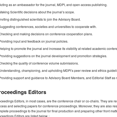
Acting as an ambassador for the journal, MDPI, and open-access publishing.
Making Scientific decisions about the journal’s scope.
Inviting distinguished scientists to join the Advisory Board.
Suggesting conferences, societies and universities to cooperate with.
Checking and making decisions on conference cooperation plans.
Providing input and feedback on journal policies.
Helping to promote the journal and increase its visibility at related academic confer
Providing suggestions on the journal development and promotion strategies.
Checking the quality of conference volume submissions.
Understanding, championing, and upholding MDPI’s peer review and ethics guideli
Providing support and guidance to Advisory Board Members, and Editorial Staff as
roceedings Editors
ceedings Editors, in most cases, are the conference chair or co-chairs. They are r
cess and selecting papers for conference proceedings. Moreover, they are also resp
plete proceedings to the journal for final production and preparing other front matte
oceedings Editors are listed below：