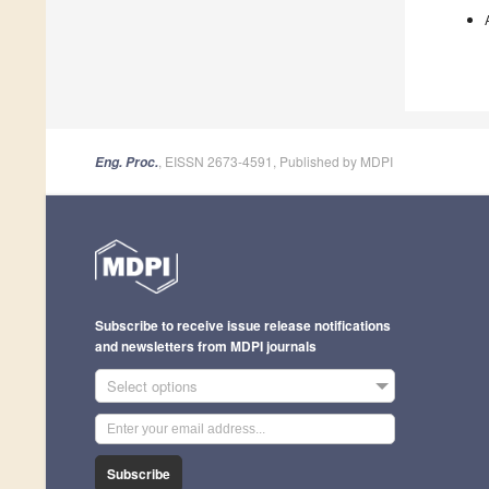
, EISSN 2673-4591, Published by MDPI
Eng. Proc.
Subscribe to receive issue release notifications
and newsletters from MDPI journals
Select options
Subscribe