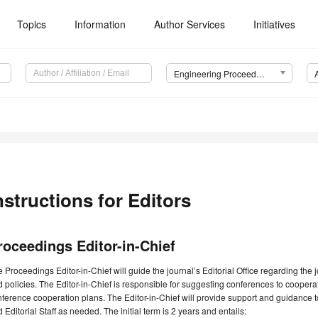
Topics
Information
Author Services
Initiatives
Engineering Proceedings
nstructions for Editors
roceedings Editor-in-Chief
 Proceedings Editor-in-Chief will guide the journal’s Editorial Office regarding the
 policies. The Editor-in-Chief is responsible for suggesting conferences to cooper
ference cooperation plans. The Editor-in-Chief will provide support and guidance 
 Editorial Staff as needed. The initial term is 2 years and entails: