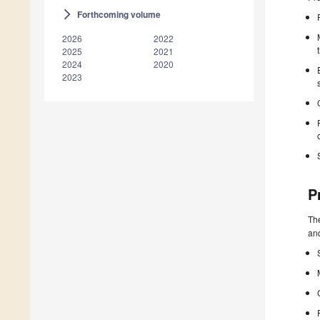
Forthcoming volume
arrow_forward_ios
2026
2022
2025
2021
2024
2020
2023
P
The
and