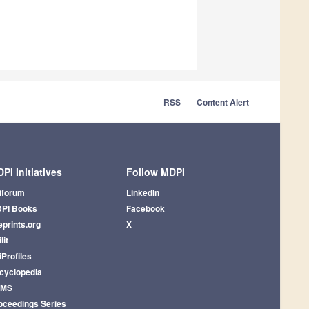
RSS
Content Alert
PI Initiatives
Follow MDPI
iforum
LinkedIn
PI Books
Facebook
eprints.org
X
lit
iProfiles
cyclopedia
AMS
oceedings Series