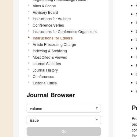
Aims & Scope
Advisory Board
Instructions for Authors
Conference Series
Instructions for Conference Organizers
Instructions for Editors
Article Processing Charge
Indexing & Archiving
Most Cited & Viewed
Journal Statistics
Journal History
Conferences
Editorial Office
Journal Browser
P
volume
Pro
issue
pro
com
Pr