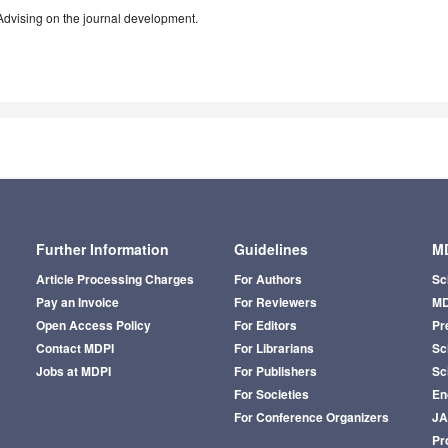
Advising on the journal development.
Further Information
Guidelines
MD
Article Processing Charges
For Authors
Sc
Pay an Invoice
For Reviewers
MD
Open Access Policy
For Editors
Pr
Contact MDPI
For Librarians
Sci
Jobs at MDPI
For Publishers
Sc
For Societies
En
For Conference Organizers
J
Pr