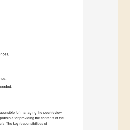
ences.
nes.
 needed.
esponsible for managing the peer-review
onsible for providing the contents of the
rs. The key responsibilities of