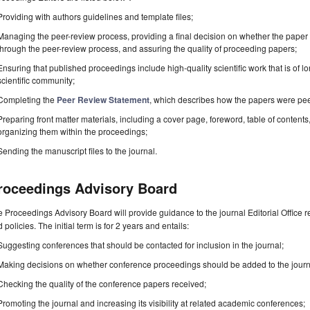
Providing with authors guidelines and template files;
Managing the peer-review process, providing a final decision on whether the paper 
through the peer-review process, and assuring the quality of proceeding papers;
Ensuring that published proceedings include high-quality scientific work that is of lo
scientific community;
Completing the
Peer Review Statement
, which describes how the papers were pe
Preparing front matter materials, including a cover page, foreword, table of contents,
organizing them within the proceedings;
Sending the manuscript files to the journal.
roceedings Advisory Board
 Proceedings Advisory Board will provide guidance to the journal Editorial Office 
 policies. The initial term is for 2 years and entails:
Suggesting conferences that should be contacted for inclusion in the journal;
Making decisions on whether conference proceedings should be added to the journ
Checking the quality of the conference papers received;
Promoting the journal and increasing its visibility at related academic conferences;