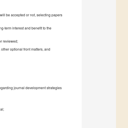
will be accepted or not, selecting papers
ng-term interest and benefit to the
er reviewed;
 other optional front matters, and
regarding journal development strategies
al;