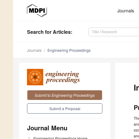
Journals
Search
for Articles
:
Journals
Engineering Proceedings
I
Submit to
Engineering Proceedings
P
Submit a Proposal
The
and
Journal Menu
con
and
Engineering Proceedings
Home