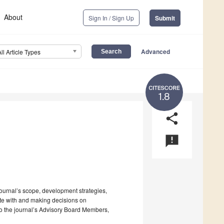
About
Sign In / Sign Up
Submit
Advanced
All Article Types
1.8
share
announcement
 journal’s scope, development strategies,
ate with and making decisions on
to the journal’s Advisory Board Members,