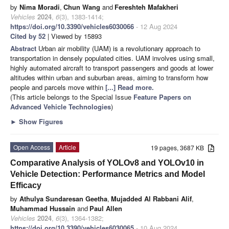
by
Nima Moradi
,
Chun Wang
and
Fereshteh Mafakheri
Vehicles
2024
,
6
(3), 1383-1414;
https://doi.org/10.3390/vehicles6030066
- 12 Aug 2024
Cited by 52
| Viewed by 15893
Abstract
Urban air mobility (UAM) is a revolutionary approach to
transportation in densely populated cities. UAM involves using small,
highly automated aircraft to transport passengers and goods at lower
altitudes within urban and suburban areas, aiming to transform how
people and parcels move within
[...] Read more.
(This article belongs to the Special Issue
Feature Papers on
Advanced Vehicle Technologies
)
►
Show Figures
Open Access
Article
19 pages, 3687 KB
Comparative Analysis of YOLOv8 and YOLOv10 in
Vehicle Detection: Performance Metrics and Model
Efficacy
by
Athulya Sundaresan Geetha
,
Mujadded Al Rabbani Alif
,
Muhammad Hussain
and
Paul Allen
Vehicles
2024
,
6
(3), 1364-1382;
https://doi.org/10.3390/vehicles6030065
- 10 Aug 2024