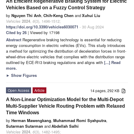
An Efficient Regenerative Braking System for Electric
Vehicles Based on a Fuzzy Control Strategy
by
Nguyen Thi Anh
,
Chih-Keng Chen
and
Xuhui Liu
Vehicles
2024
,
6
(3), 1496-1512;
https://doi.org/10.3390/vehicles6030071
- 30 Aug 2024
Cited by 26
| Viewed by 17198
Abstract
Regenerative braking technology is essential for reducing
energy consumption in electric vehicles (EVs). This study introduces
a method for optimizing the distribution of deceleration forces in front-
wheel-drive electric vehicles that complies with the distribution range
outlined by ECE-R13 braking regulations and aligns with
[...] Read
more.
►
Show Figures
Open Access
Article
14 pages, 292 KB
A Non-Linear Optimization Model for the Multi-Depot
Multi-Supplier Vehicle Routing Problem with Relaxed
Time Windows
by
Herman Mawengkang
,
Muhammad Romi Syahputra
,
Sutarman Sutarman
and
Abdellah Salhi
Vehicles
2024
,
6
(3), 1482-1495;