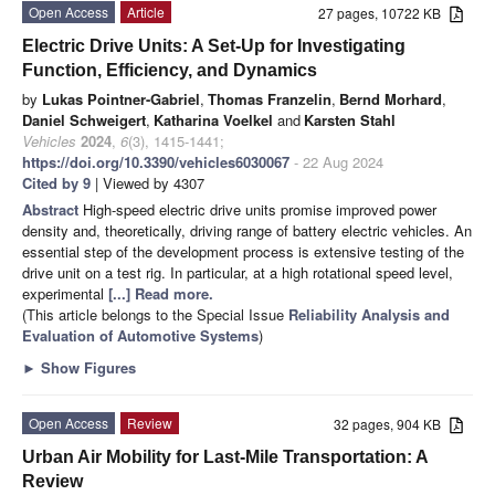
Open Access
Article
27 pages, 10722 KB
Electric Drive Units: A Set-Up for Investigating
Function, Efficiency, and Dynamics
by
Lukas Pointner-Gabriel
,
Thomas Franzelin
,
Bernd Morhard
,
Daniel Schweigert
,
Katharina Voelkel
and
Karsten Stahl
Vehicles
2024
,
6
(3), 1415-1441;
https://doi.org/10.3390/vehicles6030067
- 22 Aug 2024
Cited by 9
| Viewed by 4307
Abstract
High-speed electric drive units promise improved power
density and, theoretically, driving range of battery electric vehicles. An
essential step of the development process is extensive testing of the
drive unit on a test rig. In particular, at a high rotational speed level,
experimental
[...] Read more.
(This article belongs to the Special Issue
Reliability Analysis and
Evaluation of Automotive Systems
)
►
Show Figures
Open Access
Review
32 pages, 904 KB
Urban Air Mobility for Last-Mile Transportation: A
Review