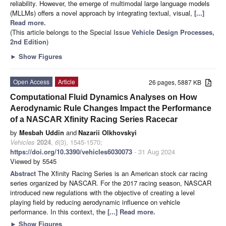
reliability. However, the emerge of multimodal large language models
(MLLMs) offers a novel approach by integrating textual, visual,
[...]
Read more.
(This article belongs to the Special Issue
Vehicle Design Processes,
2nd Edition
)
►
Show Figures
Open Access
Article
26 pages, 5887 KB
Computational Fluid Dynamics Analyses on How
Aerodynamic Rule Changes Impact the Performance
of a NASCAR Xfinity Racing Series Racecar
by
Mesbah Uddin
and
Nazarii Olkhovskyi
Vehicles
2024
,
6
(3), 1545-1570;
https://doi.org/10.3390/vehicles6030073
- 31 Aug 2024
Viewed by 5545
Abstract
The Xfinity Racing Series is an American stock car racing
series organized by NASCAR. For the 2017 racing season, NASCAR
introduced new regulations with the objective of creating a level
playing field by reducing aerodynamic influence on vehicle
performance. In this context, the
[...] Read more.
►
Show Figures