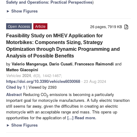
Safety and Operations: Practical Perspectives
)
►
Show Figures
Open Access
Article
26 pages, 7919 KB
Feasibility Study on MHEV Application for
Motorbikes: Components Sizing, Strategy
Optimization through Dynamic Programming and
Analysis of Possible Benefits
by
Valerio Mangeruga
,
Dario Cusati
,
Francesco Raimondi
and
Matteo Giacopini
Vehicles
2024
,
6
(3), 1442-1467;
https://doi.org/10.3390/vehicles6030068
- 23 Aug 2024
Cited by 1
| Viewed by 2393
Abstract
Reducing CO
emissions is becoming a particularly
2
important goal for motorcycle manufacturers. A fully electric transition
still seems far away, given the difficulties in creating an electric
motorcycle with an acceptable range and mass. This opens up
opportunities for the application of
[...] Read more.
►
Show Figures