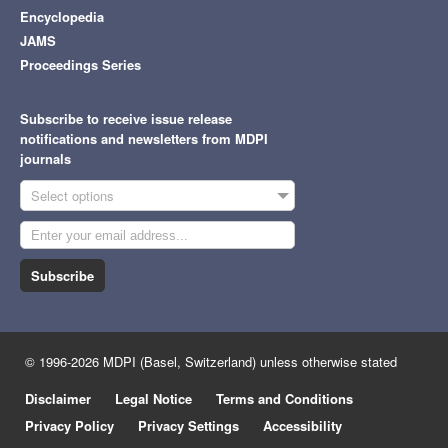
Encyclopedia
JAMS
Proceedings Series
Subscribe to receive issue release
notifications and newsletters from MDPI
journals
Select options
Subscribe
© 1996-2026 MDPI (Basel, Switzerland) unless otherwise stated
Disclaimer
Legal Notice
Terms and Conditions
Privacy Policy
Privacy Settings
Accessibility