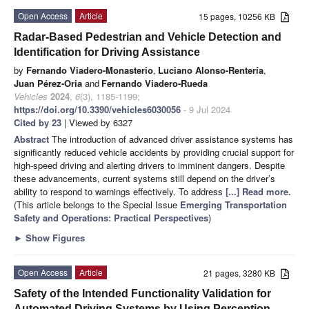
Open Access
Article
15 pages, 10256 KB
Radar-Based Pedestrian and Vehicle Detection and
Identification for Driving Assistance
by
Fernando Viadero-Monasterio
,
Luciano Alonso-Rentería
,
Juan Pérez-Oria
and
Fernando Viadero-Rueda
Vehicles
2024
,
6
(3), 1185-1199;
https://doi.org/10.3390/vehicles6030056
- 9 Jul 2024
Cited by 23
| Viewed by 6327
Abstract
The introduction of advanced driver assistance systems has
significantly reduced vehicle accidents by providing crucial support for
high-speed driving and alerting drivers to imminent dangers. Despite
these advancements, current systems still depend on the driver’s
ability to respond to warnings effectively. To address
[...] Read more.
(This article belongs to the Special Issue
Emerging Transportation
Safety and Operations: Practical Perspectives
)
►
Show Figures
Open Access
Article
21 pages, 3280 KB
Safety of the Intended Functionality Validation for
Automated Driving Systems by Using Perception