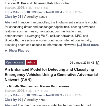
Francis M. Bui
and
Rahamatullah Khondoker
Vehicles
2024
,
6
(3), 1140-1163;
https://doi.org/10.3390/vehicles6030054
- 30 Jun 2024
Cited by 24
| Viewed by 12601
Abstract
In modern automobiles, the infotainment system is crucial
for enhancing driver and passenger capabilities, offering advanced
features such as music, navigation, communication, and
entertainment. Leveraging Wi-Fi, cellular networks, NFC, and
Bluetooth, the system ensures continuous internet connectivity,
providing seamless access to information. However,
[...] Read more.
►
Show Figures
Open Access
Article
26 pages, 2318 KB
An Enhanced Model for Detecting and Classifying
Emergency Vehicles Using a Generative Adversarial
Network (GAN)
by
Mo’ath Shatnawi
and
Maram Bani Younes
Vehicles
2024
,
6
(3), 1114-1139;
https://doi.org/10.3390/vehicles6030053
- 29 Jun 2024
Cited by 10
| Viewed by 4768
Abstract
The rise in autonomous vehicles further impacts road