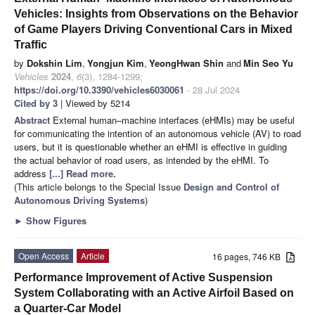
Vehicles: Insights from Observations on the Behavior
of Game Players Driving Conventional Cars in Mixed
Traffic
by
Dokshin Lim
,
Yongjun Kim
,
YeongHwan Shin
and
Min Seo Yu
Vehicles
2024
,
6
(3), 1284-1299;
https://doi.org/10.3390/vehicles6030061
- 28 Jul 2024
Cited by 3
| Viewed by 5214
Abstract
External human–machine interfaces (eHMIs) may be useful
for communicating the intention of an autonomous vehicle (AV) to road
users, but it is questionable whether an eHMI is effective in guiding
the actual behavior of road users, as intended by the eHMI. To
address
[...] Read more.
(This article belongs to the Special Issue
Design and Control of
Autonomous Driving Systems
)
►
Show Figures
Open Access
Article
16 pages, 746 KB
Performance Improvement of Active Suspension
System Collaborating with an Active Airfoil Based on
a Quarter-Car Model