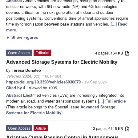
Abstract
Aerial vehicles are increasingly relying on connectivity to
cellular networks, with 5G new radio (NR) and 6G technologies
deemed critical for the next generation of indoor and outdoor
positioning systems. Conventional time of arrival approaches require
time synchronisation between base stations and vehicles,
[...] Read
more.
►
Show Figures
Open Access
Editorial
4 pages, 164 KB
Advanced Storage Systems for Electric Mobility
by
Teresa Donateo
Vehicles
2024
,
6
(3), 1661-1664;
https://doi.org/10.3390/vehicles6030079
- 19 Sep 2024
Cited by 4
| Viewed by 1935
Abstract
Electrified vehicles (EVs) are increasingly integrated into
modern air, road, and water transportation systems [...]
Full article
(This article belongs to the Special Issue
Advanced Storage
Systems for Electric Mobility
)
Open Access
Article
13 pages, 6115 KB
Adaptive Curve Passing Control in Autonomous