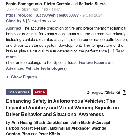
Fabio Romagnuolo
,
Pietro Caresia
and
Raffaele Suero
Vehicles
2024
,
6
(3), 1637-1647;
https://doi.org/10.3390/vehicles6030077
- 9 Sep 2024
Cited by 8
| Viewed by 7782
Abstract
The accurate prediction of tire and brake thermomechanical
behavior is crucial for various applications in the automotive industry,
including vehicle dynamics analysis, racing performance optimization,
and driver assistance system development. The temperature of the
brakes plays a crucial role in determining the performance
[...] Read
more.
(This article belongs to the Special Issue
Feature Papers on
Advanced Vehicle Technologies
)
►
Show Figures
Open Access
Article
24 pages, 72562 KB
Enhancing Safety in Autonomous Vehicles: The
Impact of Auditory and Visual Warning Signals on
Driver Behavior and Situational Awareness
by
Ann Huang
,
Shadi Derakhshan
,
John Madrid-Carvajal
,
Farbod Nosrat Nezami
,
Maximilian Alexander Wächter
,
Gordon Pipa
and
Peter König