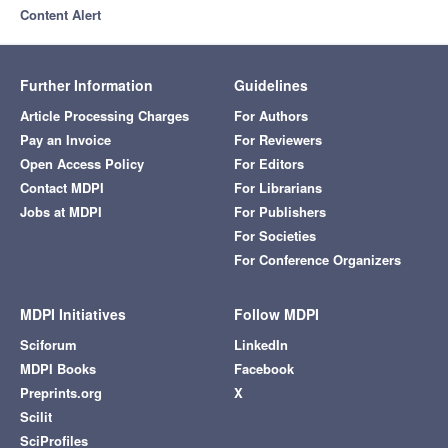
Content Alert
Further Information
Guidelines
Article Processing Charges
For Authors
Pay an Invoice
For Reviewers
Open Access Policy
For Editors
Contact MDPI
For Librarians
Jobs at MDPI
For Publishers
For Societies
For Conference Organizers
MDPI Initiatives
Follow MDPI
Sciforum
LinkedIn
MDPI Books
Facebook
Preprints.org
X
Scilit
SciProfiles