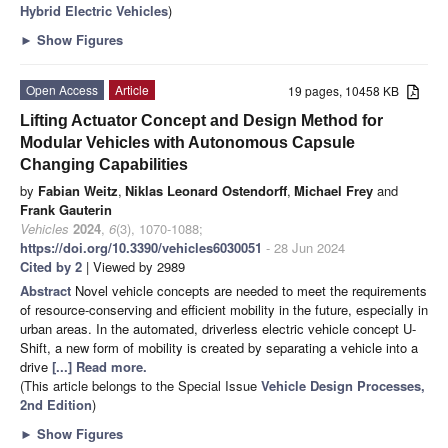
Hybrid Electric Vehicles
)
►
Show Figures
Open Access
Article
19 pages, 10458 KB
Lifting Actuator Concept and Design Method for
Modular Vehicles with Autonomous Capsule
Changing Capabilities
by
Fabian Weitz
,
Niklas Leonard Ostendorff
,
Michael Frey
and
Frank Gauterin
Vehicles
2024
,
6
(3), 1070-1088;
https://doi.org/10.3390/vehicles6030051
- 28 Jun 2024
Cited by 2
| Viewed by 2989
Abstract
Novel vehicle concepts are needed to meet the requirements
of resource-conserving and efficient mobility in the future, especially in
urban areas. In the automated, driverless electric vehicle concept U-
Shift, a new form of mobility is created by separating a vehicle into a
drive
[...] Read more.
(This article belongs to the Special Issue
Vehicle Design Processes,
2nd Edition
)
►
Show Figures