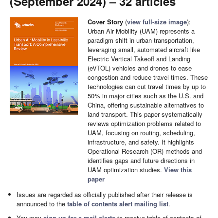
(September 2024) – 32 articles
Cover Story
(
view full-size image
):
Urban Air Mobility (UAM) represents a
paradigm shift in urban transportation,
leveraging small, automated aircraft like
Electric Vertical Takeoff and Landing
(eVTOL) vehicles and drones to ease
congestion and reduce travel times. These
technologies can cut travel times by up to
50% in major cities such as the U.S. and
China, offering sustainable alternatives to
land transport. This paper systematically
reviews optimization problems related to
UAM, focusing on routing, scheduling,
infrastructure, and safety. It highlights
Operational Research (OR) methods and
identifies gaps and future directions in
UAM optimization studies.
View this
paper
Issues are regarded as officially published after their release is
announced to the
table of contents alert mailing list
.
You may
sign up for e-mail alerts
to receive table of contents of