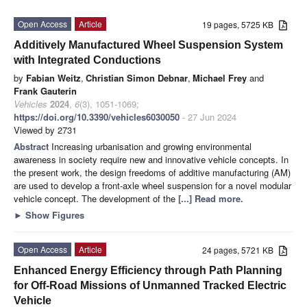
Open Access
Article
19 pages, 5725 KB
Additively Manufactured Wheel Suspension System
with Integrated Conductions
by
Fabian Weitz
,
Christian Simon Debnar
,
Michael Frey
and
Frank Gauterin
Vehicles
2024
,
6
(3), 1051-1069;
https://doi.org/10.3390/vehicles6030050
- 27 Jun 2024
Viewed by 2731
Abstract
Increasing urbanisation and growing environmental
awareness in society require new and innovative vehicle concepts. In
the present work, the design freedoms of additive manufacturing (AM)
are used to develop a front-axle wheel suspension for a novel modular
vehicle concept. The development of the
[...] Read more.
►
Show Figures
Open Access
Article
24 pages, 5721 KB
Enhanced Energy Efficiency through Path Planning
for Off-Road Missions of Unmanned Tracked Electric
Vehicle