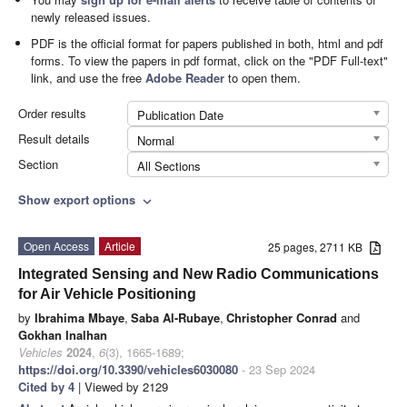
newly released issues.
PDF is the official format for papers published in both, html and pdf
forms. To view the papers in pdf format, click on the "PDF Full-text"
link, and use the free
Adobe Reader
to open them.
Order results
Publication Date
Result details
Normal
Section
All Sections
Show export options
expand_more
Open Access
Article
25 pages, 2711 KB
Integrated Sensing and New Radio Communications
for Air Vehicle Positioning
by
Ibrahima Mbaye
,
Saba Al-Rubaye
,
Christopher Conrad
and
Gokhan Inalhan
Vehicles
2024
,
6
(3), 1665-1689;
https://doi.org/10.3390/vehicles6030080
- 23 Sep 2024
Cited by 4
| Viewed by 2129