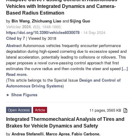
Vehicles with Integrated Dynamics and Camera-
Based Radius Estimation
by
Bin Wang
,
Zhichuang Liao
and
Sijing Guo
Vehicles
2024
,
6
(3), 1648-1660;
https://doi.org/10.3390/vehicles6030078
- 14 Sep 2024
Cited by 7
| Viewed by 3018
Abstract
Autonomous vehicles frequently encounter performance
degradation during high-speed cornering due to excessive speed and
lateral acceleration, potentially leading to collisions or rollovers. This
paper proposes a novel curve-passing control approach that first
estimates the curve radius and then controls the steer and speed
[...]
Read more.
(This article belongs to the Special Issue
Design and Control of
Autonomous Driving Systems
)
►
Show Figures
Open Access
Article
11 pages, 3565 KB
Integrated Thermomechanical Analysis of Tires and
Brakes for Vehicle Dynamics and Safety
by
Andrea Stefanelli
,
Marco Aprea
,
Fabio Carbone
,