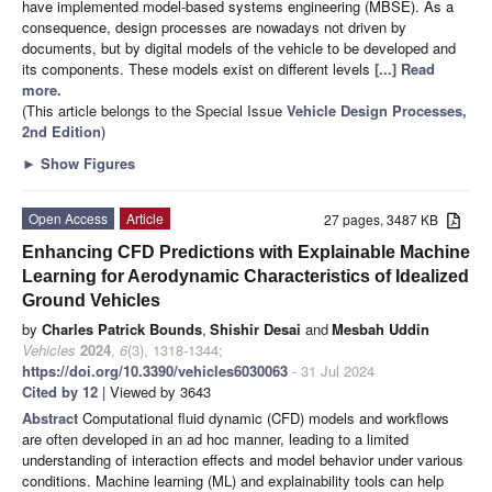
have implemented model-based systems engineering (MBSE). As a
consequence, design processes are nowadays not driven by
documents, but by digital models of the vehicle to be developed and
its components. These models exist on different levels
[...] Read
more.
(This article belongs to the Special Issue
Vehicle Design Processes,
2nd Edition
)
►
Show Figures
Open Access
Article
27 pages, 3487 KB
Enhancing CFD Predictions with Explainable Machine
Learning for Aerodynamic Characteristics of Idealized
Ground Vehicles
by
Charles Patrick Bounds
,
Shishir Desai
and
Mesbah Uddin
Vehicles
2024
,
6
(3), 1318-1344;
https://doi.org/10.3390/vehicles6030063
- 31 Jul 2024
Cited by 12
| Viewed by 3643
Abstract
Computational fluid dynamic (CFD) models and workflows
are often developed in an ad hoc manner, leading to a limited
understanding of interaction effects and model behavior under various
conditions. Machine learning (ML) and explainability tools can help