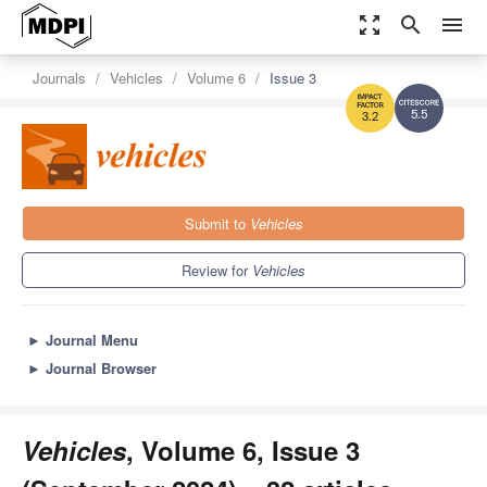
zoom_out_map
search
menu
Journals
Vehicles
Volume 6
Issue 3
5.5
3.2
Submit to
Vehicles
Review for
Vehicles
►
Journal Menu
►
Journal Browser
Vehicles
, Volume 6, Issue 3