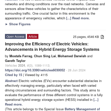
networks and driving conditions over the road networks. Cameras and
sensors allow these vehicles to gather the characteristics of their
surrounding traffic. One crucial factor in this environment is the
appearance of emergency vehicles, which
[...] Read more.
►
Show Figures
Open Access
Article
25 pages, 4546 KB
Improving the Efficiency of Electric Vehicles:
Advancements in Hybrid Energy Storage Systems
by
Mostafa Farrag
,
Chun Sing Lai
,
Mohamed Darwish
and
Gareth Taylor
Vehicles
2024
,
6
(3), 1089-1113;
https://doi.org/10.3390/vehicles6030052
- 28 Jun 2024
Cited by 15
| Viewed by 4115
Abstract
Electric vehicles (EVs) encounter substantial obstacles in
effectively managing energy, particularly when faced with varied
driving circumstances and surrounding factors. This study aims to
evaluate the performance of three different control systems in a fully
operational hybrid energy storage system (HESS) installed in
[...]
Read more.
(This article belongs to the Special Issue
Battery Management of