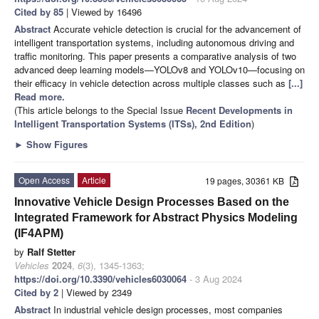
Cited by 85
| Viewed by 16496
Abstract
Accurate vehicle detection is crucial for the advancement of
intelligent transportation systems, including autonomous driving and
traffic monitoring. This paper presents a comparative analysis of two
advanced deep learning models—YOLOv8 and YOLOv10—focusing on
their efficacy in vehicle detection across multiple classes such as
[...]
Read more.
(This article belongs to the Special Issue
Recent Developments in
Intelligent Transportation Systems (ITSs), 2nd Edition
)
►
Show Figures
Open Access
Article
19 pages, 30361 KB
Innovative Vehicle Design Processes Based on the
Integrated Framework for Abstract Physics Modeling
(IF4APM)
by
Ralf Stetter
Vehicles
2024
,
6
(3), 1345-1363;
https://doi.org/10.3390/vehicles6030064
- 3 Aug 2024
Cited by 2
| Viewed by 2349
Abstract
In industrial vehicle design processes, most companies