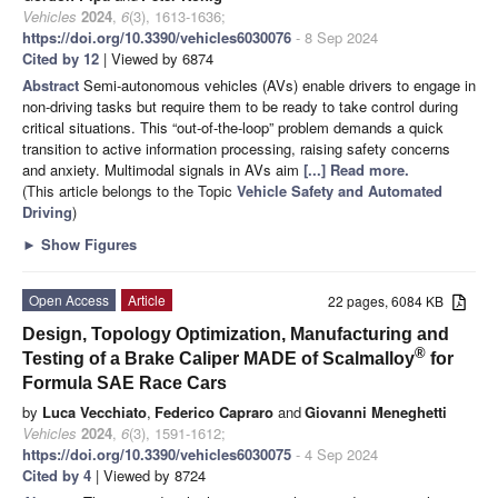
Vehicles
2024
,
6
(3), 1613-1636;
https://doi.org/10.3390/vehicles6030076
- 8 Sep 2024
Cited by 12
| Viewed by 6874
Abstract
Semi-autonomous vehicles (AVs) enable drivers to engage in
non-driving tasks but require them to be ready to take control during
critical situations. This “out-of-the-loop” problem demands a quick
transition to active information processing, raising safety concerns
and anxiety. Multimodal signals in AVs aim
[...] Read more.
(This article belongs to the Topic
Vehicle Safety and Automated
Driving
)
►
Show Figures
Open Access
Article
22 pages, 6084 KB
Design, Topology Optimization, Manufacturing and
®
Testing of a Brake Caliper MADE of Scalmalloy
for
Formula SAE Race Cars
by
Luca Vecchiato
,
Federico Capraro
and
Giovanni Meneghetti
Vehicles
2024
,
6
(3), 1591-1612;
https://doi.org/10.3390/vehicles6030075
- 4 Sep 2024
Cited by 4
| Viewed by 8724