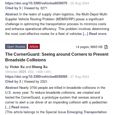
https://doi.org/10.3390/vehicles6030070
- 29 Aug 2024
Cited by 5
| Viewed by 3271
Abstract
In the realm of supply chain logistics, the Multi-Depot Multi-
Supplier Vehicle Routing Problem (MDMSVRP) poses a significant
challenge in optimizing the transportation process to minimize costs
and enhance operational efficiency. This problem involves determining
the most cost-effective routes for a fleet of vehicles
[...] Read more.
Open Access
Article
14 pages, 9865 KB
The CornerGuard: Seeing around Corners to Prevent
Broadside Collisions
by
Victor Xu
and
Sheng Xu
Vehicles
2024
,
6
(3), 1468-1481;
https://doi.org/10.3390/vehicles6030069
- 27 Aug 2024
Cited by 3
| Viewed by 2321
Abstract
Nearly 3700 people are killed in broadside collisions in the
U.S. every year. To reduce broadside collisions, we created and
tested the CornerGuard, a prototype system that senses around a
corner to alert a car driver of an impending collision with a pedestrian
[...] Read more.
(This article belongs to the Special Issue
Emerging Transportation