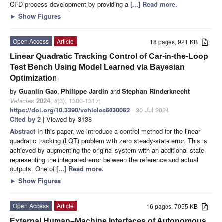
CFD process development by providing a
[...] Read more.
►
Show Figures
Open Access
Article
18 pages, 921 KB
Linear Quadratic Tracking Control of Car-in-the-Loop
Test Bench Using Model Learned via Bayesian
Optimization
by
Guanlin Gao
,
Philippe Jardin
and
Stephan Rinderknecht
Vehicles
2024
,
6
(3), 1300-1317;
https://doi.org/10.3390/vehicles6030062
- 30 Jul 2024
Cited by 2
| Viewed by 3138
Abstract
In this paper, we introduce a control method for the linear
quadratic tracking (LQT) problem with zero steady-state error. This is
achieved by augmenting the original system with an additional state
representing the integrated error between the reference and actual
outputs. One of
[...] Read more.
►
Show Figures
Open Access
Article
16 pages, 7055 KB
External Human–Machine Interfaces of Autonomous