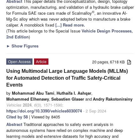
Abstract
This paper details the conceptualization, design, topology
optimization, manufacturing, and validation of a hydraulic brake caliper
®
for Formula SAE race cars made of Scalmalloy
, an innovative Al-
Mg-Sc alloy which was never adopted before to manufacture a brake
caliper. A monoblock fixed
[...] Read more.
(This article belongs to the Special Issue
Vehicle Design Processes,
2nd Edition
)
►
Show Figures
Open Access
Article
20 pages, 6718 KB
Using Multimodal Large Language Models (MLLMs)
for Automated Detection of Traffic Safety-Critical
Events
by
Mohammad Abu Tami
,
Huthaifa I. Ashqar
,
Mohammed Elhenawy
,
Sebastien Glaser
and
Andry Rakotonirainy
Vehicles
2024
,
6
(3), 1571-1590;
https://doi.org/10.3390/vehicles6030074
- 2 Sep 2024
Cited by 58
| Viewed by 8405
Abstract
Traditional approaches to safety event analysis in
autonomous systems have relied on complex machine and deep
learning models and extensive datasets for high accuracy and