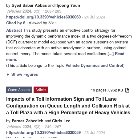
by
Syed Babar Abbas
and
Iljoong Youn
Vehicles
2024
,
6
(3), 1268-1283;
https://doi.org/10.3390/vehicles6030060
- 24 Jul 2024
Cited by 6
| Viewed by 5811
Abstract
This study presents an effective control strategy for
improving the dynamic performance index of a two degrees-of-freedom
(DOF) quarter-car model equipped with an active suspension system
that collaborates with an active aerodynamic surface, using optimal
control theory. The model takes several road excitations
[...] Read
more.
(This article belongs to the Topic
Vehicle Dynamics and Control
)
►
Show Figures
Open Access
Article
19 pages, 6962 KB
Impacts of a Toll Information Sign and Toll Lane
Configuration on Queue Length and Collision Risk at
a Toll Plaza with a High Percentage of Heavy Vehicles
by
Farnaz Zahedieh
and
Chris Lee
Vehicles
2024
,
6
(3), 1249-1267;
https://doi.org/10.3390/vehicles6030059
- 23 Jul 2024