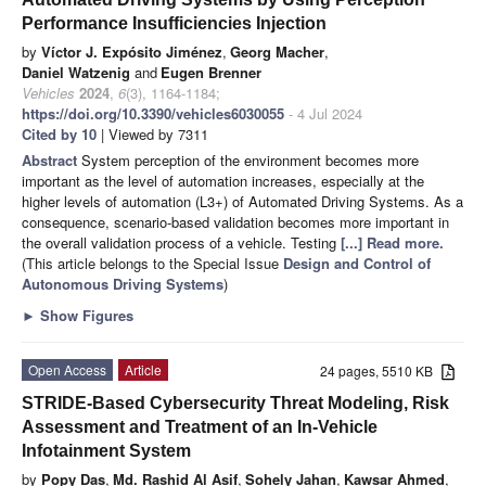
Performance Insufficiencies Injection
by
Víctor J. Expósito Jiménez
,
Georg Macher
,
Daniel Watzenig
and
Eugen Brenner
Vehicles
2024
,
6
(3), 1164-1184;
https://doi.org/10.3390/vehicles6030055
- 4 Jul 2024
Cited by 10
| Viewed by 7311
Abstract
System perception of the environment becomes more
important as the level of automation increases, especially at the
higher levels of automation (L3+) of Automated Driving Systems. As a
consequence, scenario-based validation becomes more important in
the overall validation process of a vehicle. Testing
[...] Read more.
(This article belongs to the Special Issue
Design and Control of
Autonomous Driving Systems
)
►
Show Figures
Open Access
Article
24 pages, 5510 KB
STRIDE-Based Cybersecurity Threat Modeling, Risk
Assessment and Treatment of an In-Vehicle
Infotainment System
by
Popy Das
,
Md. Rashid Al Asif
,
Sohely Jahan
,
Kawsar Ahmed
,