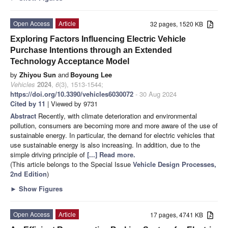
Open Access
Article
32 pages, 1520 KB
Exploring Factors Influencing Electric Vehicle
Purchase Intentions through an Extended
Technology Acceptance Model
by
Zhiyou Sun
and
Boyoung Lee
Vehicles
2024
,
6
(3), 1513-1544;
https://doi.org/10.3390/vehicles6030072
- 30 Aug 2024
Cited by 11
| Viewed by 9731
Abstract
Recently, with climate deterioration and environmental
pollution, consumers are becoming more and more aware of the use of
sustainable energy. In particular, the demand for electric vehicles that
use sustainable energy is also increasing. In addition, due to the
simple driving principle of
[...] Read more.
(This article belongs to the Special Issue
Vehicle Design Processes,
2nd Edition
)
►
Show Figures
Open Access
Article
17 pages, 4741 KB