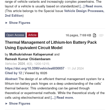
range of vehicle variants and increasingly complex powertrains. The
layout of a vehicle is usually based on standardized
[...] Read more.
(This article belongs to the Special Issue
Vehicle Design Processes,
2nd Edition
)
►
Show Figures
Open Access
Article
16 pages, 7169 KB
attachment
Thermal Management of Lithium-Ion Battery Pack
Using Equivalent Circuit Model
by
Muthukrishnan Kaliaperumal
and
Ramesh Kumar Chidambaram
Vehicles
2024
,
6
(3), 1200-1215;
https://doi.org/10.3390/vehicles6030057
- 11 Jul 2024
Cited by 12
| Viewed by 6026
Abstract
The design of an efficient thermal management system for a
lithium-ion battery pack hinges on a deep understanding of the cells’
thermal behavior. This understanding can be gained through
theoretical or experimental methods. While the theoretical study of the
cells using electrochemical and
[...] Read more.
►
Show Figures