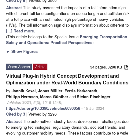
Cited by 8
| Viewed by 3505
Abstract
This study assessed the impacts of a toll information sign
with different toll lane configurations on queue length and collision risk
at a toll plaza with an estimated high percentage of heavy vehicles
(HVs). The toll information sign displays information about different toll
[...] Read more.
(This article belongs to the Special Issue
Emerging Transportation
Safety and Operations: Practical Perspectives
)
►
Show Figures
Open Access
Article
34 pages, 8298 KB
Virtual Plug-In Hybrid Concept Development and
Optimization under Real-World Boundary Conditions
by
Jannik Kexel
,
Jonas Müller
,
Ferris Herkenrath
,
Philipp Hermsen
,
Marco Günther
and
Stefan Pischinger
Vehicles
2024
,
6
(3), 1216-1248;
https://doi.org/10.3390/vehicles6030058
- 15 Jul 2024
Cited by 3
| Viewed by 3296
Abstract
The automotive industry faces development challenges due
to emerging technologies, regulatory demands, societal trends, and
evolving customer mobility needs. These factors contribute to a wide