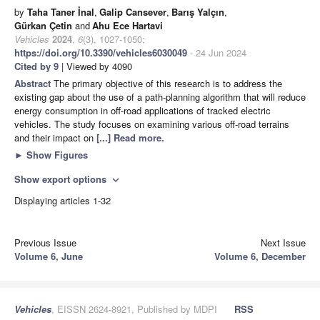
by
Taha Taner İnal
,
Galip Cansever
,
Barış Yalçın
,
Gürkan Çetin
and
Ahu Ece Hartavi
Vehicles
2024
,
6
(3), 1027-1050;
https://doi.org/10.3390/vehicles6030049
- 24 Jun 2024
Cited by 9
| Viewed by 4090
Abstract
The primary objective of this research is to address the
existing gap about the use of a path-planning algorithm that will reduce
energy consumption in off-road applications of tracked electric
vehicles. The study focuses on examining various off-road terrains
and their impact on
[...] Read more.
►
Show Figures
Show export options
expand_more
Displaying articles 1-32
Previous Issue
Next Issue
Volume 6, June
Volume 6, December
Vehicles
, EISSN 2624-8921, Published by MDPI
RSS