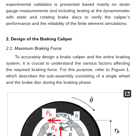
experimental validation is presented based mainly on strain
gauge measurements and including testing at the dynamometer
with static and rotating brake discs to verify the caliper’s
performance and the reliability of the finite element simulations.
2. Design of the Braking Caliper
2.1. Maximum Braking Force
To accurately design a brake caliper and the entire braking
system, it is crucial to understand the various factors affecting
the required braking force. For this purpose, refer to
Figure 1
,
which describes the sub-assembly consisting of a single wheel
and the brake disc during the braking phase.