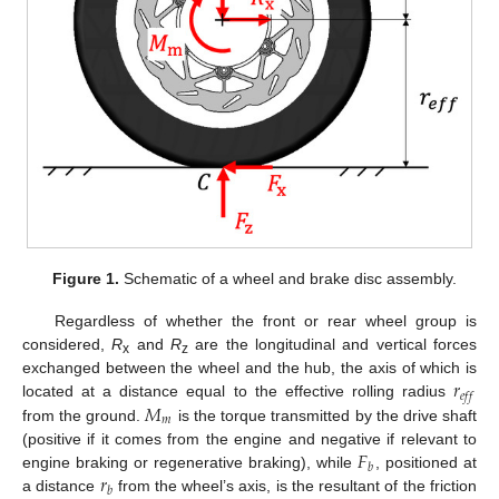
Figure 1.
Schematic of a wheel and brake disc assembly.
Regardless of whether the front or rear wheel group is
considered,
R
and
R
are the longitudinal and vertical forces
x
z
𝑟
exchanged between the wheel and the hub, the axis of which is
𝑒
𝑓
𝑓
𝑀
located at a distance equal to the effective rolling radius
𝑚
from the ground.
is the torque transmitted by the drive shaft
𝐹
(positive if it comes from the engine and negative if relevant to
𝑏
𝑟
engine braking or regenerative braking), while
, positioned at
𝑏
a distance
from the wheel’s axis, is the resultant of the friction