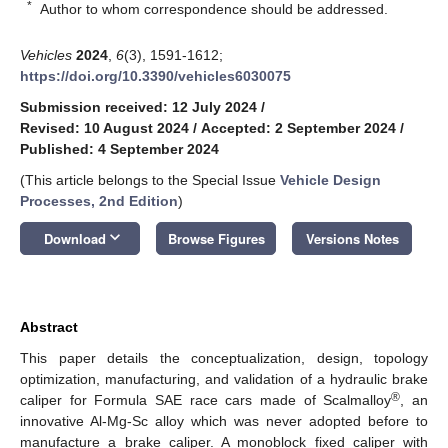
*
Author to whom correspondence should be addressed.
Vehicles
2024
,
6
(3), 1591-1612;
https://doi.org/10.3390/vehicles6030075
Submission received: 12 July 2024
/
Revised: 10 August 2024
/
Accepted: 2 September 2024
/
Published: 4 September 2024
(This article belongs to the Special Issue
Vehicle Design
Processes, 2nd Edition
)
keyboard_arrow_down
Download
Browse Figures
Versions Notes
Abstract
This paper details the conceptualization, design, topology
optimization, manufacturing, and validation of a hydraulic brake
®
caliper for Formula SAE race cars made of Scalmalloy
, an
innovative Al-Mg-Sc alloy which was never adopted before to
manufacture a brake caliper. A monoblock fixed caliper with