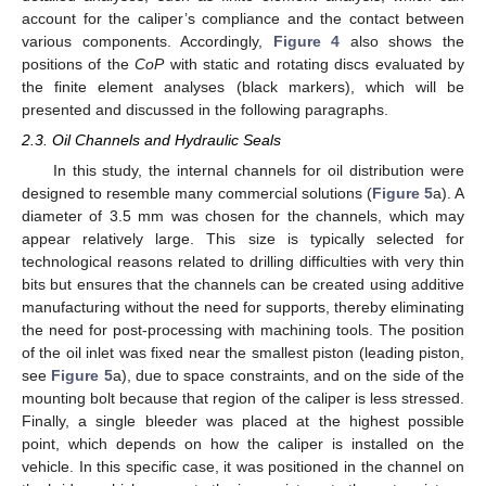
account for the caliper’s compliance and the contact between
various components. Accordingly,
Figure 4
also shows the
positions of the
CoP
with static and rotating discs evaluated by
the finite element analyses (black markers), which will be
presented and discussed in the following paragraphs.
2.3. Oil Channels and Hydraulic Seals
In this study, the internal channels for oil distribution were
designed to resemble many commercial solutions (
Figure 5
a). A
diameter of 3.5 mm was chosen for the channels, which may
appear relatively large. This size is typically selected for
technological reasons related to drilling difficulties with very thin
bits but ensures that the channels can be created using additive
manufacturing without the need for supports, thereby eliminating
the need for post-processing with machining tools. The position
of the oil inlet was fixed near the smallest piston (leading piston,
see
Figure 5
a), due to space constraints, and on the side of the
mounting bolt because that region of the caliper is less stressed.
Finally, a single bleeder was placed at the highest possible
point, which depends on how the caliper is installed on the
vehicle. In this specific case, it was positioned in the channel on