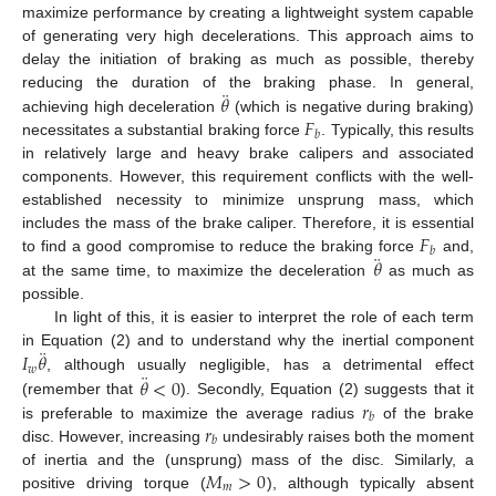
maximize performance by creating a lightweight system capable
of generating very high decelerations. This approach aims to
delay the initiation of braking as much as possible, thereby
¨
𝜃
reducing the duration of the braking phase. In general,
𝐹
achieving high deceleration
(which is negative during braking)
𝑏
necessitates a substantial braking force
. Typically, this results
in relatively large and heavy brake calipers and associated
components. However, this requirement conflicts with the well-
established necessity to minimize unsprung mass, which
𝐹
includes the mass of the brake caliper. Therefore, it is essential
𝑏
¨
𝜃
to find a good compromise to reduce the braking force
and,
at the same time, to maximize the deceleration
as much as
possible.
In light of this, it is easier to interpret the role of each term
¨
𝐼
𝜃
in Equation (2) and to understand why the inertial component
𝑤
¨
𝜃
<
0
, although usually negligible, has a detrimental effect
𝑟
(remember that
). Secondly, Equation (2) suggests that it
𝑏
𝑟
is preferable to maximize the average radius
of the brake
𝑏
disc. However, increasing
undesirably raises both the moment
𝑀
>
0
of inertia and the (unsprung) mass of the disc. Similarly, a
𝑚
positive driving torque (
), although typically absent