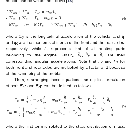
motion can be written as follows [
18
]:
⎧
¨
2
𝐹
+
2
𝐹
−
𝐹
=
𝑚
𝑥

𝑥
𝑅
𝑥
𝐹
𝐷
𝑡
𝑜
𝑡
𝐺

2
𝐹
+
2
𝐹
+
𝐹
−
𝑚
𝑔
=
0
⎨
𝑧
𝑅
𝑧
𝐹
𝐿
𝑡
𝑜
𝑡


(4)
𝑏
2
𝐹
−
(
𝑤
−
𝑏
)
2
𝐹
−
ℎ
(
2
𝐹
+
2
𝐹
)
+
(
ℎ
−
ℎ
)
𝐹
−
(
𝑏
−
𝑏
)
𝐹
=
⎩
𝑧
𝑅
𝑧
𝐹
𝑥
𝑅
𝑥
𝐹
𝑎
𝐷
𝑎
𝐿
¨
𝑥
𝐺
where
is the longitudinal acceleration of the vehicle, and
I
F
and
I
are the moments of inertia of the front and the rear axles,
R
¨
¨
¨
𝜃
,
𝜃
𝜃
respectively, while
I
represents that of all rotating parts
e
𝐹
𝑅
𝑒
belonging to the engine. Finally,
e
are their
corresponding angular accelerations. Note that
F
and
F
for
x
z
both front and rear axles are multiplied by a factor of 2 because
of the symmetry of the problem.
Then, rearranging these equations, an explicit formulation
of both
F
and
F
can be defined as follows:
zF
zR
1
𝑏
ℎ
ℎ
𝑏
𝐼
𝐼
¨
¨
¨
𝐹
=
{
𝑚
𝑔
−
𝑚
𝑥
−
𝐹
−
𝐹
−
𝜃
−
𝜃
∓
𝑎
𝑎
𝐹
𝑅
𝑤
𝑤
𝑤
𝑤
𝑤
𝑤
2
𝑧
𝐹
𝑡
𝑜
𝑡
𝑡
𝑜
𝑡
𝐷
𝐿
𝐹
𝑅
𝐺
1
𝑤
−
𝑏
ℎ
ℎ
𝑤
−
𝑏
𝐼
𝐼
¨
¨
¨
𝐹
=
{
𝑚
𝑔
+
𝑚
𝑥
+
𝐹
−
𝐹
+
𝜃
+
𝜃
𝑎
𝑎
𝐹
𝑅
(5)
𝑤
𝑤
𝑤
𝑤
𝑤
𝑤
2
𝑧
𝑅
𝑡
𝑜
𝑡
𝑡
𝑜
𝑡
𝐷
𝐿
𝐹
𝐺
where the first term is related to the static distribution of mass,