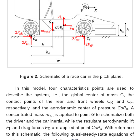
Figure 2.
Schematic of a race car in the pitch plane.
In this model, four characteristics points are used to
describe the system, i.e., the global center of mass G, the
contact points of the rear and front wheels
C
and
C
,
R
F
respectively, and the aerodynamic center of pressure
CoP
. A
a
concentrated mass
m
is applied to point
G
to schematize both
tot
the driver and the car inertia, while the resultant aerodynamic lift
F
and drag forces
F
are applied at point
CoP
. With reference
L
D
a
to this schematic, the following quasi-steady-state equations of