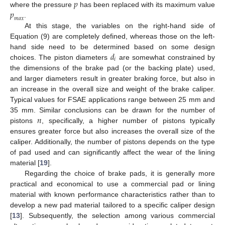
𝑝
𝑝
where the pressure
has been replaced with its maximum value
𝑚
𝑎
𝑥
.
At this stage, the variables on the right-hand side of
Equation (9) are completely defined, whereas those on the left-
𝑑
hand side need to be determined based on some design
𝑖
choices. The piston diameters
are somewhat constrained by
the dimensions of the brake pad (or the backing plate) used,
and larger diameters result in greater braking force, but also in
an increase in the overall size and weight of the brake caliper.
Typical values for FSAE applications range between 25 mm and
𝑛
35 mm. Similar conclusions can be drawn for the number of
pistons
, specifically, a higher number of pistons typically
ensures greater force but also increases the overall size of the
caliper. Additionally, the number of pistons depends on the type
of pad used and can significantly affect the wear of the lining
material [
19
].
Regarding the choice of brake pads, it is generally more
practical and economical to use a commercial pad or lining
material with known performance characteristics rather than to
develop a new pad material tailored to a specific caliper design
[
13
]. Subsequently, the selection among various commercial