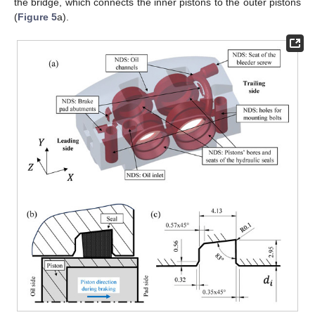
the bridge, which connects the inner pistons to the outer pistons
(
Figure 5
a).