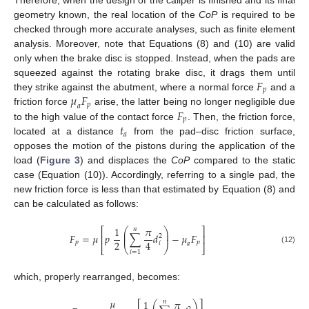
geometry known, the real location of the
CoP
is required to be
checked through more accurate analyses, such as finite element
analysis. Moreover, note that Equations (8) and (10) are valid
only when the brake disc is stopped. Instead, when the pads are
𝐹
squeezed against the rotating brake disc, it drags them until
𝑝
𝜇
𝐹
they strike against the abutment, where a normal force
and a
𝑝
𝑎
𝐹
friction force
arise, the latter being no longer negligible due
𝑝
𝑡
to the high value of the contact force
. Then, the friction force,
𝑎
located at a distance
from the pad–disc friction surface,
opposes the motion of the pistons during the application of the
load (
Figure 3
) and displaces the
CoP
compared to the static
case (Equation (10)). Accordingly, referring to a single pad, the
new friction force is less than that estimated by Equation (8) and
can be calculated as follows:
1
𝜋
𝑛
⎛
⎞
⎡
⎤
⎜
⎟
𝐹
=
𝜇
𝑝
∑
𝑑
−
𝜇
𝐹
⎜
⎟
⎢
⎥
2
2
4
𝑝
𝑝
𝑖
𝑎
⎣
⎝
⎠
⎦
(12)
𝑖
=
1
which, properly rearranged, becomes:
𝜇
1
𝜋
𝑛
⎛
⎞
⎡
⎤