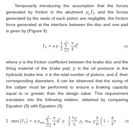
𝜇
𝐹
Temporarily introducing the assumption that the forces
𝑝
𝑎
generated by friction in the abutment
and the forces
generated by the seals of each piston are negligible, the friction
force generated at the interface between the disc and one pad
is given by (
Figure 3
):
1
𝜋
𝑛
𝐹
=
𝜇
𝑝
∑
𝑑
2
2
4
𝑝
𝑖
(8)
𝑖
=
1
𝜇
𝑝
where
is the friction coefficient between the brake disc and the
𝑛
𝑑
lining material of the brake pad,
is the oil pressure in the
𝑖
hydraulic brake line,
is the total number of pistons, and
their
corresponding diameters. It can be observed that the sizing of
the caliper must be performed to ensure a braking capacity
equal to or greater than the design value. This requirement
translates into the following relation, obtained by comparing
Equation (8) with Equation (9):
𝑟
¨
𝑥
𝜋
1
𝑏
ℎ
𝑛
𝑒
𝑓
𝑓
2
·
max
{
𝐹
}
=
𝜇
𝑝
∑
𝑑
≥
𝜇
𝑚
𝑔
(
1
−
min
{
}
𝐺
2
𝑟
𝑤
𝑔
2
4
𝑏
𝑝
𝑡
𝑜
𝑡
𝑖
𝑚
𝑎
𝑥
𝑥
𝑏
(9)
𝑖
=
1