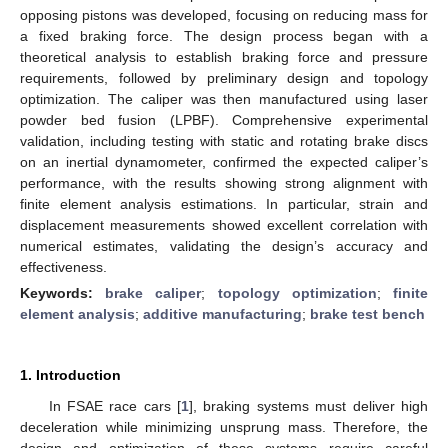
opposing pistons was developed, focusing on reducing mass for
a fixed braking force. The design process began with a
theoretical analysis to establish braking force and pressure
requirements, followed by preliminary design and topology
optimization. The caliper was then manufactured using laser
powder bed fusion (LPBF). Comprehensive experimental
validation, including testing with static and rotating brake discs
on an inertial dynamometer, confirmed the expected caliper’s
performance, with the results showing strong alignment with
finite element analysis estimations. In particular, strain and
displacement measurements showed excellent correlation with
numerical estimates, validating the design’s accuracy and
effectiveness.
Keywords:
brake caliper
;
topology optimization
;
finite
element analysis
;
additive manufacturing
;
brake test bench
1. Introduction
In FSAE race cars [
1
], braking systems must deliver high
deceleration while minimizing unsprung mass. Therefore, the
design and optimization of these systems require careful