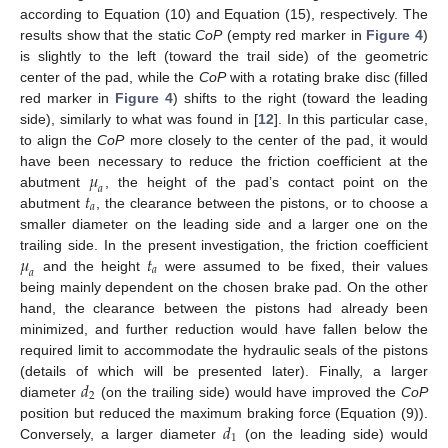
according to Equation (10) and Equation (15), respectively. The
results show that the static
CoP
(empty red marker in
Figure 4
)
is slightly to the left (toward the trail side) of the geometric
center of the pad, while the
CoP
with a rotating brake disc (filled
red marker in
Figure 4
) shifts to the right (toward the leading
side), similarly to what was found in [
12
]. In this particular case,
to align the
CoP
more closely to the center of the pad, it would
𝜇
have been necessary to reduce the friction coefficient at the
𝑎
𝑡
abutment
, the height of the pad’s contact point on the
𝑎
abutment
, the clearance between the pistons, or to choose a
smaller diameter on the leading side and a larger one on the
𝜇
𝑡
trailing side. In the present investigation, the friction coefficient
𝑎
𝑎
and the height
were assumed to be fixed, their values
being mainly dependent on the chosen brake pad. On the other
hand, the clearance between the pistons had already been
minimized, and further reduction would have fallen below the
required limit to accommodate the hydraulic seals of the pistons
𝑑
(details of which will be presented later). Finally, a larger
2
diameter
(on the trailing side) would have improved the
CoP
𝑑
position but reduced the maximum braking force (Equation (9)).
1
Conversely, a larger diameter
(on the leading side) would