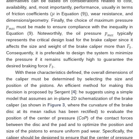
alternatives can be based on considerations related to cost,
𝜇
availability, and, most importantly, performance, usually in terms
of friction coefficients (
in Equation (9)), wear resistance, and
𝑝
dimensions/geometry. Finally, the choice of maximum pressure
𝑚
𝑎
𝑥
𝑝
must be made to ensure compliance with the inequality in
𝑚
𝑎
𝑥
Equation (9). Noteworthily, the oil pressure
typically
𝐹
represents the critical design load for the brake caliper since it
𝑏
affects the size and weight of the brake caliper more than
.
Consequently, it is preferable to design the system to minimize
𝐹
the pressure if it remains sufficiently high to guarantee the
𝑏
desired braking force
.
With these characteristics defined, the overall dimensions of
the caliper must be determined by selecting the size and
position of the pistons. An efficient method for making this
decision is proposed by Sergent [
4
]: he suggests using a simple
model that assumes an in-plane 2D schematization of the brake
caliper (as shown in
Figure 3
, where the curvature of the brake
disc at its mean radius has been rectified) to evaluate the
position of the center of pressure (
CoP
) of the contact forces
between the disc and the pad and to optimize the position and
size of the pistons to ensure uniform pad wear. Specifically, the
caliper should be designed to ensure that the center of pressure