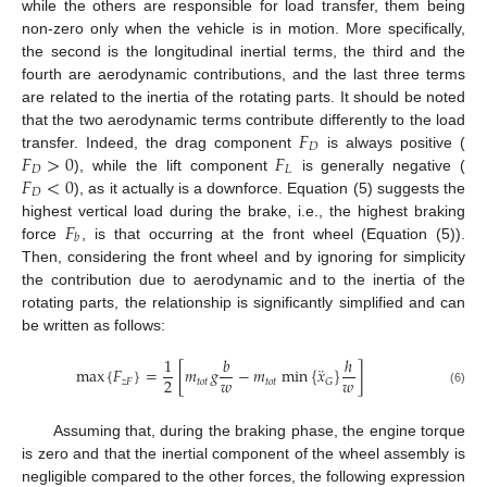
while the others are responsible for load transfer, them being
non-zero only when the vehicle is in motion. More specifically,
the second is the longitudinal inertial terms, the third and the
fourth are aerodynamic contributions, and the last three terms
are related to the inertia of the rotating parts. It should be noted
𝐹
that the two aerodynamic terms contribute differently to the load
𝐷
𝐹
>
0
𝐹
transfer. Indeed, the drag component
is always positive (
𝐷
𝐿
𝐹
<
0
), while the lift component
is generally negative (
𝐷
), as it actually is a downforce. Equation (5) suggests the
𝐹
highest vertical load during the brake, i.e., the highest braking
𝑏
force
, is that occurring at the front wheel (Equation (5)).
Then, considering the front wheel and by ignoring for simplicity
the contribution due to aerodynamic and to the inertia of the
rotating parts, the relationship is significantly simplified and can
be written as follows:
1
𝑏
ℎ
¨
max
{
𝐹
}
=
[
𝑚
𝑔
−
𝑚
min
{
𝑥
}
]
𝑤
𝑤
2
𝑧
𝐹
𝑡
𝑜
𝑡
𝑡
𝑜
𝑡
𝐺
(6)
Assuming that, during the braking phase, the engine torque
is zero and that the inertial component of the wheel assembly is
negligible compared to the other forces, the following expression