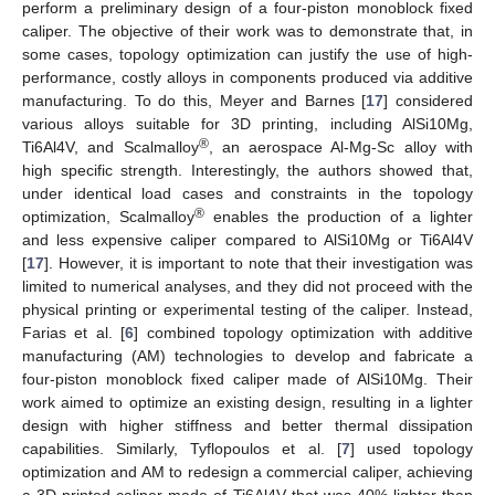
perform a preliminary design of a four-piston monoblock fixed
caliper. The objective of their work was to demonstrate that, in
some cases, topology optimization can justify the use of high-
performance, costly alloys in components produced via additive
manufacturing. To do this, Meyer and Barnes [
17
] considered
various alloys suitable for 3D printing, including AlSi10Mg,
®
Ti6Al4V, and Scalmalloy
, an aerospace Al-Mg-Sc alloy with
high specific strength. Interestingly, the authors showed that,
under identical load cases and constraints in the topology
®
optimization, Scalmalloy
enables the production of a lighter
and less expensive caliper compared to AlSi10Mg or Ti6Al4V
[
17
]. However, it is important to note that their investigation was
limited to numerical analyses, and they did not proceed with the
physical printing or experimental testing of the caliper. Instead,
Farias et al. [
6
] combined topology optimization with additive
manufacturing (AM) technologies to develop and fabricate a
four-piston monoblock fixed caliper made of AlSi10Mg. Their
work aimed to optimize an existing design, resulting in a lighter
design with higher stiffness and better thermal dissipation
capabilities. Similarly, Tyflopoulos et al. [
7
] used topology
optimization and AM to redesign a commercial caliper, achieving
a 3D-printed caliper made of Ti6Al4V that was 40% lighter than