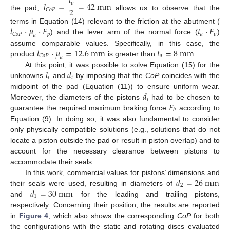
𝑙
𝑙
=
=
42
m
m
𝑝
2
𝐶
𝑜
𝑃
the pad,
allows us to observe that the
𝑙
·
𝜇
·
𝐹
𝑡
·
𝐹
terms in Equation (14) relevant to the friction at the abutment (
𝑝
𝑎
𝑝
𝐶
𝑜
𝑃
𝑎
) and the lever arm of the normal force (
)
𝑙
·
𝜇
=
12.6
m
m
𝑡
=
8
m
m
assume comparable values. Specifically, in this case, the
𝑎
𝐶
𝑜
𝑃
𝑎
product
is greater than
.
𝑙
𝑑
At this point, it was possible to solve Equation (15) for the
𝑖
𝑖
unknowns
and
by imposing that the
CoP
coincides with the
𝑑
midpoint of the pad (Equation (11)) to ensure uniform wear.
𝑖
𝐹
Moreover, the diameters of the pistons
had to be chosen to
𝑏
guarantee the required maximum braking force
according to
Equation (9). In doing so, it was also fundamental to consider
only physically compatible solutions (e.g., solutions that do not
locate a piston outside the pad or result in piston overlap) and to
account for the necessary clearance between pistons to
accommodate their seals.
𝑑
=
26
m
m
In this work, commercial values for pistons’ dimensions and
2
𝑑
=
30
m
m
their seals were used, resulting in diameters of
1
and
for the leading and trailing pistons,
respectively. Concerning their position, the results are reported
in
Figure 4
, which also shows the corresponding
CoP
for both
the configurations with the static and rotating discs evaluated