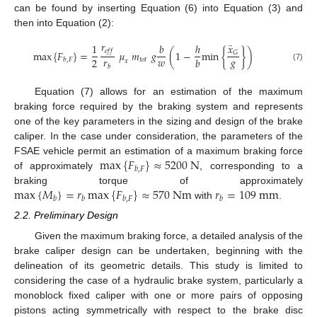
can be found by inserting Equation (6) into Equation (3) and
then into Equation (2):
𝑟
¨
𝑥
1
𝑏
ℎ
𝑒
𝑓
𝑓
max
{
𝐹
}
=
𝜇
𝑚
𝑔
(
1
−
min
{
}
)
𝐺
𝑟
𝑤
𝑔
2
𝑏
𝑡
𝑜
𝑡
𝑏
,
𝐹
𝑥
𝑏
(7)
Equation (7) allows for an estimation of the maximum
braking force required by the braking system and represents
one of the key parameters in the sizing and design of the brake
caliper. In the case under consideration, the parameters of the
max
{
𝐹
}
≈
5200
N
FSAE vehicle permit an estimation of a maximum braking force
𝑏
,
𝐹
of approximately
, corresponding to a
max
{
𝑀
}
=
𝑟
max
{
𝐹
}
≈
570
N
m
𝑟
=
109
m
m
braking torque of approximately
𝑏
𝑏
𝑏
,
𝐹
𝑏
with
.
2.2. Preliminary Design
Given the maximum braking force, a detailed analysis of the
brake caliper design can be undertaken, beginning with the
delineation of its geometric details. This study is limited to
considering the case of a hydraulic brake system, particularly a
monoblock fixed caliper with one or more pairs of opposing
pistons acting symmetrically with respect to the brake disc