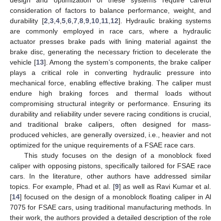
consideration of factors to balance performance, weight, and
durability [
2
,
3
,
4
,
5
,
6
,
7
,
8
,
9
,
10
,
11
,
12
]. Hydraulic braking systems
are commonly employed in race cars, where a hydraulic
actuator presses brake pads with lining material against the
brake disc, generating the necessary friction to decelerate the
vehicle [
13
]. Among the system’s components, the brake caliper
plays a critical role in converting hydraulic pressure into
mechanical force, enabling effective braking. The caliper must
endure high braking forces and thermal loads without
compromising structural integrity or performance. Ensuring its
durability and reliability under severe racing conditions is crucial,
and traditional brake calipers, often designed for mass-
produced vehicles, are generally oversized, i.e., heavier and not
optimized for the unique requirements of a FSAE race cars.
This study focuses on the design of a monoblock fixed
caliper with opposing pistons, specifically tailored for FSAE race
cars. In the literature, other authors have addressed similar
topics. For example, Phad et al. [
9
] as well as Ravi Kumar et al.
[
14
] focused on the design of a monoblock floating caliper in Al
7075 for FSAE cars, using traditional manufacturing methods. In
their work, the authors provided a detailed description of the role