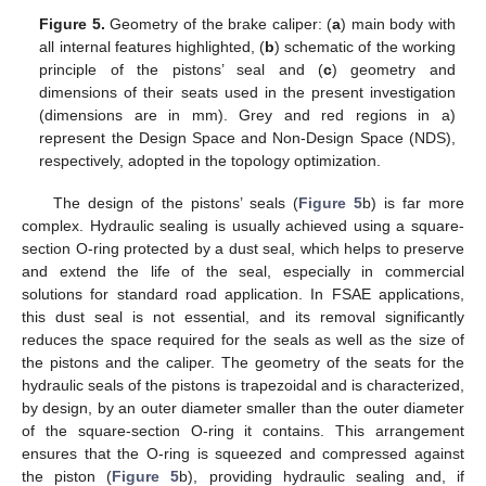
Figure 5.
Geometry of the brake caliper: (
a
) main body with
all internal features highlighted, (
b
) schematic of the working
principle of the pistons’ seal and (
c
) geometry and
dimensions of their seats used in the present investigation
(dimensions are in mm). Grey and red regions in a)
represent the Design Space and Non-Design Space (NDS),
respectively, adopted in the topology optimization.
The design of the pistons’ seals (
Figure 5
b) is far more
complex. Hydraulic sealing is usually achieved using a square-
section O-ring protected by a dust seal, which helps to preserve
and extend the life of the seal, especially in commercial
solutions for standard road application. In FSAE applications,
this dust seal is not essential, and its removal significantly
reduces the space required for the seals as well as the size of
the pistons and the caliper. The geometry of the seats for the
hydraulic seals of the pistons is trapezoidal and is characterized,
by design, by an outer diameter smaller than the outer diameter
of the square-section O-ring it contains. This arrangement
ensures that the O-ring is squeezed and compressed against
the piston (
Figure 5
b), providing hydraulic sealing and, if