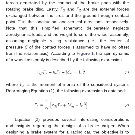
forces generated by the contact of the brake pads with the
rotating brake disc. Lastly,
F
and
F
are the external forces
x
z
exchanged between the tires and the ground through contact
point
C
in the longitudinal and vertical directions, respectively.
Note that this simplified schematic deliberately neglects
aerodynamic loads and the weight force of the wheel assembly,
assuming negligible rolling resistance (i.e., the center of
pressure
C
of the contact forces is assumed to have no offset
from the rotation axis). According to
Figure 1
, the spin dynamic
of a wheel assembly is described by the following expression:
¨
𝑟
𝐹
−
𝑟
𝐹
+
𝑀
=
𝐼
𝜃
x
m
𝑤
b
𝑒
𝑓
𝑓
𝑏
(1)
𝐼
𝑤
where
is the moment of inertia of the considered system.
Rearranging Equation (1), the following expression is obtained:
1
¨
𝐹
=
[
𝑟
𝐹
+
𝑀
−
𝐼
𝜃
]
𝑟
𝑥
𝑤
b
𝑒
𝑓
𝑓
m
𝑏
(2)
Equation (2) provides several interesting considerations
and insights regarding the design of a brake caliper. When
designing a brake system for a racing car, the objective is to