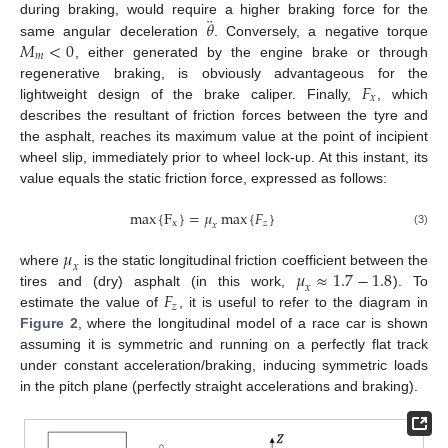
¨
𝜃
during braking, would require a higher braking force for the
𝑀
<
0
same angular deceleration
. Conversely, a negative torque
𝑚
, either generated by the engine brake or through
𝐹
regenerative braking, is obviously advantageous for the
𝑥
lightweight design of the brake caliper. Finally,
, which
describes the resultant of friction forces between the tyre and
the asphalt, reaches its maximum value at the point of incipient
wheel slip, immediately prior to wheel lock-up. At this instant, its
value equals the static friction force, expressed as follows:
max
{
F
}
=
𝜇
max
{
𝐹
}
x
𝑧
𝑥
(3)
𝜇
𝑥
𝜇
≈
1.7
−
1.8
where
is the static longitudinal friction coefficient between the
𝑥
𝐹
tires and (dry) asphalt (in this work,
). To
𝑧
estimate the value of
, it is useful to refer to the diagram in
Figure 2
, where the longitudinal model of a race car is shown
assuming it is symmetric and running on a perfectly flat track
under constant acceleration/braking, inducing symmetric loads
in the pitch plane (perfectly straight accelerations and braking).