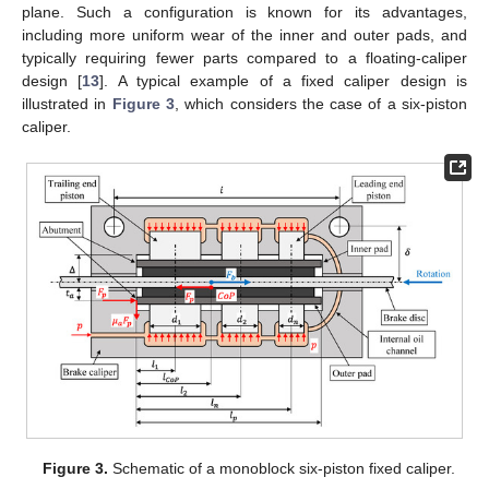
plane. Such a configuration is known for its advantages,
including more uniform wear of the inner and outer pads, and
typically requiring fewer parts compared to a floating-caliper
design [
13
]. A typical example of a fixed caliper design is
illustrated in
Figure 3
, which considers the case of a six-piston
caliper.
Figure 3.
Schematic of a monoblock six-piston fixed caliper.