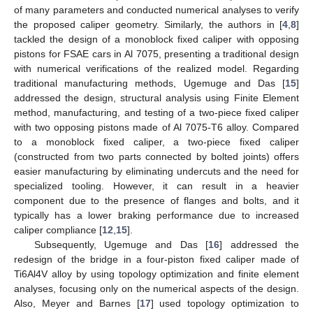
of many parameters and conducted numerical analyses to verify
the proposed caliper geometry. Similarly, the authors in [
4
,
8
]
tackled the design of a monoblock fixed caliper with opposing
pistons for FSAE cars in Al 7075, presenting a traditional design
with numerical verifications of the realized model. Regarding
traditional manufacturing methods, Ugemuge and Das [
15
]
addressed the design, structural analysis using Finite Element
method, manufacturing, and testing of a two-piece fixed caliper
with two opposing pistons made of Al 7075-T6 alloy. Compared
to a monoblock fixed caliper, a two-piece fixed caliper
(constructed from two parts connected by bolted joints) offers
easier manufacturing by eliminating undercuts and the need for
specialized tooling. However, it can result in a heavier
component due to the presence of flanges and bolts, and it
typically has a lower braking performance due to increased
caliper compliance [
12
,
15
].
Subsequently, Ugemuge and Das [
16
] addressed the
redesign of the bridge in a four-piston fixed caliper made of
Ti6Al4V alloy by using topology optimization and finite element
analyses, focusing only on the numerical aspects of the design.
Also, Meyer and Barnes [
17
] used topology optimization to