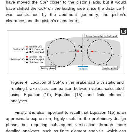
𝑙
have moved the
CoP
closer to the piston’s axis, but it would
1
have shifted the
CoP
on the leading side since the distance
𝑑
was constrained by the abutment geometry, the piston’s
1
clearance, and the piston’s diameter
.
Figure 4.
Location of CoP on the brake pad with static and
rotating brake discs: comparison between values calculated
using Equation (10), Equation (15), and finite element
analyses.
Finally, it is also important to recall that Equation (15) is an
approximate expression, highly useful in the preliminary design
phase, but requiring subsequent verification through more
detailed analyses, such as finite element analysis, which can