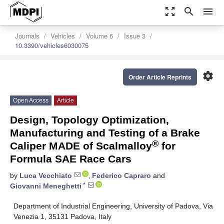
zoom_out_map
search
menu
Journals
Vehicles
Volume 6
Issue 3
10.3390/vehicles6030075
settings
Order Article Reprints
Open Access
Article
Design, Topology Optimization,
Manufacturing and Testing of a Brake
®
Caliper MADE of Scalmalloy
for
Formula SAE Race Cars
by
Luca Vecchiato
,
Federico Capraro
and
*
Giovanni Meneghetti
Department of Industrial Engineering, University of Padova, Via
Venezia 1, 35131 Padova, Italy