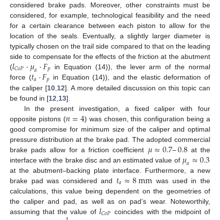
considered brake pads. Moreover, other constraints must be
considered, for example, technological feasibility and the need
for a certain clearance between each piston to allow for the
location of the seals. Eventually, a slightly larger diameter is
typically chosen on the trail side compared to that on the leading
𝑙
·
𝜇
·
𝐹
side to compensate for the effects of the friction at the abutment
𝑝
𝐶
𝑜
𝑃
𝑎
𝑡
·
𝐹
(
in Equation (14)), the lever arm of the normal
𝑎
𝑝
force (
in Equation (14)), and the elastic deformation of
the caliper [
10
,
12
]. A more detailed discussion on this topic can
be found in [
12
,
13
].
𝑛
=
4
In the present investigation, a fixed caliper with four
opposite pistons (
) was chosen, this configuration being a
good compromise for minimum size of the caliper and optimal
𝜇
≈
0.7
–
0.8
pressure distribution at the brake pad. The adopted commercial
𝜇
≈
0.3
brake pads allow for a friction coefficient
at the
𝑎
interface with the brake disc and an estimated value of
𝑡
≈
8
m
m
at the abutment–backing plate interface. Furthermore, a new
𝑎
brake pad was considered and
was used in the
calculations, this value being dependent on the geometries of
𝑙
the caliper and pad, as well as on pad’s wear. Noteworthily,
𝐶
𝑜
𝑃
assuming that the value of
coincides with the midpoint of