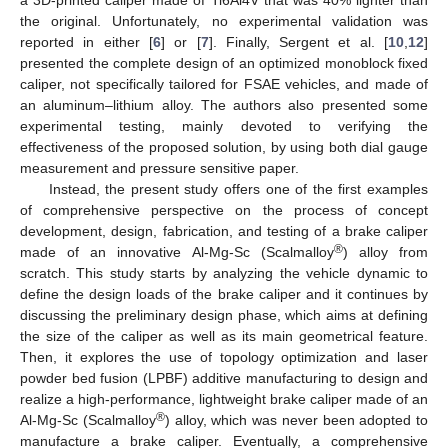
the original. Unfortunately, no experimental validation was
reported in either [
6
] or [
7
]. Finally, Sergent et al. [
10
,
12
]
presented the complete design of an optimized monoblock fixed
caliper, not specifically tailored for FSAE vehicles, and made of
an aluminum–lithium alloy. The authors also presented some
experimental testing, mainly devoted to verifying the
effectiveness of the proposed solution, by using both dial gauge
measurement and pressure sensitive paper.
Instead, the present study offers one of the first examples
of comprehensive perspective on the process of concept
development, design, fabrication, and testing of a brake caliper
®
made of an innovative Al-Mg-Sc (Scalmalloy
) alloy from
scratch. This study starts by analyzing the vehicle dynamic to
define the design loads of the brake caliper and it continues by
discussing the preliminary design phase, which aims at defining
the size of the caliper as well as its main geometrical feature.
Then, it explores the use of topology optimization and laser
powder bed fusion (LPBF) additive manufacturing to design and
realize a high-performance, lightweight brake caliper made of an
®
Al-Mg-Sc (Scalmalloy
) alloy, which was never been adopted to
manufacture a brake caliper. Eventually, a comprehensive