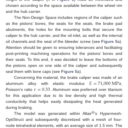
chosen according to the space available between the wheel rim
and the hub carrier.
The Non-Design Space includes regions of the caliper such
as the pistons’ bores, the seats for the seals, the brake pad
abutments, the holes for the mounting bolts that secure the
caliper to the hub carrier, and the oil inlet, as well as the internal
oil channels and the seat of the bleeder screw (see
Figure 5
a).
Attention should be given to ensuring tolerances and facilitating
post-printing machining operations for the pistons’ bores and
their seals. To this end, it was decided to leave the bottoms of
the pistons open on one side of the caliper and subsequently
seal them with bore caps (see
Figure 5
a).
𝐸
=
71,000
M
P
a
Concerning the material, the brake caliper was made of an
𝜈
=
0.33
aluminum alloy with elastic modulus
,
Poisson’s ratio
. Aluminum was preferred over titanium
for this application due to its low density and high thermal
conductivity that helps easily dissipating the heat generated
during braking.
®
The model was generated within Altair
’s Hypermesh-
OptiStruct and subsequently discretized with a mesh of four-
node tetrahedral elements, with an average size of 1.5 mm. The