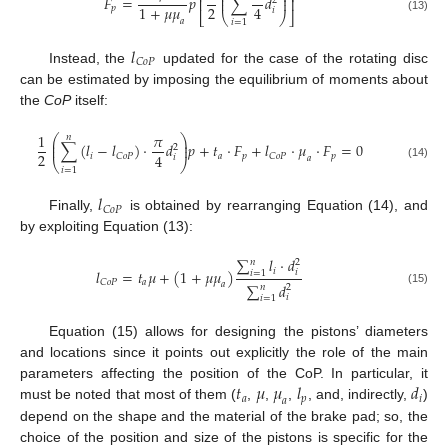
⎜
⎟
𝐹
=
𝑝
∑
𝑑
⎜
⎟
⎢
⎥
2
2
1
+
𝜇
𝜇
4
𝑝
𝑖
⎣
⎝
⎠
⎦
(13)
𝑎
𝑖
=
1
𝑙
𝐶
𝑜
𝑃
Instead, the
updated for the case of the rotating disc
can be estimated by imposing the equilibrium of moments about
the
CoP
itself:
1
𝜋
𝑛
⎛
⎞
⎜
⎟
∑
(
𝑙
−
𝑙
)
·
𝑑
𝑝
+
𝑡
·
𝐹
+
𝑙
·
𝜇
·
𝐹
=
0
⎜
⎟
2
2
4
𝑖
𝑎
𝑝
𝑝
𝐶
𝑜
𝑃
𝐶
𝑜
𝑃
𝑖
𝑎
⎝
⎠
(14)
𝑖
=
1
𝑙
𝐶
𝑜
𝑃
Finally,
is obtained by rearranging Equation (14), and
by exploiting Equation (13):
∑
𝑙
·
𝑑
𝑛
2
𝑖
𝑙
=
𝑡
𝜇
+
(
1
+
𝜇
𝜇
)
𝑖
𝑖
=
1
𝑎
𝐶
𝑜
𝑃
𝑎
∑
𝑑
𝑛
2
(15)
𝑖
𝑖
=
1
Equation (15) allows for designing the pistons’ diameters
and locations since it points out explicitly the role of the main
𝑡
𝜇
𝜇
𝑙
𝑑
parameters affecting the position of the CoP. In particular, it
𝑎
𝑝
𝑖
𝑎
must be noted that most of them (
,
,
,
, and, indirectly,
)
depend on the shape and the material of the brake pad; so, the
choice of the position and size of the pistons is specific for the