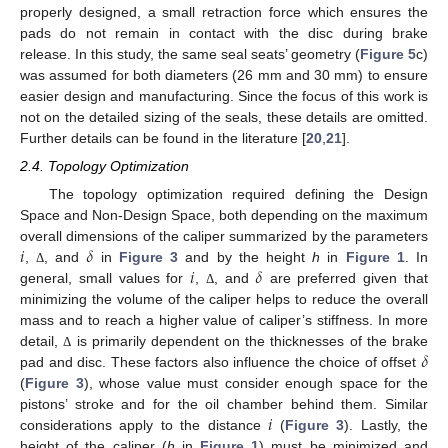
properly designed, a small retraction force which ensures the
pads do not remain in contact with the disc during brake
release. In this study, the same seal seats’ geometry (
Figure 5
c)
was assumed for both diameters (26 mm and 30 mm) to ensure
easier design and manufacturing. Since the focus of this work is
not on the detailed sizing of the seals, these details are omitted.
Further details can be found in the literature [
20
,
21
].
2.4. Topology Optimization
The topology optimization required defining the Design
Space and Non-Design Space, both depending on the maximum
𝑖
𝛿
overall dimensions of the caliper summarized by the parameters
𝑖
𝛿
,
, and
in
Figure 3
and by the height
h
in
Figure 1
. In
Δ
general, small values for
,
, and
are preferred given that
Δ
minimizing the volume of the caliper helps to reduce the overall
mass and to reach a higher value of caliper’s stiffness. In more
𝛿
detail,
is primarily dependent on the thicknesses of the brake
Δ
pad and disc. These factors also influence the choice of offset
(
Figure 3
), whose value must consider enough space for the
𝑖
pistons’ stroke and for the oil chamber behind them. Similar
considerations apply to the distance
(
Figure 3
). Lastly, the
height of the caliper (
h
in
Figure 1
) must be minimized and