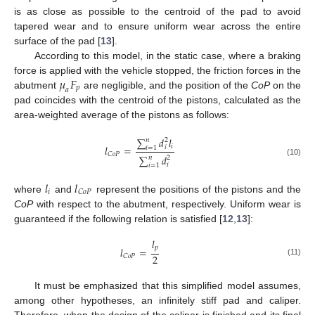
is as close as possible to the centroid of the pad to avoid
tapered wear and to ensure uniform wear across the entire
surface of the pad [
13
].
According to this model, in the static case, where a braking
𝜇
𝐹
force is applied with the vehicle stopped, the friction forces in the
𝑝
𝑎
abutment
are negligible, and the position of the
CoP
on the
pad coincides with the centroid of the pistons, calculated as the
area-weighted average of the pistons as follows:
∑
𝑑
𝑙
𝑛
2
𝑖
𝑙
=
𝑖
𝑖
=
1
𝐶
𝑜
𝑃
∑
𝑑
𝑛
2
(10)
𝑖
𝑖
=
1
𝑙
𝑙
𝑖
𝐶
𝑜
𝑃
where
and
represent the positions of the pistons and the
CoP
with respect to the abutment, respectively. Uniform wear is
guaranteed if the following relation is satisfied [
12
,
13
]:
𝑙
𝑝
𝑙
=
2
𝐶
𝑜
𝑃
(11)
It must be emphasized that this simplified model assumes,
among other hypotheses, an infinitely stiff pad and caliper.
Therefore, when the design of the caliper is finished and its final