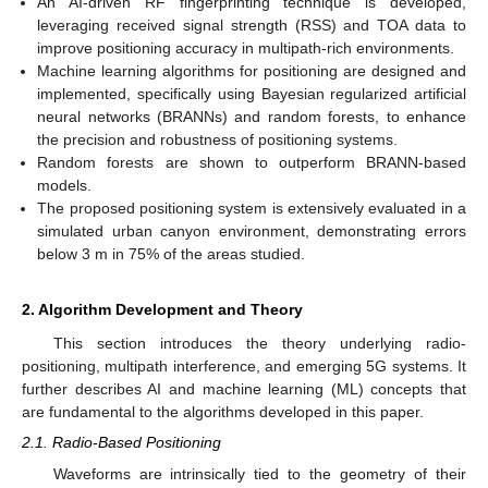
An AI-driven RF fingerprinting technique is developed,
leveraging received signal strength (RSS) and TOA data to
improve positioning accuracy in multipath-rich environments.
Machine learning algorithms for positioning are designed and
implemented, specifically using Bayesian regularized artificial
neural networks (BRANNs) and random forests, to enhance
the precision and robustness of positioning systems.
Random forests are shown to outperform BRANN-based
models.
The proposed positioning system is extensively evaluated in a
simulated urban canyon environment, demonstrating errors
below 3 m in 75% of the areas studied.
2. Algorithm Development and Theory
This section introduces the theory underlying radio-
positioning, multipath interference, and emerging 5G systems. It
further describes AI and machine learning (ML) concepts that
are fundamental to the algorithms developed in this paper.
2.1. Radio-Based Positioning
Waveforms are intrinsically tied to the geometry of their