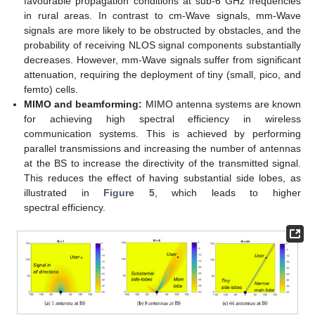
favourable propagation conditions at sub-6 GHz frequencies
in rural areas. In contrast to cm-Wave signals, mm-Wave
signals are more likely to be obstructed by obstacles, and the
probability of receiving NLOS signal components substantially
decreases. However, mm-Wave signals suffer from significant
attenuation, requiring the deployment of tiny (small, pico, and
femto) cells.
MIMO and beamforming:
MIMO antenna systems are known
for achieving high spectral efficiency in wireless
communication systems. This is achieved by performing
parallel transmissions and increasing the number of antennas
at the BS to increase the directivity of the transmitted signal.
This reduces the effect of having substantial side lobes, as
illustrated in
Figure 5
, which leads to higher
spectral efficiency.