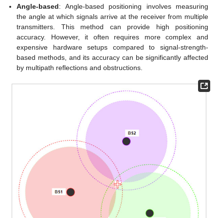
Angle-based
: Angle-based positioning involves measuring
the angle at which signals arrive at the receiver from multiple
transmitters. This method can provide high positioning
accuracy. However, it often requires more complex and
expensive hardware setups compared to signal-strength-
based methods, and its accuracy can be significantly affected
by multipath reflections and obstructions.