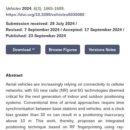
Vehicles
2024
,
6
(3), 1665-1689;
https://doi.org/10.3390/vehicles6030080
Submission received: 29 July 2024
/
Revised: 7 September 2024
/
Accepted: 17 September 2024
/
Published: 23 September 2024
keyboard_arrow_down
Download
Browse Figures
Versions Notes
Abstract
Aerial vehicles are increasingly relying on connectivity to cellular
networks, with 5G new radio (NR) and 6G technologies deemed
critical for the next generation of indoor and outdoor positioning
systems. Conventional time of arrival approaches require time
synchronisation between base stations and vehicles, and a clock
bias greater than 30 ns can result in a positioning inaccuracy
above 10 m. This work, thereby, proposes an integrated
positioning technique based on RF fingerprinting using ray-