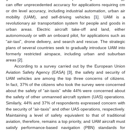
can offer unprecedented accuracy for applications requiring cm
or dm level accuracy, including industrial automation, urban air
mobility (UAM), and self-driving vehicles [
1
]. UAM is a
revolutionary air transportation system for people and goods in
urban areas. Electric aircraft take-off and land, either
autonomously or with an onboard pilot, for applications such as
“air-taxi”, drone delivery, and search and rescue. The strategic
plans of several countries seek to gradually introduce UAM into
formerly restricted airspace, including urban and suburban
areas [
2
].
According to a survey carried out by the European Union
Aviation Safety Agency (EASA) [
3
], the safety and security of
UAM vehicles are among the top three concerns of citizens.
In fact, 37% of the citizens who took the survey were concerned
about the safety of “air-taxis” while 44% were concerned about
the safety of other unmanned aircraft system (UAS) operations.
Similarly, 44% and 37% of respondents expressed concern with
the security of “air-taxis” and other UAS operations, respectively.
Maintaining a level of safety equivalent to that of traditional
aviation, therefore, remains a top priority, and UAM aircraft must
satisfy performance-based navigation (PBN) standards for