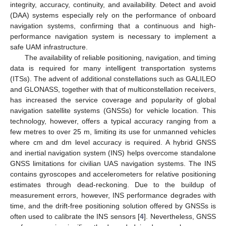
integrity, accuracy, continuity, and availability. Detect and avoid
(DAA) systems especially rely on the performance of onboard
navigation systems, confirming that a continuous and high-
performance navigation system is necessary to implement a
safe UAM infrastructure.
The availability of reliable positioning, navigation, and timing
data is required for many intelligent transportation systems
(ITSs). The advent of additional constellations such as GALILEO
and GLONASS, together with that of multiconstellation receivers,
has increased the service coverage and popularity of global
navigation satellite systems (GNSSs) for vehicle location. This
technology, however, offers a typical accuracy ranging from a
few metres to over 25 m, limiting its use for unmanned vehicles
where cm and dm level accuracy is required. A hybrid GNSS
and inertial navigation system (INS) helps overcome standalone
GNSS limitations for civilian UAS navigation systems. The INS
contains gyroscopes and accelerometers for relative positioning
estimates through dead-reckoning. Due to the buildup of
measurement errors, however, INS performance degrades with
time, and the drift-free positioning solution offered by GNSSs is
often used to calibrate the INS sensors [
4
]. Nevertheless, GNSS