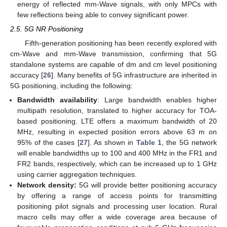
energy of reflected mm-Wave signals, with only MPCs with
few reflections being able to convey significant power.
2.5. 5G NR Positioning
Fifth-generation positioning has been recently explored with
cm-Wave and mm-Wave transmission, confirming that 5G
standalone systems are capable of dm and cm level positioning
accuracy [
26
]. Many benefits of 5G infrastructure are inherited in
5G positioning, including the following:
Bandwidth availability
: Large bandwidth enables higher
multipath resolution, translated to higher accuracy for TOA-
based positioning. LTE offers a maximum bandwidth of 20
MHz, resulting in expected position errors above 63 m on
95% of the cases [
27
]. As shown in
Table 1
, the 5G network
will enable bandwidths up to 100 and 400 MHz in the FR1 and
FR2 bands, respectively, which can be increased up to 1 GHz
using carrier aggregation techniques.
Network density:
5G will provide better positioning accuracy
by offering a range of access points for transmitting
positioning pilot signals and processing user location. Rural
macro cells may offer a wide coverage area because of