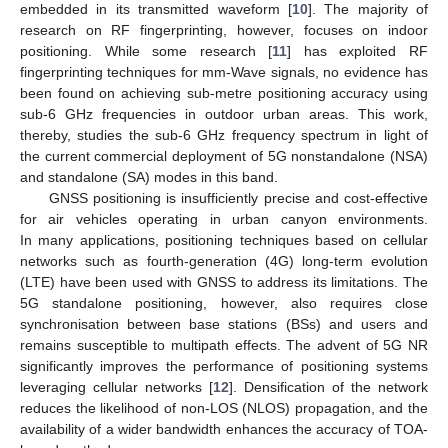
embedded in its transmitted waveform [
10
]. The majority of
research on RF fingerprinting, however, focuses on indoor
positioning. While some research [
11
] has exploited RF
fingerprinting techniques for mm-Wave signals, no evidence has
been found on achieving sub-metre positioning accuracy using
sub-6 GHz frequencies in outdoor urban areas. This work,
thereby, studies the sub-6 GHz frequency spectrum in light of
the current commercial deployment of 5G nonstandalone (NSA)
and standalone (SA) modes in this band.
GNSS positioning is insufficiently precise and cost-effective
for air vehicles operating in urban canyon environments.
In many applications, positioning techniques based on cellular
networks such as fourth-generation (4G) long-term evolution
(LTE) have been used with GNSS to address its limitations. The
5G standalone positioning, however, also requires close
synchronisation between base stations (BSs) and users and
remains susceptible to multipath effects. The advent of 5G NR
significantly improves the performance of positioning systems
leveraging cellular networks [
12
]. Densification of the network
reduces the likelihood of non-LOS (NLOS) propagation, and the
availability of a wider bandwidth enhances the accuracy of TOA-