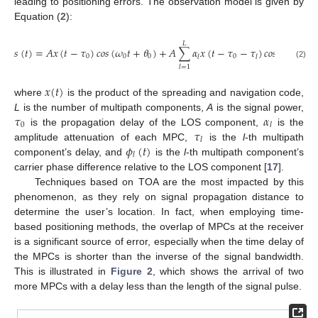
leading to positioning errors. The observation model is given by
Equation (
2
):
𝐿
𝑠
(
𝑡
)
=
𝐴
𝑥
(
𝑡
−
𝜏
)
𝑐
𝑜
𝑠
(
𝜔
𝑡
+
𝜃
)
+
𝐴
∑
𝛼
𝑥
(
𝑡
−
𝜏
−
𝜏
)
𝑐
𝑜
𝑠
[
𝜔
𝑡
+
𝜃
0
0
0
0
0
𝑙
𝑙
(2)
𝑙
=
1
𝑥
(
𝑡
)
where
is the product of the spreading and navigation code,
𝜏
𝛼
L
is the number of multipath components,
A
is the signal power,
0
𝑙
𝜏
is the propagation delay of the LOS component,
is the
𝑙
𝜙
(
𝑡
)
amplitude attenuation of each MPC,
is the
l
-th multipath
𝑙
component’s delay, and
is the
l
-th multipath component’s
carrier phase difference relative to the LOS component [
17
].
Techniques based on TOA are the most impacted by this
phenomenon, as they rely on signal propagation distance to
determine the user’s location. In fact, when employing time-
based positioning methods, the overlap of MPCs at the receiver
is a significant source of error, especially when the time delay of
the MPCs is shorter than the inverse of the signal bandwidth.
This is illustrated in
Figure 2
, which shows the arrival of two
more MPCs with a delay less than the length of the signal pulse.