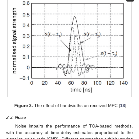
Figure 2.
The effect of bandwidths on received MPC [
18
].
2.3. Noise
Noise impairs the performance of TOA-based methods,
with the accuracy of time-delay estimates proportional to the