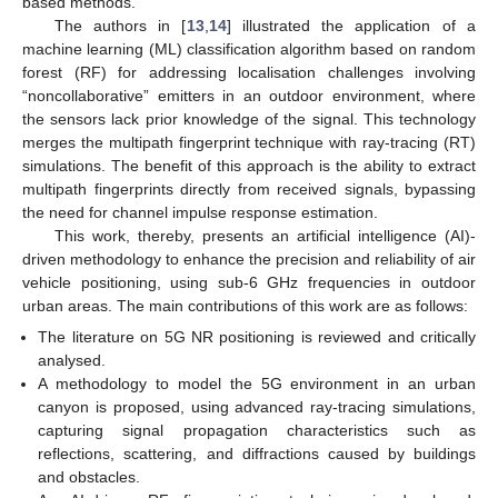
based methods.
The authors in [
13
,
14
] illustrated the application of a
machine learning (ML) classification algorithm based on random
forest (RF) for addressing localisation challenges involving
“noncollaborative” emitters in an outdoor environment, where
the sensors lack prior knowledge of the signal. This technology
merges the multipath fingerprint technique with ray-tracing (RT)
simulations. The benefit of this approach is the ability to extract
multipath fingerprints directly from received signals, bypassing
the need for channel impulse response estimation.
This work, thereby, presents an artificial intelligence (AI)-
driven methodology to enhance the precision and reliability of air
vehicle positioning, using sub-6 GHz frequencies in outdoor
urban areas. The main contributions of this work are as follows:
The literature on 5G NR positioning is reviewed and critically
analysed.
A methodology to model the 5G environment in an urban
canyon is proposed, using advanced ray-tracing simulations,
capturing signal propagation characteristics such as
reflections, scattering, and diffractions caused by buildings
and obstacles.