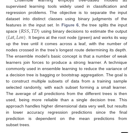
supervised learning tools widely used in classification and
regression problems. The objective is to separate the input
dataset into distinct classes using binary judgments of the
{
𝑅
𝑆
𝑆
,
𝑇
𝐷
}
features in the input set. In
Figure 6
, the tree splits the input
{
𝐿
𝑎
𝑡
,
𝐿
𝑜
𝑛
}
space
using binary decisions to estimate the output
. It begins at the root node (green) and works its way
up the tree until it comes across a leaf, with the number of
nodes crossed in the tree’s longest route determining its depth.
The ensemble model’s basic concept is that a number of weak
learners join forces to produce a strong learner. A technique
commonly used in ensemble learning to reduce the variance of
a decision tree is bagging or bootstrap aggregation. The goal is
to construct multiple subsets of data from a training sample
selected randomly, with each subset forming a small learner.
The average of all predictions from the different trees is then
used, being more reliable than a single decision tree. This
approach handles higher dimensional data very well, but results
in lower accuracy regression predictions since the final
prediction is dependent on the mean predictions from
subset trees.