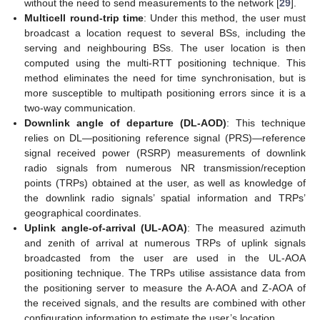
without the need to send measurements to the network [
29
].
Multicell round-trip time
: Under this method, the user must
broadcast a location request to several BSs, including the
serving and neighbouring BSs. The user location is then
computed using the multi-RTT positioning technique. This
method eliminates the need for time synchronisation, but is
more susceptible to multipath positioning errors since it is a
two-way communication.
Downlink angle of departure (DL-AOD)
: This technique
relies on DL—positioning reference signal (PRS)—reference
signal received power (RSRP) measurements of downlink
radio signals from numerous NR transmission/reception
points (TRPs) obtained at the user, as well as knowledge of
the downlink radio signals’ spatial information and TRPs’
geographical coordinates.
Uplink angle-of-arrival (UL-AOA)
: The measured azimuth
and zenith of arrival at numerous TRPs of uplink signals
broadcasted from the user are used in the UL-AOA
positioning technique. The TRPs utilise assistance data from
the positioning server to measure the A-AOA and Z-AOA of
the received signals, and the results are combined with other
configuration information to estimate the user’s location.