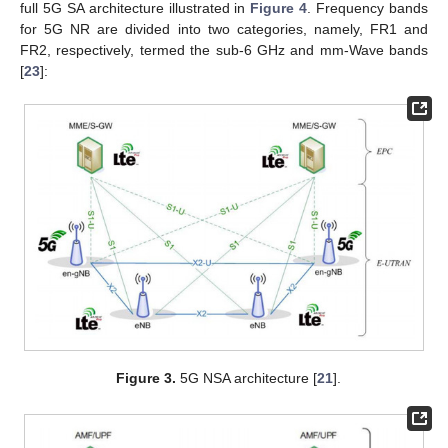
full 5G SA architecture illustrated in
Figure 4
. Frequency bands
for 5G NR are divided into two categories, namely, FR1 and
FR2, respectively, termed the sub-6 GHz and mm-Wave bands
[
23
]:
Figure 3.
5G NSA architecture [
21
].