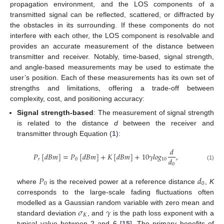
propagation environment, and the LOS components of a
transmitted signal can be reflected, scattered, or diffracted by
the obstacles in its surrounding. If these components do not
interfere with each other, the LOS component is resolvable and
provides an accurate measurement of the distance between
transmitter and receiver. Notably, time-based, signal strength,
and angle-based measurements may be used to estimate the
user’s position. Each of these measurements has its own set of
strengths and limitations, offering a trade-off between
complexity, cost, and positioning accuracy:
Signal strength-based
: The measurement of signal strength
is related to the distance
d
between the receiver and
transmitter through Equation (
1
):
𝑑
𝑃
[
𝑑
𝐵
𝑚
]
=
𝑃
[
𝑑
𝐵
𝑚
]
+
𝐾
[
𝑑
𝐵
𝑚
]
+
10
𝛾
𝑙
𝑜
𝑔
,
𝑑
𝑟
0
10
0
(1)
𝑃
𝑑
0
0
where
is the received power at a reference distance
,
K
corresponds to the large-scale fading fluctuations often
𝜎
𝛾
modelled as a Gaussian random variable with zero mean and
𝐾
standard deviation
, and
is the path loss exponent with a
typical value between 2 and 6 [
15
]. The primary benefits of