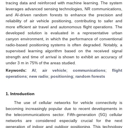
tracing data and reinforced with machine learning. The system
leverages advanced sensing technologies, NR communications,
and AI-driven random forests to enhance the precision and
reliability of air vehicle positioning, contributing to safer and
more efficient air travel and autonomous flight operations. The
developed solution is evaluated in a representative urban
canyon environment, in which the performance of conventional
radio-based positioning systems is often degraded. Notably, a
supervised learning algorithm based on the received signal
strength and time of arrival is shown to exhibit an accuracy of
under 3 m in 75% of the areas studied.
Keywords:
AI
;
air vehicle
;
communications
;
flight
operations
;
new radio
;
positioning
;
random forests
1. Introduction
The use of cellular networks for vehicle connectivity is
becoming increasingly popular due to recent developments in
the telecommunications sector. Fifth-generation (5G) cellular
networks are considered especially crucial for the next
generation of indoor and outdoor positioning. This technology