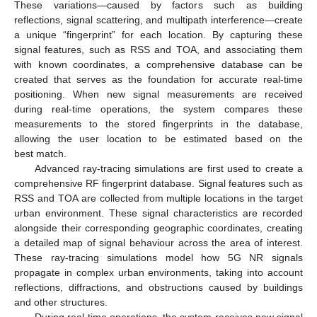
These variations—caused by factors such as building
reflections, signal scattering, and multipath interference—create
a unique “fingerprint” for each location. By capturing these
signal features, such as RSS and TOA, and associating them
with known coordinates, a comprehensive database can be
created that serves as the foundation for accurate real-time
positioning. When new signal measurements are received
during real-time operations, the system compares these
measurements to the stored fingerprints in the database,
allowing the user location to be estimated based on the
best match.
Advanced ray-tracing simulations are first used to create a
comprehensive RF fingerprint database. Signal features such as
RSS and TOA are collected from multiple locations in the target
urban environment. These signal characteristics are recorded
alongside their corresponding geographic coordinates, creating
a detailed map of signal behaviour across the area of interest.
These ray-tracing simulations model how 5G NR signals
propagate in complex urban environments, taking into account
reflections, diffractions, and obstructions caused by buildings
and other structures.
During real-time operations, the system receives new signal