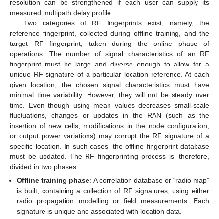
resolution can be strengthened if each user can supply its
measured multipath delay profile.
Two categories of RF fingerprints exist, namely, the
reference fingerprint, collected during offline training, and the
target RF fingerprint, taken during the online phase of
operations. The number of signal characteristics of an RF
fingerprint must be large and diverse enough to allow for a
unique RF signature of a particular location reference. At each
given location, the chosen signal characteristics must have
minimal time variability. However, they will not be steady over
time. Even though using mean values decreases small-scale
fluctuations, changes or updates in the RAN (such as the
insertion of new cells, modifications in the node configuration,
or output power variations) may corrupt the RF signature of a
specific location. In such cases, the offline fingerprint database
must be updated. The RF fingerprinting process is, therefore,
divided in two phases:
Offline training phase
: A correlation database or “radio map”
is built, containing a collection of RF signatures, using either
radio propagation modelling or field measurements. Each
signature is unique and associated with location data.