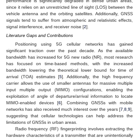
performance is significantly degraded in dense urban areas,
since it relies on an unrestricted line of sight (LOS) between the
vehicle antenna and the orbiting satellites. Additionally, GNSS
signals tend to suffer from atmospheric and relativistic effects,
signal interference, and receiver noise [
2
].
Literature Gaps and Contributions
Positioning using 5G cellular networks has gained
significant traction over the past decade. As the available
bandwidth has increased for 5G new radio (NR), most research
has focused on time-based methods, with the increased
bandwidth lowering the theoretical lower bound for time of
arrival (TOA) estimates [
5
]. Additionally, the high frequency
carrier allows the use of smaller antennas for massive multiple
input multiple output (MIMO) configurations, enabling the
exploitation of angle of departure/arrival information to locate
MIMO-enabled devices [
6
]. Combining GNSSs with mobile
networks has also received much interest over the years [
7
,
8
,
9
],
suggesting that cellular technologies can help address the
limitations of GNSSs in urban areas.
Radio frequency (RF) fingerprinting involves extracting the
hardware characteristics of a transmitter that are unintentionally