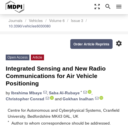
zoom_out_map
search
menu
Journals
Vehicles
Volume 6
Issue 3
10.3390/vehicles6030080
settings
Order Article Reprints
Open Access
Article
Integrated Sensing and New Radio
Communications for Air Vehicle
Positioning
*
by
Ibrahima Mbaye
,
Saba Al-Rubaye
,
Christopher Conrad
and
Gokhan Inalhan
Centre for Autonomous and Cyberphysical Systems, Cranfield
University, Bedfordshire MK43 0AL, UK
*
Author to whom correspondence should be addressed.