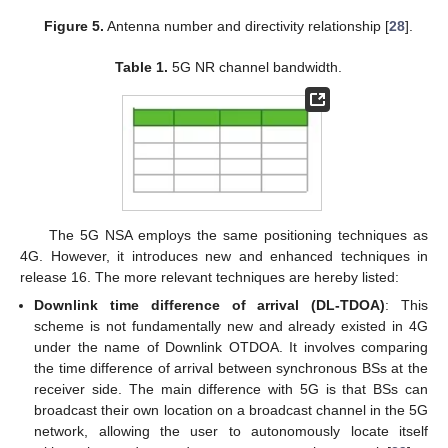
Figure 5.
Antenna number and directivity relationship [
28
].
Table 1.
5G NR channel bandwidth.
The 5G NSA employs the same positioning techniques as
4G. However, it introduces new and enhanced techniques in
release 16. The more relevant techniques are hereby listed:
Downlink time difference of arrival (DL-TDOA)
: This
scheme is not fundamentally new and already existed in 4G
under the name of Downlink OTDOA. It involves comparing
the time difference of arrival between synchronous BSs at the
receiver side. The main difference with 5G is that BSs can
broadcast their own location on a broadcast channel in the 5G
network, allowing the user to autonomously locate itself