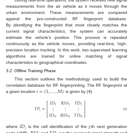
measurements from the air vehicle as it moves through the
urban environment. These measurements are compared
against the pre-constructed RF fingerprint database.
By identifying the fingerprint that most closely matches the
current signal characteristics, the system can accurately
estimate the vehicle’s position. This process is repeated
continuously as the vehicle moves, providing real-time, high-
precision location tracking. In this work, two supervised learning
algorithms are trained for online matching of signal
characteristics to geographical coordinates.
3.2. Offline Training Phase
This section outlines the methodology used to build the
𝑖
=
{
1
,
…
,
𝑀
}
correlation database for RF fingerprinting. The RF fingerprint at
a given location
is given by (
4
):
𝐼
𝐷
𝑅
𝑆
𝑆
𝑇
𝐷
⎡
⎤
1
1
1
⎢
⎥
𝐹
𝑃
=
⋮
⋮
⋮
⎢
⎥
𝑖
𝐼
𝐷
𝑅
𝑆
𝑆
𝑇
𝐷
(4)
⎣
⎦
𝑁
𝑁
𝑁
𝐼
𝐷
𝑗
where
is the cell identification of the j-th next generation
node (gNB),
and
are the received signal strength and