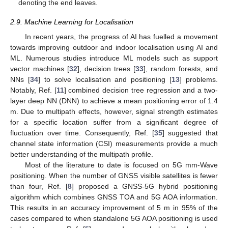
denoting the end leaves.
2.9. Machine Learning for Localisation
In recent years, the progress of AI has fuelled a movement
towards improving outdoor and indoor localisation using AI and
ML. Numerous studies introduce ML models such as support
vector machines [
32
], decision trees [
33
], random forests, and
NNs [
34
] to solve localisation and positioning [
13
] problems.
Notably, Ref. [
11
] combined decision tree regression and a two-
layer deep NN (DNN) to achieve a mean positioning error of 1.4
m. Due to multipath effects, however, signal strength estimates
for a specific location suffer from a significant degree of
fluctuation over time. Consequently, Ref. [
35
] suggested that
channel state information (CSI) measurements provide a much
better understanding of the multipath profile.
Most of the literature to date is focused on 5G mm-Wave
positioning. When the number of GNSS visible satellites is fewer
than four, Ref. [
8
] proposed a GNSS-5G hybrid positioning
algorithm which combines GNSS TOA and 5G AOA information.
This results in an accuracy improvement of 5 m in 95% of the
cases compared to when standalone 5G AOA positioning is used