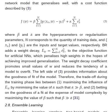
network model that generalises well, with a cost function
described by (
3
):
𝑁
𝑁
𝐽
(
𝑤
)
=
𝛽
∑
|
|
𝑦
(
𝑥
,
𝑤
)
−
𝑦
|
|
+
𝛼
∑
𝑒
2
2
𝑛
𝑡
𝑛
(3)
𝑛
=
1
𝑛
=
1
𝛽
𝛼
where
and
are the hyperparameters or regularisation
𝑥
𝑦
parameters,
N
corresponds to the quantity of training data, and {
𝑛
𝑡
𝐸
=
∑
𝑒
} and {
} are the inputs and target values, respectively. BR
𝑁
2
𝑤
𝑛
𝑛
=
1
adds a weight decay,
, to the objective function
for artificial NNs, which penalises high weights in the hopes of
achieving improved generalisation. The weight decay coefficient
promotes small values of
w
and reduces the tendency of a
model to overfit. The left side of (
3
) provides information about
the goodness of fit of the model. Therefore, the trade-off during
𝐸
𝛼
𝛼
≫
𝛽
the training phase lies between (1) maximising the influence of
𝑤
by minimising the value of
such that
, and (2) betting
𝛽
𝛽
≫
𝛼
on the goodness of a fit at the expense of model complexity by
maximising the value of
such that
[
31
].
2.8. Ensemble Learning
Ensemble learning employs tree-based models as