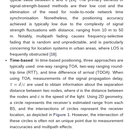
signal-strength-based methods are their low cost and the
elimination of the need for node-to-node network time
synchronisation. Nonetheless, the positioning accuracy
achieved is typically low due to the complexity of signal
strength fluctuations with distance, ranging from 10 m to 50
m. Notably, multipath fading causes frequency-selective
fading that is random and unpredictable, and is particularly
concerning for location systems in urban areas, where LOS is
frequently obstructed [
16
].
Time-based
: In time-based positioning, three approaches are
typically used: one-way ranging TOA, two-way ranging round-
trip time (RTT), and time difference of arrival (TDOA). When
𝜏
=
𝑑
/
𝑐
using TOA, measurements of the signal propagation delay,
are used to obtain information about the separation
distance between two nodes, where
d
is the distance between
the nodes and
c
is the speed of the light. Using 2D geometry,
a circle represents the receiver’s estimated range from each
BS, and the intersections of circles represent the receiver
location, as depicted in
Figure 1
. However, the intersection of
these circles is often not an unique point due to measurement
inaccuracies and multipath effects.