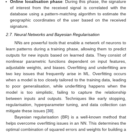
Online localisation phase
: During this phase, the signature
of interest from the received signal is correlated with the
database using a pattern-matching algorithm to estimate the
geographic coordinates of the user based on the received
signature.
2.7. Neural Networks and Bayesian Regularisation
NNs are powerful tools that enable a network of neurons to
learn patterns during a training phase, allowing them to predict
outputs for new inputs based on learned data. They consist of
nonlinear parametric functions dependent on input features,
adjustable weights, and biases. Overfitting and underfitting are
two key issues that frequently arise in ML. Overfitting occurs
when a model is too closely tailored to the training data, leading
to poor generalisation, while underfitting happens when the
model is too simplistic, failing to capture the relationship
between inputs and outputs. Techniques like early stopping,
regularisation, hyperparameter tuning, and data collection can
mitigate these issues [
30
].
Bayesian regularisation (BR) is a well-known method that
helps overcome overfitting issues in an NN. This determines the
optimal combination of squared errors and weights for building a