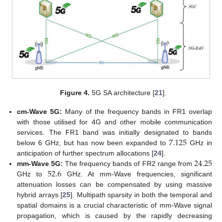
Figure 4.
5G SA architecture [
21
].
cm-Wave 5G:
Many of the frequency bands in FR1 overlap
with those utilised for 4G and other mobile communication
7.125
services. The FR1 band was initially designated to bands
below 6 GHz, but has now been expanded to
GHz in
24.25
anticipation of further spectrum allocations [
24
].
52.6
mm-Wave 5G:
The frequency bands of FR2 range from
GHz to
GHz. At mm-Wave frequencies, significant
attenuation losses can be compensated by using massive
hybrid arrays [
25
]. Multipath sparsity in both the temporal and
spatial domains is a crucial characteristic of mm-Wave signal
propagation, which is caused by the rapidly decreasing