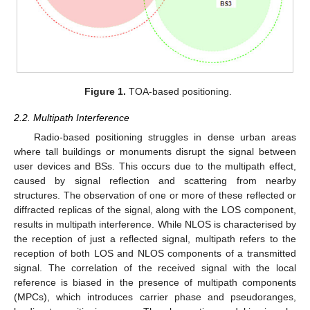
Figure 1.
TOA-based positioning.
2.2. Multipath Interference
Radio-based positioning struggles in dense urban areas
where tall buildings or monuments disrupt the signal between
user devices and BSs. This occurs due to the multipath effect,
caused by signal reflection and scattering from nearby
structures. The observation of one or more of these reflected or
diffracted replicas of the signal, along with the LOS component,
results in multipath interference. While NLOS is characterised by
the reception of just a reflected signal, multipath refers to the
reception of both LOS and NLOS components of a transmitted
signal. The correlation of the received signal with the local
reference is biased in the presence of multipath components
(MPCs), which introduces carrier phase and pseudoranges,