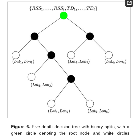
Figure 6.
Five-depth decision tree with binary splits, with a
green circle denoting the root node and white circles