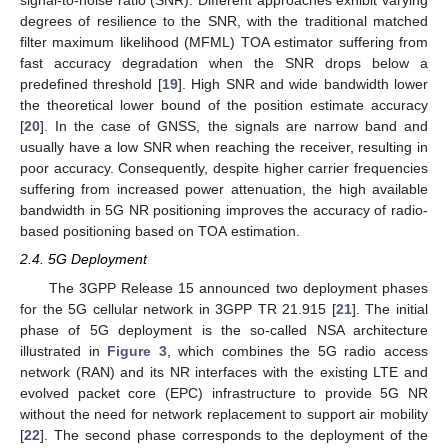
signal-to-noise ratio (SNR). Different approaches exhibit varying
degrees of resilience to the SNR, with the traditional matched
filter maximum likelihood (MFML) TOA estimator suffering from
fast accuracy degradation when the SNR drops below a
predefined threshold [
19
]. High SNR and wide bandwidth lower
the theoretical lower bound of the position estimate accuracy
[
20
]. In the case of GNSS, the signals are narrow band and
usually have a low SNR when reaching the receiver, resulting in
poor accuracy. Consequently, despite higher carrier frequencies
suffering from increased power attenuation, the high available
bandwidth in 5G NR positioning improves the accuracy of radio-
based positioning based on TOA estimation.
2.4. 5G Deployment
The 3GPP Release 15 announced two deployment phases
for the 5G cellular network in 3GPP TR 21.915 [
21
]. The initial
phase of 5G deployment is the so-called NSA architecture
illustrated in
Figure 3
, which combines the 5G radio access
network (RAN) and its NR interfaces with the existing LTE and
evolved packet core (EPC) infrastructure to provide 5G NR
without the need for network replacement to support air mobility
[
22
]. The second phase corresponds to the deployment of the