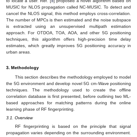
to locate a user. Ref. [
5
] proposed a novel algorithm based on
MUSIC for NLOS propagation called NC-MUSIC. To detect and
cancel the NLOS signal, this method employs cross-correlation.
The number of MPCs is then estimated and the noise subspace
is extracted using an unsupervised multipath estimation
approach. For OTDOA, TOA, AOA, and other 5G positioning
techniques, this algorithm offers high-precision time delay
estimates, which greatly improves 5G positioning accuracy in
urban areas.
3. Methodology
This section describes the methodology employed to model
the 5G environment and develop novel 5G cm-Wave positioning
techniques. The methodology used to create the offline
correlation database is first presented, before outlining two ML-
based approaches for matching patterns during the online
learning phase of RF fingerprinting.
3.1. Overview
RF fingerprinting is based on the principle that signal
propagation varies depending on the surrounding environment.