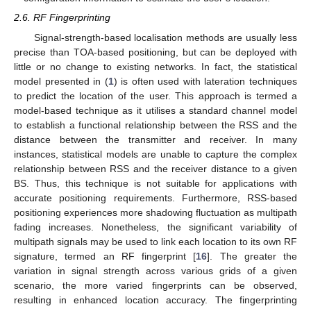
2.6. RF Fingerprinting
Signal-strength-based localisation methods are usually less
precise than TOA-based positioning, but can be deployed with
little or no change to existing networks. In fact, the statistical
model presented in (
1
) is often used with lateration techniques
to predict the location of the user. This approach is termed a
model-based technique as it utilises a standard channel model
to establish a functional relationship between the RSS and the
distance between the transmitter and receiver. In many
instances, statistical models are unable to capture the complex
relationship between RSS and the receiver distance to a given
BS. Thus, this technique is not suitable for applications with
accurate positioning requirements. Furthermore, RSS-based
positioning experiences more shadowing fluctuation as multipath
fading increases. Nonetheless, the significant variability of
multipath signals may be used to link each location to its own RF
signature, termed an RF fingerprint [
16
]. The greater the
variation in signal strength across various grids of a given
scenario, the more varied fingerprints can be observed,
resulting in enhanced location accuracy. The fingerprinting