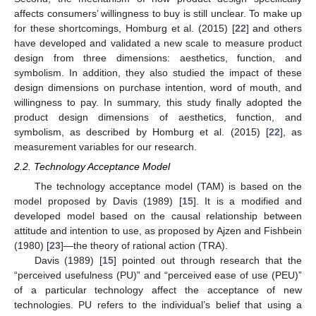
affects consumers’ willingness to buy is still unclear. To make up
for these shortcomings, Homburg et al. (2015) [
22
] and others
have developed and validated a new scale to measure product
design from three dimensions: aesthetics, function, and
symbolism. In addition, they also studied the impact of these
design dimensions on purchase intention, word of mouth, and
willingness to pay. In summary, this study finally adopted the
product design dimensions of aesthetics, function, and
symbolism, as described by Homburg et al. (2015) [
22
], as
measurement variables for our research.
2.2. Technology Acceptance Model
The technology acceptance model (TAM) is based on the
model proposed by Davis (1989) [
15
]. It is a modified and
developed model based on the causal relationship between
attitude and intention to use, as proposed by Ajzen and Fishbein
(1980) [
23
]—the theory of rational action (TRA).
Davis (1989) [
15
] pointed out through research that the
“perceived usefulness (PU)” and “perceived ease of use (PEU)”
of a particular technology affect the acceptance of new
technologies. PU refers to the individual’s belief that using a