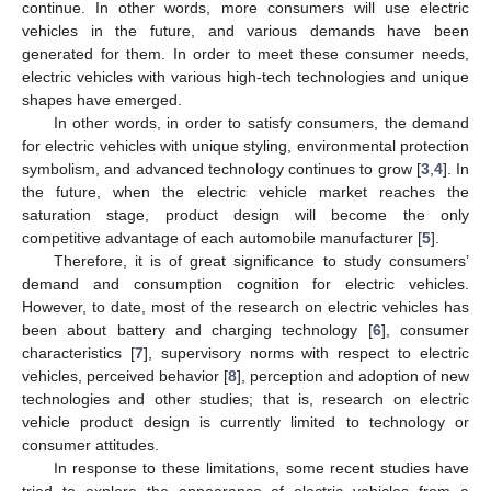
continue. In other words, more consumers will use electric
vehicles in the future, and various demands have been
generated for them. In order to meet these consumer needs,
electric vehicles with various high-tech technologies and unique
shapes have emerged.
In other words, in order to satisfy consumers, the demand
for electric vehicles with unique styling, environmental protection
symbolism, and advanced technology continues to grow [
3
,
4
]. In
the future, when the electric vehicle market reaches the
saturation stage, product design will become the only
competitive advantage of each automobile manufacturer [
5
].
Therefore, it is of great significance to study consumers’
demand and consumption cognition for electric vehicles.
However, to date, most of the research on electric vehicles has
been about battery and charging technology [
6
], consumer
characteristics [
7
], supervisory norms with respect to electric
vehicles, perceived behavior [
8
], perception and adoption of new
technologies and other studies; that is, research on electric
vehicle product design is currently limited to technology or
consumer attitudes.
In response to these limitations, some recent studies have
tried to explore the appearance of electric vehicles from a