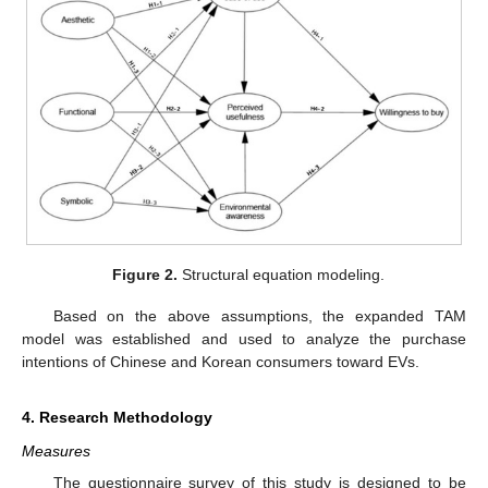
Figure 2.
Structural equation modeling.
Based on the above assumptions, the expanded TAM
model was established and used to analyze the purchase
intentions of Chinese and Korean consumers toward EVs.
4. Research Methodology
Measures
The questionnaire survey of this study is designed to be