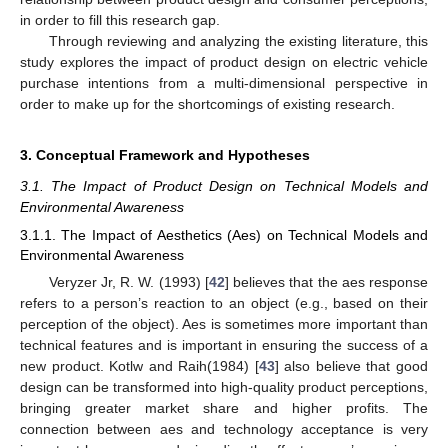
in order to fill this research gap.
Through reviewing and analyzing the existing literature, this
study explores the impact of product design on electric vehicle
purchase intentions from a multi-dimensional perspective in
order to make up for the shortcomings of existing research.
3. Conceptual Framework and Hypotheses
3.1. The Impact of Product Design on Technical Models and
Environmental Awareness
3.1.1. The Impact of Aesthetics (Aes) on Technical Models and
Environmental Awareness
Veryzer Jr, R. W. (1993) [
42
] believes that the aes response
refers to a person’s reaction to an object (e.g., based on their
perception of the object). Aes is sometimes more important than
technical features and is important in ensuring the success of a
new product. Kotlw and Raih(1984) [
43
] also believe that good
design can be transformed into high-quality product perceptions,
bringing greater market share and higher profits. The
connection between aes and technology acceptance is very