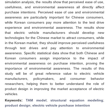
simulation analysis, the results show that perceived ease of use,
usefulness, and environmental awareness all directly affect
purchase intentions. Perceived ease of use and environmental
awareness are particularly important for Chinese consumers,
while Korean consumers pay more attention to the test drive
experience and environmental awareness. The results show
that electric vehicle manufacturers should develop new
technologies for the Chinese market to attract consumers, while
in the Korean market, they should improve perceived usefulness
through test drives and pay attention to environmental
awareness. Specific statistical data show that both Chinese and
Korean consumers assign importance to the impact of
environmental awareness on purchase intention, proving the
importance of environmental awareness. The results of this
study will be of great reference value to electric vehicle
manufacturers, policymakers, and consumer behavior
researchers, helping them to better understand the role of
product design in improving the market acceptance of electric
vehicles.
Keywords:
TAM model
;
structural equation modeling
;
product design
;
electric vehicle purchase intention