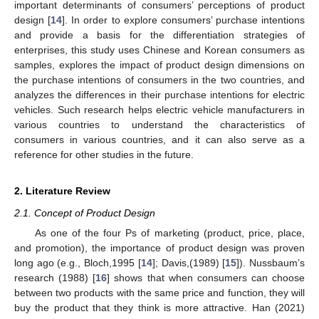
important determinants of consumers’ perceptions of product
design [
14
]. In order to explore consumers’ purchase intentions
and provide a basis for the differentiation strategies of
enterprises, this study uses Chinese and Korean consumers as
samples, explores the impact of product design dimensions on
the purchase intentions of consumers in the two countries, and
analyzes the differences in their purchase intentions for electric
vehicles. Such research helps electric vehicle manufacturers in
various countries to understand the characteristics of
consumers in various countries, and it can also serve as a
reference for other studies in the future.
2. Literature Review
2.1. Concept of Product Design
As one of the four Ps of marketing (product, price, place,
and promotion), the importance of product design was proven
long ago (e.g., Bloch,1995 [
14
]; Davis,(1989) [
15
]). Nussbaum’s
research (1988) [
16
] shows that when consumers can choose
between two products with the same price and function, they will
buy the product that they think is more attractive. Han (2021)