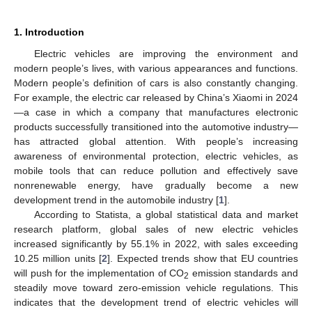
1. Introduction
Electric vehicles are improving the environment and
modern people’s lives, with various appearances and functions.
Modern people’s definition of cars is also constantly changing.
For example, the electric car released by China’s Xiaomi in 2024
—a case in which a company that manufactures electronic
products successfully transitioned into the automotive industry—
has attracted global attention. With people’s increasing
awareness of environmental protection, electric vehicles, as
mobile tools that can reduce pollution and effectively save
nonrenewable energy, have gradually become a new
development trend in the automobile industry [
1
].
According to Statista, a global statistical data and market
research platform, global sales of new electric vehicles
increased significantly by 55.1% in 2022, with sales exceeding
10.25 million units [
2
]. Expected trends show that EU countries
will push for the implementation of CO
emission standards and
2
steadily move toward zero-emission vehicle regulations. This
indicates that the development trend of electric vehicles will