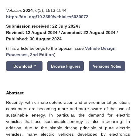
Vehicles
2024
,
6
(3), 1513-1544;
https://doi.org/10.3390/vehicles6030072
Submission received: 22 July 2024
/
Revised: 12 August 2024
/
Accepted: 22 August 2024
/
Published: 30 August 2024
(This article belongs to the Special Issue
Vehicle Design
Processes, 2nd Edition
)
keyboard_arrow_down
Download
Browse Figures
Versions Notes
Abstract
Recently, with climate deterioration and environmental pollution,
consumers are becoming more and more aware of the use of
sustainable energy. In particular, the demand for electric
vehicles that use sustainable energy is also increasing. In
addition, due to the simple driving principle of pure electric
vehicles, many electric vehicles developed by electronics