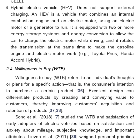
CELL).
Hybrid electric vehicle (HEV): Does not support external
charging. An HEV is a vehicle that combines an internal
combustion engine and an electric motor, using an electric
motor or a generator to run. It is equipped with two or more
energy storage systems and energy conversion to allow the
car to charge the electric motor while driving, and it rotates
the transmission at the same time to make the gasoline
engine and electric motor work (e.g., Toyota Prius; Honda
Accord Hybrid).
2.4. Willingness to Buy (WTB)
Willingness to buy (WTB) refers to an individual’s thoughts
or plans for a specific action—that is, the consumer’s intention
to purchase a certain product [
36
]. Excellent design can
differentiate products by creating and conveying value to
customers, thereby improving customers’ acquisition and
retention of products [
37
,
38
].
Song et al. (2018) [
7
] studied the WTB and satisfaction of
early adopters of electric vehicles based on satisfaction and
anxiety about mileage, subjective knowledge, and important
attributes. Lieven et al. (2011) [
39
] weighed personal priorities