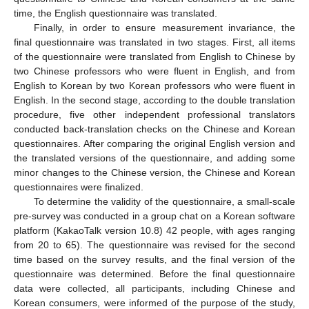
time, the English questionnaire was translated.
Finally, in order to ensure measurement invariance, the
final questionnaire was translated in two stages. First, all items
of the questionnaire were translated from English to Chinese by
two Chinese professors who were fluent in English, and from
English to Korean by two Korean professors who were fluent in
English. In the second stage, according to the double translation
procedure, five other independent professional translators
conducted back-translation checks on the Chinese and Korean
questionnaires. After comparing the original English version and
the translated versions of the questionnaire, and adding some
minor changes to the Chinese version, the Chinese and Korean
questionnaires were finalized.
To determine the validity of the questionnaire, a small-scale
pre-survey was conducted in a group chat on a Korean software
platform (KakaoTalk version 10.8) 42 people, with ages ranging
from 20 to 65). The questionnaire was revised for the second
time based on the survey results, and the final version of the
questionnaire was determined. Before the final questionnaire
data were collected, all participants, including Chinese and
Korean consumers, were informed of the purpose of the study,