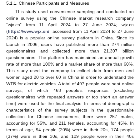
5.1.1. Chinese Participants and Measures
This study used convenience sampling and conducted an
online survey using the Chinese market research company
“wjx.cn” from 11 April 2024 to 27 June 2024; wjx.cn
(
https://www.wjx.cn/
, accessed from 11 April 2024 to 27 June
2024) is a popular online survey platform in China. Since its
launch in 2006, users have published more than 274 million
questionnaires and collected more than 21.307 billion
questionnaires. The platform has maintained an annual growth
rate of more than 100% and a market share of more than 60%.
This study used the company to collect data from men and
women aged 20 to over 60 in China in order to understand the
WTB for electric vehicles. A total of 497 people were sent online
surveys, of which 468 people’s responses (excluding
questionnaires with repeated answers or too short an answer
time) were used for the final analysis. In terms of demographic
characteristics of the survey subjects in the questionnaire
collection for Chinese consumers, there were 257 males,
accounting for 55%, and 211 females, accounting for 45%. In
terms of age, 94 people (20%) were in their 20s, 174 people
(37%) were in their 30s, and 109 people were in their 40s