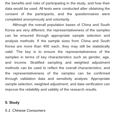
the benefits and risks of participating in the study, and how their
data would be used. All tests were conducted after obtaining the
consent of the participants, and the questionnaires were
completed anonymously and voluntarily.
Although the overall population bases of China and South
Korea are very different, the representativeness of the samples
can be ensured through appropriate sample selection and
analysis methods. If the sample sizes from China and South
Korea are more than 400 each, they may still be statistically
valid. The key is to ensure the representativeness of the
samples in terms of key characteristics such as gender, age,
and income. Stratified sampling and weighted adjustment
methods can be used to reflect the overall characteristics, and
the representativeness of the samples can be confirmed
through validation data and sensitivity analysis. Appropriate
sample selection, weighted adjustment, and data verification can
improve the reliability and validity of the research results.
5. Study
5.1. Chinese Consumers