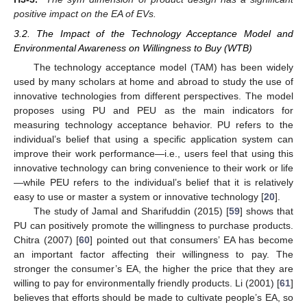
positive impact on the EA of EVs.
3.2. The Impact of the Technology Acceptance Model and
Environmental Awareness on Willingness to Buy (WTB)
The technology acceptance model (TAM) has been widely
used by many scholars at home and abroad to study the use of
innovative technologies from different perspectives. The model
proposes using PU and PEU as the main indicators for
measuring technology acceptance behavior. PU refers to the
individual’s belief that using a specific application system can
improve their work performance—i.e., users feel that using this
innovative technology can bring convenience to their work or life
—while PEU refers to the individual’s belief that it is relatively
easy to use or master a system or innovative technology [
20
].
The study of Jamal and Sharifuddin (2015) [
59
] shows that
PU can positively promote the willingness to purchase products.
Chitra (2007) [
60
] pointed out that consumers’ EA has become
an important factor affecting their willingness to pay. The
stronger the consumer’s EA, the higher the price that they are
willing to pay for environmentally friendly products. Li (2001) [
61
]
believes that efforts should be made to cultivate people’s EA, so