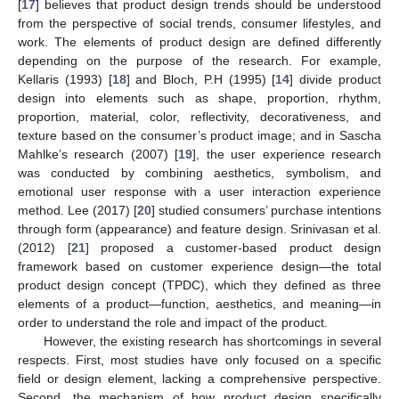
[
17
] believes that product design trends should be understood
from the perspective of social trends, consumer lifestyles, and
work. The elements of product design are defined differently
depending on the purpose of the research. For example,
Kellaris (1993) [
18
] and Bloch, P.H (1995) [
14
] divide product
design into elements such as shape, proportion, rhythm,
proportion, material, color, reflectivity, decorativeness, and
texture based on the consumer’s product image; and in Sascha
Mahlke’s research (2007) [
19
], the user experience research
was conducted by combining aesthetics, symbolism, and
emotional user response with a user interaction experience
method. Lee (2017) [
20
] studied consumers’ purchase intentions
through form (appearance) and feature design. Srinivasan et al.
(2012) [
21
] proposed a customer-based product design
framework based on customer experience design—the total
product design concept (TPDC), which they defined as three
elements of a product—function, aesthetics, and meaning—in
order to understand the role and impact of the product.
However, the existing research has shortcomings in several
respects. First, most studies have only focused on a specific
field or design element, lacking a comprehensive perspective.
Second, the mechanism of how product design specifically