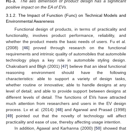
H1-3.
The aes dimension of product design has a significant
positive impact on the EA of EVs.
3.1.2. The Impact of Function (Func) on Technical Models and
Environmental Awareness
Functional design of products, in terms of practicality and
functionality, involves product performance, reliability, and
whether the product meets the basic needs of users. Fu et al.
(2008) [
46
] proved through research on the functional
requirements and intrinsic quality of automobiles that automobile
technology plays a key role in automobile styling design.
Chakrabarti and Bligh (2001) [
47
] believe that an ideal functional
reasoning environment should have the following
characteristics: able to support a variety of design tasks,
whether routine or innovative; able to handle designs at any
level of detail; and able to provide support between designs at
different levels of detail. The functions of EVs have attracted
much attention from researchers and users in the EV design
process. Lv et al. (2014) [
48
] and Agarwal and Prasad (1998)
[
49
] pointed out that the novelty of technology will affect
practicality and ease of use, thereby affecting usage intention.
In addition, Agawal and Karhanna (2000) [
50
] showed that