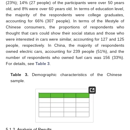
(23%); 14% (27 people) of the participants were over 50 years
old, and 8% were over 60 years old. In terms of education level,
the majority of the respondents were college graduates,
accounting for 66% (307 people). In terms of the lifestyle of
Chinese consumers, the proportions of respondents who
thought that cars could show their social status and those who
were interested in cars were similar, accounting for 127 and 125
people, respectively. In China, the majority of respondents
owned electric cars, accounting for 239 people (51%), and the
number of respondents who owned fuel cars was 156 (33%).
For details, see
Table 3
.
Table 3.
Demographic characteristics of the Chinese
sample.
5.1.2. Analysis of Results