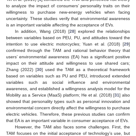
to analyze the impact of consumers’ personality traits on their
willingness to purchase new-energy vehicles when facing
uncertainty. These studies verify that environmental awareness
is an important variable affecting the acceptance of EVs.
In addition, Wang (2018) [
28
] explored the relationships
between variables based on PEU, PU, and attitudes toward the
intention to use electric motorcycles; Yuan et al. (2018) [
29
]
confirmed through the TAM and rational behavior theory that
users’ environmental awareness (EA) has a significant positive
impact on their attitude and willingness to use shared cars;
Zhang (2022) [
30
] used the TAM as a theoretical framework
based on variables such as PU and PEU, introduced extended
variables such as social influence and environmental
awareness, and established a willingness analysis model for the
Mobility as a Service (MaaS) platform; He et al. (2018) [
31
] also
showed that personality types such as personal innovation and
environmental concern directly affect the willingness to purchase
electric vehicles. Therefore, these previous studies can confirm
that EA is an important variable in consumer acceptance of EVs.
However, the TAM also faces some challenges. First, the
TAM focuses on the initial acceptance of technology’s use, but