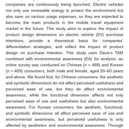
companies are continuously being launched. Electric vehicles
not only use renewable energy to protect the environment but
also save on various usage expenses, so they are expected to
become the main products in the mobile travel equipment
market in the future. This study aims to explore the impact of
product design dimensions on electric vehicle (EV) purchase
intentions, provide a theoretical basis for companies’
differentiation strategies, and reflect the impact of product
design on purchase intention. This study uses Davis’s TAM
combined with environmental awareness (EA) for analysis; an
online survey was conducted on Chinese (
n
= 468) and Korean
(
n
= 409) consumers, both male and female, aged 20–60 years
and above. We found that, for Chinese consumers, the aesthetic
and symbolic dimensions do not affect perceived usefulness and
perceived ease of use, but they do affect environmental
awareness, while the functional dimension affects not only
perceived ease of use and usefulness but also environmental
awareness. For Korean consumers, the aesthetic, functional,
and symbolic dimensions all affect perceived ease of use and
environmental awareness, but perceived usefulness is only
affected by aesthetics and environmental awareness. Through