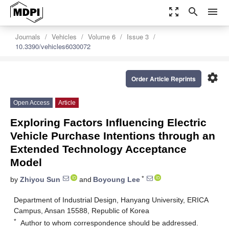
zoom_out_map
search
menu
Journals
Vehicles
Volume 6
Issue 3
10.3390/vehicles6030072
settings
Order Article Reprints
Open Access
Article
Exploring Factors Influencing Electric
Vehicle Purchase Intentions through an
Extended Technology Acceptance
Model
*
by
Zhiyou Sun
and
Boyoung Lee
Department of Industrial Design, Hanyang University, ERICA
Campus, Ansan 15588, Republic of Korea
*
Author to whom correspondence should be addressed.