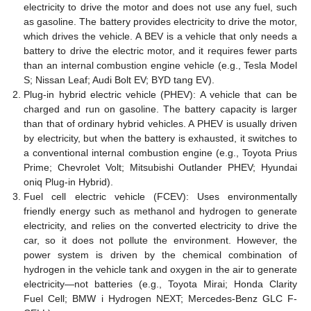
electricity to drive the motor and does not use any fuel, such
as gasoline. The battery provides electricity to drive the motor,
which drives the vehicle. A BEV is a vehicle that only needs a
battery to drive the electric motor, and it requires fewer parts
than an internal combustion engine vehicle (e.g., Tesla Model
S; Nissan Leaf; Audi Bolt EV; BYD tang EV).
Plug-in hybrid electric vehicle (PHEV): A vehicle that can be
charged and run on gasoline. The battery capacity is larger
than that of ordinary hybrid vehicles. A PHEV is usually driven
by electricity, but when the battery is exhausted, it switches to
a conventional internal combustion engine (e.g., Toyota Prius
Prime; Chevrolet Volt; Mitsubishi Outlander PHEV; Hyundai
oniq Plug-in Hybrid).
Fuel cell electric vehicle (FCEV): Uses environmentally
friendly energy such as methanol and hydrogen to generate
electricity, and relies on the converted electricity to drive the
car, so it does not pollute the environment. However, the
power system is driven by the chemical combination of
hydrogen in the vehicle tank and oxygen in the air to generate
electricity—not batteries (e.g., Toyota Mirai; Honda Clarity
Fuel Cell; BMW i Hydrogen NEXT; Mercedes-Benz GLC F-