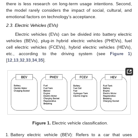
there is less research on long-term usage intentions. Second,
the model rarely considers the impact of social, cultural, and
emotional factors on technology’s acceptance.
2.3. Electric Vehicles (EVs)
Electric vehicles (EVs) can be divided into battery electric
vehicles (BEVs), plug-in hybrid electric vehicles (PHEVs), fuel
cell electric vehicles (FCEVs), hybrid electric vehicles (HEVs),
etc., according to the driving system (see
Figure 1
)
[
12
,
13
,
32
,
33
,
34
,
35
].
Figure 1.
Electric vehicle classification.
Battery electric vehicle (BEV): Refers to a car that uses