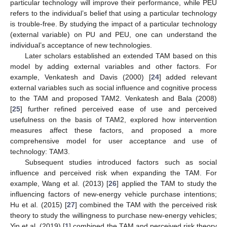
particular technology will improve their performance, while PEU
refers to the individual’s belief that using a particular technology
is trouble-free. By studying the impact of a particular technology
(external variable) on PU and PEU, one can understand the
individual’s acceptance of new technologies.
Later scholars established an extended TAM based on this
model by adding external variables and other factors. For
example, Venkatesh and Davis (2000) [
24
] added relevant
external variables such as social influence and cognitive process
to the TAM and proposed TAM2. Venkatesh and Bala (2008)
[
25
] further refined perceived ease of use and perceived
usefulness on the basis of TAM2, explored how intervention
measures affect these factors, and proposed a more
comprehensive model for user acceptance and use of
technology: TAM3.
Subsequent studies introduced factors such as social
influence and perceived risk when expanding the TAM. For
example, Wang et al. (2013) [
26
] applied the TAM to study the
influencing factors of new-energy vehicle purchase intentions;
Hu et al. (2015) [
27
] combined the TAM with the perceived risk
theory to study the willingness to purchase new-energy vehicles;
Yin et al. (2019) [
1
] combined the TAM and perceived risk theory