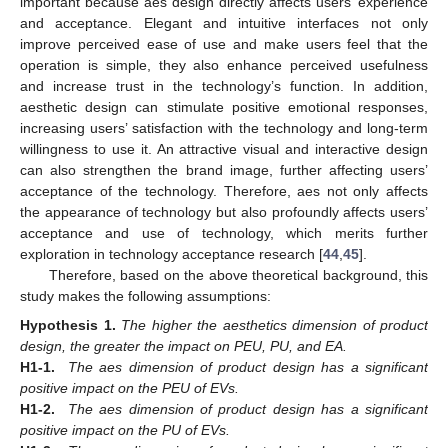
important because aes design directly affects users’ experience
and acceptance. Elegant and intuitive interfaces not only
improve perceived ease of use and make users feel that the
operation is simple, they also enhance perceived usefulness
and increase trust in the technology’s function. In addition,
aesthetic design can stimulate positive emotional responses,
increasing users’ satisfaction with the technology and long-term
willingness to use it. An attractive visual and interactive design
can also strengthen the brand image, further affecting users’
acceptance of the technology. Therefore, aes not only affects
the appearance of technology but also profoundly affects users’
acceptance and use of technology, which merits further
exploration in technology acceptance research [
44
,
45
].
Therefore, based on the above theoretical background, this
study makes the following assumptions:
Hypothesis
1.
The higher the aesthetics dimension of product
design, the greater the impact on PEU, PU, and EA.
H1-1.
The aes dimension of product design has a significant
positive impact on the PEU of EVs.
H1-2.
The aes dimension of product design has a significant
positive impact on the PU of EVs.