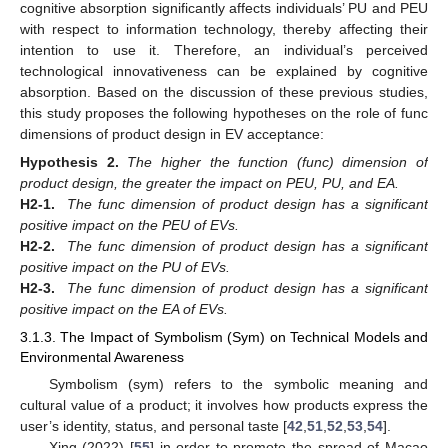
cognitive absorption significantly affects individuals’ PU and PEU
with respect to information technology, thereby affecting their
intention to use it. Therefore, an individual’s perceived
technological innovativeness can be explained by cognitive
absorption. Based on the discussion of these previous studies,
this study proposes the following hypotheses on the role of func
dimensions of product design in EV acceptance:
Hypothesis
2.
The higher the function (func) dimension of
product design, the greater the impact on PEU, PU, and EA.
H2-1.
The func dimension of product design has a significant
positive impact on the PEU of EVs.
H2-2.
The func dimension of product design has a significant
positive impact on the PU of EVs.
H2-3.
The func dimension of product design has a significant
positive impact on the EA of EVs.
3.1.3. The Impact of Symbolism (Sym) on Technical Models and
Environmental Awareness
Symbolism (sym) refers to the symbolic meaning and
cultural value of a product; it involves how products express the
user’s identity, status, and personal taste [
42
,
51
,
52
,
53
,
54
].
Xing (2022) [
55
] in order to promote the spread of Macao