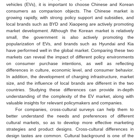
vehicles (EVs), it is important to choose Chinese and Korean
consumers as comparison objects. The Chinese market is
growing rapidly, with strong policy support and subsidies, and
local brands such as BYD and Xiaopeng are actively promoting
market development. Although the Korean market is relatively
small, the government is also actively promoting the
popularization of EVs, and brands such as Hyundai and Kia
have performed well in the global market. Comparing these two
markets can reveal the impact of different policy environments
on consumer purchase intentions, as well as reflecting
differences in culture, economic level, and consumer behavior.
In addition, the development of charging infrastructure, market
size, and the influence of local brands are different in the two
countries. Studying these differences can provide in-depth
understanding of the complexity of the EV market, along with
valuable insights for relevant policymakers and companies.
For companies, cross-cultural surveys can help them to
better understand the needs and preferences of different
cultural markets, so as to develop more effective marketing
strategies and product designs. Cross-cultural differences in
design tastes are common. Cultural background is one of the