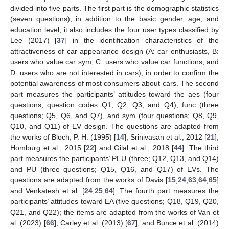
divided into five parts. The first part is the demographic statistics
(seven questions); in addition to the basic gender, age, and
education level, it also includes the four user types classified by
Lee (2017) [
37
] in the identification characteristics of the
attractiveness of car appearance design (A: car enthusiasts, B:
users who value car sym, C: users who value car functions, and
D: users who are not interested in cars), in order to confirm the
potential awareness of most consumers about cars. The second
part measures the participants’ attitudes toward the aes (four
questions; question codes Q1, Q2, Q3, and Q4), func (three
questions; Q5, Q6, and Q7), and sym (four questions; Q8, Q9,
Q10, and Q11) of EV design. The questions are adapted from
the works of Bloch, P. H. (1995) [
14
], Srinivasan et al., 2012 [
21
],
Homburg et al., 2015 [
22
] and Gilal et al., 2018 [
44
]. The third
part measures the participants’ PEU (three; Q12, Q13, and Q14)
and PU (three questions; Q15, Q16, and Q17) of EVs. The
questions are adapted from the works of Davis [
15
,
24
,
63
,
64
,
65
]
and Venkatesh et al. [
24
,
25
,
64
]. The fourth part measures the
participants’ attitudes toward EA (five questions; Q18, Q19, Q20,
Q21, and Q22); the items are adapted from the works of Van et
al. (2023) [
66
], Carley et al. (2013) [
67
], and Bunce et al. (2014)