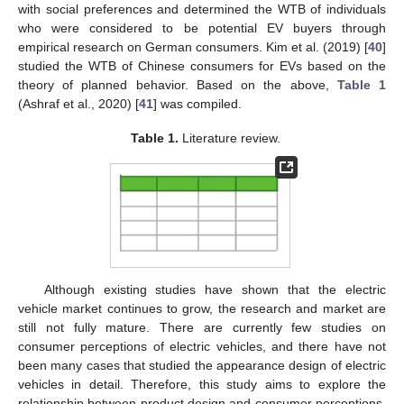
with social preferences and determined the WTB of individuals
who were considered to be potential EV buyers through
empirical research on German consumers. Kim et al. (2019) [
40
]
studied the WTB of Chinese consumers for EVs based on the
theory of planned behavior. Based on the above,
Table 1
(Ashraf et al., 2020) [
41
] was compiled.
Table 1.
Literature review.
Although existing studies have shown that the electric
vehicle market continues to grow, the research and market are
still not fully mature. There are currently few studies on
consumer perceptions of electric vehicles, and there have not
been many cases that studied the appearance design of electric
vehicles in detail. Therefore, this study aims to explore the
relationship between product design and consumer perceptions,