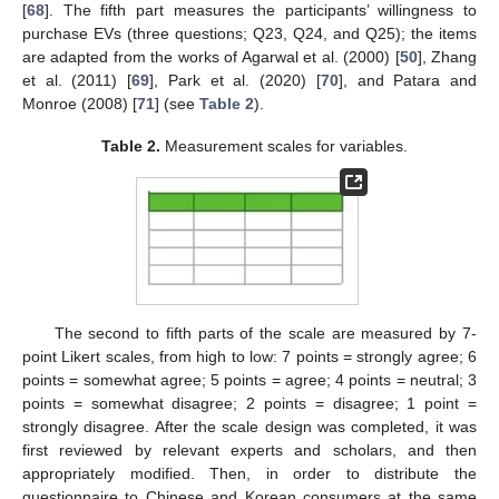
[
68
]. The fifth part measures the participants’ willingness to
purchase EVs (three questions; Q23, Q24, and Q25); the items
are adapted from the works of Agarwal et al. (2000) [
50
], Zhang
et al. (2011) [
69
], Park et al. (2020) [
70
], and Patara and
Monroe (2008) [
71
] (see
Table 2
).
Table 2.
Measurement scales for variables.
The second to fifth parts of the scale are measured by 7-
point Likert scales, from high to low: 7 points = strongly agree; 6
points = somewhat agree; 5 points = agree; 4 points = neutral; 3
points = somewhat disagree; 2 points = disagree; 1 point =
strongly disagree. After the scale design was completed, it was
first reviewed by relevant experts and scholars, and then
appropriately modified. Then, in order to distribute the
questionnaire to Chinese and Korean consumers at the same