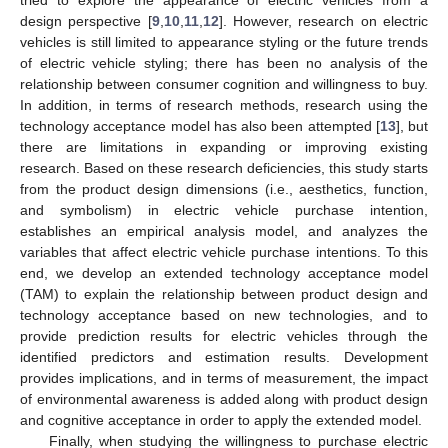
design perspective [
9
,
10
,
11
,
12
]. However, research on electric
vehicles is still limited to appearance styling or the future trends
of electric vehicle styling; there has been no analysis of the
relationship between consumer cognition and willingness to buy.
In addition, in terms of research methods, research using the
technology acceptance model has also been attempted [
13
], but
there are limitations in expanding or improving existing
research. Based on these research deficiencies, this study starts
from the product design dimensions (i.e., aesthetics, function,
and symbolism) in electric vehicle purchase intention,
establishes an empirical analysis model, and analyzes the
variables that affect electric vehicle purchase intentions. To this
end, we develop an extended technology acceptance model
(TAM) to explain the relationship between product design and
technology acceptance based on new technologies, and to
provide prediction results for electric vehicles through the
identified predictors and estimation results. Development
provides implications, and in terms of measurement, the impact
of environmental awareness is added along with product design
and cognitive acceptance in order to apply the extended model.
Finally, when studying the willingness to purchase electric