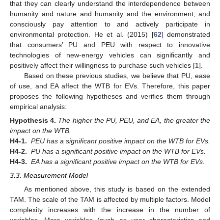
that they can clearly understand the interdependence between
humanity and nature and humanity and the environment, and
consciously pay attention to and actively participate in
environmental protection. He et al. (2015) [
62
] demonstrated
that consumers’ PU and PEU with respect to innovative
technologies of new-energy vehicles can significantly and
positively affect their willingness to purchase such vehicles [
1
].
Based on these previous studies, we believe that PU, ease
of use, and EA affect the WTB for EVs. Therefore, this paper
proposes the following hypotheses and verifies them through
empirical analysis:
Hypothesis
4.
The higher the PU, PEU, and EA, the greater the
impact on the WTB.
H4-1.
PEU has a significant positive impact on the WTB for EVs.
H4-2.
PU has a significant positive impact on the WTB for EVs.
H4-3.
EA has a significant positive impact on the WTB for EVs.
3.3. Measurement Model
As mentioned above, this study is based on the extended
TAM. The scale of the TAM is affected by multiple factors. Model
complexity increases with the increase in the number of