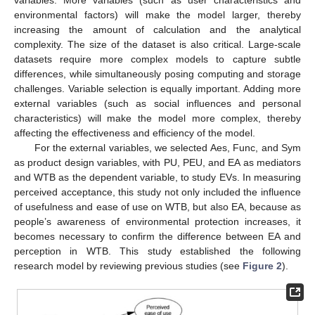
variables. More variables (such as user characteristics and
environmental factors) will make the model larger, thereby
increasing the amount of calculation and the analytical
complexity. The size of the dataset is also critical. Large-scale
datasets require more complex models to capture subtle
differences, while simultaneously posing computing and storage
challenges. Variable selection is equally important. Adding more
external variables (such as social influences and personal
characteristics) will make the model more complex, thereby
affecting the effectiveness and efficiency of the model.
For the external variables, we selected Aes, Func, and Sym
as product design variables, with PU, PEU, and EA as mediators
and WTB as the dependent variable, to study EVs. In measuring
perceived acceptance, this study not only included the influence
of usefulness and ease of use on WTB, but also EA, because as
people’s awareness of environmental protection increases, it
becomes necessary to confirm the difference between EA and
perception in WTB. This study established the following
research model by reviewing previous studies (see
Figure 2
).