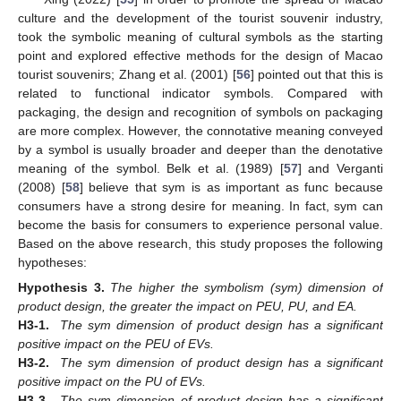
culture and the development of the tourist souvenir industry,
took the symbolic meaning of cultural symbols as the starting
point and explored effective methods for the design of Macao
tourist souvenirs; Zhang et al. (2001) [
56
] pointed out that this is
related to functional indicator symbols. Compared with
packaging, the design and recognition of symbols on packaging
are more complex. However, the connotative meaning conveyed
by a symbol is usually broader and deeper than the denotative
meaning of the symbol. Belk et al. (1989) [
57
] and Verganti
(2008) [
58
] believe that sym is as important as func because
consumers have a strong desire for meaning. In fact, sym can
become the basis for consumers to experience personal value.
Based on the above research, this study proposes the following
hypotheses:
Hypothesis
3.
The higher the symbolism (sym) dimension of
product design, the greater the impact on PEU, PU, and EA.
H3-1.
The sym dimension of product design has a significant
positive impact on the PEU of EVs.
H3-2.
The sym dimension of product design has a significant
positive impact on the PU of EVs.
H3-3.
The sym dimension of product design has a significant