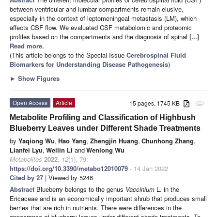
between ventricular and lumbar compartments remain elusive,
especially in the context of leptomeningeal metastasis (LM), which
affects CSF flow. We evaluated CSF metabolomic and proteomic
profiles based on the compartments and the diagnosis of spinal
[...]
Read more.
(This article belongs to the Special Issue
Cerebrospinal Fluid
Biomarkers for Understanding Disease Pathogenesis
)
►
Show Figures
Open Access
Article
15 pages, 1745 KB
attachment
Metabolite Profiling and Classification of Highbush
Blueberry Leaves under Different Shade Treatments
by
Yaqiong Wu
,
Hao Yang
,
Zhengjin Huang
,
Chunhong Zhang
,
Lianfei Lyu
,
Weilin Li
and
Wenlong Wu
Metabolites
2022
,
12
(1), 79;
https://doi.org/10.3390/metabo12010079
- 14 Jan 2022
Cited by 27
| Viewed by 5246
Abstract
Blueberry belongs to the genus
Vaccinium
L. in the
Ericaceae and is an economically important shrub that produces small
berries that are rich in nutrients. There were differences in the
appearance of blueberry leaves under different shade treatments. To