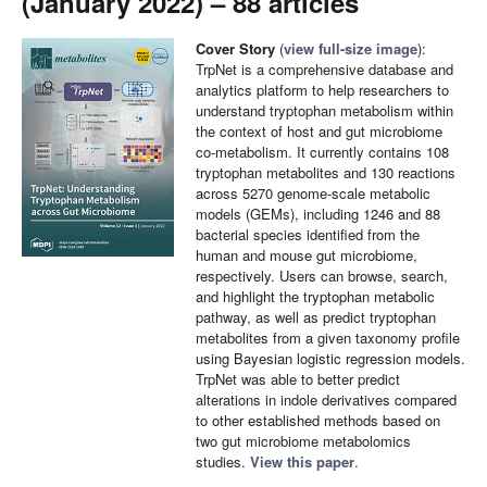
(January 2022) – 88 articles
Cover Story
(
view full-size image
):
TrpNet is a comprehensive database and
analytics platform to help researchers to
understand tryptophan metabolism within
the context of host and gut microbiome
co-metabolism. It currently contains 108
tryptophan metabolites and 130 reactions
across 5270 genome-scale metabolic
models (GEMs), including 1246 and 88
bacterial species identified from the
human and mouse gut microbiome,
respectively. Users can browse, search,
and highlight the tryptophan metabolic
pathway, as well as predict tryptophan
metabolites from a given taxonomy profile
using Bayesian logistic regression models.
TrpNet was able to better predict
alterations in indole derivatives compared
to other established methods based on
two gut microbiome metabolomics
studies.
View this paper
.