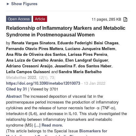
►
Show Figures
Open Access
Article
11 pages, 285 KB
Relationship of Inflammatory Markers and Metabolic
Syndrome in Postmenopausal Women
by
Renata Vargas Sinatora
,
Eduardo Federighi Baisi Chagas
,
Fernando Otavio Pires Mattera
,
Luciano Junqueira Mellem
,
Ana Rita de Oliveira dos Santos
,
Larissa Pires Pereira
,
Ana Luíza de Carvalho Aranão
,
Elen Landgraf Guiguer
,
Adriano Cressoni Araújo
,
Jesselina F. dos Santos Haber
,
Leila Campos Guissoni
and
Sandra Maria Barbalho
Metabolites
2022
,
12
(1), 73;
https://doi.org/10.3390/metabo12010073
- 13 Jan 2022
Cited by 31
| Viewed by 3701
Abstract
The increased deposition of visceral fat in the
postmenopause period increases the production of inflammatory
cytokines and the release of tumor necrosis factor- α (TNF-α),
interleukin-6 (IL-6), and decrease in IL-10. This study investigated the
relationship between inflammatory biomarkers and metabolic
syndrome (MS)
[...] Read more.
(This article belongs to the Special Issue
Biomarkers for