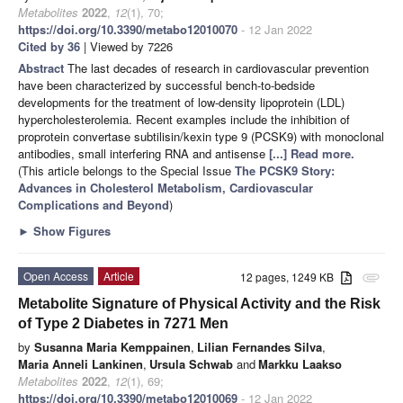
Metabolites
2022
,
12
(1), 70;
https://doi.org/10.3390/metabo12010070
- 12 Jan 2022
Cited by 36
| Viewed by 7226
Abstract
The last decades of research in cardiovascular prevention
have been characterized by successful bench-to-bedside
developments for the treatment of low-density lipoprotein (LDL)
hypercholesterolemia. Recent examples include the inhibition of
proprotein convertase subtilisin/kexin type 9 (PCSK9) with monoclonal
antibodies, small interfering RNA and antisense
[...] Read more.
(This article belongs to the Special Issue
The PCSK9 Story:
Advances in Cholesterol Metabolism, Cardiovascular
Complications and Beyond
)
►
Show Figures
Open Access
Article
12 pages, 1249 KB
attachment
Metabolite Signature of Physical Activity and the Risk
of Type 2 Diabetes in 7271 Men
by
Susanna Maria Kemppainen
,
Lilian Fernandes Silva
,
Maria Anneli Lankinen
,
Ursula Schwab
and
Markku Laakso
Metabolites
2022
,
12
(1), 69;
https://doi.org/10.3390/metabo12010069
- 12 Jan 2022