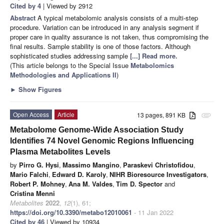
Cited by 4
| Viewed by 2912
Abstract
A typical metabolomic analysis consists of a multi-step
procedure. Variation can be introduced in any analysis segment if
proper care in quality assurance is not taken, thus compromising the
final results. Sample stability is one of those factors. Although
sophisticated studies addressing sample
[...] Read more.
(This article belongs to the Special Issue
Metabolomics
Methodologies and Applications II
)
►
Show Figures
Open Access
Article
13 pages, 891 KB
attachment
Metabolome Genome-Wide Association Study
Identifies 74 Novel Genomic Regions Influencing
Plasma Metabolites Levels
by
Pirro G. Hysi
,
Massimo Mangino
,
Paraskevi Christofidou
,
Mario Falchi
,
Edward D. Karoly
,
NIHR Bioresource Investigators
,
Robert P. Mohney
,
Ana M. Valdes
,
Tim D. Spector
and
Cristina Menni
Metabolites
2022
,
12
(1), 61;
https://doi.org/10.3390/metabo12010061
- 11 Jan 2022
Cited by 46
| Viewed by 10934