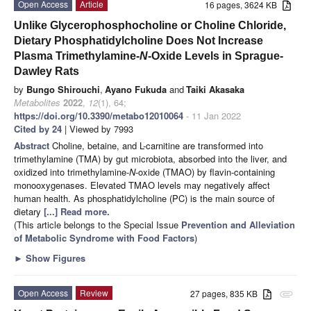
Open Access
Article
16 pages, 3624 KB
Unlike Glycerophosphocholine or Choline Chloride,
Dietary Phosphatidylcholine Does Not Increase
Plasma Trimethylamine-
N
-Oxide Levels in Sprague-
Dawley Rats
by
Bungo Shirouchi
,
Ayano Fukuda
and
Taiki Akasaka
Metabolites
2022
,
12
(1), 64;
https://doi.org/10.3390/metabo12010064
- 11 Jan 2022
Cited by 24
| Viewed by 7993
Abstract
Choline, betaine, and L-carnitine are transformed into
trimethylamine (TMA) by gut microbiota, absorbed into the liver, and
oxidized into trimethylamine-
N
-oxide (TMAO) by flavin-containing
monooxygenases. Elevated TMAO levels may negatively affect
human health. As phosphatidylcholine (PC) is the main source of
dietary
[...] Read more.
(This article belongs to the Special Issue
Prevention and Alleviation
of Metabolic Syndrome with Food Factors
)
►
Show Figures
Open Access
Review
27 pages, 835 KB
attachment