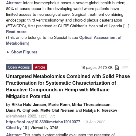
Abstract
Infant hydrocephalus poses a severe global health burden;
80% of cases occur in the developing world where patients have
limited access to neurosurgical care. Surgical treatment combining
endoscopic third ventriculostomy and choroid plexus cauterization
(ETV/CPC), first practiced at CURE Children’s Hospital of Uganda
[...]
Read more.
(This article belongs to the Special Issue
Optical Assessment of
Metabolism
)
►
Show Figures
Open Access
Article
16 pages, 2670 KB
attachment
Untargeted Metabolomics Combined with Solid Phase
Fractionation for Systematic Characterization of
Bioactive Compounds in Hemp with Methane
Mitigation Potential
by
Rikke Hald Jensen
,
Marie Rønn
,
Mirka Thorsteinsson
,
Dana W. Olijhoek
,
Mette Olaf Nielsen
and
Natalja P. Nørskov
Metabolites
2022
,
12
(1), 77;
https://doi.org/10.3390/metabo12010077
- 13 Jan 2022
Cited by 10
| Viewed by 3748
Abstract
This study systematically evaluates the presence of