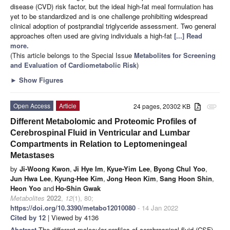
disease (CVD) risk factor, but the ideal high-fat meal formulation has
yet to be standardized and is one challenge prohibiting widespread
clinical adoption of postprandial triglyceride assessment. Two general
approaches often used are giving individuals a high-fat
[...] Read
more.
(This article belongs to the Special Issue
Metabolites for Screening
and Evaluation of Cardiometabolic Risk
)
►
Show Figures
Open Access
Article
24 pages, 20302 KB
attachment
Different Metabolomic and Proteomic Profiles of
Cerebrospinal Fluid in Ventricular and Lumbar
Compartments in Relation to Leptomeningeal
Metastases
by
Ji-Woong Kwon
,
Ji Hye Im
,
Kyue-Yim Lee
,
Byong Chul Yoo
,
Jun Hwa Lee
,
Kyung-Hee Kim
,
Jong Heon Kim
,
Sang Hoon Shin
,
Heon Yoo
and
Ho-Shin Gwak
Metabolites
2022
,
12
(1), 80;
https://doi.org/10.3390/metabo12010080
- 14 Jan 2022
Cited by 12
| Viewed by 4136
Abstract
The different molecular profiles of cerebrospinal fluid (CSF)