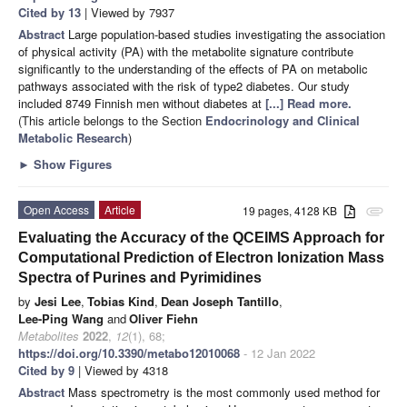
Cited by 13
| Viewed by 7937
Abstract
Large population-based studies investigating the association
of physical activity (PA) with the metabolite signature contribute
significantly to the understanding of the effects of PA on metabolic
pathways associated with the risk of type2 diabetes. Our study
included 8749 Finnish men without diabetes at
[...] Read more.
(This article belongs to the Section
Endocrinology and Clinical
Metabolic Research
)
►
Show Figures
Open Access
Article
19 pages, 4128 KB
attachment
Evaluating the Accuracy of the QCEIMS Approach for
Computational Prediction of Electron Ionization Mass
Spectra of Purines and Pyrimidines
by
Jesi Lee
,
Tobias Kind
,
Dean Joseph Tantillo
,
Lee-Ping Wang
and
Oliver Fiehn
Metabolites
2022
,
12
(1), 68;
https://doi.org/10.3390/metabo12010068
- 12 Jan 2022
Cited by 9
| Viewed by 4318
Abstract
Mass spectrometry is the most commonly used method for