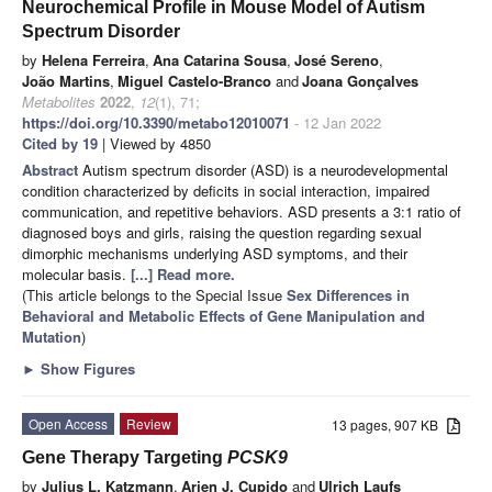
Neurochemical Profile in Mouse Model of Autism
Spectrum Disorder
by
Helena Ferreira
,
Ana Catarina Sousa
,
José Sereno
,
João Martins
,
Miguel Castelo-Branco
and
Joana Gonçalves
Metabolites
2022
,
12
(1), 71;
https://doi.org/10.3390/metabo12010071
- 12 Jan 2022
Cited by 19
| Viewed by 4850
Abstract
Autism spectrum disorder (ASD) is a neurodevelopmental
condition characterized by deficits in social interaction, impaired
communication, and repetitive behaviors. ASD presents a 3:1 ratio of
diagnosed boys and girls, raising the question regarding sexual
dimorphic mechanisms underlying ASD symptoms, and their
molecular basis.
[...] Read more.
(This article belongs to the Special Issue
Sex Differences in
Behavioral and Metabolic Effects of Gene Manipulation and
Mutation
)
►
Show Figures
Open Access
Review
13 pages, 907 KB
Gene Therapy Targeting
PCSK9
by
Julius L. Katzmann
,
Arjen J. Cupido
and
Ulrich Laufs