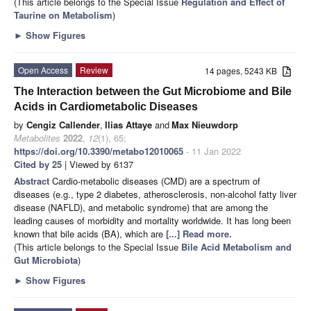
(This article belongs to the Special Issue
Regulation and Effect of
Taurine on Metabolism
)
►
Show Figures
Open Access
Review
14 pages, 5243 KB
The Interaction between the Gut Microbiome and Bile
Acids in Cardiometabolic Diseases
by
Cengiz Callender
,
Ilias Attaye
and
Max Nieuwdorp
Metabolites
2022
,
12
(1), 65;
https://doi.org/10.3390/metabo12010065
- 11 Jan 2022
Cited by 25
| Viewed by 6137
Abstract
Cardio-metabolic diseases (CMD) are a spectrum of
diseases (e.g., type 2 diabetes, atherosclerosis, non-alcohol fatty liver
disease (NAFLD), and metabolic syndrome) that are among the
leading causes of morbidity and mortality worldwide. It has long been
known that bile acids (BA), which are
[...] Read more.
(This article belongs to the Special Issue
Bile Acid Metabolism and
Gut Microbiota
)
►
Show Figures