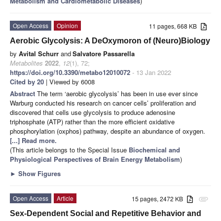
Metabolism and Cardiometabolic Diseases
)
Open Access
Opinion
11 pages, 668 KB
Aerobic Glycolysis: A DeOxymoron of (Neuro)Biology
by
Avital Schurr
and
Salvatore Passarella
Metabolites
2022
,
12
(1), 72;
https://doi.org/10.3390/metabo12010072
- 13 Jan 2022
Cited by 20
| Viewed by 6008
Abstract
The term ‘aerobic glycolysis’ has been in use ever since
Warburg conducted his research on cancer cells’ proliferation and
discovered that cells use glycolysis to produce adenosine
triphosphate (ATP) rather than the more efficient oxidative
phosphorylation (oxphos) pathway, despite an abundance of oxygen.
[...] Read more.
(This article belongs to the Special Issue
Biochemical and
Physiological Perspectives of Brain Energy Metabolism
)
►
Show Figures
Open Access
Article
15 pages, 2472 KB
attachment
Sex-Dependent Social and Repetitive Behavior and