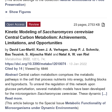
Preservation
)
►
Show Figures
Open Access
Review
23 pages, 2753 KB
Kinetic Modeling of
Saccharomyces cerevisiae
Central Carbon Metabolism: Achievements,
Limitations, and Opportunities
by
David Lao-Martil
,
Koen J. A. Verhagen
,
Joep P. J. Schmitz
,
Bas Teusink
,
S. Aljoscha Wahl
and
Natal A. W. van Riel
Metabolites
2022
,
12
(1), 74;
https://doi.org/10.3390/metabo12010074
- 13 Jan 2022
Cited by 14
| Viewed by 6846
Abstract
Central carbon metabolism comprises the metabolic
pathways in the cell that process nutrients into energy, building blocks
and byproducts. To unravel the regulation of this network upon
glucose perturbation, several metabolic models have been developed
for the microorganism
Saccharomyces cerevisiae
. These dynamic
[...]
Read more.
(This article belongs to the Special Issue
Metabolic Functionality of
Microorganisms under Dynamic Environments
)