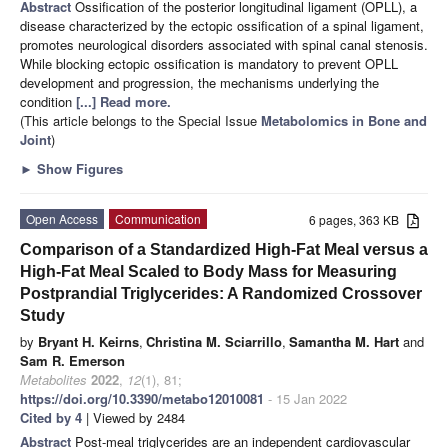
Abstract
Ossification of the posterior longitudinal ligament (OPLL), a
disease characterized by the ectopic ossification of a spinal ligament,
promotes neurological disorders associated with spinal canal stenosis.
While blocking ectopic ossification is mandatory to prevent OPLL
development and progression, the mechanisms underlying the
condition
[...] Read more.
(This article belongs to the Special Issue
Metabolomics in Bone and
Joint
)
►
Show Figures
Open Access
Communication
6 pages, 363 KB
Comparison of a Standardized High-Fat Meal versus a
High-Fat Meal Scaled to Body Mass for Measuring
Postprandial Triglycerides: A Randomized Crossover
Study
by
Bryant H. Keirns
,
Christina M. Sciarrillo
,
Samantha M. Hart
and
Sam R. Emerson
Metabolites
2022
,
12
(1), 81;
https://doi.org/10.3390/metabo12010081
- 15 Jan 2022
Cited by 4
| Viewed by 2484
Abstract
Post-meal triglycerides are an independent cardiovascular