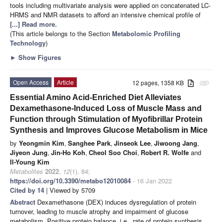
tools including multivariate analysis were applied on concatenated LC-
HRMS and NMR datasets to afford an intensive chemical profile of
[...] Read more.
(This article belongs to the Section
Metabolomic Profiling
Technology
)
►
Show Figures
Open Access
Article
12 pages, 1358 KB
attachment
Essential Amino Acid-Enriched Diet Alleviates
Dexamethasone-Induced Loss of Muscle Mass and
Function through Stimulation of Myofibrillar Protein
Synthesis and Improves Glucose Metabolism in Mice
by
Yeongmin Kim
,
Sanghee Park
,
Jinseok Lee
,
Jiwoong Jang
,
Jiyeon Jung
,
Jin-Ho Koh
,
Cheol Soo Choi
,
Robert R. Wolfe
and
Il-Young Kim
Metabolites
2022
,
12
(1), 84;
https://doi.org/10.3390/metabo12010084
- 16 Jan 2022
Cited by 14
| Viewed by 5709
Abstract
Dexamethasone (DEX) induces dysregulation of protein
turnover, leading to muscle atrophy and impairment of glucose
metabolism. Positive protein balance, i.e., rate of protein synthesis