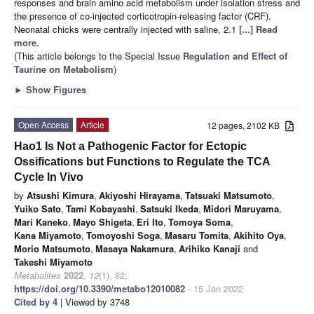
responses and brain amino acid metabolism under isolation stress and
the presence of co-injected corticotropin-releasing factor (CRF).
Neonatal chicks were centrally injected with saline, 2.1
[...] Read
more.
(This article belongs to the Special Issue
Regulation and Effect of
Taurine on Metabolism
)
►
Show Figures
Open Access
Article
12 pages, 2102 KB
Hao1 Is Not a Pathogenic Factor for Ectopic
Ossifications but Functions to Regulate the TCA
Cycle In Vivo
by
Atsushi Kimura
,
Akiyoshi Hirayama
,
Tatsuaki Matsumoto
,
Yuiko Sato
,
Tami Kobayashi
,
Satsuki Ikeda
,
Midori Maruyama
,
Mari Kaneko
,
Mayo Shigeta
,
Eri Ito
,
Tomoya Soma
,
Kana Miyamoto
,
Tomoyoshi Soga
,
Masaru Tomita
,
Akihito Oya
,
Morio Matsumoto
,
Masaya Nakamura
,
Arihiko Kanaji
and
Takeshi Miyamoto
Metabolites
2022
,
12
(1), 82;
https://doi.org/10.3390/metabo12010082
- 15 Jan 2022
Cited by 4
| Viewed by 3748