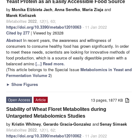
Yeast Protein as an Easily Accessible Food Source
by
Monika Elżbieta Jach
,
Anna Serefko
,
Maria Ziaja
and
Marek Kieliszek
Metabolites
2022
,
12
(1), 63;
https://doi.org/10.3390/metabo12010063
- 11 Jan 2022
Cited by 277
| Viewed by 26328
Abstract
In recent years, the awareness and willingness of
consumers to consume healthy food has grown significantly. In order
to meet these needs, scientists are looking for innovative methods of
food production, which is a source of easily digestible protein with a
balanced amino
[...] Read more.
(This article belongs to the Special Issue
Metabolomics in Yeast and
Fermentation Volume 2
)
►
Show Figures
Open Access
Article
13 pages, 1877 KB
Stability of Wheat Floret Metabolites during
Untargeted Metabolomics Studies
by
Kristin Whitney
,
Gerardo Gracia-Gonzalez
and
Senay Simsek
Metabolites
2022
,
12
(1), 62;
https://doi.org/10.3390/metabo12010062
- 11 Jan 2022