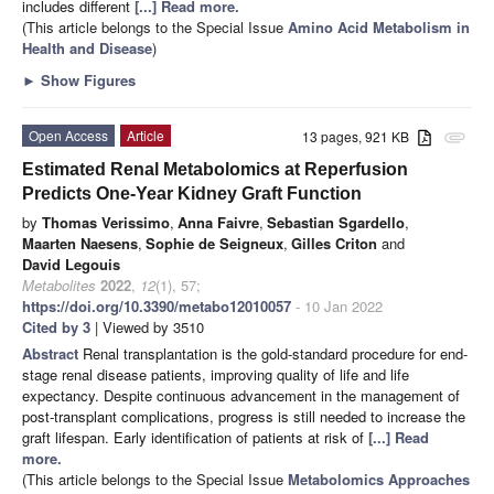
includes different
[...] Read more.
(This article belongs to the Special Issue
Amino Acid Metabolism in
Health and Disease
)
►
Show Figures
Open Access
Article
13 pages, 921 KB
attachment
Estimated Renal Metabolomics at Reperfusion
Predicts One-Year Kidney Graft Function
by
Thomas Verissimo
,
Anna Faivre
,
Sebastian Sgardello
,
Maarten Naesens
,
Sophie de Seigneux
,
Gilles Criton
and
David Legouis
Metabolites
2022
,
12
(1), 57;
https://doi.org/10.3390/metabo12010057
- 10 Jan 2022
Cited by 3
| Viewed by 3510
Abstract
Renal transplantation is the gold-standard procedure for end-
stage renal disease patients, improving quality of life and life
expectancy. Despite continuous advancement in the management of
post-transplant complications, progress is still needed to increase the
graft lifespan. Early identification of patients at risk of
[...] Read
more.
(This article belongs to the Special Issue
Metabolomics Approaches