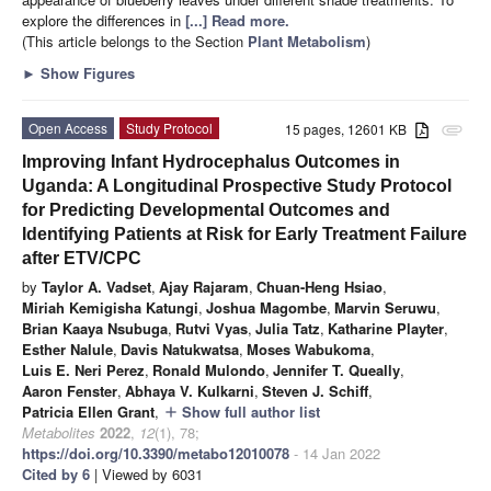
explore the differences in
[...] Read more.
(This article belongs to the Section
Plant Metabolism
)
►
Show Figures
Open Access
Study Protocol
15 pages, 12601 KB
attachment
Improving Infant Hydrocephalus Outcomes in
Uganda: A Longitudinal Prospective Study Protocol
for Predicting Developmental Outcomes and
Identifying Patients at Risk for Early Treatment Failure
after ETV/CPC
by
Taylor A. Vadset
,
Ajay Rajaram
,
Chuan-Heng Hsiao
,
Miriah Kemigisha Katungi
,
Joshua Magombe
,
Marvin Seruwu
,
Brian Kaaya Nsubuga
,
Rutvi Vyas
,
Julia Tatz
,
Katharine Playter
,
Esther Nalule
,
Davis Natukwatsa
,
Moses Wabukoma
,
Luis E. Neri Perez
,
Ronald Mulondo
,
Jennifer T. Queally
,
Aaron Fenster
,
Abhaya V. Kulkarni
,
Steven J. Schiff
,
Patricia Ellen Grant
,
Show full author list
add
Metabolites
2022
,
12
(1), 78;
https://doi.org/10.3390/metabo12010078
- 14 Jan 2022
Cited by 6
| Viewed by 6031