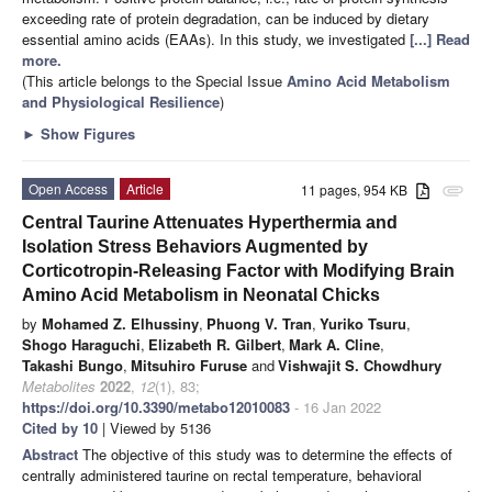
exceeding rate of protein degradation, can be induced by dietary
essential amino acids (EAAs). In this study, we investigated
[...] Read
more.
(This article belongs to the Special Issue
Amino Acid Metabolism
and Physiological Resilience
)
►
Show Figures
Open Access
Article
11 pages, 954 KB
attachment
Central Taurine Attenuates Hyperthermia and
Isolation Stress Behaviors Augmented by
Corticotropin-Releasing Factor with Modifying Brain
Amino Acid Metabolism in Neonatal Chicks
by
Mohamed Z. Elhussiny
,
Phuong V. Tran
,
Yuriko Tsuru
,
Shogo Haraguchi
,
Elizabeth R. Gilbert
,
Mark A. Cline
,
Takashi Bungo
,
Mitsuhiro Furuse
and
Vishwajit S. Chowdhury
Metabolites
2022
,
12
(1), 83;
https://doi.org/10.3390/metabo12010083
- 16 Jan 2022
Cited by 10
| Viewed by 5136
Abstract
The objective of this study was to determine the effects of
centrally administered taurine on rectal temperature, behavioral