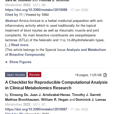
Metabolites
2022
,
12
(1), 88;
https://doi.org/10.3390/metabo12010088
- 17 Jan 2022
Cited by 11
| Viewed by 5982
Abstract
Arnica tincture is a herbal medicinal preparation with anti-
inflammatory activity which is used traditionally for the topical
treatment of blunt injuries as well as rheumatic muscle and joint
complaints. Its main bioactive constituents are sesquiterpene
lactones (STLs) of the helenalin and 11α,13-dihydrohelenalin types.
[...] Read more.
(This article belongs to the Special Issue
Analysis and Metabolism
of Bioactive Compounds
)
►
Show Figures
Open Access
Review
18 pages, 1125 KB
A Checklist for Reproducible Computational Analysis
in Clinical Metabolomics Research
by
Xinsong Du
,
Juan J. Aristizabal-Henao
,
Timothy J. Garrett
,
Mathias Brochhausen
,
William R. Hogan
and
Dominick J. Lemas
Metabolites
2022
,
12
(1), 87;
https://doi.org/10.3390/metabo12010087
- 17 Jan 2022
Cited by 20
| Viewed by 7972