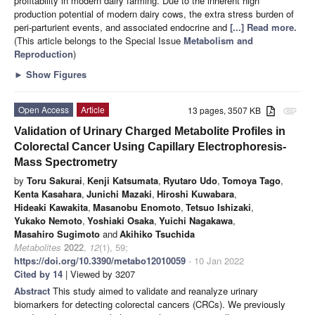
profitability in modern dairy farming. Due to the inherent high
production potential of modern dairy cows, the extra stress burden of
peri-parturient events, and associated endocrine and
[...] Read more.
(This article belongs to the Special Issue
Metabolism and
Reproduction
)
►
Show Figures
Open Access
Article
13 pages, 3507 KB
attachment
Validation of Urinary Charged Metabolite Profiles in
Colorectal Cancer Using Capillary Electrophoresis-
Mass Spectrometry
by
Toru Sakurai
,
Kenji Katsumata
,
Ryutaro Udo
,
Tomoya Tago
,
Kenta Kasahara
,
Junichi Mazaki
,
Hiroshi Kuwabara
,
Hideaki Kawakita
,
Masanobu Enomoto
,
Tetsuo Ishizaki
,
Yukako Nemoto
,
Yoshiaki Osaka
,
Yuichi Nagakawa
,
Masahiro Sugimoto
and
Akihiko Tsuchida
Metabolites
2022
,
12
(1), 59;
https://doi.org/10.3390/metabo12010059
- 10 Jan 2022
Cited by 14
| Viewed by 3207
Abstract
This study aimed to validate and reanalyze urinary
biomarkers for detecting colorectal cancers (CRCs). We previously