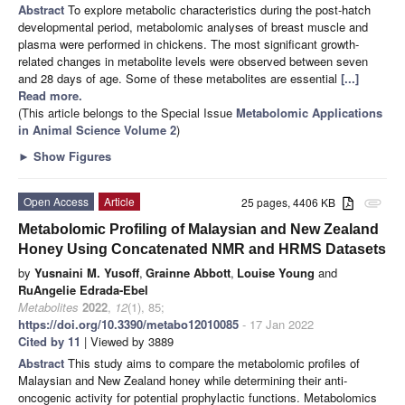
Abstract
To explore metabolic characteristics during the post-hatch
developmental period, metabolomic analyses of breast muscle and
plasma were performed in chickens. The most significant growth-
related changes in metabolite levels were observed between seven
and 28 days of age. Some of these metabolites are essential
[...]
Read more.
(This article belongs to the Special Issue
Metabolomic Applications
in Animal Science Volume 2
)
►
Show Figures
Open Access
Article
25 pages, 4406 KB
attachment
Metabolomic Profiling of Malaysian and New Zealand
Honey Using Concatenated NMR and HRMS Datasets
by
Yusnaini M. Yusoff
,
Grainne Abbott
,
Louise Young
and
RuAngelie Edrada-Ebel
Metabolites
2022
,
12
(1), 85;
https://doi.org/10.3390/metabo12010085
- 17 Jan 2022
Cited by 11
| Viewed by 3889
Abstract
This study aims to compare the metabolomic profiles of
Malaysian and New Zealand honey while determining their anti-
oncogenic activity for potential prophylactic functions. Metabolomics