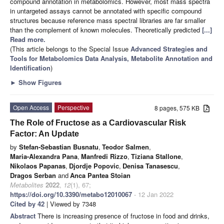
compound annotation in metabolomics. However, most mass spectra
in untargeted assays cannot be annotated with specific compound
structures because reference mass spectral libraries are far smaller
than the complement of known molecules. Theoretically predicted
[...]
Read more.
(This article belongs to the Special Issue
Advanced Strategies and
Tools for Metabolomics Data Analysis, Metabolite Annotation and
Identification
)
►
Show Figures
Open Access
Perspective
8 pages, 575 KB
The Role of Fructose as a Cardiovascular Risk
Factor: An Update
by
Stefan-Sebastian Busnatu
,
Teodor Salmen
,
Maria-Alexandra Pana
,
Manfredi Rizzo
,
Tiziana Stallone
,
Nikolaos Papanas
,
Djordje Popovic
,
Denisa Tanasescu
,
Dragos Serban
and
Anca Pantea Stoian
Metabolites
2022
,
12
(1), 67;
https://doi.org/10.3390/metabo12010067
- 12 Jan 2022
Cited by 42
| Viewed by 7348
Abstract
There is increasing presence of fructose in food and drinks,