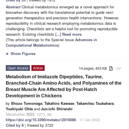
Abstract
Clinical metabolomics emerged as a novel approach for
biomarker discovery with the translational potential to guide next-
generation therapeutics and precision health interventions. However,
reproducibility in clinical research employing metabolomics data is
challenging. Checklists are a helpful tool for promoting reproducible
research. Existing checklists
[...] Read more.
(This article belongs to the Special Issue
Advances in
Computational Metabolomics
)
►
Show Figures
Open Access
Article
14 pages, 453 KB
attachment
Metabolism of Imidazole Dipeptides, Taurine,
Branched-Chain Amino Acids, and Polyamines of the
Breast Muscle Are Affected by Post-Hatch
Development in Chickens
by
Shozo Tomonaga
,
Takahiro Kawase
,
Takamitsu Tsukahara
,
Yoshiyuki Ohta
and
Jun-ichi Shiraishi
Metabolites
2022
,
12
(1), 86;
https://doi.org/10.3390/metabo12010086
- 17 Jan 2022
Cited by 8
| Viewed by 3722