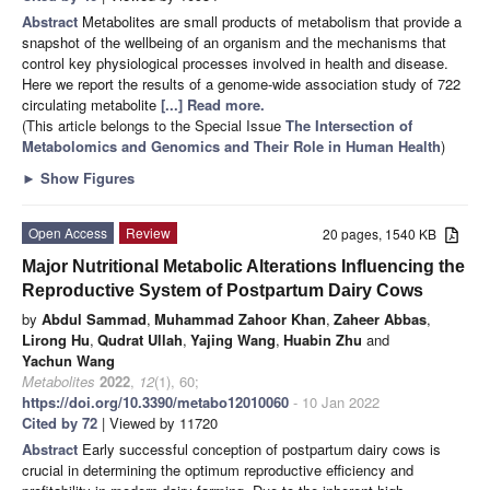
Abstract
Metabolites are small products of metabolism that provide a
snapshot of the wellbeing of an organism and the mechanisms that
control key physiological processes involved in health and disease.
Here we report the results of a genome-wide association study of 722
circulating metabolite
[...] Read more.
(This article belongs to the Special Issue
The Intersection of
Metabolomics and Genomics and Their Role in Human Health
)
►
Show Figures
Open Access
Review
20 pages, 1540 KB
Major Nutritional Metabolic Alterations Influencing the
Reproductive System of Postpartum Dairy Cows
by
Abdul Sammad
,
Muhammad Zahoor Khan
,
Zaheer Abbas
,
Lirong Hu
,
Qudrat Ullah
,
Yajing Wang
,
Huabin Zhu
and
Yachun Wang
Metabolites
2022
,
12
(1), 60;
https://doi.org/10.3390/metabo12010060
- 10 Jan 2022
Cited by 72
| Viewed by 11720
Abstract
Early successful conception of postpartum dairy cows is
crucial in determining the optimum reproductive efficiency and