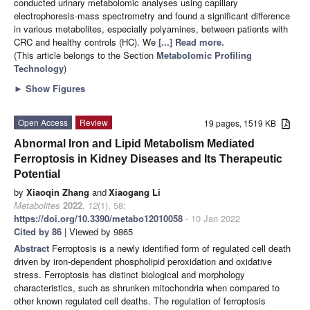
conducted urinary metabolomic analyses using capillary
electrophoresis-mass spectrometry and found a significant difference
in various metabolites, especially polyamines, between patients with
CRC and healthy controls (HC). We
[...] Read more.
(This article belongs to the Section
Metabolomic Profiling
Technology
)
►
Show Figures
Open Access
Review
19 pages, 1519 KB
Abnormal Iron and Lipid Metabolism Mediated
Ferroptosis in Kidney Diseases and Its Therapeutic
Potential
by
Xiaoqin Zhang
and
Xiaogang Li
Metabolites
2022
,
12
(1), 58;
https://doi.org/10.3390/metabo12010058
- 10 Jan 2022
Cited by 86
| Viewed by 9865
Abstract
Ferroptosis is a newly identified form of regulated cell death
driven by iron-dependent phospholipid peroxidation and oxidative
stress. Ferroptosis has distinct biological and morphology
characteristics, such as shrunken mitochondria when compared to
other known regulated cell deaths. The regulation of ferroptosis