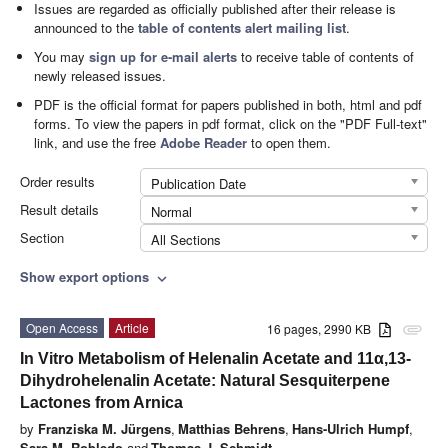
Issues are regarded as officially published after their release is
announced to the
table of contents alert mailing list
.
You may
sign up for e-mail alerts
to receive table of contents of
newly released issues.
PDF is the official format for papers published in both, html and pdf
forms. To view the papers in pdf format, click on the "PDF Full-text"
link, and use the free
Adobe Reader
to open them.
Order results
Publication Date
Result details
Normal
Section
All Sections
Show export options
expand_more
Open Access
Article
16 pages, 2990 KB
attachment
In Vitro Metabolism of Helenalin Acetate and 11α,13-
Dihydrohelenalin Acetate: Natural Sesquiterpene
Lactones from Arnica
by
Franziska M. Jürgens
,
Matthias Behrens
,
Hans-Ulrich Humpf
,
Sara M. Robledo
and
Thomas J. Schmidt