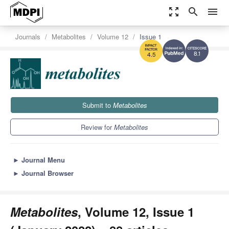
zoom_out_map
search
menu
Journals
Metabolites
Volume 12
Issue 1
8.1
4.5
Submit to
Metabolites
Review for
Metabolites
►
Journal Menu
►
Journal Browser
Metabolites
, Volume 12, Issue 1