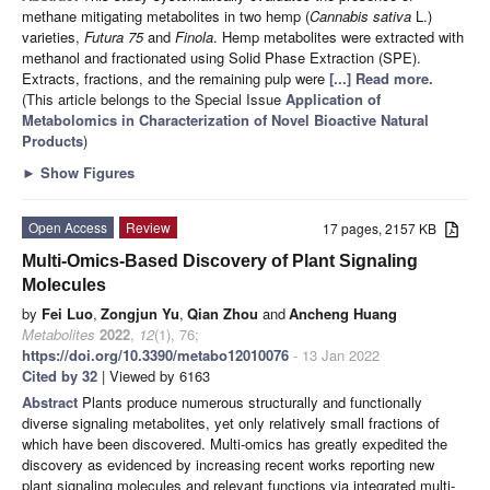
methane mitigating metabolites in two hemp (
Cannabis sativa
L.)
varieties,
Futura 75
and
Finola
. Hemp metabolites were extracted with
methanol and fractionated using Solid Phase Extraction (SPE).
Extracts, fractions, and the remaining pulp were
[...] Read more.
(This article belongs to the Special Issue
Application of
Metabolomics in Characterization of Novel Bioactive Natural
Products
)
►
Show Figures
Open Access
Review
17 pages, 2157 KB
Multi-Omics-Based Discovery of Plant Signaling
Molecules
by
Fei Luo
,
Zongjun Yu
,
Qian Zhou
and
Ancheng Huang
Metabolites
2022
,
12
(1), 76;
https://doi.org/10.3390/metabo12010076
- 13 Jan 2022
Cited by 32
| Viewed by 6163
Abstract
Plants produce numerous structurally and functionally
diverse signaling metabolites, yet only relatively small fractions of
which have been discovered. Multi-omics has greatly expedited the
discovery as evidenced by increasing recent works reporting new
plant signaling molecules and relevant functions via integrated multi-