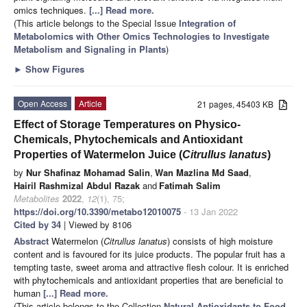
omics techniques.
[...] Read more.
(This article belongs to the Special Issue
Integration of
Metabolomics with Other Omics Technologies to Investigate
Metabolism and Signaling in Plants
)
►
Show Figures
Open Access
Article
21 pages, 45403 KB
Effect of Storage Temperatures on Physico-
Chemicals, Phytochemicals and Antioxidant
Properties of Watermelon Juice (
Citrullus lanatus
)
by
Nur Shafinaz Mohamad Salin
,
Wan Mazlina Md Saad
,
Hairil Rashmizal Abdul Razak
and
Fatimah Salim
Metabolites
2022
,
12
(1), 75;
https://doi.org/10.3390/metabo12010075
- 13 Jan 2022
Cited by 34
| Viewed by 8106
Abstract
Watermelon (
Citrullus lanatus
) consists of high moisture
content and is favoured for its juice products. The popular fruit has a
tempting taste, sweet aroma and attractive flesh colour. It is enriched
with phytochemicals and antioxidant properties that are beneficial to
human
[...] Read more.
(This article belongs to the Collection
Natural Antioxidants to Food