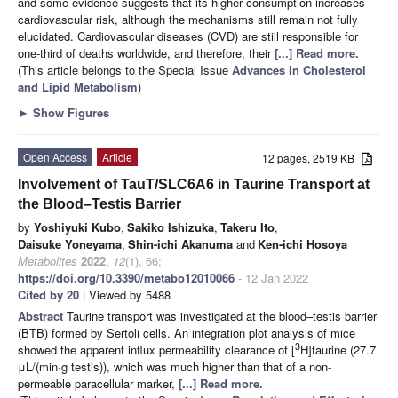
and some evidence suggests that its higher consumption increases
cardiovascular risk, although the mechanisms still remain not fully
elucidated. Cardiovascular diseases (CVD) are still responsible for
one-third of deaths worldwide, and therefore, their
[...] Read more.
(This article belongs to the Special Issue
Advances in Cholesterol
and Lipid Metabolism
)
►
Show Figures
Open Access
Article
12 pages, 2519 KB
Involvement of TauT/SLC6A6 in Taurine Transport at
the Blood–Testis Barrier
by
Yoshiyuki Kubo
,
Sakiko Ishizuka
,
Takeru Ito
,
Daisuke Yoneyama
,
Shin-ichi Akanuma
and
Ken-ichi Hosoya
Metabolites
2022
,
12
(1), 66;
https://doi.org/10.3390/metabo12010066
- 12 Jan 2022
Cited by 20
| Viewed by 5488
Abstract
Taurine transport was investigated at the blood–testis barrier
(BTB) formed by Sertoli cells. An integration plot analysis of mice
3
showed the apparent influx permeability clearance of [
H]taurine (27.7
μL/(min·g testis)), which was much higher than that of a non-
permeable paracellular marker,
[...] Read more.