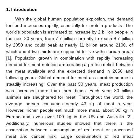
1. Introduction
With the global human population explosion, the demand
for food increases rapidly, especially for protein products. The
world’s population is estimated to increase by 2 billion people in
the next 30 years, from 7.7 billion currently to reach 9.7 billion
by 2050 and could peak at nearly 11 billion around 2100, of
which about two-thirds are supposed to live within urban areas
[
1
]. Population growth in combination with rapidly increasing
demand for meat nutrition are creating a protein deficit between
the meat available and the expected demand in 2050 and
following years. Global demand for meat as a protein source is
steadily increasing. Over the past 50 years, meat production
was increased more than three times. Each year, 80 billion
animals are slaughtered for meat. Throughout the world, the
average person consumes nearly 43 kg of meat a year.
However, richer people eat much more meat, about 80 kg in
Europe and even over 100 kg in the US and Australia [
2
].
Additionally, numerous studies showed that there is the
association between consumption of red meat or processed
meat and cancer risk. Large consumption of red meat