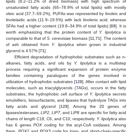
lipids (8.2–11.2% of dried biomass) with high spectrum of
unsaturated fatty acids (65–78.9% of total lipids) with mostly
oleic acid (37.7–59.2%); PUFAs was represented by linoleic and
linolelaidic acids (11.9–19.5%) with lack linolenic acid; whereas
SFAs had a higher content (19.8–34.9% of total lipids) [
69
]. It is
worth emphasizing that the protein content of
Y. lipolytica
is
comparable to that of
S. cerevisiae
biomass [
11
,
71
]. The content
of ash obtained from
Y. lipolytica
when grown in industrial
glycerol is 4.57% [
71
].
Efficient degradation of hydrophobic substrates such as n-
alkanes, fatty acids, and oils by
Y. lipolytica
is a multistep
process requiring a significant expansion of protein enzyme
families containing paralogues of the genes involved in
utilization of hydrophobic substrates [
128
]. After contact with lipid
molecules, such as triacylglycerols (TAGs), occurs in the fatty
substrates, the hydrophobic cell surface of
Y. lipolytica
secrets
emulsifiers, biosurfactants, and lipases that hydrolyze TAGs into
fatty acids and glycerol [
129
]. Among the 20 genes of
lipases/esterases,
LIP2
,
LIP7
, and
LIP8
are specific for fatty acid
chains of length C18, C6, and C10, respectively.
Y. lipolytica
also
has 6 genes
POX
coding for the acyl-CoA oxidases. Among
them,
POX2
and
POX3
code for long- and short-chain-specific