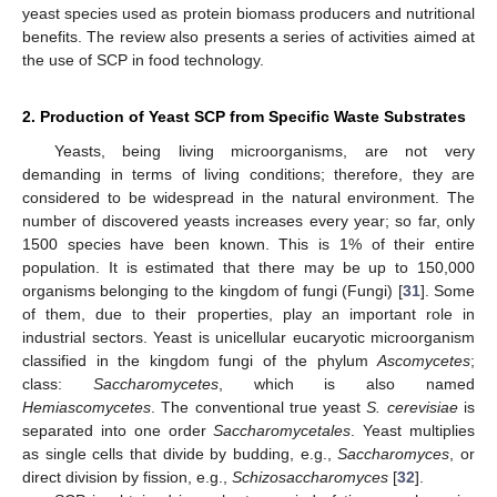
yeast species used as protein biomass producers and nutritional
benefits. The review also presents a series of activities aimed at
the use of SCP in food technology.
2. Production of Yeast SCP from Specific Waste Substrates
Yeasts, being living microorganisms, are not very
demanding in terms of living conditions; therefore, they are
considered to be widespread in the natural environment. The
number of discovered yeasts increases every year; so far, only
1500 species have been known. This is 1% of their entire
population. It is estimated that there may be up to 150,000
organisms belonging to the kingdom of fungi (Fungi) [
31
]. Some
of them, due to their properties, play an important role in
industrial sectors. Yeast is unicellular eucaryotic microorganism
classified in the kingdom fungi of the phylum
Ascomycetes
;
class:
Saccharomycetes
, which is also named
Hemiascomycetes
. The conventional true yeast
S. cerevisiae
is
separated into one order
Saccharomycetales
. Yeast multiplies
as single cells that divide by budding, e.g.,
Saccharomyces
, or
direct division by fission, e.g.,
Schizosaccharomyces
[
32
].