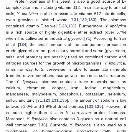
Protein biomass of this yeast is also a good source of B-
complex vitamins, including vitamin B12. In similar way to animal
cells,
Y. lipolytica
is able to assimilate vitamin B12 into its cells,
even growing in biofuel waste [
131
,
132
,
133
]. The biomass
contained vitamin E as well [
123
,
131
]. Furthermore,
Y. lipolytica
is a rich source of highly digestible ether extract (over 57%)
when it is cultivated in industrial glycerol [
71
]. According to Yan
et al. [
134
] the small amounts of the components present in
crude glycerol are not particularly harmful and some (glycerides,
salts, and proteins) are possibly used as combined carbon and
nitrogen sources for the growth of microorganisms.
Y. lipolytica,
in similar way to
S. cerevisiae
, is able to assimilate minerals
from the environment and incorporate them in its cell structures.
The
Y. lipolytica
biomass contains trace minerals such as
calcium, chromium, cooper, iron, iodine, magnesium,
manganese, molybdenum, phosphorus, potassium, selenium,
sulfur, and zinc [
71
,
123
,
131
,
135
]. The amount of sodium is low
between 1.0% and 1.9% of dried biomass [
131
,
135
]. However, it
is much higher than it is in
S. cerevisiae
protein biomass.
Moreover,
Y. lipolytica
also contains β-glucan as a natural cell
wall component [
136
]. Currently,
Y. lipolytica
is also used as a
“workhorse” of biotechnological production: fatty acids