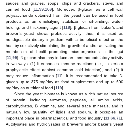
sauces and gravies, soups, chips and crackers, stews, and
canned food [
11
,
99
,
106
]. Moreover, β-glucan as a cell wall
polysaccharide obtained from the yeast can be used in food
products as an emulsifying stabilizer, or oil-binding, water-
holding, and thickening agent [
118
]. β-glucan from baker’s and
brewer’s yeast shows prebiotic activity; thus, it is used as
nondigestible dietary ingredient with a beneficial effect on the
host by selectively stimulating the growth of and/or activating the
metabolism of health-promoting microorganisms in the gut
[
11
,
99
]. β-glucan also may induce an immunomodulatory activity
in two ways: (1) It enhances immune reactions (i.e., it exerts a
prophylactic effect against common cold infection), and (2) it
may reduce inflammation [
11
]. It is recommended to take β-
glucan up to 375 mg/day as food supplements and up to 600
mg/day as nutritional food [
119
].
Since the yeast biomass is known as a rich natural source
of protein, including enzymes, peptides, all amino acids,
carbohydrates, B vitamins, and several trace minerals, and is
naturally low quantity of lipids and sodium, it occupies an
important place in pharmaceutical and food industry [
11
,
66
,
71
].
Autolysates and hydrolysates of brewer’s and/or baker’s yeast