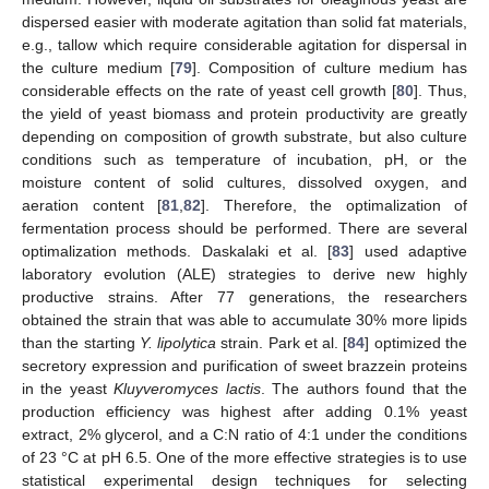
dispersed easier with moderate agitation than solid fat materials,
e.g., tallow which require considerable agitation for dispersal in
the culture medium [
79
]. Composition of culture medium has
considerable effects on the rate of yeast cell growth [
80
]. Thus,
the yield of yeast biomass and protein productivity are greatly
depending on composition of growth substrate, but also culture
conditions such as temperature of incubation, pH, or the
moisture content of solid cultures, dissolved oxygen, and
aeration content [
81
,
82
]. Therefore, the optimalization of
fermentation process should be performed. There are several
optimalization methods. Daskalaki et al. [
83
] used adaptive
laboratory evolution (ALE) strategies to derive new highly
productive strains. After 77 generations, the researchers
obtained the strain that was able to accumulate 30% more lipids
than the starting
Y. lipolytica
strain. Park et al. [
84
] optimized the
secretory expression and purification of sweet brazzein proteins
in the yeast
Kluyveromyces lactis
. The authors found that the
production efficiency was highest after adding 0.1% yeast
extract, 2% glycerol, and a C:N ratio of 4:1 under the conditions
of 23 °C at pH 6.5. One of the more effective strategies is to use
statistical experimental design techniques for selecting