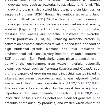
microorganisms such as bacteria, yeast, algae, and fungi. This
microbial protein is also called bioprotein, protein biomass, or
single cell protein (SCP), though filamentous algae and fungi
may be multicellular [
7
,
11
]. SCP is dead and dried biomass of
microorganisms which culture on various carbon and energy
sources (
Figure 1
). SCP agricultural, food, and industrial
residues and wastes are potential substrates for microbial
protein production [
12
,
13
,
14
]. Obtaining microbial protein by
conversion of waste substrates to value-added feed and food as
high nutritional protein biomass and thus reduction of
environmental pollutions is very important valuable feature of
SCP production [
14
]. Particularly, yeast plays a special role in
purifying the environment from waste materials, especially
oleaginous yeast such as
Yarrowia lipolytica
and
Candida
spp.
that are capable of growing on many industrial wastes including
alkanes, petroleum by-products, natural gas, glycerol, biofuel
waste, and plant or animal-waste fats [
11
,
12
,
15
,
16
,
17
,
18
,
19
].
The oily waste biodegradation by this yeast has a significant
importance for environmental protection [
16
,
18
,
20
,
21
,
22
].
Production of fuels such as petrol and biodiesel generate huge
amounts of residues, by-products, and wastes which cannot be