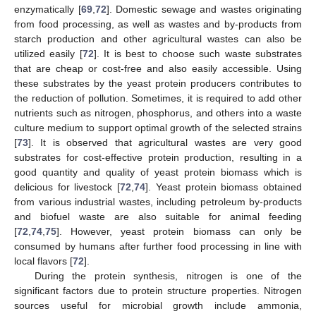
enzymatically [
69
,
72
]. Domestic sewage and wastes originating
from food processing, as well as wastes and by-products from
starch production and other agricultural wastes can also be
utilized easily [
72
]. It is best to choose such waste substrates
that are cheap or cost-free and also easily accessible. Using
these substrates by the yeast protein producers contributes to
the reduction of pollution. Sometimes, it is required to add other
nutrients such as nitrogen, phosphorus, and others into a waste
culture medium to support optimal growth of the selected strains
[
73
]. It is observed that agricultural wastes are very good
substrates for cost-effective protein production, resulting in a
good quantity and quality of yeast protein biomass which is
delicious for livestock [
72
,
74
]. Yeast protein biomass obtained
from various industrial wastes, including petroleum by-products
and biofuel waste are also suitable for animal feeding
[
72
,
74
,
75
]. However, yeast protein biomass can only be
consumed by humans after further food processing in line with
local flavors [
72
].
During the protein synthesis, nitrogen is one of the
significant factors due to protein structure properties. Nitrogen
sources useful for microbial growth include ammonia,