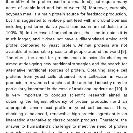
than 50% of the protein used in animal feed), but require many
acres of arable land and lots of water [
8
]. Moreover, currently,
soybean meal is a main protein source for feedstock production,
but it is suggested to replace plant feed with microbial biomass
including post-fermentative yeast biomass in animal diets up to
100% [
9
]. In the case of animal protein, the time to obtain it is
much longer, and it does not have a differentiated amino acid
profile compared to yeast protein. Animal proteins are not
available at reasonable prices to all people around the world [
8
].
Therefore, the need for protein leads to scientific challenges
aimed at designing new nutritional strategies and the search for
alternative nutritional sources of protein. Obtaining single cell
proteins from yeast cells obtained from cultivation in waste
products from various branches of the agri-food industry may be
particularly important in the case of traditional agriculture [
10
]. It
is very important to conduct scientific research aimed at
obtaining the highest efficiency of protein production and an
appropriate amino acid profile in yeast cell biomass. Thus,
obtaining a balanced, renewable high-protein ingredient is an
interesting alternative to classic protein products. Therefore, the
answer to humankind’s challenge to meet the need of protein
products seems to be the protein produced by various