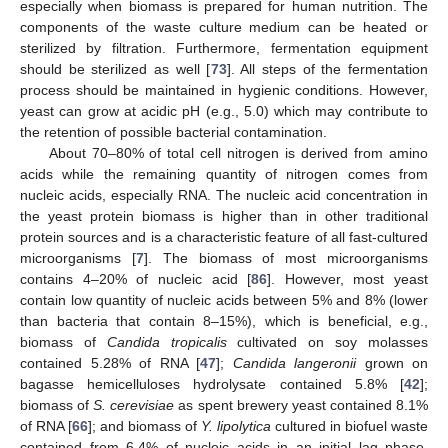
especially when biomass is prepared for human nutrition. The
components of the waste culture medium can be heated or
sterilized by filtration. Furthermore, fermentation equipment
should be sterilized as well [
73
]. All steps of the fermentation
process should be maintained in hygienic conditions. However,
yeast can grow at acidic pH (e.g., 5.0) which may contribute to
the retention of possible bacterial contamination.
About 70–80% of total cell nitrogen is derived from amino
acids while the remaining quantity of nitrogen comes from
nucleic acids, especially RNA. The nucleic acid concentration in
the yeast protein biomass is higher than in other traditional
protein sources and is a characteristic feature of all fast-cultured
microorganisms [
7
]. The biomass of most microorganisms
contains 4–20% of nucleic acid [
86
]. However, most yeast
contain low quantity of nucleic acids between 5% and 8% (lower
than bacteria that contain 8–15%), which is beneficial, e.g.,
biomass of
Candida tropicalis
cultivated on soy molasses
contained 5.28% of RNA [
47
];
Candida langeronii
grown on
bagasse hemicelluloses hydrolysate contained 5.8% [
42
];
biomass of
S. cerevisiae
as spent brewery yeast contained 8.1%
of RNA [
66
]; and biomass of
Y. lipolytica
cultured in biofuel waste
contained from 6.4% of nucleic acids in an initial lag phase,