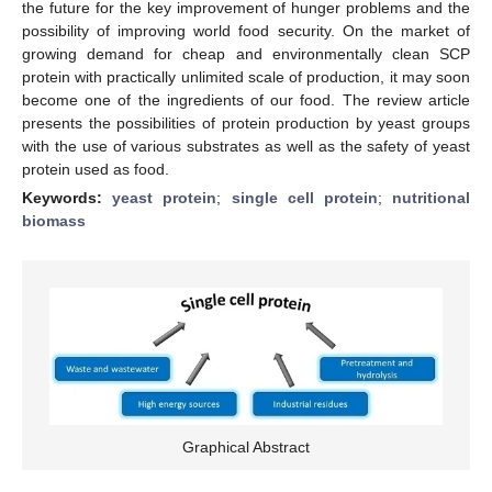
the future for the key improvement of hunger problems and the
possibility of improving world food security. On the market of
growing demand for cheap and environmentally clean SCP
protein with practically unlimited scale of production, it may soon
become one of the ingredients of our food. The review article
presents the possibilities of protein production by yeast groups
with the use of various substrates as well as the safety of yeast
protein used as food.
Keywords:
yeast protein
;
single cell protein
;
nutritional
biomass
Graphical Abstract