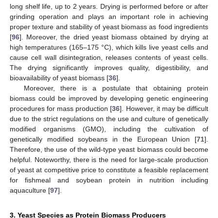
long shelf life, up to 2 years. Drying is performed before or after
grinding operation and plays an important role in achieving
proper texture and stability of yeast biomass as food ingredients
[
96
]. Moreover, the dried yeast biomass obtained by drying at
high temperatures (165–175 °C), which kills live yeast cells and
cause cell wall disintegration, releases contents of yeast cells.
The drying significantly improves quality, digestibility, and
bioavailability of yeast biomass [
36
].
Moreover, there is a postulate that obtaining protein
biomass could be improved by developing genetic engineering
procedures for mass production [
36
]. However, it may be difficult
due to the strict regulations on the use and culture of genetically
modified organisms (GMO), including the cultivation of
genetically modified soybeans in the European Union [
71
].
Therefore, the use of the wild-type yeast biomass could become
helpful. Noteworthy, there is the need for large-scale production
of yeast at competitive price to constitute a feasible replacement
for fishmeal and soybean protein in nutrition including
aquaculture [
97
].
3. Yeast Species as Protein Biomass Producers