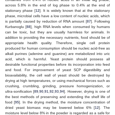
across 5.8% in the end of log phase to 0.4% at the end of
stationary phase [
12
]. It is widely known that at the stationary
phase, microbial cells have a low content of nucleic acids, which
is partially caused by reduction of RNA amount [
87
]. Following
Kurbanoglu [
88
], high RNA levels when consumed by humans
can be toxic, but they are usually harmless for animals. In
addition to providing the necessary nutrients, food should be of
appropriate health quality. Therefore, single cell protein
produced for human consumption should be nucleic acid-free as
alkali purines (adenine and guanine) are metabolized into uric
acid, which is harmful. Yeast protein should possess all
desirable functional properties before its incorporation into feed
and food. For improvement of yeast SCP digestibility and
bioavailability, the cell wall of yeast should be destroyed by
drying at high temperatures, or using mechanical forces such as
crushing, crumbling, grinding, pressure homogenization, or
ultra-sonification [
89
,
90
,
91
,
92
,
93
,
94
]. However, drying is one of
the best methods of preserving and extending the shelf life of
food [
95
]. In the drying method, the moisture concentration of
dried yeast biomass may be lowered below 6% [
12
]. The
moisture level below 8% in the powder is regarded as a safe for