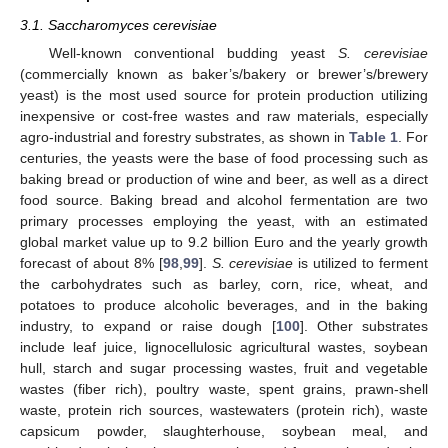
3.1. Saccharomyces cerevisiae
Well-known conventional budding yeast
S. cerevisiae
(commercially known as baker’s/bakery or brewer’s/brewery
yeast) is the most used source for protein production utilizing
inexpensive or cost-free wastes and raw materials, especially
agro-industrial and forestry substrates, as shown in
Table 1
. For
centuries, the yeasts were the base of food processing such as
baking bread or production of wine and beer, as well as a direct
food source. Baking bread and alcohol fermentation are two
primary processes employing the yeast, with an estimated
global market value up to 9.2 billion Euro and the yearly growth
forecast of about 8% [
98
,
99
].
S. cerevisiae
is utilized to ferment
the carbohydrates such as barley, corn, rice, wheat, and
potatoes to produce alcoholic beverages, and in the baking
industry, to expand or raise dough [
100
]. Other substrates
include leaf juice, lignocellulosic agricultural wastes, soybean
hull, starch and sugar processing wastes, fruit and vegetable
wastes (fiber rich), poultry waste, spent grains, prawn-shell
waste, protein rich sources, wastewaters (protein rich), waste
capsicum powder, slaughterhouse, soybean meal, and