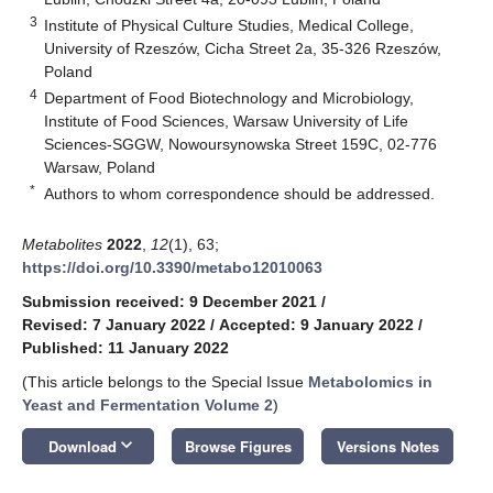
3
Institute of Physical Culture Studies, Medical College,
University of Rzeszów, Cicha Street 2a, 35-326 Rzeszów,
Poland
4
Department of Food Biotechnology and Microbiology,
Institute of Food Sciences, Warsaw University of Life
Sciences-SGGW, Nowoursynowska Street 159C, 02-776
Warsaw, Poland
*
Authors to whom correspondence should be addressed.
Metabolites
2022
,
12
(1), 63;
https://doi.org/10.3390/metabo12010063
Submission received: 9 December 2021
/
Revised: 7 January 2022
/
Accepted: 9 January 2022
/
Published: 11 January 2022
(This article belongs to the Special Issue
Metabolomics in
Yeast and Fermentation Volume 2
)
keyboard_arrow_down
Download
Browse Figures
Versions Notes