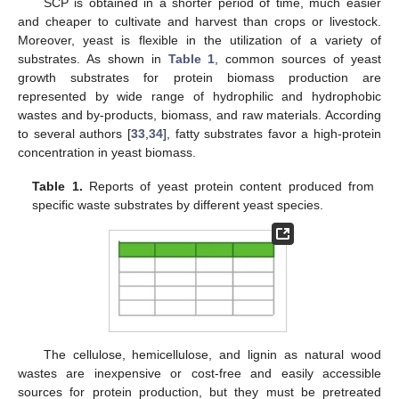
SCP is obtained in a shorter period of time, much easier
and cheaper to cultivate and harvest than crops or livestock.
Moreover, yeast is flexible in the utilization of a variety of
substrates. As shown in
Table 1
, common sources of yeast
growth substrates for protein biomass production are
represented by wide range of hydrophilic and hydrophobic
wastes and by-products, biomass, and raw materials. According
to several authors [
33
,
34
], fatty substrates favor a high-protein
concentration in yeast biomass.
Table 1.
Reports of yeast protein content produced from
specific waste substrates by different yeast species.
The cellulose, hemicellulose, and lignin as natural wood
wastes are inexpensive or cost-free and easily accessible
sources for protein production, but they must be pretreated