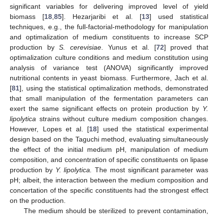
significant variables for delivering improved level of yield
biomass [
18
,
85
]. Hezarjaribi et al. [
13
] used statistical
techniques, e.g., the full-factorial-methodology for manipulation
and optimalization of medium constituents to increase SCP
production by
S. cerevisiae
. Yunus et al. [
72
] proved that
optimalization culture conditions and medium constitution using
analysis of variance test (ANOVA) significantly improved
nutritional contents in yeast biomass. Furthermore, Jach et al.
[
81
], using the statistical optimalization methods, demonstrated
that small manipulation of the fermentation parameters can
exert the same significant effects on protein production by
Y.
lipolytica
strains without culture medium composition changes.
However, Lopes et al. [
18
] used the statistical experimental
design based on the Taguchi method, evaluating simultaneously
the effect of the initial medium pH, manipulation of medium
composition, and concentration of specific constituents on lipase
production by
Y. lipolytica.
The most significant parameter was
pH; albeit, the interaction between the medium composition and
concertation of the specific constituents had the strongest effect
on the production.
The medium should be sterilized to prevent contamination,