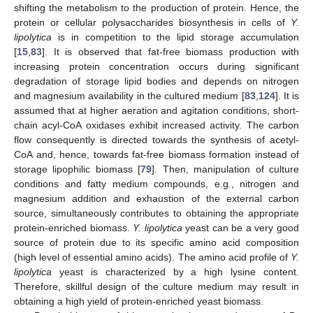
shifting the metabolism to the production of protein. Hence, the
protein or cellular polysaccharides biosynthesis in cells of
Y.
lipolytica
is in competition to the lipid storage accumulation
[
15
,
83
]. It is observed that fat-free biomass production with
increasing protein concentration occurs during significant
degradation of storage lipid bodies and depends on nitrogen
and magnesium availability in the cultured medium [
83
,
124
]. It is
assumed that at higher aeration and agitation conditions, short-
chain acyl-CoA oxidases exhibit increased activity. The carbon
flow consequently is directed towards the synthesis of acetyl-
CoA and, hence, towards fat-free biomass formation instead of
storage lipophilic biomass [
79
]. Then, manipulation of culture
conditions and fatty medium compounds, e.g., nitrogen and
magnesium addition and exhaustion of the external carbon
source, simultaneously contributes to obtaining the appropriate
protein-enriched biomass.
Y. lipolytica
yeast can be a very good
source of protein due to its specific amino acid composition
(high level of essential amino acids). The amino acid profile of
Y.
lipolytica
yeast is characterized by a high lysine content.
Therefore, skillful design of the culture medium may result in
obtaining a high yield of protein-enriched yeast biomass.