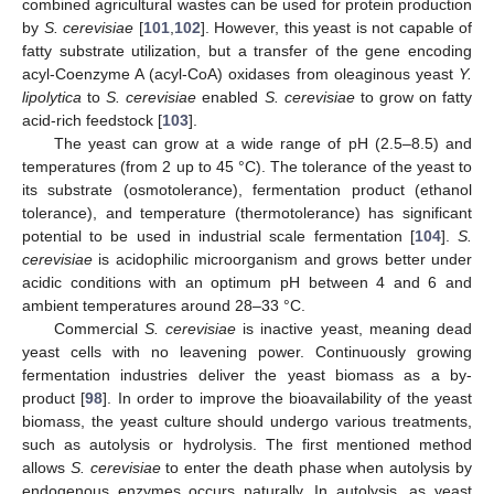
combined agricultural wastes can be used for protein production
by
S. cerevisiae
[
101
,
102
]. However, this yeast is not capable of
fatty substrate utilization, but a transfer of the gene encoding
acyl-Coenzyme A (acyl-CoA) oxidases from oleaginous yeast
Y.
lipolytica
to
S. cerevisiae
enabled
S. cerevisiae
to grow on fatty
acid-rich feedstock [
103
].
The yeast can grow at a wide range of pH (2.5–8.5) and
temperatures (from 2 up to 45 °C). The tolerance of the yeast to
its substrate (osmotolerance), fermentation product (ethanol
tolerance), and temperature (thermotolerance) has significant
potential to be used in industrial scale fermentation [
104
].
S.
cerevisiae
is acidophilic microorganism and grows better under
acidic conditions with an optimum pH between 4 and 6 and
ambient temperatures around 28–33 °C.
Commercial
S. cerevisiae
is inactive yeast, meaning dead
yeast cells with no leavening power. Continuously growing
fermentation industries deliver the yeast biomass as a by-
product [
98
]. In order to improve the bioavailability of the yeast
biomass, the yeast culture should undergo various treatments,
such as autolysis or hydrolysis. The first mentioned method
allows
S. cerevisiae
to enter the death phase when autolysis by
endogenous enzymes occurs naturally. In autolysis, as yeast