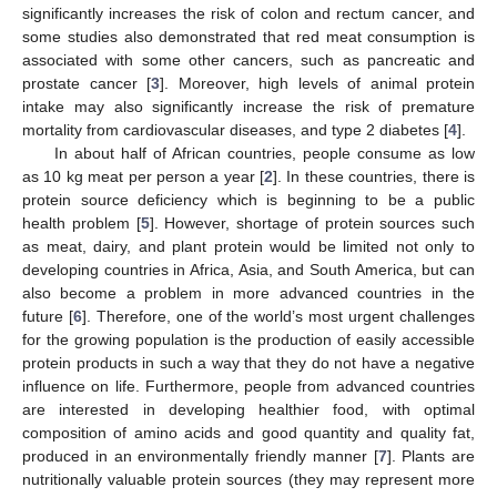
significantly increases the risk of colon and rectum cancer, and
some studies also demonstrated that red meat consumption is
associated with some other cancers, such as pancreatic and
prostate cancer [
3
]. Moreover, high levels of animal protein
intake may also significantly increase the risk of premature
mortality from cardiovascular diseases, and type 2 diabetes [
4
].
In about half of African countries, people consume as low
as 10 kg meat per person a year [
2
]. In these countries, there is
protein source deficiency which is beginning to be a public
health problem [
5
]. However, shortage of protein sources such
as meat, dairy, and plant protein would be limited not only to
developing countries in Africa, Asia, and South America, but can
also become a problem in more advanced countries in the
future [
6
]. Therefore, one of the world’s most urgent challenges
for the growing population is the production of easily accessible
protein products in such a way that they do not have a negative
influence on life. Furthermore, people from advanced countries
are interested in developing healthier food, with optimal
composition of amino acids and good quantity and quality fat,
produced in an environmentally friendly manner [
7
]. Plants are
nutritionally valuable protein sources (they may represent more