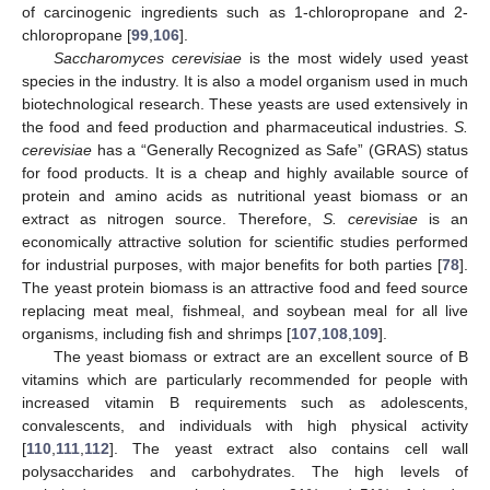
of carcinogenic ingredients such as 1-chloropropane and 2-
chloropropane [
99
,
106
].
Saccharomyces cerevisiae
is the most widely used yeast
species in the industry. It is also a model organism used in much
biotechnological research. These yeasts are used extensively in
the food and feed production and pharmaceutical industries.
S.
cerevisiae
has a “Generally Recognized as Safe” (GRAS) status
for food products. It is a cheap and highly available source of
protein and amino acids as nutritional yeast biomass or an
extract as nitrogen source. Therefore,
S. cerevisiae
is an
economically attractive solution for scientific studies performed
for industrial purposes, with major benefits for both parties [
78
].
The yeast protein biomass is an attractive food and feed source
replacing meat meal, fishmeal, and soybean meal for all live
organisms, including fish and shrimps [
107
,
108
,
109
].
The yeast biomass or extract are an excellent source of B
vitamins which are particularly recommended for people with
increased vitamin B requirements such as adolescents,
convalescents, and individuals with high physical activity
[
110
,
111
,
112
]. The yeast extract also contains cell wall
polysaccharides and carbohydrates. The high levels of