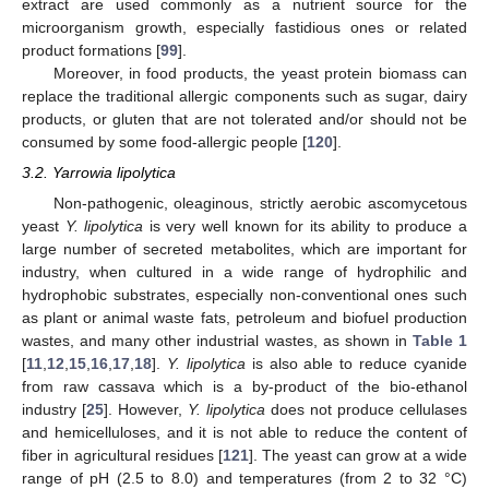
extract are used commonly as a nutrient source for the
microorganism growth, especially fastidious ones or related
product formations [
99
].
Moreover, in food products, the yeast protein biomass can
replace the traditional allergic components such as sugar, dairy
products, or gluten that are not tolerated and/or should not be
consumed by some food-allergic people [
120
].
3.2. Yarrowia lipolytica
Non-pathogenic, oleaginous, strictly aerobic ascomycetous
yeast
Y. lipolytica
is very well known for its ability to produce a
large number of secreted metabolites, which are important for
industry, when cultured in a wide range of hydrophilic and
hydrophobic substrates, especially non-conventional ones such
as plant or animal waste fats, petroleum and biofuel production
wastes, and many other industrial wastes, as shown in
Table 1
[
11
,
12
,
15
,
16
,
17
,
18
].
Y. lipolytica
is also able to reduce cyanide
from raw cassava which is a by-product of the bio-ethanol
industry [
25
]. However,
Y. lipolytica
does not produce cellulases
and hemicelluloses, and it is not able to reduce the content of
fiber in agricultural residues [
121
]. The yeast can grow at a wide
range of pH (2.5 to 8.0) and temperatures (from 2 to 32 °C)