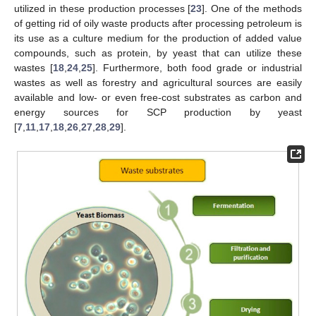
utilized in these production processes [
23
]. One of the methods
of getting rid of oily waste products after processing petroleum is
its use as a culture medium for the production of added value
compounds, such as protein, by yeast that can utilize these
wastes [
18
,
24
,
25
]. Furthermore, both food grade or industrial
wastes as well as forestry and agricultural sources are easily
available and low- or even free-cost substrates as carbon and
energy sources for SCP production by yeast
[
7
,
11
,
17
,
18
,
26
,
27
,
28
,
29
].