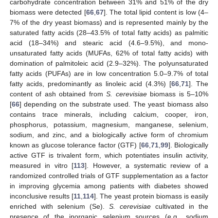
carbohydrate concentration between 31% and 51% of the dry
biomass were detected [
66
,
67
]. The total lipid content is low (4–
7% of the dry yeast biomass) and is represented mainly by the
saturated fatty acids (28–43.5% of total fatty acids) as palmitic
acid (18–34%) and stearic acid (4.6–9.5%), and mono-
unsaturated fatty acids (MUFAs, 62% of total fatty acids) with
domination of palmitoleic acid (2.9–32%). The polyunsaturated
fatty acids (PUFAs) are in low concentration 5.0–9.7% of total
fatty acids, predominantly as linoleic acid (4.3%) [
66
,
71
]. The
content of ash obtained from
S. cerevisiae
biomass is 5–10%
[
66
] depending on the substrate used. The yeast biomass also
contains trace minerals, including calcium, cooper, iron,
phosphorus, potassium, magnesium, manganese, selenium,
sodium, and zinc, and a biologically active form of chromium
known as glucose tolerance factor (GTF) [
66
,
71
,
99
]. Biologically
active GTF is trivalent form, which potentiates insulin activity,
measured in vitro [
113
]. However, a systematic review of a
randomized controlled trials of GTF supplementation as a factor
in improving glycemia among patients with diabetes showed
inconclusive results [
11
,
114
]. The yeast protein biomass is easily
enriched with selenium (Se).
S. cerevisiae
cultivated in the
presence of the inorganic selenium sources (e.g., sodium