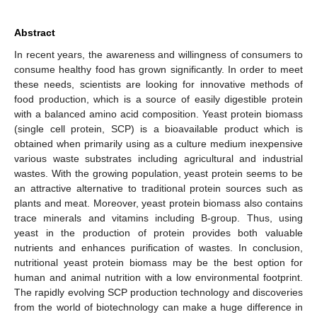
Abstract
In recent years, the awareness and willingness of consumers to
consume healthy food has grown significantly. In order to meet
these needs, scientists are looking for innovative methods of
food production, which is a source of easily digestible protein
with a balanced amino acid composition. Yeast protein biomass
(single cell protein, SCP) is a bioavailable product which is
obtained when primarily using as a culture medium inexpensive
various waste substrates including agricultural and industrial
wastes. With the growing population, yeast protein seems to be
an attractive alternative to traditional protein sources such as
plants and meat. Moreover, yeast protein biomass also contains
trace minerals and vitamins including B-group. Thus, using
yeast in the production of protein provides both valuable
nutrients and enhances purification of wastes. In conclusion,
nutritional yeast protein biomass may be the best option for
human and animal nutrition with a low environmental footprint.
The rapidly evolving SCP production technology and discoveries
from the world of biotechnology can make a huge difference in