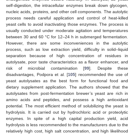
self-digestion, the intracellular enzymes break down glycogen,
nucleic acids, proteins, and other cell components. The autolytic
process needs careful application and control of heat-killed
yeast cells to avoid inactivating those enzymes. The process is
usually conducted under moderate agitation and temperatures
between 30 and 60 °C for 12–24 h in submerged fermentation.
However, there are some inconveniences in the autolytic
process, such as low extraction yield, difficulty in solid–liquid
separation because of high concentration of residues in
autolysate, poor taste characteristics as a flavor enhancer, and
risk of microbial contamination [
99
]. Despite these
disadvantages, Podpora et al. [
105
] recommended the use of
yeast autolysates as the best form for functional food and
dietary supplement application. The authors showed that the
autolysates from post-fermentation brewer’s yeast are rich in
amino acids and peptides, and possess a high antioxidant
potential. The most efficient method of solubilizing the yeast is
hydrolysis. It is carried out by hydrochloric acid or proteolytic
enzymes. In spite of a high capital production yield, acid
hydrolysis is less recommended to the manufacturers due to the
relatively high cost, high salt concentration, and high likelihood