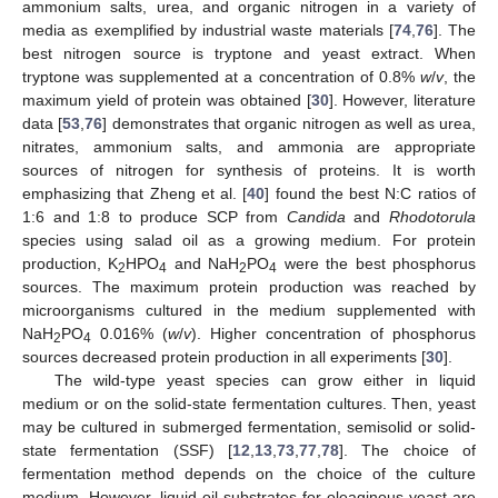
ammonium salts, urea, and organic nitrogen in a variety of
media as exemplified by industrial waste materials [
74
,
76
]. The
best nitrogen source is tryptone and yeast extract. When
tryptone was supplemented at a concentration of 0.8%
w
/
v
, the
maximum yield of protein was obtained [
30
]. However, literature
data [
53
,
76
] demonstrates that organic nitrogen as well as urea,
nitrates, ammonium salts, and ammonia are appropriate
sources of nitrogen for synthesis of proteins. It is worth
emphasizing that Zheng et al. [
40
] found the best N:C ratios of
1:6 and 1:8 to produce SCP from
Candida
and
Rhodotorula
species using salad oil as a growing medium. For protein
production, K
HPO
and NaH
PO
were the best phosphorus
2
4
2
4
sources. The maximum protein production was reached by
microorganisms cultured in the medium supplemented with
NaH
PO
0.016% (
w
/
v
). Higher concentration of phosphorus
2
4
sources decreased protein production in all experiments [
30
].
The wild-type yeast species can grow either in liquid
medium or on the solid-state fermentation cultures. Then, yeast
may be cultured in submerged fermentation, semisolid or solid-
state fermentation (SSF) [
12
,
13
,
73
,
77
,
78
]. The choice of
fermentation method depends on the choice of the culture
medium. However, liquid oil substrates for oleaginous yeast are