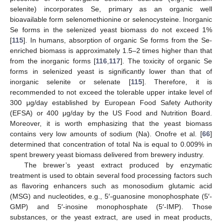
selenite) incorporates Se, primary as an organic well
bioavailable form selenomethionine or selenocysteine. Inorganic
Se forms in the selenized yeast biomass do not exceed 1%
[
115
]. In humans, absorption of organic Se forms from the Se-
enriched biomass is approximately 1.5–2 times higher than that
from the inorganic forms [
116
,
117
]. The toxicity of organic Se
forms in selenized yeast is significantly lower than that of
inorganic selenite or selenate [
115
]. Therefore, it is
recommended to not exceed the tolerable upper intake level of
300 μg/day established by European Food Safety Authority
(EFSA) or 400 μg/day by the US Food and Nutrition Board.
Moreover, it is worth emphasizing that the yeast biomass
contains very low amounts of sodium (Na). Onofre et al. [
66
]
determined that concentration of total Na is equal to 0.009% in
spent brewery yeast biomass delivered from brewery industry.
The brewer’s yeast extract produced by enzymatic
treatment is used to obtain several food processing factors such
as flavoring enhancers such as monosodium glutamic acid
(MSG) and nucleotides, e.g., 5′-guanosine monophosphate (5′-
GMP) and 5′-inosine monophosphate (5′-IMP). Those
substances, or the yeast extract, are used in meat products,