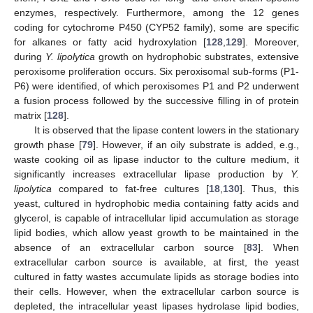
enzymes, respectively. Furthermore, among the 12 genes
coding for cytochrome P450 (CYP52 family), some are specific
for alkanes or fatty acid hydroxylation [
128
,
129
]. Moreover,
during
Y. lipolytica
growth on hydrophobic substrates, extensive
peroxisome proliferation occurs. Six peroxisomal sub-forms (P1-
P6) were identified, of which peroxisomes P1 and P2 underwent
a fusion process followed by the successive filling in of protein
matrix [
128
].
It is observed that the lipase content lowers in the stationary
growth phase [
79
]. However, if an oily substrate is added, e.g.,
waste cooking oil as lipase inductor to the culture medium, it
significantly increases extracellular lipase production by
Y.
lipolytica
compared to fat-free cultures [
18
,
130
]. Thus, this
yeast, cultured in hydrophobic media containing fatty acids and
glycerol, is capable of intracellular lipid accumulation as storage
lipid bodies, which allow yeast growth to be maintained in the
absence of an extracellular carbon source [
83
]. When
extracellular carbon source is available, at first, the yeast
cultured in fatty wastes accumulate lipids as storage bodies into
their cells. However, when the extracellular carbon source is
depleted, the intracellular yeast lipases hydrolase lipid bodies,