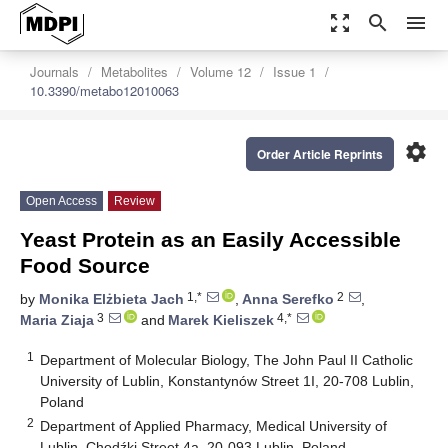
zoom_out_map
search
menu
Journals
Metabolites
Volume 12
Issue 1
10.3390/metabo12010063
settings
Order Article Reprints
Open Access
Review
Yeast Protein as an Easily Accessible
Food Source
1,*
2
by
Monika Elżbieta Jach
,
Anna Serefko
,
3
4,*
Maria Ziaja
and
Marek Kieliszek
1
Department of Molecular Biology, The John Paul II Catholic
University of Lublin, Konstantynów Street 1I, 20-708 Lublin,
Poland
2
Department of Applied Pharmacy, Medical University of
Lublin, Chodźki Street 4a, 20-093 Lublin, Poland