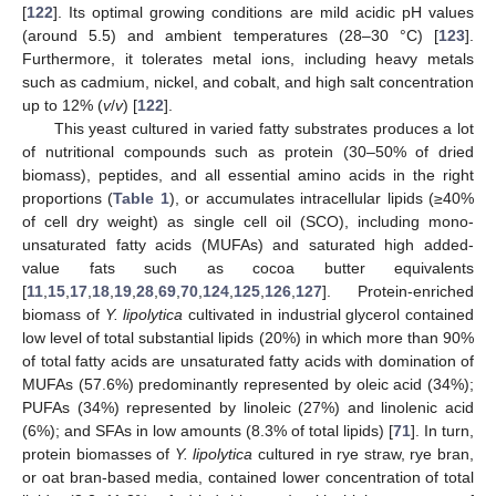
[
122
]. Its optimal growing conditions are mild acidic pH values
(around 5.5) and ambient temperatures (28–30 °C) [
123
].
Furthermore, it tolerates metal ions, including heavy metals
such as cadmium, nickel, and cobalt, and high salt concentration
up to 12% (
v
/
v
) [
122
].
This yeast cultured in varied fatty substrates produces a lot
of nutritional compounds such as protein (30–50% of dried
biomass), peptides, and all essential amino acids in the right
proportions (
Table 1
), or accumulates intracellular lipids (≥40%
of cell dry weight) as single cell oil (SCO), including mono-
unsaturated fatty acids (MUFAs) and saturated high added-
value fats such as cocoa butter equivalents
[
11
,
15
,
17
,
18
,
19
,
28
,
69
,
70
,
124
,
125
,
126
,
127
]. Protein-enriched
biomass of
Y. lipolytica
cultivated in industrial glycerol contained
low level of total substantial lipids (20%) in which more than 90%
of total fatty acids are unsaturated fatty acids with domination of
MUFAs (57.6%) predominantly represented by oleic acid (34%);
PUFAs (34%) represented by linoleic (27%) and linolenic acid
(6%); and SFAs in low amounts (8.3% of total lipids) [
71
]. In turn,
protein biomasses of
Y. lipolytica
cultured in rye straw, rye bran,
or oat bran-based media, contained lower concentration of total