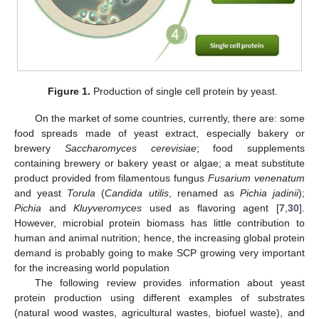
Figure 1.
Production of single cell protein by yeast.
On the market of some countries, currently, there are: some
food spreads made of yeast extract, especially bakery or
brewery
Saccharomyces cerevisiae
; food supplements
containing brewery or bakery yeast or algae; a meat substitute
product provided from filamentous fungus
Fusarium venenatum
and yeast
Torula
(
Candida utilis
, renamed as
Pichia jadinii
);
Pichia
and
Kluyveromyces
used as flavoring agent [
7
,
30
].
However, microbial protein biomass has little contribution to
human and animal nutrition; hence, the increasing global protein
demand is probably going to make SCP growing very important
for the increasing world population
The following review provides information about yeast
protein production using different examples of substrates
(natural wood wastes, agricultural wastes, biofuel waste), and