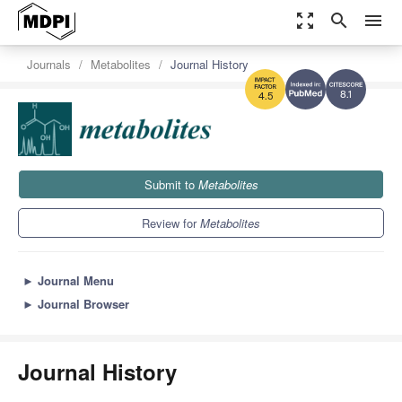
zoom_out_map
search
menu
Journals
Metabolites
Journal History
8.1
4.5
Submit to
Metabolites
Review for
Metabolites
►
Journal Menu
►
Journal Browser
Journal History