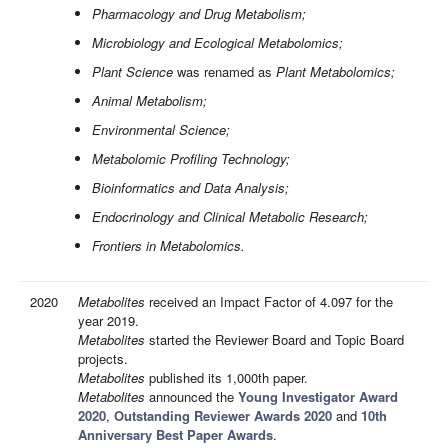
Pharmacology and Drug Metabolism;
Microbiology and Ecological Metabolomics;
Plant Science
was renamed as
Plant Metabolomics;
Animal Metabolism;
Environmental Science;
Metabolomic Profiling Technology;
Bioinformatics and Data Analysis;
Endocrinology and Clinical Metabolic Research;
Frontiers in Metabolomics.
2020
Metabolites
received an Impact Factor of 4.097 for the
year 2019.
Metabolites
started the Reviewer Board and Topic Board
projects.
Metabolites
published its 1,000th paper.
Metabolites
announced the
Young Investigator Award
2020
,
Outstanding Reviewer Awards 2020
and
10th
Anniversary Best Paper Awards
.