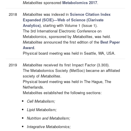
Metabolites
sponsored
Metabolomics 2017
.
2018
Metabolites
was indexed in
Science Citation Index
Expanded (SCIE)—Web of Science (Clarivate
Analytics)
, starting with Volume 1 (Issue 1).
The 3rd International Electronic Conference on
Metabolomics, sponsored by
Metabolites
, was held.
Metabolites
announced the first edition of the
Best Paper
Award
.
Physical board meeting was held in Seattle, WA, USA.
2019
Metabolites
received its first Impact Factor (3.303).
The Metabolomics Society (MetSoc) became an affiliated
society of
Metabolites
.
Physical board meeting was held in The Hague, The
Netherlands.
Metabolites established the following sections:
Cell Metabolism;
Lipid Metabolism;
Nutrition and Metabolism;
Integrative Metabolomics;