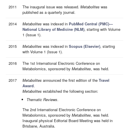
2011
The inaugural issue was released.
Metabolites
was
published as a quarterly journal.
2014
Metabolites
was indexed in
PubMed Central (PMC)—
National Library of Medicine (NLM)
, starting with Volume
1 (Issue 1).
2015
Metabolites
was indexed in
Scopus (Elsevier)
, starting
with Volume 1 (Issue 1).
2016
The 1st International Electronic Conference on
Metabolomics, sponsored by
Metabolites
, was held.
2017
Metabolites
announced the first edition of the
Travel
Award
.
Metabolites
established the following section:
Thematic Reviews
.
The 2nd International Electronic Conference on
Metabolomics, sponsored by
Metabolites
, was held.
Inaugural physical Editorial Board Meeting was held in
Brisbane, Australia.