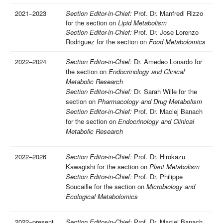
2021–2023
Section Editor-in-Chief:
Prof. Dr. Manfredi Rizzo
for the section on
Lipid Metabolism
Section Editor-in-Chief:
Prof. Dr. Jose Lorenzo
Rodriguez for the section on
Food Metabolomics
2022–2024
Section Editor-in-Chief:
Dr. Amedeo Lonardo for
the section on
Endocrinology and Clinical
Metabolic Research
Section Editor-in-Chief:
Dr. Sarah Wille for the
section on
Pharmacology and Drug Metabolism
Section Editor-in-Chief:
Prof. Dr. Maciej Banach
for the section on
Endocrinology and Clinical
Metabolic Research
2022–2026
Section Editor-in-Chief:
Prof. Dr. Hirokazu
Kawagishi for the section on
Plant Metabolism
Section Editor-in-Chief:
Prof. Dr. Philippe
Soucaille for the section on
Microbiology and
Ecological Metabolomics
2022–present
Section Editor-in-Chief:
Prof. Dr. Maciej Banach