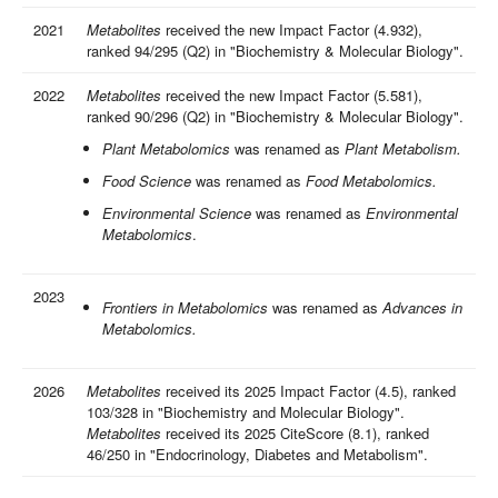
2021
Metabolites
received the new Impact Factor (4.932),
ranked 94/295 (Q2) in "Biochemistry & Molecular Biology".
2022
Metabolites
received the new Impact Factor (5.581),
ranked 90/296 (Q2) in "Biochemistry & Molecular Biology".
Plant Metabolomics
was renamed as
Plant Metabolism.
Food Science
was renamed as
Food Metabolomics.
Environmental Science
was renamed as
Environmental
Metabolomics
.
2023
Frontiers in Metabolomics
was renamed as
Advances in
Metabolomics.
2026
Metabolites
received its 2025 Impact Factor (4.5), ranked
103/328 in "Biochemistry and Molecular Biology".
Metabolites
received its 2025 CiteScore (8.1), ranked
46/250 in "Endocrinology, Diabetes and Metabolism".