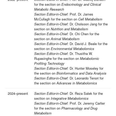
for the section on
Endocrinology and Clinical
Metabolic Research
Section Editor-in-Chief:
Prof. Dr. James
McCullagh for the section on
Cell Metabolism
Section Editor-in-Chief:
Dr. Cholsoon Jang for the
section on
Nutrition and Metabolism
Section Editor-in-Chief:
Dr. Chi Chen for the
section on
Animal Metabolism
Section Editor-in-Chief:
Dr. David J. Beale for the
section on
Environmental Metabolomics
Section Editor-in-Chief:
Dr. Thusitha W.
Rupasinghe for the section on
Metabolomic
Profiling Technology
Section Editor-in-Chief:
Dr. Hunter Moseley for
the section on
Bioinformatics and Data Analysis
Section Editor-in-Chief:
Dr. Leonardo Tenori for
the section on
Advances in Metabolomics
2024–present
Section Editor-in-Chief:
Dr. Reza Salek for the
section on
Integrative Metabolomics
Section Editor-in-Chief:
Prof. Dr. Jeremy Carlier
for the section on
Pharmacology and Drug
Metabolism