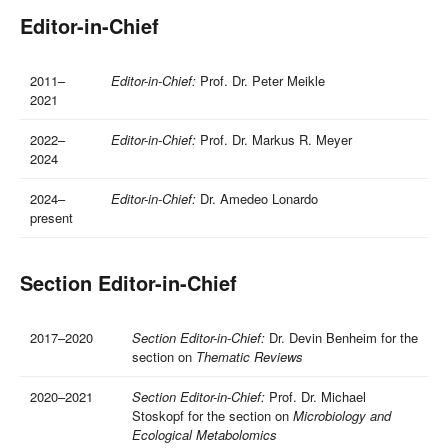
Editor-in-Chief
2011–
Editor-in-Chief:
Prof. Dr. Peter Meikle
2021
2022–
Editor-in-Chief:
Prof. Dr. Markus R. Meyer
2024
2024–
Editor-in-Chief:
Dr. Amedeo Lonardo
present
Section Editor-in-Chief
2017–2020
Section Editor-in-Chief:
Dr. Devin Benheim for the
section on
Thematic Reviews
2020–2021
Section Editor-in-Chief:
Prof. Dr. Michael
Stoskopf for the section on
Microbiology and
Ecological Metabolomics