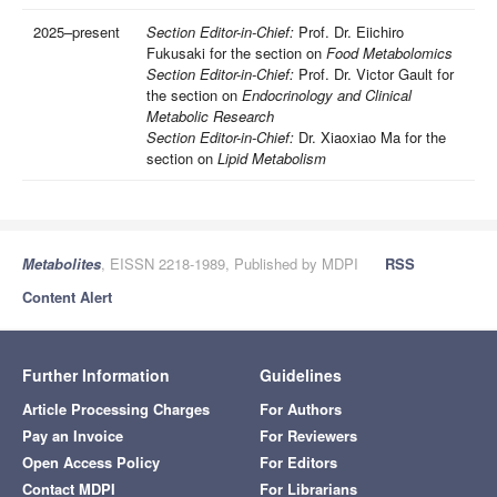
2025–present
Section Editor-in-Chief:
Prof. Dr. Eiichiro
Fukusaki for the section on
Food Metabolomics
Section Editor-in-Chief:
Prof. Dr. Victor Gault for
the section on
Endocrinology and Clinical
Metabolic Research
Section Editor-in-Chief:
Dr. Xiaoxiao Ma for the
section on
Lipid Metabolism
Metabolites
, EISSN 2218-1989, Published by MDPI
RSS
Content Alert
Further Information
Guidelines
Article Processing Charges
For Authors
Pay an Invoice
For Reviewers
Open Access Policy
For Editors
Contact MDPI
For Librarians