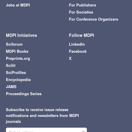
Jobs at MDPI
For Publishers
For Societies
For Conference Organizers
MDPI Initiatives
Follow MDPI
Sciforum
LinkedIn
MDPI Books
Facebook
Preprints.org
X
Scilit
SciProfiles
Encyclopedia
JAMS
Proceedings Series
Subscribe to receive issue release
notifications and newsletters from MDPI
journals