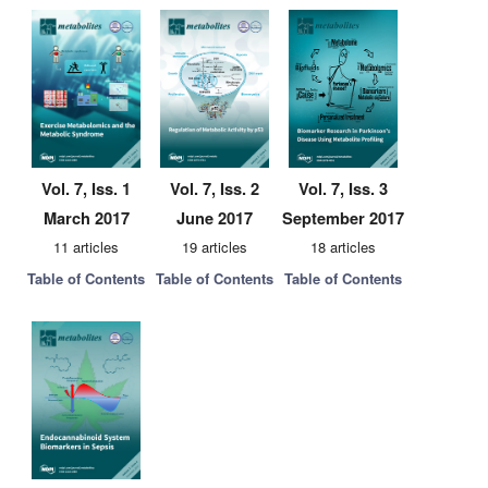
Vol. 7, Iss. 1
Vol. 7, Iss. 2
Vol. 7, Iss. 3
March 2017
June 2017
September 2017
11 articles
19 articles
18 articles
Table of Contents
Table of Contents
Table of Contents