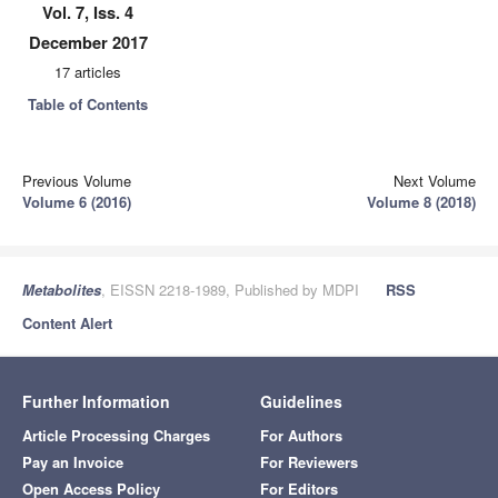
Vol. 7, Iss. 4
December 2017
17 articles
Table of Contents
Previous Volume
Next Volume
Volume 6 (2016)
Volume 8 (2018)
Metabolites
, EISSN 2218-1989, Published by MDPI
RSS
Content Alert
Further Information
Guidelines
Article Processing Charges
For Authors
Pay an Invoice
For Reviewers
Open Access Policy
For Editors