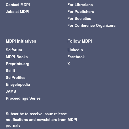
Contact MDPI
For Librarians
Jobs at MDPI
For Publishers
For Societies
For Conference Organizers
MDPI Initiatives
Follow MDPI
Sciforum
LinkedIn
MDPI Books
Facebook
Preprints.org
X
Scilit
SciProfiles
Encyclopedia
JAMS
Proceedings Series
Subscribe to receive issue release
notifications and newsletters from MDPI
journals