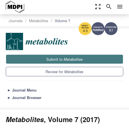
zoom_out_map
search
menu
Journals
Metabolites
Volume 7
8.1
4.5
Submit to
Metabolites
Review for
Metabolites
►
Journal Menu
►
Journal Browser
Metabolites
, Volume 7 (2017)