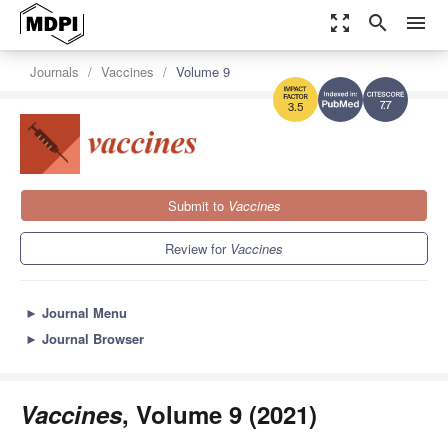
zoom_out_map
search
menu
Journals
Vaccines
Volume 9
7.7
3.5
Submit to
Vaccines
Review for
Vaccines
►
Journal Menu
►
Journal Browser
Vaccines
, Volume 9 (2021)