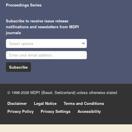
Proceedings Series
Subscribe to receive issue release
notifications and newsletters from MDPI
journals
Select options
Subscribe
© 1996-2026 MDPI (Basel, Switzerland) unless otherwise stated
Disclaimer
Legal Notice
Terms and Conditions
Privacy Policy
Privacy Settings
Accessibility