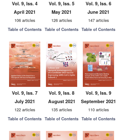
Vol. 9, Iss. 4
Vol. 9, Iss. 5
Vol. 9, Iss. 6
April 2021
May 2021
June 2021
106 articles
126 articles
147 articles
Table of Contents
Table of Contents
Table of Contents
Vol. 9, Iss. 7
Vol. 9, Iss. 8
Vol. 9, Iss. 9
July 2021
August 2021
September 2021
122 articles
135 articles
110 articles
Table of Contents
Table of Contents
Table of Contents