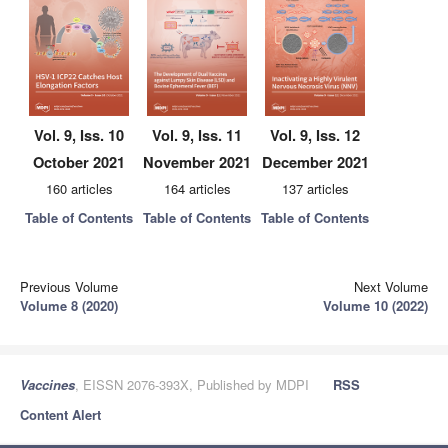
Vol. 9, Iss. 10
Vol. 9, Iss. 11
Vol. 9, Iss. 12
October 2021
November 2021
December 2021
160 articles
164 articles
137 articles
Table of Contents
Table of Contents
Table of Contents
Previous Volume
Next Volume
Volume 8 (2020)
Volume 10 (2022)
Vaccines
, EISSN 2076-393X, Published by MDPI
RSS
Content Alert