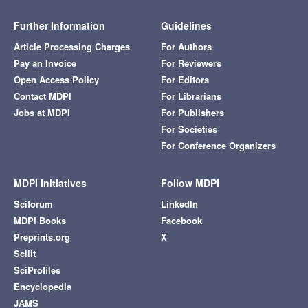
Further Information
Guidelines
Article Processing Charges
For Authors
Pay an Invoice
For Reviewers
Open Access Policy
For Editors
Contact MDPI
For Librarians
Jobs at MDPI
For Publishers
For Societies
For Conference Organizers
MDPI Initiatives
Follow MDPI
Sciforum
LinkedIn
MDPI Books
Facebook
Preprints.org
X
Scilit
SciProfiles
Encyclopedia
JAMS