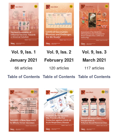
Vol. 9, Iss. 1
Vol. 9, Iss. 2
Vol. 9, Iss. 3
January 2021
February 2021
March 2021
66 articles
120 articles
117 articles
Table of Contents
Table of Contents
Table of Contents