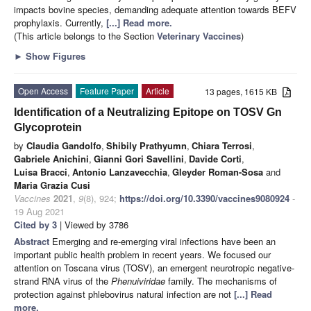
impacts bovine species, demanding adequate attention towards BEFV
prophylaxis. Currently,
[...] Read more.
(This article belongs to the Section
Veterinary Vaccines
)
►
Show Figures
Open Access
Feature Paper
Article
13 pages, 1615 KB
Identification of a Neutralizing Epitope on TOSV Gn
Glycoprotein
by
Claudia Gandolfo
,
Shibily Prathyumn
,
Chiara Terrosi
,
Gabriele Anichini
,
Gianni Gori Savellini
,
Davide Corti
,
Luisa Bracci
,
Antonio Lanzavecchia
,
Gleyder Roman-Sosa
and
Maria Grazia Cusi
Vaccines
2021
,
9
(8), 924;
https://doi.org/10.3390/vaccines9080924
-
19 Aug 2021
Cited by 3
| Viewed by 3786
Abstract
Emerging and re-emerging viral infections have been an
important public health problem in recent years. We focused our
attention on Toscana virus (TOSV), an emergent neurotropic negative-
strand RNA virus of the
Phenuiviridae
family. The mechanisms of
protection against phlebovirus natural infection are not
[...] Read
more.