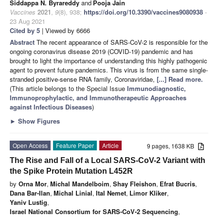
Siddappa N. Byrareddy
and
Pooja Jain
Vaccines
2021
,
9
(8), 938;
https://doi.org/10.3390/vaccines9080938
-
23 Aug 2021
Cited by 5
| Viewed by 6666
Abstract
The recent appearance of SARS-CoV-2 is responsible for the
ongoing coronavirus disease 2019 (COVID-19) pandemic and has
brought to light the importance of understanding this highly pathogenic
agent to prevent future pandemics. This virus is from the same single-
stranded positive-sense RNA family, Coronaviridae,
[...] Read more.
(This article belongs to the Special Issue
Immunodiagnostic,
Immunoprophylactic, and Immunotherapeutic Approaches
against Infectious Diseases
)
►
Show Figures
Open Access
Feature Paper
Article
9 pages, 1638 KB
The Rise and Fall of a Local SARS-CoV-2 Variant with
the Spike Protein Mutation L452R
by
Orna Mor
,
Michal Mandelboim
,
Shay Fleishon
,
Efrat Bucris
,
Dana Bar-Ilan
,
Michal Linial
,
Ital Nemet
,
Limor Kliker
,
Yaniv Lustig
,
Israel National Consortium for SARS-CoV-2 Sequencing
,