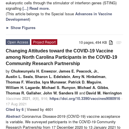
eukaryotic cells through the stimulator of interferon genes (STING)
signalling
[...] Read more.
(This article belongs to the Special Issue
Advances in Vaccine
Development
)
►
Show Figures
Open Access
Project Report
10 pages, 494 KB
attachment
Changing Attitudes toward the COVID-19 Vaccine
among North Carolina Participants in the COVID-19
Community Research Partnership
by
Chukwunyelu H. Enwezor
,
James E. Peacock, Jr.
,
Austin L. Seals
,
Sharon L. Edelstein
,
Amy N. Hinkelman
,
Thomas F. Wierzba
,
Iqra Munawar
,
Patrick D. Maguire
,
William H. Lagarde
,
Michael S. Runyon
,
Michael A. Gibbs
,
Thomas R. Gallaher
,
John W. Sanders III
and
David M. Herrington
Vaccines
2021
,
9
(8), 916;
https://doi.org/10.3390/vaccines9080916
-
17 Aug 2021
Cited by 6
| Viewed by 4601
Abstract
Coronavirus Disease-2019 (COVID-19) vaccine acceptance
is variable. We surveyed participants in the COVID-19 Community
Research Partnership from 17 December 2020 to 13 January 2021 to