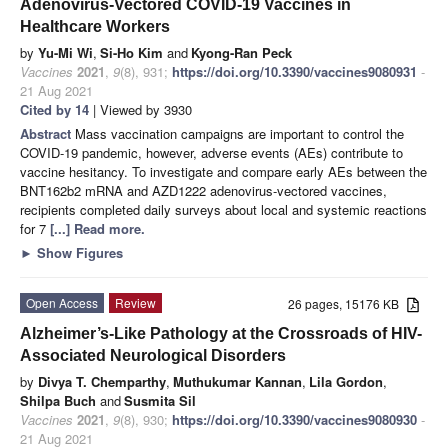
Adenovirus-Vectored COVID-19 Vaccines in
Healthcare Workers
by
Yu-Mi Wi
,
Si-Ho Kim
and
Kyong-Ran Peck
Vaccines
2021
,
9
(8), 931;
https://doi.org/10.3390/vaccines9080931
-
21 Aug 2021
Cited by 14
| Viewed by 3930
Abstract
Mass vaccination campaigns are important to control the
COVID-19 pandemic, however, adverse events (AEs) contribute to
vaccine hesitancy. To investigate and compare early AEs between the
BNT162b2 mRNA and AZD1222 adenovirus-vectored vaccines,
recipients completed daily surveys about local and systemic reactions
for 7
[...] Read more.
►
Show Figures
Open Access
Review
26 pages, 15176 KB
Alzheimer’s-Like Pathology at the Crossroads of HIV-
Associated Neurological Disorders
by
Divya T. Chemparthy
,
Muthukumar Kannan
,
Lila Gordon
,
Shilpa Buch
and
Susmita Sil
Vaccines
2021
,
9
(8), 930;
https://doi.org/10.3390/vaccines9080930
-
21 Aug 2021