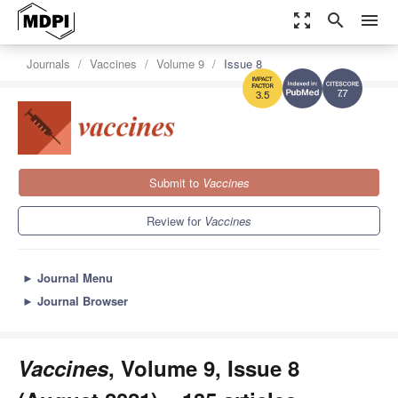
zoom_out_map
search
menu
Journals
Vaccines
Volume 9
Issue 8
7.7
3.5
Submit to
Vaccines
Review for
Vaccines
►
Journal Menu
►
Journal Browser
Vaccines
, Volume 9, Issue 8