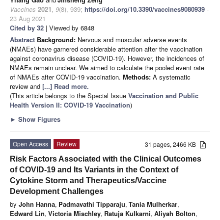
Vaccines
2021
,
9
(8), 939;
https://doi.org/10.3390/vaccines9080939
-
23 Aug 2021
Cited by 32
| Viewed by 6848
Abstract
Background:
Nervous and muscular adverse events
(NMAEs) have garnered considerable attention after the vaccination
against coronavirus disease (COVID-19). However, the incidences of
NMAEs remain unclear. We aimed to calculate the pooled event rate
of NMAEs after COVID-19 vaccination.
Methods:
A systematic
review and
[...] Read more.
(This article belongs to the Special Issue
Vaccination and Public
Health Version II: COVID-19 Vaccination
)
►
Show Figures
Open Access
Review
31 pages, 2466 KB
Risk Factors Associated with the Clinical Outcomes
of COVID-19 and Its Variants in the Context of
Cytokine Storm and Therapeutics/Vaccine
Development Challenges
by
John Hanna
,
Padmavathi Tipparaju
,
Tania Mulherkar
,
Edward Lin
,
Victoria Mischley
,
Ratuja Kulkarni
,
Aliyah Bolton
,