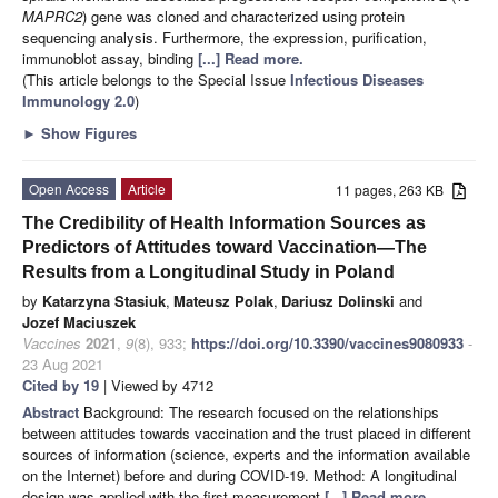
MAPRC2
) gene was cloned and characterized using protein
sequencing analysis. Furthermore, the expression, purification,
immunoblot assay, binding
[...] Read more.
(This article belongs to the Special Issue
Infectious Diseases
Immunology 2.0
)
►
Show Figures
Open Access
Article
11 pages, 263 KB
The Credibility of Health Information Sources as
Predictors of Attitudes toward Vaccination—The
Results from a Longitudinal Study in Poland
by
Katarzyna Stasiuk
,
Mateusz Polak
,
Dariusz Dolinski
and
Jozef Maciuszek
Vaccines
2021
,
9
(8), 933;
https://doi.org/10.3390/vaccines9080933
-
23 Aug 2021
Cited by 19
| Viewed by 4712
Abstract
Background: The research focused on the relationships
between attitudes towards vaccination and the trust placed in different
sources of information (science, experts and the information available
on the Internet) before and during COVID-19. Method: A longitudinal
design was applied with the first measurement
[...] Read more.