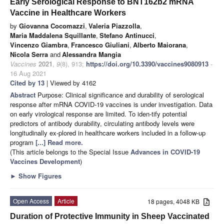
Early Serological Response to BNT162b2 mRNA
Vaccine in Healthcare Workers
by
Giovanna Cocomazzi
,
Valeria Piazzolla
,
Maria Maddalena Squillante
,
Stefano Antinucci
,
Vincenzo Giambra
,
Francesco Giuliani
,
Alberto Maiorana
,
Nicola Serra
and
Alessandra Mangia
Vaccines
2021
,
9
(8), 913;
https://doi.org/10.3390/vaccines9080913
-
16 Aug 2021
Cited by 13
| Viewed by 4162
Abstract
Purpose: Clinical significance and durability of serological
response after mRNA COVID-19 vaccines is under investigation. Data
on early virological response are limited. To iden-tify potential
predictors of antibody durability, circulating antibody levels were
longitudinally ex-plored in healthcare workers included in a follow-up
program
[...] Read more.
(This article belongs to the Special Issue
Advances in COVID-19
Vaccines Development
)
►
Show Figures
Open Access
Article
18 pages, 4048 KB
Duration of Protective Immunity in Sheep Vaccinated