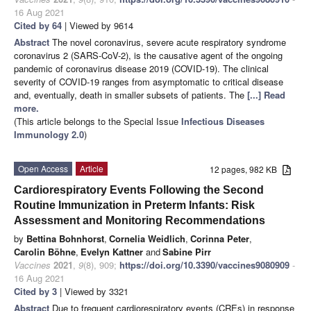
16 Aug 2021
Cited by 64
| Viewed by 9614
Abstract
The novel coronavirus, severe acute respiratory syndrome
coronavirus 2 (SARS-CoV-2), is the causative agent of the ongoing
pandemic of coronavirus disease 2019 (COVID-19). The clinical
severity of COVID-19 ranges from asymptomatic to critical disease
and, eventually, death in smaller subsets of patients. The
[...] Read
more.
(This article belongs to the Special Issue
Infectious Diseases
Immunology 2.0
)
Open Access
Article
12 pages, 982 KB
Cardiorespiratory Events Following the Second
Routine Immunization in Preterm Infants: Risk
Assessment and Monitoring Recommendations
by
Bettina Bohnhorst
,
Cornelia Weidlich
,
Corinna Peter
,
Carolin Böhne
,
Evelyn Kattner
and
Sabine Pirr
Vaccines
2021
,
9
(8), 909;
https://doi.org/10.3390/vaccines9080909
-
16 Aug 2021
Cited by 3
| Viewed by 3321
Abstract
Due to frequent cardiorespiratory events (CREs) in response