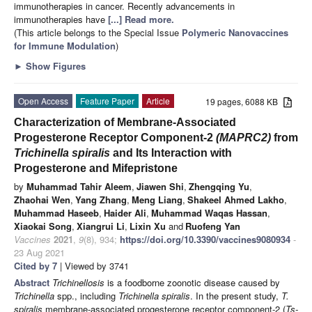
immunotherapies in cancer. Recently advancements in
immunotherapies have
[...] Read more.
(This article belongs to the Special Issue
Polymeric Nanovaccines
for Immune Modulation
)
►
Show Figures
Open Access
Feature Paper
Article
19 pages, 6088 KB
Characterization of Membrane-Associated
Progesterone Receptor Component-2
(MAPRC2)
from
Trichinella spiralis
and Its Interaction with
Progesterone and Mifepristone
by
Muhammad Tahir Aleem
,
Jiawen Shi
,
Zhengqing Yu
,
Zhaohai Wen
,
Yang Zhang
,
Meng Liang
,
Shakeel Ahmed Lakho
,
Muhammad Haseeb
,
Haider Ali
,
Muhammad Waqas Hassan
,
Xiaokai Song
,
Xiangrui Li
,
Lixin Xu
and
Ruofeng Yan
Vaccines
2021
,
9
(8), 934;
https://doi.org/10.3390/vaccines9080934
-
23 Aug 2021
Cited by 7
| Viewed by 3741
Abstract
Trichinellosis
is a foodborne zoonotic disease caused by
Trichinella
spp., including
Trichinella spiralis
. In the present study,
T.
spiralis
membrane-associated progesterone receptor component-2 (
Ts-