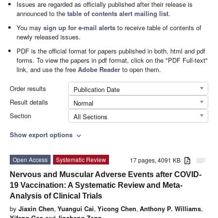
Issues are regarded as officially published after their release is
announced to the
table of contents alert mailing list
.
You may
sign up for e-mail alerts
to receive table of contents of
newly released issues.
PDF is the official format for papers published in both, html and pdf
forms. To view the papers in pdf format, click on the "PDF Full-text"
link, and use the free
Adobe Reader
to open them.
Order results
Publication Date
Result details
Normal
Section
All Sections
Show export options
expand_more
Open Access
Systematic Review
17 pages, 4091 KB
attachment
Nervous and Muscular Adverse Events after COVID-
19 Vaccination: A Systematic Review and Meta-
Analysis of Clinical Trials
by
Jiaxin Chen
,
Yuangui Cai
,
Yicong Chen
,
Anthony P. Williams
,
Yifang Gao
and
Jinsheng Zeng