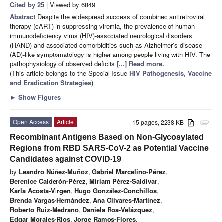
Cited by 25
| Viewed by 6849
Abstract
Despite the widespread success of combined antiretroviral
therapy (cART) in suppressing viremia, the prevalence of human
immunodeficiency virus (HIV)-associated neurological disorders
(HAND) and associated comorbidities such as Alzheimer’s disease
(AD)-like symptomatology is higher among people living with HIV. The
pathophysiology of observed deficits
[...] Read more.
(This article belongs to the Special Issue
HIV Pathogenesis, Vaccine
and Eradication Strategies
)
►
Show Figures
Open Access
Article
15 pages, 2238 KB
attachment
Recombinant Antigens Based on Non-Glycosylated
Regions from RBD SARS-CoV-2 as Potential Vaccine
Candidates against COVID-19
by
Leandro Núñez-Muñoz
,
Gabriel Marcelino-Pérez
,
Berenice Calderón-Pérez
,
Miriam Pérez-Saldívar
,
Karla Acosta-Virgen
,
Hugo González-Conchillos
,
Brenda Vargas-Hernández
,
Ana Olivares-Martínez
,
Roberto Ruiz-Medrano
,
Daniela Roa-Velázquez
,
Edgar Morales-Ríos
,
Jorge Ramos-Flores
,