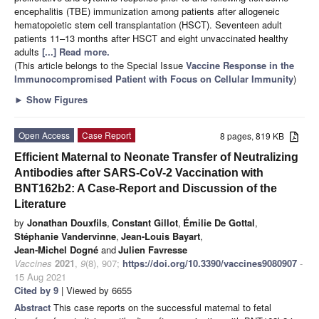
encephalitis (TBE) immunization among patients after allogeneic
hematopoietic stem cell transplantation (HSCT). Seventeen adult
patients 11–13 months after HSCT and eight unvaccinated healthy
adults
[...] Read more.
(This article belongs to the Special Issue
Vaccine Response in the
Immunocompromised Patient with Focus on Cellular Immunity
)
►
Show Figures
Open Access
Case Report
8 pages, 819 KB
Efficient Maternal to Neonate Transfer of Neutralizing
Antibodies after SARS-CoV-2 Vaccination with
BNT162b2: A Case-Report and Discussion of the
Literature
by
Jonathan Douxfils
,
Constant Gillot
,
Émilie De Gottal
,
Stéphanie Vandervinne
,
Jean-Louis Bayart
,
Jean-Michel Dogné
and
Julien Favresse
Vaccines
2021
,
9
(8), 907;
https://doi.org/10.3390/vaccines9080907
-
15 Aug 2021
Cited by 9
| Viewed by 6655
Abstract
This case reports on the successful maternal to fetal