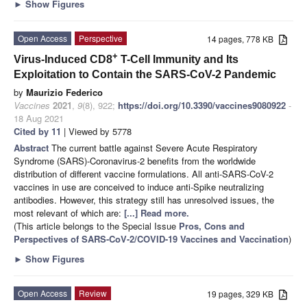
►
Show Figures
Open Access
Perspective
14 pages, 778 KB
+
Virus-Induced CD8
T-Cell Immunity and Its
Exploitation to Contain the SARS-CoV-2 Pandemic
by
Maurizio Federico
Vaccines
2021
,
9
(8), 922;
https://doi.org/10.3390/vaccines9080922
-
18 Aug 2021
Cited by 11
| Viewed by 5778
Abstract
The current battle against Severe Acute Respiratory
Syndrome (SARS)-Coronavirus-2 benefits from the worldwide
distribution of different vaccine formulations. All anti-SARS-CoV-2
vaccines in use are conceived to induce anti-Spike neutralizing
antibodies. However, this strategy still has unresolved issues, the
most relevant of which are:
[...] Read more.
(This article belongs to the Special Issue
Pros, Cons and
Perspectives of SARS-CoV-2/COVID-19 Vaccines and Vaccination
)
►
Show Figures
Open Access
Review
19 pages, 329 KB