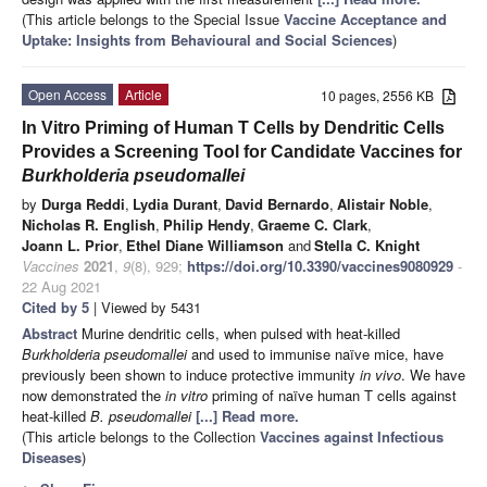
(This article belongs to the Special Issue
Vaccine Acceptance and
Uptake: Insights from Behavioural and Social Sciences
)
Open Access
Article
10 pages, 2556 KB
In Vitro Priming of Human T Cells by Dendritic Cells
Provides a Screening Tool for Candidate Vaccines for
Burkholderia pseudomallei
by
Durga Reddi
,
Lydia Durant
,
David Bernardo
,
Alistair Noble
,
Nicholas R. English
,
Philip Hendy
,
Graeme C. Clark
,
Joann L. Prior
,
Ethel Diane Williamson
and
Stella C. Knight
Vaccines
2021
,
9
(8), 929;
https://doi.org/10.3390/vaccines9080929
-
22 Aug 2021
Cited by 5
| Viewed by 5431
Abstract
Murine dendritic cells, when pulsed with heat-killed
Burkholderia pseudomallei
and used to immunise naïve mice, have
previously been shown to induce protective immunity
in vivo
. We have
now demonstrated the
in vitro
priming of naïve human T cells against
heat-killed
B. pseudomallei
[...] Read more.
(This article belongs to the Collection
Vaccines against Infectious
Diseases
)