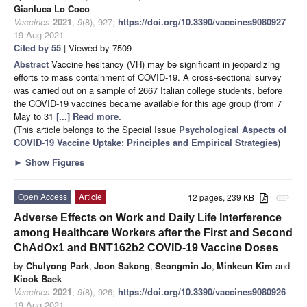
Gianluca Lo Coco
Vaccines
2021
,
9
(8), 927;
https://doi.org/10.3390/vaccines9080927
-
19 Aug 2021
Cited by 55
| Viewed by 7509
Abstract
Vaccine hesitancy (VH) may be significant in jeopardizing
efforts to mass containment of COVID-19. A cross-sectional survey
was carried out on a sample of 2667 Italian college students, before
the COVID-19 vaccines became available for this age group (from 7
May to 31
[...] Read more.
(This article belongs to the Special Issue
Psychological Aspects of
COVID-19 Vaccine Uptake: Principles and Empirical Strategies
)
►
Show Figures
Open Access
Article
12 pages, 239 KB
attachment
Adverse Effects on Work and Daily Life Interference
among Healthcare Workers after the First and Second
ChAdOx1 and BNT162b2 COVID-19 Vaccine Doses
by
Chulyong Park
,
Joon Sakong
,
Seongmin Jo
,
Minkeun Kim
and
Kiook Baek
Vaccines
2021
,
9
(8), 926;
https://doi.org/10.3390/vaccines9080926
-
19 Aug 2021