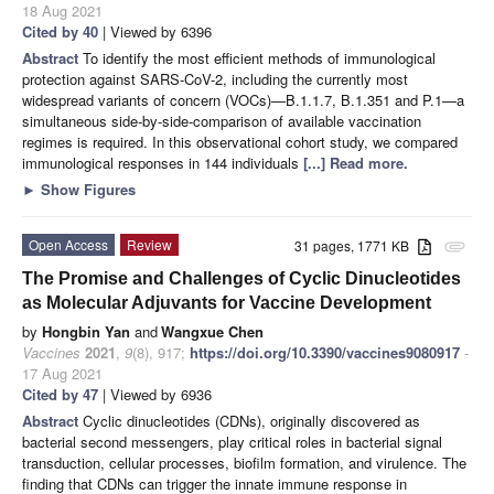
18 Aug 2021
Cited by 40
| Viewed by 6396
Abstract
To identify the most efficient methods of immunological
protection against SARS-CoV-2, including the currently most
widespread variants of concern (VOCs)—B.1.1.7, B.1.351 and P.1—a
simultaneous side-by-side-comparison of available vaccination
regimes is required. In this observational cohort study, we compared
immunological responses in 144 individuals
[...] Read more.
►
Show Figures
Open Access
Review
31 pages, 1771 KB
attachment
The Promise and Challenges of Cyclic Dinucleotides
as Molecular Adjuvants for Vaccine Development
by
Hongbin Yan
and
Wangxue Chen
Vaccines
2021
,
9
(8), 917;
https://doi.org/10.3390/vaccines9080917
-
17 Aug 2021
Cited by 47
| Viewed by 6936
Abstract
Cyclic dinucleotides (CDNs), originally discovered as
bacterial second messengers, play critical roles in bacterial signal
transduction, cellular processes, biofilm formation, and virulence. The
finding that CDNs can trigger the innate immune response in