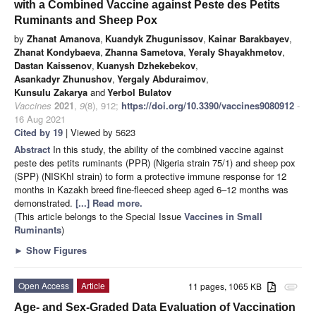
with a Combined Vaccine against Peste des Petits
Ruminants and Sheep Pox
by
Zhanat Amanova
,
Kuandyk Zhugunissov
,
Kainar Barakbayev
,
Zhanat Kondybaeva
,
Zhanna Sametova
,
Yeraly Shayakhmetov
,
Dastan Kaissenov
,
Kuanysh Dzhekebekov
,
Asankadyr Zhunushov
,
Yergaly Abduraimov
,
Kunsulu Zakarya
and
Yerbol Bulatov
Vaccines
2021
,
9
(8), 912;
https://doi.org/10.3390/vaccines9080912
-
16 Aug 2021
Cited by 19
| Viewed by 5623
Abstract
In this study, the ability of the combined vaccine against
peste des petits ruminants (PPR) (Nigeria strain 75/1) and sheep pox
(SPP) (NISKhI strain) to form a protective immune response for 12
months in Kazakh breed fine-fleeced sheep aged 6–12 months was
demonstrated.
[...] Read more.
(This article belongs to the Special Issue
Vaccines in Small
Ruminants
)
►
Show Figures
Open Access
Article
11 pages, 1065 KB
attachment
Age- and Sex-Graded Data Evaluation of Vaccination