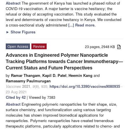
Abstract
The government of Kenya has launched a phased rollout of
COVID-19 vaccination. A major barrier is vaccine hesitancy; the
refusal or delay of accepting vaccination. This study evaluated the
level and determinants of vaccine hesitancy in Kenya. We conducted
a cross-sectional study administered
[...] Read more.
►
Show Figures
Open Access
Review
23 pages, 2948 KB
Advances in Engineered Polymer Nanoparticle
Tracking Platforms towards Cancer Immunotherapy—
Current Status and Future Perspectives
by
Ramar Thangam
,
Kapil D. Patel
,
Heemin Kang
and
Ramasamy Paulmurugan
Vaccines
2021
,
9
(8), 935;
https://doi.org/10.3390/vaccines9080935
-
23 Aug 2021
Cited by 42
| Viewed by 7383
Abstract
Engineering polymeric nanoparticles for their shape, size,
surface chemistry, and functionalization using various targeting
molecules has shown improved biomedical applications for
nanoparticles. Polymeric nanoparticles have created tremendous
therapeutic platforms, particularly applications related to chemo- and