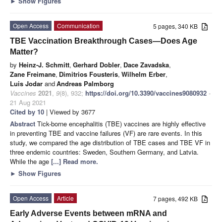
►
Show Figures
Open Access
Communication
5 pages, 340 KB
TBE Vaccination Breakthrough Cases—Does Age
Matter?
by
Heinz-J. Schmitt
,
Gerhard Dobler
,
Dace Zavadska
,
Zane Freimane
,
Dimitrios Fousteris
,
Wilhelm Erber
,
Luis Jodar
and
Andreas Palmborg
Vaccines
2021
,
9
(8), 932;
https://doi.org/10.3390/vaccines9080932
-
21 Aug 2021
Cited by 10
| Viewed by 3677
Abstract
Tick-borne encephalitis (TBE) vaccines are highly effective
in preventing TBE and vaccine failures (VF) are rare events. In this
study, we compared the age distribution of TBE cases and TBE VF in
three endemic countries: Sweden, Southern Germany, and Latvia.
While the age
[...] Read more.
►
Show Figures
Open Access
Article
7 pages, 492 KB
Early Adverse Events between mRNA and