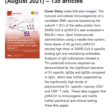
(August 2021) – 135 articles
Cover Story
(
view full-size image
): The
humoral and cellular immunogenicity of a
candidate DNA vaccine expressing the
subunit 1 (S1) of the spike protein from
SARS-CoV-2 (pVAX-S1) was evaluated in
BALB/c mice. Upon intramuscular
administration using a needle-free system,
three doses of 50 µg from pVAX-S1
elicited high titers of SARS-CoV-2 specific
binding IgG and neutralizing antibodies.
Analysis of IgG subclasses showed a
Th1-polarized immune response as
demonstrated by the significant elevation
of S1-specific IgG2a and IgG2b compared
to IgG1, which was further supported by
the significantly high levels of
+
polyfunctional S1- specific memory CD4
+
and CD8
T cells. These data suggest that
pVAX-S1 is immunogenic and merits
further preclinical and clinical testing.
View this paper.