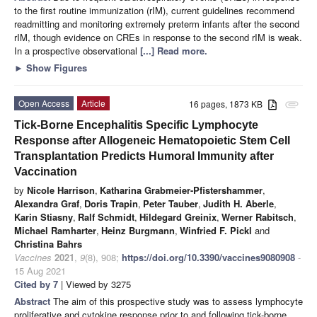
to the first routine immunization (rIM), current guidelines recommend
readmitting and monitoring extremely preterm infants after the second
rIM, though evidence on CREs in response to the second rIM is weak.
In a prospective observational
[...] Read more.
►
Show Figures
Open Access
Article
16 pages, 1873 KB
attachment
Tick-Borne Encephalitis Specific Lymphocyte
Response after Allogeneic Hematopoietic Stem Cell
Transplantation Predicts Humoral Immunity after
Vaccination
by
Nicole Harrison
,
Katharina Grabmeier-Pfistershammer
,
Alexandra Graf
,
Doris Trapin
,
Peter Tauber
,
Judith H. Aberle
,
Karin Stiasny
,
Ralf Schmidt
,
Hildegard Greinix
,
Werner Rabitsch
,
Michael Ramharter
,
Heinz Burgmann
,
Winfried F. Pickl
and
Christina Bahrs
Vaccines
2021
,
9
(8), 908;
https://doi.org/10.3390/vaccines9080908
-
15 Aug 2021
Cited by 7
| Viewed by 3275
Abstract
The aim of this prospective study was to assess lymphocyte
proliferative and cytokine response prior to and following tick-borne