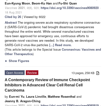
Eun-Kyung Moon
,
Beom-Ku Han
and
Fu-Shi Quan
Vaccines
2021
,
9
(8), 920;
https://doi.org/10.3390/vaccines9080920
-
18 Aug 2021
Cited by 26
| Viewed by 6022
Abstract
The ongoing severe acute respiratory syndrome coronavirus-
2 (SARS-CoV-2) pandemic had brought disastrous consequences
throughout the entire world. While several manufactured vaccines
have been approved for emergency use, continuous efforts to
generate novel vaccines are needed. In this study, we developed
SARS-CoV-2 virus-like particles
[...] Read more.
(This article belongs to the Special Issue
Coronavirus: Vaccines and
Other Therapeutics
)
►
Show Figures
Open Access
Review
13 pages, 258 KB
A Contemporary Review of Immune Checkpoint
Inhibitors in Advanced Clear Cell Renal Cell
Carcinoma
by
Eun-mi Yu
,
Laura Linville
,
Matthew Rosenthal
and
Jeanny B. Aragon-Ching
Vaccines
2021
,
9
(8), 919;
https://doi.org/10.3390/vaccines9080919
-