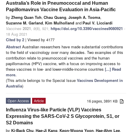
Australia’s Role in Pneumococcal and Human
Papillomavirus Vaccine Evaluation in Asia-Pacific
by
Zheng Quan Toh
,
Chau Quang
,
Joseph A. Tooma
,
Suzanne M. Garland
,
Kim Mulholland
and
Paul V. Licciardi
Vaccines
2021
,
9
(8), 921;
https://doi.org/10.3390/vaccines9080921
-
18 Aug 2021
Cited by 2
| Viewed by 4177
Abstract
Australian researchers have made substantial contributions
to the field of vaccinology over many decades. Two examples of this
contribution relate to pneumococcal vaccines and the human
papillomavirus (HPV) vaccine, with a focus on improving access to
these vaccines in low- and lower-middle-income countries
[...] Read
more.
(This article belongs to the Special Issue
Vaccines Development in
Australia
)
Open Access
Article
16 pages, 3891 KB
Influenza Virus-like Particle (VLP) Vaccines
Expressing the SARS-CoV-2 S Glycoprotein, S1, or
S2 Domains
by
Ki-Back Chu
,
Hae-Ji Kang
,
Keon-Woong Yoon
,
Hae-Ahm Lee
,