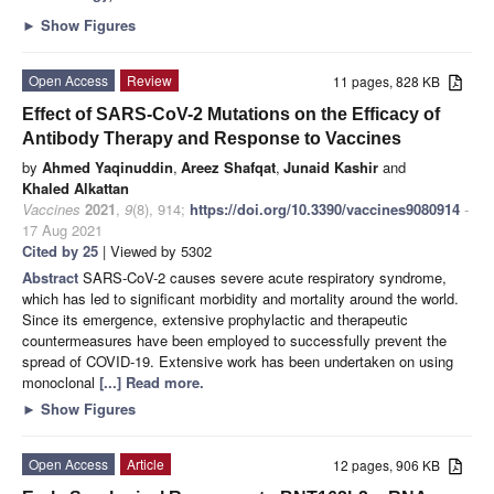
►
Show Figures
Open Access
Review
11 pages, 828 KB
Effect of SARS-CoV-2 Mutations on the Efficacy of
Antibody Therapy and Response to Vaccines
by
Ahmed Yaqinuddin
,
Areez Shafqat
,
Junaid Kashir
and
Khaled Alkattan
Vaccines
2021
,
9
(8), 914;
https://doi.org/10.3390/vaccines9080914
-
17 Aug 2021
Cited by 25
| Viewed by 5302
Abstract
SARS-CoV-2 causes severe acute respiratory syndrome,
which has led to significant morbidity and mortality around the world.
Since its emergence, extensive prophylactic and therapeutic
countermeasures have been employed to successfully prevent the
spread of COVID-19. Extensive work has been undertaken on using
monoclonal
[...] Read more.
►
Show Figures
Open Access
Article
12 pages, 906 KB