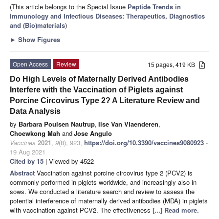
(This article belongs to the Special Issue
Peptide Trends in
Immunology and Infectious Diseases: Therapeutics, Diagnostics
and (Bio)materials
)
►
Show Figures
Open Access
Review
15 pages, 419 KB
Do High Levels of Maternally Derived Antibodies
Interfere with the Vaccination of Piglets against
Porcine Circovirus Type 2? A Literature Review and
Data Analysis
by
Barbara Poulsen Nautrup
,
Ilse Van Vlaenderen
,
Choewkong Mah
and
Jose Angulo
Vaccines
2021
,
9
(8), 923;
https://doi.org/10.3390/vaccines9080923
-
19 Aug 2021
Cited by 15
| Viewed by 4522
Abstract
Vaccination against porcine circovirus type 2 (PCV2) is
commonly performed in piglets worldwide, and increasingly also in
sows. We conducted a literature search and review to assess the
potential interference of maternally derived antibodies (MDA) in piglets
with vaccination against PCV2. The effectiveness
[...] Read more.