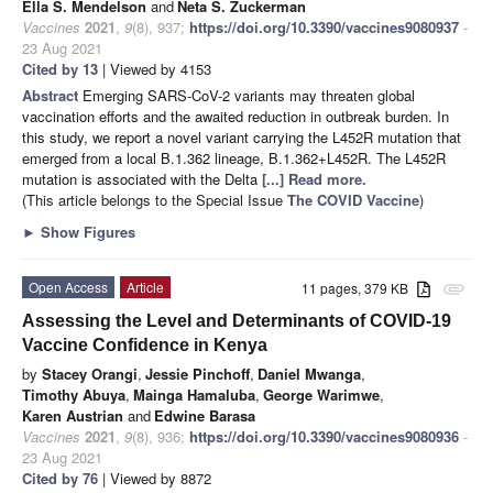
Ella S. Mendelson
and
Neta S. Zuckerman
Vaccines
2021
,
9
(8), 937;
https://doi.org/10.3390/vaccines9080937
-
23 Aug 2021
Cited by 13
| Viewed by 4153
Abstract
Emerging SARS-CoV-2 variants may threaten global
vaccination efforts and the awaited reduction in outbreak burden. In
this study, we report a novel variant carrying the L452R mutation that
emerged from a local B.1.362 lineage, B.1.362+L452R. The L452R
mutation is associated with the Delta
[...] Read more.
(This article belongs to the Special Issue
The COVID Vaccine
)
►
Show Figures
Open Access
Article
11 pages, 379 KB
attachment
Assessing the Level and Determinants of COVID-19
Vaccine Confidence in Kenya
by
Stacey Orangi
,
Jessie Pinchoff
,
Daniel Mwanga
,
Timothy Abuya
,
Mainga Hamaluba
,
George Warimwe
,
Karen Austrian
and
Edwine Barasa
Vaccines
2021
,
9
(8), 936;
https://doi.org/10.3390/vaccines9080936
-
23 Aug 2021
Cited by 76
| Viewed by 8872