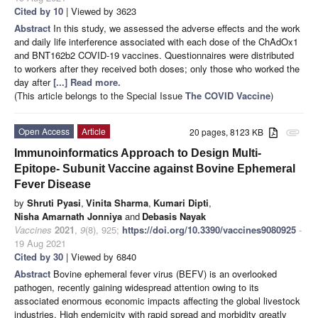
Cited by 10
| Viewed by 3623
Abstract
In this study, we assessed the adverse effects and the work
and daily life interference associated with each dose of the ChAdOx1
and BNT162b2 COVID-19 vaccines. Questionnaires were distributed
to workers after they received both doses; only those who worked the
day after
[...] Read more.
(This article belongs to the Special Issue
The COVID Vaccine
)
Open Access
Article
20 pages, 8123 KB
attachment
Immunoinformatics Approach to Design Multi-
Epitope- Subunit Vaccine against Bovine Ephemeral
Fever Disease
by
Shruti Pyasi
,
Vinita Sharma
,
Kumari Dipti
,
Nisha Amarnath Jonniya
and
Debasis Nayak
Vaccines
2021
,
9
(8), 925;
https://doi.org/10.3390/vaccines9080925
-
19 Aug 2021
Cited by 30
| Viewed by 6840
Abstract
Bovine ephemeral fever virus (BEFV) is an overlooked
pathogen, recently gaining widespread attention owing to its
associated enormous economic impacts affecting the global livestock
industries. High endemicity with rapid spread and morbidity greatly