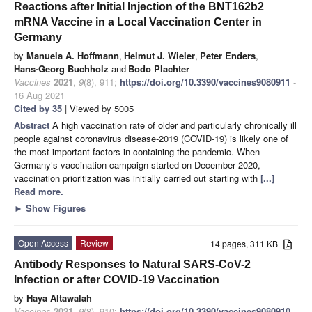
Reactions after Initial Injection of the BNT162b2
mRNA Vaccine in a Local Vaccination Center in
Germany
by
Manuela A. Hoffmann
,
Helmut J. Wieler
,
Peter Enders
,
Hans-Georg Buchholz
and
Bodo Plachter
Vaccines
2021
,
9
(8), 911;
https://doi.org/10.3390/vaccines9080911
-
16 Aug 2021
Cited by 35
| Viewed by 5005
Abstract
A high vaccination rate of older and particularly chronically ill
people against coronavirus disease-2019 (COVID-19) is likely one of
the most important factors in containing the pandemic. When
Germany’s vaccination campaign started on December 2020,
vaccination prioritization was initially carried out starting with
[...]
Read more.
►
Show Figures
Open Access
Review
14 pages, 311 KB
Antibody Responses to Natural SARS-CoV-2
Infection or after COVID-19 Vaccination
by
Haya Altawalah
Vaccines
2021
,
9
(8), 910;
https://doi.org/10.3390/vaccines9080910
-