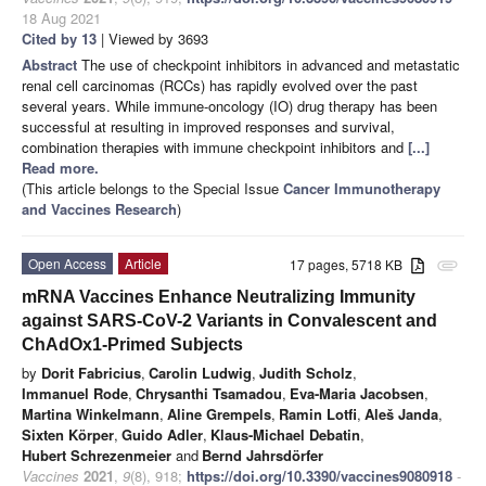
18 Aug 2021
Cited by 13
| Viewed by 3693
Abstract
The use of checkpoint inhibitors in advanced and metastatic
renal cell carcinomas (RCCs) has rapidly evolved over the past
several years. While immune-oncology (IO) drug therapy has been
successful at resulting in improved responses and survival,
combination therapies with immune checkpoint inhibitors and
[...]
Read more.
(This article belongs to the Special Issue
Cancer Immunotherapy
and Vaccines Research
)
Open Access
Article
17 pages, 5718 KB
attachment
mRNA Vaccines Enhance Neutralizing Immunity
against SARS-CoV-2 Variants in Convalescent and
ChAdOx1-Primed Subjects
by
Dorit Fabricius
,
Carolin Ludwig
,
Judith Scholz
,
Immanuel Rode
,
Chrysanthi Tsamadou
,
Eva-Maria Jacobsen
,
Martina Winkelmann
,
Aline Grempels
,
Ramin Lotfi
,
Aleš Janda
,
Sixten Körper
,
Guido Adler
,
Klaus-Michael Debatin
,
Hubert Schrezenmeier
and
Bernd Jahrsdörfer
Vaccines
2021
,
9
(8), 918;
https://doi.org/10.3390/vaccines9080918
-