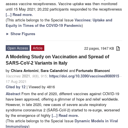
assess vaccine receptiveness. Vaccine uptake was then monitored
until 15 May 2021; 20,232 participants responded to the receptiveness
[...] Read more.
(This article belongs to the Special Issue
Vaccines: Uptake and
Equity in Times of the COVID-19 Pandemic
)
►
Show Figures
Open Access
Article
22 pages, 1947 KB
A Modeling Study on Vaccination and Spread of
SARS-CoV-2 Variants in Italy
by
Chiara Antonini
,
Sara Calandrini
and
Fortunato Bianconi
Vaccines
2021
,
9
(8), 915;
https://doi.org/10.3390/vaccines9080915
-
17 Aug 2021
Cited by 12
| Viewed by 4816
Abstract
From the end of 2020, different vaccines against COVID-19
have been approved, offering a glimmer of hope and relief worldwide.
However, in late 2020, new cases of severe acute respiratory
syndrome coronavirus 2 (SARS-CoV-2) started to re-surge, worsened
by the emergence of highly
[...] Read more.
(This article belongs to the Special Issue
Dynamic Models in Viral
Immunology
)