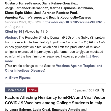
Gustavo Torres-Franco
,
Diana Peláez-González
,
Jorge Fernández-Hernández
,
Martha Espinosa-Cantellano
,
Diana Tapia-Sidas
,
José Abrahan Ramírez-Pool
,
América Padilla-Viveros
and
Beatriz Xoconostle-Cázares
Vaccines
2021
,
9
(8), 928;
https://doi.org/10.3390/vaccines9080928
-
20 Aug 2021
Cited by 16
| Viewed by 7119
Abstract
The Receptor-Binding Domain (RBD) of the Spike (S) protein
from Severe Acute Respiratory Syndrome Coronavirus 2 (SARS-CoV-
2) has glycosylation sites which can limit the production of reliable
antigens expressed in prokaryotic platforms, due to glycan-mediated
evasion of the host immune response. However, protein
[...] Read
more.
(This article belongs to the Section
Vaccines Against Tropical and
Other Infectious Diseases
)
►
Show Figures
Open Access
Article
15 pages, 1501 KB
Factors Affecting Hesitancy to mRNA and Viral Vector
COVID-19 Vaccines among College Students in Italy
by
Laura Salerno
,
Lucia Craxì
,
Emanuele Amodio
and