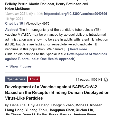
Felicity Perrin
,
Martin Dedicoat
,
Henry Bettinson
and
Helen McShane
Vaccines
2021
,
9
(4), 396;
https://doi.org/10.3390/vaccines9040396
-
16 Apr 2021
Cited by 16
| Viewed by 4975
Abstract
The immunogenicity of the candidate tuberculosis (TB)
vaccine MVA85A may be enhanced by aerosol delivery. Intradermal
administration was shown to be safe in adults with latent TB infection
(LTBI), but data are lacking for aerosol-delivered candidate TB
vaccines in this population. We carried
[...] Read more.
(This article belongs to the Special Issue
Development of Vaccines
against Tuberculosis: One Health Approach
)
►
Show Figures
Open Access
Article
14 pages, 1809 KB
Development of a Vaccine against SARS-CoV-2
Based on the Receptor-Binding Domain Displayed on
Virus-Like Particles
by
Lisha Zha
,
Xinyue Chang
,
Hongxin Zhao
,
Mona O. Mohsen
,
Liang Hong
,
Yuhang Zhou
,
Hongquan Chen
,
Xuelan Liu
,
Jie Zhang
,
Dong Li
,
Ke Wu
,
Byron Martina
,
Junfeng Wang
,