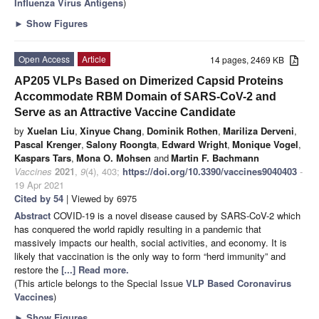
Influenza Virus Antigens
)
►
Show Figures
Open Access
Article
14 pages, 2469 KB
AP205 VLPs Based on Dimerized Capsid Proteins
Accommodate RBM Domain of SARS-CoV-2 and
Serve as an Attractive Vaccine Candidate
by
Xuelan Liu
,
Xinyue Chang
,
Dominik Rothen
,
Mariliza Derveni
,
Pascal Krenger
,
Salony Roongta
,
Edward Wright
,
Monique Vogel
,
Kaspars Tars
,
Mona O. Mohsen
and
Martin F. Bachmann
Vaccines
2021
,
9
(4), 403;
https://doi.org/10.3390/vaccines9040403
-
19 Apr 2021
Cited by 54
| Viewed by 6975
Abstract
COVID-19 is a novel disease caused by SARS-CoV-2 which
has conquered the world rapidly resulting in a pandemic that
massively impacts our health, social activities, and economy. It is
likely that vaccination is the only way to form “herd immunity” and
restore the
[...] Read more.
(This article belongs to the Special Issue
VLP Based Coronavirus
Vaccines
)
►
Show Figures