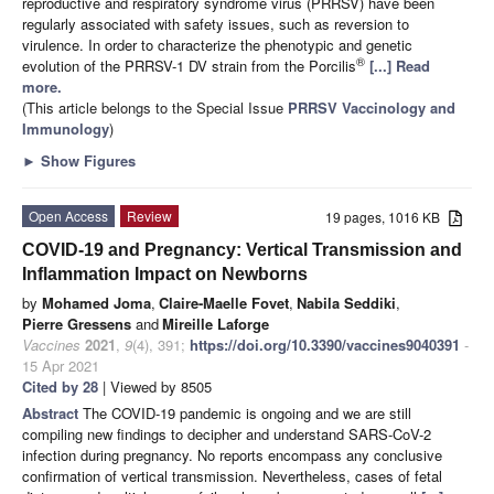
reproductive and respiratory syndrome virus (PRRSV) have been
regularly associated with safety issues, such as reversion to
virulence. In order to characterize the phenotypic and genetic
®
evolution of the PRRSV-1 DV strain from the Porcilis
[...] Read
more.
(This article belongs to the Special Issue
PRRSV Vaccinology and
Immunology
)
►
Show Figures
Open Access
Review
19 pages, 1016 KB
COVID-19 and Pregnancy: Vertical Transmission and
Inflammation Impact on Newborns
by
Mohamed Joma
,
Claire-Maelle Fovet
,
Nabila Seddiki
,
Pierre Gressens
and
Mireille Laforge
Vaccines
2021
,
9
(4), 391;
https://doi.org/10.3390/vaccines9040391
-
15 Apr 2021
Cited by 28
| Viewed by 8505
Abstract
The COVID-19 pandemic is ongoing and we are still
compiling new findings to decipher and understand SARS-CoV-2
infection during pregnancy. No reports encompass any conclusive
confirmation of vertical transmission. Nevertheless, cases of fetal