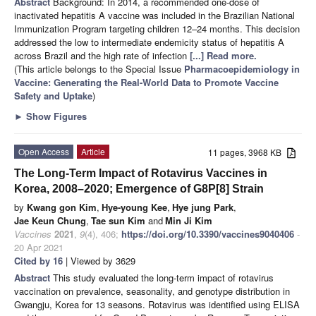
Abstract
Background: In 2014, a recommended one-dose of
inactivated hepatitis A vaccine was included in the Brazilian National
Immunization Program targeting children 12–24 months. This decision
addressed the low to intermediate endemicity status of hepatitis A
across Brazil and the high rate of infection
[...] Read more.
(This article belongs to the Special Issue
Pharmacoepidemiology in
Vaccine: Generating the Real-World Data to Promote Vaccine
Safety and Uptake
)
►
Show Figures
Open Access
Article
11 pages, 3968 KB
The Long-Term Impact of Rotavirus Vaccines in
Korea, 2008–2020; Emergence of G8P[8] Strain
by
Kwang gon Kim
,
Hye-young Kee
,
Hye jung Park
,
Jae Keun Chung
,
Tae sun Kim
and
Min Ji Kim
Vaccines
2021
,
9
(4), 406;
https://doi.org/10.3390/vaccines9040406
-
20 Apr 2021
Cited by 16
| Viewed by 3629
Abstract
This study evaluated the long-term impact of rotavirus
vaccination on prevalence, seasonality, and genotype distribution in
Gwangju, Korea for 13 seasons. Rotavirus was identified using ELISA