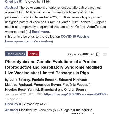
Cited by 81
| Viewed by 18464
Abstract
The development of safe, effective, affordable vaccines
against COVID-19 remains the cornerstone to mitigating this
pandemic. Early in December 2020, multiple research groups had
designed potential vaccines. From 11 March 2021, several European
countries temporarily suspended the use of the Oxford–AstraZeneca
vaccine amid
[...] Read more.
(This article belongs to the Collection
COVID-19 Vaccine
Development and Vaccination
)
Open Access
Article
22 pages, 4883 KB
attachment
Phenotypic and Genetic Evolutions of a Porcine
Reproductive and Respiratory Syndrome Modified
Live Vaccine after Limited Passages in Pigs
by
Julie Eclercy
,
Patricia Renson
,
Edouard Hirchaud
,
Mathieu Andraud
,
Véronique Beven
,
Frédéric Paboeuf
,
Nicolas Rose
,
Yannick Blanchard
and
Olivier Bourry
Vaccines
2021
,
9
(4), 392;
https://doi.org/10.3390/vaccines9040392
-
16 Apr 2021
Cited by 8
| Viewed by 4179
Abstract
Modified live vaccines (MLVs) against the porcine