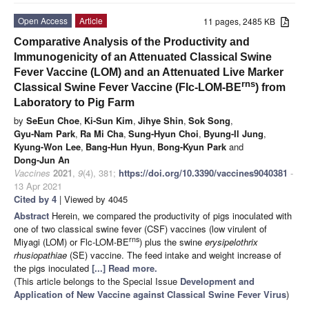
Open Access
Article
11 pages, 2485 KB
Comparative Analysis of the Productivity and
Immunogenicity of an Attenuated Classical Swine
Fever Vaccine (LOM) and an Attenuated Live Marker
rns
Classical Swine Fever Vaccine (Flc-LOM-BE
) from
Laboratory to Pig Farm
by
SeEun Choe
,
Ki-Sun Kim
,
Jihye Shin
,
Sok Song
,
Gyu-Nam Park
,
Ra Mi Cha
,
Sung-Hyun Choi
,
Byung-Il Jung
,
Kyung-Won Lee
,
Bang-Hun Hyun
,
Bong-Kyun Park
and
Dong-Jun An
Vaccines
2021
,
9
(4), 381;
https://doi.org/10.3390/vaccines9040381
-
13 Apr 2021
Cited by 4
| Viewed by 4045
Abstract
Herein, we compared the productivity of pigs inoculated with
one of two classical swine fever (CSF) vaccines (low virulent of
rns
Miyagi (LOM) or Flc-LOM-BE
) plus the swine
erysipelothrix
rhusiopathiae
(SE) vaccine. The feed intake and weight increase of
the pigs inoculated
[...] Read more.
(This article belongs to the Special Issue
Development and
Application of New Vaccine against Classical Swine Fever Virus
)