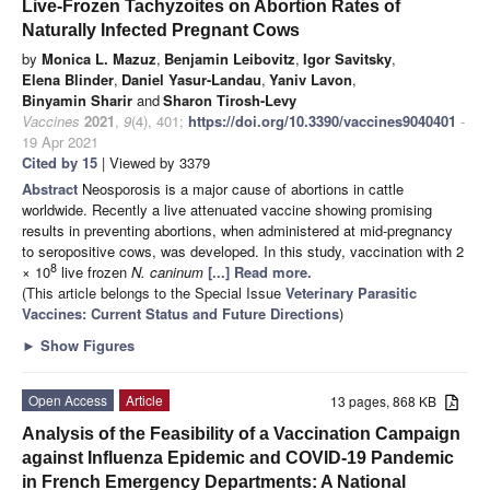
Live-Frozen Tachyzoites on Abortion Rates of
Naturally Infected Pregnant Cows
by
Monica L. Mazuz
,
Benjamin Leibovitz
,
Igor Savitsky
,
Elena Blinder
,
Daniel Yasur-Landau
,
Yaniv Lavon
,
Binyamin Sharir
and
Sharon Tirosh-Levy
Vaccines
2021
,
9
(4), 401;
https://doi.org/10.3390/vaccines9040401
-
19 Apr 2021
Cited by 15
| Viewed by 3379
Abstract
Neosporosis is a major cause of abortions in cattle
worldwide. Recently a live attenuated vaccine showing promising
results in preventing abortions, when administered at mid-pregnancy
to seropositive cows, was developed. In this study, vaccination with 2
8
× 10
live frozen
N. caninum
[...] Read more.
(This article belongs to the Special Issue
Veterinary Parasitic
Vaccines: Current Status and Future Directions
)
►
Show Figures
Open Access
Article
13 pages, 868 KB
Analysis of the Feasibility of a Vaccination Campaign
against Influenza Epidemic and COVID-19 Pandemic
in French Emergency Departments: A National