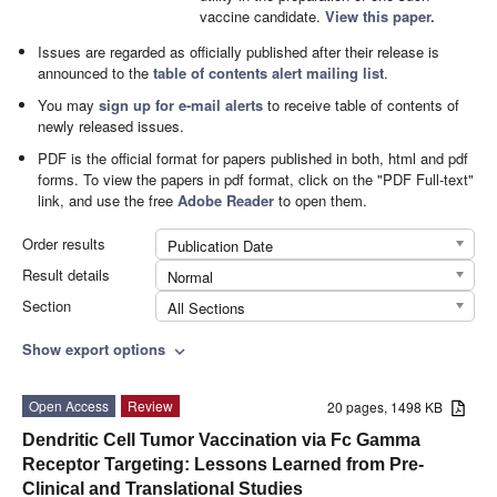
vaccine candidate.
View this paper.
Issues are regarded as officially published after their release is
announced to the
table of contents alert mailing list
.
You may
sign up for e-mail alerts
to receive table of contents of
newly released issues.
PDF is the official format for papers published in both, html and pdf
forms. To view the papers in pdf format, click on the "PDF Full-text"
link, and use the free
Adobe Reader
to open them.
Order results
Publication Date
Result details
Normal
Section
All Sections
Show export options
expand_more
Open Access
Review
20 pages, 1498 KB
Dendritic Cell Tumor Vaccination via Fc Gamma
Receptor Targeting: Lessons Learned from Pre-
Clinical and Translational Studies