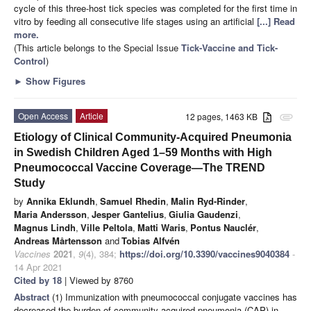
cycle of this three-host tick species was completed for the first time in
vitro by feeding all consecutive life stages using an artificial
[...] Read
more.
(This article belongs to the Special Issue
Tick-Vaccine and Tick-
Control
)
►
Show Figures
Open Access
Article
12 pages, 1463 KB
attachment
Etiology of Clinical Community-Acquired Pneumonia
in Swedish Children Aged 1–59 Months with High
Pneumococcal Vaccine Coverage—The TREND
Study
by
Annika Eklundh
,
Samuel Rhedin
,
Malin Ryd-Rinder
,
Maria Andersson
,
Jesper Gantelius
,
Giulia Gaudenzi
,
Magnus Lindh
,
Ville Peltola
,
Matti Waris
,
Pontus Nauclér
,
Andreas Mårtensson
and
Tobias Alfvén
Vaccines
2021
,
9
(4), 384;
https://doi.org/10.3390/vaccines9040384
-
14 Apr 2021
Cited by 18
| Viewed by 8760
Abstract
(1) Immunization with pneumococcal conjugate vaccines has
decreased the burden of community-acquired pneumonia (CAP) in