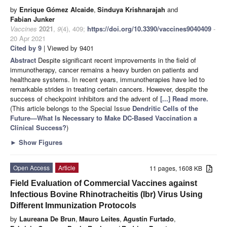
by
Enrique Gómez Alcaide
,
Sinduya Krishnarajah
and
Fabian Junker
Vaccines
2021
,
9
(4), 409;
https://doi.org/10.3390/vaccines9040409
-
20 Apr 2021
Cited by 9
| Viewed by 9401
Abstract
Despite significant recent improvements in the field of
immunotherapy, cancer remains a heavy burden on patients and
healthcare systems. In recent years, immunotherapies have led to
remarkable strides in treating certain cancers. However, despite the
success of checkpoint inhibitors and the advent of
[...] Read more.
(This article belongs to the Special Issue
Dendritic Cells of the
Future—What Is Necessary to Make DC-Based Vaccination a
Clinical Success?
)
►
Show Figures
Open Access
Article
11 pages, 1608 KB
Field Evaluation of Commercial Vaccines against
Infectious Bovine Rhinotracheitis (Ibr) Virus Using
Different Immunization Protocols
by
Laureana De Brun
,
Mauro Leites
,
Agustín Furtado
,