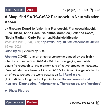
Open Access
Article
12 pages, 2792 KB
attachment
A Simplified SARS-CoV-2 Pseudovirus Neutralization
Assay
by
Gaetano Donofrio
,
Valentina Franceschi
,
Francesca Macchi
,
Luca Russo
,
Anna Rocci
,
Valentina Marchica
,
Federica Costa
,
Nicola Giuliani
,
Carlo Ferrari
and
Gabriele Missale
Vaccines
2021
,
9
(4), 389;
https://doi.org/10.3390/vaccines9040389
-
15 Apr 2021
Cited by 50
| Viewed by 8582
Abstract
COVID-19 is an ongoing pandemic caused by the highly
infectious coronavirus SARS-CoV-2 that is engaging worldwide
scientific research to find a timely and effective eradication strategy.
Great efforts have been put into anti-COVID-19 vaccine generation in
an effort to protect the world population
[...] Read more.
(This article belongs to the Special Issue
Coronavirus – Host
Interface: Diagnostics, Pathogenesis, Therapeutics, and Vaccines
)
►
Show Figures
Open Access
Review
15 pages, 10332 KB