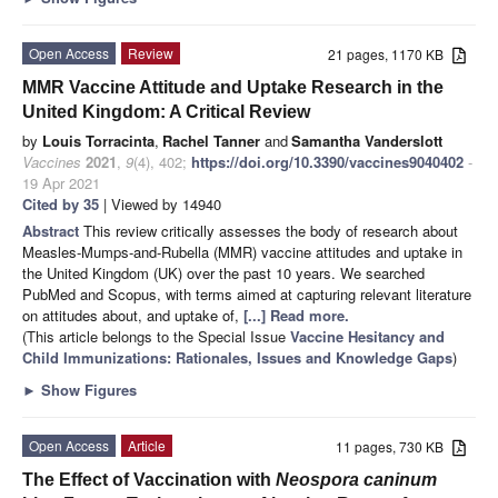
Open Access
Review
21 pages, 1170 KB
MMR Vaccine Attitude and Uptake Research in the
United Kingdom: A Critical Review
by
Louis Torracinta
,
Rachel Tanner
and
Samantha Vanderslott
Vaccines
2021
,
9
(4), 402;
https://doi.org/10.3390/vaccines9040402
-
19 Apr 2021
Cited by 35
| Viewed by 14940
Abstract
This review critically assesses the body of research about
Measles-Mumps-and-Rubella (MMR) vaccine attitudes and uptake in
the United Kingdom (UK) over the past 10 years. We searched
PubMed and Scopus, with terms aimed at capturing relevant literature
on attitudes about, and uptake of,
[...] Read more.
(This article belongs to the Special Issue
Vaccine Hesitancy and
Child Immunizations: Rationales, Issues and Knowledge Gaps
)
►
Show Figures
Open Access
Article
11 pages, 730 KB
The Effect of Vaccination with
Neospora caninum