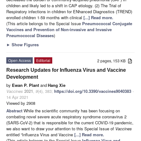
children and likely led to a shift in CAP etiology. (2) The Trial of
Respiratory infections in children for ENhanced Diagnostics (TREND)
enrolled children 1-59 months with clinical
[...] Read more.
(This article belongs to the Special Issue
Pneumococcal Conjugate
Vaccines and Prevention of Non-invasive and Invasive
Pneumococcal Diseases
)
►
Show Figures
Open Access
Editorial
2 pages, 153 KB
Research Updates for Influenza Virus and Vaccine
Development
by
Ewan P. Plant
and
Hang Xie
Vaccines
2021
,
9
(4), 383;
https://doi.org/10.3390/vaccines9040383
-
14 Apr 2021
Viewed by 2908
Abstract
While the scientific community has been focusing on
combating novel severe acute respiratory syndrome coronavirus 2
(SARS-CoV-2) that is responsible for the current COVID-19 pandemic,
we also want to draw your attention to this Special Issue of
Vaccines
entitled “Influenza Virus and Vaccine
[...] Read more.
(This article belongs to the Special Issue
Influenza Virus and