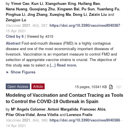
by
Yimei Cao
,
Kun Li
,
Xiangchuan Xing
,
Huifang Bao
,
Nana Huang
,
Guoqiang Zhu
,
Xingwen Bai
,
Pu Sun
,
Yuanfang Fu
,
Pinghua Li
,
Jing Zhang
,
Xueqing Ma
,
Dong Li
,
Zaixin Liu
and
Zengjun Lu
Vaccines
2021
,
9
(4), 387;
https://doi.org/10.3390/vaccines9040387
-
15 Apr 2021
Cited by 6
| Viewed by 4315
Abstract
Foot-and-mouth disease (FMD) is a highly contagious
disease and one of the most economically important diseases of
livestock. Vaccination is an important measure to control FMD and
selection of appropriate vaccine strains is crucial. The objective of
this study was to select a
[...] Read more.
►
Show Figures
Open Access
Article
15 pages, 10341 KB
attachment
Modeling of Vaccination and Contact Tracing as Tools
to Control the COVID-19 Outbreak in Spain
by
Mª Àngels Colomer
,
Antoni Margalida
,
Francesc Alòs
,
Pilar Oliva-Vidal
,
Anna Vilella
and
Lorenzo Fraile
Vaccines
2021
,
9
(4), 386;
https://doi.org/10.3390/vaccines9040386
-
14 Apr 2021