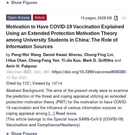
►
Show Figures
Open Access
Article
15 pages, 2628 KB
attachment
Motivation to Have COVID-19 Vaccination Explained
Using an Extended Protection Motivation Theory
among University Students in China: The Role of
Information Sources
by
Peng-Wei Wang
,
Daniel Kwasi Ahorsu
,
Chung-Ying Lin
,
I-Hua Chen
,
Cheng-Fang Yen
,
Yi-Jie Kuo
,
Mark D. Griffiths
and
Amir H. Pakpour
Vaccines
2021
,
9
(4), 380;
https://doi.org/10.3390/vaccines9040380
-
13 Apr 2021
Cited by 112
| Viewed by 13714
Abstract
Background: The aims of the present study were to examine
the prediction of the threat and coping appraisal utilizing an extended
protection motivation theory (PMT) for the motivation to have COVID-
19 vaccination and the influence of various information sources on
coping appraisal among
[...] Read more.
(This article belongs to the Special Issue
SARS-CoV-2 (COVID-19)
Vaccination and Compliance/Hesitancy
)
►
Show Figures