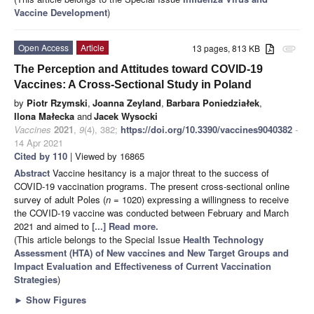
Vaccine Development
)
Open Access
Article
13 pages, 813 KB
attachment
The Perception and Attitudes toward COVID-19
Vaccines: A Cross-Sectional Study in Poland
by
Piotr Rzymski
,
Joanna Zeyland
,
Barbara Poniedziałek
,
Ilona Małecka
and
Jacek Wysocki
Vaccines
2021
,
9
(4), 382;
https://doi.org/10.3390/vaccines9040382
-
14 Apr 2021
Cited by 110
| Viewed by 16865
Abstract
Vaccine hesitancy is a major threat to the success of
COVID-19 vaccination programs. The present cross-sectional online
survey of adult Poles (
n
= 1020) expressing a willingness to receive
the COVID-19 vaccine was conducted between February and March
2021 and aimed to
[...] Read more.
(This article belongs to the Special Issue
Health Technology
Assessment (HTA) of New vaccines and New Target Groups and
Impact Evaluation and Effectiveness of Current Vaccination
Strategies
)
►
Show Figures