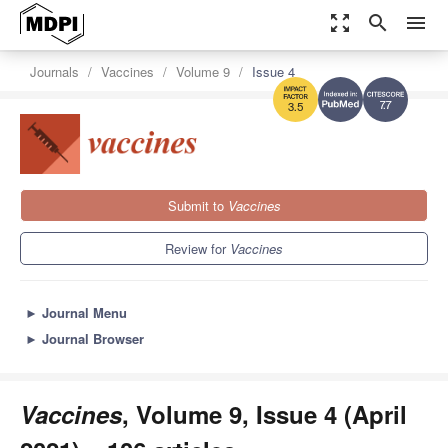
zoom_out_map
search
menu
Journals
Vaccines
Volume 9
Issue 4
7.7
3.5
Submit to
Vaccines
Review for
Vaccines
►
Journal Menu
►
Journal Browser
Vaccines
, Volume 9, Issue 4 (April