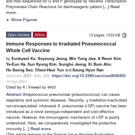
and then sequenced for G and P genotypes by Reverse Transcription
Polymerase Chain Reactions for diarrhoeagenic patient
[...] Read
more.
►
Show Figures
Open Access
Article
13 pages, 1533 KB
Immune Responses to Irradiated Pneumococcal
Whole Cell Vaccine
by
Eunbyeol Ko
,
Soyoung Jeong
,
Min Yong Jwa
,
A Reum Kim
,
Ye-Eun Ha
,
Sun Kyung Kim
,
Sungho Jeong
,
Ki Bum Ahn
,
Ho Seong Seo
,
Cheol-Heui Yun
and
Seung Hyun Han
Vaccines
2021
,
9
(4), 405;
https://doi.org/10.3390/vaccines9040405
-
19 Apr 2021
Cited by 4
| Viewed by 4403
Abstract
Streptococcus pneumoniae
(pneumococcus) can cause
respiratory and systemic diseases. Recently, γ-irradiation-inactivated,
non-encapsulated, intranasal
S. pneumoniae
(r-SP) vaccine has been
introduced as a novel serotype-independent and cost-effective
vaccine. However, the immunogenic mechanism of r-SP is poorly
understood. Here, we comparatively investigated the protective
immunity
[...] Read more.
(This article belongs to the Special Issue
Vaccine Evaluation