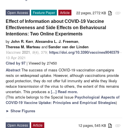
Open Access
Feature Paper
Article
22 pages, 2772 KB
attachment
Effect of Information about COVID-19 Vaccine
Effectiveness and Side Effects on Behavioural
Intentions: Two Online Experiments
by
John R. Kerr
,
Alexandra L. J. Freeman
,
Theresa M. Marteau
and
Sander van der Linden
Vaccines
2021
,
9
(4), 379;
https://doi.org/10.3390/vaccines9040379
-
13 Apr 2021
Cited by 97
| Viewed by 27450
Abstract
The success of mass COVID-19 vaccination campaigns
rests on widespread uptake. However, although vaccinations provide
good protection, they do not offer full immunity and while they likely
reduce transmission of the virus to others, the extent of this remains
uncertain. This produces a
[...] Read more.
(This article belongs to the Special Issue
Psychological Aspects of
COVID-19 Vaccine Uptake: Principles and Empirical Strategies
)
►
Show Figures
Open Access
Article
12 pages, 545 KB
attachment