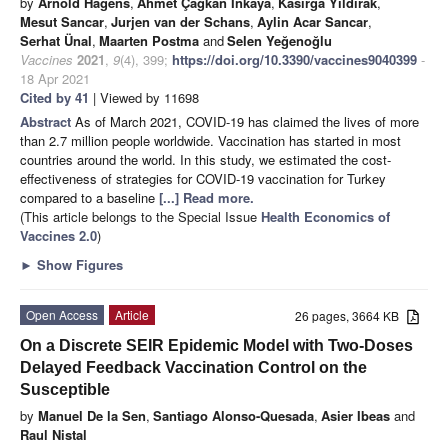
by
Arnold Hagens
,
Ahmet Çağkan İnkaya
,
Kasirga Yildirak
,
Mesut Sancar
,
Jurjen van der Schans
,
Aylin Acar Sancar
,
Serhat Ünal
,
Maarten Postma
and
Selen Yeğenoğlu
Vaccines
2021
,
9
(4), 399;
https://doi.org/10.3390/vaccines9040399
-
18 Apr 2021
Cited by 41
| Viewed by 11698
Abstract
As of March 2021, COVID-19 has claimed the lives of more
than 2.7 million people worldwide. Vaccination has started in most
countries around the world. In this study, we estimated the cost-
effectiveness of strategies for COVID-19 vaccination for Turkey
compared to a baseline
[...] Read more.
(This article belongs to the Special Issue
Health Economics of
Vaccines 2.0
)
►
Show Figures
Open Access
Article
26 pages, 3664 KB
On a Discrete SEIR Epidemic Model with Two-Doses
Delayed Feedback Vaccination Control on the
Susceptible
by
Manuel De la Sen
,
Santiago Alonso-Quesada
,
Asier Ibeas
and
Raul Nistal