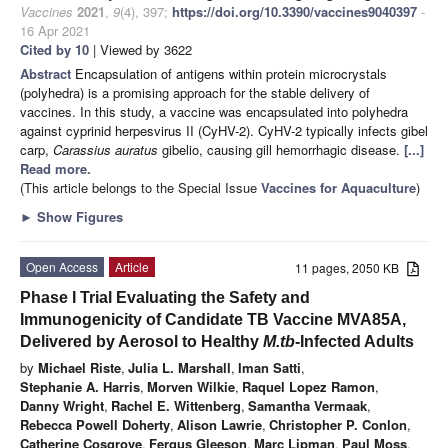
Vaccines
2021
,
9
(4), 397;
https://doi.org/10.3390/vaccines9040397
-
16 Apr 2021
Cited by 10
| Viewed by 3622
Abstract
Encapsulation of antigens within protein microcrystals
(polyhedra) is a promising approach for the stable delivery of
vaccines. In this study, a vaccine was encapsulated into polyhedra
against cyprinid herpesvirus II (CyHV-2). CyHV-2 typically infects gibel
carp,
Carassius auratus
gibelio, causing gill hemorrhagic disease.
[...]
Read more.
(This article belongs to the Special Issue
Vaccines for Aquaculture
)
►
Show Figures
Open Access
Article
11 pages, 2050 KB
Phase I Trial Evaluating the Safety and
Immunogenicity of Candidate TB Vaccine MVA85A,
Delivered by Aerosol to Healthy
M.tb
-Infected Adults
by
Michael Riste
,
Julia L. Marshall
,
Iman Satti
,
Stephanie A. Harris
,
Morven Wilkie
,
Raquel Lopez Ramon
,
Danny Wright
,
Rachel E. Wittenberg
,
Samantha Vermaak
,
Rebecca Powell Doherty
,
Alison Lawrie
,
Christopher P. Conlon
,
Catherine Cosgrove
,
Fergus Gleeson
,
Marc Lipman
,
Paul Moss
,