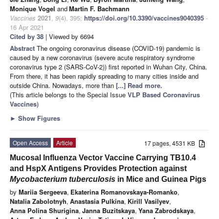
Monique Vogel
and
Martin F. Bachmann
Vaccines
2021
,
9
(4), 395;
https://doi.org/10.3390/vaccines9040395
-
16 Apr 2021
Cited by 38
| Viewed by 6694
Abstract
The ongoing coronavirus disease (COVID-19) pandemic is
caused by a new coronavirus (severe acute respiratory syndrome
coronavirus type 2 (SARS-CoV-2)) first reported in Wuhan City, China.
From there, it has been rapidly spreading to many cities inside and
outside China. Nowadays, more than
[...] Read more.
(This article belongs to the Special Issue
VLP Based Coronavirus
Vaccines
)
►
Show Figures
Open Access
Article
17 pages, 4531 KB
Mucosal Influenza Vector Vaccine Carrying TB10.4
and HspX Antigens Provides Protection against
Mycobacterium tuberculosis
in Mice and Guinea Pigs
by
Mariia Sergeeva
,
Ekaterina Romanovskaya-Romanko
,
Natalia Zabolotnyh
,
Anastasia Pulkina
,
Kirill Vasilyev
,
Anna Polina Shurigina
,
Janna Buzitskaya
,
Yana Zabrodskaya
,