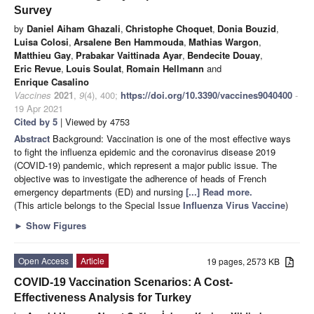
Survey
by
Daniel Aiham Ghazali
,
Christophe Choquet
,
Donia Bouzid
,
Luisa Colosi
,
Arsalene Ben Hammouda
,
Mathias Wargon
,
Matthieu Gay
,
Prabakar Vaittinada Ayar
,
Bendecite Douay
,
Eric Revue
,
Louis Soulat
,
Romain Hellmann
and
Enrique Casalino
Vaccines
2021
,
9
(4), 400;
https://doi.org/10.3390/vaccines9040400
-
19 Apr 2021
Cited by 5
| Viewed by 4753
Abstract
Background: Vaccination is one of the most effective ways
to fight the influenza epidemic and the coronavirus disease 2019
(COVID-19) pandemic, which represent a major public issue. The
objective was to investigate the adherence of heads of French
emergency departments (ED) and nursing
[...] Read more.
(This article belongs to the Special Issue
Influenza Virus Vaccine
)
►
Show Figures
Open Access
Article
19 pages, 2573 KB
COVID-19 Vaccination Scenarios: A Cost-
Effectiveness Analysis for Turkey