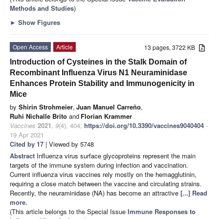
Methods and Studies
)
►
Show Figures
Open Access
Article
13 pages, 3722 KB
Introduction of Cysteines in the Stalk Domain of
Recombinant Influenza Virus N1 Neuraminidase
Enhances Protein Stability and Immunogenicity in
Mice
by
Shirin Strohmeier
,
Juan Manuel Carreño
,
Ruhi Nichalle Brito
and
Florian Krammer
Vaccines
2021
,
9
(4), 404;
https://doi.org/10.3390/vaccines9040404
-
19 Apr 2021
Cited by 17
| Viewed by 5748
Abstract
Influenza virus surface glycoproteins represent the main
targets of the immune system during infection and vaccination.
Current influenza virus vaccines rely mostly on the hemagglutinin,
requiring a close match between the vaccine and circulating strains.
Recently, the neuraminidase (NA) has become an attractive
[...] Read
more.
(This article belongs to the Special Issue
Immune Responses to