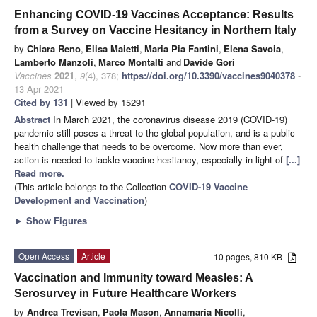
Enhancing COVID-19 Vaccines Acceptance: Results
from a Survey on Vaccine Hesitancy in Northern Italy
by
Chiara Reno
,
Elisa Maietti
,
Maria Pia Fantini
,
Elena Savoia
,
Lamberto Manzoli
,
Marco Montalti
and
Davide Gori
Vaccines
2021
,
9
(4), 378;
https://doi.org/10.3390/vaccines9040378
-
13 Apr 2021
Cited by 131
| Viewed by 15291
Abstract
In March 2021, the coronavirus disease 2019 (COVID-19)
pandemic still poses a threat to the global population, and is a public
health challenge that needs to be overcome. Now more than ever,
action is needed to tackle vaccine hesitancy, especially in light of
[...]
Read more.
(This article belongs to the Collection
COVID-19 Vaccine
Development and Vaccination
)
►
Show Figures
Open Access
Article
10 pages, 810 KB
Vaccination and Immunity toward Measles: A
Serosurvey in Future Healthcare Workers
by
Andrea Trevisan
,
Paola Mason
,
Annamaria Nicolli
,