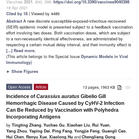
Vaccines
2021
,
9
(4), 398;
https://doi.org/10.3390/vaccines9040398
-
18 Apr 2021
Cited by 18
| Viewed by 4486
Abstract
A new discrete susceptible-exposed-infectious-recovered
(SEIR) epidemic model is presented subject to a feedback vaccination
effort involving two doses. Both vaccination doses, which are subject
to a non-necessarily identical effectiveness, are administrated by
respecting a certain mutual delay interval, and their immunity effect is
[...] Read more.
(This article belongs to the Special Issue
Dynamic Models in Viral
Immunology
)
►
Show Figures
Open Access
Article
13 pages, 1963 KB
attachment
Incidence of
Carassius auratus
Gibelio Gill
Hemorrhagic Disease Caused by CyHV-2 Infection
Can Be Reduced by Vaccination with Polyhedra
Incorporating Antigens
by
Tingting Zhang
,
Yuchao Gu
,
Xiaohan Liu
,
Rui Yuan
,
Yang Zhou
,
Yaping Dai
,
Ping Fang
,
Yongjie Feng
,
Guangli Cao
,
Hui Chen
,
Renyu Xue
,
Xiaolong Hu
and
Chengliang Gong