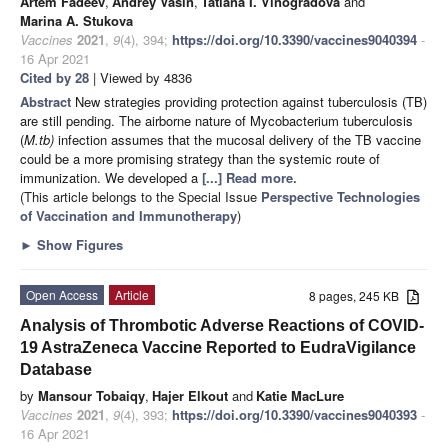
Artem Fadeev
,
Andrey Vasin
,
Tatiana I. Vinogradova
and
Marina A. Stukova
Vaccines
2021
,
9
(4), 394;
https://doi.org/10.3390/vaccines9040394
-
16 Apr 2021
Cited by 28
| Viewed by 4836
Abstract
New strategies providing protection against tuberculosis (TB)
are still pending. The airborne nature of Mycobacterium tuberculosis
(
M.tb)
infection assumes that the mucosal delivery of the TB vaccine
could be a more promising strategy than the systemic route of
immunization. We developed a
[...] Read more.
(This article belongs to the Special Issue
Perspective Technologies
of Vaccination and Immunotherapy
)
►
Show Figures
Open Access
Article
8 pages, 245 KB
Analysis of Thrombotic Adverse Reactions of COVID-
19 AstraZeneca Vaccine Reported to EudraVigilance
Database
by
Mansour Tobaiqy
,
Hajer Elkout
and
Katie MacLure
Vaccines
2021
,
9
(4), 393;
https://doi.org/10.3390/vaccines9040393
-
16 Apr 2021