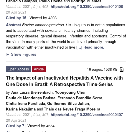
Fabricio Campos
,
Paulo Roehe
and
Rodrigo Puentes
Vaccines
2021
,
9
(4), 408;
https://doi.org/10.3390/vaccines9040408
-
20 Apr 2021
Cited by 16
| Viewed by 4898
Abstract
Bovine alphaherpesvirus 1
is ubiquitous in cattle populations
and is associated with several clinical syndromes, including
respiratory disease, genital disease, infertility and abortions. Control of
the virus in many parts of the world is achieved primarily through
vaccination with either inactivated or live
[...] Read more.
►
Show Figures
Open Access
Article
16 pages, 1538 KB
The Impact of an Inactivated Hepatitis A Vaccine with
One Dose in Brazil: A Retrospective Time-Series
by
Ana Luiza Bierrenbach
,
Yoonyoung Choi
,
Paula de Mendonça Batista
,
Fernando Brandão Serra
,
Cintia Irene Parellada
,
Guilherme Silva Julian
,
Karina Nakajima
and
Thais das Neves Fraga Moreira
Vaccines
2021
,
9
(4), 407;
https://doi.org/10.3390/vaccines9040407
-
20 Apr 2021
Cited by 7
| Viewed by 4654