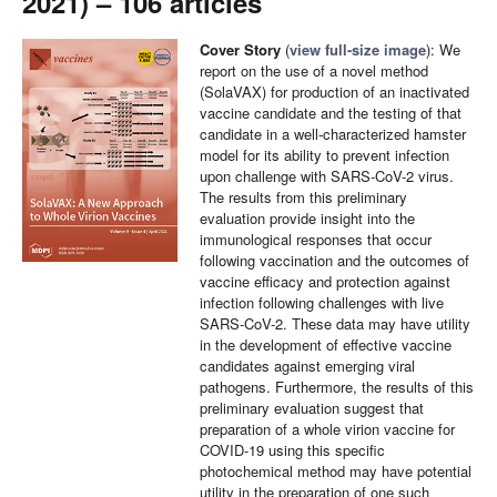
2021) – 106 articles
Cover Story
(
view full-size image
): We
report on the use of a novel method
(SolaVAX) for production of an inactivated
vaccine candidate and the testing of that
candidate in a well-characterized hamster
model for its ability to prevent infection
upon challenge with SARS-CoV-2 virus.
The results from this preliminary
evaluation provide insight into the
immunological responses that occur
following vaccination and the outcomes of
vaccine efficacy and protection against
infection following challenges with live
SARS-CoV-2. These data may have utility
in the development of effective vaccine
candidates against emerging viral
pathogens. Furthermore, the results of this
preliminary evaluation suggest that
preparation of a whole virion vaccine for
COVID-19 using this specific
photochemical method may have potential
utility in the preparation of one such