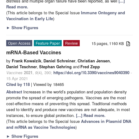
distress and multiple organ failure have been reported, as well
[...]
Read more.
(This article belongs to the Special Issue
Immune Ontogeny and
Vaccination in Early Life
)
►
Show Figures
Open Access
Feature Paper
Review
15 pages, 1160 KB
mRNA-Based Vaccines
by
Frank Kowalzik
,
Daniel Schreiner
,
Christian Jensen
,
Daniel Teschner
,
Stephan Gehring
and
Fred Zepp
Vaccines
2021
,
9
(4), 390;
https://doi.org/10.3390/vaccines9040390
-
15 Apr 2021
Cited by 118
| Viewed by 18465
Abstract
Increases in the world’s population and population density
promote the spread of emerging pathogens. Vaccines are the most
cost-effective means of preventing this spread. Traditional methods
used to identify and produce new vaccines are not adequate, in most
instances, to ensure global protection.
[...] Read more.
(This article belongs to the Special Issue
Advances in Plasmid DNA
and mRNA as Vaccine Technologies
)
►
Show Figures