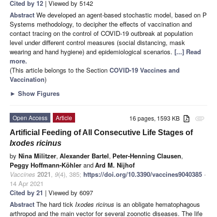
Cited by 12
| Viewed by 5142
Abstract
We developed an agent-based stochastic model, based on P
Systems methodology, to decipher the effects of vaccination and
contact tracing on the control of COVID-19 outbreak at population
level under different control measures (social distancing, mask
wearing and hand hygiene) and epidemiological scenarios.
[...] Read
more.
(This article belongs to the Section
COVID-19 Vaccines and
Vaccination
)
►
Show Figures
Open Access
Article
16 pages, 1593 KB
attachment
Artificial Feeding of All Consecutive Life Stages of
Ixodes ricinus
by
Nina Militzer
,
Alexander Bartel
,
Peter-Henning Clausen
,
Peggy Hoffmann-Köhler
and
Ard M. Nijhof
Vaccines
2021
,
9
(4), 385;
https://doi.org/10.3390/vaccines9040385
-
14 Apr 2021
Cited by 21
| Viewed by 6097
Abstract
The hard tick
Ixodes ricinus
is an obligate hematophagous
arthropod and the main vector for several zoonotic diseases. The life