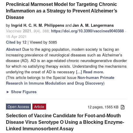
Preclinical Marmoset Model for Targeting Chronic
Inflammation as a Strategy to Prevent Alzheimer’s
Disease
by
Ingrid H. C. H. M. Philippens
and
Jan A. M. Langermans
Vaccines
2021
,
9
(4), 388;
https://doi.org/10.3390/vaccines9040388
-
15 Apr 2021
Cited by 12
| Viewed by 5085
Abstract
Due to the aging population, modern society is facing an
increasing prevalence of neurological diseases such as Alzheimer’s
disease (AD). AD is an age-related chronic neurodegenerative disorder
for which no satisfying therapy exists. Understanding the mechanisms
underlying the onset of AD is necessary
[...] Read more.
(This article belongs to the Special Issue
Non-human Primate
Research in Immune Modulation and Drug Discovery
)
►
Show Figures
Open Access
Article
12 pages, 1565 KB
Selection of Vaccine Candidate for Foot-and-Mouth
Disease Virus Serotype O Using a Blocking Enzyme-
Linked Immunosorbent Assay