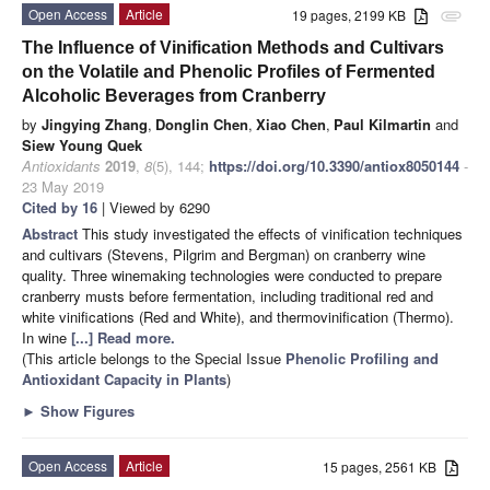
Open Access
Article
19 pages, 2199 KB
attachment
The Influence of Vinification Methods and Cultivars
on the Volatile and Phenolic Profiles of Fermented
Alcoholic Beverages from Cranberry
by
Jingying Zhang
,
Donglin Chen
,
Xiao Chen
,
Paul Kilmartin
and
Siew Young Quek
Antioxidants
2019
,
8
(5), 144;
https://doi.org/10.3390/antiox8050144
-
23 May 2019
Cited by 16
| Viewed by 6290
Abstract
This study investigated the effects of vinification techniques
and cultivars (Stevens, Pilgrim and Bergman) on cranberry wine
quality. Three winemaking technologies were conducted to prepare
cranberry musts before fermentation, including traditional red and
white vinifications (Red and White), and thermovinification (Thermo).
In wine
[...] Read more.
(This article belongs to the Special Issue
Phenolic Profiling and
Antioxidant Capacity in Plants
)
►
Show Figures
Open Access
Article
15 pages, 2561 KB