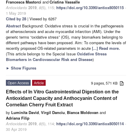
Francesca Mastorci
and
Cristina Vassalle
Antioxidants
2019
,
8
(5), 115;
https://doi.org/10.3390/antiox8050115
-
1 May 2019
Cited by 28
| Viewed by 6267
Abstract
Background: Oxidative stress is crucial in the pathogenesis
of atherosclerosis and acute myocardial infarction (AMI). Under the
generic terms “oxidative stress” (OS), many biomarkers belonging to
different pathways have been proposed. Aim: To compare the levels of
recently proposed OS-related parameters in acute
[...] Read more.
(This article belongs to the Special Issue
Oxidative Stress
Biomarkers in Cardiovascular Risk and Disease
)
►
Show Figures
Open Access
Article
9 pages, 571 KB
Effects of In Vitro Gastrointestinal Digestion on the
Antioxidant Capacity and Anthocyanin Content of
Cornelian Cherry Fruit Extract
by
Luminita David
,
Virgil Danciu
,
Bianca Moldovan
and
Adriana Filip
Antioxidants
2019
,
8
(5), 114;
https://doi.org/10.3390/antiox8050114
-
30 Apr 2019