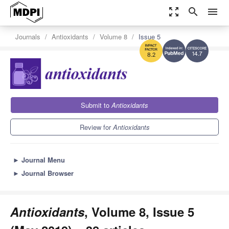
zoom_out_map
search
menu
Journals
Antioxidants
Volume 8
Issue 5
14.7
8.2
Submit to
Antioxidants
Review for
Antioxidants
►
Journal Menu
►
Journal Browser
Antioxidants
, Volume 8, Issue 5