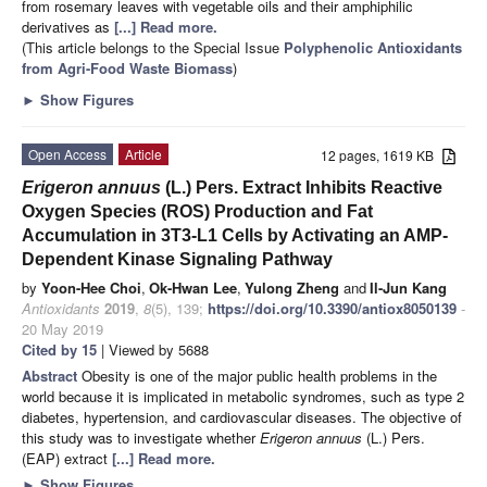
from rosemary leaves with vegetable oils and their amphiphilic
derivatives as
[...] Read more.
(This article belongs to the Special Issue
Polyphenolic Antioxidants
from Agri-Food Waste Biomass
)
►
Show Figures
Open Access
Article
12 pages, 1619 KB
Erigeron annuus
(L.) Pers. Extract Inhibits Reactive
Oxygen Species (ROS) Production and Fat
Accumulation in 3T3-L1 Cells by Activating an AMP-
Dependent Kinase Signaling Pathway
by
Yoon-Hee Choi
,
Ok-Hwan Lee
,
Yulong Zheng
and
Il-Jun Kang
Antioxidants
2019
,
8
(5), 139;
https://doi.org/10.3390/antiox8050139
-
20 May 2019
Cited by 15
| Viewed by 5688
Abstract
Obesity is one of the major public health problems in the
world because it is implicated in metabolic syndromes, such as type 2
diabetes, hypertension, and cardiovascular diseases. The objective of
this study was to investigate whether
Erigeron annuus
(L.) Pers.
(EAP) extract
[...] Read more.
►
Show Figures