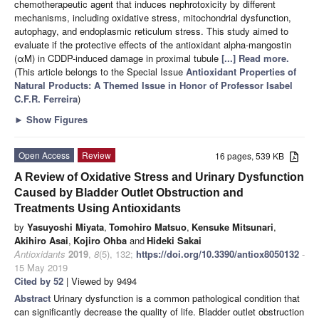
chemotherapeutic agent that induces nephrotoxicity by different
mechanisms, including oxidative stress, mitochondrial dysfunction,
autophagy, and endoplasmic reticulum stress. This study aimed to
evaluate if the protective effects of the antioxidant alpha-mangostin
(αM) in CDDP-induced damage in proximal tubule
[...] Read more.
(This article belongs to the Special Issue
Antioxidant Properties of
Natural Products: A Themed Issue in Honor of Professor Isabel
C.F.R. Ferreira
)
►
Show Figures
Open Access
Review
16 pages, 539 KB
A Review of Oxidative Stress and Urinary Dysfunction
Caused by Bladder Outlet Obstruction and
Treatments Using Antioxidants
by
Yasuyoshi Miyata
,
Tomohiro Matsuo
,
Kensuke Mitsunari
,
Akihiro Asai
,
Kojiro Ohba
and
Hideki Sakai
Antioxidants
2019
,
8
(5), 132;
https://doi.org/10.3390/antiox8050132
-
15 May 2019
Cited by 52
| Viewed by 9494
Abstract
Urinary dysfunction is a common pathological condition that
can significantly decrease the quality of life. Bladder outlet obstruction