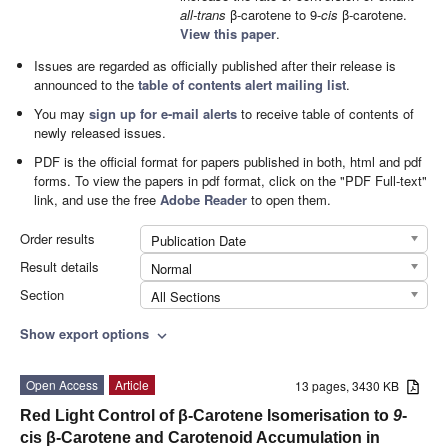
all-trans
β-carotene to 9-
cis
β-carotene.
View this paper
.
Issues are regarded as officially published after their release is
announced to the
table of contents alert mailing list
.
You may
sign up for e-mail alerts
to receive table of contents of
newly released issues.
PDF is the official format for papers published in both, html and pdf
forms. To view the papers in pdf format, click on the "PDF Full-text"
link, and use the free
Adobe Reader
to open them.
Order results
Publication Date
Result details
Normal
Section
All Sections
Show export options
expand_more
Open Access
Article
13 pages, 3430 KB
Red Light Control of β-Carotene Isomerisation to
9
-
cis β-Carotene and Carotenoid Accumulation in