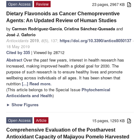
Open Access
Review
23 pages, 2967 KB
Dietary Flavonoids as Cancer Chemopreventive
Agents: An Updated Review of Human Studies
by
Carmen Rodríguez-García
,
Cristina Sánchez-Quesada
and
José J. Gaforio
Antioxidants
2019
,
8
(5), 137;
https://doi.org/10.3390/antiox8050137
-
18 May 2019
Cited by 335
| Viewed by 28712
Abstract
Over the past few years, interest in health research has
increased, making improved health a global goal for 2030. The
purpose of such research is to ensure healthy lives and promote
wellbeing across individuals of all ages. It has been shown that
nutrition
[...] Read more.
(This article belongs to the Special Issue
Phytochemical
Antioxidants and Health
)
►
Show Figures
Open Access
Article
15 pages, 1293 KB
Comprehensive Evaluation of the Postharvest
Antioxidant Capacity of Majiayou Pomelo Harvested