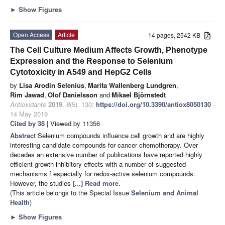
►
Show Figures
Open Access
Article
14 pages, 2542 KB
The Cell Culture Medium Affects Growth, Phenotype
Expression and the Response to Selenium
Cytotoxicity in A549 and HepG2 Cells
by
Lisa Arodin Selenius
,
Marita Wallenberg Lundgren
,
Rim Jawad
,
Olof Danielsson
and
Mikael Björnstedt
Antioxidants
2019
,
8
(5), 130;
https://doi.org/10.3390/antiox8050130
-
14 May 2019
Cited by 38
| Viewed by 11356
Abstract
Selenium compounds influence cell growth and are highly
interesting candidate compounds for cancer chemotherapy. Over
decades an extensive number of publications have reported highly
efficient growth inhibitory effects with a number of suggested
mechanisms f especially for redox-active selenium compounds.
However, the studies
[...] Read more.
(This article belongs to the Special Issue
Selenium and Animal
Health
)
►
Show Figures