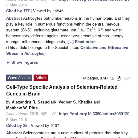
5 May 2019
Cited by 177
| Viewed by 16546
Abstract
Astrocytes outnumber neurons in the human brain, and they
play a key role in numerous functions within the central nervous
2+
+
system (CNS), including glutamate, ion (i.e., Ca
, K
) and water
homeostasis, defense against oxidative/nitrosative stress, energy
storage, mitochondria biogenesis,
[...] Read more.
(This article belongs to the Special Issue
Oxidative and Nitrosative
Stress in Astrocytes
)
►
Show Figures
Open Access
Article
14 pages, 8747 KB
attachment
Cell-Type Specific Analysis of Selenium-Related
Genes in Brain
by
Alexandru R. Sasuclark
,
Vedbar S. Khadka
and
Matthew W. Pitts
Antioxidants
2019
,
8
(5), 120;
https://doi.org/10.3390/antiox8050120
-
5 May 2019
Cited by 28
| Viewed by 6107
Abstract
Selenoproteins are a unique class of proteins that play key