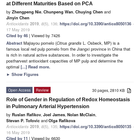
at Different Maturities Based on PCA
by
Zhengpeng Nie
,
Chunpeng Wan
,
Chuying Chen
and
Jinyin Chen
Antioxidants
2019
,
8
(5), 136;
https://doi.org/10.3390/antiox8050136
-
17 May 2019
Cited by 46
| Viewed by 7426
Abstract
Majiayou pomelo (
Citrus grandis
L. Osbeck, MP) is a
famous local red pulp pomelo from the Jiangxi province in China that
is rich in natural active substances. In order to investigate the
postharvest antioxidant capacities of MP pulp and determine the
optimal
[...] Read more.
►
Show Figures
Open Access
Review
30 pages, 2810 KB
Role of Gender in Regulation of Redox Homeostasis
in Pulmonary Arterial Hypertension
by
Ruslan Rafikov
,
Joel James
,
Nolan McClain
,
Stevan P. Tofovic
and
Olga Rafikova
Antioxidants
2019
,
8
(5), 135;
https://doi.org/10.3390/antiox8050135
-
16 May 2019
Cited by 11
| Viewed by 6630