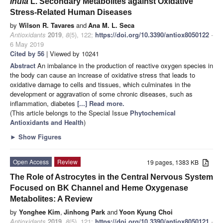
Inula
L. Secondary Metabolites against Oxidative
Stress-Related Human Diseases
by
Wilson R. Tavares
and
Ana M. L. Seca
Antioxidants
2019
,
8
(5), 122;
https://doi.org/10.3390/antiox8050122
-
6 May 2019
Cited by 56
| Viewed by 10241
Abstract
An imbalance in the production of reactive oxygen species in
the body can cause an increase of oxidative stress that leads to
oxidative damage to cells and tissues, which culminates in the
development or aggravation of some chronic diseases, such as
inflammation, diabetes
[...] Read more.
(This article belongs to the Special Issue
Phytochemical
Antioxidants and Health
)
►
Show Figures
Open Access
Review
19 pages, 1383 KB
The Role of Astrocytes in the Central Nervous System
Focused on BK Channel and Heme Oxygenase
Metabolites: A Review
by
Yonghee Kim
,
Jinhong Park
and
Yoon Kyung Choi
Antioxidants
2019
,
8
(5), 121;
https://doi.org/10.3390/antiox8050121
-