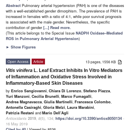
Abstract
Pulmonary arterial hypertension (PAH) is one of the diseases
with a well-established gender dimorphism. The prevalence of PAH is
increased in females with a ratio of 4:1, while poor survival prognosis
is associated with the male gender. Nevertheless, the specific
contribution of gender
[...] Read more.
(This article belongs to the Special Issue
NADPH Oxidase–Mediated
ROS in Pulmonary Arterial Hypertension
)
►
Show Figures
Open Access
Article
13 pages, 1556 KB
Vitis vinifera
L. Leaf Extract Inhibits In Vitro Mediators
of Inflammation and Oxidative Stress Involved in
Inflammatory-Based Skin Diseases
by
Enrico Sangiovanni
,
Chiara Di Lorenzo
,
Stefano Piazza
,
Yuri Manzoni
,
Cecilia Brunelli
,
Marco Fumagalli
,
Andrea Magnavacca
,
Giulia Martinelli
,
Francesca Colombo
,
Antonella Casiraghi
,
Gloria Melzi
,
Laura Marabini
,
Patrizia Restani
and
Mario Dell’Agli
Antioxidants
2019
,
8
(5), 134;
https://doi.org/10.3390/antiox8050134
-
16 May 2019
Cited by 40
| Viewed by 8536