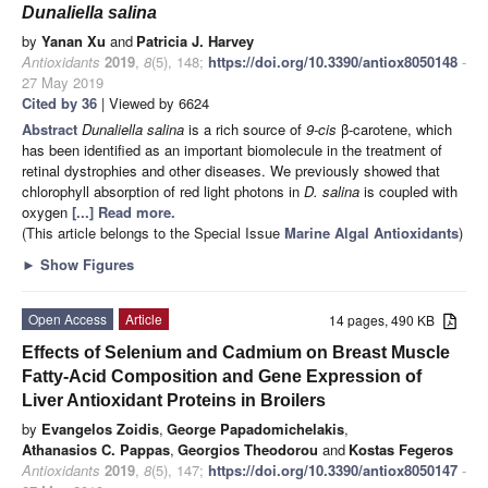
Dunaliella salina
by
Yanan Xu
and
Patricia J. Harvey
Antioxidants
2019
,
8
(5), 148;
https://doi.org/10.3390/antiox8050148
-
27 May 2019
Cited by 36
| Viewed by 6624
Abstract
Dunaliella salina
is a rich source of
9-cis
β-carotene, which
has been identified as an important biomolecule in the treatment of
retinal dystrophies and other diseases. We previously showed that
chlorophyll absorption of red light photons in
D. salina
is coupled with
oxygen
[...] Read more.
(This article belongs to the Special Issue
Marine Algal Antioxidants
)
►
Show Figures
Open Access
Article
14 pages, 490 KB
Effects of Selenium and Cadmium on Breast Muscle
Fatty-Acid Composition and Gene Expression of
Liver Antioxidant Proteins in Broilers
by
Evangelos Zoidis
,
George Papadomichelakis
,
Athanasios C. Pappas
,
Georgios Theodorou
and
Kostas Fegeros
Antioxidants
2019
,
8
(5), 147;
https://doi.org/10.3390/antiox8050147
-