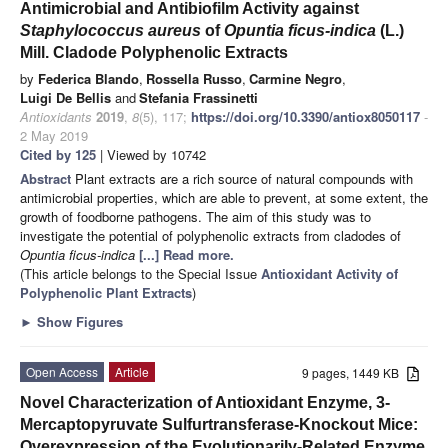
Antimicrobial and Antibiofilm Activity against
Staphylococcus aureus
of
Opuntia ficus-indica
(L.)
Mill. Cladode Polyphenolic Extracts
by
Federica Blando
,
Rossella Russo
,
Carmine Negro
,
Luigi De Bellis
and
Stefania Frassinetti
Antioxidants
2019
,
8
(5), 117;
https://doi.org/10.3390/antiox8050117
-
2 May 2019
Cited by 125
| Viewed by 10742
Abstract
Plant extracts are a rich source of natural compounds with
antimicrobial properties, which are able to prevent, at some extent, the
growth of foodborne pathogens. The aim of this study was to
investigate the potential of polyphenolic extracts from cladodes of
Opuntia ficus-indica
[...] Read more.
(This article belongs to the Special Issue
Antioxidant Activity of
Polyphenolic Plant Extracts
)
►
Show Figures
Open Access
Article
9 pages, 1449 KB
Novel Characterization of Antioxidant Enzyme, 3-
Mercaptopyruvate Sulfurtransferase-Knockout Mice:
Overexpression of the Evolutionarily-Related Enzyme