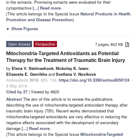
in the extracts. Promising extracts were evaluated for their
cytoprotective
[...] Read more.
(This article belongs to the Special Issue
Natural Products in Health
Promotion and Disease Prevention
)
►
Show Figures
Open Access
Perspective
7 pages, 802 KB
Mitochondria-Targeted Antioxidants as Potential
Therapy for the Treatment of Traumatic Brain Injury
by
Elena V. Stelmashook
,
Nickolay K. Isaev
,
Elisaveta E. Genrikhs
and
Svetlana V. Novikova
Antioxidants
2019
,
8
(5), 124;
https://doi.org/10.3390/antiox8050124
-
8 May 2019
Cited by 27
| Viewed by 8825
Abstract
The aim of this article is to review the publications
describing the use of mitochondria-targeted antioxidant therapy after
traumatic brain injury (TBI). Recent works demonstrated that
mitochondria-targeted antioxidants are very effective in reducing the
negative effects associated with the development of secondary
damage
[...] Read more.
(This article belongs to the Special Issue
Mitochondria-Targeted