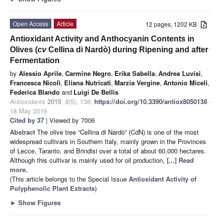
Open Access
Article
12 pages, 1202 KB
Antioxidant Activity and Anthocyanin Contents in
Olives (
cv
Cellina di Nardò) during Ripening and after
Fermentation
by
Alessio Aprile
,
Carmine Negro
,
Erika Sabella
,
Andrea Luvisi
,
Francesca Nicolì
,
Eliana Nutricati
,
Marzia Vergine
,
Antonio Miceli
,
Federica Blando
and
Luigi De Bellis
Antioxidants
2019
,
8
(5), 138;
https://doi.org/10.3390/antiox8050138
-
18 May 2019
Cited by 37
| Viewed by 7006
Abstract
The olive tree “Cellina di Nardò” (CdN) is one of the most
widespread cultivars in Southern Italy, mainly grown in the Provinces
of Lecce, Taranto, and Brindisi over a total of about 60,000 hectares.
Although this cultivar is mainly used for oil production,
[...] Read
more.
(This article belongs to the Special Issue
Antioxidant Activity of
Polyphenolic Plant Extracts
)
►
Show Figures