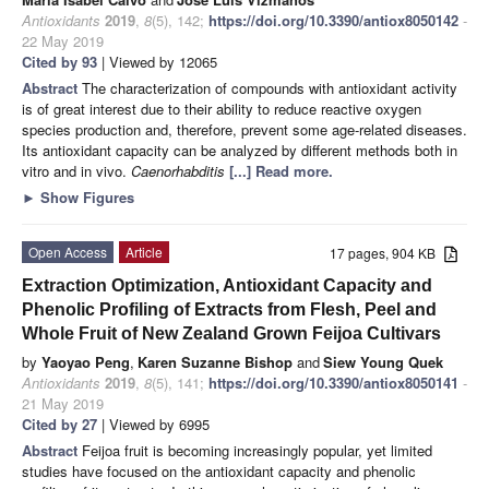
Antioxidants
2019
,
8
(5), 142;
https://doi.org/10.3390/antiox8050142
-
22 May 2019
Cited by 93
| Viewed by 12065
Abstract
The characterization of compounds with antioxidant activity
is of great interest due to their ability to reduce reactive oxygen
species production and, therefore, prevent some age-related diseases.
Its antioxidant capacity can be analyzed by different methods both in
vitro and in vivo.
Caenorhabditis
[...] Read more.
►
Show Figures
Open Access
Article
17 pages, 904 KB
Extraction Optimization, Antioxidant Capacity and
Phenolic Profiling of Extracts from Flesh, Peel and
Whole Fruit of New Zealand Grown Feijoa Cultivars
by
Yaoyao Peng
,
Karen Suzanne Bishop
and
Siew Young Quek
Antioxidants
2019
,
8
(5), 141;
https://doi.org/10.3390/antiox8050141
-
21 May 2019
Cited by 27
| Viewed by 6995
Abstract
Feijoa fruit is becoming increasingly popular, yet limited
studies have focused on the antioxidant capacity and phenolic