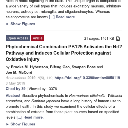
roles in redox signaling in the brain. This unique organ is comprised of
a wide variety of cell types that includes excitatory neurons, inhibitory
neurons, astrocytes, microglia, and oligodendrocytes. Whereas
selenoproteins are known
[...] Read more.
►
Show Figures
Open Access
Article
21 pages, 1461 KB
Phytochemical Combination PB125 Activates the Nrf2
Pathway and Induces Cellular Protection against
Oxidative Injury
by
Brooks M. Hybertson
,
Bifeng Gao
,
Swapan Bose
and
Joe M. McCord
Antioxidants
2019
,
8
(5), 119;
https://doi.org/10.3390/antiox8050119
-
3 May 2019
Cited by 39
| Viewed by 13376
Abstract
Bioactive phytochemicals in
Rosmarinus officinalis
,
Withania
somnifera
, and
Sophora japonica
have a long history of human use to
promote health. In this study we examined the cellular effects of a
combination of extracts from these plant sources based on specified
levels
[...] Read more.
►
Show Figures