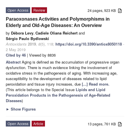
Open Access
Review
24 pages, 923 KB
Paraoxonases Activities and Polymorphisms in
Elderly and Old-Age Diseases: An Overview
by
Débora Levy
,
Cadiele Oliana Reichert
and
Sérgio Paulo Bydlowski
Antioxidants
2019
,
8
(5), 118;
https://doi.org/10.3390/antiox8050118
-
2 May 2019
Cited by 46
| Viewed by 8836
Abstract
Aging is defined as the accumulation of progressive organ
dysfunction. There is much evidence linking the involvement of
oxidative stress in the pathogenesis of aging. With increasing age,
susceptibility to the development of diseases related to lipid
peroxidation and tissue injury increases, due
[...] Read more.
(This article belongs to the Special Issue
Lipids and Lipid
Peroxidation Products in the Pathogenesis of Age-Related
Diseases
)
►
Show Figures
Open Access
Article
13 pages, 761 KB