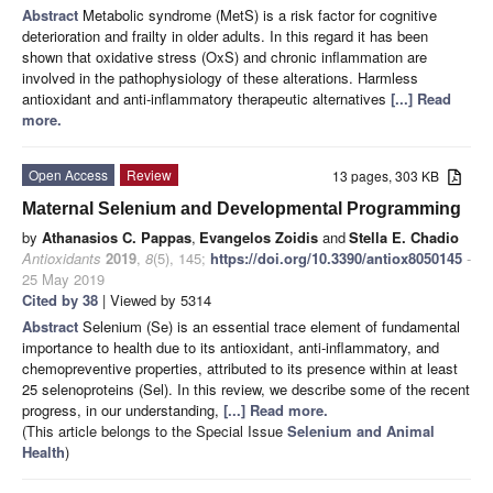
Abstract
Metabolic syndrome (MetS) is a risk factor for cognitive
deterioration and frailty in older adults. In this regard it has been
shown that oxidative stress (OxS) and chronic inflammation are
involved in the pathophysiology of these alterations. Harmless
antioxidant and anti-inflammatory therapeutic alternatives
[...] Read
more.
Open Access
Review
13 pages, 303 KB
Maternal Selenium and Developmental Programming
by
Athanasios C. Pappas
,
Evangelos Zoidis
and
Stella E. Chadio
Antioxidants
2019
,
8
(5), 145;
https://doi.org/10.3390/antiox8050145
-
25 May 2019
Cited by 38
| Viewed by 5314
Abstract
Selenium (Se) is an essential trace element of fundamental
importance to health due to its antioxidant, anti-inflammatory, and
chemopreventive properties, attributed to its presence within at least
25 selenoproteins (Sel). In this review, we describe some of the recent
progress, in our understanding,
[...] Read more.
(This article belongs to the Special Issue
Selenium and Animal
Health
)