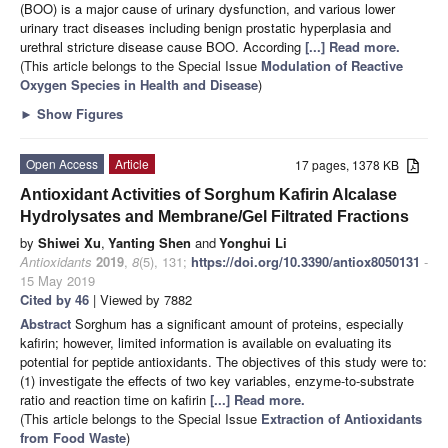
(BOO) is a major cause of urinary dysfunction, and various lower
urinary tract diseases including benign prostatic hyperplasia and
urethral stricture disease cause BOO. According
[...] Read more.
(This article belongs to the Special Issue
Modulation of Reactive
Oxygen Species in Health and Disease
)
►
Show Figures
Open Access
Article
17 pages, 1378 KB
Antioxidant Activities of Sorghum Kafirin Alcalase
Hydrolysates and Membrane/Gel Filtrated Fractions
by
Shiwei Xu
,
Yanting Shen
and
Yonghui Li
Antioxidants
2019
,
8
(5), 131;
https://doi.org/10.3390/antiox8050131
-
15 May 2019
Cited by 46
| Viewed by 7882
Abstract
Sorghum has a significant amount of proteins, especially
kafirin; however, limited information is available on evaluating its
potential for peptide antioxidants. The objectives of this study were to:
(1) investigate the effects of two key variables, enzyme-to-substrate
ratio and reaction time on kafirin
[...] Read more.
(This article belongs to the Special Issue
Extraction of Antioxidants
from Food Waste
)