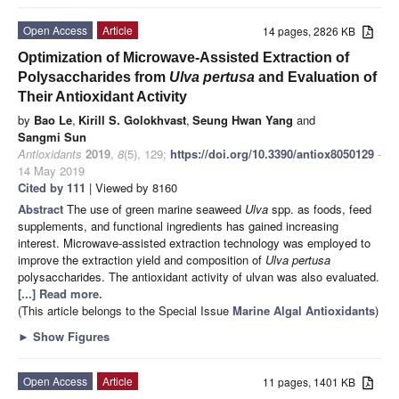
Open Access
Article
14 pages, 2826 KB
Optimization of Microwave-Assisted Extraction of
Polysaccharides from
Ulva pertusa
and Evaluation of
Their Antioxidant Activity
by
Bao Le
,
Kirill S. Golokhvast
,
Seung Hwan Yang
and
Sangmi Sun
Antioxidants
2019
,
8
(5), 129;
https://doi.org/10.3390/antiox8050129
-
14 May 2019
Cited by 111
| Viewed by 8160
Abstract
The use of green marine seaweed
Ulva
spp. as foods, feed
supplements, and functional ingredients has gained increasing
interest. Microwave-assisted extraction technology was employed to
improve the extraction yield and composition of
Ulva pertusa
polysaccharides. The antioxidant activity of ulvan was also evaluated.
[...] Read more.
(This article belongs to the Special Issue
Marine Algal Antioxidants
)
►
Show Figures
Open Access
Article
11 pages, 1401 KB