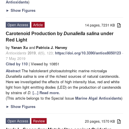
Antioxidants
)
►
Show Figures
Open Access
Article
14 pages, 7231 KB
Carotenoid Production by
Dunaliella salina
under
Red Light
by
Yanan Xu
and
Patricia J. Harvey
Antioxidants
2019
,
8
(5), 123;
https://doi.org/10.3390/antiox8050123
-
7 May 2019
Cited by 110
| Viewed by 10851
Abstract
The halotolerant photoautotrophic marine microalga
Dunaliella salina
is one of the richest sources of natural carotenoids.
Here we investigated the effects of high intensity blue, red and white
light from light emitting diodes (LED) on the production of carotenoids
by strains of
D.
[...] Read more.
(This article belongs to the Special Issue
Marine Algal Antioxidants
)
►
Show Figures
Open Access
Review
20 pages, 1570 KB