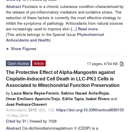
Abstract
Psoriasis is a chronic cutaneous condition characterized by
the release of pro-inflammatory mediators and oxidative stress. The
reduction of these factors is currently the most effective strategy to
inhibit the symptoms of pathology. Antioxidants from natural sources
are increasingly used to improve skin
[...] Read more.
(This article belongs to the Special Issue
Phytochemical
Antioxidants and Health
)
►
Show Figures
Open Access
Article
17 pages, 4704 KB
The Protective Effect of Alpha-Mangostin against
Cisplatin-Induced Cell Death in LLC-PK1 Cells is
Associated to Mitochondrial Function Preservation
by
Laura María Reyes-Fermín
,
Sabino Hazael Avila-Rojas
,
Omar Emiliano Aparicio-Trejo
,
Edilia Tapia
,
Isabel Rivero
and
José Pedraza-Chaverri
Antioxidants
2019
,
8
(5), 133;
https://doi.org/10.3390/antiox8050133
-
15 May 2019
Cited by 31
| Viewed by 7028
Abstract
Cis-dichlorodiammineplatinum II (CDDP) is a