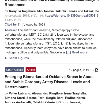
Rhodanese
by
Noriyuki Nagahara
,
Mio Tanaka
,
Yukichi Tanaka
and
Takaaki Ito
Antioxidants
2019
,
8
(5), 116;
https://doi.org/10.3390/antiox8050116
-
1 May 2019
Cited by 31
| Viewed by 5024
Abstract
The antioxidant enzyme, 3-mercaptopyruvate
sulfurtransferase (MST, EC 2.8.1.2) is localized in the cytosol and
mitochondria, while the evolutionarily-related enzyme, rhodanese
(thiosulfate sulfurtransferase, TST, EC 2.8.1.1) is localized in the
mitochondria. Recently, both enzymes have been shown to produce
hydrogen sulfide and polysulfide. Subcellular
[...] Read more.
►
Show Figures
Open Access
Article
12 pages, 1119 KB
Emerging Biomarkers of Oxidative Stress in Acute
and Stable Coronary Artery Disease: Levels and
Determinants
by
Valter Lubrano
,
Alessandro Pingitore
,
Irene Traghella
,
Simona Storti
,
Serena Parri
,
Sergio Berti
,
Rudina Ndreu
,
Andrea Andrenelli
,
Cataldo Palmieri
,
Giorgio Iervasi
,