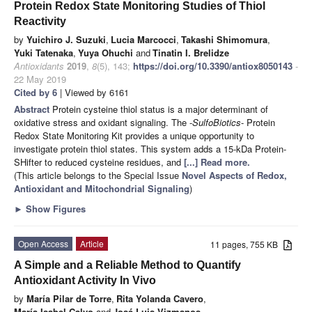
Protein Redox State Monitoring Studies of Thiol
Reactivity
by
Yuichiro J. Suzuki
,
Lucia Marcocci
,
Takashi Shimomura
,
Yuki Tatenaka
,
Yuya Ohuchi
and
Tinatin I. Brelidze
Antioxidants
2019
,
8
(5), 143;
https://doi.org/10.3390/antiox8050143
-
22 May 2019
Cited by 6
| Viewed by 6161
Abstract
Protein cysteine thiol status is a major determinant of
oxidative stress and oxidant signaling. The -
SulfoBiotics
- Protein
Redox State Monitoring Kit provides a unique opportunity to
investigate protein thiol states. This system adds a 15-kDa Protein-
SHifter to reduced cysteine residues, and
[...] Read more.
(This article belongs to the Special Issue
Novel Aspects of Redox,
Antioxidant and Mitochondrial Signaling
)
►
Show Figures
Open Access
Article
11 pages, 755 KB
A Simple and a Reliable Method to Quantify
Antioxidant Activity In Vivo
by
María Pilar de Torre
,
Rita Yolanda Cavero
,
María Isabel Calvo
and
José Luis Vizmanos