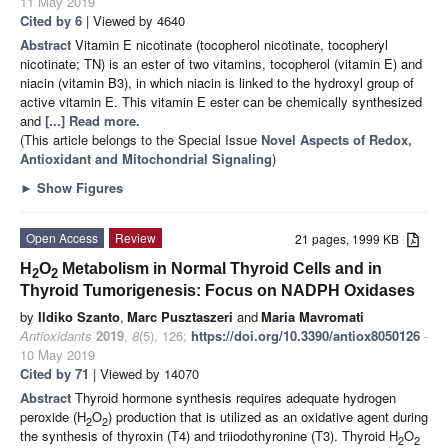
11 May 2019
Cited by 6
| Viewed by 4640
Abstract
Vitamin E nicotinate (tocopherol nicotinate, tocopheryl
nicotinate; TN) is an ester of two vitamins, tocopherol (vitamin E) and
niacin (vitamin B3), in which niacin is linked to the hydroxyl group of
active vitamin E. This vitamin E ester can be chemically synthesized
and
[...] Read more.
(This article belongs to the Special Issue
Novel Aspects of Redox,
Antioxidant and Mitochondrial Signaling
)
►
Show Figures
Open Access
Review
21 pages, 1999 KB
H
O
Metabolism in Normal Thyroid Cells and in
2
2
Thyroid Tumorigenesis: Focus on NADPH Oxidases
by
Ildiko Szanto
,
Marc Pusztaszeri
and
Maria Mavromati
Antioxidants
2019
,
8
(5), 126;
https://doi.org/10.3390/antiox8050126
-
10 May 2019
Cited by 71
| Viewed by 14070
Abstract
Thyroid hormone synthesis requires adequate hydrogen
peroxide (H
O
) production that is utilized as an oxidative agent during
2
2
the synthesis of thyroxin (T4) and triiodothyronine (T3). Thyroid H
O
2
2