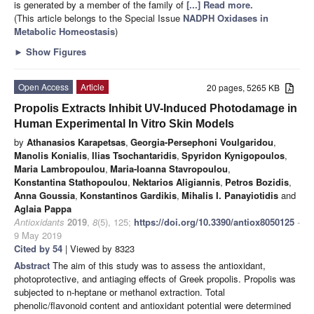
is generated by a member of the family of
[...] Read more.
(This article belongs to the Special Issue
NADPH Oxidases in
Metabolic Homeostasis
)
►
Show Figures
Open Access
Article
20 pages, 5265 KB
Propolis Extracts Inhibit UV-Induced Photodamage in
Human Experimental In Vitro Skin Models
by
Athanasios Karapetsas
,
Georgia-Persephoni Voulgaridou
,
Manolis Konialis
,
Ilias Tsochantaridis
,
Spyridon Kynigopoulos
,
Maria Lambropoulou
,
Maria-Ioanna Stavropoulou
,
Konstantina Stathopoulou
,
Nektarios Aligiannis
,
Petros Bozidis
,
Anna Goussia
,
Konstantinos Gardikis
,
Mihalis I. Panayiotidis
and
Aglaia Pappa
Antioxidants
2019
,
8
(5), 125;
https://doi.org/10.3390/antiox8050125
-
9 May 2019
Cited by 54
| Viewed by 8323
Abstract
The aim of this study was to assess the antioxidant,
photoprotective, and antiaging effects of Greek propolis. Propolis was
subjected to n-heptane or methanol extraction. Total
phenolic/flavonoid content and antioxidant potential were determined