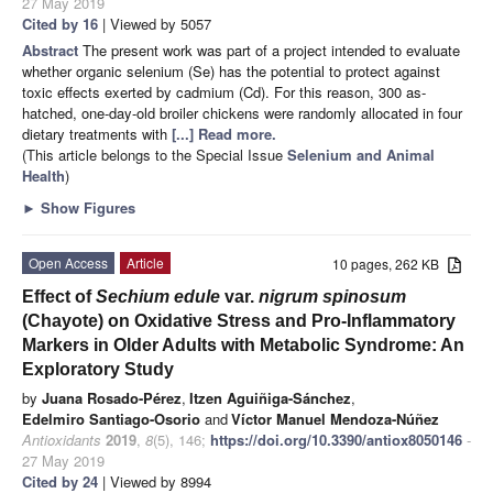
27 May 2019
Cited by 16
| Viewed by 5057
Abstract
The present work was part of a project intended to evaluate
whether organic selenium (Se) has the potential to protect against
toxic effects exerted by cadmium (Cd). For this reason, 300 as-
hatched, one-day-old broiler chickens were randomly allocated in four
dietary treatments with
[...] Read more.
(This article belongs to the Special Issue
Selenium and Animal
Health
)
►
Show Figures
Open Access
Article
10 pages, 262 KB
Effect of
Sechium edule
var.
nigrum spinosum
(Chayote) on Oxidative Stress and Pro-Inflammatory
Markers in Older Adults with Metabolic Syndrome: An
Exploratory Study
by
Juana Rosado-Pérez
,
Itzen Aguiñiga-Sánchez
,
Edelmiro Santiago-Osorio
and
Víctor Manuel Mendoza-Núñez
Antioxidants
2019
,
8
(5), 146;
https://doi.org/10.3390/antiox8050146
-
27 May 2019
Cited by 24
| Viewed by 8994