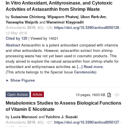
In Vitro Antioxidant, Antityrosinase, and Cytotoxic
Activities of Astaxanthin from Shrimp Waste
by
Sutasinee Chintong
,
Wipaporn Phatvej
,
Ubon Rerk-Am
,
Yaowapha Waiprib
and
Wanwimol Klaypradit
Antioxidants
2019
,
8
(5), 128;
https://doi.org/10.3390/antiox8050128
-
13 May 2019
Cited by 120
| Viewed by 14021
Abstract
Astaxanthin is a potent antioxidant compared with vitamins
and other antioxidants. However, astaxanthin extract from shrimp
processing waste has not yet been used in cosmetic products. This
study aimed to explore the natural astaxanthin from shrimp shells for
antioxidant and antityrosinase activities as
[...] Read more.
(This article belongs to the Special Issue
Carotenoids
)
►
Show Figures
Open Access
Article
10 pages, 1603 KB
attachment
Metabolomics Studies to Assess Biological Functions
of Vitamin E Nicotinate
by
Lucia Marcocci
and
Yuichiro J. Suzuki
Antioxidants
2019
,
8
(5), 127;
https://doi.org/10.3390/antiox8050127
-