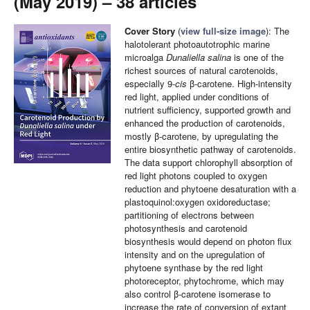
(May 2019) – 38 articles
Cover Story
(
view full-size image
): The
halotolerant photoautotrophic marine
microalga
Dunaliella salina
is one of the
richest sources of natural carotenoids,
especially 9-
cis
β-carotene. High-intensity
red light, applied under conditions of
nutrient sufficiency, supported growth and
enhanced the production of carotenoids,
mostly β-carotene, by upregulating the
entire biosynthetic pathway of carotenoids.
The data support chlorophyll absorption of
red light photons coupled to oxygen
reduction and phytoene desaturation with a
plastoquinol:oxygen oxidoreductase;
partitioning of electrons between
photosynthesis and carotenoid
biosynthesis would depend on photon flux
intensity and on the upregulation of
phytoene synthase by the red light
photoreceptor, phytochrome, which may
also control β-carotene isomerase to
increase the rate of conversion of extant