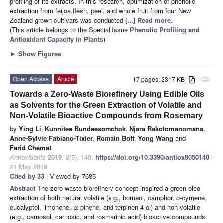
profiling of its extracts. In this research, optimization of phenolic
extraction from feijoa flesh, peel, and whole fruit from four New
Zealand grown cultivars was conducted
[...] Read more.
(This article belongs to the Special Issue
Phenolic Profiling and
Antioxidant Capacity in Plants
)
►
Show Figures
Open Access
Article
17 pages, 2317 KB
attachment
Towards a Zero-Waste Biorefinery Using Edible Oils
as Solvents for the Green Extraction of Volatile and
Non-Volatile Bioactive Compounds from Rosemary
by
Ying Li
,
Kunnitee Bundeesomchok
,
Njara Rakotomanomana
,
Anne-Sylvie Fabiano-Tixier
,
Romain Bott
,
Yong Wang
and
Farid Chemat
Antioxidants
2019
,
8
(5), 140;
https://doi.org/10.3390/antiox8050140
-
21 May 2019
Cited by 33
| Viewed by 7685
Abstract
The zero-waste biorefinery concept inspired a green oleo-
extraction of both natural volatile (e.g., borneol, camphor,
o
-cymene,
eucalyptol, limonene, α-pinene, and terpinen-4-ol) and non-volatile
(e.g., carnosol, carnosic, and rosmarinic acid) bioactive compounds