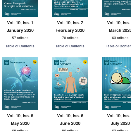
Vol. 10, Iss. 1
Vol. 10, Iss. 2
Vol. 10, Iss.
January 2020
February 2020
March 202
57 articles
70 articles
63 articles
Table of Contents
Table of Contents
Table of Conte
Vol. 10, Iss. 5
Vol. 10, Iss. 6
Vol. 10, Iss.
May 2020
June 2020
July 2020
68 articles
86 articles
63 articles