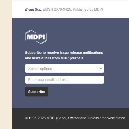
, EISSN 2076-3425, Published by MDPI
Brain Sci.
Subscribe to receive issue release notifications
and newsletters from MDPI journals
Select options
Subscribe
© 1996-2026 MDPI (Basel, Switzerland) unless otherwise stated