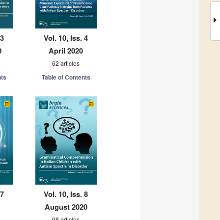
 3
Vol. 10, Iss. 4
0
April 2020
62 articles
nts
Table of Contents
 7
Vol. 10, Iss. 8
August 2020
98 articles