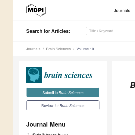
Journals
Search
for Articles
:
Journals
Brain Sciences
Volume 10
B
Submit to
Brain Sciences
Review for
Brain Sciences
Journal Menu
Brain Sciences
Home