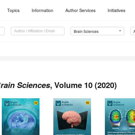
Topics
Information
Author Services
Initiatives
Brain Sciences
rain Sciences
, Volume 10 (2020)