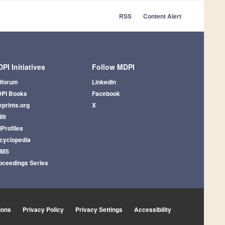
RSS
Content Alert
PI Initiatives
Follow MDPI
iforum
LinkedIn
PI Books
Facebook
eprints.org
X
lit
iProfiles
cyclopedia
AMS
oceedings Series
ions
Privacy Policy
Privacy Settings
Accessibility