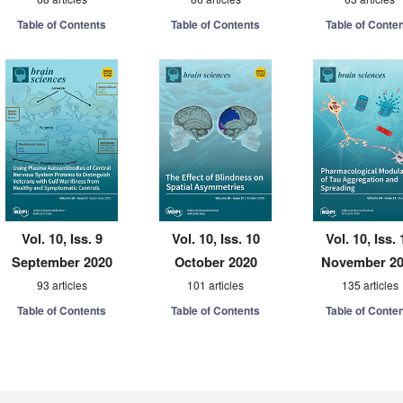
Table of Contents
Table of Contents
Table of Conte
Vol. 10, Iss. 9
Vol. 10, Iss. 10
Vol. 10, Iss. 
September 2020
October 2020
November 2
93 articles
101 articles
135 articles
Table of Contents
Table of Contents
Table of Conte