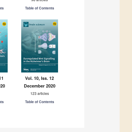
nts
Table of Contents
11
Vol. 10, Iss. 12
020
December 2020
123 articles
nts
Table of Contents