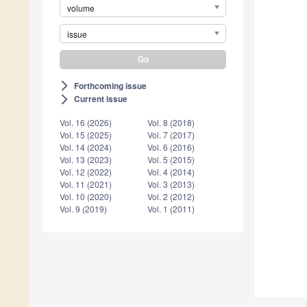
volume
issue
Forthcoming issue
arrow_forward_ios
Current issue
arrow_forward_ios
Vol. 16 (2026)
Vol. 8 (2018)
Vol. 15 (2025)
Vol. 7 (2017)
Vol. 14 (2024)
Vol. 6 (2016)
Vol. 13 (2023)
Vol. 5 (2015)
Vol. 12 (2022)
Vol. 4 (2014)
Vol. 11 (2021)
Vol. 3 (2013)
Vol. 10 (2020)
Vol. 2 (2012)
Vol. 9 (2019)
Vol. 1 (2011)