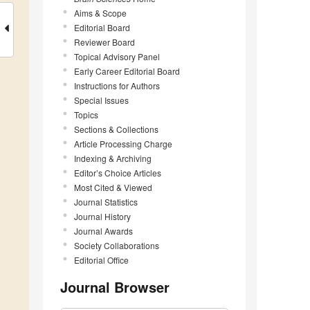
Aims & Scope
Editorial Board
Reviewer Board
Topical Advisory Panel
Early Career Editorial Board
Instructions for Authors
Special Issues
Topics
Sections & Collections
Article Processing Charge
Indexing & Archiving
Editor’s Choice Articles
Most Cited & Viewed
Journal Statistics
Journal History
Journal Awards
Society Collaborations
Editorial Office
Journal Browser