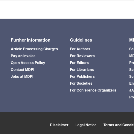
Further Information
Guidelines
MD
Article Processing Charges
For Authors
Sc
Pay an Invoice
For Reviewers
MD
Open Access Policy
For Editors
Pr
Contact MDPI
For Librarians
Sci
Jobs at MDPI
For Publishers
Sc
For Societies
En
For Conference Organizers
J
Pr
Disclaimer
Legal Notice
Terms and Condit