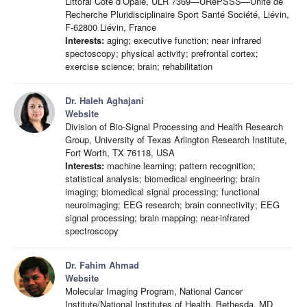
Littoral Côte d’Opale, ULR 7369—URePSSS—Unité de
Recherche Pluridisciplinaire Sport Santé Société, Liévin,
F-62800 Liévin, France
Interests:
aging; executive function; near infrared
spectoscopy; physical activity; prefrontal cortex;
exercise science; brain; rehabilitation
Dr. Haleh Aghajani
Website
Division of Bio-Signal Processing and Health Research
Group, University of Texas Arlington Research Institute,
Fort Worth, TX 76118, USA
Interests:
machine learning; pattern recognition;
statistical analysis; biomedical engineering; brain
imaging; biomedical signal processing; functional
neuroimaging; EEG research; brain connectivity; EEG
signal processing; brain mapping; near-infrared
spectroscopy
Dr. Fahim Ahmad
Website
Molecular Imaging Program, National Cancer
Institute/National Institutes of Health, Bethesda, MD