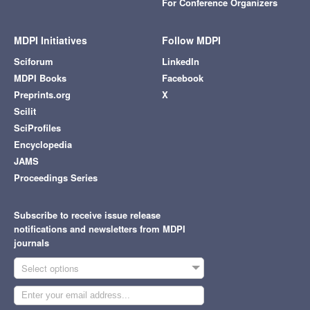
For Conference Organizers
MDPI Initiatives
Follow MDPI
Sciforum
LinkedIn
MDPI Books
Facebook
Preprints.org
X
Scilit
SciProfiles
Encyclopedia
JAMS
Proceedings Series
Subscribe to receive issue release
notifications and newsletters from MDPI
journals
Select options