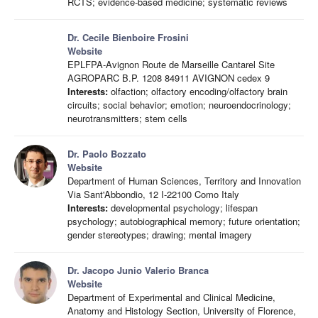
RCTS; evidence-based medicine; systematic reviews
Dr. Cecile Bienboire Frosini
Website
EPLFPA-Avignon Route de Marseille Cantarel Site
AGROPARC B.P. 1208 84911 AVIGNON cedex 9
Interests:
olfaction; olfactory encoding/olfactory brain
circuits; social behavior; emotion; neuroendocrinology;
neurotransmitters; stem cells
Dr. Paolo Bozzato
Website
Department of Human Sciences, Territory and Innovation
Via Sant'Abbondio, 12 I-22100 Como Italy
Interests:
developmental psychology; lifespan
psychology; autobiographical memory; future orientation;
gender stereotypes; drawing; mental imagery
Dr. Jacopo Junio Valerio Branca
Website
Department of Experimental and Clinical Medicine,
Anatomy and Histology Section, University of Florence,