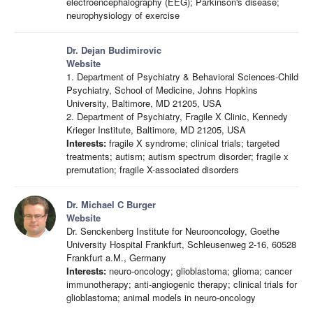
electroencephalography (EEG); Parkinson's disease;
neurophysiology of exercise
Dr. Dejan Budimirovic
Website
1. Department of Psychiatry & Behavioral Sciences-Child
Psychiatry, School of Medicine, Johns Hopkins
University, Baltimore, MD 21205, USA
2. Department of Psychiatry, Fragile X Clinic, Kennedy
Krieger Institute, Baltimore, MD 21205, USA
Interests:
fragile X syndrome; clinical trials; targeted
treatments; autism; autism spectrum disorder; fragile x
premutation; fragile X-associated disorders
Dr. Michael C Burger
Website
Dr. Senckenberg Institute for Neurooncology, Goethe
University Hospital Frankfurt, Schleusenweg 2-16, 60528
Frankfurt a.M., Germany
Interests:
neuro-oncology; glioblastoma; glioma; cancer
immunotherapy; anti-angiogenic therapy; clinical trials for
glioblastoma; animal models in neuro-oncology