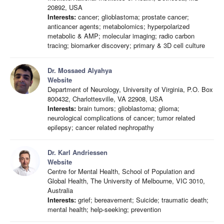
20892, USA
Interests:
cancer; glioblastoma; prostate cancer;
anticancer agents; metabolomics; hyperpolarized
metabolic & AMP; molecular imaging; radio carbon
tracing; biomarker discovery; primary & 3D cell culture
Dr. Mossaed Alyahya
Website
Department of Neurology, University of Virginia, P.O. Box
800432, Charlottesville, VA 22908, USA
Interests:
brain tumors; glioblastoma; glioma;
neurological complications of cancer; tumor related
epilepsy; cancer related nephropathy
Dr. Karl Andriessen
Website
Centre for Mental Health, School of Population and
Global Health, The University of Melbourne, VIC 3010,
Australia
Interests:
grief; bereavement; Suicide; traumatic death;
mental health; help-seeking; prevention