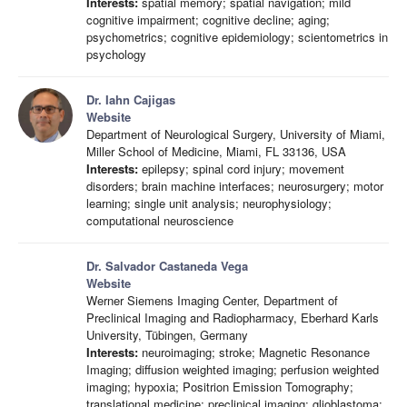
Interests:
spatial memory; spatial navigation; mild
cognitive impairment; cognitive decline; aging;
psychometrics; cognitive epidemiology; scientometrics in
psychology
Dr. Iahn Cajigas
Website
Department of Neurological Surgery, University of Miami,
Miller School of Medicine, Miami, FL 33136, USA
Interests:
epilepsy; spinal cord injury; movement
disorders; brain machine interfaces; neurosurgery; motor
learning; single unit analysis; neurophysiology;
computational neuroscience
Dr. Salvador Castaneda Vega
Website
Werner Siemens Imaging Center, Department of
Preclinical Imaging and Radiopharmacy, Eberhard Karls
University, Tübingen, Germany
Interests:
neuroimaging; stroke; Magnetic Resonance
Imaging; diffusion weighted imaging; perfusion weighted
imaging; hypoxia; Positrion Emission Tomography;
translational medicine; preclinical imaging; glioblastoma;