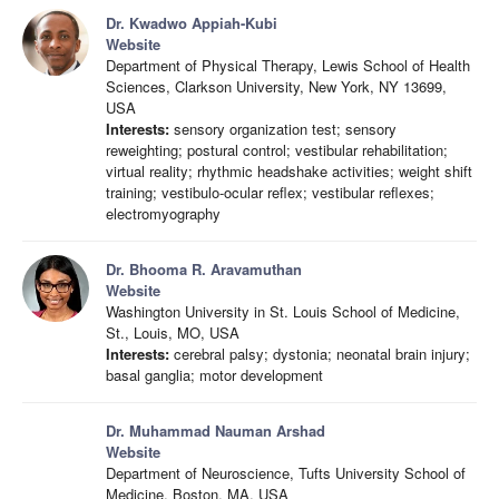
Dr. Kwadwo Appiah-Kubi
Website
Department of Physical Therapy, Lewis School of Health
Sciences, Clarkson University, New York, NY 13699,
USA
Interests:
sensory organization test; sensory
reweighting; postural control; vestibular rehabilitation;
virtual reality; rhythmic headshake activities; weight shift
training; vestibulo-ocular reflex; vestibular reflexes;
electromyography
Dr. Bhooma R. Aravamuthan
Website
Washington University in St. Louis School of Medicine,
St., Louis, MO, USA
Interests:
cerebral palsy; dystonia; neonatal brain injury;
basal ganglia; motor development
Dr. Muhammad Nauman Arshad
Website
Department of Neuroscience, Tufts University School of
Medicine, Boston, MA, USA