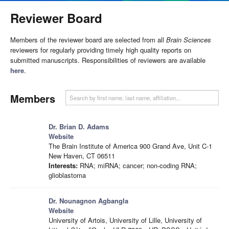
Reviewer Board
Members of the reviewer board are selected from all
Brain Sciences
reviewers for regularly providing timely high quality reports on
submitted manuscripts. Responsibilities of reviewers are available
here
.
Members
Dr. Brian D. Adams
Website
The Brain Institute of America 900 Grand Ave, Unit C-1
New Haven, CT 06511
Interests:
RNA; miRNA; cancer; non-coding RNA;
glioblastoma
Dr. Nounagnon Agbangla
Website
University of Artois, University of Lille, University of