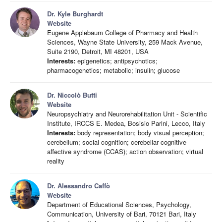
Dr. Kyle Burghardt
Website
Eugene Applebaum College of Pharmacy and Health
Sciences, Wayne State University, 259 Mack Avenue,
Suite 2190, Detroit, MI 48201, USA
Interests:
epigenetics; antipsychotics;
pharmacogenetics; metabolic; insulin; glucose
Dr. Niccolò Butti
Website
Neuropsychiatry and Neurorehabilitation Unit - Scientific
Institute, IRCCS E. Medea, Bosisio Parini, Lecco, Italy
Interests:
body representation; body visual perception;
cerebellum; social cognition; cerebellar cognitive
affective syndrome (CCAS); action observation; virtual
reality
Dr. Alessandro Caffò
Website
Department of Educational Sciences, Psychology,
Communication, University of Bari, 70121 Bari, Italy