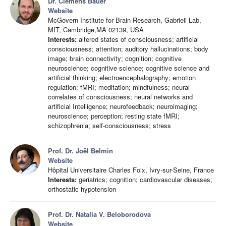
Dr. Clemens Bauer
Website
McGovern Institute for Brain Research, Gabrieli Lab,
MIT, Cambridge,MA 02139, USA
Interests:
altered states of consciousness; artificial
consciousness; attention; auditory hallucinations; body
image; brain connectivity; cognition; cognitive
neuroscience; cognitive science; cognitive science and
artificial thinking; electroencephalography; emotion
regulation; fMRI; meditation; mindfulness; neural
correlates of consciousness; neural networks and
artificial Intelligence; neurofeedback; neuroimaging;
neuroscience; perception; resting state fMRI;
schizophrenia; self-consciousness; stress
Prof. Dr. Joël Belmin
Website
Hôpital Universitaire Charles Foix, Ivry-sur-Seine, France
Interests:
geriatrics; cognition; cardiovascular diseases;
orthostatic hypotension
Prof. Dr. Natalia V. Beloborodova
Website