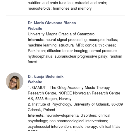
nutrition and brain function; estradiol and brain;
neurosteroids; hormones and memory
Dr. Maria Giovanna Bianco
Website
University Magna Graecia of Catanzaro
Interests:
neural signal processing; neuroprosthetics;
machine learning; structural MRI; cortical thickness;
Parkinson; diffusion tensor imaging; normal pressure
hydrocephalus; supranuclear progressive palsy; random
forest
Dr. Łucja Bieleninik
Website
1. GAMUT—The Grieg Academy Music Therapy
Research Centre, NORCE Norwegian Research Centre
AS, 5838 Bergen, Norway
2. Institute of Psychology, University of Gdańsk, 80-309
Gdansk, Poland
Interests:
neurodevelopmental disorders; clinical
psychology; non-pharmacological interventions;
psychosocial intervention; music therapy; clinical trials;