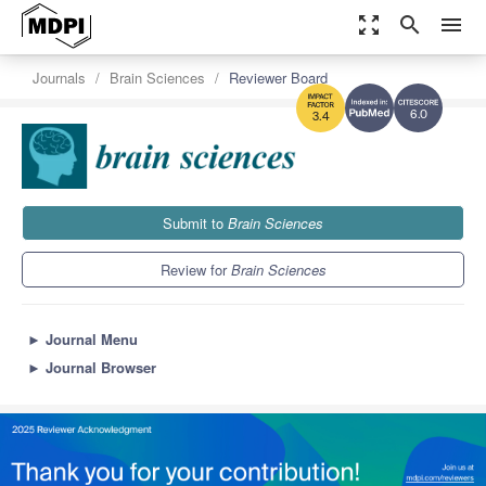
zoom_out_map
search
menu
Journals
Brain Sciences
Reviewer Board
6.0
3.4
Submit to
Brain Sciences
Review for
Brain Sciences
►
Journal Menu
►
Journal Browser