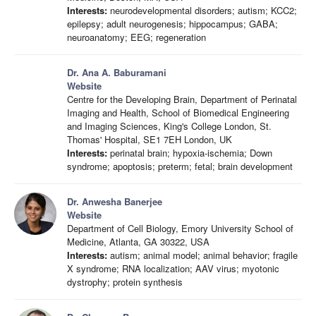
Interests:
neurodevelopmental disorders; autism; KCC2;
epilepsy; adult neurogenesis; hippocampus; GABA;
neuroanatomy; EEG; regeneration
Dr. Ana A. Baburamani
Website
Centre for the Developing Brain, Department of Perinatal
Imaging and Health, School of Biomedical Engineering
and Imaging Sciences, King's College London, St.
Thomas' Hospital, SE1 7EH London, UK
Interests:
perinatal brain; hypoxia-ischemia; Down
syndrome; apoptosis; preterm; fetal; brain development
Dr. Anwesha Banerjee
Website
Department of Cell Biology, Emory University School of
Medicine, Atlanta, GA 30322, USA
Interests:
autism; animal model; animal behavior; fragile
X syndrome; RNA localization; AAV virus; myotonic
dystrophy; protein synthesis