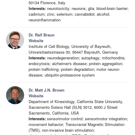
50134 Florence, Italy
Interests:
neurotoxicity; neurons; glia; blood-brain barrier;
cadmium; zinc; selenium; cannabidiol; alcohol;
neuroinflammation
Dr. Ralf Braun
Website
Institute of Cell Biology, University of Bayreuth,
Universitaetsstrasse 30, 95447 Bayreuth, Germany
Interests:
neurodegeneration; autophagy; mitochondria;
endocytosis; alzheimer's disease; protein aggregation;
protein trafficking; protein degradation; motor neuron
disease; ubiquitin-proteasome system
Dr. Matt J.N. Brown
Website
Department of Kinesiology, California State University,
Sacramento Solano Hall (SLN) 3012, 6000 J Street
Sacramento, California, USA
Interests:
sensorimotor control; sensorimotor integration;
movement behavior; Transcranial Magnetic Stimulation
(TMS); non-invasive brain stimulation;