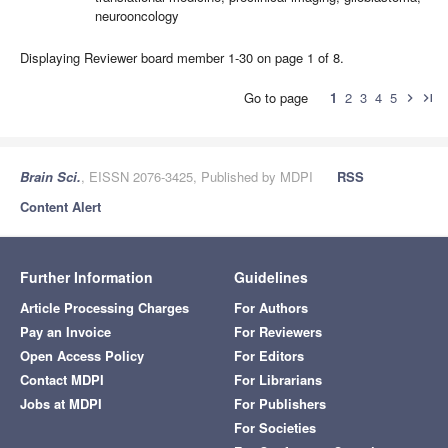
neurooncology
Displaying Reviewer board member 1-30 on page 1 of 8.
Go to page
1
2
3
4
5
chevron_right
last_page
Brain Sci.
, EISSN 2076-3425, Published by MDPI
RSS
Content Alert
Further Information
Guidelines
Article Processing Charges
For Authors
Pay an Invoice
For Reviewers
Open Access Policy
For Editors
Contact MDPI
For Librarians
Jobs at MDPI
For Publishers
For Societies