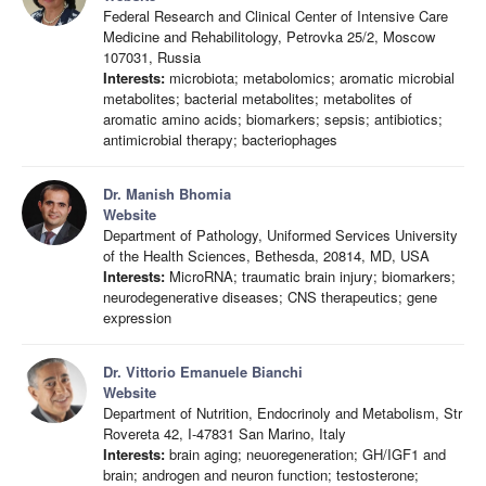
Federal Research and Clinical Center of Intensive Care
Medicine and Rehabilitology, Petrovka 25/2, Moscow
107031, Russia
Interests:
microbiota; metabolomics; aromatic microbial
metabolites; bacterial metabolites; metabolites of
aromatic amino acids; biomarkers; sepsis; antibiotics;
antimicrobial therapy; bacteriophages
Dr. Manish Bhomia
Website
Department of Pathology, Uniformed Services University
of the Health Sciences, Bethesda, 20814, MD, USA
Interests:
MicroRNA; traumatic brain injury; biomarkers;
neurodegenerative diseases; CNS therapeutics; gene
expression
Dr. Vittorio Emanuele Bianchi
Website
Department of Nutrition, Endocrinoly and Metabolism, Str
Rovereta 42, I-47831 San Marino, Italy
Interests:
brain aging; neuoregeneration; GH/IGF1 and
brain; androgen and neuron function; testosterone;