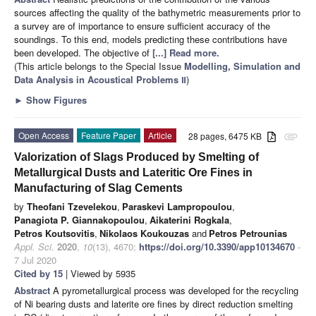
sources affecting the quality of the bathymetric measurements prior to
a survey are of importance to ensure sufficient accuracy of the
soundings. To this end, models predicting these contributions have
been developed. The objective of
[...] Read more.
(This article belongs to the Special Issue
Modelling, Simulation and
Data Analysis in Acoustical Problems Ⅱ
)
►
Show Figures
Open Access
Feature Paper
Article
28 pages, 6475 KB
attachment
Valorization of Slags Produced by Smelting of
Metallurgical Dusts and Lateritic Ore Fines in
Manufacturing of Slag Cements
by
Theofani Tzevelekou
,
Paraskevi Lampropoulou
,
Panagiota P. Giannakopoulou
,
Aikaterini Rogkala
,
Petros Koutsovitis
,
Nikolaos Koukouzas
and
Petros Petrounias
Appl. Sci.
2020
,
10
(13), 4670;
https://doi.org/10.3390/app10134670
-
7 Jul 2020
Cited by 15
| Viewed by 5935
Abstract
A pyrometallurgical process was developed for the recycling
of Ni bearing dusts and laterite ore fines by direct reduction smelting