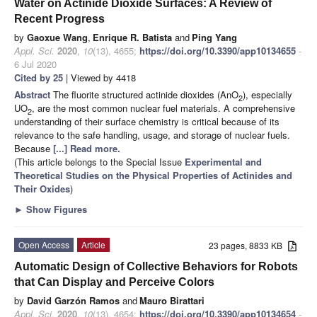
Water on Actinide Dioxide Surfaces: A Review of
Recent Progress
by
Gaoxue Wang
,
Enrique R. Batista
and
Ping Yang
Appl. Sci.
2020
,
10
(13), 4655;
https://doi.org/10.3390/app10134655
-
6 Jul 2020
Cited by 25
| Viewed by 4418
Abstract
The fluorite structured actinide dioxides (AnO
), especially
2
UO
, are the most common nuclear fuel materials. A comprehensive
2
understanding of their surface chemistry is critical because of its
relevance to the safe handling, usage, and storage of nuclear fuels.
Because
[...] Read more.
(This article belongs to the Special Issue
Experimental and
Theoretical Studies on the Physical Properties of Actinides and
Their Oxides
)
►
Show Figures
Open Access
Article
23 pages, 8833 KB
Automatic Design of Collective Behaviors for Robots
that Can Display and Perceive Colors
by
David Garzón Ramos
and
Mauro Birattari
Appl. Sci.
2020
,
10
(13), 4654;
https://doi.org/10.3390/app10134654
-