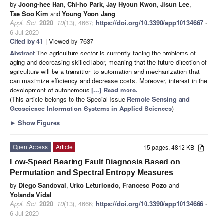
by
Joong-hee Han
,
Chi-ho Park
,
Jay Hyoun Kwon
,
Jisun Lee
,
Tae Soo Kim
and
Young Yoon Jang
Appl. Sci.
2020
,
10
(13), 4667;
https://doi.org/10.3390/app10134667
-
6 Jul 2020
Cited by 41
| Viewed by 7637
Abstract
The agriculture sector is currently facing the problems of
aging and decreasing skilled labor, meaning that the future direction of
agriculture will be a transition to automation and mechanization that
can maximize efficiency and decrease costs. Moreover, interest in the
development of autonomous
[...] Read more.
(This article belongs to the Special Issue
Remote Sensing and
Geoscience Information Systems in Applied Sciences
)
►
Show Figures
Open Access
Article
15 pages, 4812 KB
Low-Speed Bearing Fault Diagnosis Based on
Permutation and Spectral Entropy Measures
by
Diego Sandoval
,
Urko Leturiondo
,
Francesc Pozo
and
Yolanda Vidal
Appl. Sci.
2020
,
10
(13), 4666;
https://doi.org/10.3390/app10134666
-
6 Jul 2020