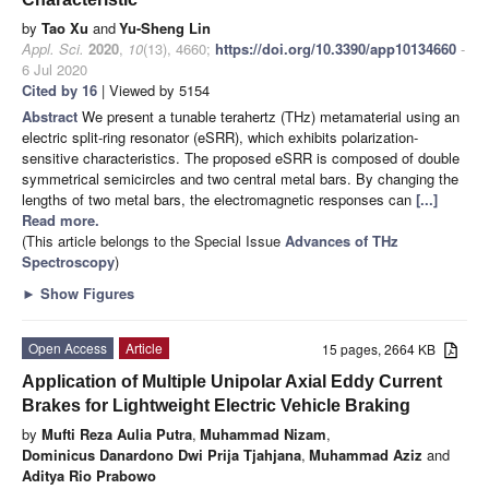
by
Tao Xu
and
Yu-Sheng Lin
Appl. Sci.
2020
,
10
(13), 4660;
https://doi.org/10.3390/app10134660
-
6 Jul 2020
Cited by 16
| Viewed by 5154
Abstract
We present a tunable terahertz (THz) metamaterial using an
electric split-ring resonator (eSRR), which exhibits polarization-
sensitive characteristics. The proposed eSRR is composed of double
symmetrical semicircles and two central metal bars. By changing the
lengths of two metal bars, the electromagnetic responses can
[...]
Read more.
(This article belongs to the Special Issue
Advances of THz
Spectroscopy
)
►
Show Figures
Open Access
Article
15 pages, 2664 KB
Application of Multiple Unipolar Axial Eddy Current
Brakes for Lightweight Electric Vehicle Braking
by
Mufti Reza Aulia Putra
,
Muhammad Nizam
,
Dominicus Danardono Dwi Prija Tjahjana
,
Muhammad Aziz
and
Aditya Rio Prabowo