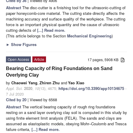
Cited by 36
| Viewed by 4906
Abstract
The disc-cutter is a finishing tool for the ultrasonic-cutting of
paper honeycomb-core material. The cutting state directly affects the
machining accuracy and surface quality of the workpiece. The cutting
force is an important physical quantity and the cause of ultrasonic
cutting defects of
[...] Read more.
(This article belongs to the Section
Mechanical Engineering
)
►
Show Figures
Open Access
Article
17 pages, 5908 KB
Bearing Capacity of Ring Foundations on Sand
Overlying Clay
by
Chaowei Yang
,
Zhiren Zhu
and
Yao Xiao
Appl. Sci.
2020
,
10
(13), 4675;
https://doi.org/10.3390/app10134675
-
7 Jul 2020
Cited by 20
| Viewed by 6568
Abstract
The vertical bearing capacity of rough ring foundations
resting on a sand layer overlying clay soil is computed in this study by
using finite element limit analysis (FELA). The sands and clays are
assumed as elastoplastic models, obeying Mohr–Coulomb and Tresca
failure criteria,
[...] Read more.