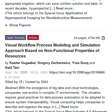
appropriate irrigation, which can save nutrition solution and labor. In
recent decades, hyperspectral
[...] Read more.
(This article belongs to the Special Issue
Application of
Hyperspectral Imaging for Nondestructive Measurement
)
►
Show Figures
Open Access
Article
24 pages, 4764 KB
Visual Workflow Process Modeling and Simulation
Approach Based on Non-Functional Properties of
Resources
by
Kawtar Ougaabal
,
Gregory Zacharewicz
,
Yves Ducq
and
Said Tazi
Appl. Sci.
2020
,
10
(13), 4664;
https://doi.org/10.3390/app10134664
-
6 Jul 2020
Cited by 15
| Viewed by 5563
Abstract
With the emergence of big data and cloud technologies,
companies now evolve in complex IT environments. This situation
requires good practices for data process automation to be adopted to
ensure system interoperability. Visual computing helps companies to
describe and organize the ways in
[...] Read more.
(This article belongs to the Special Issue
New Industry 4.0 Advances