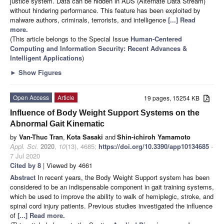
justice system. Data can be hidden in ADS (Alternate Data Stream)
without hindering performance. This feature has been exploited by
malware authors, criminals, terrorists, and intelligence
[...] Read
more.
(This article belongs to the Special Issue
Human-Centered
Computing and Information Security: Recent Advances &
Intelligent Applications
)
►
Show Figures
Open Access
Article
19 pages, 15254 KB
Influence of Body Weight Support Systems on the
Abnormal Gait Kinematic
by
Van-Thuc Tran
,
Kota Sasaki
and
Shin-ichiroh Yamamoto
Appl. Sci.
2020
,
10
(13), 4685;
https://doi.org/10.3390/app10134685
-
7 Jul 2020
Cited by 8
| Viewed by 4661
Abstract
In recent years, the Body Weight Support system has been
considered to be an indispensable component in gait training systems,
which be used to improve the ability to walk of hemiplegic, stroke, and
spinal cord injury patients. Previous studies investigated the influence
of
[...] Read more.