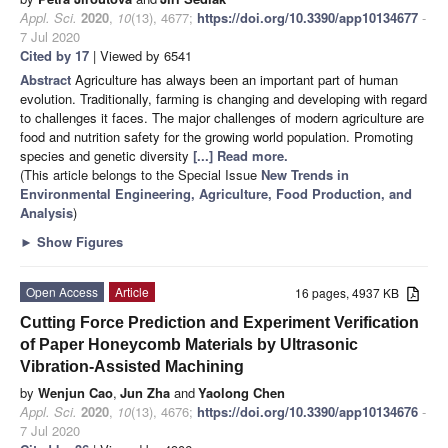
Appl. Sci.
2020
,
10
(13), 4677;
https://doi.org/10.3390/app10134677
-
7 Jul 2020
Cited by 17
| Viewed by 6541
Abstract
Agriculture has always been an important part of human
evolution. Traditionally, farming is changing and developing with regard
to challenges it faces. The major challenges of modern agriculture are
food and nutrition safety for the growing world population. Promoting
species and genetic diversity
[...] Read more.
(This article belongs to the Special Issue
New Trends in
Environmental Engineering, Agriculture, Food Production, and
Analysis
)
►
Show Figures
Open Access
Article
16 pages, 4937 KB
Cutting Force Prediction and Experiment Verification
of Paper Honeycomb Materials by Ultrasonic
Vibration-Assisted Machining
by
Wenjun Cao
,
Jun Zha
and
Yaolong Chen
Appl. Sci.
2020
,
10
(13), 4676;
https://doi.org/10.3390/app10134676
-
7 Jul 2020