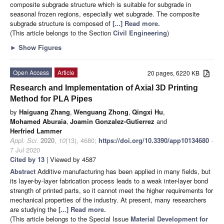
composite subgrade structure which is suitable for subgrade in
seasonal frozen regions, especially wet subgrade. The composite
subgrade structure is composed of
[...] Read more.
(This article belongs to the Section
Civil Engineering
)
►
Show Figures
Open Access
Article
20 pages, 6220 KB
Research and Implementation of Axial 3D Printing
Method for PLA Pipes
by
Haiguang Zhang
,
Wenguang Zhong
,
Qingxi Hu
,
Mohamed Aburaia
,
Joamin Gonzalez-Gutierrez
and
Herfried Lammer
Appl. Sci.
2020
,
10
(13), 4680;
https://doi.org/10.3390/app10134680
-
7 Jul 2020
Cited by 13
| Viewed by 4587
Abstract
Additive manufacturing has been applied in many fields, but
its layer-by-layer fabrication process leads to a weak inter-layer bond
strength of printed parts, so it cannot meet the higher requirements for
mechanical properties of the industry. At present, many researchers
are studying the
[...] Read more.
(This article belongs to the Special Issue
Material Development for