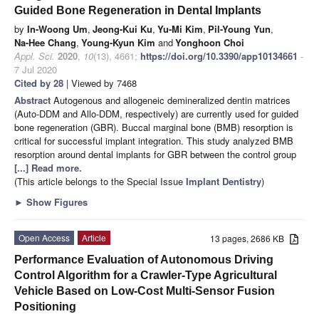
Guided Bone Regeneration in Dental Implants
by
In-Woong Um
,
Jeong-Kui Ku
,
Yu-Mi Kim
,
Pil-Young Yun
,
Na-Hee Chang
,
Young-Kyun Kim
and
Yonghoon Choi
Appl. Sci.
2020
,
10
(13), 4661;
https://doi.org/10.3390/app10134661
-
7 Jul 2020
Cited by 28
| Viewed by 7468
Abstract
Autogenous and allogeneic demineralized dentin matrices
(Auto-DDM and Allo-DDM, respectively) are currently used for guided
bone regeneration (GBR). Buccal marginal bone (BMB) resorption is
critical for successful implant integration. This study analyzed BMB
resorption around dental implants for GBR between the control group
[...] Read more.
(This article belongs to the Special Issue
Implant Dentistry
)
►
Show Figures
Open Access
Article
13 pages, 2686 KB
Performance Evaluation of Autonomous Driving
Control Algorithm for a Crawler-Type Agricultural
Vehicle Based on Low-Cost Multi-Sensor Fusion
Positioning