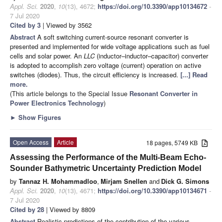
Appl. Sci.
2020
,
10
(13), 4672;
https://doi.org/10.3390/app10134672
-
7 Jul 2020
Cited by 3
| Viewed by 3562
Abstract
A soft switching current-source resonant converter is
presented and implemented for wide voltage applications such as fuel
cells and solar power. An
LLC
(inductor–inductor–capacitor) converter
is adopted to accomplish zero voltage (current) operation on active
switches (diodes). Thus, the circuit efficiency is increased.
[...] Read
more.
(This article belongs to the Special Issue
Resonant Converter in
Power Electronics Technology
)
►
Show Figures
Open Access
Article
18 pages, 5749 KB
Assessing the Performance of the Multi-Beam Echo-
Sounder Bathymetric Uncertainty Prediction Model
by
Tannaz H. Mohammadloo
,
Mirjam Snellen
and
Dick G. Simons
Appl. Sci.
2020
,
10
(13), 4671;
https://doi.org/10.3390/app10134671
-
7 Jul 2020
Cited by 28
| Viewed by 8809
Abstract
Realistic predictions of the contribution of the various