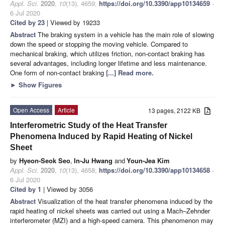
Appl. Sci.
2020
,
10
(13), 4659;
https://doi.org/10.3390/app10134659
-
6 Jul 2020
Cited by 23
| Viewed by 19233
Abstract
The braking system in a vehicle has the main role of slowing
down the speed or stopping the moving vehicle. Compared to
mechanical braking, which utilizes friction, non-contact braking has
several advantages, including longer lifetime and less maintenance.
One form of non-contact braking
[...] Read more.
►
Show Figures
Open Access
Article
13 pages, 2122 KB
Interferometric Study of the Heat Transfer
Phenomena Induced by Rapid Heating of Nickel
Sheet
by
Hyeon-Seok Seo
,
In-Ju Hwang
and
Youn-Jea Kim
Appl. Sci.
2020
,
10
(13), 4658;
https://doi.org/10.3390/app10134658
-
6 Jul 2020
Cited by 1
| Viewed by 3056
Abstract
Visualization of the heat transfer phenomena induced by the
rapid heating of nickel sheets was carried out using a Mach–Zehnder
interferometer (MZI) and a high-speed camera. This phenomenon may