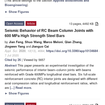
(This article belongs to the Section
Applied Biosciences and
Bioengineering
)
►
Show Figures
Open Access
Article
13 pages, 4492 KB
Seismic Behavior of RC Beam Column Joints with
600 MPa High Strength Steel Bars
by
Jian Feng
,
Shuo Wang
,
Marco Meloni
,
Qian Zhang
,
Jingwen Yang
and
Jianguo Cai
Appl. Sci.
2020
,
10
(13), 4684;
https://doi.org/10.3390/app10134684
-
7 Jul 2020
Cited by 26
| Viewed by 5657
Abstract
This paper presents an experimental investigation of the
seismic performance of interior beam–column joints with beams
reinforced with Grade 600MPa longitudinal steel bars. Six full-scale
reinforcement concrete (RC) interior joints are designed with different
axial compression ratios and longitudinal reinforcement ratios, which
are
[...] Read more.
►
Show Figures
Open Access
Article