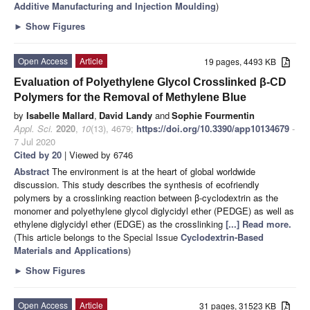
Additive Manufacturing and Injection Moulding
)
►
Show Figures
Open Access
Article
19 pages, 4493 KB
Evaluation of Polyethylene Glycol Crosslinked β-CD
Polymers for the Removal of Methylene Blue
by
Isabelle Mallard
,
David Landy
and
Sophie Fourmentin
Appl. Sci.
2020
,
10
(13), 4679;
https://doi.org/10.3390/app10134679
-
7 Jul 2020
Cited by 20
| Viewed by 6746
Abstract
The environment is at the heart of global worldwide
discussion. This study describes the synthesis of ecofriendly
polymers by a crosslinking reaction between β-cyclodextrin as the
monomer and polyethylene glycol diglycidyl ether (PEDGE) as well as
ethylene diglycidyl ether (EDGE) as the crosslinking
[...] Read more.
(This article belongs to the Special Issue
Cyclodextrin-Based
Materials and Applications
)
►
Show Figures
Open Access
Article
31 pages, 31523 KB