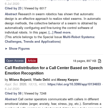
6 Jul 2020
Cited by 23
| Viewed by 6017
Abstract
Research in swarm robotics has shown that automatic
design is an effective approach to realize robot swarms. In automatic
design methods, the collective behavior of a swarm is obtained by
automatically configuring and fine-tuning the control software of
individual robots. In this paper,
[...] Read more.
(This article belongs to the Special Issue
Multi-Robot Systems:
Challenges, Trends and Applications
)
►
Show Figures
Open Access
Article
18 pages, 897 KB
Call Redistribution for a Call Center Based on Speech
Emotion Recognition
by
Milana Bojanić
,
Vlado Delić
and
Alexey Karpov
Appl. Sci.
2020
,
10
(13), 4653;
https://doi.org/10.3390/app10134653
-
6 Jul 2020
Cited by 58
| Viewed by 7248
Abstract
Call center operators communicate with callers in different
emotional states (anger, anxiety, fear, stress, joy, etc.). Sometimes a