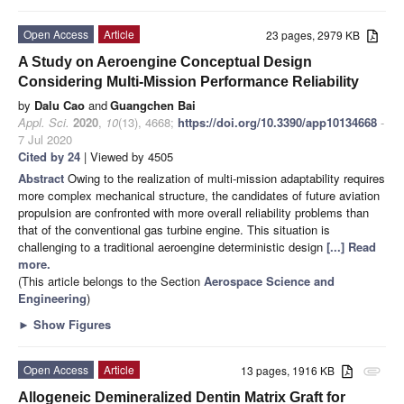
Open Access
Article
23 pages, 2979 KB
A Study on Aeroengine Conceptual Design
Considering Multi-Mission Performance Reliability
by
Dalu Cao
and
Guangchen Bai
Appl. Sci.
2020
,
10
(13), 4668;
https://doi.org/10.3390/app10134668
-
7 Jul 2020
Cited by 24
| Viewed by 4505
Abstract
Owing to the realization of multi-mission adaptability requires
more complex mechanical structure, the candidates of future aviation
propulsion are confronted with more overall reliability problems than
that of the conventional gas turbine engine. This situation is
challenging to a traditional aeroengine deterministic design
[...] Read
more.
(This article belongs to the Section
Aerospace Science and
Engineering
)
►
Show Figures
Open Access
Article
13 pages, 1916 KB
attachment
Allogeneic Demineralized Dentin Matrix Graft for