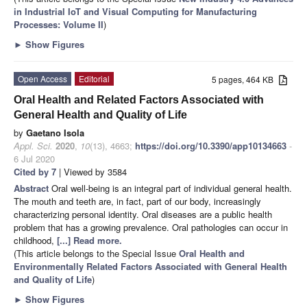
in Industrial IoT and Visual Computing for Manufacturing
Processes: Volume II
)
►
Show Figures
Open Access
Editorial
5 pages, 464 KB
Oral Health and Related Factors Associated with
General Health and Quality of Life
by
Gaetano Isola
Appl. Sci.
2020
,
10
(13), 4663;
https://doi.org/10.3390/app10134663
-
6 Jul 2020
Cited by 7
| Viewed by 3584
Abstract
Oral well-being is an integral part of individual general health.
The mouth and teeth are, in fact, part of our body, increasingly
characterizing personal identity. Oral diseases are a public health
problem that has a growing prevalence. Oral pathologies can occur in
childhood,
[...] Read more.
(This article belongs to the Special Issue
Oral Health and
Environmentally Related Factors Associated with General Health
and Quality of Life
)
►
Show Figures