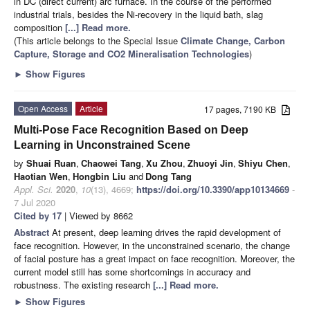
in DC (direct current) arc furnace. In the course of the performed
industrial trials, besides the Ni-recovery in the liquid bath, slag
composition
[...] Read more.
(This article belongs to the Special Issue
Climate Change, Carbon
Capture, Storage and CO2 Mineralisation Technologies
)
►
Show Figures
Open Access
Article
17 pages, 7190 KB
Multi-Pose Face Recognition Based on Deep
Learning in Unconstrained Scene
by
Shuai Ruan
,
Chaowei Tang
,
Xu Zhou
,
Zhuoyi Jin
,
Shiyu Chen
,
Haotian Wen
,
Hongbin Liu
and
Dong Tang
Appl. Sci.
2020
,
10
(13), 4669;
https://doi.org/10.3390/app10134669
-
7 Jul 2020
Cited by 17
| Viewed by 8662
Abstract
At present, deep learning drives the rapid development of
face recognition. However, in the unconstrained scenario, the change
of facial posture has a great impact on face recognition. Moreover, the
current model still has some shortcomings in accuracy and
robustness. The existing research
[...] Read more.
►
Show Figures