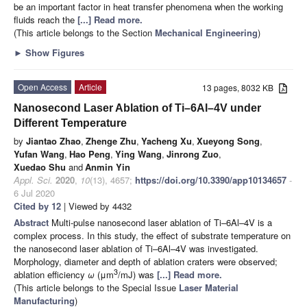
be an important factor in heat transfer phenomena when the working
fluids reach the
[...] Read more.
(This article belongs to the Section
Mechanical Engineering
)
►
Show Figures
Open Access
Article
13 pages, 8032 KB
Nanosecond Laser Ablation of Ti–6Al–4V under
Different Temperature
by
Jiantao Zhao
,
Zhenge Zhu
,
Yacheng Xu
,
Xueyong Song
,
Yufan Wang
,
Hao Peng
,
Ying Wang
,
Jinrong Zuo
,
Xuedao Shu
and
Anmin Yin
Appl. Sci.
2020
,
10
(13), 4657;
https://doi.org/10.3390/app10134657
-
6 Jul 2020
Cited by 12
| Viewed by 4432
Abstract
Multi-pulse nanosecond laser ablation of Ti–6Al–4V is a
complex process. In this study, the effect of substrate temperature on
the nanosecond laser ablation of Ti–6Al–4V was investigated.
Morphology, diameter and depth of ablation craters were observed;
3
ablation efficiency
ω
(μm
/mJ) was
[...] Read more.
(This article belongs to the Special Issue
Laser Material
Manufacturing
)