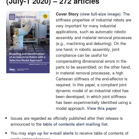
(July-1 2020) – 272 articles
Cover Story
(
view full-size image
): The
stiffness properties of industrial robots are
very important for many industrial
applications, such as automatic robotic
assembly and material removal processes
(e.g., machining and deburring). On the
one hand, in robotic assembly, joint
compliance can be useful for
compensating dimensional errors in the
parts to be assembled; on the other hand,
in material removal processes, a high
Cartesian stiffness of the end-effector is
required. In this paper, a compliant joint
dynamic model of an industrial robot has
been developed, in which joint stiffness
has been experimentally identified using a
modal approach.
View this paper
Issues are regarded as officially published after their release is
announced to the
table of contents alert mailing list
.
You may
sign up for e-mail alerts
to receive table of contents of
newly released issues.