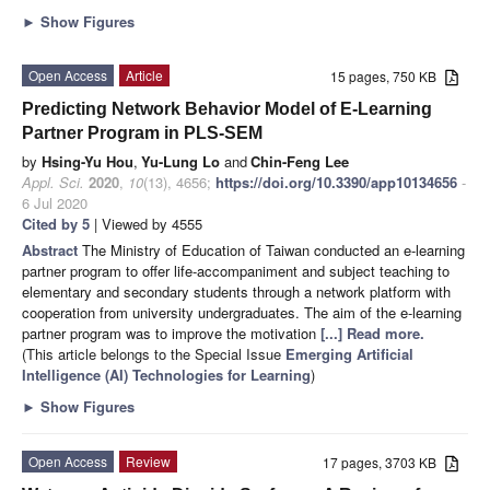
►
Show Figures
Open Access
Article
15 pages, 750 KB
Predicting Network Behavior Model of E-Learning
Partner Program in PLS-SEM
by
Hsing-Yu Hou
,
Yu-Lung Lo
and
Chin-Feng Lee
Appl. Sci.
2020
,
10
(13), 4656;
https://doi.org/10.3390/app10134656
-
6 Jul 2020
Cited by 5
| Viewed by 4555
Abstract
The Ministry of Education of Taiwan conducted an e-learning
partner program to offer life-accompaniment and subject teaching to
elementary and secondary students through a network platform with
cooperation from university undergraduates. The aim of the e-learning
partner program was to improve the motivation
[...] Read more.
(This article belongs to the Special Issue
Emerging Artificial
Intelligence (AI) Technologies for Learning
)
►
Show Figures
Open Access
Review
17 pages, 3703 KB