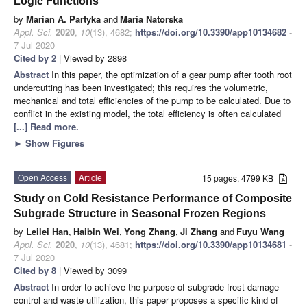
Logic Functions
by
Marian A. Partyka
and
Maria Natorska
Appl. Sci.
2020
,
10
(13), 4682;
https://doi.org/10.3390/app10134682
-
7 Jul 2020
Cited by 2
| Viewed by 2898
Abstract
In this paper, the optimization of a gear pump after tooth root
undercutting has been investigated; this requires the volumetric,
mechanical and total efficiencies of the pump to be calculated. Due to
conflict in the existing model, the total efficiency is often calculated
[...] Read more.
►
Show Figures
Open Access
Article
15 pages, 4799 KB
Study on Cold Resistance Performance of Composite
Subgrade Structure in Seasonal Frozen Regions
by
Leilei Han
,
Haibin Wei
,
Yong Zhang
,
Ji Zhang
and
Fuyu Wang
Appl. Sci.
2020
,
10
(13), 4681;
https://doi.org/10.3390/app10134681
-
7 Jul 2020
Cited by 8
| Viewed by 3099
Abstract
In order to achieve the purpose of subgrade frost damage
control and waste utilization, this paper proposes a specific kind of