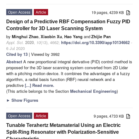
Open Access
Article
19 pages, 4239 KB
Design of a Predictive RBF Compensation Fuzzy PID
Controller for 3D Laser Scanning System
by
Minghui Zhao
,
Xiaobin Xu
,
Hao Yang
and
Zhijie Pan
Appl. Sci.
2020
,
10
(13), 4662;
https://doi.org/10.3390/app10134662
-
6 Jul 2020
Cited by 13
| Viewed by 3992
Abstract
A new proportional integral derivative (PID) control method is
proposed for the 3D laser scanning system converted from 2D Lidar
with a pitching motion device. It combines the advantages of a fuzzy
algorithm, a radial basis function (RBF) neural network and a
predictive
[...] Read more.
(This article belongs to the Section
Mechanical Engineering
)
►
Show Figures
Open Access
Article
9 pages, 4733 KB
Tunable Terahertz Metamaterial Using an Electric
Split-Ring Resonator with Polarization-Sensitive
Characteristic