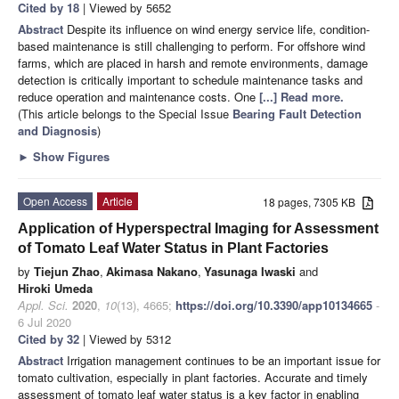
Cited by 18
| Viewed by 5652
Abstract
Despite its influence on wind energy service life, condition-
based maintenance is still challenging to perform. For offshore wind
farms, which are placed in harsh and remote environments, damage
detection is critically important to schedule maintenance tasks and
reduce operation and maintenance costs. One
[...] Read more.
(This article belongs to the Special Issue
Bearing Fault Detection
and Diagnosis
)
►
Show Figures
Open Access
Article
18 pages, 7305 KB
Application of Hyperspectral Imaging for Assessment
of Tomato Leaf Water Status in Plant Factories
by
Tiejun Zhao
,
Akimasa Nakano
,
Yasunaga Iwaski
and
Hiroki Umeda
Appl. Sci.
2020
,
10
(13), 4665;
https://doi.org/10.3390/app10134665
-
6 Jul 2020
Cited by 32
| Viewed by 5312
Abstract
Irrigation management continues to be an important issue for
tomato cultivation, especially in plant factories. Accurate and timely
assessment of tomato leaf water status is a key factor in enabling