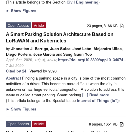
(This article belongs to the Section
Civil Engineering
)
►
Show Figures
Open Access
Article
23 pages, 8166 KB
A Smart Parking Solution Architecture Based on
LoRaWAN and Kubernetes
by
Jhonattan J. Barriga
,
Juan Sulca
,
José León
,
Alejandro Ulloa
,
Diego Portero
,
José García
and
Sang Guun Yoo
Appl. Sci.
2020
,
10
(13), 4674;
https://doi.org/10.3390/app10134674
-
7 Jul 2020
Cited by 24
| Viewed by 9390
Abstract
Finding a parking space in a city is one of the most common
activities of a driver. This becomes more difficult when the city is
unknown or has huge vehicular congestion. A solution to address this
issue is called smart parking. Smart parking
[...] Read more.
(This article belongs to the Special Issue
Internet of Things (IoT)
)
►
Show Figures
Open Access
Article
8 pages, 1651 KB