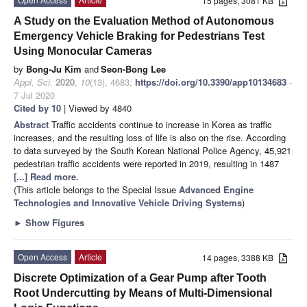
15 pages, 3081 KB
A Study on the Evaluation Method of Autonomous
Emergency Vehicle Braking for Pedestrians Test
Using Monocular Cameras
by
Bong-Ju Kim
and
Seon-Bong Lee
Appl. Sci.
2020
,
10
(13), 4683;
https://doi.org/10.3390/app10134683
-
7 Jul 2020
Cited by 10
| Viewed by 4840
Abstract
Traffic accidents continue to increase in Korea as traffic
increases, and the resulting loss of life is also on the rise. According
to data surveyed by the South Korean National Police Agency, 45,921
pedestrian traffic accidents were reported in 2019, resulting in 1487
[...] Read more.
(This article belongs to the Special Issue
Advanced Engine
Technologies and Innovative Vehicle Driving Systems
)
►
Show Figures
Open Access
Article
14 pages, 3388 KB
Discrete Optimization of a Gear Pump after Tooth
Root Undercutting by Means of Multi-Dimensional