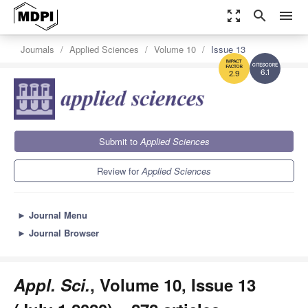
zoom_out_map
search
menu
Journals
Applied Sciences
Volume 10
Issue 13
6.1
2.9
Submit to
Applied Sciences
Review for
Applied Sciences
►
Journal Menu
►
Journal Browser
Appl. Sci.
, Volume 10, Issue 13