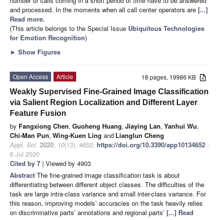
number of calls coming in a short period of time have to be answered
and processed. In the moments when all call center operators are
[...]
Read more.
(This article belongs to the Special Issue
Ubiquitous Technologies
for Emotion Recognition
)
►
Show Figures
Open Access
Article
18 pages, 19986 KB
Weakly Supervised Fine-Grained Image Classification
via Salient Region Localization and Different Layer
Feature Fusion
by
Fangxiong Chen
,
Guoheng Huang
,
Jiaying Lan
,
Yanhui Wu
,
Chi-Man Pun
,
Wing-Kuen Ling
and
Lianglun Cheng
Appl. Sci.
2020
,
10
(13), 4652;
https://doi.org/10.3390/app10134652
-
6 Jul 2020
Cited by 7
| Viewed by 4903
Abstract
The fine-grained image classification task is about
differentiating between different object classes. The difficulties of the
task are large intra-class variance and small inter-class variance. For
this reason, improving models’ accuracies on the task heavily relies
on discriminative parts’ annotations and regional parts’
[...] Read