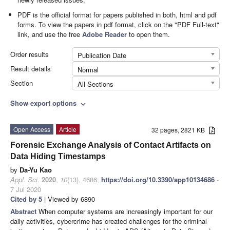
PDF is the official format for papers published in both, html and pdf
forms. To view the papers in pdf format, click on the "PDF Full-text"
link, and use the free
Adobe Reader
to open them.
Order results
Publication Date
Result details
Normal
Section
All Sections
Show export options
expand_more
Open Access
Article
32 pages, 2821 KB
Forensic Exchange Analysis of Contact Artifacts on
Data Hiding Timestamps
by
Da-Yu Kao
Appl. Sci.
2020
,
10
(13), 4686;
https://doi.org/10.3390/app10134686
-
7 Jul 2020
Cited by 5
| Viewed by 6890
Abstract
When computer systems are increasingly important for our
daily activities, cybercrime has created challenges for the criminal