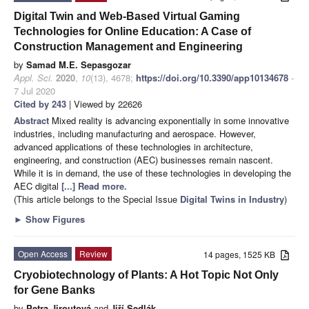
Digital Twin and Web-Based Virtual Gaming
Technologies for Online Education: A Case of
Construction Management and Engineering
by
Samad M.E. Sepasgozar
Appl. Sci.
2020
,
10
(13), 4678;
https://doi.org/10.3390/app10134678
-
7 Jul 2020
Cited by 243
| Viewed by 22626
Abstract
Mixed reality is advancing exponentially in some innovative
industries, including manufacturing and aerospace. However,
advanced applications of these technologies in architecture,
engineering, and construction (AEC) businesses remain nascent.
While it is in demand, the use of these technologies in developing the
AEC digital
[...] Read more.
(This article belongs to the Special Issue
Digital Twins in Industry
)
►
Show Figures
Open Access
Review
14 pages, 1525 KB
Cryobiotechnology of Plants: A Hot Topic Not Only
for Gene Banks
by
Petra Jiroutová
and
Jiří Sedlák