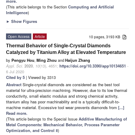
more.
(This article belongs to the Section
Computing and Artificial
Intelligence
)
►
Show Figures
Open Access
Article
10 pages, 3193 KB
Thermal Behavior of Single-Crystal Diamonds
Catalyzed by Titanium Alloy at Elevated Temperature
by
Pengyu Hou
,
Ming Zhou
and
Haijun Zhang
Appl. Sci.
2020
,
10
(13), 4651;
https://doi.org/10.3390/app10134651
-
6 Jul 2020
Cited by 5
| Viewed by 3313
Abstract
Single-crystal diamonds are considered as the best tool
material for ultra-precision machining. However, due to its low thermal
conductivity, small elastic modulus and strong chemical activity,
titanium alloy has poor machinability and is a typically difficult-to-
machine material. Excessive tool wear prevents diamonds from
[...]
Read more.
(This article belongs to the Special Issue
Additive Manufacturing of
Metal Components: Mechanical Behavior, Process Parameter
Optimization, and Control Ⅱ
)