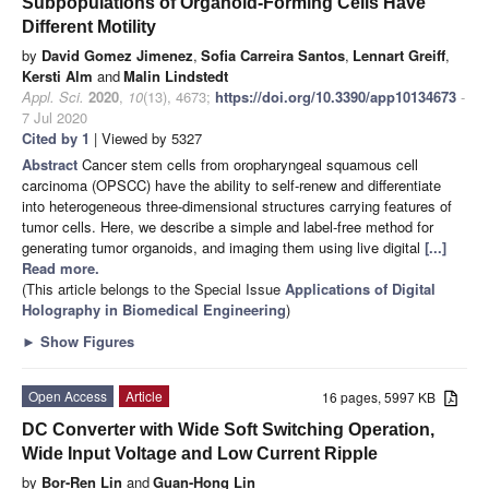
Subpopulations of Organoid-Forming Cells Have
Different Motility
by
David Gomez Jimenez
,
Sofia Carreira Santos
,
Lennart Greiff
,
Kersti Alm
and
Malin Lindstedt
Appl. Sci.
2020
,
10
(13), 4673;
https://doi.org/10.3390/app10134673
-
7 Jul 2020
Cited by 1
| Viewed by 5327
Abstract
Cancer stem cells from oropharyngeal squamous cell
carcinoma (OPSCC) have the ability to self-renew and differentiate
into heterogeneous three-dimensional structures carrying features of
tumor cells. Here, we describe a simple and label-free method for
generating tumor organoids, and imaging them using live digital
[...]
Read more.
(This article belongs to the Special Issue
Applications of Digital
Holography in Biomedical Engineering
)
►
Show Figures
Open Access
Article
16 pages, 5997 KB
DC Converter with Wide Soft Switching Operation,
Wide Input Voltage and Low Current Ripple
by
Bor-Ren Lin
and
Guan-Hong Lin