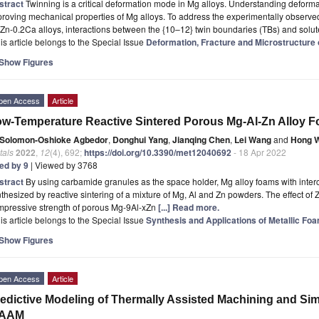
stract
Twinning is a critical deformation mode in Mg alloys. Understanding deformat
roving mechanical properties of Mg alloys. To address the experimentally observe
Zn-0.2Ca alloys, interactions between the {10–12} twin boundaries (TBs) and solut
is article belongs to the Special Issue
Deformation, Fracture and Microstructure o
Show Figures
pen Access
Article
w-Temperature Reactive Sintered Porous Mg-Al-Zn Alloy 
Solomon-Oshioke Agbedor
,
Donghui Yang
,
Jianqing Chen
,
Lei Wang
and
Hong 
tals
2022
,
12
(4), 692;
https://doi.org/10.3390/met12040692
- 18 Apr 2022
ted by 9
| Viewed by 3768
stract
By using carbamide granules as the space holder, Mg alloy foams with inter
thesized by reactive sintering of a mixture of Mg, Al and Zn powders. The effect of 
mpressive strength of porous Mg-9Al-xZn
[...] Read more.
is article belongs to the Special Issue
Synthesis and Applications of Metallic Fo
Show Figures
pen Access
Article
edictive Modeling of Thermally Assisted Machining and Si
AAM