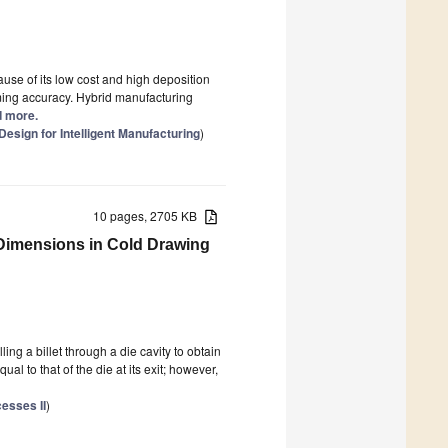
se of its low cost and high deposition
orming accuracy. Hybrid manufacturing
ad more.
Design for Intelligent Manufacturing
)
10 pages, 2705 KB
 Dimensions in Cold Drawing
ng a billet through a die cavity to obtain
l to that of the die at its exit; however,
esses II
)