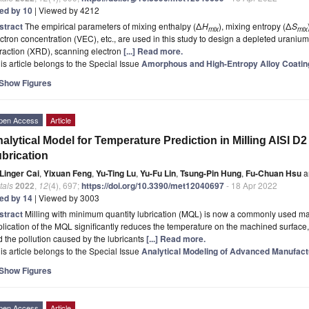
ted by 10
| Viewed by 4212
stract
The empirical parameters of mixing enthalpy (Δ
H
), mixing entropy (Δ
S
mix
mix
ctron concentration (VEC), etc., are used in this study to design a depleted uranium
fraction (XRD), scanning electron
[...] Read more.
is article belongs to the Special Issue
Amorphous and High-Entropy Alloy Coatin
Show Figures
pen Access
Article
alytical Model for Temperature Prediction in Milling AISI D
brication
Linger Cai
,
Yixuan Feng
,
Yu-Ting Lu
,
Yu-Fu Lin
,
Tsung-Pin Hung
,
Fu-Chuan Hsu
a
tals
2022
,
12
(4), 697;
https://doi.org/10.3390/met12040697
- 18 Apr 2022
ted by 14
| Viewed by 3003
stract
Milling with minimum quantity lubrication (MQL) is now a commonly used ma
lication of the MQL significantly reduces the temperature on the machined surface, w
 the pollution caused by the lubricants
[...] Read more.
is article belongs to the Special Issue
Analytical Modeling of Advanced Manufac
Show Figures
pen Access
Article