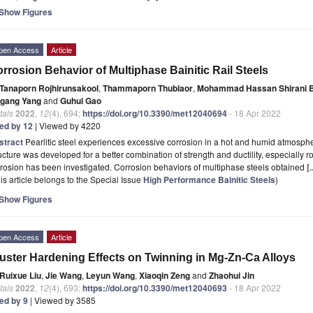
Show Figures
pen Access
Article
rrosion Behavior of Multiphase Bainitic Rail Steels
Tanaporn Rojhirunsakool
,
Thammaporn Thublaor
,
Mohammad Hassan Shirani B
igang Yang
and
Guhui Gao
tals
2022
,
12
(4), 694;
https://doi.org/10.3390/met12040694
- 18 Apr 2022
ted by 12
| Viewed by 4220
stract
Pearlitic steel experiences excessive corrosion in a hot and humid atmosphe
ucture was developed for a better combination of strength and ductility, especially rolli
rosion has been investigated. Corrosion behaviors of multiphase steels obtained
[
is article belongs to the Special Issue
High Performance Bainitic Steels
)
Show Figures
pen Access
Article
uster Hardening Effects on Twinning in Mg-Zn-Ca Alloys
Ruixue Liu
,
Jie Wang
,
Leyun Wang
,
Xiaoqin Zeng
and
Zhaohui Jin
tals
2022
,
12
(4), 693;
https://doi.org/10.3390/met12040693
- 18 Apr 2022
ted by 9
| Viewed by 3585