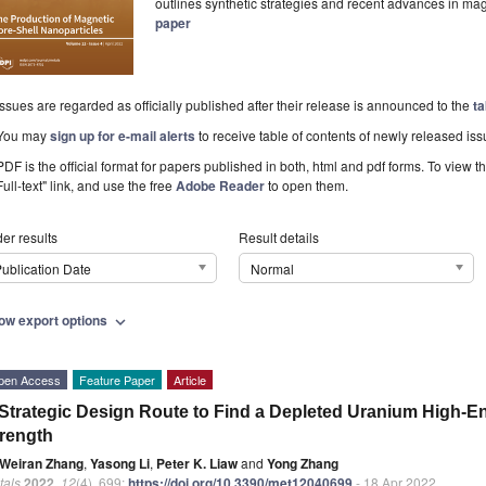
outlines synthetic strategies and recent advances in ma
paper
Issues are regarded as officially published after their release is announced to the
ta
You may
sign up for e-mail alerts
to receive table of contents of newly released iss
PDF is the official format for papers published in both, html and pdf forms. To view t
Full-text" link, and use the free
Adobe Reader
to open them.
er results
Result details
ublication Date
Normal
ow export options
expand_more
pen Access
Feature Paper
Article
Strategic Design Route to Find a Depleted Uranium High-En
rength
Weiran Zhang
,
Yasong Li
,
Peter K. Liaw
and
Yong Zhang
tals
2022
,
12
(4), 699;
https://doi.org/10.3390/met12040699
- 18 Apr 2022