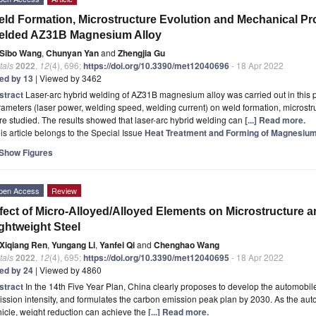
ld Formation, Microstructure Evolution and Mechanical Pro
elded AZ31B Magnesium Alloy
Sibo Wang
,
Chunyan Yan
and
Zhengjia Gu
tals
2022
,
12
(4), 696;
https://doi.org/10.3390/met12040696
- 18 Apr 2022
ted by 13
| Viewed by 3462
stract
Laser-arc hybrid welding of AZ31B magnesium alloy was carried out in this p
ameters (laser power, welding speed, welding current) on weld formation, microstr
e studied. The results showed that laser-arc hybrid welding can
[...] Read more.
is article belongs to the Special Issue
Heat Treatment and Forming of Magnesiu
Show Figures
pen Access
Review
fect of Micro-Alloyed/Alloyed Elements on Microstructure a
ghtweight Steel
Xiqiang Ren
,
Yungang Li
,
Yanfei Qi
and
Chenghao Wang
tals
2022
,
12
(4), 695;
https://doi.org/10.3390/met12040695
- 18 Apr 2022
ted by 24
| Viewed by 4860
stract
In the 14th Five Year Plan, China clearly proposes to develop the automobile
ssion intensity, and formulates the carbon emission peak plan by 2030. As the aut
icle, weight reduction can achieve the
[...] Read more.