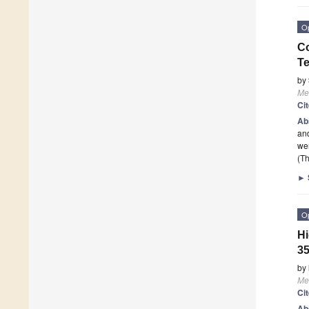
O
Co
T
by
Me
Ci
Ab
and
wer
(Th
►
O
Hi
35
by
Me
Ci
Ab