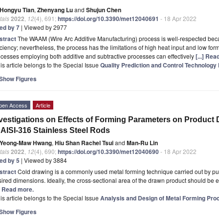
Hongyu Tian
,
Zhenyang Lu
and
Shujun Chen
tals
2022
,
12
(4), 691;
https://doi.org/10.3390/met12040691
- 18 Apr 2022
ted by 7
| Viewed by 2977
stract
The WAAM (Wire Arc Additive Manufacturing) process is well-respected becau
iciency; nevertheless, the process has the limitations of high heat input and low f
cesses employing both additive and subtractive processes can effectively
[...] Re
is article belongs to the Special Issue
Quality Prediction and Control Technology 
Show Figures
pen Access
Article
vestigations on Effects of Forming Parameters on Product
 AISI-316 Stainless Steel Rods
Yeong-Maw Hwang
,
Hiu Shan Rachel Tsui
and
Man-Ru Lin
tals
2022
,
12
(4), 690;
https://doi.org/10.3390/met12040690
- 18 Apr 2022
ted by 5
| Viewed by 3884
stract
Cold drawing is a commonly used metal forming technique carried out by pulli
ired dimensions. Ideally, the cross-sectional area of the drawn product should be equa
.] Read more.
is article belongs to the Special Issue
Analysis and Design of Metal Forming Proc
Show Figures