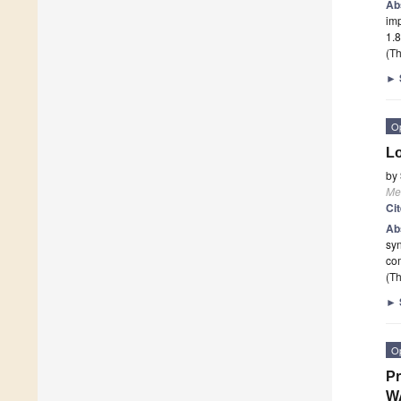
Ab
imp
1.8
(Th
►
O
Lo
by
Me
Ci
Ab
syn
co
(Th
►
O
Pr
W