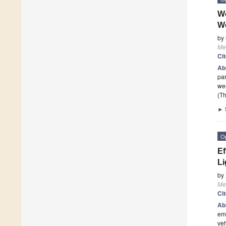
We
W
by
Me
Ci
Ab
par
wer
(Th
►
O
Ef
Li
by
Me
Ci
Ab
emi
veh