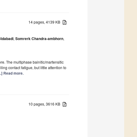
14 pages, 4139 KB
idabadi
,
Somrerk Chandra-ambhorn
,
re. The multiphase bainitic/martensitic
ng contact fatigue, but little attention to
...] Read more.
10 pages, 3616 KB