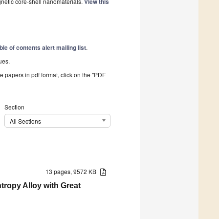
gnetic core-shell nanomaterials.
View this
ble of contents alert mailing list
.
ues.
he papers in pdf format, click on the "PDF
Section
All Sections
13 pages, 9572 KB
tropy Alloy with Great