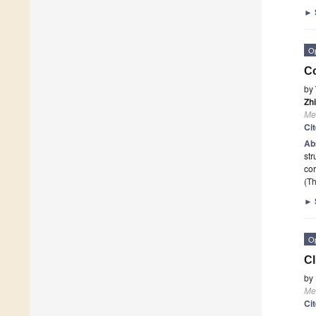
►
O
Co
by
Zh
Me
Ci
Ab
str
cor
(Th
►
O
Cl
by
Me
Ci