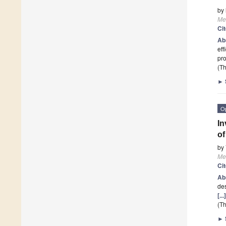
by
Me
Ci
Ab
eff
pro
(Th
►
O
In
of
by
Me
Ci
Ab
des
[..
(Th
►