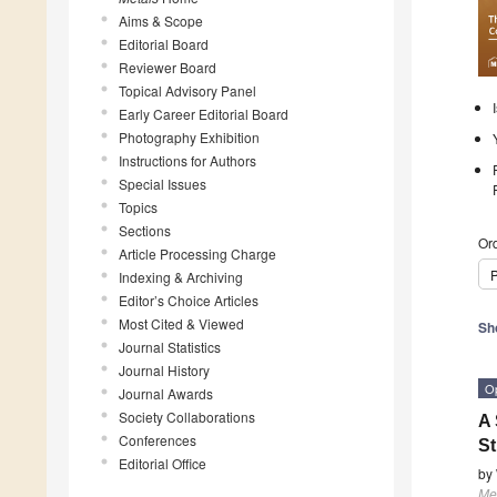
Aims & Scope
Editorial Board
Reviewer Board
Topical Advisory Panel
Early Career Editorial Board
Photography Exhibition
Instructions for Authors
Special Issues
Topics
Sections
Ord
Article Processing Charge
P
Indexing & Archiving
Editor’s Choice Articles
Most Cited & Viewed
Sh
Journal Statistics
Journal History
O
Journal Awards
Society Collaborations
A 
Conferences
St
Editorial Office
by
Me