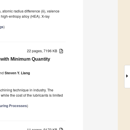
), atomic radius difference (δ), valence
 high-entropy alloy (HEA). X-ray
gs
)
22 pages, 7196 KB
2 with Minimum Quantity
nd
Steven Y. Liang
chining technique in industry. The
hile the cost of the lubricants is limited
turing Processes
)
11 pages, 9170 KB