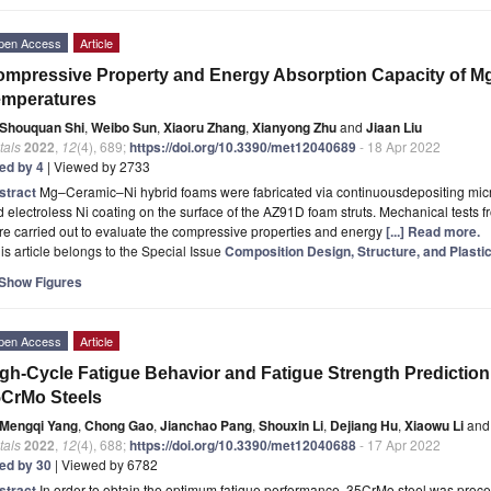
pen Access
Article
mpressive Property and Energy Absorption Capacity of M
emperatures
Shouquan Shi
,
Weibo Sun
,
Xiaoru Zhang
,
Xianyong Zhu
and
Jiaan Liu
tals
2022
,
12
(4), 689;
https://doi.org/10.3390/met12040689
- 18 Apr 2022
ted by 4
| Viewed by 2733
stract
Mg–Ceramic–Ni hybrid foams were fabricated via continuousdepositing micr
 electroless Ni coating on the surface of the AZ91D foam struts. Mechanical tests
e carried out to evaluate the compressive properties and energy
[...] Read more.
is article belongs to the Special Issue
Composition Design, Structure, and Plasti
Show Figures
pen Access
Article
gh-Cycle Fatigue Behavior and Fatigue Strength Prediction 
CrMo Steels
Mengqi Yang
,
Chong Gao
,
Jianchao Pang
,
Shouxin Li
,
Dejiang Hu
,
Xiaowu Li
and
tals
2022
,
12
(4), 688;
https://doi.org/10.3390/met12040688
- 17 Apr 2022
ted by 30
| Viewed by 6782
stract
In order to obtain the optimum fatigue performance, 35CrMo steel was proces