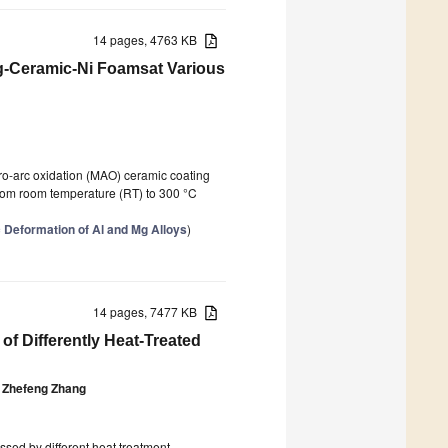
14 pages, 4763 KB
g-Ceramic-Ni Foamsat Various
o-arc oxidation (MAO) ceramic coating
 from room temperature (RT) to 300 °C
c Deformation of Al and Mg Alloys
)
14 pages, 7477 KB
of Differently Heat-Treated
Zhefeng Zhang
sed by different heat treatment