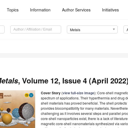
Topics
Information
Author Services
Initiatives
Metals
etals
, Volume 12, Issue 4 (April 2022)
Cover Story
(
view full-size image
): Core-shell magneti
spectrum of applications. Their hyperthermia and drug 
shell materials has proved beneficial. The shell protect
provides biocompatibility for many materials. Nevertheles
challenging as it involves several steps and parallel p
core-shell nanoparticles exist, there is a lack of literat
magnetic core-shell nanomaterials synthesized via vario