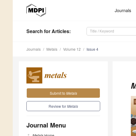
Journals
Search
for Articles
:
Journals
Metals
Volume 12
Issue 4
M
Submit to
Metals
Review for
Metals
Journal Menu
Metals
Home