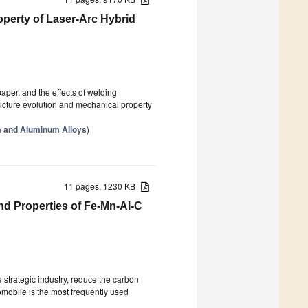
perty of Laser-Arc Hybrid
aper, and the effects of welding
ucture evolution and mechanical property
m and Aluminum Alloys
)
11 pages, 1230 KB
nd Properties of Fe-Mn-Al-C
 strategic industry, reduce the carbon
omobile is the most frequently used