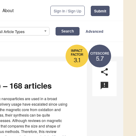
About
Sign In / Sign Up
Submit
Advanced
All Article Types
5.7
3.1
share
 – 168 articles
announcement
c nanoparticles are used in a broad
delivery usage have escalated since using
s the magnetic core from oxidation and
s, their synthesis can be quite
rocesses. Although reviews on magnetic
ure that compares the size and shape of
us methods. Therefore, this review