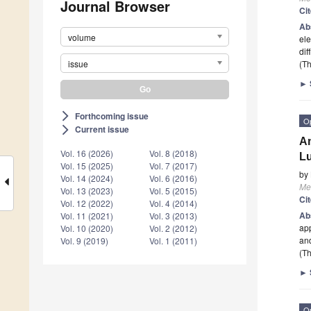
Journal Browser
Ci
Ab
volume
ele
dif
issue
(Th
►
Forthcoming issue
arrow_forward_ios
O
Current issue
arrow_forward_ios
An
Vol. 16 (2026)
Vol. 8 (2018)
Lu
Vol. 15 (2025)
Vol. 7 (2017)
by
Vol. 14 (2024)
Vol. 6 (2016)
Me
Vol. 13 (2023)
Vol. 5 (2015)
Ci
Vol. 12 (2022)
Vol. 4 (2014)
Ab
Vol. 11 (2021)
Vol. 3 (2013)
app
Vol. 10 (2020)
Vol. 2 (2012)
and
Vol. 9 (2019)
Vol. 1 (2011)
(Th
►
O