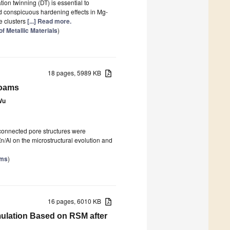
ion twinning (DT) is essential to
d conspicuous hardening effects in Mg-
e clusters
[...] Read more.
f Metallic Materials
)
18 pages, 5989 KB
Foams
Wu
connected pore structures were
Zn/Al on the microstructural evolution and
ams
)
16 pages, 6010 KB
mulation Based on RSM after