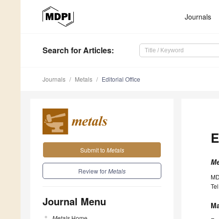
Journals
Search
for Articles
:
Journals
Metals
Editorial Office
E
Submit to
Metals
Me
Review for
Metals
MD
Tel
Journal Menu
Ma
Metals
Home