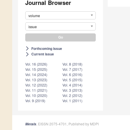
Journal Browser
volume
issue
Forthcoming issue
arrow_forward_ios
Current issue
arrow_forward_ios
Vol. 16 (2026)
Vol. 8 (2018)
Vol. 15 (2025)
Vol. 7 (2017)
Vol. 14 (2024)
Vol. 6 (2016)
Vol. 13 (2023)
Vol. 5 (2015)
Vol. 12 (2022)
Vol. 4 (2014)
Vol. 11 (2021)
Vol. 3 (2013)
Vol. 10 (2020)
Vol. 2 (2012)
Vol. 9 (2019)
Vol. 1 (2011)
, EISSN 2075-4701, Published by MDPI
Metals