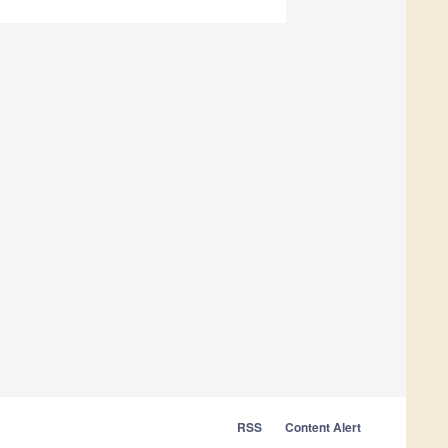
RSS
Content Alert