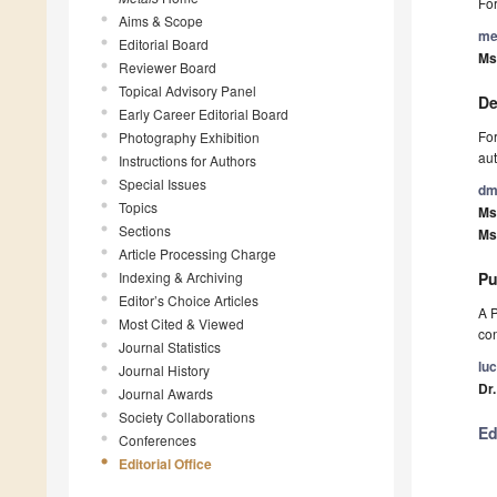
For
Aims & Scope
me
Editorial Board
Ms
Reviewer Board
Topical Advisory Panel
De
Early Career Editorial Board
For
Photography Exhibition
aut
Instructions for Authors
Special Issues
dm
Topics
Ms
Sections
Ms
Article Processing Charge
Indexing & Archiving
Pu
Editor’s Choice Articles
A P
Most Cited & Viewed
con
Journal Statistics
lu
Journal History
Dr.
Journal Awards
Society Collaborations
Ed
Conferences
Editorial Office