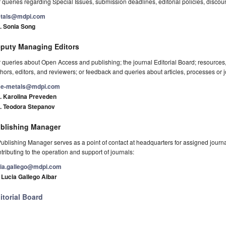
 queries regarding Special Issues, submission deadlines, editorial policies, discou
tals@mdpi.com
. Sonia Song
puty Managing Editors
 queries about Open Access and publishing; the journal Editorial Board; resource
hors, editors, and reviewers; or feedback and queries about articles, processes or j
e-metals@mdpi.com
. Karolina Preveden
. Teodora Stepanov
blishing Manager
ublishing Manager serves as a point of contact at headquarters for assigned journals
tributing to the operation and support of journals:
cia.gallego@mdpi.com
 Lucia Gallego Aibar
itorial Board