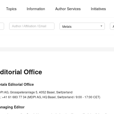
Topics
Information
Author Services
Initiatives
Metals
ditorial Office
tals
Editorial Office
PI AG, Grosspeteranlage 5, 4052 Basel, Switzerland
.: +41 61 683 77 34 (MDPI AG, HQ Basel, Switzerland / 9:00 - 17:00 CET)
naging Editor