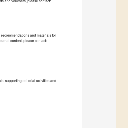
nts and vouchers, please contact:
s, recommendations and materials for
ournal content, please contact:
, supporting editorial activities and