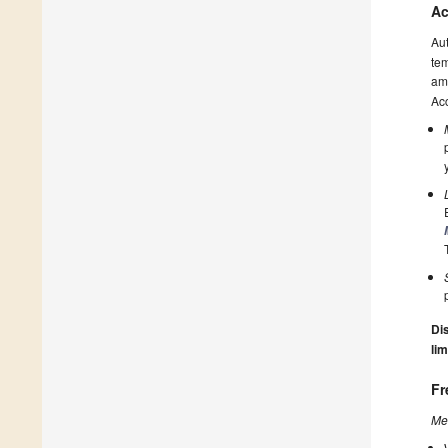
Ac
Au
tem
amo
Acc
Dis
lim
Fr
Me