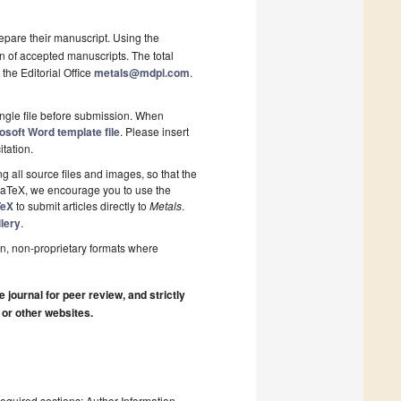
epare their manuscript. Using the
on of accepted manuscripts. The total
 the Editorial Office
metals@mdpi.com
.
ngle file before submission. When
osoft Word template file
. Please insert
itation.
 all source files and images, so that the
 LaTeX, we encourage you to use the
TeX
to submit articles directly to
Metals
.
lery
.
n, non-proprietary formats where
journal for peer review, and strictly
 or other websites.
required sections: Author Information,