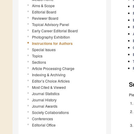
Aims & Scope
Editorial Board
Reviewer Board
Topical Advisory Panel
Early Career Editorial Board
Photography Exhibition
Instructions for Authors
Special Issues
Topics
Sections
Article Processing Charge
Indexing & Archiving
Editor’s Choice Articles
S
Most Cited & Viewed
Journal Statistics
Pl
Journal History
Journal Awards
Society Collaborations
Conferences
Editorial Office