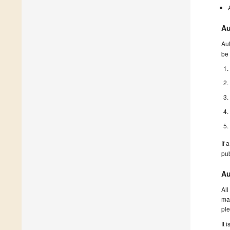
Au
Aut
be 
If 
pu
Au
All
man
ple
It 