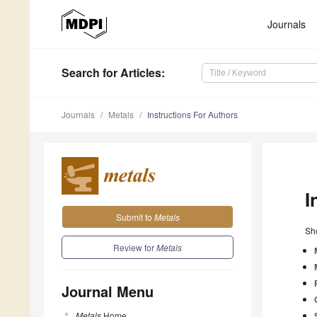
Journals
Search
for Articles
:
Journals
Metals
Instructions For Authors
I
Submit to
Metals
Sho
Review for
Metals
Journal Menu
Metals
Home