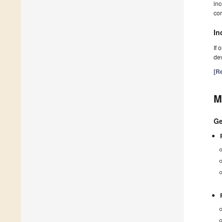
inc
cor
In
If 
dev
[Re
M
Ge