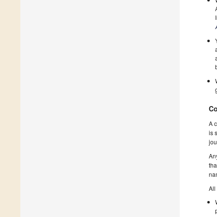
Co
A c
is 
jou
Any
tha
nam
All