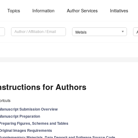
Topics
Information
Author Services
Initiatives
Metals
nstructions for Authors
rtcuts
Manuscript Submission Overview
Manuscript Preparation
Preparing Figures, Schemes and Tables
Original Images Requirements
Supplementary Materials, Data Deposit and Software Source Code