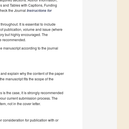
es and Tables with Captions, Funding
 Check the Journal
Instructions for
hroughout. It is essential to include
ar of publication, volume and issue (where
tory but highly encouraged. The
e recommended.
he manuscript according to the journal
 and explain why the content of the paper
 the manuscript fits the scope of the
s is the case, it is strongly recommended
 your current submission process. The
, not in the cover letter.
r consideration for publication with or