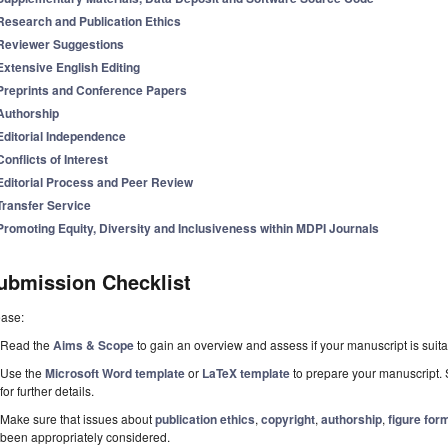
Research and Publication Ethics
Reviewer Suggestions
Extensive English Editing
Preprints and Conference Papers
Authorship
Editorial Independence
Conflicts of Interest
Editorial Process and Peer Review
Transfer Service
Promoting Equity, Diversity and Inclusiveness within MDPI Journals
ubmission Checklist
ease:
Read the
Aims & Scope
to gain an overview and assess if your manuscript is suitab
Use the
Microsoft Word template
or
LaTeX template
to prepare your manuscript. 
for further details.
Make sure that issues about
publication ethics
,
copyright
,
authorship
,
figure for
been appropriately considered.