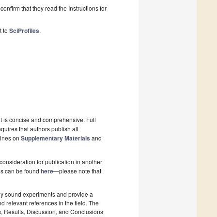
onfirm that they read the Instructions for
t to
SciProfiles
.
xt is concise and comprehensive. Full
quires that authors publish all
lines on
Supplementary Materials
and
onsideration for publication in another
pes can be found
here
—please note that
lly sound experiments and provide a
d relevant references in the field. The
s, Results, Discussion, and Conclusions