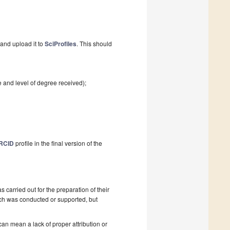
and upload it to
SciProfiles
. This should
e and level of degree received);
RCID
profile in the final version of the
as carried out for the preparation of their
ch was conducted or supported, but
 can mean a lack of proper attribution or