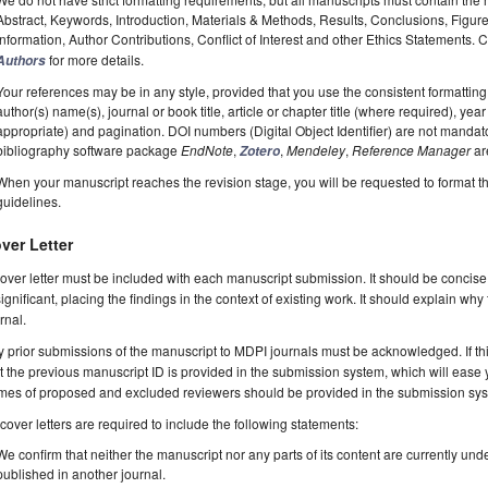
Abstract, Keywords, Introduction, Materials & Methods, Results, Conclusions, Figur
Information, Author Contributions, Conflict of Interest and other Ethics Statements.
for more details.
Authors
Your references may be in any style, provided that you use the consistent formatting t
author(s) name(s), journal or book title, article or chapter title (where required), ye
appropriate) and pagination. DOI numbers (Digital Object Identifier) are not manda
bibliography software package
EndNote
,
,
Mendeley
,
Reference Manager
ar
Zotero
When your manuscript reaches the revision stage, you will be requested to format t
guidelines.
ver Letter
over letter must be included with each manuscript submission. It should be concise
significant, placing the findings in the context of existing work. It should explain why
rnal.
 prior submissions of the manuscript to MDPI journals must be acknowledged. If thi
t the previous manuscript ID is provided in the submission system, which will ease
es of proposed and excluded reviewers should be provided in the submission system
 cover letters are required to include the following statements:
We confirm that neither the manuscript nor any parts of its content are currently unde
published in another journal.