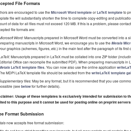
cepted File Formats
thors are encouraged to use the
Microsoft Word template
or
LaTeX template
to pr
plate file will substantially shorten the time to complete copy-editing and publicati
unt of data for all files must not exceed 120 MB. If this is a problem, please contact
epted file formats are:
Microsoft Word:
Manuscripts prepared in Microsoft Word must be converted into a si
preparing manuscripts in Microsoft Word, we encourage you to use the
Micr
Metals
your graphics (schemes, figures,
etc.
) in the main text after the paragraph of its first c
LaTeX:
Manuscripts prepared in LaTeX must be collated into one ZIP folder (including
Editorial Office can recompile the submitted PDF). When preparing manuscripts in
LaTeX template files
. You can now also use the online application
writeLa
Metals
The MDPI LaTeX template file should be selected from the
writeLaTeX template gal
Supplementary files:
May be any format, but it is recommended that you use commo
possible (see
below
for further details).
claimer: Usage of these templates is exclusively intended for submission to the 
ited to this purpose and it cannot be used for posting online on preprint servers
ee Format Submission
tals
now accepts free format submission:
We do not have strict formatting requirements, but all manuscripts must contain the 