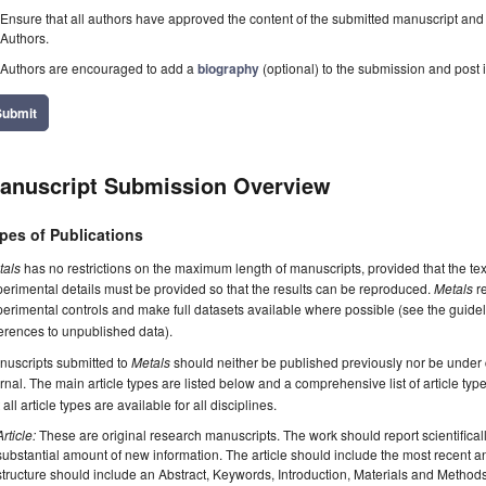
Ensure that all authors have approved the content of the submitted manuscript and c
Authors.
Authors are encouraged to add a
biography
(optional) to the submission and post i
Submit
anuscript Submission Overview
pes of Publications
tals
has no restrictions on the maximum length of manuscripts, provided that the te
erimental details must be provided so that the results can be reproduced.
Metals
re
erimental controls and make full datasets available where possible (see the guide
erences to unpublished data).
nuscripts submitted to
Metals
should neither be published previously nor be under c
rnal. The main article types are listed below and a comprehensive list of article ty
 all article types are available for all disciplines.
Article:
These are original research manuscripts. The work should report scientifica
substantial amount of new information. The article should include the most recent an
structure should include an Abstract, Keywords, Introduction, Materials and Method