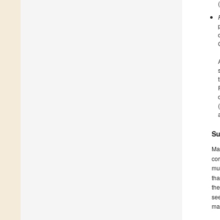
Su
Ma
cor
mus
tha
th
see
ma