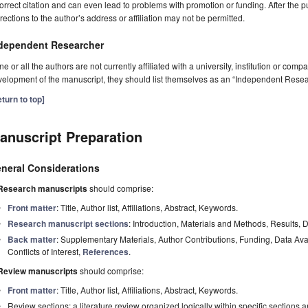
orrect citation and can even lead to problems with promotion or funding. After the pu
rections to the author’s address or affiliation may not be permitted.
dependent Researcher
one or all the authors are not currently affiliated with a university, institution or co
elopment of the manuscript, they should list themselves as an “Independent Resea
turn to top]
anuscript Preparation
neral Considerations
Research manuscripts
should comprise:
Front matter
: Title, Author list, Affiliations, Abstract, Keywords.
Research manuscript sections
: Introduction, Materials and Methods, Results, 
Back matter
: Supplementary Materials, Author Contributions, Funding, Data Av
Conflicts of Interest,
References
.
Review manuscripts
should comprise:
Front matter
: Title, Author list, Affiliations, Abstract, Keywords.
Review sections: a literature review organized logically within specific sections 