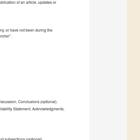
blication of an article, updates or
mpany, or have not been during the
rcher”.
Discussion, Conclusions (optional).
ailability Statement, Acknowledgments,
and subsections (optional).