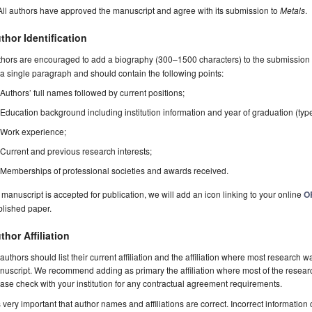
All authors have approved the manuscript and agree with its submission to
Metals
.
thor Identification
hors are encouraged to add a biography (300–1500 characters) to the submission 
a single paragraph and should contain the following points:
Authors’ full names followed by current positions;
Education background including institution information and year of graduation (typ
Work experience;
Current and previous research interests;
Memberships of professional societies and awards received.
a manuscript is accepted for publication, we will add an icon linking to your online
O
blished paper.
thor Affiliation
 authors should list their current affiliation and the affiliation where most research w
uscript. We recommend adding as primary the affiliation where most of the resear
ase check with your institution for any contractual agreement requirements.
is very important that author names and affiliations are correct. Incorrect information