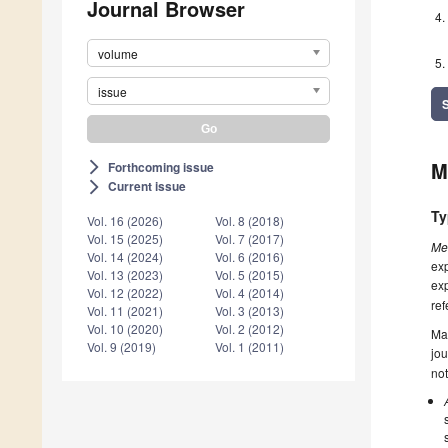
Journal Browser
volume
issue
M
Forthcoming issue
arrow_forward_ios
Current issue
arrow_forward_ios
Ty
Vol. 16 (2026)
Vol. 8 (2018)
Vol. 15 (2025)
Vol. 7 (2017)
Me
Vol. 14 (2024)
Vol. 6 (2016)
exp
Vol. 13 (2023)
Vol. 5 (2015)
exp
Vol. 12 (2022)
Vol. 4 (2014)
ref
Vol. 11 (2021)
Vol. 3 (2013)
Vol. 10 (2020)
Vol. 2 (2012)
Ma
Vol. 9 (2019)
Vol. 1 (2011)
jou
not