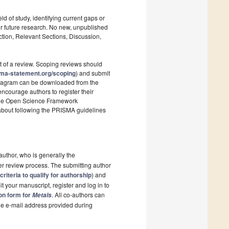
ld of study, identifying current gaps or
r future research. No new, unpublished
ction, Relevant Sections, Discussion,
t of a review. Scoping reviews should
sma-statement.org/scoping
) and submit
 diagram can be downloaded from the
ncourage authors to register their
s the Open Science Framework
 about following the PRISMA guidelines
author, who is generally the
er review process. The submitting author
criteria to qualify for authorship
) and
t your manuscript, register and log in to
ion form for
. All co-authors can
Metals
the e-mail address provided during