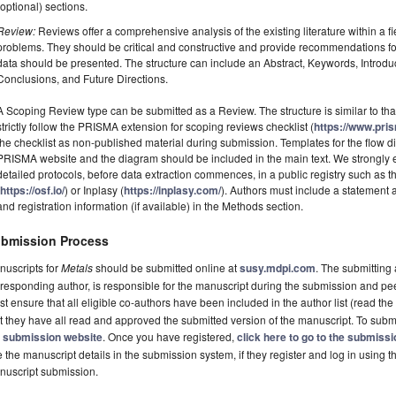
(optional) sections.
Review:
Reviews offer a comprehensive analysis of the existing literature within a fie
problems. They should be critical and constructive and provide recommendations fo
data should be presented. The structure can include an Abstract, Keywords, Introdu
Conclusions, and Future Directions.
A Scoping Review type can be submitted as a Review. The structure is similar to tha
strictly follow the PRISMA extension for scoping reviews checklist (
https://www.pri
the checklist as non-published material during submission. Templates for the flow
PRISMA website and the diagram should be included in the main text. We strongly e
detailed protocols, before data extraction commences, in a public registry such a
(
https://osf.io/
) or Inplasy (
https://inplasy.com/
). Authors must include a statement
and registration information (if available) in the Methods section.
bmission Process
nuscripts for
Metals
should be submitted online at
susy.mdpi.com
. The submitting 
responding author, is responsible for the manuscript during the submission and pe
t ensure that all eligible co-authors have been included in the author list (read the
t they have all read and approved the submitted version of the manuscript. To submi
e
submission website
. Once you have registered,
click here to go to the submiss
 the manuscript details in the submission system, if they register and log in using 
nuscript submission.