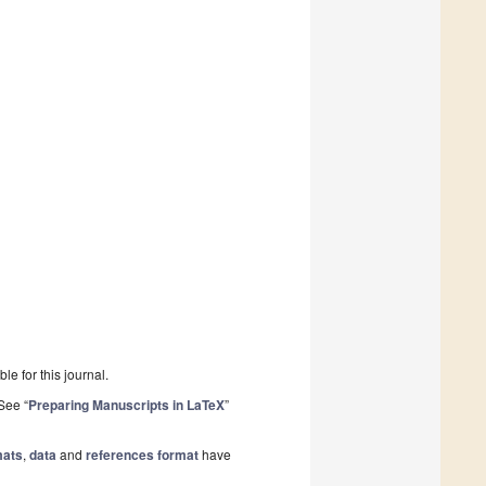
le for this journal.
See “
Preparing Manuscripts in LaTeX
”
mats
,
data
and
references format
have