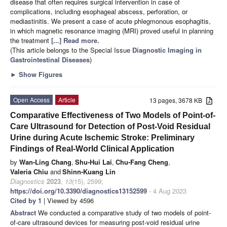
disease that often requires surgical intervention in case of
complications, including esophageal abscess, perforation, or
mediastinitis. We present a case of acute phlegmonous esophagitis,
in which magnetic resonance imaging (MRI) proved useful in planning
the treatment
[...] Read more.
(This article belongs to the Special Issue
Diagnostic Imaging in
Gastrointestinal Diseases
)
►
Show Figures
Open Access
Article
13 pages, 3678 KB
Comparative Effectiveness of Two Models of Point-of-
Care Ultrasound for Detection of Post-Void Residual
Urine during Acute Ischemic Stroke: Preliminary
Findings of Real-World Clinical Application
by
Wan-Ling Chang
,
Shu-Hui Lai
,
Chu-Fang Cheng
,
Valeria Chiu
and
Shinn-Kuang Lin
Diagnostics
2023
,
13
(15), 2599;
https://doi.org/10.3390/diagnostics13152599
- 4 Aug 2023
Cited by 1
| Viewed by 4596
Abstract
We conducted a comparative study of two models of point-
of-care ultrasound devices for measuring post-void residual urine