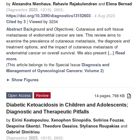
by
Alexandra Nienhaus
,
Rahavie Rajakulendran
and
Elena Bernad
Diagnostics
2023
,
13
(15), 2603;
https://doi.org/10.3390/diagnostics13152603
- 4 Aug 2023
Cited by 3
| Viewed by 3234
Abstract
Background and Objectives: Cutaneous and soft tissue
metastases of endometrial cancer are rare. This review aims to
examine the prevalence of cutaneous metastasis, the diagnosis and
treatment options, and the impact of cutaneous metastasis of
endometrial cancer on overall survival. We also present
[...] Read
more.
(This article belongs to the Special Issue
Diagnosis and
Management of Gynecological Cancers: Volume 2
)
►
Show Figures
Open Access
Review
14 pages, 798 KB
Diabetic Ketoacidosis in Children and Adolescents;
Diagnostic and Therapeutic Pitfalls
by
Eirini Kostopoulou
,
Xenophon Sinopidis
,
Sotirios Fouzas
,
Despoina Gkentzi
,
Theodore Dassios
,
Stylianos Roupakias
and
Gabriel Dimitriou
Diagnostics
2023
,
13
(15), 2602;