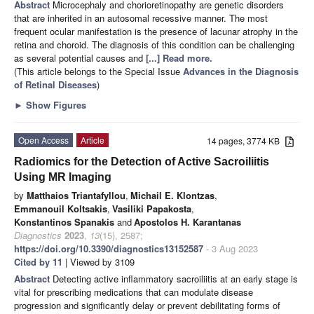
Abstract
Microcephaly and chorioretinopathy are genetic disorders
that are inherited in an autosomal recessive manner. The most
frequent ocular manifestation is the presence of lacunar atrophy in the
retina and choroid. The diagnosis of this condition can be challenging
as several potential causes and
[...] Read more.
(This article belongs to the Special Issue
Advances in the Diagnosis
of Retinal Diseases
)
►
Show Figures
Open Access
Article
14 pages, 3774 KB
Radiomics for the Detection of Active Sacroiliitis
Using MR Imaging
by
Matthaios Triantafyllou
,
Michail E. Klontzas
,
Emmanouil Koltsakis
,
Vasiliki Papakosta
,
Konstantinos Spanakis
and
Apostolos H. Karantanas
Diagnostics
2023
,
13
(15), 2587;
https://doi.org/10.3390/diagnostics13152587
- 3 Aug 2023
Cited by 11
| Viewed by 3109
Abstract
Detecting active inflammatory sacroiliitis at an early stage is
vital for prescribing medications that can modulate disease
progression and significantly delay or prevent debilitating forms of