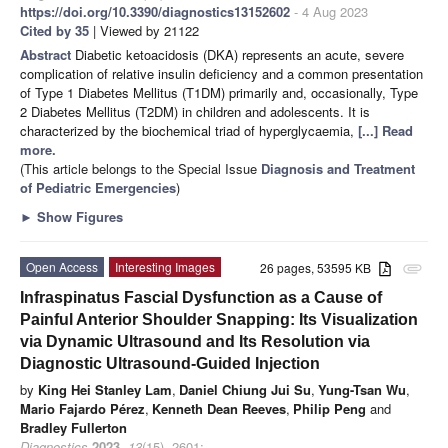
https://doi.org/10.3390/diagnostics13152602
- 4 Aug 2023
Cited by 35
| Viewed by 21122
Abstract
Diabetic ketoacidosis (DKA) represents an acute, severe
complication of relative insulin deficiency and a common presentation
of Type 1 Diabetes Mellitus (T1DM) primarily and, occasionally, Type
2 Diabetes Mellitus (T2DM) in children and adolescents. It is
characterized by the biochemical triad of hyperglycaemia,
[...] Read
more.
(This article belongs to the Special Issue
Diagnosis and Treatment
of Pediatric Emergencies
)
►
Show Figures
Open Access
Interesting Images
26 pages, 53595 KB
attachment
Infraspinatus Fascial Dysfunction as a Cause of
Painful Anterior Shoulder Snapping: Its Visualization
via Dynamic Ultrasound and Its Resolution via
Diagnostic Ultrasound-Guided Injection
by
King Hei Stanley Lam
,
Daniel Chiung Jui Su
,
Yung-Tsan Wu
,
Mario Fajardo Pérez
,
Kenneth Dean Reeves
,
Philip Peng
and
Bradley Fullerton
Diagnostics
2023
,
13
(15), 2601;