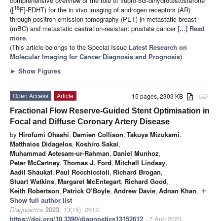
comprehensive overview of the role of fluoro-5α-dihydrotestosterone
18
([
F]-FDHT) for the in vivo imaging of androgen receptors (AR)
through positron emission tomography (PET) in metastatic breast
(mBC) and metastatic castration-resistant prostate cancer
[...] Read
more.
(This article belongs to the Special Issue
Latest Research on
Molecular Imaging for Cancer Diagnosis and Prognosis
)
►
Show Figures
Open Access
Article
15 pages, 2303 KB
attachment
Fractional Flow Reserve-Guided Stent Optimisation in
Focal and Diffuse Coronary Artery Disease
by
Hirofumi Ohashi
,
Damien Collison
,
Takuya Mizukami
,
Matthaios Didagelos
,
Koshiro Sakai
,
Muhammad Aetesam-ur-Rahman
,
Daniel Munhoz
,
Peter McCartney
,
Thomas J. Ford
,
Mitchell Lindsay
,
Aadil Shaukat
,
Paul Rocchiccioli
,
Richard Brogan
,
Stuart Watkins
,
Margaret McEntegart
,
Richard Good
,
Keith Robertson
,
Patrick O’Boyle
,
Andrew Davie
,
Adnan Khan
,
add
Show full author list
Diagnostics
2023
,
13
(15), 2612;
https://doi.org/10.3390/diagnostics13152612
- 7 Aug 2023