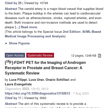
Cited by 26
| Viewed by 10749
Abstract
The carotid artery is a major blood vessel that supplies blood
to the brain. Plaque buildup in the arteries can lead to cardiovascular
diseases such as atherosclerosis, stroke, ruptured arteries, and even
death. Both invasive and non-invasive methods are used to detect
plaque
[...] Read more.
(This article belongs to the Special Issue
2nd Edition: AI/ML-Based
Medical Image Processing and Analysis
)
►
Show Figures
Open Access
Systematic Review
12 pages, 1248 KB
18
[
F]-FDHT PET for the Imaging of Androgen
Receptor in Prostate and Breast Cancer: A
Systematic Review
by
Luca Filippi
,
Luca Urso
,
Orazio Schillaci
and
Laura Evangelista
Diagnostics
2023
,
13
(15), 2613;
https://doi.org/10.3390/diagnostics13152613
- 7 Aug 2023
Cited by 11
| Viewed by 3063
Abstract
The aim of this systematic review is to provide a