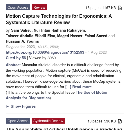
Open Access
Review
16 pages, 1167 KB
Motion Capture Technologies for Ergonomics: A
Systematic Literature Review
by
Sani Salisu
,
Nur Intan Raihana Ruhaiyem
,
Taiseer Abdalla Elfadil Eisa
,
Maged Nasser
,
Faisal Saeed
and
Hussain A. Younis
Diagnostics
2023
,
13
(15), 2593;
https://doi.org/10.3390/diagnostics13152593
- 4 Aug 2023
Cited by 56
| Viewed by 8960
Abstract
Muscular skeletal disorder is a difficult challenge faced by
the working population. Motion capture (MoCap) is used for recording
the movement of people for clinical, ergonomic and rehabilitation
solutions. However, knowledge barriers about these MoCap systems
have made them difficult to use for
[...] Read more.
(This article belongs to the Special Issue
The Use of Motion
Analysis for Diagnostics
)
►
Show Figures
Open Access
Systematic Review
10 pages, 536 KB
The Applicability of Artificial Intelligence in Predicting