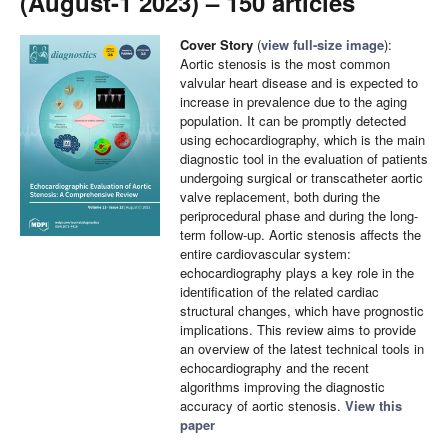
(August-1 2023) – 150 articles
Cover Story
(
view full-size image
):
Aortic stenosis is the most common
valvular heart disease and is expected to
increase in prevalence due to the aging
population. It can be promptly detected
using echocardiography, which is the main
diagnostic tool in the evaluation of patients
undergoing surgical or transcatheter aortic
valve replacement, both during the
periprocedural phase and during the long-
term follow-up. Aortic stenosis affects the
entire cardiovascular system:
echocardiography plays a key role in the
identification of the related cardiac
structural changes, which have prognostic
implications. This review aims to provide
an overview of the latest technical tools in
echocardiography and the recent
algorithms improving the diagnostic
accuracy of aortic stenosis.
View this
paper