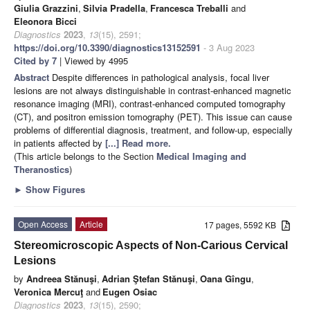
Giulia Grazzini
,
Silvia Pradella
,
Francesca Treballi
and
Eleonora Bicci
Diagnostics
2023
,
13
(15), 2591;
https://doi.org/10.3390/diagnostics13152591
- 3 Aug 2023
Cited by 7
| Viewed by 4995
Abstract
Despite differences in pathological analysis, focal liver
lesions are not always distinguishable in contrast-enhanced magnetic
resonance imaging (MRI), contrast-enhanced computed tomography
(CT), and positron emission tomography (PET). This issue can cause
problems of differential diagnosis, treatment, and follow-up, especially
in patients affected by
[...] Read more.
(This article belongs to the Section
Medical Imaging and
Theranostics
)
►
Show Figures
Open Access
Article
17 pages, 5592 KB
Stereomicroscopic Aspects of Non-Carious Cervical
Lesions
by
Andreea Stănuşi
,
Adrian Ştefan Stănuşi
,
Oana Gîngu
,
Veronica Mercuţ
and
Eugen Osiac
Diagnostics
2023
,
13
(15), 2590;