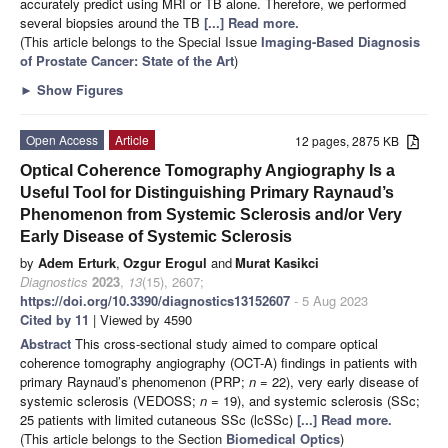
accurately predict using MRI or TB alone. Therefore, we performed
several biopsies around the TB
[...] Read more.
(This article belongs to the Special Issue
Imaging-Based Diagnosis
of Prostate Cancer: State of the Art
)
►
Show Figures
Open Access
Article
12 pages, 2875 KB
Optical Coherence Tomography Angiography Is a
Useful Tool for Distinguishing Primary Raynaud’s
Phenomenon from Systemic Sclerosis and/or Very
Early Disease of Systemic Sclerosis
by
Adem Erturk
,
Ozgur Erogul
and
Murat Kasikci
Diagnostics
2023
,
13
(15), 2607;
https://doi.org/10.3390/diagnostics13152607
- 5 Aug 2023
Cited by 11
| Viewed by 4590
Abstract
This cross-sectional study aimed to compare optical
coherence tomography angiography (OCT-A) findings in patients with
primary Raynaud’s phenomenon (PRP;
n
= 22), very early disease of
systemic sclerosis (VEDOSS;
n
= 19), and systemic sclerosis (SSc;
25 patients with limited cutaneous SSc (lcSSc)
[...] Read more.
(This article belongs to the Section
Biomedical Optics
)