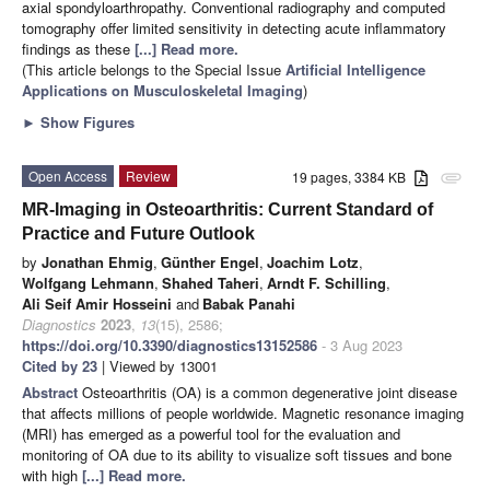
axial spondyloarthropathy. Conventional radiography and computed
tomography offer limited sensitivity in detecting acute inflammatory
findings as these
[...] Read more.
(This article belongs to the Special Issue
Artificial Intelligence
Applications on Musculoskeletal Imaging
)
►
Show Figures
Open Access
Review
19 pages, 3384 KB
attachment
MR-Imaging in Osteoarthritis: Current Standard of
Practice and Future Outlook
by
Jonathan Ehmig
,
Günther Engel
,
Joachim Lotz
,
Wolfgang Lehmann
,
Shahed Taheri
,
Arndt F. Schilling
,
Ali Seif Amir Hosseini
and
Babak Panahi
Diagnostics
2023
,
13
(15), 2586;
https://doi.org/10.3390/diagnostics13152586
- 3 Aug 2023
Cited by 23
| Viewed by 13001
Abstract
Osteoarthritis (OA) is a common degenerative joint disease
that affects millions of people worldwide. Magnetic resonance imaging
(MRI) has emerged as a powerful tool for the evaluation and
monitoring of OA due to its ability to visualize soft tissues and bone
with high
[...] Read more.