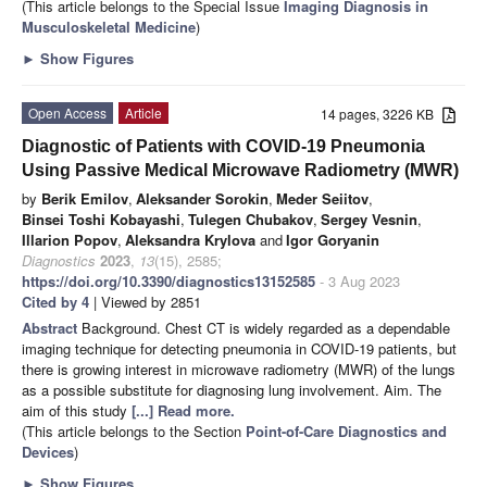
(This article belongs to the Special Issue
Imaging Diagnosis in
Musculoskeletal Medicine
)
►
Show Figures
Open Access
Article
14 pages, 3226 KB
Diagnostic of Patients with COVID-19 Pneumonia
Using Passive Medical Microwave Radiometry (MWR)
by
Berik Emilov
,
Aleksander Sorokin
,
Meder Seiitov
,
Binsei Toshi Kobayashi
,
Tulegen Chubakov
,
Sergey Vesnin
,
Illarion Popov
,
Aleksandra Krylova
and
Igor Goryanin
Diagnostics
2023
,
13
(15), 2585;
https://doi.org/10.3390/diagnostics13152585
- 3 Aug 2023
Cited by 4
| Viewed by 2851
Abstract
Background. Chest CT is widely regarded as a dependable
imaging technique for detecting pneumonia in COVID-19 patients, but
there is growing interest in microwave radiometry (MWR) of the lungs
as a possible substitute for diagnosing lung involvement. Aim. The
aim of this study
[...] Read more.
(This article belongs to the Section
Point-of-Care Diagnostics and
Devices
)
►
Show Figures