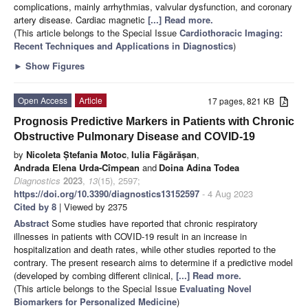
complications, mainly arrhythmias, valvular dysfunction, and coronary
artery disease. Cardiac magnetic
[...] Read more.
(This article belongs to the Special Issue
Cardiothoracic Imaging:
Recent Techniques and Applications in Diagnostics
)
►
Show Figures
Open Access
Article
17 pages, 821 KB
Prognosis Predictive Markers in Patients with Chronic
Obstructive Pulmonary Disease and COVID-19
by
Nicoleta Ștefania Motoc
,
Iulia Făgărășan
,
Andrada Elena Urda-Cîmpean
and
Doina Adina Todea
Diagnostics
2023
,
13
(15), 2597;
https://doi.org/10.3390/diagnostics13152597
- 4 Aug 2023
Cited by 8
| Viewed by 2375
Abstract
Some studies have reported that chronic respiratory
illnesses in patients with COVID-19 result in an increase in
hospitalization and death rates, while other studies reported to the
contrary. The present research aims to determine if a predictive model
(developed by combing different clinical,
[...] Read more.
(This article belongs to the Special Issue
Evaluating Novel
Biomarkers for Personalized Medicine
)