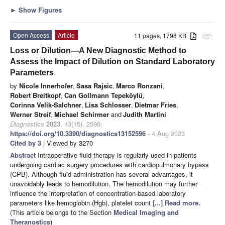
►
Show Figures
Open Access
Article
11 pages, 1798 KB
attachment
Loss or Dilution—A New Diagnostic Method to
Assess the Impact of Dilution on Standard Laboratory
Parameters
by
Nicole Innerhofer
,
Sasa Rajsic
,
Marco Ronzani
,
Robert Breitkopf
,
Can Gollmann Tepeköylü
,
Corinna Velik-Salchner
,
Lisa Schlosser
,
Dietmar Fries
,
Werner Streif
,
Michael Schirmer
and
Judith Martini
Diagnostics
2023
,
13
(15), 2596;
https://doi.org/10.3390/diagnostics13152596
- 4 Aug 2023
Cited by 3
| Viewed by 3270
Abstract
Intraoperative fluid therapy is regularly used in patients
undergoing cardiac surgery procedures with cardiopulmonary bypass
(CPB). Although fluid administration has several advantages, it
unavoidably leads to hemodilution. The hemodilution may further
influence the interpretation of concentration-based laboratory
parameters like hemoglobin (Hgb), platelet count
[...] Read more.
(This article belongs to the Section
Medical Imaging and
Theranostics
)