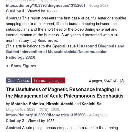
https://doi.org/10.3390/diagnostics13152601
- 4 Aug 2023
Cited by 4
| Viewed by 10853
Abstract
This report presents the first case of painful anterior shoulder
snapping due to a thickened, fibrotic bursa snapping between the
subscapularis and the short head of the bicep during external and
internal rotation of the humerus. A 46-year-old presented with a 10-
month history
[...] Read more.
(This article belongs to the Special Issue
Ultrasound Diagnosis and
Guided Intervention of Musculoskeletal/Neuromuscular
Pathology 2023
)
►
Show Figures
Open Access
Interesting Images
4 pages, 5647 KB
The Usefulness of Magnetic Resonance Imaging in
the Management of Acute Phlegmonous Esophagitis
by
Motohiro Shimizu
,
Hiroshi Adachi
and
Kenichi Sai
Diagnostics
2023
,
13
(15), 2600;
https://doi.org/10.3390/diagnostics13152600
- 4 Aug 2023
Cited by 2
| Viewed by 1985
Abstract
Acute phlegmonous esophagitis is a rare life-threatening