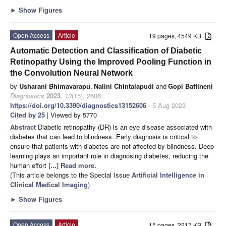
►
Show Figures
Open Access
Article
19 pages, 4549 KB
Automatic Detection and Classification of Diabetic
Retinopathy Using the Improved Pooling Function in
the Convolution Neural Network
by
Usharani Bhimavarapu
,
Nalini Chintalapudi
and
Gopi Battineni
Diagnostics
2023
,
13
(15), 2606;
https://doi.org/10.3390/diagnostics13152606
- 5 Aug 2023
Cited by 25
| Viewed by 5770
Abstract
Diabetic retinopathy (DR) is an eye disease associated with
diabetes that can lead to blindness. Early diagnosis is critical to
ensure that patients with diabetes are not affected by blindness. Deep
learning plays an important role in diagnosing diabetes, reducing the
human effort
[...] Read more.
(This article belongs to the Special Issue
Artificial Intelligence in
Clinical Medical Imaging
)
►
Show Figures
Open Access
Article
15 pages, 2217 KB