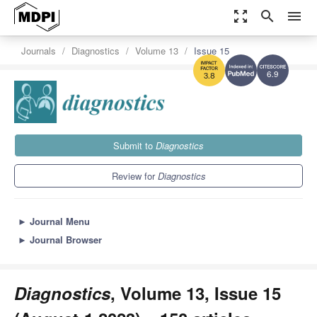
zoom_out_map
search
menu
Journals
Diagnostics
Volume 13
Issue 15
6.9
3.8
Submit to
Diagnostics
Review for
Diagnostics
►
Journal Menu
►
Journal Browser
Diagnostics
, Volume 13, Issue 15