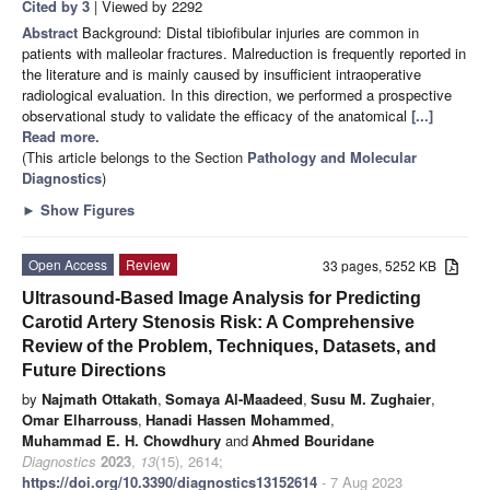
Cited by 3
| Viewed by 2292
Abstract
Background: Distal tibiofibular injuries are common in
patients with malleolar fractures. Malreduction is frequently reported in
the literature and is mainly caused by insufficient intraoperative
radiological evaluation. In this direction, we performed a prospective
observational study to validate the efficacy of the anatomical
[...]
Read more.
(This article belongs to the Section
Pathology and Molecular
Diagnostics
)
►
Show Figures
Open Access
Review
33 pages, 5252 KB
Ultrasound-Based Image Analysis for Predicting
Carotid Artery Stenosis Risk: A Comprehensive
Review of the Problem, Techniques, Datasets, and
Future Directions
by
Najmath Ottakath
,
Somaya Al-Maadeed
,
Susu M. Zughaier
,
Omar Elharrouss
,
Hanadi Hassen Mohammed
,
Muhammad E. H. Chowdhury
and
Ahmed Bouridane
Diagnostics
2023
,
13
(15), 2614;
https://doi.org/10.3390/diagnostics13152614
- 7 Aug 2023