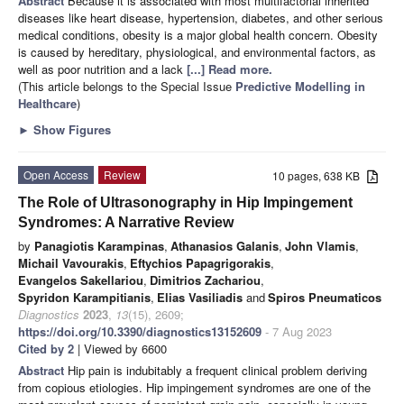
Abstract
Because it is associated with most multifactorial inherited
diseases like heart disease, hypertension, diabetes, and other serious
medical conditions, obesity is a major global health concern. Obesity
is caused by hereditary, physiological, and environmental factors, as
well as poor nutrition and a lack
[...] Read more.
(This article belongs to the Special Issue
Predictive Modelling in
Healthcare
)
►
Show Figures
Open Access
Review
10 pages, 638 KB
The Role of Ultrasonography in Hip Impingement
Syndromes: A Narrative Review
by
Panagiotis Karampinas
,
Athanasios Galanis
,
John Vlamis
,
Michail Vavourakis
,
Eftychios Papagrigorakis
,
Evangelos Sakellariou
,
Dimitrios Zachariou
,
Spyridon Karampitianis
,
Elias Vasiliadis
and
Spiros Pneumaticos
Diagnostics
2023
,
13
(15), 2609;
https://doi.org/10.3390/diagnostics13152609
- 7 Aug 2023
Cited by 2
| Viewed by 6600
Abstract
Hip pain is indubitably a frequent clinical problem deriving
from copious etiologies. Hip impingement syndromes are one of the