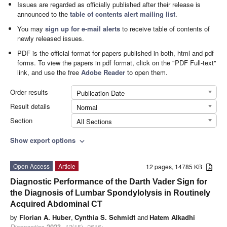
Issues are regarded as officially published after their release is
announced to the
table of contents alert mailing list
.
You may
sign up for e-mail alerts
to receive table of contents of
newly released issues.
PDF is the official format for papers published in both, html and pdf
forms. To view the papers in pdf format, click on the "PDF Full-text"
link, and use the free
Adobe Reader
to open them.
Order results
Publication Date
Result details
Normal
Section
All Sections
Show export options
expand_more
Open Access
Article
12 pages, 14785 KB
Diagnostic Performance of the Darth Vader Sign for
the Diagnosis of Lumbar Spondylolysis in Routinely
Acquired Abdominal CT
by
Florian A. Huber
,
Cynthia S. Schmidt
and
Hatem Alkadhi
Diagnostics
2023
,
13
(15), 2616;