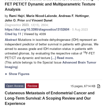
FET PET/CT Dynamic and Multiparametric Texture
Analysis
by
Rami Hajri
,
Marie Nicod-Lalonde
,
Andreas F. Hottinger
,
John O. Prior
and
Vincent Dunet
Diagnostics
2023
,
13
(15), 2604;
https://doi.org/10.3390/diagnostics13152604
- 5 Aug 2023
Cited by 11
| Viewed by 4339
Abstract
Mutations in isocitrate dehydrogenase (IDH) represent an
independent predictor of better survival in patients with gliomas. We
aimed to assess grade and IDH mutation status in patients with
18
untreated gliomas, by evaluating the respective value of
F-FET
PET/CT via dynamic and texture
[...] Read more.
(This article belongs to the Special Issue
Advanced Brain Tumor
Imaging
)
►
Show Figures
Open Access
Review
15 pages, 6714 KB
Cutaneous Metastasis of Endometrial Cancer and
Long-Term Survival: A Scoping Review and Our
Experience