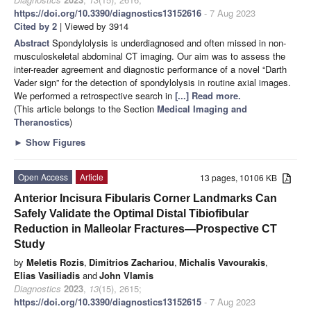
https://doi.org/10.3390/diagnostics13152616
- 7 Aug 2023
Cited by 2
| Viewed by 3914
Abstract
Spondylolysis is underdiagnosed and often missed in non-
musculoskeletal abdominal CT imaging. Our aim was to assess the
inter-reader agreement and diagnostic performance of a novel “Darth
Vader sign” for the detection of spondylolysis in routine axial images.
We performed a retrospective search in
[...] Read more.
(This article belongs to the Section
Medical Imaging and
Theranostics
)
►
Show Figures
Open Access
Article
13 pages, 10106 KB
Anterior Incisura Fibularis Corner Landmarks Can
Safely Validate the Optimal Distal Tibiofibular
Reduction in Malleolar Fractures—Prospective CT
Study
by
Meletis Rozis
,
Dimitrios Zachariou
,
Michalis Vavourakis
,
Elias Vasiliadis
and
John Vlamis
Diagnostics
2023
,
13
(15), 2615;
https://doi.org/10.3390/diagnostics13152615
- 7 Aug 2023