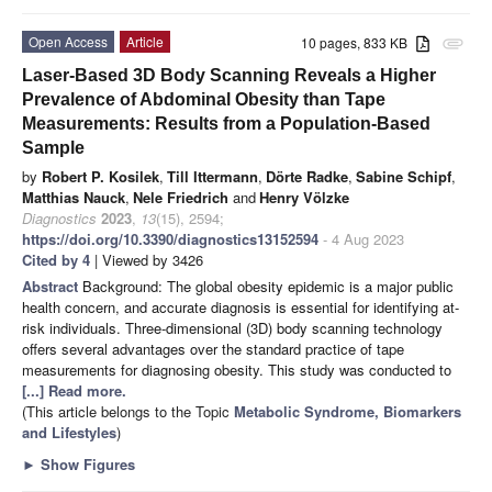
Open Access
Article
10 pages, 833 KB
attachment
Laser-Based 3D Body Scanning Reveals a Higher
Prevalence of Abdominal Obesity than Tape
Measurements: Results from a Population-Based
Sample
by
Robert P. Kosilek
,
Till Ittermann
,
Dörte Radke
,
Sabine Schipf
,
Matthias Nauck
,
Nele Friedrich
and
Henry Völzke
Diagnostics
2023
,
13
(15), 2594;
https://doi.org/10.3390/diagnostics13152594
- 4 Aug 2023
Cited by 4
| Viewed by 3426
Abstract
Background: The global obesity epidemic is a major public
health concern, and accurate diagnosis is essential for identifying at-
risk individuals. Three-dimensional (3D) body scanning technology
offers several advantages over the standard practice of tape
measurements for diagnosing obesity. This study was conducted to
[...] Read more.
(This article belongs to the Topic
Metabolic Syndrome, Biomarkers
and Lifestyles
)
►
Show Figures