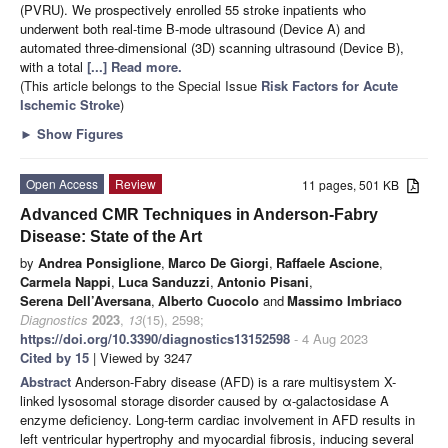
(PVRU). We prospectively enrolled 55 stroke inpatients who
underwent both real-time B-mode ultrasound (Device A) and
automated three-dimensional (3D) scanning ultrasound (Device B),
with a total
[...] Read more.
(This article belongs to the Special Issue
Risk Factors for Acute
Ischemic Stroke
)
►
Show Figures
Open Access
Review
11 pages, 501 KB
Advanced CMR Techniques in Anderson-Fabry
Disease: State of the Art
by
Andrea Ponsiglione
,
Marco De Giorgi
,
Raffaele Ascione
,
Carmela Nappi
,
Luca Sanduzzi
,
Antonio Pisani
,
Serena Dell’Aversana
,
Alberto Cuocolo
and
Massimo Imbriaco
Diagnostics
2023
,
13
(15), 2598;
https://doi.org/10.3390/diagnostics13152598
- 4 Aug 2023
Cited by 15
| Viewed by 3247
Abstract
Anderson-Fabry disease (AFD) is a rare multisystem X-
linked lysosomal storage disorder caused by α-galactosidase A
enzyme deficiency. Long-term cardiac involvement in AFD results in
left ventricular hypertrophy and myocardial fibrosis, inducing several