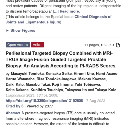
most prevalent causes of persistent groin pain, especially in young
and active patients. Diligent imaging of the hip region is indispensable
to discern femoroacetabular
[...] Read more.
(This article belongs to the Special Issue
Clinical Diagnosis of
Joints and Ligamentous Injury
)
►
Show Figures
Open Access
Article
11 pages, 1398 KB
Perilesional Targeted Biopsy Combined with MRI-
TRUS Image Fusion-Guided Targeted Prostate
Biopsy: An Analysis According to PI-RADS Scores
by
Masayuki Tomioka
,
Kensaku Seike
,
Hiromi Uno
,
Nami Asano
,
Haruo Watanabe
,
Risa Tomioka-Inagawa
,
Makoto Kawase
,
Daiki Kato
,
Manabu Takai
,
Koji Iinuma
,
Yuki Tobisawa
,
Keita Nakane
,
Kunihiro Tsuchiya
,
Takayasu Ito
and
Takuya Koie
Diagnostics
2023
,
13
(15), 2608;
https://doi.org/10.3390/diagnostics13152608
- 7 Aug 2023
Cited by 6
| Viewed by 2377
Abstract
A prostate-targeted biopsy (TB) core is usually collected
from a site where magnetic resonance imaging (MRI) indicates
possible cancer. However, the extent of the lesion is difficult to