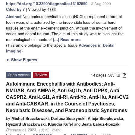
https://doi.org/10.3390/diagnostics13152590
- 3 Aug 2023
Cited by 7
| Viewed by 4383
Abstract
Non-carious cervical lesions (NCCLs) represent a form of
tooth wear, characterized by the irreversible loss of dental hard
tissues at the enamel–cement junction, without the involvement of
caries and dental trauma. The aim of this study was to highlight the
morphological elements of
[...] Read more.
(This article belongs to the Special Issue
Advances in Dental
Imaging
)
►
Show Figures
Open Access
Review
14 pages, 583 KB
Autoimmune Encephalitis with Antibodies: Anti-
NMDAR, Anti-AMPAR, Anti-GQ1b, Anti-DPPX, Anti-
CASPR2, Anti-LGI1, Anti-RI, Anti-Yo, Anti-Hu, Anti-CV2
and Anti-GABAAR, in the Course of Psychoses,
Neoplastic Diseases, and Paraneoplastic Syndromes
by
Michał Braczkowski
,
Dariusz Soszyński
,
Alicja Sierakowska
,
Ryszard Braczkowski
,
Klaudia Kufel
and
Beata Łabuz-Roszak
Diagnostics
2023
,
13
(15), 2589;