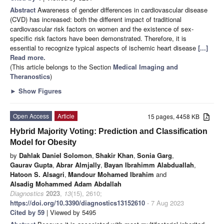
Abstract
Awareness of gender differences in cardiovascular disease
(CVD) has increased: both the different impact of traditional
cardiovascular risk factors on women and the existence of sex-
specific risk factors have been demonstrated. Therefore, it is
essential to recognize typical aspects of ischemic heart disease
[...]
Read more.
(This article belongs to the Section
Medical Imaging and
Theranostics
)
►
Show Figures
Open Access
Article
15 pages, 4458 KB
Hybrid Majority Voting: Prediction and Classification
Model for Obesity
by
Dahlak Daniel Solomon
,
Shakir Khan
,
Sonia Garg
,
Gaurav Gupta
,
Abrar Almjally
,
Bayan Ibrahimm Alabduallah
,
Hatoon S. Alsagri
,
Mandour Mohamed Ibrahim
and
Alsadig Mohammed Adam Abdallah
Diagnostics
2023
,
13
(15), 2610;
https://doi.org/10.3390/diagnostics13152610
- 7 Aug 2023
Cited by 59
| Viewed by 5495