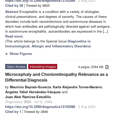
https://doi.org/10.3390/diagnostics13152589
- 3 Aug 2023
Cited by 28
| Viewed by 8825
Abstract
Encephalitis is a condition with a variety of etiologies,
clinical presentations, and degrees of severity. The causes of these
disorders include both neuroinfections and autoimmune diseases in
which host antibodies are pathologically directed against self-antigens.
In autoimmune encephalitis, autoantibodies are expressed in the
[...]
Read more.
(This article belongs to the Special Issue
Diagnostics in
Immunological, Allergic and Inflammatory Disorders
)
►
Show Figures
Open Access
Interesting Images
4 pages, 2564 KB
Microcephaly and Chorioretinopathy Relevance as a
Differential Diagnosis
by
Mauricio Bayram-Suverza
,
Karla Alejandra Torres-Navarro
,
Ángeles Yahel Hernández-Vázquez
and
Juan Abel Ramírez-Estudillo
Diagnostics
2023
,
13
(15), 2588;
https://doi.org/10.3390/diagnostics13152588
- 3 Aug 2023
Cited by 1
| Viewed by 2846