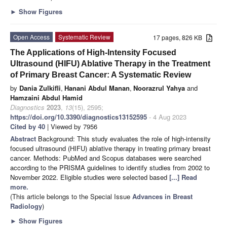
►
Show Figures
Open Access
Systematic Review
17 pages, 826 KB
The Applications of High-Intensity Focused
Ultrasound (HIFU) Ablative Therapy in the Treatment
of Primary Breast Cancer: A Systematic Review
by
Dania Zulkifli
,
Hanani Abdul Manan
,
Noorazrul Yahya
and
Hamzaini Abdul Hamid
Diagnostics
2023
,
13
(15), 2595;
https://doi.org/10.3390/diagnostics13152595
- 4 Aug 2023
Cited by 40
| Viewed by 7956
Abstract
Background: This study evaluates the role of high-intensity
focused ultrasound (HIFU) ablative therapy in treating primary breast
cancer. Methods: PubMed and Scopus databases were searched
according to the PRISMA guidelines to identify studies from 2002 to
November 2022. Eligible studies were selected based
[...] Read
more.
(This article belongs to the Special Issue
Advances in Breast
Radiology
)
►
Show Figures