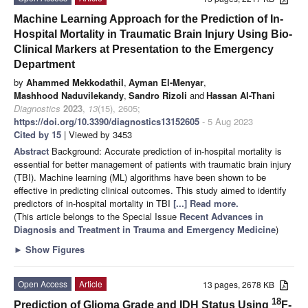
Machine Learning Approach for the Prediction of In-
Hospital Mortality in Traumatic Brain Injury Using Bio-
Clinical Markers at Presentation to the Emergency
Department
by
Ahammed Mekkodathil
,
Ayman El-Menyar
,
Mashhood Naduvilekandy
,
Sandro Rizoli
and
Hassan Al-Thani
Diagnostics
2023
,
13
(15), 2605;
https://doi.org/10.3390/diagnostics13152605
- 5 Aug 2023
Cited by 15
| Viewed by 3453
Abstract
Background: Accurate prediction of in-hospital mortality is
essential for better management of patients with traumatic brain injury
(TBI). Machine learning (ML) algorithms have been shown to be
effective in predicting clinical outcomes. This study aimed to identify
predictors of in-hospital mortality in TBI
[...] Read more.
(This article belongs to the Special Issue
Recent Advances in
Diagnosis and Treatment in Trauma and Emergency Medicine
)
►
Show Figures
Open Access
Article
13 pages, 2678 KB
18
Prediction of Glioma Grade and IDH Status Using
F-