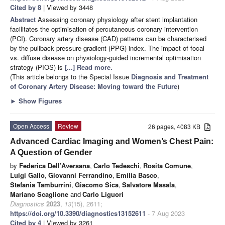
Cited by 8
| Viewed by 3448
Abstract
Assessing coronary physiology after stent implantation
facilitates the optimisation of percutaneous coronary intervention
(PCI). Coronary artery disease (CAD) patterns can be characterised
by the pullback pressure gradient (PPG) index. The impact of focal
vs. diffuse disease on physiology-guided incremental optimisation
strategy (PIOS) is
[...] Read more.
(This article belongs to the Special Issue
Diagnosis and Treatment
of Coronary Artery Disease: Moving toward the Future
)
►
Show Figures
Open Access
Review
26 pages, 4083 KB
Advanced Cardiac Imaging and Women’s Chest Pain:
A Question of Gender
by
Federica Dell’Aversana
,
Carlo Tedeschi
,
Rosita Comune
,
Luigi Gallo
,
Giovanni Ferrandino
,
Emilia Basco
,
Stefania Tamburrini
,
Giacomo Sica
,
Salvatore Masala
,
Mariano Scaglione
and
Carlo Liguori
Diagnostics
2023
,
13
(15), 2611;
https://doi.org/10.3390/diagnostics13152611
- 7 Aug 2023
Cited by 4
| Viewed by 3261