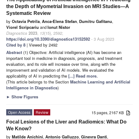
the Depth of Myometrial Invasion on MRI Studies—A
Systematic Review
by
Octavia Petrila
,
Anca-Elena Stefan
,
Dumitru Gafitanu
,
Viorel Scripcariu
and
Ionut Nistor
Diagnostics
2023
,
13
(15), 2592;
https://doi.org/10.3390/diagnostics13152592
- 3 Aug 2023
Cited by 8
| Viewed by 2492
Abstract
(1) Objective: Artificial intelligence (AI) has become an
important tool in medicine in diagnosis, prognosis, and treatment
evaluation, and its role will increase over time, along with the
improvement and validation of AI models. We evaluated the
applicability of AI in predicting the
[...] Read more.
(This article belongs to the Section
Machine Learning and Artificial
Intelligence in Diagnostics
)
►
Show Figures
Open Access
Review
15 pages, 2167 KB
Focal Lesions of the Liver and Radiomics: What Do
We Know?
by
Matilde Anichini
,
Antonio Galluzzo
,
Ginevra Danti
,