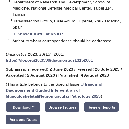
9
Department of Research and Development, School of
Medicine, National Defense Medical Center, Taipei 114,
Taiwan
10
Ultradissection Group, Calle Arturo Duperier, 28029 Madrid,
Spain
Show full affiliation list
add
*
Author to whom correspondence should be addressed.
Diagnostics
2023
,
13
(15), 2601;
https://doi.org/10.3390/diagnostics13152601
Submission received: 2 June 2023
/
Revised: 26 July 2023
/
Accepted: 2 August 2023
/
Published: 4 August 2023
(This article belongs to the Special Issue
Ultrasound
Diagnosis and Guided Intervention of
Musculoskeletal/Neuromuscular Pathology 2023
)
keyboard_arrow_down
Download
Browse Figures
Review Reports
Versions Notes