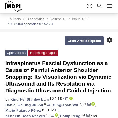
zoom_out_map
search
menu
Journals
Diagnostics
Volume 13
Issue 15
10.3390/diagnostics13152601
settings
Order Article Reprints
Open Access
Interesting Images
Infraspinatus Fascial Dysfunction as a
Cause of Painful Anterior Shoulder
Snapping: Its Visualization via Dynamic
Ultrasound and Its Resolution via
Diagnostic Ultrasound-Guided Injection
1,2,3,4,5,*
by
King Hei Stanley Lam
,
6
7,8,9
Daniel Chiung Jui Su
,
Yung-Tsan Wu
,
10,11,12
Mario Fajardo Pérez
,
13
14
Kenneth Dean Reeves
,
Philip Peng
and