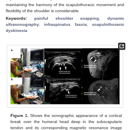
maintaining the harmony of the scapulothoracic movement and
flexibility of the shoulder is considerable.
Keywords:
painful shoulder snapping
;
dynamic
ultrasonography
;
infraspinatus fascia
;
scapulothoracic
dyskinesia
Figure 1.
Shows the sonographic appearance of a cortical
break over the humeral head deep in the subscapularis
tendon and its corresponding magnetic resonance image