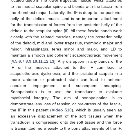
located deep in the lower trapezius muscle, which attaches
to the medial scapular spine and blends with the fascia from
the rhomboid major. Laterally, the IF is deep to the posterior
belly of the deltoid muscle and is an important attachment
for the transmission of forces from the posterior belly of the
deltoid to the scapular spine [
9
]. All these fascial bands work
closely with the related muscles, namely the posterior belly
of the deltoid, mid and lower trapezius, rhomboid major and
minor, infraspinatus, teres minor and major, and LD to
maintain a smooth and coherent scapulothoracic movement
[
4
,
5
,
6
,
7
,
8
,
9
,
10
,
11
,
12
,
13
]. Any disruption in any bands of the
IF or the muscles attached to the IF can lead to
scapulothoracic dyskinesia, and the ipsilateral scapula in a
more anterior or protracted state can lead to anterior
shoulder impingement and subsequent snapping.
Sonopalpation is to use the transducer to evaluate
myofascial integrity. The aim of sonopalpation is to
demonstrate any loss of tension or pre-stress of the fascia,
the IF in this patient (
Video S10
), which is usually seen as
an excessive displacement of the soft tissues when the
transducer is compressed onto the soft tissue and the force
is transmitted more easily to the bony attachments of the IF.