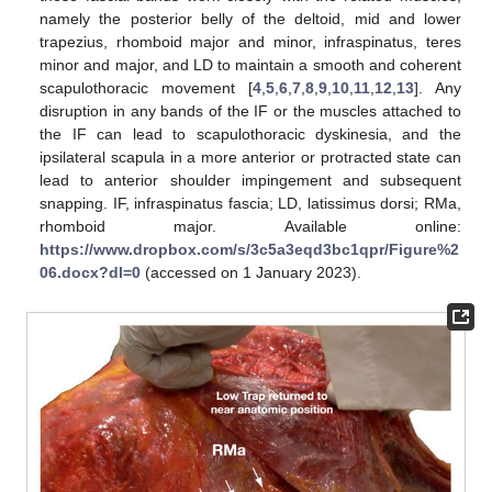
namely the posterior belly of the deltoid, mid and lower
trapezius, rhomboid major and minor, infraspinatus, teres
minor and major, and LD to maintain a smooth and coherent
scapulothoracic movement [
4
,
5
,
6
,
7
,
8
,
9
,
10
,
11
,
12
,
13
]. Any
disruption in any bands of the IF or the muscles attached to
the IF can lead to scapulothoracic dyskinesia, and the
ipsilateral scapula in a more anterior or protracted state can
lead to anterior shoulder impingement and subsequent
snapping. IF, infraspinatus fascia; LD, latissimus dorsi; RMa,
rhomboid major. Available online:
https://www.dropbox.com/s/3c5a3eqd3bc1qpr/Figure%2
06.docx?dl=0
(accessed on 1 January 2023).