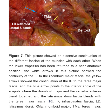
Figure 7.
This picture showed an extensive continuation of
the different fasciae of the muscles with each other. When
the lower trapezius has been returned to a near anatomic
position, the white arrows in this picture showed the
continuity of the IF to the rhomboid major fascia; the yellow
arrows showed the continuation of the IF to the teres major
fascia; and the blue arrow points to the inferior angle of the
scapula where the rhomboid major and the serratus anterior
blend together, and the latissimus dorsi fascia blends with
the teres major fascia [
10
]. IF, infraspinatus fascia; LD,
latissimus dorsi; RMa, rhomboid major; TMa, teres major;