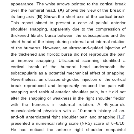
appearance. The white arrows pointed to the cortical break
over the humeral head. (
A
) Shows the view of the break in
its long axis. (
B
) Shows the short axis of the cortical break.
This report aimed to present a case of painful anterior
shoulder snapping, apparently due to the compression of
thickened fibrotic bursa between the subscapularis and the
short head of the bicep during external and internal rotation
of the humerus. However, an ultrasound-guided injection of
the thickened and fibrotic bursa did not reproduce the pain
or improve snapping. Ultrasound scanning identified a
cortical break of the humeral head underneath the
subscapularis as a potential mechanical effect of snapping.
Nevertheless, an ultrasound-guided injection of the cortical
break reproduced and temporarily reduced the pain with
snapping and residual anterior shoulder pain, but it did not
alter the snapping or weakness in the right shoulder flexion
with the humerus in external rotation. A 46-year-old
musculoskeletal physician with a 10-month history of on-
and-off anterolateral right shoulder pain and snapping [
1
,
2
]
presented a numerical rating scale (NRS) score of 6–8/10.
He had noticed the anterior right shoulder nonpainful