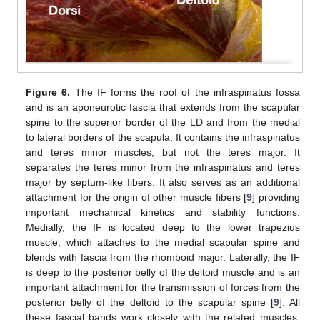
Figure 6.
The IF forms the roof of the infraspinatus fossa
and is an aponeurotic fascia that extends from the scapular
spine to the superior border of the LD and from the medial
to lateral borders of the scapula. It contains the infraspinatus
and teres minor muscles, but not the teres major. It
separates the teres minor from the infraspinatus and teres
major by septum-like fibers. It also serves as an additional
attachment for the origin of other muscle fibers [
9
] providing
important mechanical kinetics and stability functions.
Medially, the IF is located deep to the lower trapezius
muscle, which attaches to the medial scapular spine and
blends with fascia from the rhomboid major. Laterally, the IF
is deep to the posterior belly of the deltoid muscle and is an
important attachment for the transmission of forces from the
posterior belly of the deltoid to the scapular spine [
9
]. All
these fascial bands work closely with the related muscles,