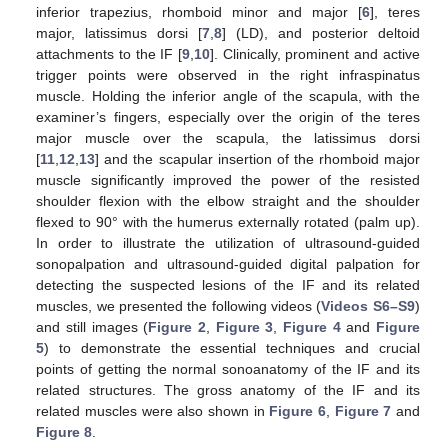
inferior trapezius, rhomboid minor and major [
6
], teres
major, latissimus dorsi [
7
,
8
] (LD), and posterior deltoid
attachments to the IF [
9
,
10
]. Clinically, prominent and active
trigger points were observed in the right infraspinatus
muscle. Holding the inferior angle of the scapula, with the
examiner’s fingers, especially over the origin of the teres
major muscle over the scapula, the latissimus dorsi
[
11
,
12
,
13
] and the scapular insertion of the rhomboid major
muscle significantly improved the power of the resisted
shoulder flexion with the elbow straight and the shoulder
flexed to 90° with the humerus externally rotated (palm up).
In order to illustrate the utilization of ultrasound-guided
sonopalpation and ultrasound-guided digital palpation for
detecting the suspected lesions of the IF and its related
muscles, we presented the following videos (
Videos S6–S9
)
and still images (
Figure 2
,
Figure 3
,
Figure 4
and
Figure
5
) to demonstrate the essential techniques and crucial
points of getting the normal sonoanatomy of the IF and its
related structures. The gross anatomy of the IF and its
related muscles were also shown in
Figure 6
,
Figure 7
and
Figure 8
.