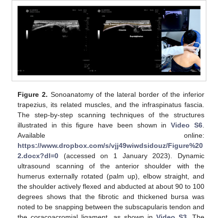
Figure 2.
Sonoanatomy of the lateral border of the inferior
trapezius, its related muscles, and the infraspinatus fascia.
The step-by-step scanning techniques of the structures
illustrated in this figure have been shown in
Video S6
.
Available online:
https://www.dropbox.com/s/vjj49wiwdsidouz/Figure%20
2.docx?dl=0
(accessed on 1 January 2023). Dynamic
ultrasound scanning of the anterior shoulder with the
humerus externally rotated (palm up), elbow straight, and
the shoulder actively flexed and abducted at about 90 to 100
degrees shows that the fibrotic and thickened bursa was
noted to be snapping between the subscapularis tendon and
the coracoacromial ligament, as shown in
Video S3
. The