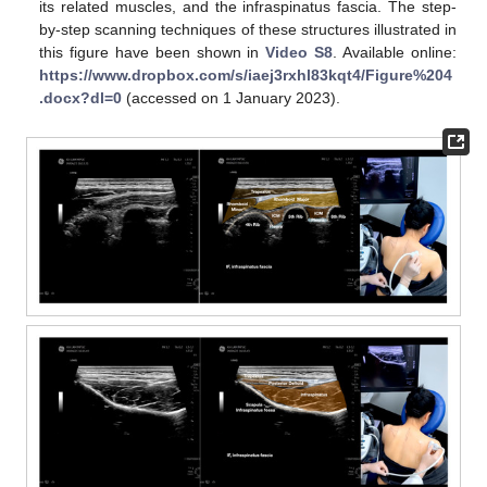
its related muscles, and the infraspinatus fascia. The step-
by-step scanning techniques of these structures illustrated in
this figure have been shown in
Video S8
. Available online:
https://www.dropbox.com/s/iaej3rxhl83kqt4/Figure%204
.docx?dl=0
(accessed on 1 January 2023).