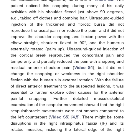
patient noticed this snapping during many of his daily
activities with his shoulder flexed just above 90 degrees,
e.g., taking off clothes and combing hair. Ultrasound-guided
injection of the thickened and fibrotic bursa did not
reproduce the usual pain nor reduce the pain, and it did not
improve the shoulder snapping and flexion power with the
elbow straight, shoulder flexed to 90°, and the humerus
externally rotated (palm up). Ultrasound-guided injection of
the cortical break reproduced the concordant pain and
temporarily and partially reduced the pain with snapping and
residual anterior shoulder pain (
Video S4
), but it did not
change the snapping or weakness in the right shoulder
flexion with the humerus in external rotation. With the failure
of direct anterior treatment to the suspected lesions, it was
essential to further explore other causes for the anterior
painful snapping. Further detailed musculoskeletal
examination of the scapular movement showed that the right
scapulothoracic movements were not smooth compared to
the left counterpart (
Video S5
) [
4
,
5
]. There might be some
disruptions in the right infraspinatus fascia (IF) and its
related muscles, including the lateral edge of the right