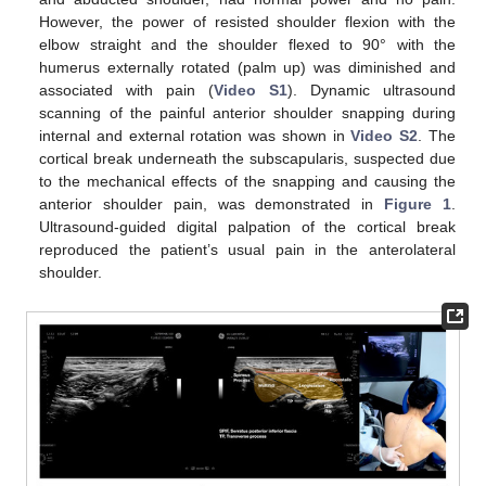
However, the power of resisted shoulder flexion with the
elbow straight and the shoulder flexed to 90° with the
humerus externally rotated (palm up) was diminished and
associated with pain (
Video S1
). Dynamic ultrasound
scanning of the painful anterior shoulder snapping during
internal and external rotation was shown in
Video S2
. The
cortical break underneath the subscapularis, suspected due
to the mechanical effects of the snapping and causing the
anterior shoulder pain, was demonstrated in
Figure 1
.
Ultrasound-guided digital palpation of the cortical break
reproduced the patient’s usual pain in the anterolateral
shoulder.