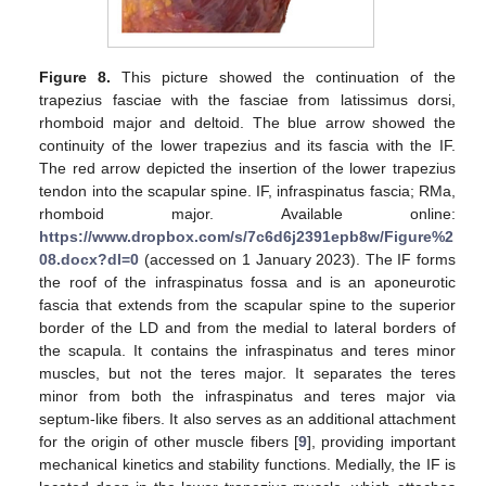
Figure 8.
This picture showed the continuation of the
trapezius fasciae with the fasciae from latissimus dorsi,
rhomboid major and deltoid. The blue arrow showed the
continuity of the lower trapezius and its fascia with the IF.
The red arrow depicted the insertion of the lower trapezius
tendon into the scapular spine. IF, infraspinatus fascia; RMa,
rhomboid major. Available online:
https://www.dropbox.com/s/7c6d6j2391epb8w/Figure%2
08.docx?dl=0
(accessed on 1 January 2023). The IF forms
the roof of the infraspinatus fossa and is an aponeurotic
fascia that extends from the scapular spine to the superior
border of the LD and from the medial to lateral borders of
the scapula. It contains the infraspinatus and teres minor
muscles, but not the teres major. It separates the teres
minor from both the infraspinatus and teres major via
septum-like fibers. It also serves as an additional attachment
for the origin of other muscle fibers [
9
], providing important
mechanical kinetics and stability functions. Medially, the IF is