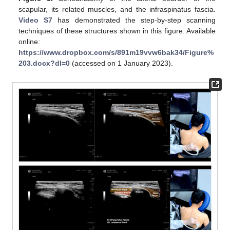
scapular, its related muscles, and the infraspinatus fascia.
Video S7
has demonstrated the step-by-step scanning
techniques of these structures shown in this figure. Available
online:
https://www.dropbox.com/s/891m19vvw6bak34/Figure%
203.docx?dl=0
(accessed on 1 January 2023).