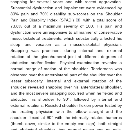
snapping for several years and with recent aggravation.
Substantial dysfunction and impairment were evidenced by
80% pain and 70% disability sub-scores on the Shoulder
Pain and Disability Index (SPADI) [
3
], with a total score of
73.8% out of a maximum severity of 100. His pain and
dysfunction were unresponsive to all manner of conservative
musculoskeletal treatments, which substantially affected his
sleep and vocation as a musculoskeletal physician.
Snapping was prominent during internal and external
rotation of the glenohumeral joint at different degrees of
abduction and/or flexion. Physical examination revealed a
normal range of motion of the shoulder. Tenderness was
observed over the anterolateral part of the shoulder over the
lesser tuberosity. Internal and external rotation of the
shoulder revealed snapping over his anterolateral shoulder,
and the most severe snapping occurred when he flexed and
abducted his shoulder to 90°, followed by internal and
external rotations. Resisted shoulder flexion power tested by
the treating physician with the elbow straight and the
shoulder flexed at 90° with the internally rotated humerus
(thumb down, similar to the empty can sign), both straight
and abducted shoulder, had normal power and no pain.