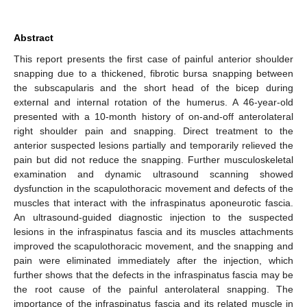
Abstract
This report presents the first case of painful anterior shoulder
snapping due to a thickened, fibrotic bursa snapping between
the subscapularis and the short head of the bicep during
external and internal rotation of the humerus. A 46-year-old
presented with a 10-month history of on-and-off anterolateral
right shoulder pain and snapping. Direct treatment to the
anterior suspected lesions partially and temporarily relieved the
pain but did not reduce the snapping. Further musculoskeletal
examination and dynamic ultrasound scanning showed
dysfunction in the scapulothoracic movement and defects of the
muscles that interact with the infraspinatus aponeurotic fascia.
An ultrasound-guided diagnostic injection to the suspected
lesions in the infraspinatus fascia and its muscles attachments
improved the scapulothoracic movement, and the snapping and
pain were eliminated immediately after the injection, which
further shows that the defects in the infraspinatus fascia may be
the root cause of the painful anterolateral snapping. The
importance of the infraspinatus fascia and its related muscle in