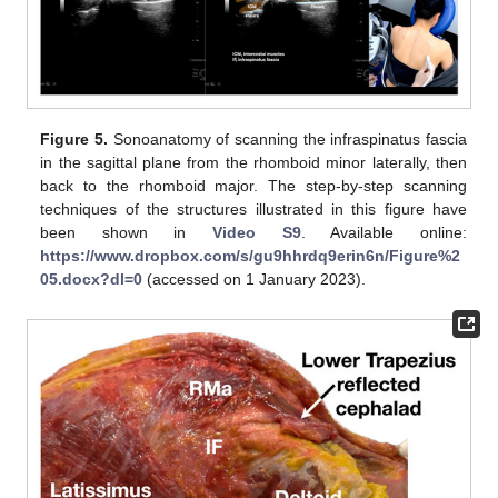
Figure 5.
Sonoanatomy of scanning the infraspinatus fascia
in the sagittal plane from the rhomboid minor laterally, then
back to the rhomboid major. The step-by-step scanning
techniques of the structures illustrated in this figure have
been shown in
Video S9
. Available online:
https://www.dropbox.com/s/gu9hhrdq9erin6n/Figure%2
05.docx?dl=0
(accessed on 1 January 2023).