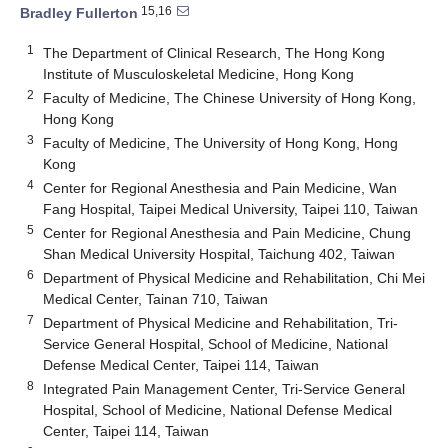
15,16
Bradley Fullerton
1
The Department of Clinical Research, The Hong Kong
Institute of Musculoskeletal Medicine, Hong Kong
2
Faculty of Medicine, The Chinese University of Hong Kong,
Hong Kong
3
Faculty of Medicine, The University of Hong Kong, Hong
Kong
4
Center for Regional Anesthesia and Pain Medicine, Wan
Fang Hospital, Taipei Medical University, Taipei 110, Taiwan
5
Center for Regional Anesthesia and Pain Medicine, Chung
Shan Medical University Hospital, Taichung 402, Taiwan
6
Department of Physical Medicine and Rehabilitation, Chi Mei
Medical Center, Tainan 710, Taiwan
7
Department of Physical Medicine and Rehabilitation, Tri-
Service General Hospital, School of Medicine, National
Defense Medical Center, Taipei 114, Taiwan
8
Integrated Pain Management Center, Tri-Service General
Hospital, School of Medicine, National Defense Medical
Center, Taipei 114, Taiwan