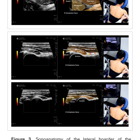
Figure 3.
Sonoanatomy of the lateral boarder of the