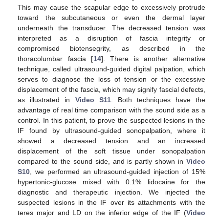
This may cause the scapular edge to excessively protrude
toward the subcutaneous or even the dermal layer
underneath the transducer. The decreased tension was
interpreted as a disruption of fascia integrity or
compromised biotensegrity, as described in the
thoracolumbar fascia [
14
]. There is another alternative
technique, called ultrasound-guided digital palpation, which
serves to diagnose the loss of tension or the excessive
displacement of the fascia, which may signify fascial defects,
as illustrated in
Video S11
. Both techniques have the
advantage of real time comparison with the sound side as a
control. In this patient, to prove the suspected lesions in the
IF found by ultrasound-guided sonopalpation, where it
showed a decreased tension and an increased
displacement of the soft tissue under sonopalpation
compared to the sound side, and is partly shown in
Video
S10
, we performed an ultrasound-guided injection of 15%
hypertonic-glucose mixed with 0.1% lidocaine for the
diagnostic and therapeutic injection. We injected the
suspected lesions in the IF over its attachments with the
teres major and LD on the inferior edge of the IF (
Video