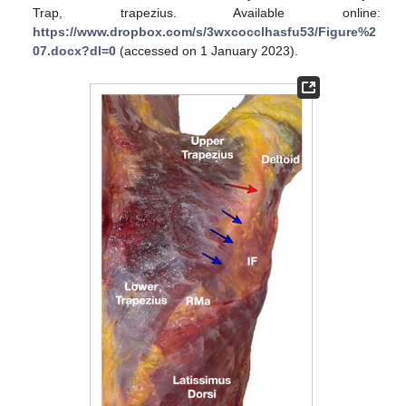
Trap, trapezius. Available online:
https://www.dropbox.com/s/3wxcocclhasfu53/Figure%2
07.docx?dl=0
(accessed on 1 January 2023).