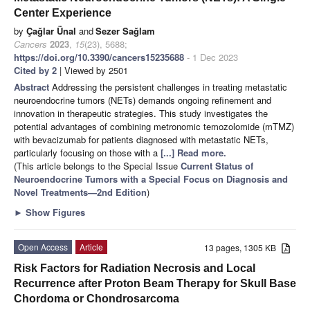
Center Experience
by
Çağlar Ünal
and
Sezer Sağlam
Cancers
2023
,
15
(23), 5688;
https://doi.org/10.3390/cancers15235688
- 1 Dec 2023
Cited by 2
| Viewed by 2501
Abstract
Addressing the persistent challenges in treating metastatic
neuroendocrine tumors (NETs) demands ongoing refinement and
innovation in therapeutic strategies. This study investigates the
potential advantages of combining metronomic temozolomide (mTMZ)
with bevacizumab for patients diagnosed with metastatic NETs,
particularly focusing on those with a
[...] Read more.
(This article belongs to the Special Issue
Current Status of
Neuroendocrine Tumors with a Special Focus on Diagnosis and
Novel Treatments—2nd Edition
)
►
Show Figures
Open Access
Article
13 pages, 1305 KB
Risk Factors for Radiation Necrosis and Local
Recurrence after Proton Beam Therapy for Skull Base
Chordoma or Chondrosarcoma