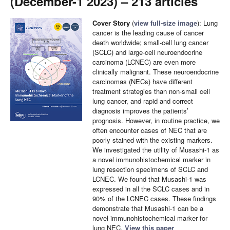
(December-1 2023) – 213 articles
Cover Story
(
view full-size image
): Lung
cancer is the leading cause of cancer
death worldwide; small-cell lung cancer
(SCLC) and large-cell neuroendocrine
carcinoma (LCNEC) are even more
clinically malignant. These neuroendocrine
carcinomas (NECs) have different
treatment strategies than non-small cell
lung cancer, and rapid and correct
diagnosis improves the patients’
prognosis. However, in routine practice, we
often encounter cases of NEC that are
poorly stained with the existing markers.
We investigated the utility of Musashi-1 as
a novel immunohistochemical marker in
lung resection specimens of SCLC and
LCNEC. We found that Musashi-1 was
expressed in all the SCLC cases and in
90% of the LCNEC cases. These findings
demonstrate that Musashi-1 can be a
novel immunohistochemical marker for
lung NEC.
View this paper