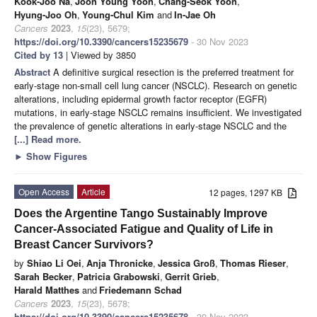
Kook-Joo Na
,
Joon Young Yoon
,
Chang-Seok Yoon
,
Hyung-Joo Oh
,
Young-Chul Kim
and
In-Jae Oh
Cancers
2023
,
15
(23), 5679;
https://doi.org/10.3390/cancers15235679
- 30 Nov 2023
Cited by 13
| Viewed by 3850
Abstract
A definitive surgical resection is the preferred treatment for
early-stage non-small cell lung cancer (NSCLC). Research on genetic
alterations, including epidermal growth factor receptor (EGFR)
mutations, in early-stage NSCLC remains insufficient. We investigated
the prevalence of genetic alterations in early-stage NSCLC and the
[...] Read more.
►
Show Figures
Open Access
Article
12 pages, 1297 KB
Does the Argentine Tango Sustainably Improve
Cancer-Associated Fatigue and Quality of Life in
Breast Cancer Survivors?
by
Shiao Li Oei
,
Anja Thronicke
,
Jessica Groß
,
Thomas Rieser
,
Sarah Becker
,
Patricia Grabowski
,
Gerrit Grieb
,
Harald Matthes
and
Friedemann Schad
Cancers
2023
,
15
(23), 5678;
https://doi.org/10.3390/cancers15235678
- 30 Nov 2023