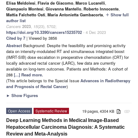
Elisa Meldolesi
,
Flavia de Giacomo
,
Marco Lucarelli
,
Giampaolo Montesi
,
Giovanna Mantello
,
Roberto Innocente
,
Mattia Falchetto Osti
,
Maria Antonietta Gambacorta
,
Show full
add
author list
Cancers
2023
,
15
(23), 5702;
https://doi.org/10.3390/cancers15235702
- 4 Dec 2023
Cited by 7
| Viewed by 3856
Abstract
Background: Despite the feasibility and promising activity
data on intensity-modulated RT and simultaneous integrated boost
(IMRT-SIB) dose escalation in preoperative chemoradiation (CRT) for
locally advanced rectal cancer (LARC), few data are currently
available on long-term outcomes. Patients and Methods: A cohort of
288
[...] Read more.
(This article belongs to the Special Issue
Advances in Radiotherapy
and Prognosis of Rectal Cancer
)
►
Show Figures
Open Access
Systematic Review
19 pages, 4304 KB
attachment
Deep Learning Methods in Medical Image-Based
Hepatocellular Carcinoma Diagnosis: A Systematic
Review and Meta-Analysis