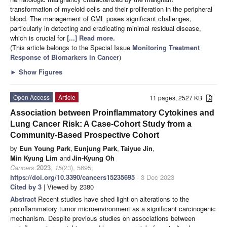
transformation of myeloid cells and their proliferation in the peripheral
blood. The management of CML poses significant challenges,
particularly in detecting and eradicating minimal residual disease,
which is crucial for
[...] Read more.
(This article belongs to the Special Issue
Monitoring Treatment
Response of Biomarkers in Cancer
)
►
Show Figures
Open Access
Article
11 pages, 2527 KB
Association between Proinflammatory Cytokines and
Lung Cancer Risk: A Case-Cohort Study from a
Community-Based Prospective Cohort
by
Eun Young Park
,
Eunjung Park
,
Taiyue Jin
,
Min Kyung Lim
and
Jin-Kyung Oh
Cancers
2023
,
15
(23), 5695;
https://doi.org/10.3390/cancers15235695
- 3 Dec 2023
Cited by 3
| Viewed by 2380
Abstract
Recent studies have shed light on alterations to the
proinflammatory tumor microenvironment as a significant carcinogenic
mechanism. Despite previous studies on associations between