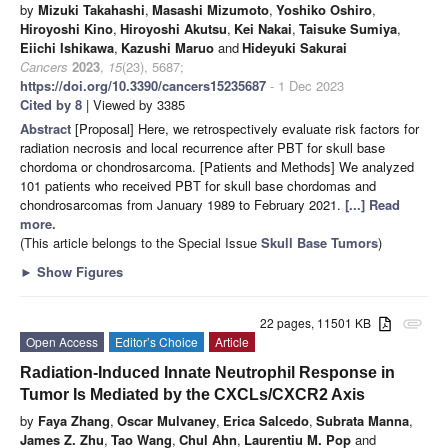
by
Mizuki Takahashi
,
Masashi Mizumoto
,
Yoshiko Oshiro
,
Hiroyoshi Kino
,
Hiroyoshi Akutsu
,
Kei Nakai
,
Taisuke Sumiya
,
Eiichi Ishikawa
,
Kazushi Maruo
and
Hideyuki Sakurai
Cancers
2023
,
15
(23), 5687;
https://doi.org/10.3390/cancers15235687
- 1 Dec 2023
Cited by 8
| Viewed by 3385
Abstract
[Proposal] Here, we retrospectively evaluate risk factors for
radiation necrosis and local recurrence after PBT for skull base
chordoma or chondrosarcoma. [Patients and Methods] We analyzed
101 patients who received PBT for skull base chordomas and
chondrosarcomas from January 1989 to February 2021.
[...] Read
more.
(This article belongs to the Special Issue
Skull Base Tumors
)
►
Show Figures
22 pages, 11501 KB
attachment
Open Access
Editor’s Choice
Article
Radiation-Induced Innate Neutrophil Response in
Tumor Is Mediated by the CXCLs/CXCR2 Axis
by
Faya Zhang
,
Oscar Mulvaney
,
Erica Salcedo
,
Subrata Manna
,
James Z. Zhu
,
Tao Wang
,
Chul Ahn
,
Laurentiu M. Pop
and