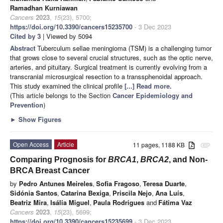
Ramadhan Kurniawan
Cancers
2023
,
15
(23), 5700;
https://doi.org/10.3390/cancers15235700
- 3 Dec 2023
Cited by 3
| Viewed by 5094
Abstract
Tuberculum sellae meningioma (TSM) is a challenging tumor
that grows close to several crucial structures, such as the optic nerve,
arteries, and pituitary. Surgical treatment is currently evolving from a
transcranial microsurgical resection to a transsphenoidal approach.
This study examined the clinical profile
[...] Read more.
(This article belongs to the Section
Cancer Epidemiology and
Prevention
)
►
Show Figures
Open Access
Article
11 pages, 1188 KB
attachment
Comparing Prognosis for
BRCA1
,
BRCA2
, and Non-
BRCA Breast Cancer
by
Pedro Antunes Meireles
,
Sofia Fragoso
,
Teresa Duarte
,
Sidónia Santos
,
Catarina Bexiga
,
Priscila Nejo
,
Ana Luís
,
Beatriz Mira
,
Isália Miguel
,
Paula Rodrigues
and
Fátima Vaz
Cancers
2023
,
15
(23), 5699;
https://doi.org/10.3390/cancers15235699
- 3 Dec 2023