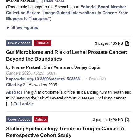
interval between
[...] Read more.
(This article belongs to the Special Issue
Editorial Board Member
Collection Series: “Image-Guided Interventions in Cancer: From
Biopsies to Therapies”
)
►
Show Figures
Open Access
Editorial
3 pages, 185 KB
Gut Microbiome and Risk of Lethal Prostate Cancer:
Beyond the Boundaries
by
Pranav Prakash
,
Shiv Verma
and
Sanjay Gupta
Cancers
2023
,
15
(23), 5681;
https://doi.org/10.3390/cancers15235681
- 1 Dec 2023
Cited by 2
| Viewed by 2205
Abstract
The gut microbiome is critical in balancing human health and
in influencing the risk of several chronic diseases, including cancer
[...]
Full article
Open Access
Article
13 pages, 1429 KB
Shifting Epidemiology Trends in Tongue Cancer: A
Retrospective Cohort Study