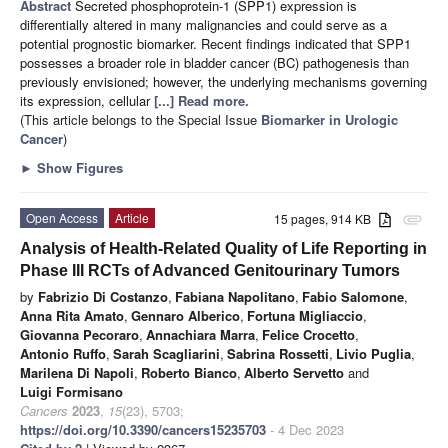
Abstract
Secreted phosphoprotein-1 (SPP1) expression is
differentially altered in many malignancies and could serve as a
potential prognostic biomarker. Recent findings indicated that SPP1
possesses a broader role in bladder cancer (BC) pathogenesis than
previously envisioned; however, the underlying mechanisms governing
its expression, cellular
[...] Read more.
(This article belongs to the Special Issue
Biomarker in Urologic
Cancer
)
►
Show Figures
Open Access
Article
15 pages, 914 KB
attachment
Analysis of Health-Related Quality of Life Reporting in
Phase III RCTs of Advanced Genitourinary Tumors
by
Fabrizio Di Costanzo
,
Fabiana Napolitano
,
Fabio Salomone
,
Anna Rita Amato
,
Gennaro Alberico
,
Fortuna Migliaccio
,
Giovanna Pecoraro
,
Annachiara Marra
,
Felice Crocetto
,
Antonio Ruffo
,
Sarah Scagliarini
,
Sabrina Rossetti
,
Livio Puglia
,
Marilena Di Napoli
,
Roberto Bianco
,
Alberto Servetto
and
Luigi Formisano
Cancers
2023
,
15
(23), 5703;
https://doi.org/10.3390/cancers15235703
- 4 Dec 2023