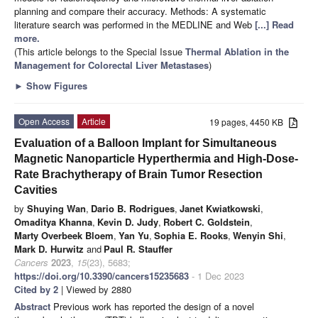
planning and compare their accuracy. Methods: A systematic
literature search was performed in the MEDLINE and Web
[...] Read
more.
(This article belongs to the Special Issue
Thermal Ablation in the
Management for Colorectal Liver Metastases
)
►
Show Figures
Open Access
Article
19 pages, 4450 KB
Evaluation of a Balloon Implant for Simultaneous
Magnetic Nanoparticle Hyperthermia and High-Dose-
Rate Brachytherapy of Brain Tumor Resection
Cavities
by
Shuying Wan
,
Dario B. Rodrigues
,
Janet Kwiatkowski
,
Omaditya Khanna
,
Kevin D. Judy
,
Robert C. Goldstein
,
Marty Overbeek Bloem
,
Yan Yu
,
Sophia E. Rooks
,
Wenyin Shi
,
Mark D. Hurwitz
and
Paul R. Stauffer
Cancers
2023
,
15
(23), 5683;
https://doi.org/10.3390/cancers15235683
- 1 Dec 2023
Cited by 2
| Viewed by 2880
Abstract
Previous work has reported the design of a novel