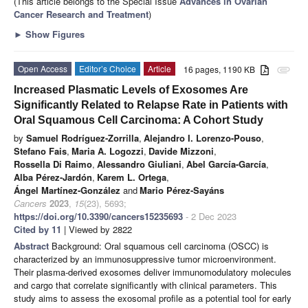
(This article belongs to the Special Issue
Advances in Ovarian
Cancer Research and Treatment
)
►
Show Figures
Open Access
Editor’s Choice
Article
16 pages, 1190 KB
attachment
Increased Plasmatic Levels of Exosomes Are
Significantly Related to Relapse Rate in Patients with
Oral Squamous Cell Carcinoma: A Cohort Study
by
Samuel Rodríguez-Zorrilla
,
Alejandro I. Lorenzo-Pouso
,
Stefano Fais
,
Maria A. Logozzi
,
Davide Mizzoni
,
Rossella Di Raimo
,
Alessandro Giuliani
,
Abel García-García
,
Alba Pérez-Jardón
,
Karem L. Ortega
,
Ángel Martínez-González
and
Mario Pérez-Sayáns
Cancers
2023
,
15
(23), 5693;
https://doi.org/10.3390/cancers15235693
- 2 Dec 2023
Cited by 11
| Viewed by 2822
Abstract
Background: Oral squamous cell carcinoma (OSCC) is
characterized by an immunosuppressive tumor microenvironment.
Their plasma-derived exosomes deliver immunomodulatory molecules
and cargo that correlate significantly with clinical parameters. This
study aims to assess the exosomal profile as a potential tool for early