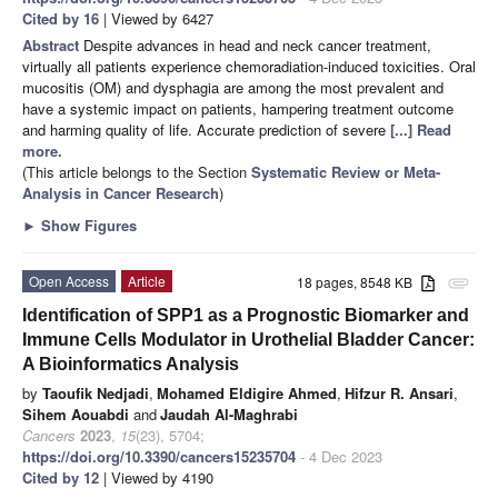
Cited by 16
| Viewed by 6427
Abstract
Despite advances in head and neck cancer treatment,
virtually all patients experience chemoradiation-induced toxicities. Oral
mucositis (OM) and dysphagia are among the most prevalent and
have a systemic impact on patients, hampering treatment outcome
and harming quality of life. Accurate prediction of severe
[...] Read
more.
(This article belongs to the Section
Systematic Review or Meta-
Analysis in Cancer Research
)
►
Show Figures
Open Access
Article
18 pages, 8548 KB
attachment
Identification of SPP1 as a Prognostic Biomarker and
Immune Cells Modulator in Urothelial Bladder Cancer:
A Bioinformatics Analysis
by
Taoufik Nedjadi
,
Mohamed Eldigire Ahmed
,
Hifzur R. Ansari
,
Sihem Aouabdi
and
Jaudah Al-Maghrabi
Cancers
2023
,
15
(23), 5704;
https://doi.org/10.3390/cancers15235704
- 4 Dec 2023
Cited by 12
| Viewed by 4190