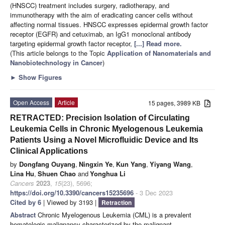
(HNSCC) treatment includes surgery, radiotherapy, and
immunotherapy with the aim of eradicating cancer cells without
affecting normal tissues. HNSCC expresses epidermal growth factor
receptor (EGFR) and cetuximab, an IgG1 monoclonal antibody
targeting epidermal growth factor receptor,
[...] Read more.
(This article belongs to the Topic
Application of Nanomaterials and
Nanobiotechnology in Cancer
)
►
Show Figures
Open Access
Article
15 pages, 3989 KB
RETRACTED: Precision Isolation of Circulating
Leukemia Cells in Chronic Myelogenous Leukemia
Patients Using a Novel Microfluidic Device and Its
Clinical Applications
by
Dongfang Ouyang
,
Ningxin Ye
,
Kun Yang
,
Yiyang Wang
,
Lina Hu
,
Shuen Chao
and
Yonghua Li
Cancers
2023
,
15
(23), 5696;
https://doi.org/10.3390/cancers15235696
- 3 Dec 2023
Cited by 6
| Viewed by 3193 |
Retraction
Abstract
Chronic Myelogenous Leukemia (CML) is a prevalent
hematologic malignancy characterized by the malignant