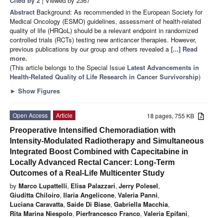
Cited by 2
| Viewed by 2367
Abstract
Background: As recommended in the European Society for
Medical Oncology (ESMO) guidelines, assessment of health-related
quality of life (HRQoL) should be a relevant endpoint in randomized
controlled trials (RCTs) testing new anticancer therapies. However,
previous publications by our group and others revealed a
[...] Read
more.
(This article belongs to the Special Issue
Latest Advancements in
Health-Related Quality of Life Research in Cancer Survivorship
)
►
Show Figures
Open Access
Article
18 pages, 755 KB
Preoperative Intensified Chemoradiation with
Intensity-Modulated Radiotherapy and Simultaneous
Integrated Boost Combined with Capecitabine in
Locally Advanced Rectal Cancer: Long-Term
Outcomes of a Real-Life Multicenter Study
by
Marco Lupattelli
,
Elisa Palazzari
,
Jerry Polesel
,
Giuditta Chiloiro
,
Ilaria Angelicone
,
Valeria Panni
,
Luciana Caravatta
,
Saide Di Biase
,
Gabriella Macchia
,
Rita Marina Niespolo
,
Pierfrancesco Franco
,
Valeria Epifani
,