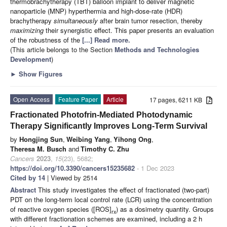
thermobrachytherapy (TBT) balloon implant to deliver magnetic
nanoparticle (MNP) hyperthermia and high-dose-rate (HDR)
brachytherapy
simultaneously
after brain tumor resection, thereby
maximizing
their synergistic effect. This paper presents an evaluation
of the robustness of the
[...] Read more.
(This article belongs to the Section
Methods and Technologies
Development
)
►
Show Figures
Open Access
Feature Paper
Article
17 pages, 6211 KB
Fractionated Photofrin-Mediated Photodynamic
Therapy Significantly Improves Long-Term Survival
by
Hongjing Sun
,
Weibing Yang
,
Yihong Ong
,
Theresa M. Busch
and
Timothy C. Zhu
Cancers
2023
,
15
(23), 5682;
https://doi.org/10.3390/cancers15235682
- 1 Dec 2023
Cited by 14
| Viewed by 2514
Abstract
This study investigates the effect of fractionated (two-part)
PDT on the long-term local control rate (LCR) using the concentration
of reactive oxygen species ([ROS]
) as a dosimetry quantity. Groups
rx
with different fractionation schemes are examined, including a 2 h