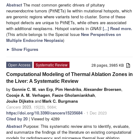
Abstract
The most common genetic drivers of pituitary
neuroendocrine tumors (PitNETs) lie within mutational hotspots, which
are genomic regions where variants tend to cluster. Some of these
hotspot defects are unique to PitNETs, while others are associated
with additional neoplasms. Hotspot variants in
GNAS
[...] Read more.
(This article belongs to the Special Issue
New Perspectives on
Multiple Endocrine Neoplasia
)
►
Show Figures
Open Access
Systematic Review
28 pages, 3985 KB
Computational Modeling of Thermal Ablation Zones in
the Liver: A Systematic Review
by
Gonnie C. M. van Erp
,
Pim Hendriks
,
Alexander Broersen
,
Coosje A. M. Verhagen
,
Faeze Gholamiankhah
,
Jouke Dijkstra
and
Mark C. Burgmans
Cancers
2023
,
15
(23), 5684;
https://doi.org/10.3390/cancers15235684
- 1 Dec 2023
Cited by 20
| Viewed by 4289
Abstract
Purpose: This systematic review aims to identify, evaluate,
and summarize the findings of the literature on existing computational
models for radiofrequency and microwave thermal liver ablation