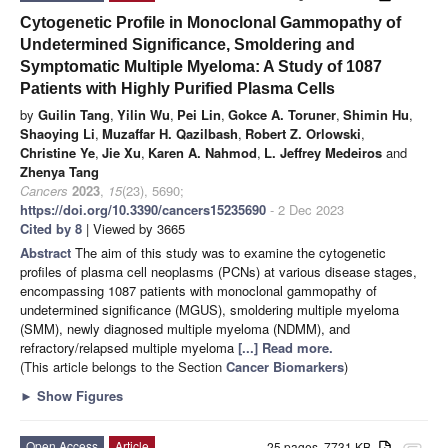
Cytogenetic Profile in Monoclonal Gammopathy of
Undetermined Significance, Smoldering and
Symptomatic Multiple Myeloma: A Study of 1087
Patients with Highly Purified Plasma Cells
by
Guilin Tang
,
Yilin Wu
,
Pei Lin
,
Gokce A. Toruner
,
Shimin Hu
,
Shaoying Li
,
Muzaffar H. Qazilbash
,
Robert Z. Orlowski
,
Christine Ye
,
Jie Xu
,
Karen A. Nahmod
,
L. Jeffrey Medeiros
and
Zhenya Tang
Cancers
2023
,
15
(23), 5690;
https://doi.org/10.3390/cancers15235690
- 2 Dec 2023
Cited by 8
| Viewed by 3665
Abstract
The aim of this study was to examine the cytogenetic
profiles of plasma cell neoplasms (PCNs) at various disease stages,
encompassing 1087 patients with monoclonal gammopathy of
undetermined significance (MGUS), smoldering multiple myeloma
(SMM), newly diagnosed multiple myeloma (NDMM), and
refractory/relapsed multiple myeloma
[...] Read more.
(This article belongs to the Section
Cancer Biomarkers
)
►
Show Figures
Open Access
Article
25 pages, 7731 KB
attachment