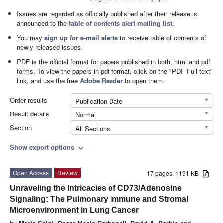
Issues are regarded as officially published after their release is
announced to the
table of contents alert mailing list
.
You may
sign up for e-mail alerts
to receive table of contents of
newly released issues.
PDF is the official format for papers published in both, html and pdf
forms. To view the papers in pdf format, click on the "PDF Full-text"
link, and use the free
Adobe Reader
to open them.
Order results
Publication Date
Result details
Normal
Section
All Sections
Show export options
expand_more
Open Access
Review
17 pages, 1191 KB
Unraveling the Intricacies of CD73/Adenosine
Signaling: The Pulmonary Immune and Stromal
Microenvironment in Lung Cancer
by
Maria Saigí
,
Oscar Mesía-Carbonell
,
David A. Barbie
and