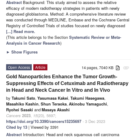
Abstract
Background: This study aimed to assess the relative
efficacy of modern radiotherapy strategies in patients with newly
diagnosed glioblastoma. Method: A comprehensive literature review
was conducted through MEDLINE, Embase and the Cochrane Central
Registry of Controlled Trials of studies focused on newly diagnosed
[...] Read more.
(This article belongs to the Section
Systematic Review or Meta-
Analysis in Cancer Research
)
►
Show Figures
Open Access
Article
14 pages, 7040 KB
attachment
Gold Nanoparticles Enhance the Tumor Growth-
Suppressing Effects of Cetuximab and Radiotherapy
in Head and Neck Cancer In Vitro and In Vivo
by
Takumi Sato
,
Yasumasa Kakei
,
Takumi Hasegawa
,
Masahiko Kashin
,
Shun Teraoka
,
Akinobu Yamaguchi
,
Ryohei Sasaki
and
Masaya Akashi
Cancers
2023
,
15
(23), 5697;
https://doi.org/10.3390/cancers15235697
- 3 Dec 2023
Cited by 13
| Viewed by 3391
Abstract
Introduction: Head and neck squamous cell carcinoma