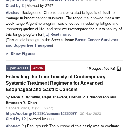
Cited by 2
| Viewed by 2797
Abstract
Background: Chronic cancer-related fatigue is difficult to
manage in breast cancer survivors. The tango trial showed that a six-
week tango Argentino program was effective in reducing fatigue and
improving quality of life, and here we investigated the sustainability of
this tango program for
[...] Read more.
(This article belongs to the Special Issue
Breast Cancer Survivors
and Supportive Therapies
)
►
Show Figures
Open Access
Article
10 pages, 456 KB
Estimating the Time Toxicity of Contemporary
Systemic Treatment Regimens for Advanced
Esophageal and Gastric Cancers
by
Neha Y. Agrawal
,
Rajat Thawani
,
Corbin P. Edmondson
and
Emerson Y. Chen
Cancers
2023
,
15
(23), 5677;
https://doi.org/10.3390/cancers15235677
- 30 Nov 2023
Cited by 12
| Viewed by 3066
Abstract
(1) Background: The purpose of this study was to evaluate