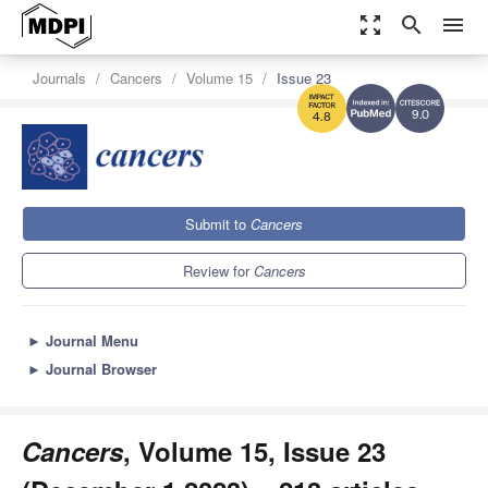
zoom_out_map
search
menu
Journals
Cancers
Volume 15
Issue 23
9.0
4.8
Submit to
Cancers
Review for
Cancers
►
Journal Menu
►
Journal Browser
Cancers
, Volume 15, Issue 23