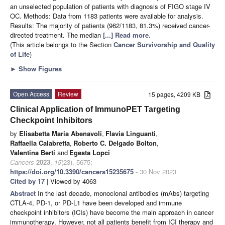
an unselected population of patients with diagnosis of FIGO stage IV
OC. Methods: Data from 1183 patients were available for analysis.
Results: The majority of patients (962/1183, 81.3%) received cancer-
directed treatment. The median
[...] Read more.
(This article belongs to the Section
Cancer Survivorship and Quality
of Life
)
►
Show Figures
Open Access
Review
15 pages, 4209 KB
Clinical Application of ImmunoPET Targeting
Checkpoint Inhibitors
by
Elisabetta Maria Abenavoli
,
Flavia Linguanti
,
Raffaella Calabretta
,
Roberto C. Delgado Bolton
,
Valentina Berti
and
Egesta Lopci
Cancers
2023
,
15
(23), 5675;
https://doi.org/10.3390/cancers15235675
- 30 Nov 2023
Cited by 17
| Viewed by 4063
Abstract
In the last decade, monoclonal antibodies (mAbs) targeting
CTLA-4, PD-1, or PD-L1 have been developed and immune
checkpoint inhibitors (ICIs) have become the main approach in cancer
immunotherapy. However, not all patients benefit from ICI therapy and