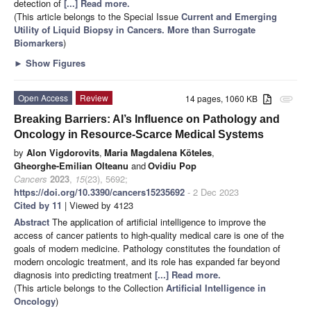
detection of
[...] Read more.
(This article belongs to the Special Issue
Current and Emerging
Utility of Liquid Biopsy in Cancers. More than Surrogate
Biomarkers
)
►
Show Figures
Open Access
Review
14 pages, 1060 KB
attachment
Breaking Barriers: AI’s Influence on Pathology and
Oncology in Resource-Scarce Medical Systems
by
Alon Vigdorovits
,
Maria Magdalena Köteles
,
Gheorghe-Emilian Olteanu
and
Ovidiu Pop
Cancers
2023
,
15
(23), 5692;
https://doi.org/10.3390/cancers15235692
- 2 Dec 2023
Cited by 11
| Viewed by 4123
Abstract
The application of artificial intelligence to improve the
access of cancer patients to high-quality medical care is one of the
goals of modern medicine. Pathology constitutes the foundation of
modern oncologic treatment, and its role has expanded far beyond
diagnosis into predicting treatment
[...] Read more.
(This article belongs to the Collection
Artificial Intelligence in
Oncology
)