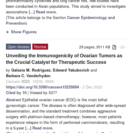
proinflammatory cytokines and lung cancer risk, few studies have
been conducted in Asian populations. This study aimed to investigate
associations
[...] Read more.
(This article belongs to the Section
Cancer Epidemiology and
Prevention
)
►
Show Figures
Open Access
Review
29 pages, 3011 KB
attachment
Unveiling the Immunogenicity of Ovarian Tumors as
the Crucial Catalyst for Therapeutic Success
by
Galaxia M. Rodriguez
,
Edward Yakubovich
and
Barbara C. Vanderhyden
Cancers
2023
,
15
(23), 5694;
https://doi.org/10.3390/cancers15235694
- 2 Dec 2023
Cited by 10
| Viewed by 5377
Abstract
Epithelial ovarian cancer (EOC) is the most lethal
gynecologic cancer. The disease is often diagnosed after wide-spread
dissemination, and the standard treatment combines aggressive
surgery with platinum-based chemotherapy; however, most patients
experience relapse in the form of peritoneal carcinomatosis, resulting
in a 5-year
[...] Read more.