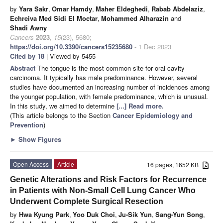
by
Yara Sakr
,
Omar Hamdy
,
Maher Eldeghedi
,
Rabab Abdelaziz
,
Echreiva Med Sidi El Moctar
,
Mohammed Alharazin
and
Shadi Awny
Cancers
2023
,
15
(23), 5680;
https://doi.org/10.3390/cancers15235680
- 1 Dec 2023
Cited by 18
| Viewed by 5455
Abstract
The tongue is the most common site for oral cavity
carcinoma. It typically has male predominance. However, several
studies have documented an increasing number of incidences among
the younger population, with female predominance, which is unusual.
In this study, we aimed to determine
[...] Read more.
(This article belongs to the Section
Cancer Epidemiology and
Prevention
)
►
Show Figures
Open Access
Article
16 pages, 1652 KB
Genetic Alterations and Risk Factors for Recurrence
in Patients with Non-Small Cell Lung Cancer Who
Underwent Complete Surgical Resection
by
Hwa Kyung Park
,
Yoo Duk Choi
,
Ju-Sik Yun
,
Sang-Yun Song
,