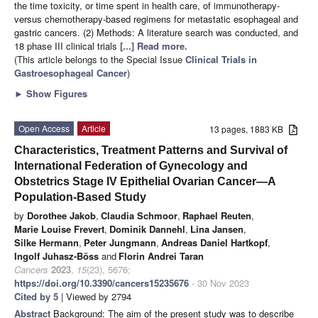
the time toxicity, or time spent in health care, of immunotherapy-
versus chemotherapy-based regimens for metastatic esophageal and
gastric cancers. (2) Methods: A literature search was conducted, and
18 phase III clinical trials
[...] Read more.
(This article belongs to the Special Issue
Clinical Trials in
Gastroesophageal Cancer
)
►
Show Figures
Open Access
Article
13 pages, 1883 KB
Characteristics, Treatment Patterns and Survival of
International Federation of Gynecology and
Obstetrics Stage IV Epithelial Ovarian Cancer—A
Population-Based Study
by
Dorothee Jakob
,
Claudia Schmoor
,
Raphael Reuten
,
Marie Louise Frevert
,
Dominik Dannehl
,
Lina Jansen
,
Silke Hermann
,
Peter Jungmann
,
Andreas Daniel Hartkopf
,
Ingolf Juhasz-Böss
and
Florin Andrei Taran
Cancers
2023
,
15
(23), 5676;
https://doi.org/10.3390/cancers15235676
- 30 Nov 2023
Cited by 5
| Viewed by 2794
Abstract
Background: The aim of the present study was to describe