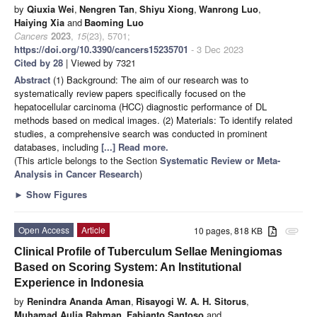
by
Qiuxia Wei
,
Nengren Tan
,
Shiyu Xiong
,
Wanrong Luo
,
Haiying Xia
and
Baoming Luo
Cancers
2023
,
15
(23), 5701;
https://doi.org/10.3390/cancers15235701
- 3 Dec 2023
Cited by 28
| Viewed by 7321
Abstract
(1) Background: The aim of our research was to
systematically review papers specifically focused on the
hepatocellular carcinoma (HCC) diagnostic performance of DL
methods based on medical images. (2) Materials: To identify related
studies, a comprehensive search was conducted in prominent
databases, including
[...] Read more.
(This article belongs to the Section
Systematic Review or Meta-
Analysis in Cancer Research
)
►
Show Figures
Open Access
Article
10 pages, 818 KB
attachment
Clinical Profile of Tuberculum Sellae Meningiomas
Based on Scoring System: An Institutional
Experience in Indonesia
by
Renindra Ananda Aman
,
Risayogi W. A. H. Sitorus
,
Muhamad Aulia Rahman
,
Fabianto Santoso
and