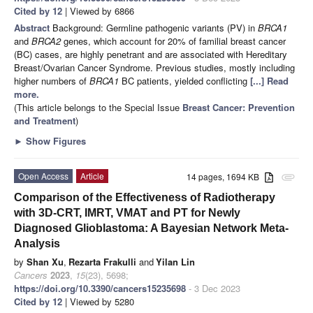
Cited by 12
| Viewed by 6866
Abstract
Background: Germline pathogenic variants (PV) in
BRCA1
and
BRCA2
genes, which account for 20% of familial breast cancer
(BC) cases, are highly penetrant and are associated with Hereditary
Breast/Ovarian Cancer Syndrome. Previous studies, mostly including
higher numbers of
BRCA1
BC patients, yielded conflicting
[...] Read
more.
(This article belongs to the Special Issue
Breast Cancer: Prevention
and Treatment
)
►
Show Figures
Open Access
Article
14 pages, 1694 KB
attachment
Comparison of the Effectiveness of Radiotherapy
with 3D-CRT, IMRT, VMAT and PT for Newly
Diagnosed Glioblastoma: A Bayesian Network Meta-
Analysis
by
Shan Xu
,
Rezarta Frakulli
and
Yilan Lin
Cancers
2023
,
15
(23), 5698;
https://doi.org/10.3390/cancers15235698
- 3 Dec 2023
Cited by 12
| Viewed by 5280