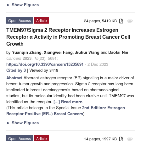
►
Show Figures
Open Access
Article
24 pages, 5419 KB
attachment
TMEM97/Sigma 2 Receptor Increases Estrogen
Receptor α Activity in Promoting Breast Cancer Cell
Growth
by
Yuanqin Zhang
,
Xiangwei Fang
,
Jiuhui Wang
and
Daotai Nie
Cancers
2023
,
15
(23), 5691;
https://doi.org/10.3390/cancers15235691
- 2 Dec 2023
Cited by 3
| Viewed by 3418
Abstract
Aberrant estrogen receptor (ER) signaling is a major driver of
breast tumor growth and progression. Sigma 2 receptor has long been
implicated in breast carcinogenesis based on pharmacological
studies, but its molecular identity had been elusive until TMEM97 was
identified as the receptor.
[...] Read more.
(This article belongs to the Special Issue
2nd Edition: Estrogen
Receptor-Positive (ER+) Breast Cancers
)
►
Show Figures
Open Access
Article
14 pages, 1997 KB
attachment