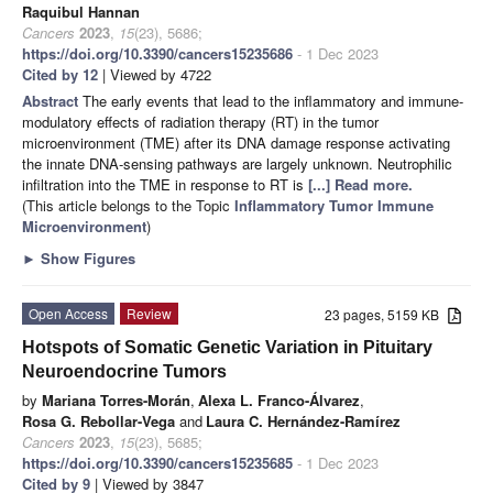
Raquibul Hannan
Cancers
2023
,
15
(23), 5686;
https://doi.org/10.3390/cancers15235686
- 1 Dec 2023
Cited by 12
| Viewed by 4722
Abstract
The early events that lead to the inflammatory and immune-
modulatory effects of radiation therapy (RT) in the tumor
microenvironment (TME) after its DNA damage response activating
the innate DNA-sensing pathways are largely unknown. Neutrophilic
infiltration into the TME in response to RT is
[...] Read more.
(This article belongs to the Topic
Inflammatory Tumor Immune
Microenvironment
)
►
Show Figures
Open Access
Review
23 pages, 5159 KB
Hotspots of Somatic Genetic Variation in Pituitary
Neuroendocrine Tumors
by
Mariana Torres-Morán
,
Alexa L. Franco-Álvarez
,
Rosa G. Rebollar-Vega
and
Laura C. Hernández-Ramírez
Cancers
2023
,
15
(23), 5685;
https://doi.org/10.3390/cancers15235685
- 1 Dec 2023
Cited by 9
| Viewed by 3847