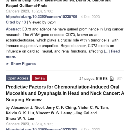
Raquel Guillamat-Prats
Cancers
2023
,
15
(23), 5706;
https://doi.org/10.3390/cancers15235706
- 4 Dec 2023
Cited by 13
| Viewed by 6254
Abstract
CD73 and adenosine have gained prominence in lung cancer
research. The
NT5E
gene encodes CD73, known as an
ectonucleotidase, which plays a crucial role within tumor cells, with
immune-suppressive properties. Beyond cancer, CD73 exerts an
influence on cardiac, neural, and renal functions, affecting
[...] Read
more.
►
Show Figures
Open Access
Review
24 pages, 519 KB
attachment
Predictive Factors for Chemoradiation-Induced Oral
Mucositis and Dysphagia in Head and Neck Cancer: A
Scoping Review
by
Alexander J. Nicol
,
Jerry C. F. Ching
,
Victor C. W. Tam
,
Kelvin C. K. Liu
,
Vincent W. S. Leung
,
Jing Cai
and
Shara W. Y. Lee
Cancers
2023
,
15
(23), 5705;
https://doi.org/10.3390/cancers15235705
- 4 Dec 2023