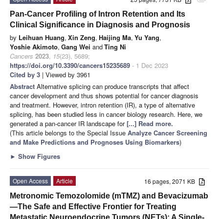
Pan-Cancer Profiling of Intron Retention and Its
Clinical Significance in Diagnosis and Prognosis
by
Leihuan Huang
,
Xin Zeng
,
Haijing Ma
,
Yu Yang
,
Yoshie Akimoto
,
Gang Wei
and
Ting Ni
Cancers
2023
,
15
(23), 5689;
https://doi.org/10.3390/cancers15235689
- 1 Dec 2023
Cited by 3
| Viewed by 3961
Abstract
Alternative splicing can produce transcripts that affect
cancer development and thus shows potential for cancer diagnosis
and treatment. However, intron retention (IR), a type of alternative
splicing, has been studied less in cancer biology research. Here, we
generated a pan-cancer IR landscape for
[...] Read more.
(This article belongs to the Special Issue
Analyze Cancer Screening
and Make Predictions and Prognoses Using Biomarkers
)
►
Show Figures
Open Access
Article
16 pages, 2071 KB
Metronomic Temozolomide (mTMZ) and Bevacizumab
—The Safe and Effective Frontier for Treating
Metastatic Neuroendocrine Tumors (NETs): A Single-