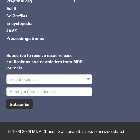
Preprints.org
X
Scilit
SciProfiles
Encyclopedia
JAMS
Proceedings Series
Subscribe to receive issue release
notifications and newsletters from MDPI
journals
Select options
Subscribe
© 1996-2026 MDPI (Basel, Switzerland) unless otherwise stated