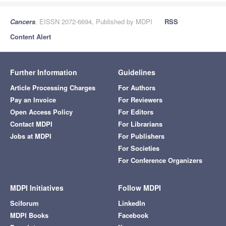
Cancers
, EISSN 2072-6694, Published by MDPI
RSS
Content Alert
Further Information
Guidelines
Article Processing Charges
For Authors
Pay an Invoice
For Reviewers
Open Access Policy
For Editors
Contact MDPI
For Librarians
Jobs at MDPI
For Publishers
For Societies
For Conference Organizers
MDPI Initiatives
Follow MDPI
Sciforum
LinkedIn
MDPI Books
Facebook