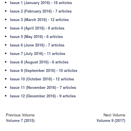
Issue 1 (January 2016) - 18 articles
Issue 2 (February 2016) - 7 articles
Issue 3 (March 2016) - 12 articles
Issue 4 (April 2016) - 9 articles
Issue 5 (May 2016) - 6 articles
Issue 6 (June 2016) - 7 articles
Issue 7 (July 2016) - 11 articles
Issue 8 (August 2016) - 6 articles
Issue 9 (September 2016) - 10 articles
Issue 10 (October 2016) - 12 articles
Issue 11 (November 2016) - 7 articles
Issue 12 (December 2016) - 9 articles
Previous Volume
Next Volume
Volume 7 (2015)
Volume 9 (2017)