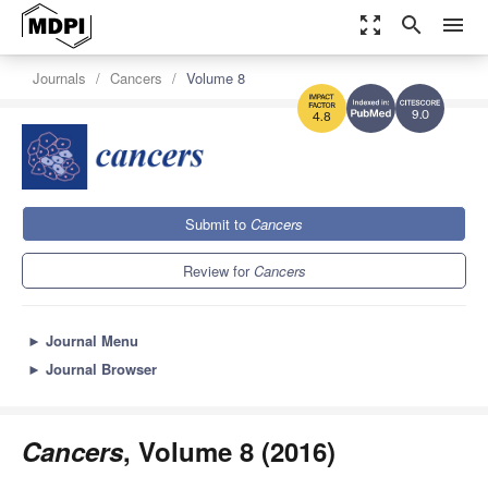
zoom_out_map
search
menu
Journals
Cancers
Volume 8
9.0
4.8
Submit to
Cancers
Review for
Cancers
►
Journal Menu
►
Journal Browser
Cancers
, Volume 8 (2016)