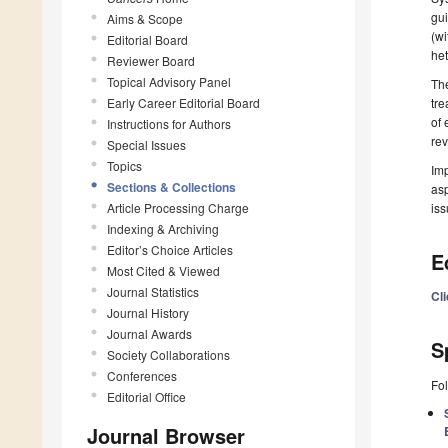
gui
Aims & Scope
(wi
Editorial Board
het
Reviewer Board
Topical Advisory Panel
The
Early Career Editorial Board
tre
of 
Instructions for Authors
rev
Special Issues
Topics
Imp
Sections & Collections
asp
Article Processing Charge
iss
Indexing & Archiving
Editor’s Choice Articles
E
Most Cited & Viewed
Journal Statistics
Cl
Journal History
Journal Awards
S
Society Collaborations
Conferences
Fol
Editorial Office
Journal Browser