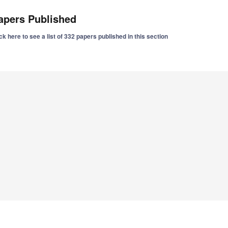
apers Published
ck here to see a list of 332 papers published in this section