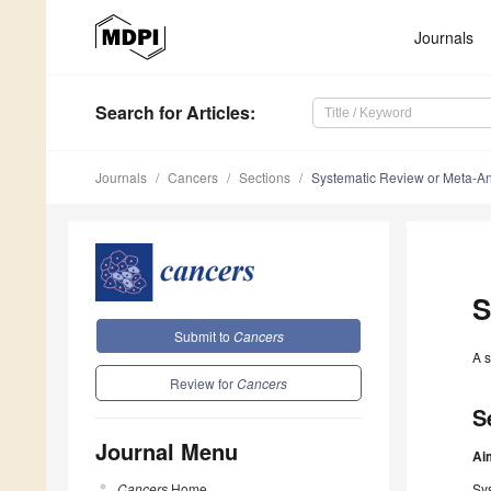
Journals
Search
for Articles
:
Journals
Cancers
Sections
Systematic Review or Meta-An
S
Submit to
Cancers
A s
Review for
Cancers
S
Journal Menu
Ai
Cancers
Home
Sys