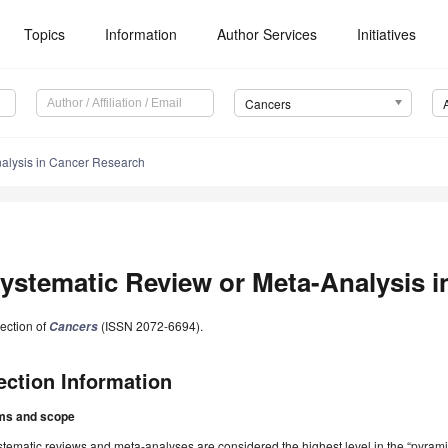
Topics
Information
Author Services
Initiatives
Cancers
alysis in Cancer Research
ystematic Review or Meta-Analysis 
ection of
(ISSN 2072-6694).
Cancers
ection Information
ms and scope
tematic reviews and meta-analyses are considered the highest level in the “pyramid 