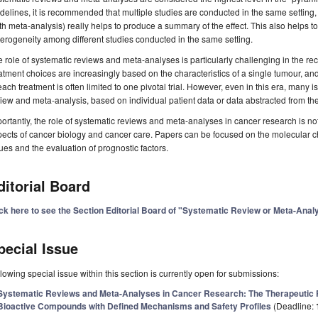
delines, it is recommended that multiple studies are conducted in the same setting, 
th meta-analysis) really helps to produce a summary of the effect. This also helps to 
erogeneity among different studies conducted in the same setting.
 role of systematic reviews and meta-analyses is particularly challenging in the re
atment choices are increasingly based on the characteristics of a single tumour, and
each treatment is often limited to one pivotal trial. However, even in this era, many 
iew and meta-analysis, based on individual patient data or data abstracted from the 
ortantly, the role of systematic reviews and meta-analyses in cancer research is not l
ects of cancer biology and cancer care. Papers can be focused on the molecular ch
ues and the evaluation of prognostic factors.
ditorial Board
ick here to see the Section Editorial Board of "Systematic Review or Meta-Ana
pecial Issue
lowing special issue within this section is currently open for submissions:
Systematic Reviews and Meta-Analyses in Cancer Research: The Therapeutic P
Bioactive Compounds with Defined Mechanisms and Safety Profiles
(Deadline: