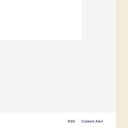
RSS
Content Alert