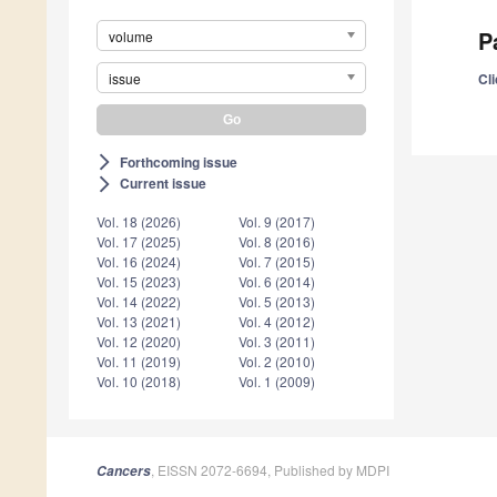
P
volume
issue
Cli
Forthcoming issue
arrow_forward_ios
Current issue
arrow_forward_ios
Vol. 18 (2026)
Vol. 9 (2017)
Vol. 17 (2025)
Vol. 8 (2016)
Vol. 16 (2024)
Vol. 7 (2015)
Vol. 15 (2023)
Vol. 6 (2014)
Vol. 14 (2022)
Vol. 5 (2013)
Vol. 13 (2021)
Vol. 4 (2012)
Vol. 12 (2020)
Vol. 3 (2011)
Vol. 11 (2019)
Vol. 2 (2010)
Vol. 10 (2018)
Vol. 1 (2009)
, EISSN 2072-6694, Published by MDPI
Cancers