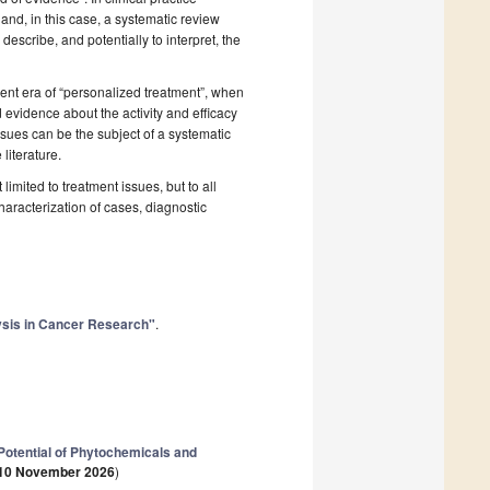
and, in this case, a systematic review
describe, and potentially to interpret, the
cent era of “personalized treatment”, when
 evidence about the activity and efficacy
issues can be the subject of a systematic
literature.
imited to treatment issues, but to all
aracterization of cases, diagnostic
lysis in Cancer Research"
.
otential of Phytochemicals and
10 November 2026
)