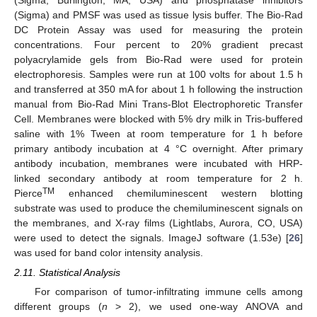
(Sigma) and PMSF was used as tissue lysis buffer. The Bio-Rad
DC Protein Assay was used for measuring the protein
concentrations. Four percent to 20% gradient precast
polyacrylamide gels from Bio-Rad were used for protein
electrophoresis. Samples were run at 100 volts for about 1.5 h
and transferred at 350 mA for about 1 h following the instruction
manual from Bio-Rad Mini Trans-Blot Electrophoretic Transfer
Cell. Membranes were blocked with 5% dry milk in Tris-buffered
saline with 1% Tween at room temperature for 1 h before
primary antibody incubation at 4 °C overnight. After primary
antibody incubation, membranes were incubated with HRP-
linked secondary antibody at room temperature for 2 h.
TM
Pierce
enhanced chemiluminescent western blotting
substrate was used to produce the chemiluminescent signals on
the membranes, and X-ray films (Lightlabs, Aurora, CO, USA)
were used to detect the signals. ImageJ software (1.53e) [
26
]
was used for band color intensity analysis.
2.11. Statistical Analysis
For comparison of tumor-infiltrating immune cells among
different groups (
n
> 2), we used one-way ANOVA and