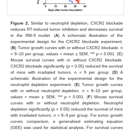
Figure 2.
Similar to neutrophil depletion, CXCR2 blockade
reduces RT-induced tumor inhibition and decreases survival
in the RM-9 model. (
A
) A schematic illustration of the
experimental design for the CXCR2 blockade experiment.
(
B
) Tumor growth curves with or without CXCR2 blockade. n
= 9–10 per group, values = mean ± SEM, ***
p
< 0.001. (
C
)
Mouse survival curves with or without CXCR2 blockade.
CXCR2 blockade significantly (
p
< 0.05) reduced the survival
of mice with irradiated tumors. n = 9 per group. (
D
) A
schematic illustration of the experimental design for the
neutrophil depletion experiment. (
E
) Tumor growth curves
with or without neutrophil depletion. n = 9–10 per group,
values = mean ± SEM, ***
p
< 0.001. (
F
) Mouse survival
curves with or without neutrophil depletion. Neutrophil
depletion significantly (
p
< 0.05) reduced the survival of mice
with irradiated tumors. n = 8–9 per group. For tumor growth
curves comparison, a generalized estimating equation
(GEE) was used for statistical analysis. For survival curves