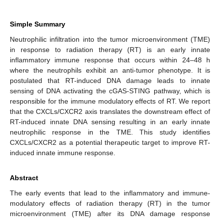
Simple Summary
Neutrophilic infiltration into the tumor microenvironment (TME)
in response to radiation therapy (RT) is an early innate
inflammatory immune response that occurs within 24–48 h
where the neutrophils exhibit an anti-tumor phenotype. It is
postulated that RT-induced DNA damage leads to innate
sensing of DNA activating the cGAS-STING pathway, which is
responsible for the immune modulatory effects of RT. We report
that the CXCLs/CXCR2 axis translates the downstream effect of
RT-induced innate DNA sensing resulting in an early innate
neutrophilic response in the TME. This study identifies
CXCLs/CXCR2 as a potential therapeutic target to improve RT-
induced innate immune response.
Abstract
The early events that lead to the inflammatory and immune-
modulatory effects of radiation therapy (RT) in the tumor
microenvironment (TME) after its DNA damage response