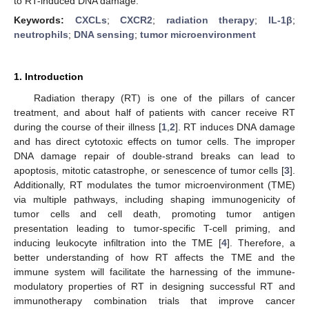
to RT-induced DNA damage.
Keywords:
CXCLs
;
CXCR2
;
radiation therapy
;
IL-1β
;
neutrophils
;
DNA sensing
;
tumor microenvironment
1. Introduction
Radiation therapy (RT) is one of the pillars of cancer
treatment, and about half of patients with cancer receive RT
during the course of their illness [
1
,
2
]. RT induces DNA damage
and has direct cytotoxic effects on tumor cells. The improper
DNA damage repair of double-strand breaks can lead to
apoptosis, mitotic catastrophe, or senescence of tumor cells [
3
].
Additionally, RT modulates the tumor microenvironment (TME)
via multiple pathways, including shaping immunogenicity of
tumor cells and cell death, promoting tumor antigen
presentation leading to tumor-specific T-cell priming, and
inducing leukocyte infiltration into the TME [
4
]. Therefore, a
better understanding of how RT affects the TME and the
immune system will facilitate the harnessing of the immune-
modulatory properties of RT in designing successful RT and
immunotherapy combination trials that improve cancer