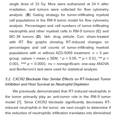
single dose of 15 Gy. Mice were euthanized at 24 h after
irradiation, and tumors were collected for flow cytometry
analysis. (
B
) Gating strategy for tumor-infiltrating myeloid
cell populations in the RM-9 tumor model for flow cytometry
analysis. Percentages and cell numbers of tumor-infiltrating
neutrophils and other myeloid cells in RM-9 tumors (
C
) and
MC-38 tumors (
D
). Veh: drug vehicle; Con: sham-treated
with RT. Bar graphs showing RT-induced changes on
percentages and cell counts of tumor-infiltrating myeloid
populations with or without AZD-5069 treatment. n = 5 per
group, values = mean ± SEM, *
p
< 0.05, **
p
< 0.01, ***
p
<
0.001, ****
p
< 0.0001; ns = nonsignificant; one-way ANOVA
and Bonferroni’s test were used for statistical analysis.
3.2. CXCR2 Blockade Has Similar Effects on RT-Induced Tumor
Inhibition and Host Survival as Neutrophil Depletion
We previously demonstrated that RT-induced neutrophils in
the tumor primarily play an anti-tumor role in the RM-9 tumor
model [
7
]. Since CXCR2 blockade significantly decreases RT-
induced neutrophils in the tumor, we next sought to determine if
this reduction of neutrophilic infiltration translates into diminished