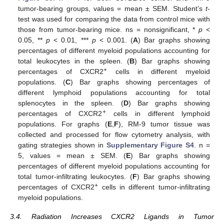
tumor-bearing groups, values = mean ± SEM. Student’s
t
-
test was used for comparing the data from control mice with
those from tumor-bearing mice. ns = nonsignificant, *
p
<
0.05, **
p
< 0.01, ***
p
< 0.001. (
A
) Bar graphs showing
percentages of different myeloid populations accounting for
total leukocytes in the spleen. (
B
) Bar graphs showing
+
percentages of CXCR2
cells in different myeloid
populations. (
C
) Bar graphs showing percentages of
different lymphoid populations accounting for total
splenocytes in the spleen. (
D
) Bar graphs showing
+
percentages of CXCR2
cells in different lymphoid
populations. For graphs (
E
,
F
), RM-9 tumor tissue was
collected and processed for flow cytometry analysis, with
gating strategies shown in
Supplementary Figure S4
. n =
5, values = mean ± SEM. (
E
) Bar graphs showing
percentages of different myeloid populations accounting for
total tumor-infiltrating leukocytes. (
F
) Bar graphs showing
+
percentages of CXCR2
cells in different tumor-infiltrating
myeloid populations.
3.4. Radiation Increases CXCR2 Ligands in Tumor