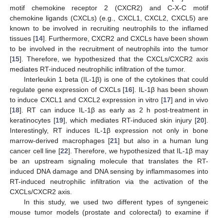
motif chemokine receptor 2 (CXCR2) and C-X-C motif
chemokine ligands (CXCLs) (e.g., CXCL1, CXCL2, CXCL5) are
known to be involved in recruiting neutrophils to the inflamed
tissues [
14
]. Furthermore, CXCR2 and CXCLs have been shown
to be involved in the recruitment of neutrophils into the tumor
[
15
]. Therefore, we hypothesized that the CXCLs/CXCR2 axis
mediates RT-induced neutrophilic infiltration of the tumor.
Interleukin 1 beta (IL-1β) is one of the cytokines that could
regulate gene expression of CXCLs [
16
]. IL-1β has been shown
to induce CXCL1 and CXCL2 expression in vitro [
17
] and in vivo
[
18
]. RT can induce IL-1β as early as 2 h post-treatment in
keratinocytes [
19
], which mediates RT-induced skin injury [
20
].
Interestingly, RT induces IL-1β expression not only in bone
marrow-derived macrophages [
21
] but also in a human lung
cancer cell line [
22
]. Therefore, we hypothesized that IL-1β may
be an upstream signaling molecule that translates the RT-
induced DNA damage and DNA sensing by inflammasomes into
RT-induced neutrophilic infiltration via the activation of the
CXCLs/CXCR2 axis.
In this study, we used two different types of syngeneic
mouse tumor models (prostate and colorectal) to examine if