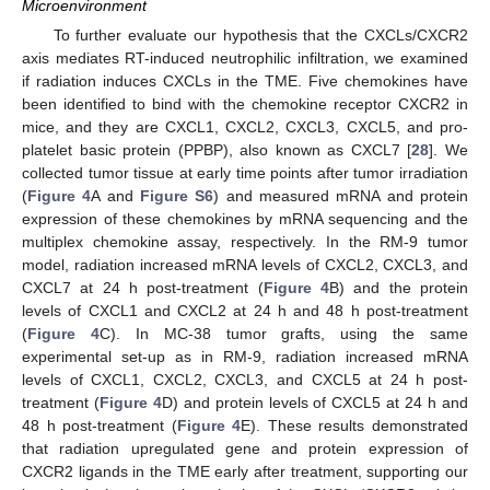
Microenvironment
To further evaluate our hypothesis that the CXCLs/CXCR2
axis mediates RT-induced neutrophilic infiltration, we examined
if radiation induces CXCLs in the TME. Five chemokines have
been identified to bind with the chemokine receptor CXCR2 in
mice, and they are CXCL1, CXCL2, CXCL3, CXCL5, and pro-
platelet basic protein (PPBP), also known as CXCL7 [
28
]. We
collected tumor tissue at early time points after tumor irradiation
(
Figure 4
A and
Figure S6
) and measured mRNA and protein
expression of these chemokines by mRNA sequencing and the
multiplex chemokine assay, respectively. In the RM-9 tumor
model, radiation increased mRNA levels of CXCL2, CXCL3, and
CXCL7 at 24 h post-treatment (
Figure 4
B) and the protein
levels of CXCL1 and CXCL2 at 24 h and 48 h post-treatment
(
Figure 4
C). In MC-38 tumor grafts, using the same
experimental set-up as in RM-9, radiation increased mRNA
levels of CXCL1, CXCL2, CXCL3, and CXCL5 at 24 h post-
treatment (
Figure 4
D) and protein levels of CXCL5 at 24 h and
48 h post-treatment (
Figure 4
E). These results demonstrated
that radiation upregulated gene and protein expression of
CXCR2 ligands in the TME early after treatment, supporting our