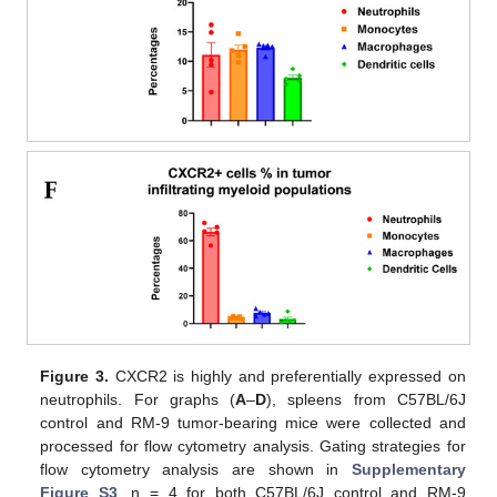
Figure 3.
CXCR2 is highly and preferentially expressed on
neutrophils. For graphs (
A
–
D
), spleens from C57BL/6J
control and RM-9 tumor-bearing mice were collected and
processed for flow cytometry analysis. Gating strategies for
flow cytometry analysis are shown in
Supplementary
Figure S3
. n = 4 for both C57BL/6J control and RM-9