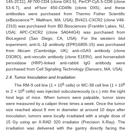
145-2C11), AF700-CD4 (clone GK1.5), PerCP-Cy5.5-CD8 (clone
53-6.7), and eFluor 450-CD49b (clone DX5), and these
antibodies were purchased from Thermo Fisher Scientific
(eBioscience™, Waltham, MA, USA); BV421-CXCR2 (clone V48-
2310) was purchased from BD Biosciences (Franklin Lakes, NJ,
USA); APC-CXCR2 (clone SA044G4) was purchased from
BioLegend (San Diego, CA, USA). For the western blot
experiment, anti-IL-1β antibody (EPR16805-15) was purchased
from Abcam (Cambridge, UK); anti-cGAS antibody (clone
D3O8O), anti-vinculin antibody (clone E1E9V), and horseradish
peroxidase (HRP)-linked anti-rabbit IgG antibody were
purchased from Cell Signaling Technology (Danvers, MA, USA).
2.4. Tumor Inoculation and Irradiation
6
6
The RM-9 cell line (1 × 10
cells) or MC-38 cell line (1 × 10
6
to 2 × 10
cells) was injected subcutaneously (s.c.) into the right
hind legs of mice. When tumors were palpable, tumor sizes
were measured by a caliper three times a week. Once the tumor
size reached about 8 mm in diameter at around 10 days after
inoculation, tumors were locally irradiated with a single dose of
15 Gy using an X-RAD 320 irradiator (Precision X-Ray). The
irradiation was delivered with the gantry directly facing the