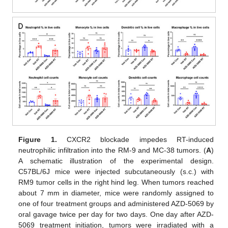
Figure 1.
CXCR2 blockade impedes RT-induced
neutrophilic infiltration into the RM-9 and MC-38 tumors. (
A
)
A schematic illustration of the experimental design.
C57BL/6J mice were injected subcutaneously (s.c.) with
RM9 tumor cells in the right hind leg. When tumors reached
about 7 mm in diameter, mice were randomly assigned to
one of four treatment groups and administered AZD-5069 by
oral gavage twice per day for two days. One day after AZD-
5069 treatment initiation, tumors were irradiated with a