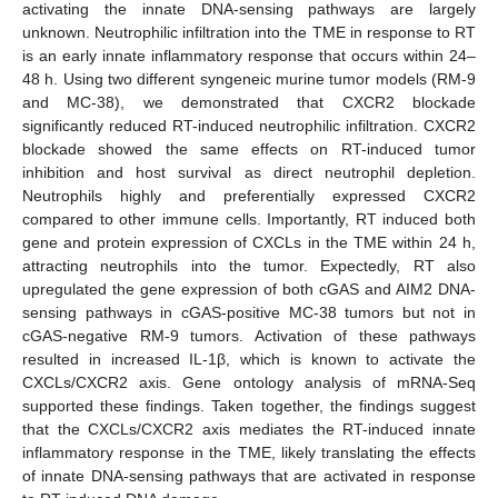
activating the innate DNA-sensing pathways are largely
unknown. Neutrophilic infiltration into the TME in response to RT
is an early innate inflammatory response that occurs within 24–
48 h. Using two different syngeneic murine tumor models (RM-9
and MC-38), we demonstrated that CXCR2 blockade
significantly reduced RT-induced neutrophilic infiltration. CXCR2
blockade showed the same effects on RT-induced tumor
inhibition and host survival as direct neutrophil depletion.
Neutrophils highly and preferentially expressed CXCR2
compared to other immune cells. Importantly, RT induced both
gene and protein expression of CXCLs in the TME within 24 h,
attracting neutrophils into the tumor. Expectedly, RT also
upregulated the gene expression of both cGAS and AIM2 DNA-
sensing pathways in cGAS-positive MC-38 tumors but not in
cGAS-negative RM-9 tumors. Activation of these pathways
resulted in increased IL-1β, which is known to activate the
CXCLs/CXCR2 axis. Gene ontology analysis of mRNA-Seq
supported these findings. Taken together, the findings suggest
that the CXCLs/CXCR2 axis mediates the RT-induced innate
inflammatory response in the TME, likely translating the effects
of innate DNA-sensing pathways that are activated in response