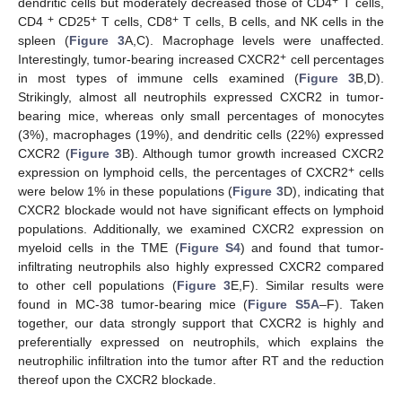
+
dendritic cells but moderately decreased those of CD4
T cells,
+
+
+
CD4
CD25
T cells, CD8
T cells, B cells, and NK cells in the
spleen (
Figure 3
A,C). Macrophage levels were unaffected.
+
Interestingly, tumor-bearing increased CXCR2
cell percentages
in most types of immune cells examined (
Figure 3
B,D).
Strikingly, almost all neutrophils expressed CXCR2 in tumor-
bearing mice, whereas only small percentages of monocytes
(3%), macrophages (19%), and dendritic cells (22%) expressed
CXCR2 (
Figure 3
B). Although tumor growth increased CXCR2
+
expression on lymphoid cells, the percentages of CXCR2
cells
were below 1% in these populations (
Figure 3
D), indicating that
CXCR2 blockade would not have significant effects on lymphoid
populations. Additionally, we examined CXCR2 expression on
myeloid cells in the TME (
Figure S4
) and found that tumor-
infiltrating neutrophils also highly expressed CXCR2 compared
to other cell populations (
Figure 3
E,F). Similar results were
found in MC-38 tumor-bearing mice (
Figure S5A
–F). Taken
together, our data strongly support that CXCR2 is highly and
preferentially expressed on neutrophils, which explains the
neutrophilic infiltration into the tumor after RT and the reduction
thereof upon the CXCR2 blockade.