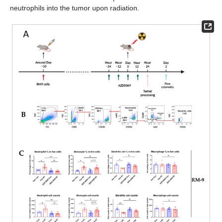
neutrophils into the tumor upon radiation.