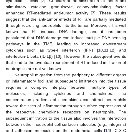
cytotoxic T cells [
7
]. Concurrent administration of neutrophil
stimulatory cytokine granulocyte colony-stimulating factor
enhanced RT-mediated anti-tumor activity [
7
]. These results
suggest that the anti-tumor effects of RT are partially mediated
through recruiting neutrophils into the tumor. Moreover, it is well
known that RT induces DNA damage, and it has been
postulated that DNA damage can induce multiple DNA-sensing
pathways in the TME, leading to increased downstream
cytokines such as type-I interferon (IFN) [
10
,
11
,
12
] and
interleukin-1 beta (IL-1β) [
13
]. However, the subsequent events
that lead to the eventual recruitment of RT-induced infiltration of
neutrophils are not yet known.
Neutrophil migration from the periphery to different organs
or inflammatory foci and subsequent infiltration into the tissue
requires a complex interplay between multiple types of
molecules, including cytokines and chemokines. The
concentration gradients of chemokines can attract neutrophils
toward the sites of inflammation through surface expressions of
the respective chemokine receptors on neutrophils. The
subsequent infiltration to the tissue also involves the interaction
between other neutrophil cell surface molecules (e.g., integrins)
and adhesion molecules on the endothelial cells [
14
]. C-X-C