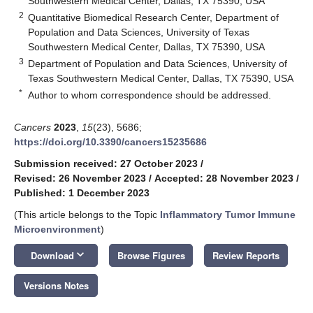
Southwestern Medical Center, Dallas, TX 75390, USA
2
Quantitative Biomedical Research Center, Department of
Population and Data Sciences, University of Texas
Southwestern Medical Center, Dallas, TX 75390, USA
3
Department of Population and Data Sciences, University of
Texas Southwestern Medical Center, Dallas, TX 75390, USA
*
Author to whom correspondence should be addressed.
Cancers
2023
,
15
(23), 5686;
https://doi.org/10.3390/cancers15235686
Submission received: 27 October 2023
/
Revised: 26 November 2023
/
Accepted: 28 November 2023
/
Published: 1 December 2023
(This article belongs to the Topic
Inflammatory Tumor Immune
Microenvironment
)
keyboard_arrow_down
Download
Browse Figures
Review Reports
Versions Notes