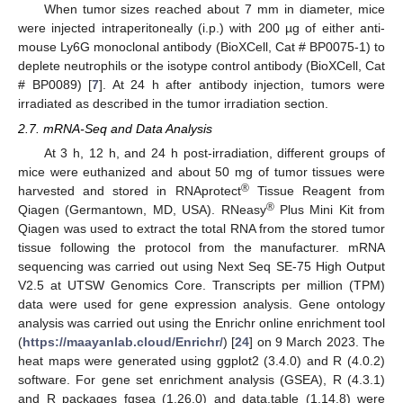
When tumor sizes reached about 7 mm in diameter, mice
were injected intraperitoneally (i.p.) with 200 µg of either anti-
mouse Ly6G monoclonal antibody (BioXCell, Cat # BP0075-1) to
deplete neutrophils or the isotype control antibody (BioXCell, Cat
# BP0089) [
7
]. At 24 h after antibody injection, tumors were
irradiated as described in the tumor irradiation section.
2.7. mRNA-Seq and Data Analysis
At 3 h, 12 h, and 24 h post-irradiation, different groups of
mice were euthanized and about 50 mg of tumor tissues were
®
harvested and stored in RNAprotect
Tissue Reagent from
®
Qiagen (Germantown, MD, USA). RNeasy
Plus Mini Kit from
Qiagen was used to extract the total RNA from the stored tumor
tissue following the protocol from the manufacturer. mRNA
sequencing was carried out using Next Seq SE-75 High Output
V2.5 at UTSW Genomics Core. Transcripts per million (TPM)
data were used for gene expression analysis. Gene ontology
analysis was carried out using the Enrichr online enrichment tool
(
https://maayanlab.cloud/Enrichr/
) [
24
] on 9 March 2023. The
heat maps were generated using ggplot2 (3.4.0) and R (4.0.2)
software. For gene set enrichment analysis (GSEA), R (4.3.1)
and R packages fgsea (1.26.0) and data.table (1.14.8) were