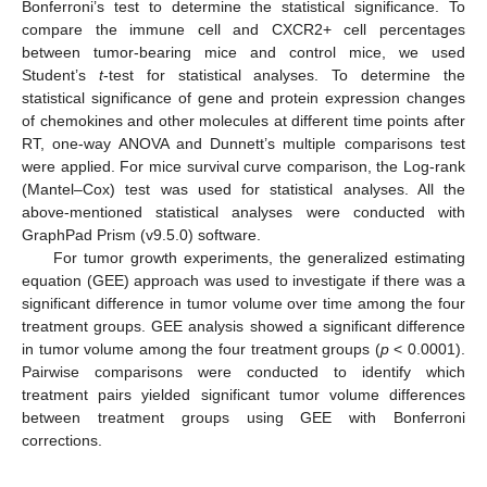
Bonferroni’s test to determine the statistical significance. To
compare the immune cell and CXCR2+ cell percentages
between tumor-bearing mice and control mice, we used
Student’s
t
-test for statistical analyses. To determine the
statistical significance of gene and protein expression changes
of chemokines and other molecules at different time points after
RT, one-way ANOVA and Dunnett’s multiple comparisons test
were applied. For mice survival curve comparison, the Log-rank
(Mantel–Cox) test was used for statistical analyses. All the
above-mentioned statistical analyses were conducted with
GraphPad Prism (v9.5.0) software.
For tumor growth experiments, the generalized estimating
equation (GEE) approach was used to investigate if there was a
significant difference in tumor volume over time among the four
treatment groups. GEE analysis showed a significant difference
in tumor volume among the four treatment groups (
p
< 0.0001).
Pairwise comparisons were conducted to identify which
treatment pairs yielded significant tumor volume differences
between treatment groups using GEE with Bonferroni
corrections.