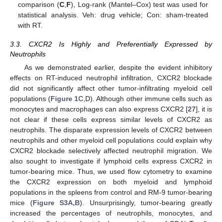
comparison (
C
,
F
), Log-rank (Mantel–Cox) test was used for
statistical analysis. Veh: drug vehicle; Con: sham-treated
with RT.
3.3. CXCR2 Is Highly and Preferentially Expressed by
Neutrophils
As we demonstrated earlier, despite the evident inhibitory
effects on RT-induced neutrophil infiltration, CXCR2 blockade
did not significantly affect other tumor-infiltrating myeloid cell
populations (
Figure 1
C,D). Although other immune cells such as
monocytes and macrophages can also express CXCR2 [
27
], it is
not clear if these cells express similar levels of CXCR2 as
neutrophils. The disparate expression levels of CXCR2 between
neutrophils and other myeloid cell populations could explain why
CXCR2 blockade selectively affected neutrophil migration. We
also sought to investigate if lymphoid cells express CXCR2 in
tumor-bearing mice. Thus, we used flow cytometry to examine
the CXCR2 expression on both myeloid and lymphoid
populations in the spleens from control and RM-9 tumor-bearing
mice (
Figure S3A,B
). Unsurprisingly, tumor-bearing greatly
increased the percentages of neutrophils, monocytes, and