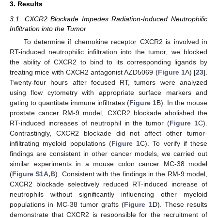
3. Results
3.1. CXCR2 Blockade Impedes Radiation-Induced Neutrophilic
Infiltration into the Tumor
To determine if chemokine receptor CXCR2 is involved in
RT-induced neutrophilic infiltration into the tumor, we blocked
the ability of CXCR2 to bind to its corresponding ligands by
treating mice with CXCR2 antagonist AZD5069 (
Figure 1
A) [
23
].
Twenty-four hours after focused RT, tumors were analyzed
using flow cytometry with appropriate surface markers and
gating to quantitate immune infiltrates (
Figure 1
B). In the mouse
prostate cancer RM-9 model, CXCR2 blockade abolished the
RT-induced increases of neutrophil in the tumor (
Figure 1
C).
Contrastingly, CXCR2 blockade did not affect other tumor-
infiltrating myeloid populations (
Figure 1
C). To verify if these
findings are consistent in other cancer models, we carried out
similar experiments in a mouse colon cancer MC-38 model
(
Figure S1A,B
). Consistent with the findings in the RM-9 model,
CXCR2 blockade selectively reduced RT-induced increase of
neutrophils without significantly influencing other myeloid
populations in MC-38 tumor grafts (
Figure 1
D). These results
demonstrate that CXCR2 is responsible for the recruitment of