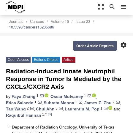
zoom_out_map
search
menu
Journals
Cancers
Volume 15
Issue 23
10.3390/cancers15235686
settings
Order Article Reprints
Open Access
Editor’s Choice
Article
Radiation-Induced Innate Neutrophil
Response in Tumor Is Mediated by the
CXCLs/CXCR2 Axis
1
1
by
Faya Zhang
,
Oscar Mulvaney
,
1
1
2
Erica Salcedo
,
Subrata Manna
,
James Z. Zhu
,
2
3
1
Tao Wang
,
Chul Ahn
,
Laurentiu M. Pop
and
1,*
Raquibul Hannan
1
Department of Radiation Oncology, University of Texas