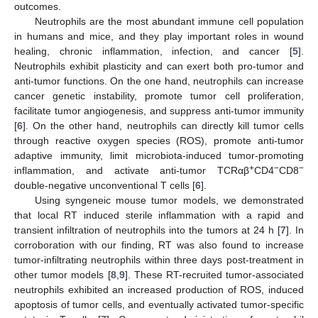
outcomes.
Neutrophils are the most abundant immune cell population
in humans and mice, and they play important roles in wound
healing, chronic inflammation, infection, and cancer [
5
].
Neutrophils exhibit plasticity and can exert both pro-tumor and
anti-tumor functions. On the one hand, neutrophils can increase
cancer genetic instability, promote tumor cell proliferation,
facilitate tumor angiogenesis, and suppress anti-tumor immunity
[
6
]. On the other hand, neutrophils can directly kill tumor cells
through reactive oxygen species (ROS), promote anti-tumor
adaptive immunity, limit microbiota-induced tumor-promoting
+
−
−
inflammation, and activate anti-tumor TCRαβ
CD4
CD8
double-negative unconventional T cells [
6
].
Using syngeneic mouse tumor models, we demonstrated
that local RT induced sterile inflammation with a rapid and
transient infiltration of neutrophils into the tumors at 24 h [
7
]. In
corroboration with our finding, RT was also found to increase
tumor-infiltrating neutrophils within three days post-treatment in
other tumor models [
8
,
9
]. These RT-recruited tumor-associated
neutrophils exhibited an increased production of ROS, induced
apoptosis of tumor cells, and eventually activated tumor-specific