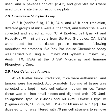
used, and R pakages ggplot2 (3.4.2) and gridExtra v2.3 were
used to generate the corresponding plots.
2.8. Chemokine Multiplex Assay
At 3 h (and/or 6 h), 12 h, 24 h, and 48 h post-irradiation,
different groups of mice were euthanized, and tumor tissue was
collected and stored at −80 °C. A Bio-Plex cell lysis kit and
ReadyPrep™ mini grinders from Bio-Rad (Hercules, CA, USA)
were used for the tissue protein extraction following
manufacturer protocols. Bio-Plex Pro Mouse Chemokine Assay
was carried out using a Luminex 200 System (Luminex Co.,
Austin, TX, USA) at the UTSW Microarray and Immune
Phenotyping Core.
2.9. Flow Cytometry Analysis
At 24 h after tumor irradiation, mice were euthanized, and
tumors were harvested. Approximately 100 mg of tissue was
collected and kept in cold cell culture medium on ice. Tumor
tissue was cut into small pieces and digested with 125 U/mL
collagenase type IV (Gibco) and 60 U/mL DNase I type IV
(Sigma-Aldrich, St. Louis, MO, USA) for 60 min at 37 °C [
7
]. The
digested tumor was filtered with 70 µm cell strainers to remove