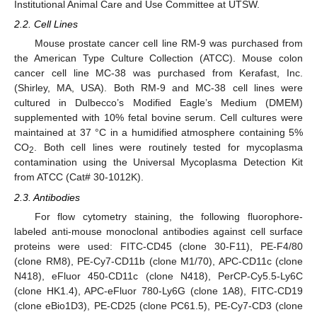
Institutional Animal Care and Use Committee at UTSW.
2.2. Cell Lines
Mouse prostate cancer cell line RM-9 was purchased from
the American Type Culture Collection (ATCC). Mouse colon
cancer cell line MC-38 was purchased from Kerafast, Inc.
(Shirley, MA, USA). Both RM-9 and MC-38 cell lines were
cultured in Dulbecco’s Modified Eagle’s Medium (DMEM)
supplemented with 10% fetal bovine serum. Cell cultures were
maintained at 37 °C in a humidified atmosphere containing 5%
CO
. Both cell lines were routinely tested for mycoplasma
2
contamination using the Universal Mycoplasma Detection Kit
from ATCC (Cat# 30-1012K).
2.3. Antibodies
For flow cytometry staining, the following fluorophore-
labeled anti-mouse monoclonal antibodies against cell surface
proteins were used: FITC-CD45 (clone 30-F11), PE-F4/80
(clone RM8), PE-Cy7-CD11b (clone M1/70), APC-CD11c (clone
N418), eFluor 450-CD11c (clone N418), PerCP-Cy5.5-Ly6C
(clone HK1.4), APC-eFluor 780-Ly6G (clone 1A8), FITC-CD19
(clone eBio1D3), PE-CD25 (clone PC61.5), PE-Cy7-CD3 (clone