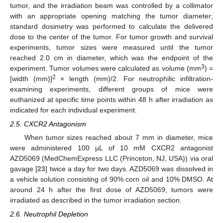
tumor, and the irradiation beam was controlled by a collimator
with an appropriate opening matching the tumor diameter;
standard dosimetry was performed to calculate the delivered
dose to the center of the tumor. For tumor growth and survival
experiments, tumor sizes were measured until the tumor
reached 2.0 cm in diameter, which was the endpoint of the
3
experiment. Tumor volumes were calculated as volume (mm
) =
2
[width (mm)]
× length (mm)/2. For neutrophilic infiltration-
examining experiments, different groups of mice were
euthanized at specific time points within 48 h after irradiation as
indicated for each individual experiment.
2.5. CXCR2 Antagonism
When tumor sizes reached about 7 mm in diameter, mice
were administered 100 µL of 10 mM CXCR2 antagonist
AZD5069 (MedChemExpress LLC (Princeton, NJ, USA)) via oral
gavage [
23
] twice a day for two days. AZD5069 was dissolved in
a vehicle solution consisting of 90% corn oil and 10% DMSO. At
around 24 h after the first dose of AZD5069, tumors were
irradiated as described in the tumor irradiation section.
2.6. Neutrophil Depletion