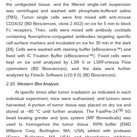
the undigested tissue, and the filtered single-cell suspension
was centrifuged and washed with phosphate-buffered saline
(PBS). Tumor single cells were first mixed with anti-mouse
CD16/32 (BD Biosciences, clone 2.4G2) on ice for 5 min to block
Fc receptors. Then, cells were mixed with antibody cocktails
containing fluorophore-conjugated antibodies targeting specific
cell-surface markers and incubated on ice for 30 min in the dark
[
25
]. Cells were washed with staining buffer (eBioscience™) and
fixed with IC Fixation Buffer (eBioscience™). Fixed cells were
kept on ice until analyzed by LSR II or LSRFortessa Flow
cytometers (BD Biosciences), and the data were further
analyzed by FlowJo Software (v10.9.0) (BD Biosciences).
2.10. Western Blot Analysis
At specific times after tumor irradiation as indicated in each
individual experiment, mice were euthanized, and tumors were
harvested. A portion of tumor tissue was placed on dry ice and
TM
stored at −80 °C until further analysis. The FastPre-24
5G
bead beating grinder and lysis system (MP Biomedicals) was
used to homogenize the tumor tissue. RIPA buffer (EMD
Millipore Corp, Burlington, MA, USA) added with protease
(Sigma, Burlington, MA, USA) and phosphatase inhibitors