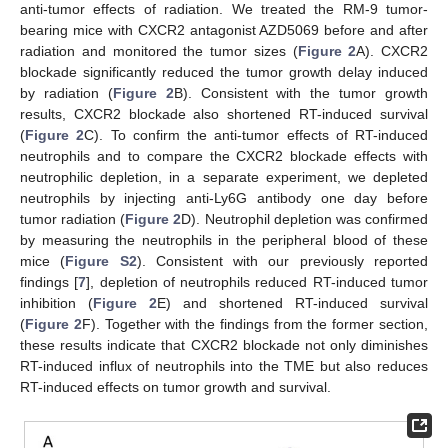
anti-tumor effects of radiation. We treated the RM-9 tumor-
bearing mice with CXCR2 antagonist AZD5069 before and after
radiation and monitored the tumor sizes (
Figure 2
A). CXCR2
blockade significantly reduced the tumor growth delay induced
by radiation (
Figure 2
B). Consistent with the tumor growth
results, CXCR2 blockade also shortened RT-induced survival
(
Figure 2
C). To confirm the anti-tumor effects of RT-induced
neutrophils and to compare the CXCR2 blockade effects with
neutrophilic depletion, in a separate experiment, we depleted
neutrophils by injecting anti-Ly6G antibody one day before
tumor radiation (
Figure 2
D). Neutrophil depletion was confirmed
by measuring the neutrophils in the peripheral blood of these
mice (
Figure S2
). Consistent with our previously reported
findings [
7
], depletion of neutrophils reduced RT-induced tumor
inhibition (
Figure 2
E) and shortened RT-induced survival
(
Figure 2
F). Together with the findings from the former section,
these results indicate that CXCR2 blockade not only diminishes
RT-induced influx of neutrophils into the TME but also reduces
RT-induced effects on tumor growth and survival.