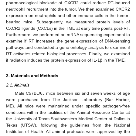
pharmacological blockade of CXCR2 could reduce RT-induced
neutrophil recruitment into the tumor. We then examined CXCR2
expression on neutrophils and other immune cells in the tumor-
bearing mice. Subsequently, we measured protein levels of
CXCR2 ligands (CXCLs) in the TME at early time points post-RT.
Furthermore, we performed an mRNA sequencing experiment to
examine if RT increases the gene expression of DNA-sensing
pathways and conducted a gene ontology analysis to examine if
RT activates related biological processes. Finally, we examined
if radiation induces the protein expression of IL-1β in the TME.
2. Materials and Methods
2.1. Animals
Male C57BL/6J mice between six and seven weeks of age
were purchased from The Jackson Laboratory (Bar Harbor,
ME). All mice were maintained under specific pathogen-free
conditions within the facilities of the Animal Resource Center at
the University of Texas Southwestern Medical Center at Dallas in
Texas (UTSW), following the guidelines from the National
Institutes of Health. All animal protocols were approved by the