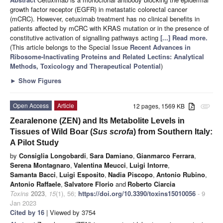
growth factor receptor (EGFR) in metastatic colorectal cancer
(mCRC). However, cetuximab treatment has no clinical benefits in
patients affected by mCRC with KRAS mutation or in the presence of
constitutive activation of signalling pathways acting
[...] Read more.
(This article belongs to the Special Issue
Recent Advances in
Ribosome-Inactivating Proteins and Related Lectins: Analytical
Methods, Toxicology and Therapeutical Potential
)
►
Show Figures
Open Access
Article
12 pages, 1569 KB
attachment
Zearalenone (ZEN) and Its Metabolite Levels in
Tissues of Wild Boar (
Sus scrofa
) from Southern Italy:
A Pilot Study
by
Consiglia Longobardi
,
Sara Damiano
,
Gianmarco Ferrara
,
Serena Montagnaro
,
Valentina Meucci
,
Luigi Intorre
,
Samanta Bacci
,
Luigi Esposito
,
Nadia Piscopo
,
Antonio Rubino
,
Antonio Raffaele
,
Salvatore Florio
and
Roberto Ciarcia
Toxins
2023
,
15
(1), 56;
https://doi.org/10.3390/toxins15010056
- 9
Jan 2023
Cited by 16
| Viewed by 3754