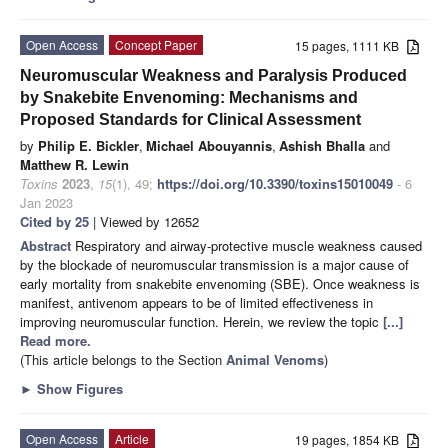
Open Access
Concept Paper
15 pages, 1111 KB
Neuromuscular Weakness and Paralysis Produced
by Snakebite Envenoming: Mechanisms and
Proposed Standards for Clinical Assessment
by
Philip E. Bickler
,
Michael Abouyannis
,
Ashish Bhalla
and
Matthew R. Lewin
Toxins
2023
,
15
(1), 49;
https://doi.org/10.3390/toxins15010049
- 6
Jan 2023
Cited by 25
| Viewed by 12652
Abstract
Respiratory and airway-protective muscle weakness caused
by the blockade of neuromuscular transmission is a major cause of
early mortality from snakebite envenoming (SBE). Once weakness is
manifest, antivenom appears to be of limited effectiveness in
improving neuromuscular function. Herein, we review the topic
[...]
Read more.
(This article belongs to the Section
Animal Venoms
)
►
Show Figures
Open Access
Article
19 pages, 1854 KB