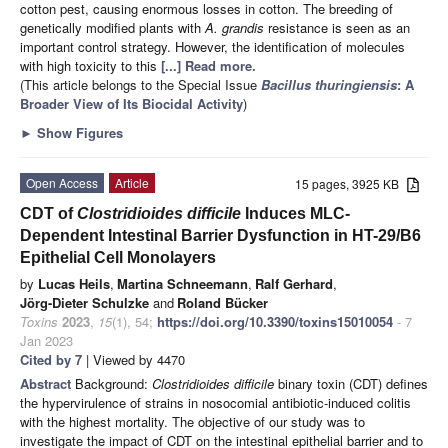
cotton pest, causing enormous losses in cotton. The breeding of
genetically modified plants with
A. grandis
resistance is seen as an
important control strategy. However, the identification of molecules
with high toxicity to this
[...] Read more.
(This article belongs to the Special Issue
Bacillus thuringiensis
: A
Broader View of Its Biocidal Activity
)
►
Show Figures
Open Access
Article
15 pages, 3925 KB
CDT of
Clostridioides difficile
Induces MLC-
Dependent Intestinal Barrier Dysfunction in HT-29/B6
Epithelial Cell Monolayers
by
Lucas Heils
,
Martina Schneemann
,
Ralf Gerhard
,
Jörg-Dieter Schulzke
and
Roland Bücker
Toxins
2023
,
15
(1), 54;
https://doi.org/10.3390/toxins15010054
- 7
Jan 2023
Cited by 7
| Viewed by 4470
Abstract
Background:
Clostridioides difficile
binary toxin (CDT) defines
the hypervirulence of strains in nosocomial antibiotic-induced colitis
with the highest mortality. The objective of our study was to
investigate the impact of CDT on the intestinal epithelial barrier and to