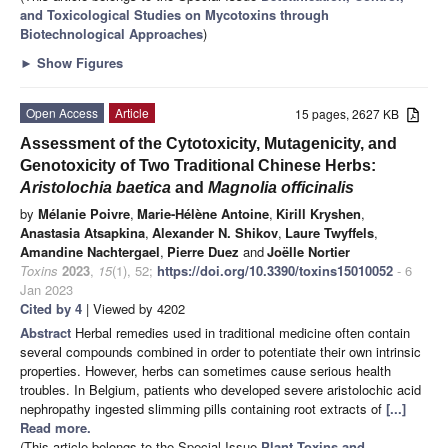
and Toxicological Studies on Mycotoxins through
Biotechnological Approaches
)
►
Show Figures
Open Access
Article
15 pages, 2627 KB
Assessment of the Cytotoxicity, Mutagenicity, and
Genotoxicity of Two Traditional Chinese Herbs:
Aristolochia baetica
and
Magnolia officinalis
by
Mélanie Poivre
,
Marie-Hélène Antoine
,
Kirill Kryshen
,
Anastasia Atsapkina
,
Alexander N. Shikov
,
Laure Twyffels
,
Amandine Nachtergael
,
Pierre Duez
and
Joëlle Nortier
Toxins
2023
,
15
(1), 52;
https://doi.org/10.3390/toxins15010052
- 6
Jan 2023
Cited by 4
| Viewed by 4202
Abstract
Herbal remedies used in traditional medicine often contain
several compounds combined in order to potentiate their own intrinsic
properties. However, herbs can sometimes cause serious health
troubles. In Belgium, patients who developed severe aristolochic acid
nephropathy ingested slimming pills containing root extracts of
[...]
Read more.
(This article belongs to the Special Issue
Plant Toxins and