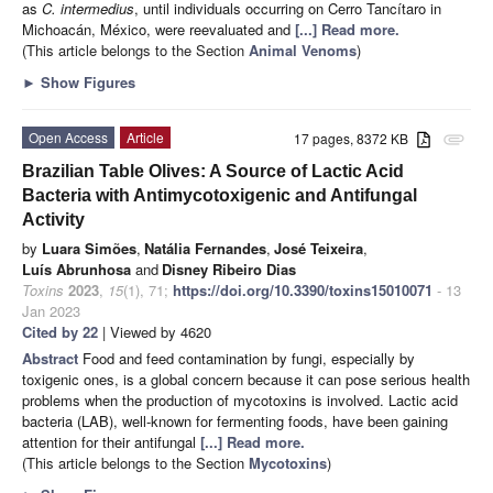
as
C. intermedius
, until individuals occurring on Cerro Tancítaro in
Michoacán, México, were reevaluated and
[...] Read more.
(This article belongs to the Section
Animal Venoms
)
►
Show Figures
Open Access
Article
17 pages, 8372 KB
attachment
Brazilian Table Olives: A Source of Lactic Acid
Bacteria with Antimycotoxigenic and Antifungal
Activity
by
Luara Simões
,
Natália Fernandes
,
José Teixeira
,
Luís Abrunhosa
and
Disney Ribeiro Dias
Toxins
2023
,
15
(1), 71;
https://doi.org/10.3390/toxins15010071
- 13
Jan 2023
Cited by 22
| Viewed by 4620
Abstract
Food and feed contamination by fungi, especially by
toxigenic ones, is a global concern because it can pose serious health
problems when the production of mycotoxins is involved. Lactic acid
bacteria (LAB), well-known for fermenting foods, have been gaining
attention for their antifungal
[...] Read more.
(This article belongs to the Section
Mycotoxins
)