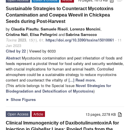
attachment
Sustainable Strategies to Counteract Mycotoxins
Contamination and Cowpea Weevil in Chickpea
Seeds during Post-Harvest
by
Claudia Pisuttu
,
Samuele Risoli
,
Lorenzo Moncini
,
Cristina Nali
,
Elisa Pellegrini
and
Sabrina Sarrocco
Toxins
2023
,
15
(1), 61;
https://doi.org/10.3390/toxins15010061
- 11
Jan 2023
Cited by 22
| Viewed by 6033
Abstract
Mycotoxins contamination and pest infestation of foods and
feeds represent a pivotal threat for food safety and security worldwide,
with crucial implications for human and animal health. Controlled
atmosphere could be a sustainable strategy to reduce mycotoxins
content and counteract the vitality of
[...] Read more.
(This article belongs to the Special Issue
Novel Strategies for
Biodegradation and Detoxification of Mycotoxins
)
►
Show Figures
Open Access
Article
13 pages, 2278 KB
Clinical Immunogenicity of DaxibotulinumtoxinA for
Injection in Glabellar Lines: Pooled Data from the