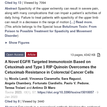
Cited by 13
| Viewed by 7094
Abstract
Spasticity of the upper extremity can result in severe pain,
along with many complications that can impair a patient’s activities of
daily living. Failure to treat patients with spasticity of the upper limb
can result in a decrease in the range of motion
[...] Read more.
(This article belongs to the Special Issue
Botulinum Toxin: From
Poison to Possible Treatment for Spasticity and Movement
Disorder
)
►
Show Figures
Open Access
Article
13 pages, 4342 KB
A Novel EGFR Targeted Immunotoxin Based on
Cetuximab and Type 1 RIP Quinoin Overcomes the
Cetuximab Resistance in Colorectal Cancer Cells
by
Nicola Landi
,
Vincenza Ciaramella
,
Sara Ragucci
,
Angela Chambery
,
Fortunato Ciardiello
,
Paolo V. Pedone
,
Teresa Troiani
and
Antimo Di Maro
Toxins
2023
,
15
(1), 57;
https://doi.org/10.3390/toxins15010057
- 9
Jan 2023
Cited by 8
| Viewed by 3440
Abstract
Cetuximab is a monoclonal antibody blocking the epidermal