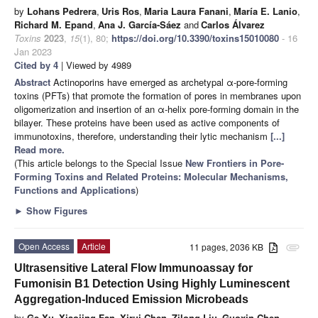
by
Lohans Pedrera
,
Uris Ros
,
Maria Laura Fanani
,
María E. Lanio
,
Richard M. Epand
,
Ana J. García-Sáez
and
Carlos Álvarez
Toxins
2023
,
15
(1), 80;
https://doi.org/10.3390/toxins15010080
- 16
Jan 2023
Cited by 4
| Viewed by 4989
Abstract
Actinoporins have emerged as archetypal α-pore-forming
toxins (PFTs) that promote the formation of pores in membranes upon
oligomerization and insertion of an α-helix pore-forming domain in the
bilayer. These proteins have been used as active components of
immunotoxins, therefore, understanding their lytic mechanism
[...]
Read more.
(This article belongs to the Special Issue
New Frontiers in Pore-
Forming Toxins and Related Proteins: Molecular Mechanisms,
Functions and Applications
)
►
Show Figures
Open Access
Article
11 pages, 2036 KB
attachment
Ultrasensitive Lateral Flow Immunoassay for
Fumonisin B1 Detection Using Highly Luminescent
Aggregation-Induced Emission Microbeads
by
Ge Xu
,
Xiaojing Fan
,
Xirui Chen
,
Zilong Liu
,
Guoxin Chen
,