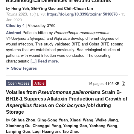
Bacteriological Differences in Wound Cultures
by
Heng Yeh
,
Shi-Ying Gao
and
Chih-Chuan Lin
Toxins
2023
,
15
(1), 78;
https://doi.org/10.3390/toxins15010078
- 15
Jan 2023
Cited by 4
| Viewed by 3760
Abstract
Patients bitten by
Protobothrops mucrosquamatus
,
Viridovipera stejnegeri
, and
Naja atra
develop different degrees of
wound infection. This study validated BITE and Cobra BITE scoring
systems that we established previously. Bacteriological studies of
patients with wound infection were conducted. The operating
characteristic
[...] Read more.
►
Show Figures
Open Access
Article
16 pages, 4105 KB
Volatiles from
Pseudomonas palleroniana
Strain B-
BH16-1 Suppress Aflatoxin Production and Growth of
Aspergillus flavu
s on
Coix lacryma-jobi
during
Storage
by
Shihua Zhou
,
Qing-Song Yuan
,
Xiaoai Wang
,
Weike Jiang
,
Xiaohong Ou
,
Changgui Yang
,
Yanping Gao
,
Yanhong Wang
,
Lanping Guo
,
Luqi Huang
and
Tao Zhou