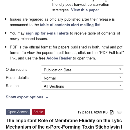
3
2
friendly post-harvest conservation
strategies.
View this paper
Issues are regarded as officially published after their release is
announced to the
table of contents alert mailing list
.
You may
sign up for e-mail alerts
to receive table of contents of
newly released issues.
PDF is the official format for papers published in both, html and pdf
forms. To view the papers in pdf format, click on the "PDF Full-text"
link, and use the free
Adobe Reader
to open them.
Order results
Publication Date
Result details
Normal
Section
All Sections
Show export options
expand_more
Open Access
Article
19 pages, 6269 KB
attachment
The Important Role of Membrane Fluidity on the Lytic
Mechanism of the α-Pore-Forming Toxin Sticholysin I