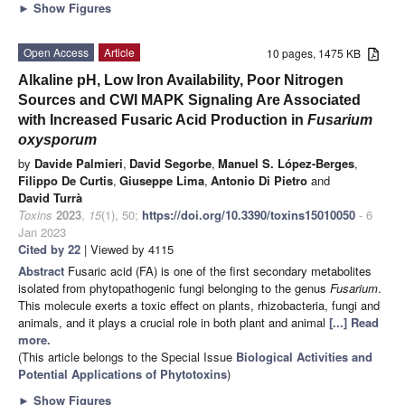
►
Show Figures
Open Access
Article
10 pages, 1475 KB
Alkaline pH, Low Iron Availability, Poor Nitrogen
Sources and CWI MAPK Signaling Are Associated
with Increased Fusaric Acid Production in
Fusarium
oxysporum
by
Davide Palmieri
,
David Segorbe
,
Manuel S. López-Berges
,
Filippo De Curtis
,
Giuseppe Lima
,
Antonio Di Pietro
and
David Turrà
Toxins
2023
,
15
(1), 50;
https://doi.org/10.3390/toxins15010050
- 6
Jan 2023
Cited by 22
| Viewed by 4115
Abstract
Fusaric acid (FA) is one of the first secondary metabolites
isolated from phytopathogenic fungi belonging to the genus
Fusarium
.
This molecule exerts a toxic effect on plants, rhizobacteria, fungi and
animals, and it plays a crucial role in both plant and animal
[...] Read
more.
(This article belongs to the Special Issue
Biological Activities and
Potential Applications of Phytotoxins
)
►
Show Figures