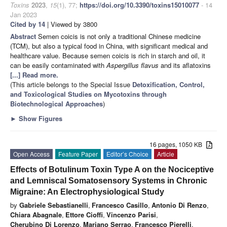
Toxins
2023
,
15
(1), 77;
https://doi.org/10.3390/toxins15010077
- 14
Jan 2023
Cited by 14
| Viewed by 3800
Abstract
Semen coicis is not only a traditional Chinese medicine
(TCM), but also a typical food in China, with significant medical and
healthcare value. Because semen coicis is rich in starch and oil, it
can be easily contaminated with
Aspergillus flavus
and its aflatoxins
[...] Read more.
(This article belongs to the Special Issue
Detoxification, Control,
and Toxicological Studies on Mycotoxins through
Biotechnological Approaches
)
►
Show Figures
16 pages, 1050 KB
Open Access
Feature Paper
Editor’s Choice
Article
Effects of Botulinum Toxin Type A on the Nociceptive
and Lemniscal Somatosensory Systems in Chronic
Migraine: An Electrophysiological Study
by
Gabriele Sebastianelli
,
Francesco Casillo
,
Antonio Di Renzo
,
Chiara Abagnale
,
Ettore Cioffi
,
Vincenzo Parisi
,
Cherubino Di Lorenzo
,
Mariano Serrao
,
Francesco Pierelli
,