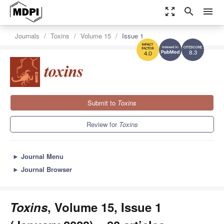
zoom_out_map
search
menu
Journals
Toxins
Volume 15
Issue 1
8.3
4.0
Submit to
Toxins
Review for
Toxins
►
Journal Menu
►
Journal Browser
Toxins
, Volume 15, Issue 1