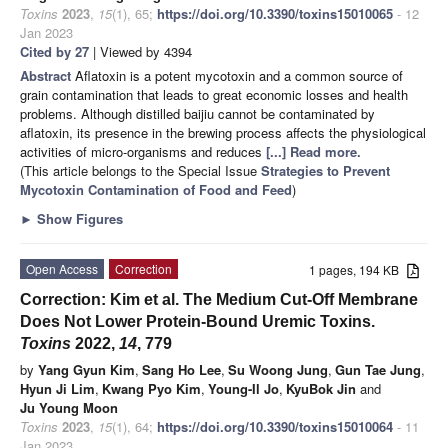
Toxins
2023
,
15
(1), 65;
https://doi.org/10.3390/toxins15010065
- 12
Jan 2023
Cited by 27
| Viewed by 4394
Abstract
Aflatoxin is a potent mycotoxin and a common source of
grain contamination that leads to great economic losses and health
problems. Although distilled baijiu cannot be contaminated by
aflatoxin, its presence in the brewing process affects the physiological
activities of micro-organisms and reduces
[...] Read more.
(This article belongs to the Special Issue
Strategies to Prevent
Mycotoxin Contamination of Food and Feed
)
►
Show Figures
Open Access
Correction
1 pages, 194 KB
Correction: Kim et al. The Medium Cut-Off Membrane
Does Not Lower Protein-Bound Uremic Toxins.
Toxins
2022,
14
, 779
by
Yang Gyun Kim
,
Sang Ho Lee
,
Su Woong Jung
,
Gun Tae Jung
,
Hyun Ji Lim
,
Kwang Pyo Kim
,
Young-Il Jo
,
KyuBok Jin
and
Ju Young Moon
Toxins
2023
,
15
(1), 64;
https://doi.org/10.3390/toxins15010064
- 11
Jan 2023