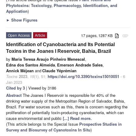
Phytotoxins: Toxicology, Pharmacology, Identification, and
Application
)
►
Show Figures
Open Access
Article
17 pages, 1287 KB
attachment
Identification of Cyanobacteria and Its Potential
Toxins in the Joanes I Reservoir, Bahia, Brazil
by
Maria Teresa Araujo Pinheiro Menescal
,
Edna dos Santos Almeida
,
Emerson Andrade Sales
,
Annick Méjean
and
Claude Yéprémian
Toxins
2023
,
15
(1), 51;
https://doi.org/10.3390/toxins15010051
- 6
Jan 2023
Cited by 3
| Viewed by 3186
Abstract
The Joanes I Reservoir is responsible for 40% of the
drinking water supply of the Metropolitan Region of Salvador, Bahia,
Brazil. For water sources such as this, there is concern regarding the
proliferation of potentially toxin-producing cyanobacteria, which can
cause environmental and public
[...] Read more.
(This article belongs to the Special Issue
Prospective Studies in
Survey and Biosurvey of Cyanotoxins In Situ
)