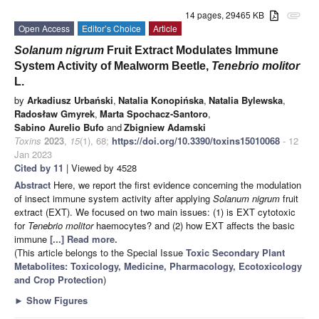
14 pages, 29465 KB
attachment
Open Access
Editor’s Choice
Article
Solanum nigrum
Fruit Extract Modulates Immune
System Activity of Mealworm Beetle,
Tenebrio molitor
L.
by
Arkadiusz Urbański
,
Natalia Konopińska
,
Natalia Bylewska
,
Radosław Gmyrek
,
Marta Spochacz-Santoro
,
Sabino Aurelio Bufo
and
Zbigniew Adamski
Toxins
2023
,
15
(1), 68;
https://doi.org/10.3390/toxins15010068
- 12
Jan 2023
Cited by 11
| Viewed by 4528
Abstract
Here, we report the first evidence concerning the modulation
of insect immune system activity after applying
Solanum nigrum
fruit
extract (EXT). We focused on two main issues: (1) is EXT cytotoxic
for
Tenebrio molitor
haemocytes? and (2) how EXT affects the basic
immune
[...] Read more.
(This article belongs to the Special Issue
Toxic Secondary Plant
Metabolites: Toxicology, Medicine, Pharmacology, Ecotoxicology
and Crop Protection
)
►
Show Figures