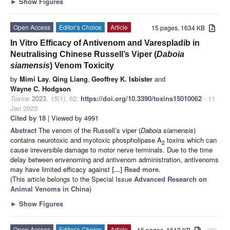
►
Show Figures
Open Access
Editor’s Choice
Article
15 pages, 1634 KB
In Vitro Efficacy of Antivenom and Varespladib in
Neutralising Chinese Russell’s Viper (
Daboia
siamensis
) Venom Toxicity
by
Mimi Lay
,
Qing Liang
,
Geoffrey K. Isbister
and
Wayne C. Hodgson
Toxins
2023
,
15
(1), 62;
https://doi.org/10.3390/toxins15010062
- 11
Jan 2023
Cited by 18
| Viewed by 4991
Abstract
The venom of the Russell’s viper (
Daboia siamensis
)
contains neurotoxic and myotoxic phospholipase A
toxins which can
2
cause irreversible damage to motor nerve terminals. Due to the time
delay between envenoming and antivenom administration, antivenoms
may have limited efficacy against
[...] Read more.
(This article belongs to the Special Issue
Advanced Research on
Animal Venoms in China
)
►
Show Figures
Open Access
Editor’s Choice
Article
16 pages, 1613 KB