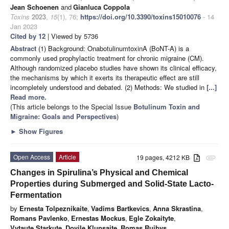
Jean Schoenen
and
Gianluca Coppola
Toxins
2023
,
15
(1), 76;
https://doi.org/10.3390/toxins15010076
- 14
Jan 2023
Cited by 12
| Viewed by 5736
Abstract
(1) Background: OnabotulinumtoxinA (BoNT-A) is a
commonly used prophylactic treatment for chronic migraine (CM).
Although randomized placebo studies have shown its clinical efficacy,
the mechanisms by which it exerts its therapeutic effect are still
incompletely understood and debated. (2) Methods: We studied in
[...]
Read more.
(This article belongs to the Special Issue
Botulinum Toxin and
Migraine: Goals and Perspectives
)
►
Show Figures
Open Access
Article
19 pages, 4212 KB
attachment
Changes in Spirulina’s Physical and Chemical
Properties during Submerged and Solid-State Lacto-
Fermentation
by
Ernesta Tolpeznikaite
,
Vadims Bartkevics
,
Anna Skrastina
,
Romans Pavlenko
,
Ernestas Mockus
,
Egle Zokaityte
,
Vytaute Starkute
,
Dovile Klupsaite
,
Romas Ruibys
,