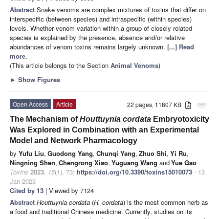
Abstract
Snake venoms are complex mixtures of toxins that differ on
interspecific (between species) and intraspecific (within species)
levels. Whether venom variation within a group of closely related
species is explained by the presence, absence and/or relative
abundances of venom toxins remains largely unknown.
[...] Read
more.
(This article belongs to the Section
Animal Venoms
)
►
Show Figures
Open Access
Article
22 pages, 11807 KB
attachment
The Mechanism of
Houttuynia cordata
Embryotoxicity
Was Explored in Combination with an Experimental
Model and Network Pharmacology
by
Yufu Liu
,
Guodong Yang
,
Chunqi Yang
,
Zhuo Shi
,
Yi Ru
,
Ningning Shen
,
Chengrong Xiao
,
Yuguang Wang
and
Yue Gao
Toxins
2023
,
15
(1), 73;
https://doi.org/10.3390/toxins15010073
- 13
Jan 2023
Cited by 13
| Viewed by 7124
Abstract
Houttuynia cordata
(
H. cordata
) is the most common herb as
a food and traditional Chinese medicine. Currently, studies on its