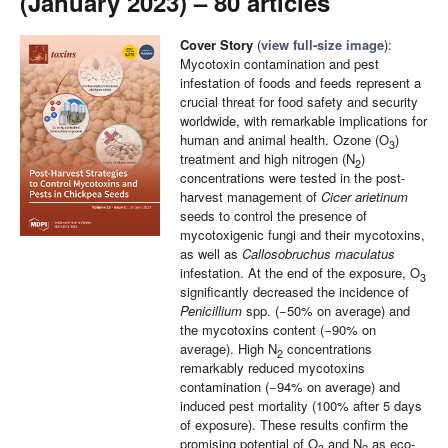
(January 2023) – 80 articles
Cover Story
(
view full-size image
):
Mycotoxin contamination and pest
infestation of foods and feeds represent a
crucial threat for food safety and security
worldwide, with remarkable implications for
human and animal health. Ozone (O
)
3
treatment and high nitrogen (N
)
2
concentrations were tested in the post-
harvest management of
Cicer arietinum
seeds to control the presence of
mycotoxigenic fungi and their mycotoxins,
as well as
Callosobruchus maculatus
infestation. At the end of the exposure, O
3
significantly decreased the incidence of
Penicillium
spp. (−50% on average) and
the mycotoxins content (−90% on
average). High N
concentrations
2
remarkably reduced mycotoxins
contamination (−94% on average) and
induced pest mortality (100% after 5 days
of exposure). These results confirm the
promising potential of O
and N
as eco-