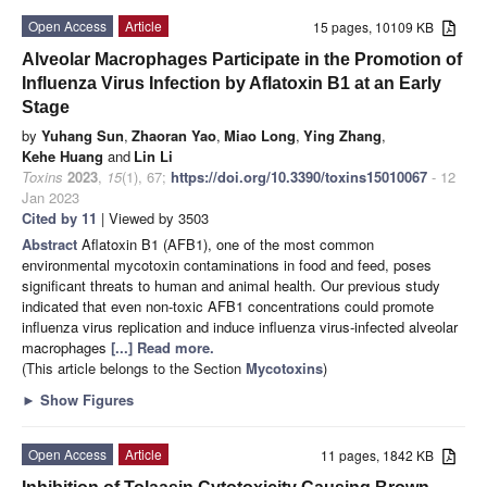
Open Access
Article
15 pages, 10109 KB
Alveolar Macrophages Participate in the Promotion of
Influenza Virus Infection by Aflatoxin B1 at an Early
Stage
by
Yuhang Sun
,
Zhaoran Yao
,
Miao Long
,
Ying Zhang
,
Kehe Huang
and
Lin Li
Toxins
2023
,
15
(1), 67;
https://doi.org/10.3390/toxins15010067
- 12
Jan 2023
Cited by 11
| Viewed by 3503
Abstract
Aflatoxin B1 (AFB1), one of the most common
environmental mycotoxin contaminations in food and feed, poses
significant threats to human and animal health. Our previous study
indicated that even non-toxic AFB1 concentrations could promote
influenza virus replication and induce influenza virus-infected alveolar
macrophages
[...] Read more.
(This article belongs to the Section
Mycotoxins
)
►
Show Figures
Open Access
Article
11 pages, 1842 KB