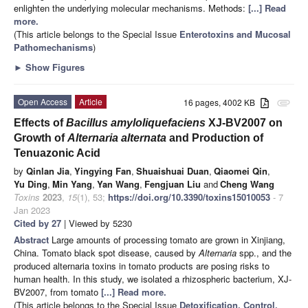
enlighten the underlying molecular mechanisms. Methods:
[...] Read
more.
(This article belongs to the Special Issue
Enterotoxins and Mucosal
Pathomechanisms
)
►
Show Figures
Open Access
Article
16 pages, 4002 KB
attachment
Effects of
Bacillus amyloliquefaciens
XJ-BV2007 on
Growth of
Alternaria alternata
and Production of
Tenuazonic Acid
by
Qinlan Jia
,
Yingying Fan
,
Shuaishuai Duan
,
Qiaomei Qin
,
Yu Ding
,
Min Yang
,
Yan Wang
,
Fengjuan Liu
and
Cheng Wang
Toxins
2023
,
15
(1), 53;
https://doi.org/10.3390/toxins15010053
- 7
Jan 2023
Cited by 27
| Viewed by 5230
Abstract
Large amounts of processing tomato are grown in Xinjiang,
China. Tomato black spot disease, caused by
Alternaria
spp., and the
produced alternaria toxins in tomato products are posing risks to
human health. In this study, we isolated a rhizospheric bacterium, XJ-
BV2007, from tomato
[...] Read more.
(This article belongs to the Special Issue
Detoxification, Control,