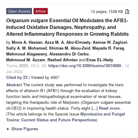
Open Access
Article
12 pages, 1538 KB
Origanum vulgare
Essential Oil Modulates the AFB1-
Induced Oxidative Damages, Nephropathy, and
Altered Inflammatory Responses in Growing Rabbits
by
Mona A. Hassan
,
Azza M. A. Abo-Elmaaty
,
Asmaa W. Zaglool
,
Sally A. M. Mohamed
,
Shimaa M. Abou-Zeid
,
Mayada R. Farag
,
Mahmoud Alagawany
,
Alessandro Di Cerbo
,
Mahmoud M. Azzam
,
Rashed Alhotan
and
Enas EL-Hady
Toxins
2023
,
15
(1), 69;
https://doi.org/10.3390/toxins15010069
- 12
Jan 2023
Cited by 23
| Viewed by 4067
Abstract
The current study was performed to investigate the toxic
effects of aflatoxin B1 (AFB1) through the evaluation of kidney
function tests and histopathological examination of renal tissues,
targeting the therapeutic role of Marjoram (
Origanum vulgare
essential
oil-OEO) in improving health status. Forty-eight
[...] Read more.
(This article belongs to the Special Issue
Mycotoxins and Fungal
Toxins: Current Status and Future Perspectives
)
►
Show Figures