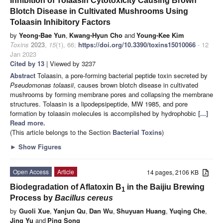
Inhibition of Tolaasin Cytotoxicity Causing Brown
Blotch Disease in Cultivated Mushrooms Using
Tolaasin Inhibitory Factors
by
Yeong-Bae Yun
,
Kwang-Hyun Cho
and
Young-Kee Kim
Toxins
2023
,
15
(1), 66;
https://doi.org/10.3390/toxins15010066
- 12
Jan 2023
Cited by 13
| Viewed by 3237
Abstract
Tolaasin, a pore-forming bacterial peptide toxin secreted by
Pseudomonas tolaasii
, causes brown blotch disease in cultivated
mushrooms by forming membrane pores and collapsing the membrane
structures. Tolaasin is a lipodepsipeptide, MW 1985, and pore
formation by tolaasin molecules is accomplished by hydrophobic
[...]
Read more.
(This article belongs to the Section
Bacterial Toxins
)
►
Show Figures
Open Access
Article
14 pages, 2106 KB
Biodegradation of Aflatoxin B
in the Baijiu Brewing
1
Process by
Bacillus cereus
by
Guoli Xue
,
Yanjun Qu
,
Dan Wu
,
Shuyuan Huang
,
Yuqing Che
,
Jing Yu
and
Ping Song