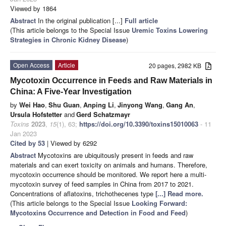
Viewed by 1864
Abstract
In the original publication [...]
Full article
(This article belongs to the Special Issue
Uremic Toxins Lowering
Strategies in Chronic Kidney Disease
)
Open Access
Article
20 pages, 2982 KB
Mycotoxin Occurrence in Feeds and Raw Materials in
China: A Five-Year Investigation
by
Wei Hao
,
Shu Guan
,
Anping Li
,
Jinyong Wang
,
Gang An
,
Ursula Hofstetter
and
Gerd Schatzmayr
Toxins
2023
,
15
(1), 63;
https://doi.org/10.3390/toxins15010063
- 11
Jan 2023
Cited by 53
| Viewed by 6292
Abstract
Mycotoxins are ubiquitously present in feeds and raw
materials and can exert toxicity on animals and humans. Therefore,
mycotoxin occurrence should be monitored. We report here a multi-
mycotoxin survey of feed samples in China from 2017 to 2021.
Concentrations of aflatoxins, trichothecenes type
[...] Read more.
(This article belongs to the Special Issue
Looking Forward:
Mycotoxins Occurrence and Detection in Food and Feed
)