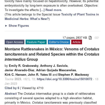
toxicity have mainly focused on hepatotoxicity. However, its potential
embryotoxicity by long-term exposure is often overlooked. Objective:
To investigate the effects
[...] Read more.
(This article belongs to the Special Issue
Toxicity of Plant Toxins in
Medicinal Herbs: What’s New?
)
►
Show Figures
17 pages, 2837 KB
attachment
Open Access
Feature Paper
Editor’s Choice
Article
Montane Rattlesnakes in México: Venoms of
Crotalus
tancitarensis
and Related Species within the
Crotalus
intermedius
Group
by
Emily R. Grabowsky
,
Anthony J. Saviola
,
Javier Alvarado-Díaz
,
Adrian Quijada Mascareñas
,
Kirk C. Hansen
,
John R. Yates III
and
Stephen P. Mackessy
Toxins
2023
,
15
(1), 72;
https://doi.org/10.3390/toxins15010072
- 13
Jan 2023
Cited by 6
| Viewed by 4710
Abstract
The
Crotalus intermedius
group is a clade of rattlesnakes
consisting of several species adapted to a high elevation habitat,
primarily in México.
Crotalus tancitarensis
was previously classified