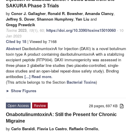
SAKURA Phase 3 Trials
by
Conor J. Gallagher
,
Ronald R. Bowsher
,
Amanda Clancy
,
Jeffrey S. Dover
,
Shannon Humphrey
,
Yan Liu
and
Gregg Prawdzik
Toxins
2023
,
15
(1), 60;
https://doi.org/10.3390/toxins15010060
- 10
Jan 2023
Cited by 18
| Viewed by 7168
Abstract
DaxibotulinumtoxinA for Injection (DAXI) is a novel botulinum
toxin type A product containing daxibotulinumtoxinA with a stabilizing
excipient peptide (RTP004). DAXI immunogenicity was assessed in
three phase 3 glabellar line studies (two placebo-controlled, single-
dose studies and an open-label repeat-dose safety study). Binding
antibodies
[...] Read more.
(This article belongs to the Section
Bacterial Toxins
)
►
Show Figures
Open Access
Review
28 pages, 697 KB
OnabotulinumtoxinA: Still the Present for Chronic
Migraine
by
Carlo Baraldi
,
Flavia Lo Castro
,
Raffaele Ornello
,