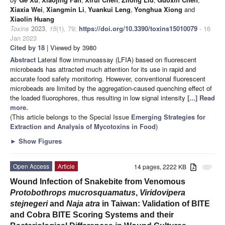
Xiaxia Wei
,
Xiangmin Li
,
Yuankui Leng
,
Yonghua Xiong
and
Xiaolin Huang
Toxins
2023
,
15
(1), 79;
https://doi.org/10.3390/toxins15010079
- 16
Jan 2023
Cited by 18
| Viewed by 3980
Abstract
Lateral flow immunoassay (LFIA) based on fluorescent
microbeads has attracted much attention for its use in rapid and
accurate food safety monitoring. However, conventional fluorescent
microbeads are limited by the aggregation-caused quenching effect of
the loaded fluorophores, thus resulting in low signal intensity
[...] Read
more.
(This article belongs to the Special Issue
Emerging Strategies for
Extraction and Analysis of Mycotoxins in Food
)
►
Show Figures
Open Access
Article
14 pages, 2222 KB
attachment
Wound Infection of Snakebite from Venomous
Protobothrops mucrosquamatus
,
Viridovipera
stejnegeri
and
Naja atra
in Taiwan: Validation of BITE
and Cobra BITE Scoring Systems and their