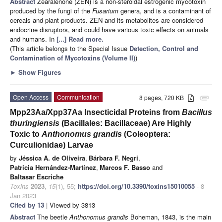
Abstract
Zearalenone (ZEN) is a non-steroidal estrogenic mycotoxin
produced by the fungi of the
Fusarium
genera, and is a contaminant of
cereals and plant products. ZEN and its metabolites are considered
endocrine disruptors, and could have various toxic effects on animals
and humans. In
[...] Read more.
(This article belongs to the Special Issue
Detection, Control and
Contamination of Mycotoxins (Volume II)
)
►
Show Figures
Open Access
Communication
8 pages, 720 KB
attachment
Mpp23Aa/Xpp37Aa Insecticidal Proteins from
Bacillus
thuringiensis
(Bacillales: Bacillaceae) Are Highly
Toxic to
Anthonomus grandis
(Coleoptera:
Curculionidae) Larvae
by
Jéssica A. de Oliveira
,
Bárbara F. Negri
,
Patricia Hernández-Martínez
,
Marcos F. Basso
and
Baltasar Escriche
Toxins
2023
,
15
(1), 55;
https://doi.org/10.3390/toxins15010055
- 8
Jan 2023
Cited by 13
| Viewed by 3813
Abstract
The beetle
Anthonomus grandis
Boheman, 1843, is the main