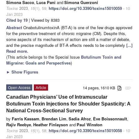
Simona Sacco
,
Luca Pani
and
Simona Guerzoni
Toxins
2023
,
15
(1), 59;
https://doi.org/10.3390/toxins15010059
- 10
Jan 2023
Cited by 19
| Viewed by 8383
Abstract
OnabotulinumtoxinA (BT-A) is one of the few drugs approved
for the preventive treatment of chronic migraine (CM). Despite this,
some aspects of its mechanism of action are still a matter of debate,
and the precise magnitude of BT-A effects needs to be completely
[...]
Read more.
(This article belongs to the Special Issue
Botulinum Toxin and
Migraine: Goals and Perspectives
)
►
Show Figures
Open Access
Article
14 pages, 1610 KB
attachment
Canadian Physicians’ Use of Intramuscular
Botulinum Toxin Injections for Shoulder Spasticity: A
National Cross-Sectional Survey
by
Farris Kassam
,
Brendan Lim
,
Sadia Afroz
,
Ève Boissonnault
,
Rajiv Reebye
,
Heather Finlayson
and
Paul Winston
Toxins
2023
,
15
(1), 58;
https://doi.org/10.3390/toxins15010058
- 10
Jan 2023