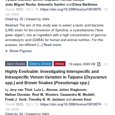
João Miguel Rocha
,
Antonello Santini
and
Elena Bartkiene
Toxins
2023
,
15
(1), 75;
https://doi.org/10.3390/toxins15010075
- 13
Jan 2023
Cited by 12
| Viewed by 4384
Abstract
The aim of this study was to select a lactic acid bacteria
(LAB) strain for bio-conversion of Spirulina, a cyanobacteria (“blue-
green algae”), into an ingredient with a high concentration of gamma-
aminobutyric acid (GABA) for human and animal nutrition. For this
purpose, ten different
[...] Read more.
►
Show Figures
Open Access
Editor’s Choice
Article
18 pages, 6580 KB
attachment
Highly Evolvable: Investigating Interspecific and
Intraspecific Venom Variation in Taipans (
Oxyuranus
spp.) and Brown Snakes (
Pseudonaja
spp.)
by
Jory van Thiel
,
Luis L. Alonso
,
Julien Slagboom
,
Nathan Dunstan
,
Roel M. Wouters
,
Cassandra M. Modahl
,
Freek J. Vonk
,
Timothy N. W. Jackson
and
Jeroen Kool
Toxins
2023
,
15
(1), 74;
https://doi.org/10.3390/toxins15010074
- 13
Jan 2023
Cited by 24
| Viewed by 5903