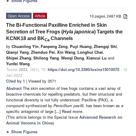
►
Show Figures
Open Access
Article
10 pages, 2487 KB
The Bi-Functional Paxilline Enriched in Skin
Secretion of Tree Frogs (
Hyla japonica
) Targets the
KCNK18 and BK
Channels
Ca
by
Chuanling Yin
,
Fanpeng Zeng
,
Puyi Huang
,
Zhengqi Shi
,
Qianyi Yang
,
Zhenduo Pei
,
Xin Wang
,
Longhui Chai
,
Shipei Zhang
,
Shilong Yang
,
Wenqi Dong
,
Xiancui Lu
and
Yunfei Wang
Toxins
2023
,
15
(1), 70;
https://doi.org/10.3390/toxins15010070
- 12
Jan 2023
Cited by 1
| Viewed by 3571
Abstract
The skin secretion of tree frogs contains a vast array of
bioactive chemicals for repelling predators, but their structural and
functional diversity is not fully understood. Paxilline (PAX), a
compound synthesized by
Penicillium paxilli,
has been known as a
specific antagonist of large
[...] Read more.
(This article belongs to the Special Issue
Advanced Research on
Animal Venoms in China
)
►
Show Figures