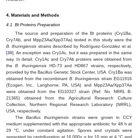
4. Materials and Methods
4.1. Bt Proteins Preparation
The source and preparation of the Bt proteins (Cry1Ba,
Cry7Ab, and Mpp23Aa/Xpp37Aa) tested in this study were the
B. thuringiensis
strains described by Rodríguez-González et al.
[
30
]. An exception was Cry1Ac, but it was prepared in the same
way. In detail, Cry1Ac and Cry7Ab proteins were obtained from
the
B. thuringiensis
HD-73 and HD867 strains, respectively,
provided by the Bacillus Genetic Stock Center, USA. Cry1Ba was
obtained from the recombinant
B. thuringiensis
strain EG11916
(Ecogen, Inc., Langhorne, PA, USA) and Mpp23Aa/Xpp37Aa
were obtained from the EG10327 strain (Ref. No. NRRL B-
21365) obtained from the Agricultural Research Culture
Collection, Northern Regional Research Laboratory (NRRL),
USA, respectively.
The
Bacillus thuringiensis
strains were grown in CCY
medium supplemented with the appropriate antibiotic for 48 h at
29 °C, under constant agitation. Spores and crystals were
separated by centrifugation at 16,000×
g
for 10 min at 4 °C and