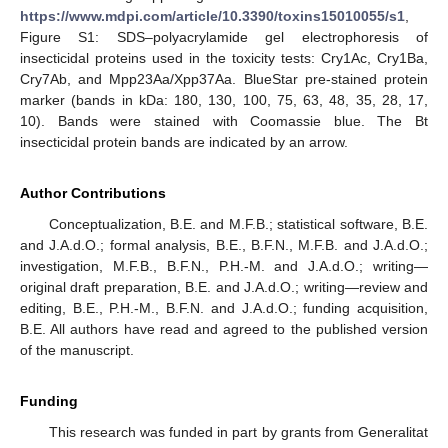
https://www.mdpi.com/article/10.3390/toxins15010055/s1
,
Figure S1: SDS–polyacrylamide gel electrophoresis of
insecticidal proteins used in the toxicity tests: Cry1Ac, Cry1Ba,
Cry7Ab, and Mpp23Aa/Xpp37Aa. BlueStar pre-stained protein
marker (bands in kDa: 180, 130, 100, 75, 63, 48, 35, 28, 17,
10). Bands were stained with Coomassie blue. The Bt
insecticidal protein bands are indicated by an arrow.
Author Contributions
Conceptualization, B.E. and M.F.B.; statistical software, B.E.
and J.A.d.O.; formal analysis, B.E., B.F.N., M.F.B. and J.A.d.O.;
investigation, M.F.B., B.F.N., P.H.-M. and J.A.d.O.; writing—
original draft preparation, B.E. and J.A.d.O.; writing—review and
editing, B.E., P.H.-M., B.F.N. and J.A.d.O.; funding acquisition,
B.E. All authors have read and agreed to the published version
of the manuscript.
Funding
This research was funded in part by grants from Generalitat