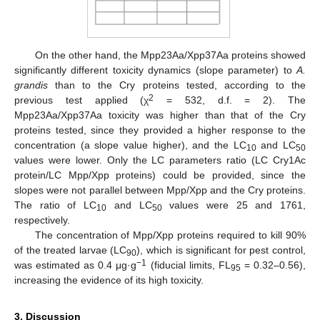
On the other hand, the Mpp23Aa/Xpp37Aa proteins showed
significantly different toxicity dynamics (slope parameter) to
A.
grandis
than to the Cry proteins tested, according to the
2
previous test applied (χ
= 532, d.f. = 2). The
Mpp23Aa/Xpp37Aa toxicity was higher than that of the Cry
proteins tested, since they provided a higher response to the
concentration (a slope value higher), and the LC
and LC
10
50
values were lower. Only the LC parameters ratio (LC Cry1Ac
protein/LC Mpp/Xpp proteins) could be provided, since the
slopes were not parallel between Mpp/Xpp and the Cry proteins.
The ratio of LC
and LC
values were 25 and 1761,
10
50
respectively.
The concentration of Mpp/Xpp proteins required to kill 90%
of the treated larvae (LC
), which is significant for pest control,
90
−1
was estimated as 0.4 μg·g
(fiducial limits, FL
= 0.32–0.56),
95
increasing the evidence of its high toxicity.
3. Discussion