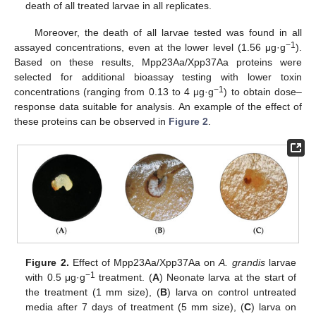
death of all treated larvae in all replicates.
Moreover, the death of all larvae tested was found in all
−1
assayed concentrations, even at the lower level (1.56 μg·g
).
Based on these results, Mpp23Aa/Xpp37Aa proteins were
selected for additional bioassay testing with lower toxin
−1
concentrations (ranging from 0.13 to 4 μg·g
) to obtain dose–
response data suitable for analysis. An example of the effect of
these proteins can be observed in
Figure 2
.
Figure 2.
Effect of Mpp23Aa/Xpp37Aa on
A. grandis
larvae
−1
with 0.5 μg·g
treatment. (
A
) Neonate larva at the start of
the treatment (1 mm size), (
B
) larva on control untreated
media after 7 days of treatment (5 mm size), (
C
) larva on