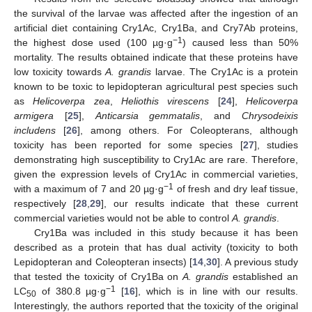
11. May
12. May
13. May
14. May
15. May
16. May
17. May
18. May
19. May
21. May
22. May
23. May
24. May
25. May
26. May
27. May
28. May
29. May
31. May
1. Jun
2. Jun
3. Jun
4. Jun
5. Jun
6. Jun
7. Jun
8. Jun
10. Jun
11. Jun
12. Jun
13. Jun
14. Jun
15. Jun
16. Jun
17. Jun
18. Jun
20. Jun
21. Jun
22. Jun
23. Jun
24. Jun
25. Jun
26. Jun
27. Jun
28. Jun
30. Jun
1. Jul
2. Jul
3. Jul
4. Jul
5. Jul
6. Jul
7. Jul
8. Jul
10. Jul
11. Jul
12. Jul
13. Jul
14. Jul
15. Jul
16. Jul
17. Jul
18. Jul
20. Jul
21. Jul
22. Jul
23. Jul
24. Jul
25. Jul
26. Jul
27. Jul
28. Jul
30. Jul
31. Jul
1. Aug
2. Aug
3. Aug
4. Aug
5. Aug
6. Aug
7. Aug
the survival of the larvae was affected after the ingestion of an
artificial diet containing Cry1Ac, Cry1Ba, and Cry7Ab proteins,
−1
the highest dose used (100 µg·g
) caused less than 50%
mortality. The results obtained indicate that these proteins have
low toxicity towards
A. grandis
larvae. The Cry1Ac is a protein
known to be toxic to lepidopteran agricultural pest species such
as
Helicoverpa zea
,
Heliothis virescens
[
24
],
Helicoverpa
armigera
[
25
],
Anticarsia gemmatalis
, and
Chrysodeixis
includens
[
26
], among others. For Coleopterans, although
toxicity has been reported for some species [
27
], studies
demonstrating high susceptibility to Cry1Ac are rare. Therefore,
given the expression levels of Cry1Ac in commercial varieties,
−1
with a maximum of 7 and 20 µg·g
of fresh and dry leaf tissue,
respectively [
28
,
29
], our results indicate that these current
commercial varieties would not be able to control
A. grandis
.
Cry1Ba was included in this study because it has been
described as a protein that has dual activity (toxicity to both
Lepidopteran and Coleopteran insects) [
14
,
30
]. A previous study
that tested the toxicity of Cry1Ba on
A. grandis
established an
−1
LC
of 380.8 µg·g
[
16
], which is in line with our results.
50
Interestingly, the authors reported that the toxicity of the original