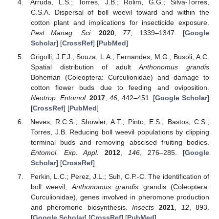
Arruda, L.S.; Torres, J.B.; Rolim, G.G.; Silva-Torres,
C.S.A. Dispersal of boll weevil toward and within the
cotton plant and implications for insecticide exposure.
Pest Manag. Sci.
2020
,
77
, 1339–1347. [
Google
Scholar
] [
CrossRef
] [
PubMed
]
Grigolli, J.F.J.; Souza, L.A.; Fernandes, M.G.; Busoli, A.C.
Spatial distribution of adult
Anthonomus grandis
Boheman (Coleoptera: Curculionidae) and damage to
cotton flower buds due to feeding and oviposition.
Neotrop. Entomol.
2017
,
46
, 442–451. [
Google Scholar
]
[
CrossRef
] [
PubMed
]
Neves, R.C.S.; Showler, A.T.; Pinto, E.S.; Bastos, C.S.;
Torres, J.B. Reducing boll weevil populations by clipping
terminal buds and removing abscised fruiting bodies.
Entomol. Exp. Appl.
2012
,
146
, 276–285. [
Google
Scholar
] [
CrossRef
]
Perkin, L.C.; Perez, J.L.; Suh, C.P.-C. The identification of
boll weevil,
Anthonomus grandis
grandis (Coleoptera:
Curculionidae), genes involved in pheromone production
and pheromone biosynthesis.
Insects
2021
,
12
, 893.
[
Google Scholar
] [
CrossRef
] [
PubMed
]