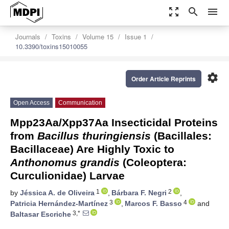
zoom_out_map
search
menu
Journals
Toxins
Volume 15
Issue 1
10.3390/toxins15010055
settings
Order Article Reprints
Open Access
Communication
Mpp23Aa/Xpp37Aa Insecticidal Proteins
from
Bacillus thuringiensis
(Bacillales:
Bacillaceae) Are Highly Toxic to
Anthonomus grandis
(Coleoptera:
Curculionidae) Larvae
1
2
by
Jéssica A. de Oliveira
,
Bárbara F. Negri
,
3
4
Patricia Hernández-Martínez
,
Marcos F. Basso
and
3,*
Baltasar Escriche