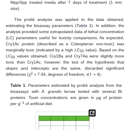
Mpp/Xpp treated media after 7 days of treatment (1 mm
size).
The probit analysis was applied to the data obtained,
estimating the bioassay parameters (
Table 1
). In addition, the
analysis provided some extrapolated data of lethal concentration
(LC) parameters useful for toxicity comparisons. As expected,
Cry1Ac protein (described as a Coleopteran non-toxic) was
marginally toxic (indicated by a high LC
value). Based on the
50
LC
values obtained, Cry1Ba and Cry7Aa were slightly more
50
toxic than Cry1Ac; however, the test of the hypothesis that
slopes and intercepts are the same, discarded significant
2
differences (χ
= 7.04, degrees of freedom, d.f. = 4).
Table 1.
Parameters estimated by probit analysis from the
bioassays with
A. grandis
larvae tested with several Bt
proteins. Toxin concentrations are given in μg of protein
−1
per·g
of artificial diet.