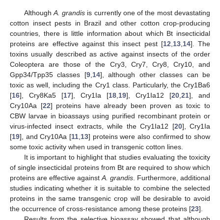
Although
A. grandis
is currently one of the most devastating
cotton insect pests in Brazil and other cotton crop-producing
countries, there is little information about which Bt insecticidal
proteins are effective against this insect pest [
12
,
13
,
14
]. The
toxins usually described as active against insects of the order
Coleoptera are those of the Cry3, Cry7, Cry8, Cry10, and
Gpp34/Tpp35 classes [
9
,
14
], although other classes can be
toxic as well, including the Cry1 class. Particularly, the Cry1Ba6
[
16
], Cry8Ka5 [
17
], Cry1Ia [
18
,
19
], Cry1Ia12 [
20
,
21
], and
Cry10Aa [
22
] proteins have already been proven as toxic to
CBW larvae in bioassays using purified recombinant protein or
virus-infected insect extracts, while the Cry1Ia12 [
20
], Cry1Ia
[
19
], and Cry10Aa [
11
,
13
] proteins were also confirmed to show
some toxic activity when used in transgenic cotton lines.
It is important to highlight that studies evaluating the toxicity
of single insecticidal proteins from Bt are required to show which
proteins are effective against
A. grandis
. Furthermore, additional
studies indicating whether it is suitable to combine the selected
proteins in the same transgenic crop will be desirable to avoid
the occurrence of cross-resistance among these proteins [
23
].
Results from the selective bioassay showed that although