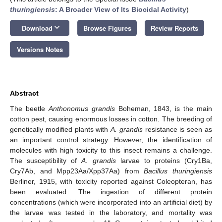
thuringiensis
: A Broader View of Its Biocidal Activity
)
keyboard_arrow_down
Download
Browse Figures
Review Reports
Versions Notes
Abstract
The beetle
Anthonomus grandis
Boheman, 1843, is the main
cotton pest, causing enormous losses in cotton. The breeding of
genetically modified plants with
A. grandis
resistance is seen as
an important control strategy. However, the identification of
molecules with high toxicity to this insect remains a challenge.
The susceptibility of
A. grandis
larvae to proteins (Cry1Ba,
Cry7Ab, and Mpp23Aa/Xpp37Aa) from
Bacillus thuringiensis
Berliner, 1915, with toxicity reported against Coleopteran, has
been evaluated. The ingestion of different protein
concentrations (which were incorporated into an artificial diet) by
the larvae was tested in the laboratory, and mortality was