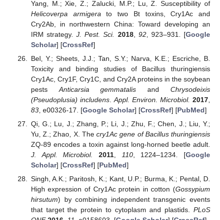
Yang, M.; Xie, Z.; Zalucki, M.P.; Lu, Z. Susceptibility of
Helicoverpa armigera
to two Bt toxins, Cry1Ac and
Cry2Ab, in northwestern China: Toward developing an
IRM strategy.
J. Pest. Sci.
2018
,
92
, 923–931. [
Google
Scholar
] [
CrossRef
]
Bel, Y.; Sheets, J.J.; Tan, S.Y.; Narva, K.E.; Escriche, B.
Toxicity and binding studies of Bacillus thuringiensis
Cry1Ac, Cry1F, Cry1C, and Cry2A proteins in the soybean
pests
Anticarsia gemmatalis
and
Chrysodeixis
(Pseudoplusia) includens
.
Appl. Environ. Microbiol.
2017
,
83
, e00326-17. [
Google Scholar
] [
CrossRef
] [
PubMed
]
Qi, G.; Lu, J.; Zhang, P.; Li, J.; Zhu, F.; Chen, J.; Liu, Y.;
Yu, Z.; Zhao, X. The
cry1Ac gene of Bacillus thuringiensis
ZQ-89 encodes a toxin against long-horned beetle adult.
J. Appl. Microbiol.
2011
,
110
, 1224–1234. [
Google
Scholar
] [
CrossRef
] [
PubMed
]
Singh, A.K.; Paritosh, K.; Kant, U.P.; Burma, K.; Pental, D.
High expression of Cry1Ac protein in cotton (
Gossypium
hirsutum
) by combining independent transgenic events
that target the protein to cytoplasm and plastids.
PLoS
ONE
2016
,
11
, e0158603. [
Google Scholar
] [
CrossRef
]