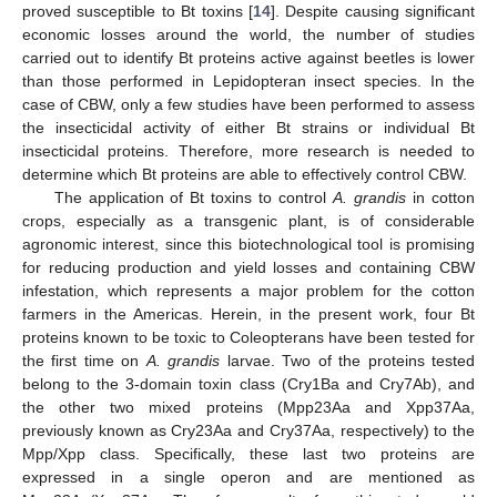
proved susceptible to Bt toxins [
14
]. Despite causing significant
economic losses around the world, the number of studies
carried out to identify Bt proteins active against beetles is lower
than those performed in Lepidopteran insect species. In the
case of CBW, only a few studies have been performed to assess
the insecticidal activity of either Bt strains or individual Bt
insecticidal proteins. Therefore, more research is needed to
determine which Bt proteins are able to effectively control CBW.
The application of Bt toxins to control
A. grandis
in cotton
crops, especially as a transgenic plant, is of considerable
agronomic interest, since this biotechnological tool is promising
for reducing production and yield losses and containing CBW
infestation, which represents a major problem for the cotton
farmers in the Americas. Herein, in the present work, four Bt
proteins known to be toxic to Coleopterans have been tested for
the first time on
A. grandis
larvae. Two of the proteins tested
belong to the 3-domain toxin class (Cry1Ba and Cry7Ab), and
the other two mixed proteins (Mpp23Aa and Xpp37Aa,
previously known as Cry23Aa and Cry37Aa, respectively) to the
Mpp/Xpp class. Specifically, these last two proteins are
expressed in a single operon and are mentioned as