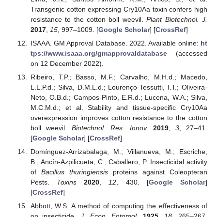
Transgenic cotton expressing Cry10Aa toxin confers high
resistance to the cotton boll weevil.
Plant Biotechnol. J.
2017
,
15
, 997–1009. [
Google Scholar
] [
CrossRef
]
ISAAA. GM Approval Database. 2022. Available online:
ht
tps://www.isaaa.org/gmapprovaldatabase
(accessed
on 12 December 2022).
Ribeiro, T.P.; Basso, M.F.; Carvalho, M.H.d.; Macedo,
L.L.P.d.; Silva, D.M.L.d.; Lourenço-Tessutti, I.T.; Oliveira-
Neto, O.B.d.; Campos-Pinto, E.R.d.; Lucena, W.A.; Silva,
M.C.M.d.; et al. Stability and tissue-specific Cry10Aa
overexpression improves cotton resistance to the cotton
boll weevil.
Biotechnol. Res. Innov.
2019
,
3
, 27–41.
[
Google Scholar
] [
CrossRef
]
Domínguez-Arrizabalaga, M.; Villanueva, M.; Escriche,
B.; Ancín-Azpilicueta, C.; Caballero, P. Insecticidal activity
of
Bacillus thuringiensis
proteins against Coleopteran
Pests.
Toxins
2020
,
12
, 430. [
Google Scholar
]
[
CrossRef
]
Abbott, W.S. A method of computing the effectiveness of
on insecticide.
J. Econ. Entomol.
1925
,
18
, 265–267.