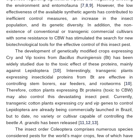
the environment and entomofauna [
7
,
8
,
9
]. However, the low
effectiveness of the available synthetic agents has contributed to
inefficient control measures, an increase in the insect
population, and its genetic diversity. In addition, the non-
existence of conventional or transgenic commercial cultivars
with some resistance to CBW has stimulated the search for new
biotechnological tools for the effective control of this insect pest.
The development of genetically modified crops expressing
Cry and Vip toxins from
Bacillus thuringiensis
(Bt) has been
widely studied due to the toxic effect of these proteins, mainly
against Lepidoptera [
10
]. Interestingly, transgenic plants
expressing insecticidal proteins from Bt are effective in
controlling stem borers, ear feeders, and rootworms [
10
].
Therefore, cotton plants expressing Bt proteins (toxic to CBW)
may also control this devastating insect pest. Currently,
transgenic cotton plants expressing
cry
and
vip
genes to control
Lepidoptera are already being commercially launched in Brazil,
but to date, no variety or cultivar capable of controlling the
beetle
A. grandis
has been released [
11
,
12
,
13
].
The insect order Coleoptera comprises numerous species
considered pests for the world’s major crops, few of which have