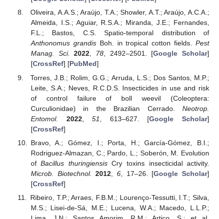
Oliveira, A.A.S.; Araújo, T.A.; Showler, A.T.; Araújo, A.C.A.;
Almeida, I.S.; Aguiar, R.S.A.; Miranda, J.E.; Fernandes,
F.L.; Bastos, C.S. Spatio-temporal distribution of
Anthonomus grandis
Boh. in tropical cotton fields.
Pest
Manag. Sci.
2022
,
78
, 2492–2501. [
Google Scholar
]
[
CrossRef
] [
PubMed
]
Torres, J.B.; Rolim, G.G.; Arruda, L.S.; Dos Santos, M.P.;
Leite, S.A.; Neves, R.C.D.S. Insecticides in use and risk
of control failure of boll weevil (Coleoptera:
Curculionidae) in the Brazilian Cerrado.
Neotrop.
Entomol.
2022
,
51
, 613–627. [
Google Scholar
]
[
CrossRef
]
Bravo, A.; Gómez, I.; Porta, H.; García-Gómez, B.I.;
Rodriguez-Almazan, C.; Pardo, L.; Soberón, M. Evolution
of
Bacillus thuringiensis
Cry toxins insecticidal activity.
Microb. Biotechnol.
2012
,
6
, 17–26. [
Google Scholar
]
[
CrossRef
]
Ribeiro, T.P.; Arraes, F.B.M.; Lourenço-Tessutti, I.T.; Silva,
M.S.; Lisei-de-Sá, M.E.; Lucena, W.A.; Macedo, L.L.P.;
Lima, J.N.; Santos Amorim, R.M.; Artico, S.; et al.