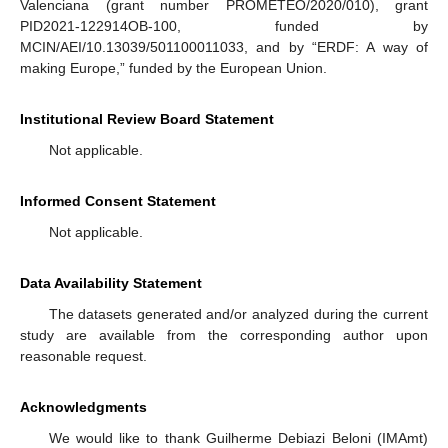
Valenciana (grant number PROMETEO/2020/010), grant
PID2021-122914OB-100, funded by
MCIN/AEI/10.13039/501100011033, and by “ERDF: A way of
making Europe,” funded by the European Union.
Institutional Review Board Statement
Not applicable.
Informed Consent Statement
Not applicable.
Data Availability Statement
The datasets generated and/or analyzed during the current
study are available from the corresponding author upon
reasonable request.
Acknowledgments
We would like to thank Guilherme Debiazi Beloni (IMAmt)