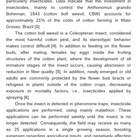
particularly insecticides. Data indicate that the investment in
insecticides, mainly to control the
Anthonomus grandis
Boheman, 1843 (cotton boll weevil, CBW) accounts for
approximately 21% of the costs of cotton farming in Mato
Grosso, Brazil [
3
].
The cotton boll weevil is a Coleopteran insect, considered
the most harmful cotton pest, and its stereotypic behavior
makes control difficult [
4
]. In addition to feeding on the flower
buds, after mating, females lay eggs inside the fruiting
structures of the cotton plant, where the development of all
immature stages of the insect occurs, causing abscission or
reduction in fiber quality [
5
]. In addition, newly emerged or old
adults are commonly protected by the flower bud bracts or
refugees in plants outside of the cotton crops, decreasing
exposure to mortality factors, i.e., insecticides applied by
spraying [
6
].
Once the insect is detected in pheromone traps, insecticide
applications are performed, using mainly malathion. These
applications can be performed weekly until the insect is no
longer detected. Consequently, the field may receive as many
as 25 applications in a single growing season, boosting
expenses regarding agricultural inputs, and negatively affecting