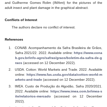
and Guilherme Gomes Rolim (IMAmt) for the pictures of the
adult insect and plant damage in the graphical abstract.
Conflicts of Interest
The authors declare no conflict of interest.
References
CONAB. Acompanhamento da Safra Brasileira de Grãos,
Safra 2021/22. 2022. Available online:
https://www.cona
b.gov.br/info-agro/safras/graos/boletim-da-safra-de-g
raos
(accessed on 12 December 2022).
USDA. Cotton: World Markets and Trade. 2022. Available
online:
https://www.fas.usda.gov/data/cotton-world-m
arkets-and-trade
(accessed on 12 December 2022).
IMEA. Custo de Produção do Algodão, Safra 2020/2021.
2022. Available online:
https://www.imea.com.br/imea-s
ite/relatorios-mercado
(accessed on 12 December
2022).