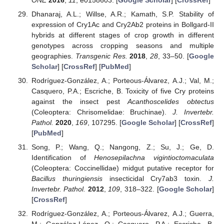
Dhanaraj, A.L.; Willse, A.R.; Kamath, S.P. Stability of
expression of Cry1Ac and Cry2Ab2 proteins in Bollgard-II
hybrids at different stages of crop growth in different
genotypes across cropping seasons and multiple
geographies.
Transgenic Res.
2018
,
28
, 33–50. [
Google
Scholar
] [
CrossRef
] [
PubMed
]
Rodríguez-González, A.; Porteous-Álvarez, A.J.; Val, M.;
Casquero, P.A.; Escriche, B. Toxicity of five Cry proteins
against the insect pest
Acanthoscelides obtectus
(Coleoptera: Chrisomelidae: Bruchinae).
J. Invertebr.
Pathol.
2020
,
169
, 107295. [
Google Scholar
] [
CrossRef
]
[
PubMed
]
Song, P.; Wang, Q.; Nangong, Z.; Su, J.; Ge, D.
Identification of
Henosepilachna vigintioctomaculata
(Coleoptera: Coccinellidae) midgut putative receptor for
Bacillus thuringiensis
insecticidal Cry7ab3 toxin.
J.
Invertebr. Pathol.
2012
,
109
, 318–322. [
Google Scholar
]
[
CrossRef
]
Rodríguez-González, A.; Porteous-Álvarez, A.J.; Guerra,