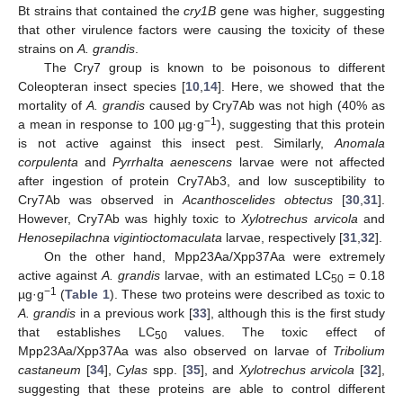
Bt strains that contained the
cry1B
gene was higher, suggesting
that other virulence factors were causing the toxicity of these
strains on
A. grandis
.
The Cry7 group is known to be poisonous to different
Coleopteran insect species [
10
,
14
]. Here, we showed that the
mortality of
A. grandis
caused by Cry7Ab was not high (40% as
−1
a mean in response to 100 µg·g
), suggesting that this protein
is not active against this insect pest. Similarly,
Anomala
corpulenta
and
Pyrrhalta aenescens
larvae were not affected
after ingestion of protein Cry7Ab3, and low susceptibility to
Cry7Ab was observed in
Acanthoscelides obtectus
[
30
,
31
].
However, Cry7Ab was highly toxic to
Xylotrechus arvicola
and
Henosepilachna vigintioctomaculata
larvae, respectively [
31
,
32
].
On the other hand, Mpp23Aa/Xpp37Aa were extremely
active against
A. grandis
larvae, with an estimated LC
= 0.18
50
−1
µg·g
(
Table 1
). These two proteins were described as toxic to
A. grandis
in a previous work [
33
], although this is the first study
that establishes LC
values. The toxic effect of
50
Mpp23Aa/Xpp37Aa was also observed on larvae of
Tribolium
castaneum
[
34
],
Cylas
spp. [
35
], and
Xylotrechus arvicola
[
32
],
suggesting that these proteins are able to control different