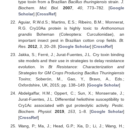
type toxin from a Brazilian
Bacillus thuringiensis
strain.
J.
Biochem. Mol. Biol.
2007
,
40
, 773–782. [
Google
Scholar
] [
CrossRef
]
Aguiar, R.W.d.S.; Martins, E.S.; Ribeiro, B.M.; Monnerat,
R.G. Cry10Aa protein is highly toxic to
Anthonomus
grandis
Boheman (Coleoptera: Curculionidae), an
important insect pest in Brazilian cotton crop fields.
Bt.
Res.
2012
,
3
, 20–28. [
Google Scholar
] [
CrossRef
]
Jakka, S.; Ferré, J.; Jurat-Fuentes, J.L. Cry toxin binding
site models and their use in strategies to delay resistance
evolution. In
Bt Resistance: Characterization and
Strategies for GM Crops Producing Bacillus Thuringiensis
Toxins
; Soberón, M., Gao, Y., Bravo, A., Eds.;
Oxfordshire, UK, 2015; pp. 138–149. [
Google Scholar
]
Abdelgaffar, H.M.; Oppert, C.; Sun, X.; Monserrate, J.;
Jurat-Fuentes, J.L. Differential heliothine susceptibility to
Cry1Ac associated with gut proteolytic activity.
Pestic.
Biochem. Physiol.
2019
,
153
, 1–8. [
Google Scholar
]
[
CrossRef
]
Wang, P.; Ma, J.; Head, G.P.; Xia, D.; Li, J.; Wang, H.;