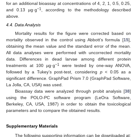
for an additional bioassay at concentrations of 4, 2, 1, 0.5, 0.25,
−1
and 0.13 µg·g
, according to the methodology described
above.
4.4. Data Analysis
Mortality results for the figure were corrected based on
mortality observed in the control using Abbott’s formula [
15
],
obtaining the mean value and the standard error of the mean.
All data analyses were performed with uncorrected mortality
data. Differences in dead larvae among different protein
−1
treatments at 100 µg·g
were tested by one-way ANOVA,
followed by a Tukey’s post-test, considering
p
< 0.05 as a
significant difference. GraphPad Prism 7.0 (GraphPad Software,
La Jolla, CA, USA) was used.
Bioassay data were analyzed through probit analysis [
38
]
using the POLO-PC software program (LeOra Software,
Berkeley, CA, USA, 1987) in order to obtain the toxicological
parameters and to compare the obtained results.
Supplementary Materials
The following supporting information can be downloaded at: