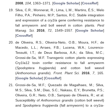
2008
,
104
, 1363–1371. [
Google Scholar
] [
CrossRef
]
Silva, C.R.; Monnerat, R.; Lima, L.M.; Martins, É.S.; Melo
Filho, P.A.; Pinheiro, M.P.; Santos, R.C. Stable integration
and expression of a
cry1Ia
gene conferring resistance to
fall armyworm and boll weevil in cotton plants.
Pest
Manag. Sci.
2016
,
72
, 1549–1557. [
Google Scholar
]
[
CrossRef
]
de Oliveira, R.S.; Oliveira-Neto, O.B.; Moura, H.F.; de
Macedo, L.L.; Arraes, F.B.; Lucena, W.A.; Lourenco-
Tessutti, I.T.; de Deus Barbosa, A.A.; da Silva, M.C.;
Grossi-de-Sa, M.F. Transgenic cotton plants expressing
Cry1Ia12 toxin confer resistance to fall armyworm
(
Spodoptera frugiperda
) and cotton boll weevil
(
Anthonomus grandis
).
Front. Plant Sci.
2016
,
7
, 165.
[
Google Scholar
] [
CrossRef
]
Grossi-de-Sa, M.F.; Quezado de Magalhaes, M.; Silva,
M.S.; Silva, S.M.; Dias, S.C.; Nakasu, E.Y.; Brunetta, P.S.;
Oliveira, G.R.; Neto, O.B.; Sampaio de Oliveira, R.; et al.
Susceptibility of
Anthonomus grandis
(cotton boll weevil)
and
Spodoptera frugiperda
(fall armyworm) to a cry1ia-