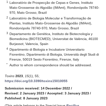
1
Laboratório de Prospecção de Cepas e Genes, Instituto
Mato-Grossense do Algodão (IMAmt), Rondonópolis 78740-
970, Mato Grosso, Brazil
2
Laboratório de Biologia Molecular e Transformação de
Plantas, Instituto Mato-Grossense do Algodão (IMAmt),
Rondonópolis 78740-970, Mato Grosso, Brazil
3
Departamento de Genética, Instituto de Biotecnología y
Biomedicina (BIOTECMED), Universitat de València, 46100
Burjassot, Valencia, Spain
4
Dipartimento di Biologia e Incubatore Universitario
Fiorentino, Dipartimento di Biologia, Università degli Studi di
Firenze, 50019 Sesto Fiorentino, Firenze, Italy
*
Author to whom correspondence should be addressed.
Toxins
2023
,
15
(1), 55;
https://doi.org/10.3390/toxins15010055
Submission received: 14 December 2022
/
Revised: 2 January 2023
/
Accepted: 3 January 2023
/
Published: 8 January 2023
(This article belongs to the Special Issue
Bacillus