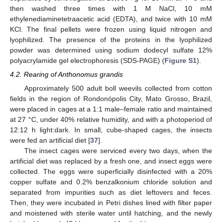
then washed three times with 1 M NaCl, 10 mM
ethylenediaminetetraacetic acid (EDTA), and twice with 10 mM
KCl. The final pellets were frozen using liquid nitrogen and
lyophilized. The presence of the proteins in the lyophilized
powder was determined using sodium dodecyl sulfate 12%
polyacrylamide gel electrophoresis (SDS-PAGE) (
Figure S1
).
4.2. Rearing of Anthonomus grandis
Approximately 500 adult boll weevils collected from cotton
fields in the region of Rondonópolis City, Mato Grosso, Brazil,
were placed in cages at a 1:1 male–female ratio and maintained
at 27 °C, under 40% relative humidity, and with a photoperiod of
12:12 h light:dark. In small, cube-shaped cages, the insects
were fed an artificial diet [
37
].
The insect cages were serviced every two days, when the
artificial diet was replaced by a fresh one, and insect eggs were
collected. The eggs were superficially disinfected with a 20%
copper sulfate and 0.2% benzalkonium chloride solution and
separated from impurities such as diet leftovers and feces.
Then, they were incubated in Petri dishes lined with filter paper
and moistened with sterile water until hatching, and the newly