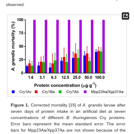
observed.
Figure 1.
Corrected mortality [
15
] of
A. grandis
larvae after
seven days of protein intake in an artificial diet at seven
concentrations of different
B. thuringiensis
Cry proteins.
Error bars represent the mean standard error. The error
bars for Mpp23Aa/Xpp37Aa are not shown because of the