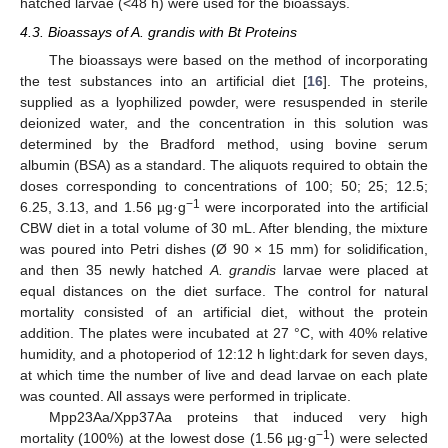
hatched larvae (<48 h) were used for the bioassays.
4.3. Bioassays of A. grandis with Bt Proteins
The bioassays were based on the method of incorporating
the test substances into an artificial diet [
16
]. The proteins,
supplied as a lyophilized powder, were resuspended in sterile
deionized water, and the concentration in this solution was
determined by the Bradford method, using bovine serum
albumin (BSA) as a standard. The aliquots required to obtain the
doses corresponding to concentrations of 100; 50; 25; 12.5;
−1
6.25, 3.13, and 1.56 µg·g
were incorporated into the artificial
CBW diet in a total volume of 30 mL. After blending, the mixture
was poured into Petri dishes (Ø 90 × 15 mm) for solidification,
and then 35 newly hatched
A. grandis
larvae were placed at
equal distances on the diet surface. The control for natural
mortality consisted of an artificial diet, without the protein
addition. The plates were incubated at 27 °C, with 40% relative
humidity, and a photoperiod of 12:12 h light:dark for seven days,
at which time the number of live and dead larvae on each plate
was counted. All assays were performed in triplicate.
Mpp23Aa/Xpp37Aa proteins that induced very high
−1
mortality (100%) at the lowest dose (1.56 µg·g
) were selected