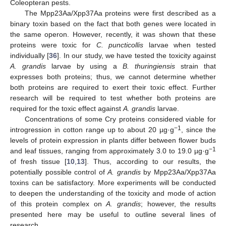
Coleopteran pests.
The Mpp23Aa/Xpp37Aa proteins were first described as a
binary toxin based on the fact that both genes were located in
the same operon. However, recently, it was shown that these
proteins were toxic for
C. puncticollis
larvae when tested
individually [
36
]. In our study, we have tested the toxicity against
A. grandis
larvae by using a
B. thuringiensis
strain that
expresses both proteins; thus, we cannot determine whether
both proteins are required to exert their toxic effect. Further
research will be required to test whether both proteins are
required for the toxic effect against
A. grandis
larvae.
Concentrations of some Cry proteins considered viable for
−1
introgression in cotton range up to about 20 µg·g
, since the
levels of protein expression in plants differ between flower buds
−1
and leaf tissues, ranging from approximately 3.0 to 19.0 µg·g
of fresh tissue [
10
,
13
]. Thus, according to our results, the
potentially possible control of
A. grandis
by Mpp23Aa/Xpp37Aa
toxins can be satisfactory. More experiments will be conducted
to deepen the understanding of the toxicity and mode of action
of this protein complex on
A. grandis
; however, the results
presented here may be useful to outline several lines of
research.