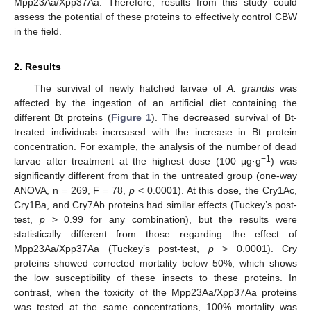
Mpp23Aa/Xpp37Aa. Therefore, results from this study could
assess the potential of these proteins to effectively control CBW
in the field.
2. Results
The survival of newly hatched larvae of
A. grandis
was
affected by the ingestion of an artificial diet containing the
different Bt proteins (
Figure 1
). The decreased survival of Bt-
treated individuals increased with the increase in Bt protein
concentration. For example, the analysis of the number of dead
−1
larvae after treatment at the highest dose (100 μg·g
) was
significantly different from that in the untreated group (one-way
ANOVA, n = 269, F = 78,
p
< 0.0001). At this dose, the Cry1Ac,
Cry1Ba, and Cry7Ab proteins had similar effects (Tuckey’s post-
test,
p
> 0.99 for any combination), but the results were
statistically different from those regarding the effect of
Mpp23Aa/Xpp37Aa (Tuckey’s post-test,
p
> 0.0001). Cry
proteins showed corrected mortality below 50%, which shows
the low susceptibility of these insects to these proteins. In
contrast, when the toxicity of the Mpp23Aa/Xpp37Aa proteins
was tested at the same concentrations, 100% mortality was