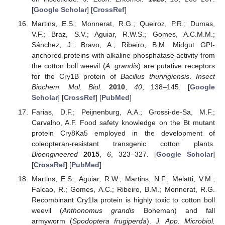
[
Google Scholar
] [
CrossRef
]
Martins, E.S.; Monnerat, R.G.; Queiroz, P.R.; Dumas,
V.F.; Braz, S.V.; Aguiar, R.W.S.; Gomes, A.C.M.M.;
Sánchez, J.; Bravo, A.; Ribeiro, B.M. Midgut GPI-
anchored proteins with alkaline phosphatase activity from
the cotton boll weevil (
A. grandis
) are putative receptors
for the Cry1B protein of
Bacillus thuringiensis
.
Insect
Biochem. Mol. Biol.
2010
,
40
, 138–145. [
Google
Scholar
] [
CrossRef
] [
PubMed
]
Farias, D.F.; Peijnenburg, A.A.; Grossi-de-Sa, M.F.;
Carvalho, A.F. Food safety knowledge on the Bt mutant
protein Cry8Ka5 employed in the development of
coleopteran-resistant transgenic cotton plants.
Bioengineered
2015
,
6
, 323–327. [
Google Scholar
]
[
CrossRef
] [
PubMed
]
Martins, E.S.; Aguiar, R.W.; Martins, N.F.; Melatti, V.M.;
Falcao, R.; Gomes, A.C.; Ribeiro, B.M.; Monnerat, R.G.
Recombinant Cry1Ia protein is highly toxic to cotton boll
weevil (
Anthonomus grandis
Boheman) and fall
armyworm (
Spodoptera frugiperda
).
J. App. Microbiol.