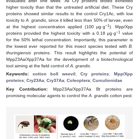
evaluated after one week. All Cry proteins tested exhibited
higher toxicity than that the untreated artificial diet. These Cry
proteins showed similar results to the control Cry1Ac, with low
toxicity to
A. grandis,
since it killed less than 50% of larvae, even
−1
at the highest concentration applied (100 μg·g
). Mpp/Xpp
−1
proteins provided the highest toxicity with a 0.18 μg·g
value
for the 50% lethal concentration. Importantly, this parameter is
the lowest ever reported for this insect species tested with
B.
thuringiensis
proteins. This result highlights the potential of
Mpp23Aa/Xpp37Aa for the development of a biotechnological
tool aiming at the field control of
A. grandis
.
Keywords:
cotton boll weevil
;
Cry proteins
;
Mpp/Xpp
proteins
;
Cry23Aa
;
Cry37Aa
;
Coleoptera
;
Curculionidae
Key Contribution:
Mpp23Aa/Xpp37Aa Bt proteins are
promising molecular agents to control the
A. grandis
cotton pest.