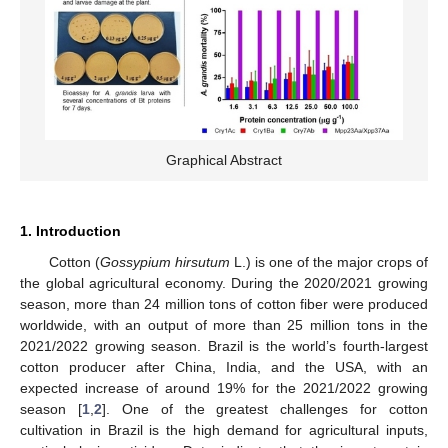
Graphical Abstract
1. Introduction
Cotton (
Gossypium hirsutum
L.) is one of the major crops of
the global agricultural economy. During the 2020/2021 growing
season, more than 24 million tons of cotton fiber were produced
worldwide, with an output of more than 25 million tons in the
2021/2022 growing season. Brazil is the world’s fourth-largest
cotton producer after China, India, and the USA, with an
expected increase of around 19% for the 2021/2022 growing
season [
1
,
2
]. One of the greatest challenges for cotton
cultivation in Brazil is the high demand for agricultural inputs,