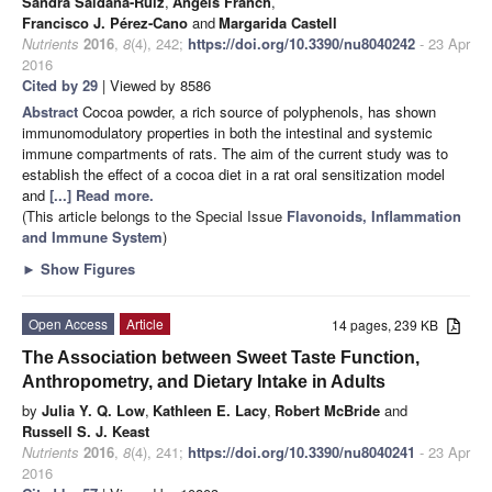
Sandra Saldaña-Ruiz
,
Àngels Franch
,
Francisco J. Pérez-Cano
and
Margarida Castell
Nutrients
2016
,
8
(4), 242;
https://doi.org/10.3390/nu8040242
- 23 Apr
2016
Cited by 29
| Viewed by 8586
Abstract
Cocoa powder, a rich source of polyphenols, has shown
immunomodulatory properties in both the intestinal and systemic
immune compartments of rats. The aim of the current study was to
establish the effect of a cocoa diet in a rat oral sensitization model
and
[...] Read more.
(This article belongs to the Special Issue
Flavonoids, Inflammation
and Immune System
)
►
Show Figures
Open Access
Article
14 pages, 239 KB
The Association between Sweet Taste Function,
Anthropometry, and Dietary Intake in Adults
by
Julia Y. Q. Low
,
Kathleen E. Lacy
,
Robert McBride
and
Russell S. J. Keast
Nutrients
2016
,
8
(4), 241;
https://doi.org/10.3390/nu8040241
- 23 Apr
2016