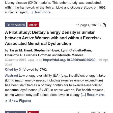
kidney disease (CKD) in adults. This cohort study was conducted,
within the framework of the Tehran Lipid and Glucose Study, on 1692
subjects, aged
[...] Read more.
Open Access
Article
11 pages, 636 KB
A Pilot Study: Dietary Energy Density is Similar
between Active Women with and without Exercise-
Associated Menstrual Dysfunction
by
Taryn M. Hand
,
Stephanie Howe
,
Lynn Cialdella-Kam
,
Charlotte P. Guebels Hoffman
and
Melinda Manore
Nutrients
2016
,
8
(4), 230;
https://doi.org/10.3390/nu8040230
- 19 Apr
2016
Cited by 5
| Viewed by 6762
Abstract
Low energy availability (EA) (e.g., insufficient energy intake
(EI) to match energy needs, including exercise energy expenditure)
has been identified as a primary contributor to exercise-associated
menstrual dysfunction (ExMD) in active women. For health reasons,
active women may self-select diets lower in energy
[...] Read more.
►
Show Figures