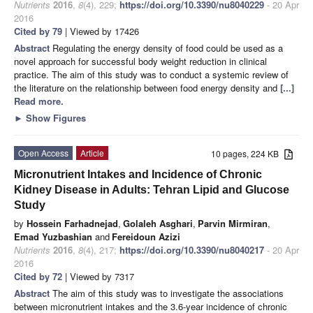
Nutrients
2016
,
8
(4), 229;
https://doi.org/10.3390/nu8040229
- 20 Apr
2016
Cited by 79
| Viewed by 17426
Abstract
Regulating the energy density of food could be used as a
novel approach for successful body weight reduction in clinical
practice. The aim of this study was to conduct a systemic review of
the literature on the relationship between food energy density and
[...]
Read more.
►
Show Figures
Open Access
Article
10 pages, 224 KB
Micronutrient Intakes and Incidence of Chronic
Kidney Disease in Adults: Tehran Lipid and Glucose
Study
by
Hossein Farhadnejad
,
Golaleh Asghari
,
Parvin Mirmiran
,
Emad Yuzbashian
and
Fereidoun Azizi
Nutrients
2016
,
8
(4), 217;
https://doi.org/10.3390/nu8040217
- 20 Apr
2016
Cited by 72
| Viewed by 7317
Abstract
The aim of this study was to investigate the associations
between micronutrient intakes and the 3.6-year incidence of chronic