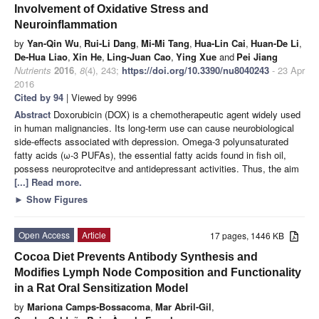
Involvement of Oxidative Stress and
Neuroinflammation
by
Yan-Qin Wu
,
Rui-Li Dang
,
Mi-Mi Tang
,
Hua-Lin Cai
,
Huan-De Li
,
De-Hua Liao
,
Xin He
,
Ling-Juan Cao
,
Ying Xue
and
Pei Jiang
Nutrients
2016
,
8
(4), 243;
https://doi.org/10.3390/nu8040243
- 23 Apr
2016
Cited by 94
| Viewed by 9996
Abstract
Doxorubicin (DOX) is a chemotherapeutic agent widely used
in human malignancies. Its long-term use can cause neurobiological
side-effects associated with depression. Omega-3 polyunsaturated
fatty acids (ω-3 PUFAs), the essential fatty acids found in fish oil,
possess neuroprotecitve and antidepressant activities. Thus, the aim
[...] Read more.
►
Show Figures
Open Access
Article
17 pages, 1446 KB
Cocoa Diet Prevents Antibody Synthesis and
Modifies Lymph Node Composition and Functionality
in a Rat Oral Sensitization Model
by
Mariona Camps-Bossacoma
,
Mar Abril-Gil
,