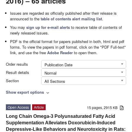
2016) – 65 articles
Issues are regarded as officially published after their release is
announced to the
table of contents alert mailing list
.
You may
sign up for e-mail alerts
to receive table of contents of
newly released issues.
PDF is the official format for papers published in both, html and pdf
forms. To view the papers in pdf format, click on the "PDF Full-text"
link, and use the free
Adobe Reader
to open them.
Order results
Publication Date
Result details
Normal
Section
All Sections
Show export options
expand_more
Open Access
Article
15 pages, 2915 KB
Long Chain Omega-3 Polyunsaturated Fatty Acid
Supplementation Alleviates Doxorubicin-Induced
Depressive-Like Behaviors and Neurotoxicity in Rats: