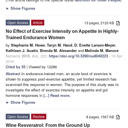
►
Show Figures
Open Access
Article
13 pages, 2120 KB
No Effect of Exercise Intensity on Appetite in Highly-
Trained Endurance Women
by
Stephanie M. Howe
,
Taryn M. Hand
,
D. Enette Larson-Meyer
,
Kathleen J. Austin
,
Brenda M. Alexander
and
Melinda M. Manore
Nutrients
2016
,
8
(4), 223;
https://doi.org/10.3390/nu8040223
- 18 Apr
2016
Cited by 55
| Viewed by 12286
Abstract
In endurance-trained men, an acute bout of exercise is
shown to suppress post-exercise appetite, yet limited research has
examined this response in women. The purpose of this study was to
investigate the effect of exercise intensity on appetite and gut
hormone responses in
[...] Read more.
►
Show Figures
Open Access
Review
8 pages, 1567 KB
Wine Resveratrol: From the Ground Up