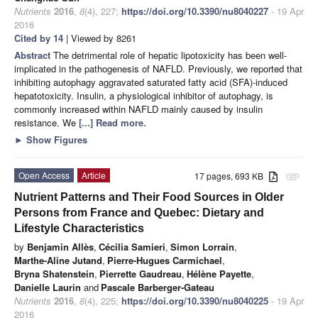
Nutrients
2016
,
8
(4), 227;
https://doi.org/10.3390/nu8040227
- 19 Apr
2016
Cited by 14
| Viewed by 8261
Abstract
The detrimental role of hepatic lipotoxicity has been well-
implicated in the pathogenesis of NAFLD. Previously, we reported that
inhibiting autophagy aggravated saturated fatty acid (SFA)-induced
hepatotoxicity. Insulin, a physiological inhibitor of autophagy, is
commonly increased within NAFLD mainly caused by insulin
resistance. We
[...] Read more.
►
Show Figures
Open Access
Article
17 pages, 693 KB
attachment
Nutrient Patterns and Their Food Sources in Older
Persons from France and Quebec: Dietary and
Lifestyle Characteristics
by
Benjamin Allès
,
Cécilia Samieri
,
Simon Lorrain
,
Marthe-Aline Jutand
,
Pierre-Hugues Carmichael
,
Bryna Shatenstein
,
Pierrette Gaudreau
,
Hélène Payette
,
Danielle Laurin
and
Pascale Barberger-Gateau
Nutrients
2016
,
8
(4), 225;
https://doi.org/10.3390/nu8040225
- 19 Apr
2016