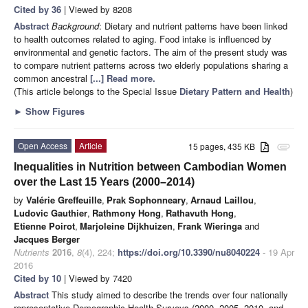
Cited by 36
| Viewed by 8208
Abstract
Background
: Dietary and nutrient patterns have been linked
to health outcomes related to aging. Food intake is influenced by
environmental and genetic factors. The aim of the present study was
to compare nutrient patterns across two elderly populations sharing a
common ancestral
[...] Read more.
(This article belongs to the Special Issue
Dietary Pattern and Health
)
►
Show Figures
Open Access
Article
15 pages, 435 KB
attachment
Inequalities in Nutrition between Cambodian Women
over the Last 15 Years (2000–2014)
by
Valérie Greffeuille
,
Prak Sophonneary
,
Arnaud Laillou
,
Ludovic Gauthier
,
Rathmony Hong
,
Rathavuth Hong
,
Etienne Poirot
,
Marjoleine Dijkhuizen
,
Frank Wieringa
and
Jacques Berger
Nutrients
2016
,
8
(4), 224;
https://doi.org/10.3390/nu8040224
- 19 Apr
2016
Cited by 10
| Viewed by 7420
Abstract
This study aimed to describe the trends over four nationally
representative Demographic Health Surveys (2000, 2005, 2010, and