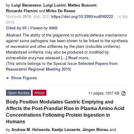
by
Luigi Bavaresco
,
Luigi Lucini
,
Matteo Busconi
,
Riccardo Flamini
and
Mirko De Rosso
Nutrients
2016
,
8
(4), 222;
https://doi.org/10.3390/nu8040222
- 14 Apr
2016
Cited by 65
| Viewed by 8988
Abstract
The ability of the grapevine to activate defense mechanisms
against some pathogens has been shown to be linked to the synthesis
of resveratrol and other stilbenes by the plant (inducible viniferins).
Metabolized viniferins may also be produced or modified by
extracellular enzymes released
[...] Read more.
(This article belongs to the Special Issue
Selected Papers from
Resveratrol Regional Meeting 2015
)
►
Show Figures
Open Access
Article
11 pages, 1057 KB
Body Position Modulates Gastric Emptying and
Affects the Post-Prandial Rise in Plasma Amino Acid
Concentrations Following Protein Ingestion in
Humans
by
Andrew M. Holwerda
,
Kaatje Lenaerts
,
Jörgen Bierau
and