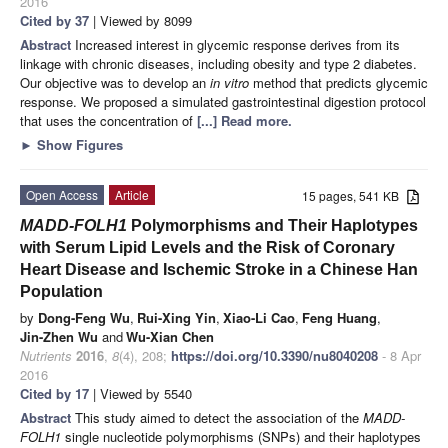
2016
Cited by 37
| Viewed by 8099
Abstract
Increased interest in glycemic response derives from its
linkage with chronic diseases, including obesity and type 2 diabetes.
Our objective was to develop an
in vitro
method that predicts glycemic
response. We proposed a simulated gastrointestinal digestion protocol
that uses the concentration of
[...] Read more.
►
Show Figures
Open Access
Article
15 pages, 541 KB
MADD-FOLH1
Polymorphisms and Their Haplotypes
with Serum Lipid Levels and the Risk of Coronary
Heart Disease and Ischemic Stroke in a Chinese Han
Population
by
Dong-Feng Wu
,
Rui-Xing Yin
,
Xiao-Li Cao
,
Feng Huang
,
Jin-Zhen Wu
and
Wu-Xian Chen
Nutrients
2016
,
8
(4), 208;
https://doi.org/10.3390/nu8040208
- 8 Apr
2016
Cited by 17
| Viewed by 5540
Abstract
This study aimed to detect the association of the
MADD-
FOLH1
single nucleotide polymorphisms (SNPs) and their haplotypes