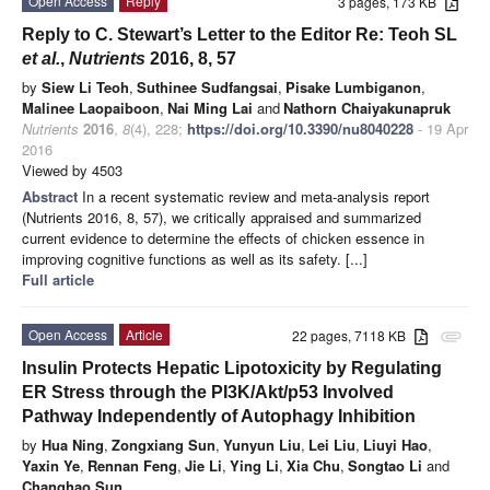
Open Access
Reply
3 pages, 173 KB
Reply to C. Stewart’s Letter to the Editor Re: Teoh SL
et al.
,
Nutrients
2016, 8, 57
by
Siew Li Teoh
,
Suthinee Sudfangsai
,
Pisake Lumbiganon
,
Malinee Laopaiboon
,
Nai Ming Lai
and
Nathorn Chaiyakunapruk
Nutrients
2016
,
8
(4), 228;
https://doi.org/10.3390/nu8040228
- 19 Apr
2016
Viewed by 4503
Abstract
In a recent systematic review and meta-analysis report
(Nutrients 2016, 8, 57), we critically appraised and summarized
current evidence to determine the effects of chicken essence in
improving cognitive functions as well as its safety. [...]
Full article
Open Access
Article
22 pages, 7118 KB
attachment
Insulin Protects Hepatic Lipotoxicity by Regulating
ER Stress through the PI3K/Akt/p53 Involved
Pathway Independently of Autophagy Inhibition
by
Hua Ning
,
Zongxiang Sun
,
Yunyun Liu
,
Lei Liu
,
Liuyi Hao
,
Yaxin Ye
,
Rennan Feng
,
Jie Li
,
Ying Li
,
Xia Chu
,
Songtao Li
and
Changhao Sun