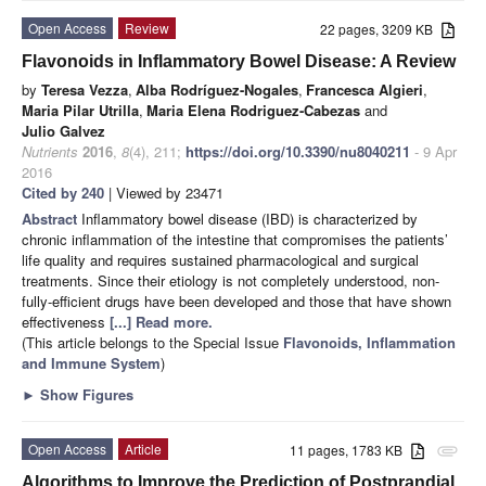
Open Access
Review
22 pages, 3209 KB
Flavonoids in Inflammatory Bowel Disease: A Review
by
Teresa Vezza
,
Alba Rodríguez-Nogales
,
Francesca Algieri
,
Maria Pilar Utrilla
,
Maria Elena Rodriguez-Cabezas
and
Julio Galvez
Nutrients
2016
,
8
(4), 211;
https://doi.org/10.3390/nu8040211
- 9 Apr
2016
Cited by 240
| Viewed by 23471
Abstract
Inflammatory bowel disease (IBD) is characterized by
chronic inflammation of the intestine that compromises the patients’
life quality and requires sustained pharmacological and surgical
treatments. Since their etiology is not completely understood, non-
fully-efficient drugs have been developed and those that have shown
effectiveness
[...] Read more.
(This article belongs to the Special Issue
Flavonoids, Inflammation
and Immune System
)
►
Show Figures
Open Access
Article
11 pages, 1783 KB
attachment
Algorithms to Improve the Prediction of Postprandial