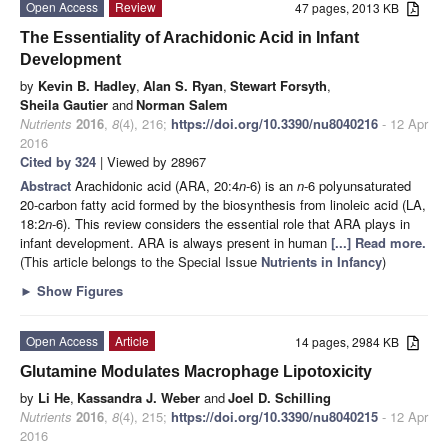
Open Access
Review
47 pages, 2013 KB
The Essentiality of Arachidonic Acid in Infant
Development
by
Kevin B. Hadley
,
Alan S. Ryan
,
Stewart Forsyth
,
Sheila Gautier
and
Norman Salem
Nutrients
2016
,
8
(4), 216;
https://doi.org/10.3390/nu8040216
- 12 Apr
2016
Cited by 324
| Viewed by 28967
Abstract
Arachidonic acid (ARA, 20:4
n
-6) is an
n
-6 polyunsaturated
20-carbon fatty acid formed by the biosynthesis from linoleic acid (LA,
18:2
n
-6). This review considers the essential role that ARA plays in
infant development. ARA is always present in human
[...] Read more.
(This article belongs to the Special Issue
Nutrients in Infancy
)
►
Show Figures
Open Access
Article
14 pages, 2984 KB
Glutamine Modulates Macrophage Lipotoxicity
by
Li He
,
Kassandra J. Weber
and
Joel D. Schilling
Nutrients
2016
,
8
(4), 215;
https://doi.org/10.3390/nu8040215
- 12 Apr
2016