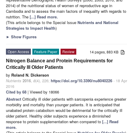
2014) of the nutritional status of women of reproductive age in
Cambodia and to assess the main factors of inequality with regards to
nutrition. The
[...] Read more.
(This article belongs to the Special Issue
Nutrients and National
Strategies to Impact Health
)
►
Show Figures
Open Access
Feature Paper
Review
14 pages, 883 KB
Nitrogen Balance and Protein Requirements for
Critically Ill Older Patients
by
Roland N. Dickerson
Nutrients
2016
,
8
(4), 226;
https://doi.org/10.3390/nu8040226
- 18 Apr
2016
Cited by 68
| Viewed by 18066
Abstract
Critically ill older patients with sarcopenia experience greater
morbidity and mortality than younger patients. It is anticipated that
unabated protein catabolism would be detrimental for the critically ill
older patient. Healthy older subjects experience a diminished
response to protein supplementation when compared to
[...] Read
more.
(This article belongs to the Special Issue
Nutrition for Older People
)