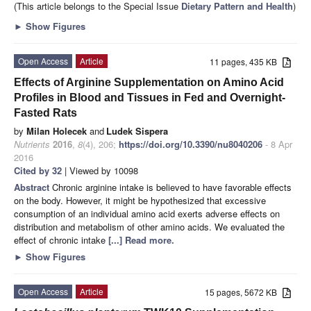
(This article belongs to the Special Issue
Dietary Pattern and Health
)
►
Show Figures
Open Access
Article
11 pages, 435 KB
Effects of Arginine Supplementation on Amino Acid
Profiles in Blood and Tissues in Fed and Overnight-
Fasted Rats
by
Milan Holecek
and
Ludek Sispera
Nutrients
2016
,
8
(4), 206;
https://doi.org/10.3390/nu8040206
- 8 Apr
2016
Cited by 32
| Viewed by 10098
Abstract
Chronic arginine intake is believed to have favorable effects
on the body. However, it might be hypothesized that excessive
consumption of an individual amino acid exerts adverse effects on
distribution and metabolism of other amino acids. We evaluated the
effect of chronic intake
[...] Read more.
►
Show Figures
Open Access
Article
15 pages, 5672 KB