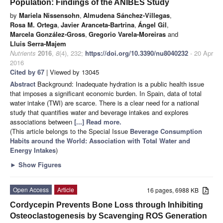
Population: Findings of the ANIBES Study
by
Mariela Nissensohn
,
Almudena Sánchez-Villegas
,
Rosa M. Ortega
,
Javier Aranceta-Bartrina
,
Ángel Gil
,
Marcela González-Gross
,
Gregorio Varela-Moreiras
and
Lluis Serra-Majem
Nutrients
2016
,
8
(4), 232;
https://doi.org/10.3390/nu8040232
- 20 Apr
2016
Cited by 67
| Viewed by 13045
Abstract
Background: Inadequate hydration is a public health issue
that imposes a significant economic burden. In Spain, data of total
water intake (TWI) are scarce. There is a clear need for a national
study that quantifies water and beverage intakes and explores
associations between
[...] Read more.
(This article belongs to the Special Issue
Beverage Consumption
Habits around the World: Association with Total Water and
Energy Intakes
)
►
Show Figures
Open Access
Article
16 pages, 6988 KB
Cordycepin Prevents Bone Loss through Inhibiting
Osteoclastogenesis by Scavenging ROS Generation