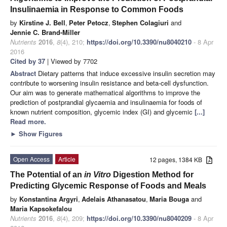
Insulinaemia in Response to Common Foods
by
Kirstine J. Bell
,
Peter Petocz
,
Stephen Colagiuri
and
Jennie C. Brand-Miller
Nutrients
2016
,
8
(4), 210;
https://doi.org/10.3390/nu8040210
- 8 Apr
2016
Cited by 37
| Viewed by 7702
Abstract
Dietary patterns that induce excessive insulin secretion may
contribute to worsening insulin resistance and beta-cell dysfunction.
Our aim was to generate mathematical algorithms to improve the
prediction of postprandial glycaemia and insulinaemia for foods of
known nutrient composition, glycemic index (GI) and glycemic
[...]
Read more.
►
Show Figures
Open Access
Article
12 pages, 1384 KB
The Potential of an
in Vitro
Digestion Method for
Predicting Glycemic Response of Foods and Meals
by
Konstantina Argyri
,
Adelais Athanasatou
,
Maria Bouga
and
Maria Kapsokefalou
Nutrients
2016
,
8
(4), 209;
https://doi.org/10.3390/nu8040209
- 8 Apr