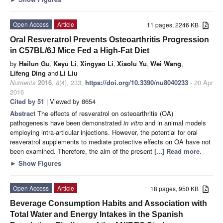
Open Access
Article
11 pages, 2246 KB
Oral Resveratrol Prevents Osteoarthritis Progression
in C57BL/6J Mice Fed a High-Fat Diet
by
Hailun Gu
,
Keyu Li
,
Xingyao Li
,
Xiaolu Yu
,
Wei Wang
,
Lifeng Ding
and
Li Liu
Nutrients
2016
,
8
(4), 233;
https://doi.org/10.3390/nu8040233
- 20 Apr
2016
Cited by 51
| Viewed by 8654
Abstract
The effects of resveratrol on osteoarthritis (OA)
pathogenesis have been demonstrated
in vitro
and in animal models
employing intra-articular injections. However, the potential for oral
resveratrol supplements to mediate protective effects on OA have not
been examined. Therefore, the aim of the present
[...] Read more.
►
Show Figures
Open Access
Article
18 pages, 950 KB
Beverage Consumption Habits and Association with
Total Water and Energy Intakes in the Spanish