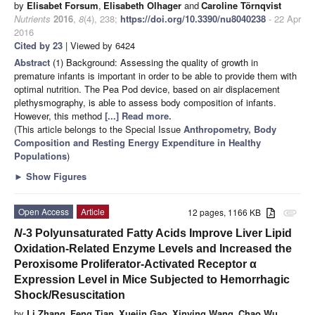
by
Elisabet Forsum
,
Elisabeth Olhager
and
Caroline Törnqvist
Nutrients
2016
,
8
(4), 238;
https://doi.org/10.3390/nu8040238
- 22 Apr
2016
Cited by 23
| Viewed by 6424
Abstract
(1) Background: Assessing the quality of growth in
premature infants is important in order to be able to provide them with
optimal nutrition. The Pea Pod device, based on air displacement
plethysmography, is able to assess body composition of infants.
However, this method
[...] Read more.
(This article belongs to the Special Issue
Anthropometry, Body
Composition and Resting Energy Expenditure in Healthy
Populations
)
►
Show Figures
Open Access
Article
12 pages, 1166 KB
attachment
N
-3 Polyunsaturated Fatty Acids Improve Liver Lipid
Oxidation-Related Enzyme Levels and Increased the
Peroxisome Proliferator-Activated Receptor α
Expression Level in Mice Subjected to Hemorrhagic
Shock/Resuscitation
by
Li Zhang
,
Feng Tian
,
Xuejin Gao
,
Xinying Wang
,
Chao Wu
,