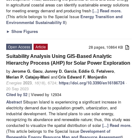
in agricultural coastal areas can identify sustainable energy solutions
for meeting energy demand and producing fresh
[...] Read more.
(This article belongs to the Special Issue
Energy Transition and
Environmental Sustainability II
)
►
Show Figures
Open Access
Article
28 pages, 10864 KB
Suitability Analysis Using GIS-Based Analytic
Hierarchy Process (AHP) for Solar Power Exploration
by
Jerome G. Gacu
,
Junrey D. Garcia
,
Eddie G. Fetalvero
,
Merian P. Catajay-Mani
and
Cris Edward F. Monjardin
Energies
2023
,
16
(18), 6724;
https://doi.org/10.3390/en16186724
-
20 Sep 2023
Cited by 52
| Viewed by 12934
Abstract
Sibuyan Island is experiencing a significant increase in
electricity demand due to population growth, urbanization, and
industrial development. The island plans to use solar energy,
recognizing its abundance and renewable nature; thus, this study was
conducted to visualize the spatial distribution of solar
[...] Read more.
(This article belongs to the Special Issue
Development of
Renewable Energy Resource Map and Resource Assessment
)