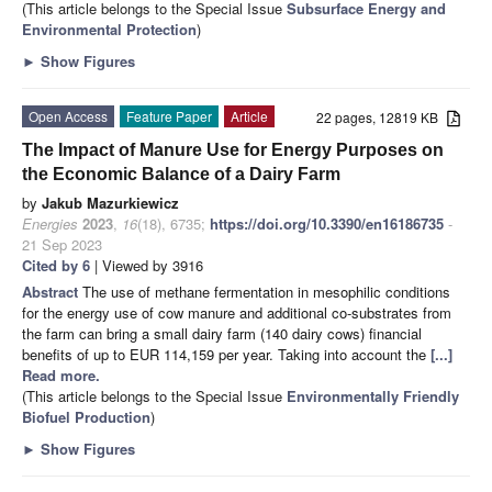
(This article belongs to the Special Issue
Subsurface Energy and
Environmental Protection
)
►
Show Figures
Open Access
Feature Paper
Article
22 pages, 12819 KB
The Impact of Manure Use for Energy Purposes on
the Economic Balance of a Dairy Farm
by
Jakub Mazurkiewicz
Energies
2023
,
16
(18), 6735;
https://doi.org/10.3390/en16186735
-
21 Sep 2023
Cited by 6
| Viewed by 3916
Abstract
The use of methane fermentation in mesophilic conditions
for the energy use of cow manure and additional co-substrates from
the farm can bring a small dairy farm (140 dairy cows) financial
benefits of up to EUR 114,159 per year. Taking into account the
[...]
Read more.
(This article belongs to the Special Issue
Environmentally Friendly
Biofuel Production
)
►
Show Figures