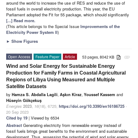
around the world to increase the use of RES and reduce the use of
fossil fuels in overall electricity production. This year, the EU
Parliament adopted the Fit for 55 package, which should significantly
[...] Read more.
(This article belongs to the Special Issue
Improvements of the
Electricity Power System II
)
►
Show Figures
Open Access
Feature Paper
Article
53 pages, 8042 KB
attachment
Wind and Solar Energy for Sustainable Energy
Production for Family Farms in Coastal Agricultural
Regions of Libya Using Measured and Multiple
Satellite Datasets
by
Hamza S. Abdalla Lagili
,
Aşkın Kiraz
,
Youssef Kassem
and
Hüseyin Gökçekuş
Energies
2023
,
16
(18), 6725;
https://doi.org/10.3390/en16186725
-
20 Sep 2023
Cited by 19
| Viewed by 6534
Abstract
Generating electricity from renewable energy instead of
fossil fuels brings great benefits to the environment and sustainable
development. Thus, assessing the potential of wind and solar energy