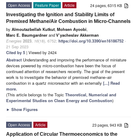
Open Access
Feature Paper
Article
24 pages, 6315 KB
Investigating the Ignition and Stability Limits of
Premixed Methane/Air Combustion in Micro-Channels
by
Almoutazbellah Kutkut
,
Mohsen Ayoobi
,
Marc E. Baumgardner
and
V’yacheslav Akkerman
Energies
2023
,
16
(18), 6752;
https://doi.org/10.3390/en16186752
-
21 Sep 2023
Cited by 5
| Viewed by 2424
Abstract
Understanding and improving the performance of miniature
devices powered by micro-combustion have been the focus of
continued attention of researchers recently. The goal of the present
work is to investigate the behavior of premixed methane–air
combustion in a quartz microreactor with an externally
[...] Read
more.
(This article belongs to the Topic
Theoretical, Numerical and
Experimental Studies on Clean Energy and Combustion
)
►
Show Figures
Open Access
Article
23 pages, 943 KB
Application of Circular Thermoeconomics to the