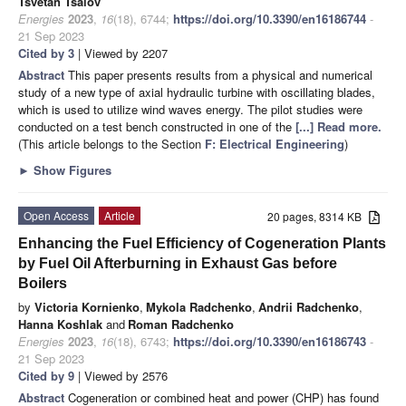
Tsvetan Tsalov
Energies
2023
,
16
(18), 6744;
https://doi.org/10.3390/en16186744
-
21 Sep 2023
Cited by 3
| Viewed by 2207
Abstract
This paper presents results from a physical and numerical
study of a new type of axial hydraulic turbine with oscillating blades,
which is used to utilize wind waves energy. The pilot studies were
conducted on a test bench constructed in one of the
[...] Read more.
(This article belongs to the Section
F: Electrical Engineering
)
►
Show Figures
Open Access
Article
20 pages, 8314 KB
Enhancing the Fuel Efficiency of Cogeneration Plants
by Fuel Oil Afterburning in Exhaust Gas before
Boilers
by
Victoria Kornienko
,
Mykola Radchenko
,
Andrii Radchenko
,
Hanna Koshlak
and
Roman Radchenko
Energies
2023
,
16
(18), 6743;
https://doi.org/10.3390/en16186743
-
21 Sep 2023
Cited by 9
| Viewed by 2576
Abstract
Cogeneration or combined heat and power (CHP) has found