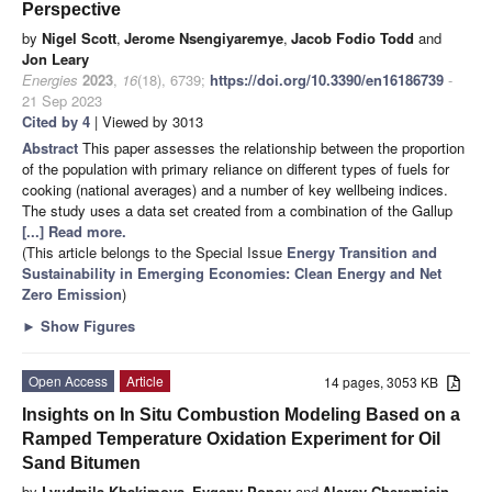
Perspective
by
Nigel Scott
,
Jerome Nsengiyaremye
,
Jacob Fodio Todd
and
Jon Leary
Energies
2023
,
16
(18), 6739;
https://doi.org/10.3390/en16186739
-
21 Sep 2023
Cited by 4
| Viewed by 3013
Abstract
This paper assesses the relationship between the proportion
of the population with primary reliance on different types of fuels for
cooking (national averages) and a number of key wellbeing indices.
The study uses a data set created from a combination of the Gallup
[...] Read more.
(This article belongs to the Special Issue
Energy Transition and
Sustainability in Emerging Economies: Clean Energy and Net
Zero Emission
)
►
Show Figures
Open Access
Article
14 pages, 3053 KB
Insights on In Situ Combustion Modeling Based on a
Ramped Temperature Oxidation Experiment for Oil
Sand Bitumen
by
Lyudmila Khakimova
,
Evgeny Popov
and
Alexey Cheremisin