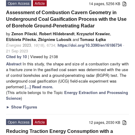
Open Access
Article
14 pages, 5256 KB
Assessment of Combustion Cavern Geometry in
Underground Coal Gasification Process with the Use
of Borehole Ground-Penetrating Radar
by
Zenon Pilecki
,
Robert Hildebrandt
,
Krzysztof Krawiec
,
Elżbieta Pilecka
,
Zbigniew Lubosik
and
Tomasz Łątka
Energies
2023
,
16
(18), 6734;
https://doi.org/10.3390/en16186734
-
21 Sep 2023
Cited by 10
| Viewed by 2138
Abstract
In this study, the shape and size of a combustion cavity with
a fracture zone in the gasified coal seam was determined with the use
of control boreholes and a ground-penetrating radar (BGPR) test. The
underground coal gasification (UCG) field-scale experiment was
performed
[...] Read more.
(This article belongs to the Topic
Energy Extraction and Processing
Science
)
►
Show Figures
Open Access
Article
12 pages, 2030 KB
Reducing Traction Energy Consumption with a