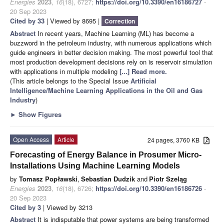
Energies
2023
,
16
(18), 6727;
https://doi.org/10.3390/en16186727
-
20 Sep 2023
Cited by 33
| Viewed by 8695 |
Correction
Abstract
In recent years, Machine Learning (ML) has become a
buzzword in the petroleum industry, with numerous applications which
guide engineers in better decision making. The most powerful tool that
most production development decisions rely on is reservoir simulation
with applications in multiple modeling
[...] Read more.
(This article belongs to the Special Issue
Artificial
Intelligence/Machine Learning Applications in the Oil and Gas
Industry
)
►
Show Figures
Open Access
Article
24 pages, 3760 KB
Forecasting of Energy Balance in Prosumer Micro-
Installations Using Machine Learning Models
by
Tomasz Popławski
,
Sebastian Dudzik
and
Piotr Szeląg
Energies
2023
,
16
(18), 6726;
https://doi.org/10.3390/en16186726
-
20 Sep 2023
Cited by 3
| Viewed by 3213
Abstract
It is indisputable that power systems are being transformed