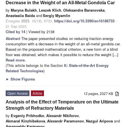
Decrease in the Weight of an All-Metal Gondola Car
by
Maryna Bulakh
,
Leszek Klich
,
Oleksandra Baranovska
,
Anastasiia Baida
and
Sergiy Myamlin
Energies
2023
,
16
(18), 6733;
https://doi.org/10.3390/en16186733
-
21 Sep 2023
Cited by 14
| Viewed by 2138
Abstract
The paper presented studies on reducing traction energy
consumption with a decrease in the weight of an all-metal gondola car.
Based on the proposed mathematical criterion, a new form of a blind
floor was obtained, which makes it possible to reduce the weight
[...]
Read more.
(This article belongs to the Section
K: State-of-the-Art Energy
Related Technologies
)
►
Show Figures
Open Access
Article
12 pages, 2327 KB
Analysis of the Effect of Temperature on the Ultimate
Strength of Refractory Materials
by
Evgeniy Prikhodko
,
Alexandr Nikiforov
,
Akmaral Kinzhibekova
,
Alexandr Paramonov
,
Nazgul Aripova
and
Amangeldy Karmanov