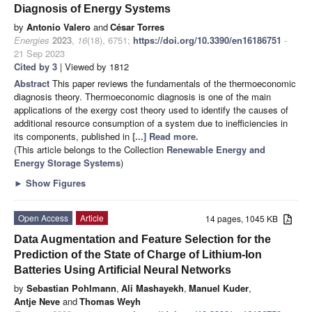
Diagnosis of Energy Systems
by
Antonio Valero
and
César Torres
Energies
2023
,
16
(18), 6751;
https://doi.org/10.3390/en16186751
-
21 Sep 2023
Cited by 3
| Viewed by 1812
Abstract
This paper reviews the fundamentals of the thermoeconomic
diagnosis theory. Thermoeconomic diagnosis is one of the main
applications of the exergy cost theory used to identify the causes of
additional resource consumption of a system due to inefficiencies in
its components, published in
[...] Read more.
(This article belongs to the Collection
Renewable Energy and
Energy Storage Systems
)
►
Show Figures
Open Access
Article
14 pages, 1045 KB
Data Augmentation and Feature Selection for the
Prediction of the State of Charge of Lithium-Ion
Batteries Using Artificial Neural Networks
by
Sebastian Pohlmann
,
Ali Mashayekh
,
Manuel Kuder
,
Antje Neve
and
Thomas Weyh