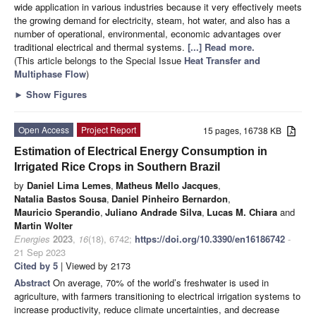
wide application in various industries because it very effectively meets
the growing demand for electricity, steam, hot water, and also has a
number of operational, environmental, economic advantages over
traditional electrical and thermal systems.
[...] Read more.
(This article belongs to the Special Issue
Heat Transfer and
Multiphase Flow
)
►
Show Figures
Open Access
Project Report
15 pages, 16738 KB
Estimation of Electrical Energy Consumption in
Irrigated Rice Crops in Southern Brazil
by
Daniel Lima Lemes
,
Matheus Mello Jacques
,
Natalia Bastos Sousa
,
Daniel Pinheiro Bernardon
,
Mauricio Sperandio
,
Juliano Andrade Silva
,
Lucas M. Chiara
and
Martin Wolter
Energies
2023
,
16
(18), 6742;
https://doi.org/10.3390/en16186742
-
21 Sep 2023
Cited by 5
| Viewed by 2173
Abstract
On average, 70% of the world’s freshwater is used in
agriculture, with farmers transitioning to electrical irrigation systems to
increase productivity, reduce climate uncertainties, and decrease