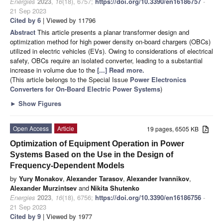
Energies
2023
,
16
(18), 6757;
https://doi.org/10.3390/en16186757
-
21 Sep 2023
Cited by 6
| Viewed by 11796
Abstract
This article presents a planar transformer design and
optimization method for high power density on-board chargers (OBCs)
utilized in electric vehicles (EVs). Owing to considerations of electrical
safety, OBCs require an isolated converter, leading to a substantial
increase in volume due to the
[...] Read more.
(This article belongs to the Special Issue
Power Electronics
Converters for On-Board Electric Power Systems
)
►
Show Figures
Open Access
Article
19 pages, 6505 KB
Optimization of Equipment Operation in Power
Systems Based on the Use in the Design of
Frequency-Dependent Models
by
Yury Monakov
,
Alexander Tarasov
,
Alexander Ivannikov
,
Alexander Murzintsev
and
Nikita Shutenko
Energies
2023
,
16
(18), 6756;
https://doi.org/10.3390/en16186756
-
21 Sep 2023
Cited by 9
| Viewed by 1977