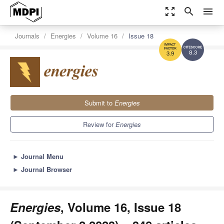
zoom_out_map
search
menu
Journals
Energies
Volume 16
Issue 18
8.3
3.9
Submit to
Energies
Review for
Energies
►
Journal Menu
►
Journal Browser
Energies
, Volume 16, Issue 18