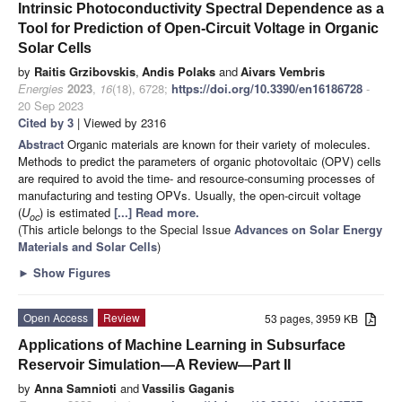
Intrinsic Photoconductivity Spectral Dependence as a
Tool for Prediction of Open-Circuit Voltage in Organic
Solar Cells
by
Raitis Grzibovskis
,
Andis Polaks
and
Aivars Vembris
Energies
2023
,
16
(18), 6728;
https://doi.org/10.3390/en16186728
-
20 Sep 2023
Cited by 3
| Viewed by 2316
Abstract
Organic materials are known for their variety of molecules.
Methods to predict the parameters of organic photovoltaic (OPV) cells
are required to avoid the time- and resource-consuming processes of
manufacturing and testing OPVs. Usually, the open-circuit voltage
(
U
) is estimated
[...] Read more.
oc
(This article belongs to the Special Issue
Advances on Solar Energy
Materials and Solar Cells
)
►
Show Figures
Open Access
Review
53 pages, 3959 KB
Applications of Machine Learning in Subsurface
Reservoir Simulation—A Review—Part II
by
Anna Samnioti
and
Vassilis Gaganis