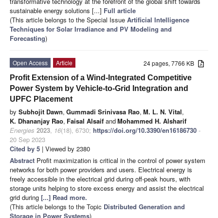
transformative technology at the forefront of the global shift towards
sustainable energy solutions [...]
Full article
(This article belongs to the Special Issue
Artificial Intelligence
Techniques for Solar Irradiance and PV Modeling and
Forecasting
)
Open Access
Article
24 pages, 7766 KB
Profit Extension of a Wind-Integrated Competitive
Power System by Vehicle-to-Grid Integration and
UPFC Placement
by
Subhojit Dawn
,
Gummadi Srinivasa Rao
,
M. L. N. Vital
,
K. Dhananjay Rao
,
Faisal Alsaif
and
Mohammed H. Alsharif
Energies
2023
,
16
(18), 6730;
https://doi.org/10.3390/en16186730
-
20 Sep 2023
Cited by 5
| Viewed by 2380
Abstract
Profit maximization is critical in the control of power system
networks for both power providers and users. Electrical energy is
freely accessible in the electrical grid during off-peak hours, with
storage units helping to store excess energy and assist the electrical
grid during
[...] Read more.
(This article belongs to the Topic
Distributed Generation and
Storage in Power Systems
)