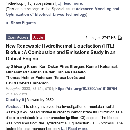
in-the-loop (HIL) subsystems
[...] Read more.
(This article belongs to the Special Issue
Advanced Modeling and
Optimization of Electrical Drives Technology
)
►
Show Figures
Open Access
Article
21 pages, 2747 KB
New Renewable Hydrothermal Liquefaction (HTL)
Biofuel: A Combustion and Emissions Study in an
Optical Engine
by
Shivang Khare
,
Karl Oskar Pires Bjørgen
,
Komeil Kohansal
,
Muhammad Salman Haider
,
Daniele Castello
,
Thomas Helmer Pedersen
,
Terese Løvås
and
David Robert Emberson
Energies
2023
,
16
(18), 6754;
https://doi.org/10.3390/en16186754
-
21 Sep 2023
Cited by 5
| Viewed by 2659
Abstract
This study involves the investigation of municipal solid
waste (MSW) based biofuel in order to demonstrate its utilization as a
diesel blendstock in a compression ignition (CI) engine. The biofuel
was produced from the Hydrothermal Liquefaction (HTL) process. The
tested biofuels represented both
[...] Read more.