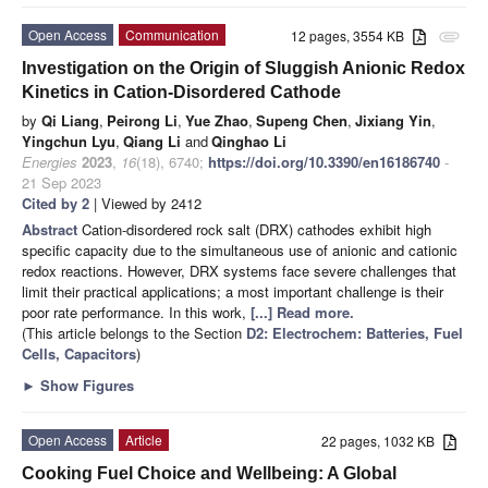
Open Access
Communication
12 pages, 3554 KB
attachment
Investigation on the Origin of Sluggish Anionic Redox
Kinetics in Cation-Disordered Cathode
by
Qi Liang
,
Peirong Li
,
Yue Zhao
,
Supeng Chen
,
Jixiang Yin
,
Yingchun Lyu
,
Qiang Li
and
Qinghao Li
Energies
2023
,
16
(18), 6740;
https://doi.org/10.3390/en16186740
-
21 Sep 2023
Cited by 2
| Viewed by 2412
Abstract
Cation-disordered rock salt (DRX) cathodes exhibit high
specific capacity due to the simultaneous use of anionic and cationic
redox reactions. However, DRX systems face severe challenges that
limit their practical applications; a most important challenge is their
poor rate performance. In this work,
[...] Read more.
(This article belongs to the Section
D2: Electrochem: Batteries, Fuel
Cells, Capacitors
)
►
Show Figures
Open Access
Article
22 pages, 1032 KB
Cooking Fuel Choice and Wellbeing: A Global