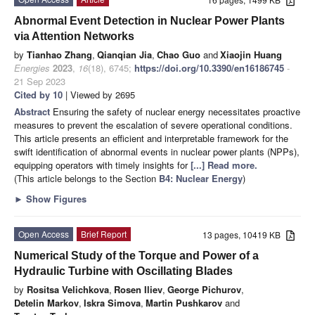
Abnormal Event Detection in Nuclear Power Plants
via Attention Networks
by
Tianhao Zhang
,
Qianqian Jia
,
Chao Guo
and
Xiaojin Huang
Energies
2023
,
16
(18), 6745;
https://doi.org/10.3390/en16186745
-
21 Sep 2023
Cited by 10
| Viewed by 2695
Abstract
Ensuring the safety of nuclear energy necessitates proactive
measures to prevent the escalation of severe operational conditions.
This article presents an efficient and interpretable framework for the
swift identification of abnormal events in nuclear power plants (NPPs),
equipping operators with timely insights for
[...] Read more.
(This article belongs to the Section
B4: Nuclear Energy
)
►
Show Figures
Open Access
Brief Report
13 pages, 10419 KB
Numerical Study of the Torque and Power of a
Hydraulic Turbine with Oscillating Blades
by
Rositsa Velichkova
,
Rosen Iliev
,
George Pichurov
,
Detelin Markov
,
Iskra Simova
,
Martin Pushkarov
and