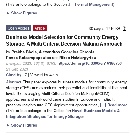
(This article belongs to the Section
J: Thermal Management
)
►
Show Figures
Open Access
Article
30 pages, 1746 KB
Business Model Selection for Community Energy
Storage: A Multi Criteria Decision Making Approach
by
Prabha Bhola
,
Alexandros-Georgios Chronis
,
Panos Kotsampopoulos
and
Nikos Hatziargyriou
Energies
2023
,
16
(18), 6753;
https://doi.org/10.3390/en16186753
-
21 Sep 2023
Cited by 17
| Viewed by 4215
Abstract
This paper explores business models for community energy
storage (CES) and examines their potential and feasibility at the local
level. By leveraging Multi Criteria Decision Making (MCDM)
approaches and real-world case studies in Europe and India, it
presents insights into CES deployment opportunities,
[...] Read more.
(This article belongs to the Collection
Novel Business Models &
Integration Strategies for Energy Storage
)
►
Show Figures