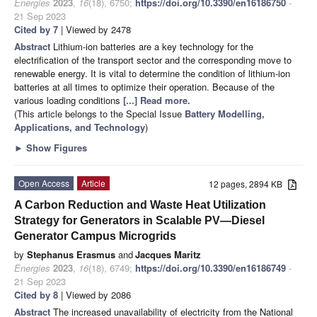
Energies
2023
,
16
(18), 6750;
https://doi.org/10.3390/en16186750
-
21 Sep 2023
Cited by 7
| Viewed by 2478
Abstract
Lithium-ion batteries are a key technology for the
electrification of the transport sector and the corresponding move to
renewable energy. It is vital to determine the condition of lithium-ion
batteries at all times to optimize their operation. Because of the
various loading conditions
[...] Read more.
(This article belongs to the Special Issue
Battery Modelling,
Applications, and Technology
)
►
Show Figures
Open Access
Article
12 pages, 2894 KB
A Carbon Reduction and Waste Heat Utilization
Strategy for Generators in Scalable PV—Diesel
Generator Campus Microgrids
by
Stephanus Erasmus
and
Jacques Maritz
Energies
2023
,
16
(18), 6749;
https://doi.org/10.3390/en16186749
-
21 Sep 2023
Cited by 8
| Viewed by 2086
Abstract
The increased unavailability of electricity from the National