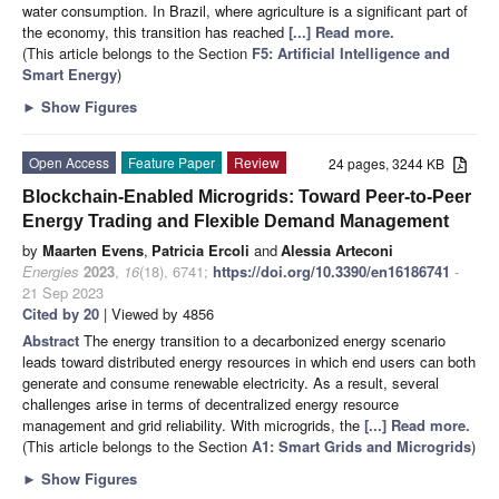
water consumption. In Brazil, where agriculture is a significant part of
the economy, this transition has reached
[...] Read more.
(This article belongs to the Section
F5: Artificial Intelligence and
Smart Energy
)
►
Show Figures
Open Access
Feature Paper
Review
24 pages, 3244 KB
Blockchain-Enabled Microgrids: Toward Peer-to-Peer
Energy Trading and Flexible Demand Management
by
Maarten Evens
,
Patricia Ercoli
and
Alessia Arteconi
Energies
2023
,
16
(18), 6741;
https://doi.org/10.3390/en16186741
-
21 Sep 2023
Cited by 20
| Viewed by 4856
Abstract
The energy transition to a decarbonized energy scenario
leads toward distributed energy resources in which end users can both
generate and consume renewable electricity. As a result, several
challenges arise in terms of decentralized energy resource
management and grid reliability. With microgrids, the
[...] Read more.
(This article belongs to the Section
A1: Smart Grids and Microgrids
)
►
Show Figures