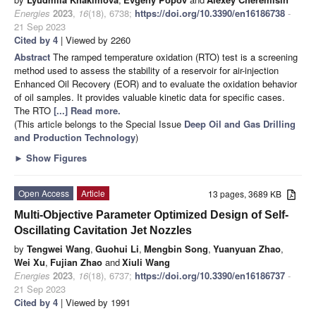
Energies
2023
,
16
(18), 6738;
https://doi.org/10.3390/en16186738
-
21 Sep 2023
Cited by 4
| Viewed by 2260
Abstract
The ramped temperature oxidation (RTO) test is a screening
method used to assess the stability of a reservoir for air-injection
Enhanced Oil Recovery (EOR) and to evaluate the oxidation behavior
of oil samples. It provides valuable kinetic data for specific cases.
The RTO
[...] Read more.
(This article belongs to the Special Issue
Deep Oil and Gas Drilling
and Production Technology
)
►
Show Figures
Open Access
Article
13 pages, 3689 KB
Multi-Objective Parameter Optimized Design of Self-
Oscillating Cavitation Jet Nozzles
by
Tengwei Wang
,
Guohui Li
,
Mengbin Song
,
Yuanyuan Zhao
,
Wei Xu
,
Fujian Zhao
and
Xiuli Wang
Energies
2023
,
16
(18), 6737;
https://doi.org/10.3390/en16186737
-
21 Sep 2023
Cited by 4
| Viewed by 1991