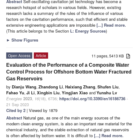
Abstract
Self-oscillating cavitation jet technology has become a
research hotspot of scholars in various fields. However, existing
research lacks a summary of the rules of the influence of various
factors on the cavitation performance, such that efficient and stable
extensive engineering applications are impossible
[...] Read more.
(This article belongs to the Section
L: Energy Sources
)
►
Show Figures
Open Access
Article
11 pages, 5413 KB
Evaluation of the Performance of a Composite Water
Control Process for Offshore Bottom Water Fractured
Gas Reservoirs
by
Dianju Wang
,
Zhandong Li
,
Haixiang Zhang
,
Shufen Liu
,
Fahao Yu
,
Ji Li
,
Xingbin Liu
,
Yingjian Xiao
and
Yunshu Lv
Energies
2023
,
16
(18), 6736;
https://doi.org/10.3390/en16186736
-
21 Sep 2023
Cited by 2
| Viewed by 1879
Abstract
Natural gas, as one of the main energy sources of the
modern clean energy system, is also an important raw material for the
chemical industry, and the stable extraction of natural gas reservoirs
is often affected by bottom water. It is difficult to
[...] Read more.