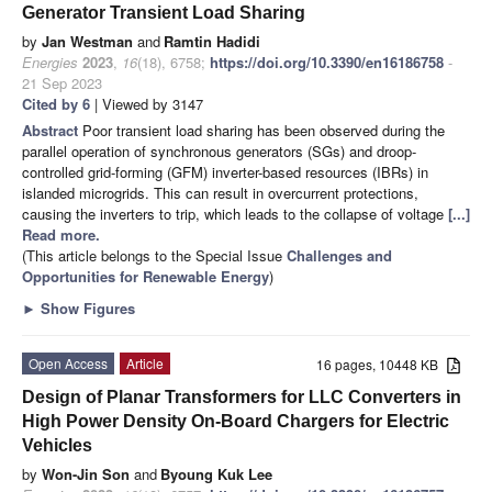
Generator Transient Load Sharing
by
Jan Westman
and
Ramtin Hadidi
Energies
2023
,
16
(18), 6758;
https://doi.org/10.3390/en16186758
-
21 Sep 2023
Cited by 6
| Viewed by 3147
Abstract
Poor transient load sharing has been observed during the
parallel operation of synchronous generators (SGs) and droop-
controlled grid-forming (GFM) inverter-based resources (IBRs) in
islanded microgrids. This can result in overcurrent protections,
causing the inverters to trip, which leads to the collapse of voltage
[...]
Read more.
(This article belongs to the Special Issue
Challenges and
Opportunities for Renewable Energy
)
►
Show Figures
Open Access
Article
16 pages, 10448 KB
Design of Planar Transformers for LLC Converters in
High Power Density On-Board Chargers for Electric
Vehicles
by
Won-Jin Son
and
Byoung Kuk Lee