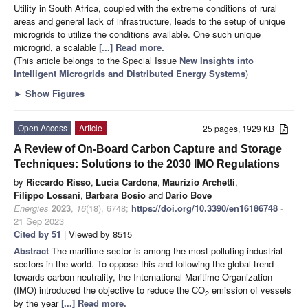
Utility in South Africa, coupled with the extreme conditions of rural
areas and general lack of infrastructure, leads to the setup of unique
microgrids to utilize the conditions available. One such unique
microgrid, a scalable
[...] Read more.
(This article belongs to the Special Issue
New Insights into
Intelligent Microgrids and Distributed Energy Systems
)
►
Show Figures
Open Access
Article
25 pages, 1929 KB
A Review of On-Board Carbon Capture and Storage
Techniques: Solutions to the 2030 IMO Regulations
by
Riccardo Risso
,
Lucia Cardona
,
Maurizio Archetti
,
Filippo Lossani
,
Barbara Bosio
and
Dario Bove
Energies
2023
,
16
(18), 6748;
https://doi.org/10.3390/en16186748
-
21 Sep 2023
Cited by 51
| Viewed by 8515
Abstract
The maritime sector is among the most polluting industrial
sectors in the world. To oppose this and following the global trend
towards carbon neutrality, the International Maritime Organization
(IMO) introduced the objective to reduce the CO
emission of vessels
2
by the year
[...] Read more.