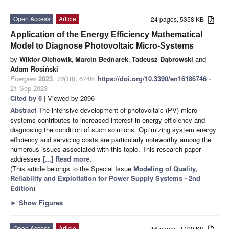
Open Access
Article
24 pages, 5358 KB
Application of the Energy Efficiency Mathematical
Model to Diagnose Photovoltaic Micro-Systems
by
Wiktor Olchowik
,
Marcin Bednarek
,
Tadeusz Dąbrowski
and
Adam Rosiński
Energies
2023
,
16
(18), 6746;
https://doi.org/10.3390/en16186746
-
21 Sep 2023
Cited by 6
| Viewed by 2096
Abstract
The intensive development of photovoltaic (PV) micro-
systems contributes to increased interest in energy efficiency and
diagnosing the condition of such solutions. Optimizing system energy
efficiency and servicing costs are particularly noteworthy among the
numerous issues associated with this topic. This research paper
addresses
[...] Read more.
(This article belongs to the Special Issue
Modeling of Quality,
Reliability and Exploitation for Power Supply Systems - 2nd
Edition
)
►
Show Figures
Open Access
Article
16 pages, 1499 KB