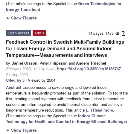
(This article belongs to the Special Issue
Green Technologies for
Energy Transition
)
►
Show Figures
Open Access
Article
14 pages, 1483 KB
Feedback Control in Swedish Multi-Family Buildings
for Lower Energy Demand and Assured Indoor
Temperature—Measurements and Interviews
by
Daniel Olsson
,
Peter Filipsson
and
Anders Trüschel
Energies
2023
,
16
(18), 6747;
https://doi.org/10.3390/en16186747
-
21 Sep 2023
Cited by 3
| Viewed by 2504
Abstract
Europe needs to save energy, and lowered indoor
temperature is frequently promoted as part of the solution. To facilitate
this, heating control systems with feedback from indoor temperature
sensors are often required to avoid thermal discomfort and achieve
long-term temperature reductions. This article
[...] Read more.
(This article belongs to the Special Issue
Indoor Climate
Technology for Health and Comfort in Energy Efficient Buildings
)
►
Show Figures