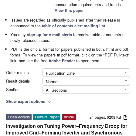
consumption requirements and trends.
View this paper
Issues are regarded as officially published after their release is
announced to the
table of contents alert mailing list
.
You may
sign up for e-mail alerts
to receive table of contents of
newly released issues.
PDF is the official format for papers published in both, html and pdf
forms. To view the papers in pdf format, click on the "PDF Full-text"
link, and use the free
Adobe Reader
to open them.
Order results
Publication Date
Result details
Normal
Section
All Sections
Show export options
expand_more
Open Access
Feature Paper
Article
24 pages, 6208 KB
Investigation on Tuning Power–Frequency Droop for
Improved Grid–Forming Inverter and Synchronous