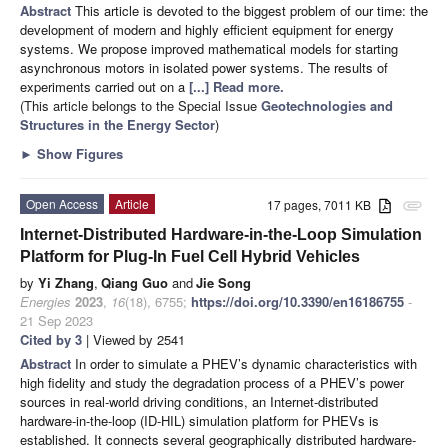
Abstract
This article is devoted to the biggest problem of our time: the
development of modern and highly efficient equipment for energy
systems. We propose improved mathematical models for starting
asynchronous motors in isolated power systems. The results of
experiments carried out on a
[...] Read more.
(This article belongs to the Special Issue
Geotechnologies and
Structures in the Energy Sector
)
►
Show Figures
Open Access
Article
17 pages, 7011 KB
attachment
Internet-Distributed Hardware-in-the-Loop Simulation
Platform for Plug-In Fuel Cell Hybrid Vehicles
by
Yi Zhang
,
Qiang Guo
and
Jie Song
Energies
2023
,
16
(18), 6755;
https://doi.org/10.3390/en16186755
-
21 Sep 2023
Cited by 3
| Viewed by 2541
Abstract
In order to simulate a PHEV’s dynamic characteristics with
high fidelity and study the degradation process of a PHEV’s power
sources in real-world driving conditions, an Internet-distributed
hardware-in-the-loop (ID-HIL) simulation platform for PHEVs is
established. It connects several geographically distributed hardware-