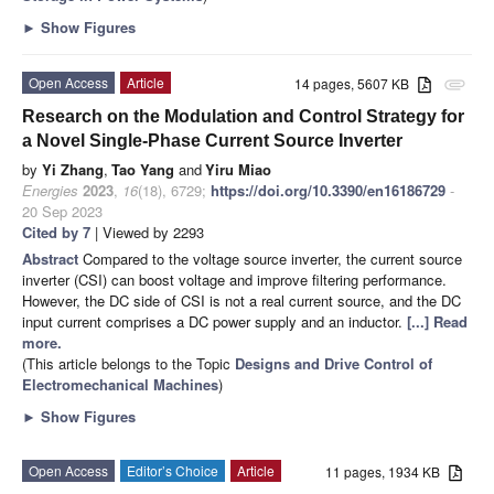
►
Show Figures
Open Access
Article
14 pages, 5607 KB
attachment
Research on the Modulation and Control Strategy for
a Novel Single-Phase Current Source Inverter
by
Yi Zhang
,
Tao Yang
and
Yiru Miao
Energies
2023
,
16
(18), 6729;
https://doi.org/10.3390/en16186729
-
20 Sep 2023
Cited by 7
| Viewed by 2293
Abstract
Compared to the voltage source inverter, the current source
inverter (CSI) can boost voltage and improve filtering performance.
However, the DC side of CSI is not a real current source, and the DC
input current comprises a DC power supply and an inductor.
[...] Read
more.
(This article belongs to the Topic
Designs and Drive Control of
Electromechanical Machines
)
►
Show Figures
Open Access
Editor’s Choice
Article
11 pages, 1934 KB