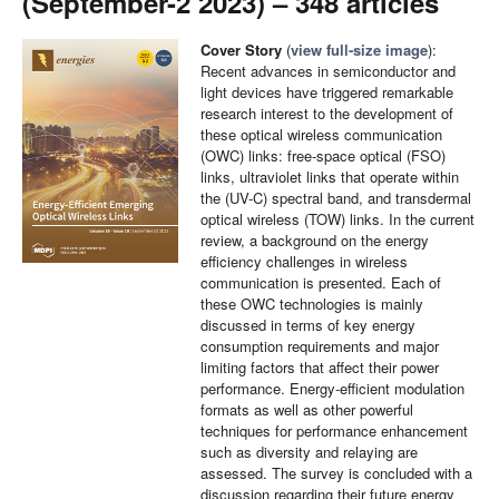
(September-2 2023) – 348 articles
Cover Story
(
view full-size image
):
Recent advances in semiconductor and
light devices have triggered remarkable
research interest to the development of
these optical wireless communication
(OWC) links: free-space optical (FSO)
links, ultraviolet links that operate within
the (UV-C) spectral band, and transdermal
optical wireless (TOW) links. In the current
review, a background on the energy
efficiency challenges in wireless
communication is presented. Each of
these OWC technologies is mainly
discussed in terms of key energy
consumption requirements and major
limiting factors that affect their power
performance. Energy-efficient modulation
formats as well as other powerful
techniques for performance enhancement
such as diversity and relaying are
assessed. The survey is concluded with a
discussion regarding their future energy