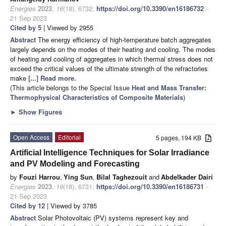
Energies
2023
,
16
(18), 6732;
https://doi.org/10.3390/en16186732
-
21 Sep 2023
Cited by 5
| Viewed by 2955
Abstract
The energy efficiency of high-temperature batch aggregates
largely depends on the modes of their heating and cooling. The modes
of heating and cooling of aggregates in which thermal stress does not
exceed the critical values of the ultimate strength of the refractories
make
[...] Read more.
(This article belongs to the Special Issue
Heat and Mass Transfer:
Thermophysical Characteristics of Composite Materials
)
►
Show Figures
Open Access
Editorial
5 pages, 194 KB
Artificial Intelligence Techniques for Solar Irradiance
and PV Modeling and Forecasting
by
Fouzi Harrou
,
Ying Sun
,
Bilal Taghezouit
and
Abdelkader Dairi
Energies
2023
,
16
(18), 6731;
https://doi.org/10.3390/en16186731
-
21 Sep 2023
Cited by 12
| Viewed by 3785
Abstract
Solar Photovoltaic (PV) systems represent key and