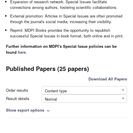
Expansion of research network: Special Issues facilitate
connections among authors, fostering scientific collaborations.
External promotion: Articles in Special Issues are often promoted
through the journal's social media, increasing their visibility.
Reprint: MDPI Books provides the opportunity to republish
successful Special Issues in book format, both online and in print.
Further information on MDPI's Special Issue policies can be
found
here
.
Published Papers (25 papers)
Download All Papers
Order results
Content type
Result details
Normal
Show export options
expand_more