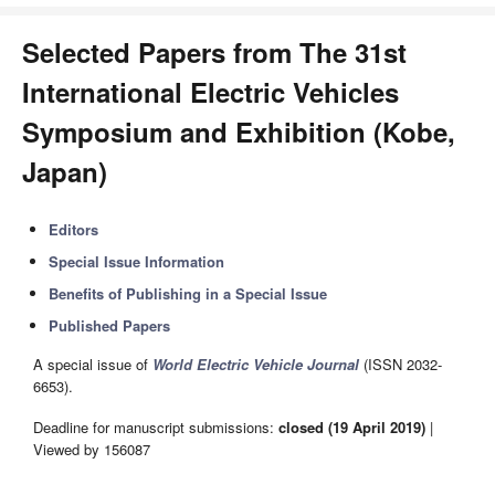
Selected Papers from The 31st
International Electric Vehicles
Symposium and Exhibition (Kobe,
Japan)
Editors
Special Issue Information
Benefits of Publishing in a Special Issue
Published Papers
A special issue of
World Electric Vehicle Journal
(ISSN 2032-
6653).
Deadline for manuscript submissions:
closed (19 April 2019)
|
Viewed by 156087