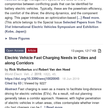
compromise between conflicting goals that can be identified for
battery electric vehicles. Typically, these are the powertrain efficiency,
the comfort of the driver, the driving dynamics, and the component
aging. This paper introduces an optimization-based
[...] Read more.
(This article belongs to the Special Issue
Selected Papers from The
31st International Electric Vehicles Symposium and Exhibition
(Kobe, Japan)
)
►
Show Figures
Open Access
Article
13 pages, 1217 KB
Electric Vehicle Fast Charging Needs in Cities and
along Corridors
by
Rick Wolbertus
and
Robert Van den Hoed
World Electr. Veh. J.
2019
,
10
(2), 45;
https://doi.org/10.3390/wevj10020045
- 18 Jun 2019
Cited by 63
| Viewed by 9227
Abstract
Fast charging is seen as a means to facilitate long-distance
driving for electric vehicles (EVs). As a result, roll-out planning
generally takes a corridor approach. However, with higher penetration
of electric vehicles in urban areas, cities contemplate whether inner-
city fast chargers can be
[...] Read more.