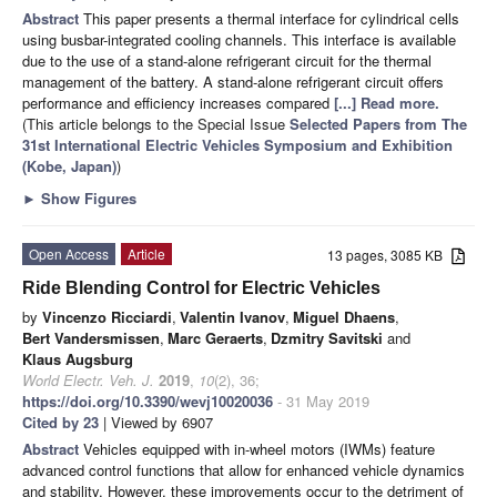
Abstract
This paper presents a thermal interface for cylindrical cells
using busbar-integrated cooling channels. This interface is available
due to the use of a stand-alone refrigerant circuit for the thermal
management of the battery. A stand-alone refrigerant circuit offers
performance and efficiency increases compared
[...] Read more.
(This article belongs to the Special Issue
Selected Papers from The
31st International Electric Vehicles Symposium and Exhibition
(Kobe, Japan)
)
►
Show Figures
Open Access
Article
13 pages, 3085 KB
Ride Blending Control for Electric Vehicles
by
Vincenzo Ricciardi
,
Valentin Ivanov
,
Miguel Dhaens
,
Bert Vandersmissen
,
Marc Geraerts
,
Dzmitry Savitski
and
Klaus Augsburg
World Electr. Veh. J.
2019
,
10
(2), 36;
https://doi.org/10.3390/wevj10020036
- 31 May 2019
Cited by 23
| Viewed by 6907
Abstract
Vehicles equipped with in-wheel motors (IWMs) feature
advanced control functions that allow for enhanced vehicle dynamics
and stability. However, these improvements occur to the detriment of