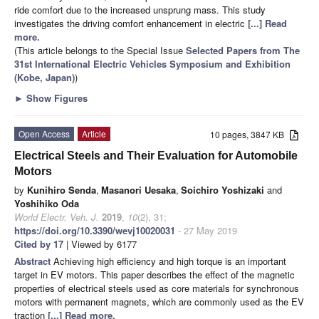
ride comfort due to the increased unsprung mass. This study
investigates the driving comfort enhancement in electric
[...] Read
more.
(This article belongs to the Special Issue
Selected Papers from The
31st International Electric Vehicles Symposium and Exhibition
(Kobe, Japan)
)
►
Show Figures
Open Access
Article
10 pages, 3847 KB
Electrical Steels and Their Evaluation for Automobile
Motors
by
Kunihiro Senda
,
Masanori Uesaka
,
Soichiro Yoshizaki
and
Yoshihiko Oda
World Electr. Veh. J.
2019
,
10
(2), 31;
https://doi.org/10.3390/wevj10020031
- 27 May 2019
Cited by 17
| Viewed by 6177
Abstract
Achieving high efficiency and high torque is an important
target in EV motors. This paper describes the effect of the magnetic
properties of electrical steels used as core materials for synchronous
motors with permanent magnets, which are commonly used as the EV
traction
[...] Read more.