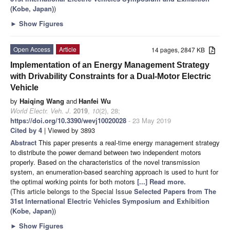
(Kobe, Japan)
)
►
Show Figures
Open Access
Article
14 pages, 2847 KB
Implementation of an Energy Management Strategy
with Drivability Constraints for a Dual-Motor Electric
Vehicle
by
Haiqing Wang
and
Hanfei Wu
World Electr. Veh. J.
2019
,
10
(2), 28;
https://doi.org/10.3390/wevj10020028
- 23 May 2019
Cited by 4
| Viewed by 3893
Abstract
This paper presents a real-time energy management strategy
to distribute the power demand between two independent motors
properly. Based on the characteristics of the novel transmission
system, an enumeration-based searching approach is used to hunt for
the optimal working points for both motors
[...] Read more.
(This article belongs to the Special Issue
Selected Papers from The
31st International Electric Vehicles Symposium and Exhibition
(Kobe, Japan)
)
►
Show Figures