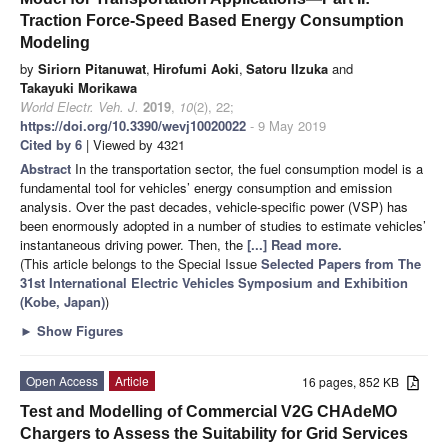
Traction Force-Speed Based Energy Consumption
Modeling
by
Siriorn Pitanuwat
,
Hirofumi Aoki
,
Satoru IIzuka
and
Takayuki Morikawa
World Electr. Veh. J.
2019
,
10
(2), 22;
https://doi.org/10.3390/wevj10020022
- 9 May 2019
Cited by 6
| Viewed by 4321
Abstract
In the transportation sector, the fuel consumption model is a
fundamental tool for vehicles’ energy consumption and emission
analysis. Over the past decades, vehicle-specific power (VSP) has
been enormously adopted in a number of studies to estimate vehicles’
instantaneous driving power. Then, the
[...] Read more.
(This article belongs to the Special Issue
Selected Papers from The
31st International Electric Vehicles Symposium and Exhibition
(Kobe, Japan)
)
►
Show Figures
Open Access
Article
16 pages, 852 KB
Test and Modelling of Commercial V2G CHAdeMO
Chargers to Assess the Suitability for Grid Services