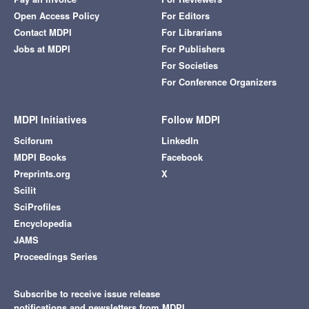
Open Access Policy
For Editors
Contact MDPI
For Librarians
Jobs at MDPI
For Publishers
For Societies
For Conference Organizers
MDPI Initiatives
Follow MDPI
Sciforum
LinkedIn
MDPI Books
Facebook
Preprints.org
X
Scilit
SciProfiles
Encyclopedia
JAMS
Proceedings Series
Subscribe to receive issue release
notifications and newsletters from MDPI