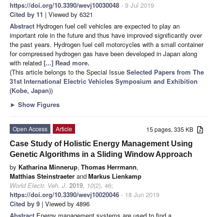
https://doi.org/10.3390/wevj10030048
- 9 Jul 2019
Cited by 11
| Viewed by 6321
Abstract
Hydrogen fuel cell vehicles are expected to play an
important role in the future and thus have improved significantly over
the past years. Hydrogen fuel cell motorcycles with a small container
for compressed hydrogen gas have been developed in Japan along
with related
[...] Read more.
(This article belongs to the Special Issue
Selected Papers from The
31st International Electric Vehicles Symposium and Exhibition
(Kobe, Japan)
)
►
Show Figures
Open Access
Article
15 pages, 335 KB
Case Study of Holistic Energy Management Using
Genetic Algorithms in a Sliding Window Approach
by
Katharina Minnerup
,
Thomas Herrmann
,
Matthias Steinstraeter
and
Markus Lienkamp
World Electr. Veh. J.
2019
,
10
(2), 46;
https://doi.org/10.3390/wevj10020046
- 18 Jun 2019
Cited by 9
| Viewed by 4896
Abstract
Energy management systems are used to find a