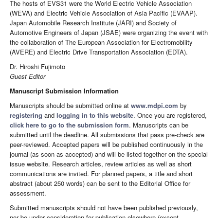
The hosts of EVS31 were the World Electric Vehicle Association
(WEVA) and Electric Vehicle Association of Asia Pacific (EVAAP).
Japan Automobile Research Institute (JARI) and Society of
Automotive Engineers of Japan (JSAE) were organizing the event with
the collaboration of The European Association for Electromobility
(AVERE) and Electric Drive Transportation Association (EDTA).
Dr. Hiroshi Fujimoto
Guest Editor
Manuscript Submission Information
Manuscripts should be submitted online at
www.mdpi.com
by
registering
and
logging in to this website
. Once you are registered,
click here to go to the submission form
. Manuscripts can be
submitted until the deadline. All submissions that pass pre-check are
peer-reviewed. Accepted papers will be published continuously in the
journal (as soon as accepted) and will be listed together on the special
issue website. Research articles, review articles as well as short
communications are invited. For planned papers, a title and short
abstract (about 250 words) can be sent to the Editorial Office for
assessment.
Submitted manuscripts should not have been published previously,
nor be under consideration for publication elsewhere (except