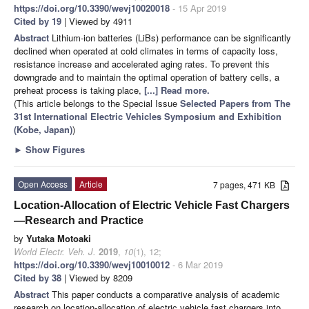
https://doi.org/10.3390/wevj10020018
- 15 Apr 2019
Cited by 19
| Viewed by 4911
Abstract
Lithium-ion batteries (LiBs) performance can be significantly
declined when operated at cold climates in terms of capacity loss,
resistance increase and accelerated aging rates. To prevent this
downgrade and to maintain the optimal operation of battery cells, a
preheat process is taking place,
[...] Read more.
(This article belongs to the Special Issue
Selected Papers from The
31st International Electric Vehicles Symposium and Exhibition
(Kobe, Japan)
)
►
Show Figures
Open Access
Article
7 pages, 471 KB
Location-Allocation of Electric Vehicle Fast Chargers
—Research and Practice
by
Yutaka Motoaki
World Electr. Veh. J.
2019
,
10
(1), 12;
https://doi.org/10.3390/wevj10010012
- 6 Mar 2019
Cited by 38
| Viewed by 8209
Abstract
This paper conducts a comparative analysis of academic
research on location-allocation of electric vehicle fast chargers into