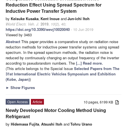
Reduction Effect Using Spread Spectrum for
Inductive Power Transfer System
by
Keisuke Kusaka
,
Kent Inoue
and
Jun-ichi Itoh
World Electr. Veh. J.
2019
,
10
(2), 40;
https://doi.org/10.3390/wevj10020040
- 10 Jun 2019
Viewed by 3463
Abstract
This paper provides a comparative study on radiation noise
reduction methods for inductive power transfer systems using spread
spectrum. In the spread spectrum methods, the radiation noise is
reduced by continuously changing an output frequency of the inverter
according to pseudorandom numbers. The
[...] Read more.
(This article belongs to the Special Issue
Selected Papers from The
31st International Electric Vehicles Symposium and Exhibition
(Kobe, Japan)
)
►
Show Figures
Open Access
Article
10 pages, 6199 KB
Newly Developed Motor Cooling Method Using
Refrigerant
by
Hidemasa Fujita
,
Atsushi Itoh
and
Tohru Urano