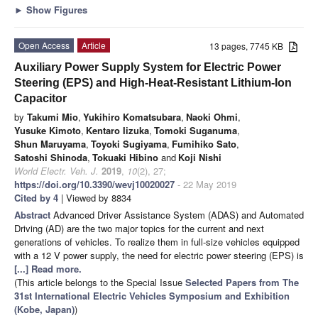
►
Show Figures
Open Access
Article
13 pages, 7745 KB
Auxiliary Power Supply System for Electric Power
Steering (EPS) and High-Heat-Resistant Lithium-Ion
Capacitor
by
Takumi Mio
,
Yukihiro Komatsubara
,
Naoki Ohmi
,
Yusuke Kimoto
,
Kentaro Iizuka
,
Tomoki Suganuma
,
Shun Maruyama
,
Toyoki Sugiyama
,
Fumihiko Sato
,
Satoshi Shinoda
,
Tokuaki Hibino
and
Koji Nishi
World Electr. Veh. J.
2019
,
10
(2), 27;
https://doi.org/10.3390/wevj10020027
- 22 May 2019
Cited by 4
| Viewed by 8834
Abstract
Advanced Driver Assistance System (ADAS) and Automated
Driving (AD) are the two major topics for the current and next
generations of vehicles. To realize them in full-size vehicles equipped
with a 12 V power supply, the need for electric power steering (EPS) is
[...] Read more.
(This article belongs to the Special Issue
Selected Papers from The
31st International Electric Vehicles Symposium and Exhibition
(Kobe, Japan)
)