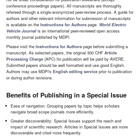
conference proceedings papers). All manuscripts are thoroughly
refereed through a single-anonymized peer-review process. A guide for
authors and other relevant information for submission of manuscripts
is available on the
Instructions for Authors
page.
World Electric
Vehicle Journal
is an international peer-reviewed open access
monthly journal published by MDPI.
Please visit the
Instructions for Authors
page before submitting a
manuscript. As selected papers, the original 300 CHF
Article
Processing Charge
(APC) for publication will be paid by AVERE.
Submitted papers should be well formatted and use good English.
Authors may use MDPI's
English editing service
prior to publication
or during author revisions.
Benefits of Publishing in a Special Issue
Ease of navigation: Grouping papers by topic helps scholars
navigate broad scope journals more efficiently.
Greater discoverability: Special Issues support the reach and
impact of scientific research. Articles in Special Issues are more
discoverable and cited more frequently.