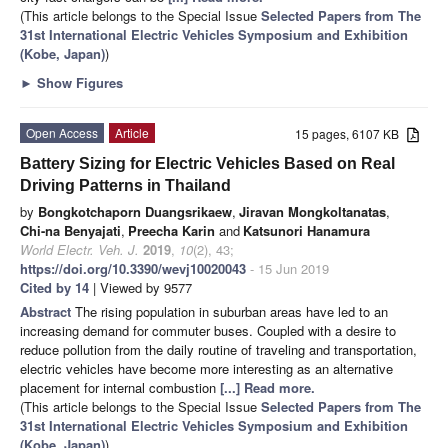
(This article belongs to the Special Issue
Selected Papers from The
31st International Electric Vehicles Symposium and Exhibition
(Kobe, Japan)
)
►
Show Figures
Open Access
Article
15 pages, 6107 KB
Battery Sizing for Electric Vehicles Based on Real
Driving Patterns in Thailand
by
Bongkotchaporn Duangsrikaew
,
Jiravan Mongkoltanatas
,
Chi-na Benyajati
,
Preecha Karin
and
Katsunori Hanamura
World Electr. Veh. J.
2019
,
10
(2), 43;
https://doi.org/10.3390/wevj10020043
- 15 Jun 2019
Cited by 14
| Viewed by 9577
Abstract
The rising population in suburban areas have led to an
increasing demand for commuter buses. Coupled with a desire to
reduce pollution from the daily routine of traveling and transportation,
electric vehicles have become more interesting as an alternative
placement for internal combustion
[...] Read more.
(This article belongs to the Special Issue
Selected Papers from The
31st International Electric Vehicles Symposium and Exhibition
(Kobe, Japan)
)