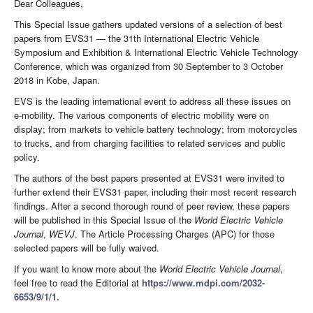
Dear Colleagues,
This Special Issue gathers updated versions of a selection of best
papers from EVS31 — the 31th International Electric Vehicle
Symposium and Exhibition & International Electric Vehicle Technology
Conference, which was organized from 30 September to 3 October
2018 in Kobe, Japan.
EVS is the leading international event to address all these issues on
e-mobility. The various components of electric mobility were on
display; from markets to vehicle battery technology; from motorcycles
to trucks, and from charging facilities to related services and public
policy.
The authors of the best papers presented at EVS31 were invited to
further extend their EVS31 paper, including their most recent research
findings. After a second thorough round of peer review, these papers
will be published in this Special Issue of the
World Electric Vehicle
Journal
,
WEVJ
. The Article Processing Charges (APC) for those
selected papers will be fully waived.
If you want to know more about the
World Electric Vehicle Journal
,
feel free to read the Editorial at
https://www.mdpi.com/2032-
6653/9/1/1.