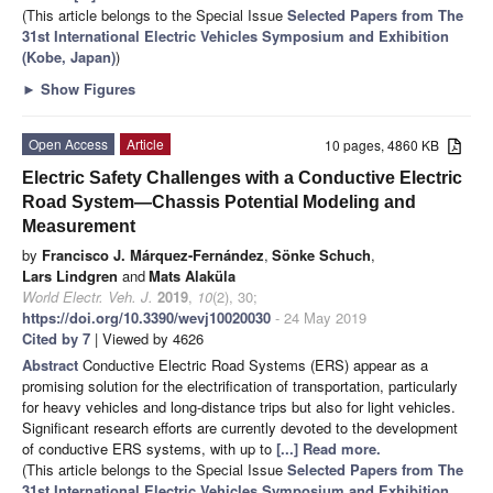
(This article belongs to the Special Issue
Selected Papers from The
31st International Electric Vehicles Symposium and Exhibition
(Kobe, Japan)
)
►
Show Figures
Open Access
Article
10 pages, 4860 KB
Electric Safety Challenges with a Conductive Electric
Road System—Chassis Potential Modeling and
Measurement
by
Francisco J. Márquez-Fernández
,
Sönke Schuch
,
Lars Lindgren
and
Mats Alaküla
World Electr. Veh. J.
2019
,
10
(2), 30;
https://doi.org/10.3390/wevj10020030
- 24 May 2019
Cited by 7
| Viewed by 4626
Abstract
Conductive Electric Road Systems (ERS) appear as a
promising solution for the electrification of transportation, particularly
for heavy vehicles and long-distance trips but also for light vehicles.
Significant research efforts are currently devoted to the development
of conductive ERS systems, with up to
[...] Read more.
(This article belongs to the Special Issue
Selected Papers from The
31st International Electric Vehicles Symposium and Exhibition