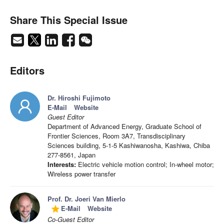
Share This Special Issue
Editors
Dr. Hiroshi Fujimoto
E-Mail
Website
Guest Editor
Department of Advanced Energy, Graduate School of
Frontier Sciences, Room 3A7, Transdisciplinary
Sciences building, 5-1-5 Kashiwanosha, Kashiwa, Chiba
277-8561, Japan
Interests:
Electric vehicle motion control; In-wheel motor;
Wireless power transfer
Prof. Dr. Joeri Van Mierlo
E-Mail
Website
grade
Co-Guest Editor