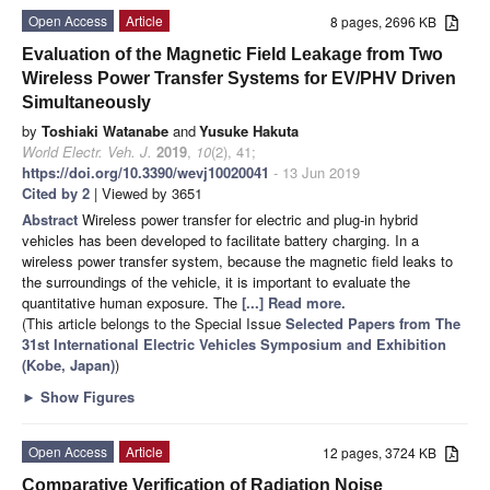
Open Access
Article
8 pages, 2696 KB
Evaluation of the Magnetic Field Leakage from Two
Wireless Power Transfer Systems for EV/PHV Driven
Simultaneously
by
Toshiaki Watanabe
and
Yusuke Hakuta
World Electr. Veh. J.
2019
,
10
(2), 41;
https://doi.org/10.3390/wevj10020041
- 13 Jun 2019
Cited by 2
| Viewed by 3651
Abstract
Wireless power transfer for electric and plug-in hybrid
vehicles has been developed to facilitate battery charging. In a
wireless power transfer system, because the magnetic field leaks to
the surroundings of the vehicle, it is important to evaluate the
quantitative human exposure. The
[...] Read more.
(This article belongs to the Special Issue
Selected Papers from The
31st International Electric Vehicles Symposium and Exhibition
(Kobe, Japan)
)
►
Show Figures
Open Access
Article
12 pages, 3724 KB
Comparative Verification of Radiation Noise