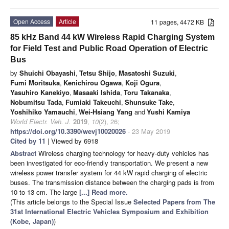
Open Access
Article
11 pages, 4472 KB
85 kHz Band 44 kW Wireless Rapid Charging System
for Field Test and Public Road Operation of Electric
Bus
by
Shuichi Obayashi
,
Tetsu Shijo
,
Masatoshi Suzuki
,
Fumi Moritsuka
,
Kenichirou Ogawa
,
Koji Ogura
,
Yasuhiro Kanekiyo
,
Masaaki Ishida
,
Toru Takanaka
,
Nobumitsu Tada
,
Fumiaki Takeuchi
,
Shunsuke Take
,
Yoshihiko Yamauchi
,
Wei-Hsiang Yang
and
Yushi Kamiya
World Electr. Veh. J.
2019
,
10
(2), 26;
https://doi.org/10.3390/wevj10020026
- 23 May 2019
Cited by 11
| Viewed by 6918
Abstract
Wireless charging technology for heavy-duty vehicles has
been investigated for eco-friendly transportation. We present a new
wireless power transfer system for 44 kW rapid charging of electric
buses. The transmission distance between the charging pads is from
10 to 13 cm. The large
[...] Read more.
(This article belongs to the Special Issue
Selected Papers from The
31st International Electric Vehicles Symposium and Exhibition
(Kobe, Japan)
)