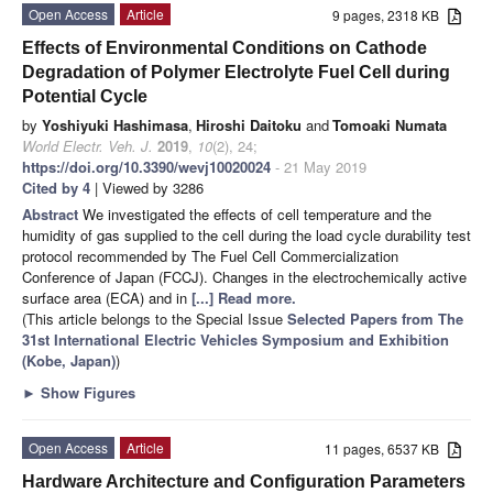
Open Access
Article
9 pages, 2318 KB
Effects of Environmental Conditions on Cathode
Degradation of Polymer Electrolyte Fuel Cell during
Potential Cycle
by
Yoshiyuki Hashimasa
,
Hiroshi Daitoku
and
Tomoaki Numata
World Electr. Veh. J.
2019
,
10
(2), 24;
https://doi.org/10.3390/wevj10020024
- 21 May 2019
Cited by 4
| Viewed by 3286
Abstract
We investigated the effects of cell temperature and the
humidity of gas supplied to the cell during the load cycle durability test
protocol recommended by The Fuel Cell Commercialization
Conference of Japan (FCCJ). Changes in the electrochemically active
surface area (ECA) and in
[...] Read more.
(This article belongs to the Special Issue
Selected Papers from The
31st International Electric Vehicles Symposium and Exhibition
(Kobe, Japan)
)
►
Show Figures
Open Access
Article
11 pages, 6537 KB
Hardware Architecture and Configuration Parameters