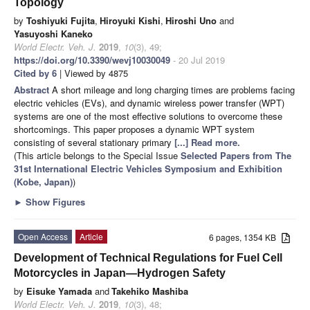
Topology
by
Toshiyuki Fujita
,
Hiroyuki Kishi
,
Hiroshi Uno
and
Yasuyoshi Kaneko
World Electr. Veh. J.
2019
,
10
(3), 49;
https://doi.org/10.3390/wevj10030049
- 20 Jul 2019
Cited by 6
| Viewed by 4875
Abstract
A short mileage and long charging times are problems facing
electric vehicles (EVs), and dynamic wireless power transfer (WPT)
systems are one of the most effective solutions to overcome these
shortcomings. This paper proposes a dynamic WPT system
consisting of several stationary primary
[...] Read more.
(This article belongs to the Special Issue
Selected Papers from The
31st International Electric Vehicles Symposium and Exhibition
(Kobe, Japan)
)
►
Show Figures
Open Access
Article
6 pages, 1354 KB
Development of Technical Regulations for Fuel Cell
Motorcycles in Japan—Hydrogen Safety
by
Eisuke Yamada
and
Takehiko Mashiba
World Electr. Veh. J.
2019
,
10
(3), 48;