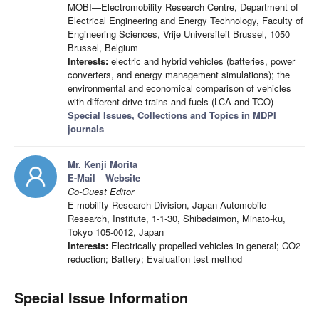
MOBI—Electromobility Research Centre, Department of
Electrical Engineering and Energy Technology, Faculty of
Engineering Sciences, Vrije Universiteit Brussel, 1050
Brussel, Belgium
Interests:
electric and hybrid vehicles (batteries, power
converters, and energy management simulations); the
environmental and economical comparison of vehicles
with different drive trains and fuels (LCA and TCO)
Special Issues, Collections and Topics in MDPI
journals
Mr. Kenji Morita
E-Mail
Website
Co-Guest Editor
E-mobility Research Division, Japan Automobile
Research, Institute, 1-1-30, Shibadaimon, Minato-ku,
Tokyo 105-0012, Japan
Interests:
Electrically propelled vehicles in general; CO2
reduction; Battery; Evaluation test method
Special Issue Information