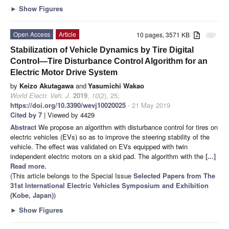
►
Show Figures
Open Access
Article
10 pages, 3571 KB
attachment
Stabilization of Vehicle Dynamics by Tire Digital
Control—Tire Disturbance Control Algorithm for an
Electric Motor Drive System
by
Keizo Akutagawa
and
Yasumichi Wakao
World Electr. Veh. J.
2019
,
10
(2), 25;
https://doi.org/10.3390/wevj10020025
- 21 May 2019
Cited by 7
| Viewed by 4429
Abstract
We propose an algorithm with disturbance control for tires on
electric vehicles (EVs) so as to improve the steering stability of the
vehicle. The effect was validated on EVs equipped with twin
independent electric motors on a skid pad. The algorithm with the
[...]
Read more.
(This article belongs to the Special Issue
Selected Papers from The
31st International Electric Vehicles Symposium and Exhibition
(Kobe, Japan)
)
►
Show Figures