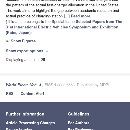
the pattern of the actual fast-charger allocation in the United States.
The work aims to highlight the gap between academic research and
actual practice of charging-station
[...] Read more.
(This article belongs to the Special Issue
Selected Papers from The
31st International Electric Vehicles Symposium and Exhibition
(Kobe, Japan)
)
►
Show Figures
Show export options
expand_more
Displaying articles 1-25
World Electr. Veh. J.
, EISSN 2032-6653, Published by MDPI
RSS
Content Alert
Further Information
Guidelines
Article Processing Charges
For Authors
Pay an Invoice
For Reviewers