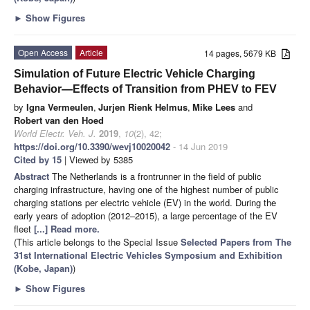
►
Show Figures
Open Access
Article
14 pages, 5679 KB
Simulation of Future Electric Vehicle Charging
Behavior—Effects of Transition from PHEV to FEV
by
Igna Vermeulen
,
Jurjen Rienk Helmus
,
Mike Lees
and
Robert van den Hoed
World Electr. Veh. J.
2019
,
10
(2), 42;
https://doi.org/10.3390/wevj10020042
- 14 Jun 2019
Cited by 15
| Viewed by 5385
Abstract
The Netherlands is a frontrunner in the field of public
charging infrastructure, having one of the highest number of public
charging stations per electric vehicle (EV) in the world. During the
early years of adoption (2012–2015), a large percentage of the EV
fleet
[...] Read more.
(This article belongs to the Special Issue
Selected Papers from The
31st International Electric Vehicles Symposium and Exhibition
(Kobe, Japan)
)
►
Show Figures