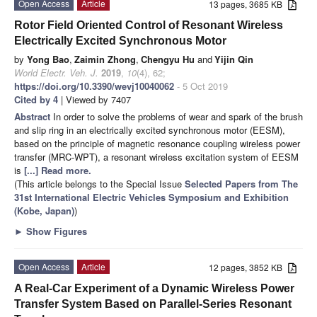
Open Access
Article
13 pages, 3685 KB
Rotor Field Oriented Control of Resonant Wireless
Electrically Excited Synchronous Motor
by
Yong Bao
,
Zaimin Zhong
,
Chengyu Hu
and
Yijin Qin
World Electr. Veh. J.
2019
,
10
(4), 62;
https://doi.org/10.3390/wevj10040062
- 5 Oct 2019
Cited by 4
| Viewed by 7407
Abstract
In order to solve the problems of wear and spark of the brush
and slip ring in an electrically excited synchronous motor (EESM),
based on the principle of magnetic resonance coupling wireless power
transfer (MRC-WPT), a resonant wireless excitation system of EESM
is
[...] Read more.
(This article belongs to the Special Issue
Selected Papers from The
31st International Electric Vehicles Symposium and Exhibition
(Kobe, Japan)
)
►
Show Figures
Open Access
Article
12 pages, 3852 KB
A Real-Car Experiment of a Dynamic Wireless Power
Transfer System Based on Parallel-Series Resonant