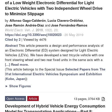
of a Low Weight Electronic Differential for Light
Electric Vehicles with Two Independent Wheel Drive
to Minimize Slippage
by
Alfonso Gago-Calderón
,
Lucia Clavero-Ordóñez
,
Jose Ramón Andrés-Díaz
and
Jose Fernández-Ramos
World Electr. Veh. J.
2019
,
10
(2), 23;
https://doi.org/10.3390/wevj10020023
- 20 May 2019
Cited by 2
| Viewed by 4476
Abstract
This article presents a design and performance analysis of
an Electronic Differential (ED) system designed for Light Electric
Vehicles (LEVs). We have developed a test tricycle vehicle with one
front steering wheel and two rear fixed units in the same axis with a
[...] Read more.
(This article belongs to the Special Issue
Selected Papers from The
31st International Electric Vehicles Symposium and Exhibition
(Kobe, Japan)
)
►
Show Figures
Open Access
Article
13 pages, 3764 KB
Development of Hybrid Vehicle Energy Consumption
Model for Transportation Applications—Part II: