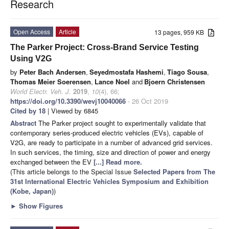
Research
Open Access
Article
13 pages, 959 KB
The Parker Project: Cross-Brand Service Testing
Using V2G
by
Peter Bach Andersen
,
Seyedmostafa Hashemi
,
Tiago Sousa
,
Thomas Meier Soerensen
,
Lance Noel
and
Bjoern Christensen
World Electr. Veh. J.
2019
,
10
(4), 66;
https://doi.org/10.3390/wevj10040066
- 26 Oct 2019
Cited by 18
| Viewed by 6845
Abstract
The Parker project sought to experimentally validate that
contemporary series-produced electric vehicles (EVs), capable of
V2G, are ready to participate in a number of advanced grid services.
In such services, the timing, size and direction of power and energy
exchanged between the EV
[...] Read more.
(This article belongs to the Special Issue
Selected Papers from The
31st International Electric Vehicles Symposium and Exhibition
(Kobe, Japan)
)
►
Show Figures