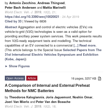
by
Antonio Zecchino
,
Andreas Thingvad
,
Peter Bach Andersen
and
Mattia Marinelli
World Electr. Veh. J.
2019
,
10
(2), 21;
https://doi.org/10.3390/wevj10020021
- 24 Apr 2019
Cited by 33
| Viewed by 6836
Abstract
Aggregation and control of electric vehicles (EVs) via
vehicle-to-grid (V2G) technologies is seen as a valid option for
providing ancillary power system services. This work presents results
from V2G-ready equipment tests and modelling. The technical
capabilities of an EV connected to a commercial
[...] Read more.
(This article belongs to the Special Issue
Selected Papers from The
31st International Electric Vehicles Symposium and Exhibition
(Kobe, Japan)
)
►
Show Figures
Open Access
Article
16 pages, 3257 KB
A Comparison of Internal and External Preheat
Methods for NMC Batteries
by
Theodoros Kalogiannis
,
Joris Jaguemont
,
Noshin Omar
,
Joeri Van Mierlo
and
Peter Van den Bossche
World Electr. Veh. J.
2019
,
10
(2), 18;