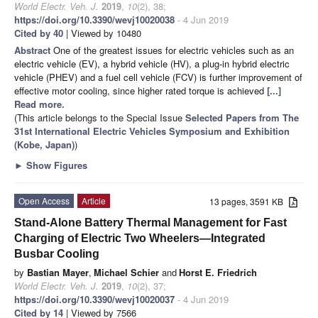
World Electr. Veh. J.
2019
,
10
(2), 38;
https://doi.org/10.3390/wevj10020038
- 4 Jun 2019
Cited by 40
| Viewed by 10480
Abstract
One of the greatest issues for electric vehicles such as an
electric vehicle (EV), a hybrid vehicle (HV), a plug-in hybrid electric
vehicle (PHEV) and a fuel cell vehicle (FCV) is further improvement of
effective motor cooling, since higher rated torque is achieved
[...]
Read more.
(This article belongs to the Special Issue
Selected Papers from The
31st International Electric Vehicles Symposium and Exhibition
(Kobe, Japan)
)
►
Show Figures
Open Access
Article
13 pages, 3591 KB
Stand-Alone Battery Thermal Management for Fast
Charging of Electric Two Wheelers—Integrated
Busbar Cooling
by
Bastian Mayer
,
Michael Schier
and
Horst E. Friedrich
World Electr. Veh. J.
2019
,
10
(2), 37;
https://doi.org/10.3390/wevj10020037
- 4 Jun 2019
Cited by 14
| Viewed by 7566