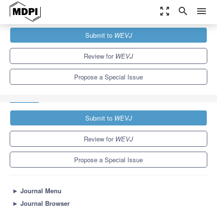
zoom_out_map
search
menu
Journals
WEVJ
Special Issues
Submit to
WEVJ
Selected Papers from The 31st International Electric Vehicles
Symposium and...
5.4
3.3
Review for
WEVJ
Propose a Special Issue
Submit to
WEVJ
Review for
WEVJ
Propose a Special Issue
►
Journal Menu
►
Journal Browser