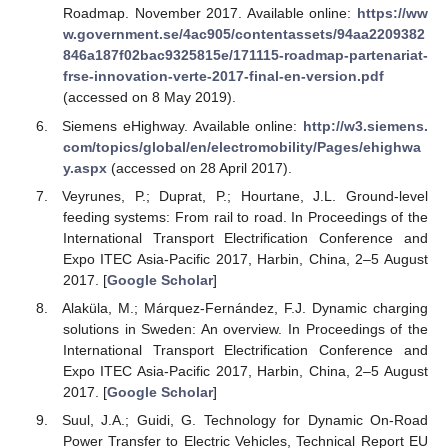
Roadmap. November 2017. Available online:
https://ww
w.government.se/4ac905/contentassets/94aa2209382
846a187f02bac9325815e/171115-roadmap-partenariat-
frse-innovation-verte-2017-final-en-version.pdf
(accessed on 8 May 2019).
Siemens eHighway. Available online:
http://w3.siemens.
com/topics/global/en/electromobility/Pages/ehighwa
y.aspx
(accessed on 28 April 2017).
Veyrunes, P.; Duprat, P.; Hourtane, J.L. Ground-level
feeding systems: From rail to road. In Proceedings of the
International Transport Electrification Conference and
Expo ITEC Asia-Pacific 2017, Harbin, China, 2–5 August
2017. [
Google Scholar
]
Alaküla, M.; Márquez-Fernández, F.J. Dynamic charging
solutions in Sweden: An overview. In Proceedings of the
International Transport Electrification Conference and
Expo ITEC Asia-Pacific 2017, Harbin, China, 2–5 August
2017. [
Google Scholar
]
Suul, J.A.; Guidi, G. Technology for Dynamic On-Road
Power Transfer to Electric Vehicles, Technical Report EU