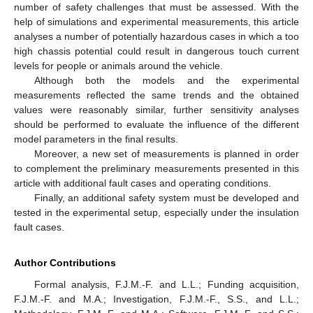
number of safety challenges that must be assessed. With the
help of simulations and experimental measurements, this article
analyses a number of potentially hazardous cases in which a too
high chassis potential could result in dangerous touch current
levels for people or animals around the vehicle.
Although both the models and the experimental
measurements reflected the same trends and the obtained
values were reasonably similar, further sensitivity analyses
should be performed to evaluate the influence of the different
model parameters in the final results.
Moreover, a new set of measurements is planned in order
to complement the preliminary measurements presented in this
article with additional fault cases and operating conditions.
Finally, an additional safety system must be developed and
tested in the experimental setup, especially under the insulation
fault cases.
Author Contributions
Formal analysis, F.J.M.-F. and L.L.; Funding acquisition,
F.J.M.-F. and M.A.; Investigation, F.J.M.-F., S.S., and L.L.;