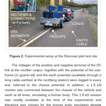
Figure 2.
Experimental setup at the Elonroad pilot test site.
The voltages of the positive and negative terminal of the DC
link at the rectifier output, together with the potential of the sub-
frame (or guard-rail) and the earth potential (available through a
long cable earthed at the rectifying station) were logged in every
test, referred to the chassis potential. In addition, a 1.8 kΩ
resistor was connected between the chassis of the vehicle and
earth at all times, emulating a human body. This 1.8 kΩ resistor
was readily available at the time of the experiments and
therefore was chosen for the human body emulation despite