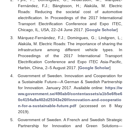
Fernández, F.J.; Bängtsson, H.; Alaküla, M. Electric
Roads: Reducing the societal cost of automotive
electrification. In Proceedings of the 2017 International
Transport Electrification Conference and Expo ITEC,
Chicago, IL, USA, 22–24 June 2017. [
Google Scholar
]
Márquez-Fernández, F.J.; Domingues, G.; Lindgren, L.;
Alaküla, M. Electric Roads: The importance of sharing the
infrastructure among different vehicle types. In
Proceedings of the 2017 International Transport
Electrification Conference and Expo ITEC Asia-Pacific,
Harbin, China, 2–5 August 2017. [
Google Scholar
]
Government of Sweden. Innovation and Cooperation for
a Sustainable Future—A German & Swedish Partnership
for Innovation. January 2017. Available online:
https://w
ww.government.se/490ab0/contentassets/a1b5e6fbe6
0c4154a9a402d25343e26f/innovation-and-cooperatio
n-for-a-sustainable-future.pdf
(accessed on 8 May
2019).
Government of Sweden. A French and Swedish Strategic
Partnership for Innovation and Green Solutions—