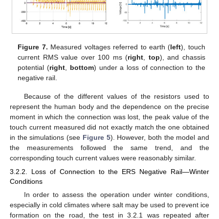
Figure 7.
Measured voltages referred to earth (
left
), touch
current RMS value over 100 ms (
right
,
top
), and chassis
potential (
right
,
bottom
) under a loss of connection to the
negative rail.
Because of the different values of the resistors used to
represent the human body and the dependence on the precise
moment in which the connection was lost, the peak value of the
touch current measured did not exactly match the one obtained
in the simulations (see
Figure 5
). However, both the model and
the measurements followed the same trend, and the
corresponding touch current values were reasonably similar.
3.2.2. Loss of Connection to the ERS Negative Rail—Winter
Conditions
In order to assess the operation under winter conditions,
especially in cold climates where salt may be used to prevent ice
formation on the road, the test in 3.2.1 was repeated after