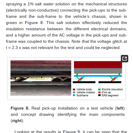
spraying a 1% salt water solution on the mechanical structures
(electrically non-conductive) connecting the pick-ups to the sub-
frame and the sub-frame to the vehicle’s chassis, shown in
green in
Figure 8
. This salt solution effectively reduced the
insulation resistance between the different electrical domains,
and a higher amount of the AC voltage in the pick-ups and sub-
frame was coupled to the chassis. Note that the voltage glitch at
t = 2.3 s was not relevant for the test and could be neglected.
Figure 8.
Real pick-up installation on a test vehicle (
left
)
and concept drawing identifying the main components
(
right
).
Looking at the results in
Figure 9
, it can be seen that the