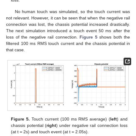
loss.
No human touch was simulated, so the touch current was
not relevant. However, it can be seen that when the negative rail
connection was lost, the chassis potential increased drastically.
The next simulation introduced a touch event 50 ms after the
loss of the negative rail connection.
Figure 5
shows both the
filtered 100 ms RMS touch current and the chassis potential in
that case.
Figure 5.
Touch current (100 ms RMS average) (
left
) and
chassis potential (
right
) under negative rail connection loss
(at t = 2s) and touch event (at t = 2.05s).