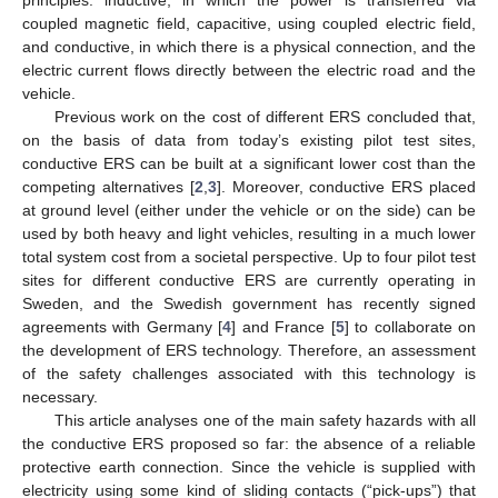
coupled magnetic field, capacitive, using coupled electric field,
and conductive, in which there is a physical connection, and the
electric current flows directly between the electric road and the
vehicle.
Previous work on the cost of different ERS concluded that,
on the basis of data from today’s existing pilot test sites,
conductive ERS can be built at a significant lower cost than the
competing alternatives [
2
,
3
]. Moreover, conductive ERS placed
at ground level (either under the vehicle or on the side) can be
used by both heavy and light vehicles, resulting in a much lower
total system cost from a societal perspective. Up to four pilot test
sites for different conductive ERS are currently operating in
Sweden, and the Swedish government has recently signed
agreements with Germany [
4
] and France [
5
] to collaborate on
the development of ERS technology. Therefore, an assessment
of the safety challenges associated with this technology is
necessary.
This article analyses one of the main safety hazards with all
the conductive ERS proposed so far: the absence of a reliable
protective earth connection. Since the vehicle is supplied with
electricity using some kind of sliding contacts (“pick-ups”) that