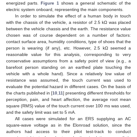
energized parts.
Figure 1
shows a general schematic of the
electric system onboard, representing the main components.
In order to simulate the effect of a human body in touch
with the chassis of the vehicle, a resistor of 2.5 kΩ was placed
between the vehicle chassis and the earth. The resistance value
chosen was of course dependent on a number of factors:
contact surface area, humidity conditions, type of shoes that the
person is wearing (if any), etc. However, 2.5 kΩ seemed a
reasonable value for this analysis, corresponding to very
conservative assumptions from a safety point of view (e.g., a
barefoot person standing on an earthed plate touching the
vehicle with a whole hand). Since a relatively low value of
resistance was assumed, the touch current was used to
evaluate the potential hazard in different cases. On the basis of
the charts published in [
10
,
11
] presenting different thresholds for
perception, pain, and heart affection, the average root mean
square (RMS) value of the touch current over 100 ms was used,
and the safety limit was set to 5 mA.
All cases were simulated for an ERS supplying an AC
square-wave voltage as in the Elonroad solution, since the
authors had access to their pilot test-track to conduct