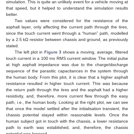
simulation. This is quite an unlikely event for a vehicle moving at
that speed, but it helped to understand the simulation results
better.
Two values were considered for the resistance of the
asphalt layer, only affecting the current path through the tires,
since the touch current went through a “human” path, modelled
by a 2.5 kΩ resistor between chassis and ground, as previously
stated.
The left plot in
Figure 3
shows a moving, average, filtered
touch current in a 100 ms RMS current window. The initial pulse
at high asphalt impedance was due to the charge/discharge
sequence of the parasitic capacitances in the system through
the human body. From this plot, it is clear that a higher asphalt
resistance resulted in higher touch current. This was because
the return path through the tires and the asphalt had a higher
resistivity, and, therefore, more current flew through the easy
path, i.e., the human body. Looking at the right plot, we can see
that once the model settled after the initialisation transient, the
chassis potential stayed within reasonable levels. Once the
human subject got in touch with the chassis, a lower resistance
path to earth was established, and, therefore, the chassis
potential was lowered.