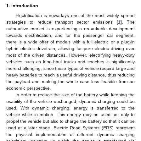
1. Introduction
Electrification is nowadays one of the most widely spread
strategies to reduce transport sector emissions [
1
]. The
automotive market is experiencing a remarkable development
towards electrification, and for the passenger car segment,
there is a wide offer of models with a full electric or a plug-in
hybrid electric drivetrain, allowing for pure electric driving over
most of the driven distances. However, electrifying heavy-duty
vehicles such as long-haul trucks and coaches is significantly
more challenging, since these types of vehicle require large and
heavy batteries to reach a useful driving distance, thus reducing
the payload and making the whole case less feasible from an
economic perspective.
In order to reduce the size of the battery while keeping the
usability of the vehicle unchanged, dynamic charging could be
used. With dynamic charging, energy is transferred to the
vehicle while in motion. This energy may be used not only to
propel the vehicle but also to charge the battery so that it can be
used at a later stage. Electric Road Systems (ERS) represent
the physical implementation of different dynamic charging
principles: inductive, in which the power is transferred via