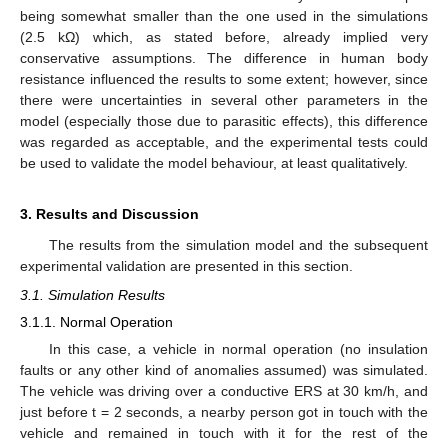
being somewhat smaller than the one used in the simulations
(2.5 kΩ) which, as stated before, already implied very
conservative assumptions. The difference in human body
resistance influenced the results to some extent; however, since
there were uncertainties in several other parameters in the
model (especially those due to parasitic effects), this difference
was regarded as acceptable, and the experimental tests could
be used to validate the model behaviour, at least qualitatively.
3. Results and Discussion
The results from the simulation model and the subsequent
experimental validation are presented in this section.
3.1. Simulation Results
3.1.1. Normal Operation
In this case, a vehicle in normal operation (no insulation
faults or any other kind of anomalies assumed) was simulated.
The vehicle was driving over a conductive ERS at 30 km/h, and
just before t = 2 seconds, a nearby person got in touch with the
vehicle and remained in touch with it for the rest of the