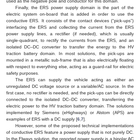
used as the negative pole and conductor for this domain.
Finally, the ERS power supply domain is the part of the
electric system on-board that is added in order to use the
conductive ERS. It consists of the contact devices (“pick-ups”)
interfacing the ERS and collecting the current from the ERS
power supply lines, a rectifier (if needed), which is usually
single-quadrant, to rectify the currents from the ERS, and an
isolated DC–DC converter to transfer the energy to the HV
traction battery domain. In most solutions, the pick-ups are
mounted in a metallic sub-frame that is also electrically floating
with respect to everything else, acting as a guard-rail for electric
safety purposes.
The ERS can supply the vehicle acting as either an
unregulated DC voltage source or a variable/AC source. In the
first case, no rectifier is needed, and the pick-ups can be directly
connected to the isolated DC–DC converter, transferring the
electric power to the HV traction battery domain. The solutions
implemented by Siemens (eHighways) or Alstom (APS) are
examples of ERS with a DC supply [
6
,
7
].
However, some of the proposed technical implementations
of conductive ERS feature a power supply that is not purely DC.
In the Elways solution, the reported power supply is a bipolar AC