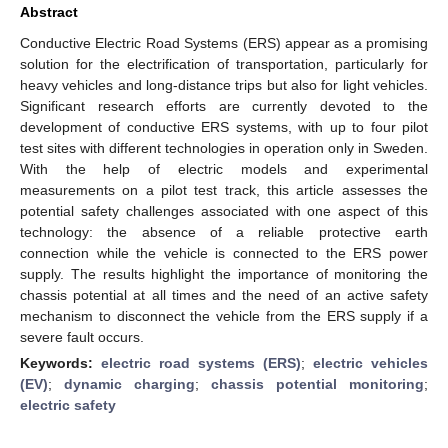
Abstract
Conductive Electric Road Systems (ERS) appear as a promising
solution for the electrification of transportation, particularly for
heavy vehicles and long-distance trips but also for light vehicles.
Significant research efforts are currently devoted to the
development of conductive ERS systems, with up to four pilot
test sites with different technologies in operation only in Sweden.
With the help of electric models and experimental
measurements on a pilot test track, this article assesses the
potential safety challenges associated with one aspect of this
technology: the absence of a reliable protective earth
connection while the vehicle is connected to the ERS power
supply. The results highlight the importance of monitoring the
chassis potential at all times and the need of an active safety
mechanism to disconnect the vehicle from the ERS supply if a
severe fault occurs.
Keywords:
electric road systems (ERS)
;
electric vehicles
(EV)
;
dynamic charging
;
chassis potential monitoring
;
electric safety