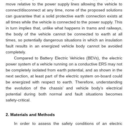
move relative to the power supply lines allowing the vehicle to
connect/disconnect at any time, none of the proposed solutions
can guarantee that a solid protective earth connection exists at
all times while the vehicle is connected to the power supply. This
in turn implies that, unlike what happens in trams and railways,
the body of the vehicle cannot be connected to earth at all
times, so potentially dangerous situations in which an insulation
fault results in an energized vehicle body cannot be avoided
completely.
Compared to Battery Electric Vehicles (BEVs), the electric
power system of a vehicle running on a conductive ERS may not
be completely isolated from earth potential, and as shown in the
next section, at least part of the electric system on-board could
be energized with respect to earth. Therefore, understanding
the evolution of the chassis’ and vehicle body’s electrical
potential during both normal and fault situations becomes
safety-critical.
2. Materials and Methods
In order to assess the safety conditions of an electric