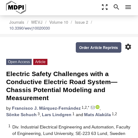
zoom_out_map
search
menu
Journals
WEVJ
Volume 10
Issue 2
10.3390/wevj10020030
settings
Order Article Reprints
Open Access
Article
Electric Safety Challenges with a
Conductive Electric Road System—
Chassis Potential Modeling and
Measurement
1,2,*
by
Francisco J. Márquez-Fernández
,
3
1
1,2
Sönke Schuch
,
Lars Lindgren
and
Mats Alaküla
1
Div. Industrial Electrical Engineering and Automation, Faculty
of Engineering, Lund University, SE-223 63 Lund, Sweden