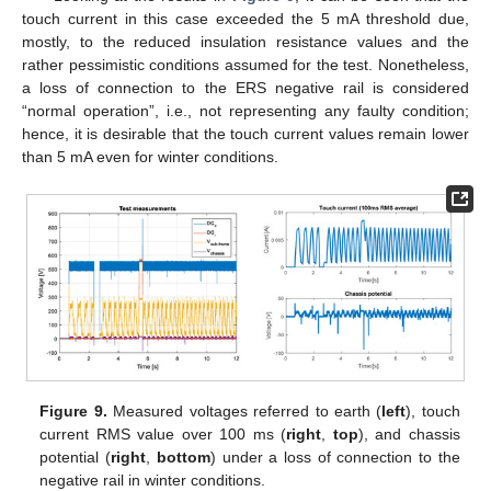
touch current in this case exceeded the 5 mA threshold due,
mostly, to the reduced insulation resistance values and the
rather pessimistic conditions assumed for the test. Nonetheless,
a loss of connection to the ERS negative rail is considered
“normal operation”, i.e., not representing any faulty condition;
hence, it is desirable that the touch current values remain lower
than 5 mA even for winter conditions.
Figure 9.
Measured voltages referred to earth (
left
), touch
current RMS value over 100 ms (
right
,
top
), and chassis
potential (
right
,
bottom
) under a loss of connection to the
negative rail in winter conditions.