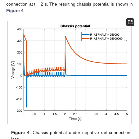
connection at t = 2 s. The resulting chassis potential is shown in
Figure 4
.
Figure 4.
Chassis potential under negative rail connection