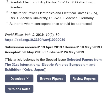
2
Swedish Electromobility Centre, SE-412 58 Gothenburg,
Sweden
3
Institute for Power Electronics and Electrical Drives (ISEA),
RWTH Aachen University, DE-520 66 Aachen, Germany
*
Author to whom correspondence should be addressed.
World Electr. Veh. J.
2019
,
10
(2), 30;
https://doi.org/10.3390/wevj10020030
Submission received: 19 April 2019
/
Revised: 10 May 2019
/
Accepted: 20 May 2019
/
Published: 24 May 2019
(This article belongs to the Special Issue
Selected Papers from
The 31st International Electric Vehicles Symposium and
Exhibition (Kobe, Japan)
)
keyboard_arrow_down
Download
Browse Figures
Review Reports
Versions Notes