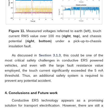
Figure 11.
Measured voltages referred to earth (left), touch
current RMS value over 100 ms (
right
,
top
), and chassis
potential (
right
,
bottom
) under a pick-up-to-chassis
insulation fault.
As discussed in
Section 3.1.3
, this could be one of the
most critical safety challenges in conductive ERS powered
vehicles, and even with the large fault resistance value
employed, the touch current significantly exceeded the 5 mA
threshold. Thus, an additional safety system is required to
prevent any potential accident.
4. Conclusions and Future work
Conductive ERS technology appears as a promising
solution for transport electrification. However, there are still a