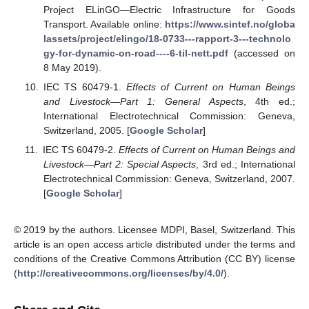
Project ELinGO—Electric Infrastructure for Goods
Transport. Available online:
https://www.sintef.no/globa
lassets/project/elingo/18-0733---rapport-3---technolo
gy-for-dynamic-on-road----6-til-nett.pdf
(accessed on
8 May 2019).
IEC TS 60479-1.
Effects of Current on Human Beings
and Livestock—Part 1: General Aspects
, 4th ed.;
International Electrotechnical Commission: Geneva,
Switzerland, 2005. [
Google Scholar
]
IEC TS 60479-2.
Effects of Current on Human Beings and
Livestock—Part 2: Special Aspects
, 3rd ed.; International
Electrotechnical Commission: Geneva, Switzerland, 2007.
[
Google Scholar
]
© 2019 by the authors. Licensee MDPI, Basel, Switzerland. This
article is an open access article distributed under the terms and
conditions of the Creative Commons Attribution (CC BY) license
(
http://creativecommons.org/licenses/by/4.0/
).