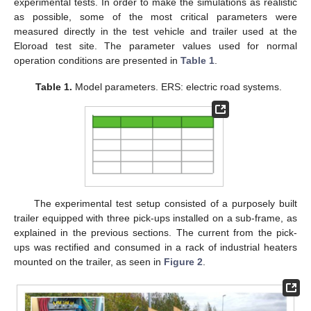
experimental tests. In order to make the simulations as realistic
as possible, some of the most critical parameters were
measured directly in the test vehicle and trailer used at the
Eloroad test site. The parameter values used for normal
operation conditions are presented in
Table 1
.
Table 1.
Model parameters. ERS: electric road systems.
11. May
12. May
13. May
14. May
15. May
16. May
17. May
18. May
19. May
21. May
22. May
23. May
24. May
25. May
26. May
27. May
28. May
29. May
31. May
1. Jun
2. Jun
3. Jun
4. Jun
5. Jun
6. Jun
7. Jun
8. Jun
10. Jun
11. Jun
12. Jun
13. Jun
14. Jun
15. Jun
16. Jun
17. Jun
18. Jun
20. Jun
21. Jun
22. Jun
23. Jun
24. Jun
25. Jun
26. Jun
27. Jun
28. Jun
30. Jun
1. Jul
2. Jul
3. Jul
4. Jul
5. Jul
6. Jul
7. Jul
8. Jul
10. Jul
11. Jul
12. Jul
13. Jul
14. Jul
15. Jul
16. Jul
17. Jul
18. Jul
20. Jul
21. Jul
22. Jul
23. Jul
24. Jul
25. Jul
26. Jul
27. Jul
28. Jul
30. Jul
31. Jul
1. Aug
2. Aug
3. Aug
4. Aug
5. Aug
6. Aug
7. Aug
The experimental test setup consisted of a purposely built
trailer equipped with three pick-ups installed on a sub-frame, as
explained in the previous sections. The current from the pick-
ups was rectified and consumed in a rack of industrial heaters
mounted on the trailer, as seen in
Figure 2
.