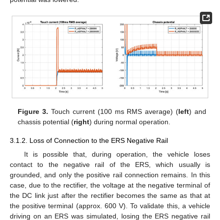
Figure 3.
Touch current (100 ms RMS average) (
left
) and
chassis potential (
right
) during normal operation.
3.1.2. Loss of Connection to the ERS Negative Rail
It is possible that, during operation, the vehicle loses
contact to the negative rail of the ERS, which usually is
grounded, and only the positive rail connection remains. In this
case, due to the rectifier, the voltage at the negative terminal of
the DC link just after the rectifier becomes the same as that at
the positive terminal (approx. 600 V). To validate this, a vehicle
driving on an ERS was simulated, losing the ERS negative rail