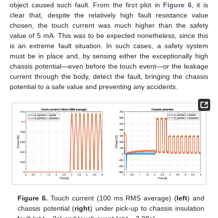
object caused such fault. From the first plot in
Figure 6
, it is
clear that, despite the relatively high fault resistance value
chosen, the touch current was much higher than the safety
value of 5 mA. This was to be expected nonetheless, since this
is an extreme fault situation. In such cases, a safety system
must be in place and, by sensing either the exceptionally high
chassis potential—even before the touch event—or the leakage
current through the body, detect the fault, bringing the chassis
potential to a safe value and preventing any accidents.
Figure 6.
Touch current (100 ms RMS average) (
left
) and
chassis potential (
right
) under pick-up to chassis insulation