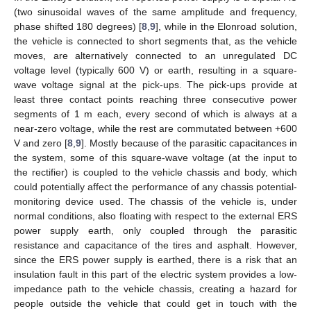
(two sinusoidal waves of the same amplitude and frequency,
phase shifted 180 degrees) [
8
,
9
], while in the Elonroad solution,
the vehicle is connected to short segments that, as the vehicle
moves, are alternatively connected to an unregulated DC
voltage level (typically 600 V) or earth, resulting in a square-
wave voltage signal at the pick-ups. The pick-ups provide at
least three contact points reaching three consecutive power
segments of 1 m each, every second of which is always at a
near-zero voltage, while the rest are commutated between +600
V and zero [
8
,
9
]. Mostly because of the parasitic capacitances in
the system, some of this square-wave voltage (at the input to
the rectifier) is coupled to the vehicle chassis and body, which
could potentially affect the performance of any chassis potential-
monitoring device used. The chassis of the vehicle is, under
normal conditions, also floating with respect to the external ERS
power supply earth, only coupled through the parasitic
resistance and capacitance of the tires and asphalt. However,
since the ERS power supply is earthed, there is a risk that an
insulation fault in this part of the electric system provides a low-
impedance path to the vehicle chassis, creating a hazard for
people outside the vehicle that could get in touch with the