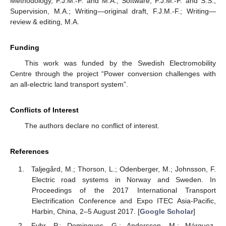
Methodology, F.J.M.-F. and M.A.; Software, F.J.M.-F. and S.S.;
Supervision, M.A.; Writing—original draft, F.J.M.-F.; Writing—
review & editing, M.A.
Funding
This work was funded by the Swedish Electromobility
Centre through the project “Power conversion challenges with
an all-electric land transport system”.
Conflicts of Interest
The authors declare no conflict of interest.
References
Taljegård, M.; Thorson, L.; Odenberger, M.; Johnsson, F.
Electric road systems in Norway and Sweden. In
Proceedings of the 2017 International Transport
Electrification Conference and Expo ITEC Asia-Pacific,
Harbin, China, 2–5 August 2017. [
Google Scholar
]
Fyhr, P.; Domingues, G.; Andersson, M.; Márquez-