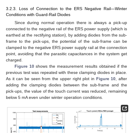
3.2.3. Loss of Connection to the ERS Negative Rail—Winter
Conditions with Guard-Rail Diodes
Since during normal operation there is always a pick-up
connected to the negative rail of the ERS power supply (which is
earthed at the rectifying station), by adding diodes from the sub-
frame to the pick-ups, the potential of the sub-frame can be
clamped to the negative ERS power supply rail at the connection
point, avoiding that the parasitic capacitances in the system get
charged.
Figure 10
shows the measurement results obtained if the
previous test was repeated with these clamping diodes in place.
As it can be seen from the upper right plot in
Figure 10
, after
adding the clamping diodes between the sub-frame and the
pick-ups, the value of the touch current was reduced, remaining
below 5 mA even under winter operation conditions.