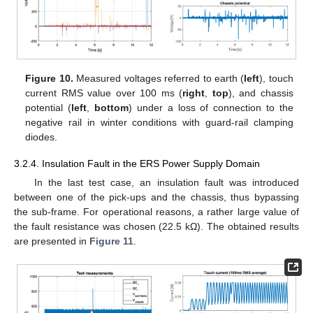
Figure 10.
Measured voltages referred to earth (
left
), touch
current RMS value over 100 ms (
right
,
top
), and chassis
potential (
left
,
bottom
) under a loss of connection to the
negative rail in winter conditions with guard-rail clamping
diodes.
3.2.4. Insulation Fault in the ERS Power Supply Domain
In the last test case, an insulation fault was introduced
between one of the pick-ups and the chassis, thus bypassing
the sub-frame. For operational reasons, a rather large value of
the fault resistance was chosen (22.5 kΩ). The obtained results
are presented in
Figure 11
.