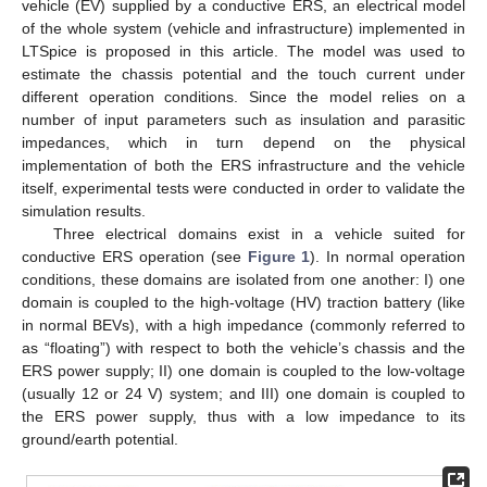
vehicle (EV) supplied by a conductive ERS, an electrical model
of the whole system (vehicle and infrastructure) implemented in
LTSpice is proposed in this article. The model was used to
estimate the chassis potential and the touch current under
different operation conditions. Since the model relies on a
number of input parameters such as insulation and parasitic
impedances, which in turn depend on the physical
implementation of both the ERS infrastructure and the vehicle
itself, experimental tests were conducted in order to validate the
simulation results.
Three electrical domains exist in a vehicle suited for
conductive ERS operation (see
Figure 1
). In normal operation
conditions, these domains are isolated from one another: I) one
domain is coupled to the high-voltage (HV) traction battery (like
in normal BEVs), with a high impedance (commonly referred to
as “floating”) with respect to both the vehicle’s chassis and the
ERS power supply; II) one domain is coupled to the low-voltage
(usually 12 or 24 V) system; and III) one domain is coupled to
the ERS power supply, thus with a low impedance to its
ground/earth potential.