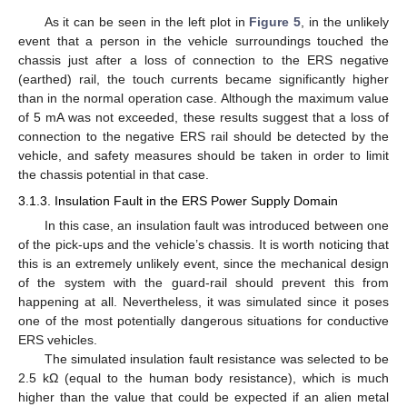
As it can be seen in the left plot in
Figure 5
, in the unlikely
event that a person in the vehicle surroundings touched the
chassis just after a loss of connection to the ERS negative
(earthed) rail, the touch currents became significantly higher
than in the normal operation case. Although the maximum value
of 5 mA was not exceeded, these results suggest that a loss of
connection to the negative ERS rail should be detected by the
vehicle, and safety measures should be taken in order to limit
the chassis potential in that case.
3.1.3. Insulation Fault in the ERS Power Supply Domain
In this case, an insulation fault was introduced between one
of the pick-ups and the vehicle’s chassis. It is worth noticing that
this is an extremely unlikely event, since the mechanical design
of the system with the guard-rail should prevent this from
happening at all. Nevertheless, it was simulated since it poses
one of the most potentially dangerous situations for conductive
ERS vehicles.
The simulated insulation fault resistance was selected to be
2.5 kΩ (equal to the human body resistance), which is much
higher than the value that could be expected if an alien metal