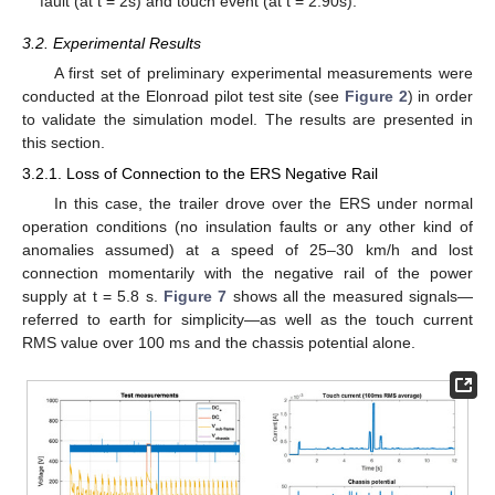
fault (at t = 2s) and touch event (at t = 2.90s).
3.2. Experimental Results
A first set of preliminary experimental measurements were
conducted at the Elonroad pilot test site (see
Figure 2
) in order
to validate the simulation model. The results are presented in
this section.
3.2.1. Loss of Connection to the ERS Negative Rail
In this case, the trailer drove over the ERS under normal
operation conditions (no insulation faults or any other kind of
anomalies assumed) at a speed of 25–30 km/h and lost
connection momentarily with the negative rail of the power
supply at t = 5.8 s.
Figure 7
shows all the measured signals—
referred to earth for simplicity—as well as the touch current
RMS value over 100 ms and the chassis potential alone.