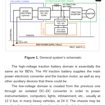
Figure 1.
General system’s schematic.
The high-voltage traction battery domain is essentially the
same as for BEVs. The HV traction battery supplies the main
power electronic converter and the traction motor, as well as any
other auxiliary devices that there could be.
The low-voltage domain is created from the previous one
through an isolated DC–DC converter in order to power
instrumentation, computers, lights, infotainment, etc., usually at
12 V but, in many heavy vehicles, at 24 V. The chassis may be