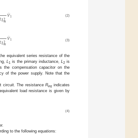
˙
𝑉
1
𝐿
2
(2)
2
𝑚
˙
𝑉
1
𝐿
2
2
(3)
𝑚
the equivalent series resistance of the
ing,
L
is the primary inductance,
L
is
1
2
s the compensation capacitor on the
cy of the power supply. Note that the
t circuit. The resistance
R
indicates
eq
 equivalent load resistance is given by
(4)
r.
ding to the following equations: