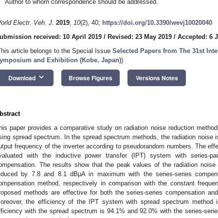
Author to whom correspondence should be addressed.
orld Electr. Veh. J.
2019
,
10
(2), 40;
https://doi.org/10.3390/wevj10020040
ubmission received: 10 April 2019
/
Revised: 23 May 2019
/
Accepted: 6 
This article belongs to the Special Issue
Selected Papers from The 31st Inter
ymposium and Exhibition (Kobe, Japan)
)
keyboard_arrow_down
Download
Browse Figures
Versions Notes
bstract
his paper provides a comparative study on radiation noise reduction method
sing spread spectrum. In the spread spectrum methods, the radiation noise 
utput frequency of the inverter according to pseudorandom numbers. The effec
valuated with the inductive power transfer (IPT) system with series-par
ompensation. The results show that the peak values of the radiation noise
educed by 7.8 and 8.1 dBμA in maximum with the series-series compensa
ompensation method, respectively in comparison with the constant frequen
roposed methods are effective for both the series-series compensation and
oreover, the efficiency of the IPT system with spread spectrum method
fficiency with the spread spectrum is 94.1% and 92.0% with the series-serie