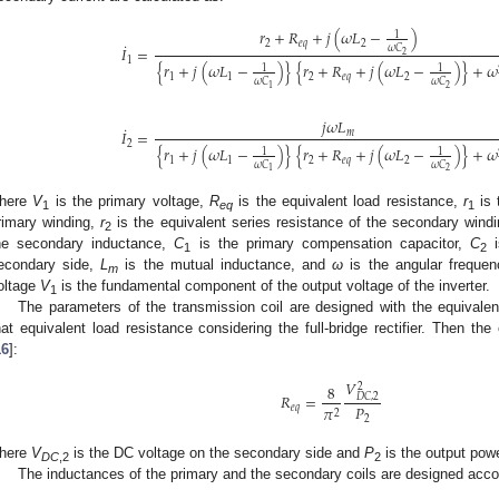
𝑟
+
𝑅
+
𝑗
(
𝜔
𝐿
−
)
1
˙
2
𝑒
𝑞
2
𝜔
𝐶
𝐼
=
2
1
{
𝑟
+
𝑗
(
𝜔
𝐿
−
)
}
{
𝑟
+
𝑅
+
𝑗
(
𝜔
𝐿
−
)
}
+
𝜔
1
1
1
1
2
𝑒
𝑞
2
𝜔
𝐶
𝜔
𝐶
2
1
𝑗
𝜔
𝐿
˙
𝐼
=
𝑚
2
{
𝑟
+
𝑗
(
𝜔
𝐿
−
)
}
{
𝑟
+
𝑅
+
𝑗
(
𝜔
𝐿
−
)
}
+
𝜔
1
1
1
1
2
𝑒
𝑞
2
𝜔
𝐶
𝜔
𝐶
2
1
here
V
is the primary voltage,
R
is the equivalent load resistance,
r
is 
1
eq
1
rimary winding,
r
is the equivalent series resistance of the secondary wind
2
he secondary inductance,
C
is the primary compensation capacitor,
C
i
1
2
econdary side,
L
is the mutual inductance, and
ω
is the angular frequen
m
oltage
V
is the fundamental component of the output voltage of the inverter.
1
The parameters of the transmission coil are designed with the equivalen
hat equivalent load resistance considering the full-bridge rectifier. Then the
16
]:
𝑉
8
2
𝑅
=
𝐷
𝐶
,
2
𝑃
𝜋
𝑒
𝑞
2
2
here
V
is the DC voltage on the secondary side and
P
is the output powe
DC
,2
2
The inductances of the primary and the secondary coils are designed accor