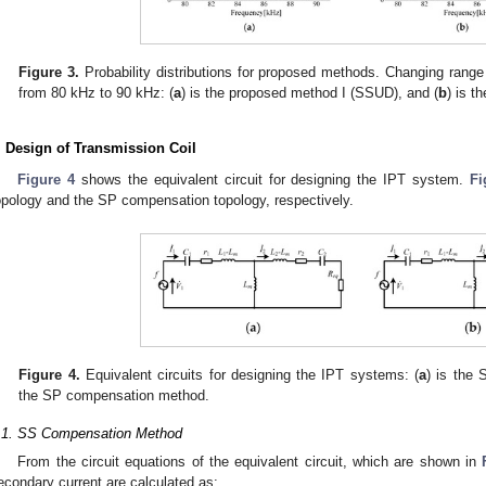
Figure 3.
Probability distributions for proposed methods. Changing range 
from 80 kHz to 90 kHz: (
a
) is the proposed method I (SSUD), and (
b
) is 
. Design of Transmission Coil
Figure 4
shows the equivalent circuit for designing the IPT system.
Fi
opology and the SP compensation topology, respectively.
Figure 4.
Equivalent circuits for designing the IPT systems: (
a
) is the
the SP compensation method.
.1. SS Compensation Method
From the circuit equations of the equivalent circuit, which are shown in
econdary current are calculated as: