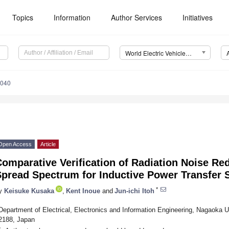
Topics
Information
Author Services
Initiatives
World Electric Vehicle Journal (WEVJ)
0040
Open Access
Article
omparative Verification of Radiation Noise Re
Spread Spectrum for Inductive Power Transfer
*
y
Keisuke Kusaka
,
Kent Inoue
and
Jun-ichi Itoh
Department of Electrical, Electronics and Information Engineering, Nagaoka Un
2188, Japan
*