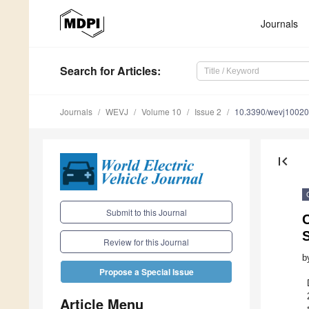
Journals
Search
for Articles
:
Journals
WEVJ
Volume 10
Issue 2
10.3390/wevj1002
first_page
Submit to this Journal
C
Review for this Journal
b
Propose a Special Issue
Article Menu