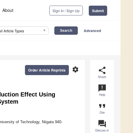
About
Sign In / Sign Up
Submit
Advanced
All Article Types
settings
share
Order Article Reprints
Share
announcement
duction Effect Using
Help
 System
format_quote
Cite
question_answer
iversity of Technology, Niigata 940-
Discuss in