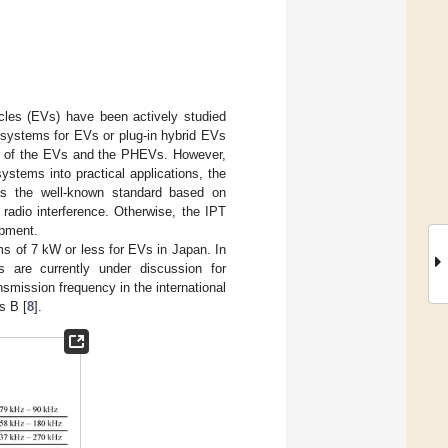
icles (EVs) have been actively studied
IPT systems for EVs or plug-in hybrid EVs
ty of the EVs and the PHEVs. However,
ystems into practical applications, the
 as the well-known standard based on
 radio interference. Otherwise, the IPT
ipment.
s of 7 kW or less for EVs in Japan. In
s are currently under discussion for
nsmission frequency in the international
s B [
8
].