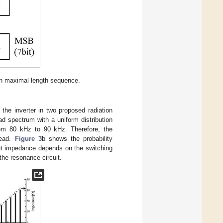
 maximal length sequence.
 the inverter in two proposed radiation
ead spectrum with a uniform distribution
 from 80 kHz to 90 kHz. Therefore, the
read.
Figure 3
b shows the probability
ut impedance depends on the switching
 the resonance circuit.