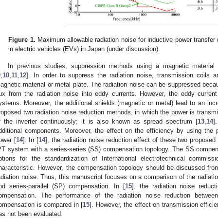
Figure 1.
Maximum allowable radiation noise for inductive power transfer 
in electric vehicles (EVs) in Japan (under discussion).
In previous studies, suppression methods using a magnetic material
9
,
10
,
11
,
12
]. In order to suppress the radiation noise, transmission coils
agnetic material or metal plate. The radiation noise can be suppressed beca
lux from the radiation noise into eddy currents. However, the eddy curren
ystems. Moreover, the additional shields (magnetic or metal) lead to an incr
roposed two radiation noise reduction methods, in which the power is transmi
f the inverter continuously; it is also known as spread spectrum [
13
,
14
]
dditional components. Moreover, the effect on the efficiency by using the
ower [
14
]. In [
14
], the radiation noise reduction effect of these two propos
PT system with a series-series (SS) compensation topology. The SS compens
ptions for the standardization of International electrotechnical commiss
haracteristic. However, the compensation topology should be discussed from 
adiation noise. Thus, this manuscript focuses on a comparison of the radia
nd series-parallel (SP) compensation. In [
15
], the radiation noise reduc
ompensation. The performance of the radiation noise reduction betw
ompensation is compared in [
15
]. However, the effect on transmission effic
as not been evaluated.