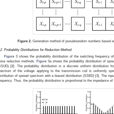
Figure 2.
Generation method of pseudorandom numbers based on
.2. Probability Distributions for Reduction Method
Figure 3
shows the probability distribution of the switching frequency of
oise reduction methods.
Figure 3
a shows the probability distribution of spr
SSUD) [
2
]. The probability distribution is a discrete uniform distribution
pectrum of the voltage applying to the transmission coil is uniformly sp
istribution of spread spectrum with a biased distribution (SSBD) [
3
]. The inp
requency. Thus, the probability distribution is proportional to the impedance of