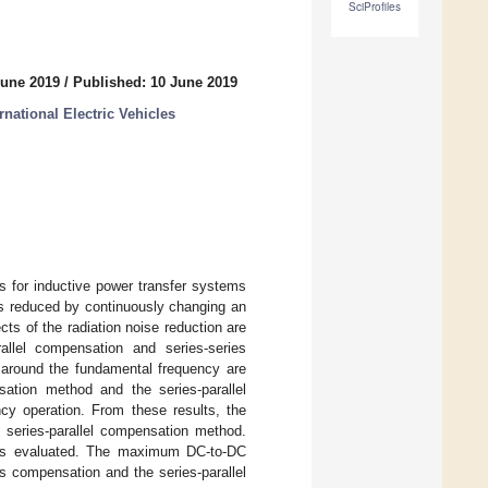
SciProfiles
June 2019
/
Published: 10 June 2019
national Electric Vehicles
s for inductive power transfer systems
is reduced by continuously changing an
ts of the radiation noise reduction are
allel compensation and series-series
 around the fundamental frequency are
tion method and the series-parallel
cy operation. From these results, the
 series-parallel compensation method.
 is evaluated. The maximum DC-to-DC
s compensation and the series-parallel