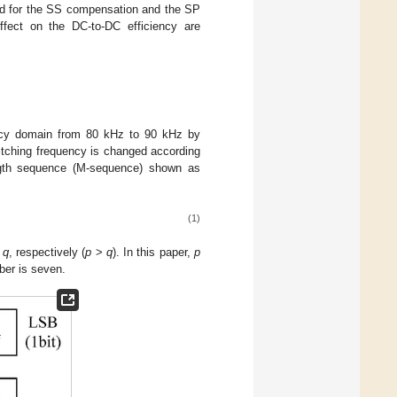
yed for the SS compensation and the SP
ffect on the DC-to-DC efficiency are
ency domain from 80 kHz to 90 kHz by
witching frequency is changed according
gth sequence (M-sequence) shown as
(1)
d
q
, respectively (
p
>
q
). In this paper,
p
ber is seven.