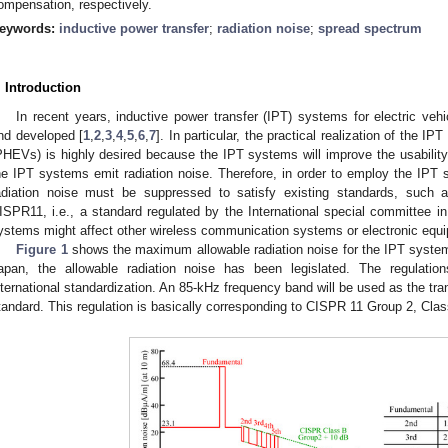
ompensation, respectively.
eywords:
inductive power transfer
;
radiation noise
;
spread spectrum
. Introduction
In recent years, inductive power transfer (IPT) systems for electric veh
nd developed [
1
,
2
,
3
,
4
,
5
,
6
,
7
]. In particular, the practical realization of the 
PHEVs) is highly desired because the IPT systems will improve the usabili
he IPT systems emit radiation noise. Therefore, in order to employ the IPT s
adiation noise must be suppressed to satisfy existing standards, such
ISPR11, i.e., a standard regulated by the International special committee in
ystems might affect other wireless communication systems or electronic equ
Figure 1
shows the maximum allowable radiation noise for the IPT system
apan, the allowable radiation noise has been legislated. The regulation
nternational standardization. An 85-kHz frequency band will be used as the tra
tandard. This regulation is basically corresponding to CISPR 11 Group 2, Clas
0. May
1. May
2. May
3. May
4. May
5. May
6. May
7. May
8. May
0. May
1. May
2. May
3. May
4. May
5. May
6. May
7. May
8. May
0. May
1. May
 Jun
 Jun
 Jun
 Jun
 Jun
 Jun
 Jun
 Jun
. Jun
. Jun
. Jun
. Jun
. Jun
. Jun
. Jun
. Jun
. Jun
. Jun
. Jun
. Jun
. Jun
. Jun
. Jun
. Jun
. Jun
. Jun
. Jun
 Jul
 Jul
 Jul
 Jul
 Jul
 Jul
 Jul
 Jul
. Jul
. Jul
. Jul
. Jul
. Jul
. Jul
. Jul
. Jul
. Jul
. Jul
. Jul
. Jul
. Jul
. Jul
. Jul
. Jul
. Jul
. Jul
. Jul
. Jul
 Aug
 Aug
 Aug
 Aug
 Aug
 Aug