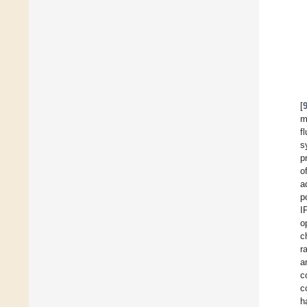
[
m
f
s
p
o
a
p
I
o
c
r
a
c
c
h