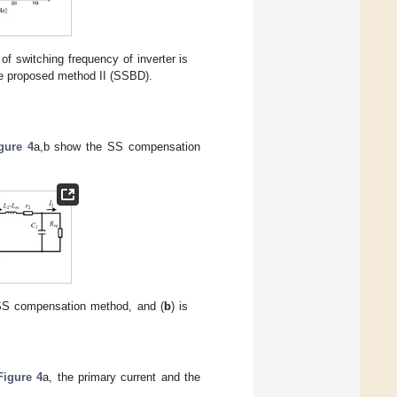
of switching frequency of inverter is
the proposed method II (SSBD).
gure 4
a,b show the SS compensation
 SS compensation method, and (
b
) is
Figure 4
a, the primary current and the