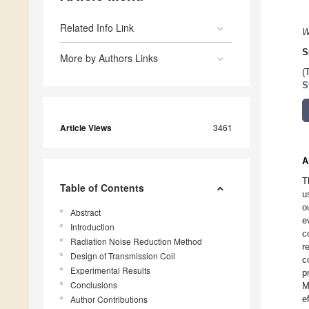
Related Info Link
W
S
More by Authors Links
(
S
Article Views
3461
A
T
Table of Contents
u
o
Abstract
e
Introduction
c
Radiation Noise Reduction Method
r
Design of Transmission Coil
c
Experimental Results
p
Conclusions
M
Author Contributions
e