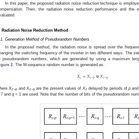
In this paper, the proposed radiation noise reduction technique is emplo
ompensation. Then, the radiation noise reduction performance and the e
valuated.
. Radiation Noise Reduction Method
.1. Generation Method of Pseudorandom Numbers
In the proposed method, the radiation noise is spread over the frequ
hanging the switching frequency of the inverter in two different ways. The s
o pseudorandom numbers, which are generated by using a maximum len
igure 2
. The M-sequence random number is generated as:
𝑋
=
𝑋
⊕
𝑋
𝑧
𝑧
−
𝑝
𝑧
−
𝑞
here
X
and
X
are the present values of
X
delayed by periods of
p
an
z−p
z−q
z
 7 and
q
= 1 are used. Note that the number of bits of the pseudorandom num