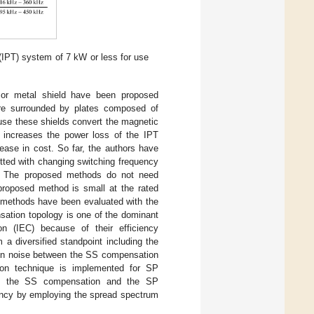
(IPT) system of 7 kW or less for use
 or metal shield have been proposed
 are surrounded by plates composed of
use these shields convert the magnetic
t increases the power loss of the IPT
ease in cost. So far, the authors have
tted with changing switching frequency
. The proposed methods do not need
 proposed method is small at the rated
ed methods have been evaluated with the
ation topology is one of the dominant
ion (IEC) because of their efficiency
a diversified standpoint including the
tion noise between the SS compensation
tion technique is implemented for SP
een the SS compensation and the SP
iency by employing the spread spectrum