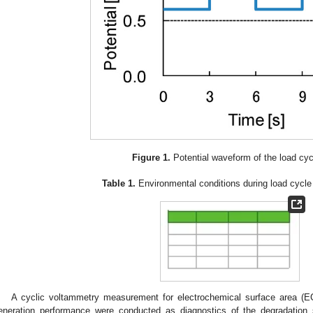
Figure 1.
Potential waveform of the load cyc
Table 1.
Environmental conditions during load cycle d
A cyclic voltammetry measurement for electrochemical surface area (
eneration performance were conducted as diagnostics of the degradation s