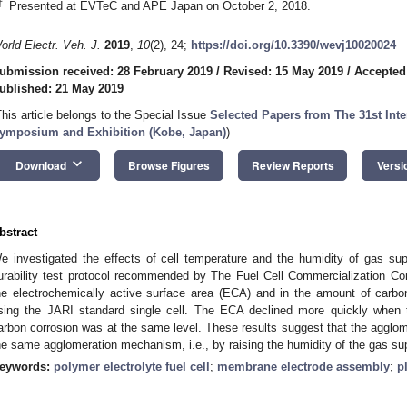
†
Presented at EVTeC and APE Japan on October 2, 2018.
orld Electr. Veh. J.
2019
,
10
(2), 24;
https://doi.org/10.3390/wevj10020024
ubmission received: 28 February 2019
/
Revised: 15 May 2019
/
Accepted
ublished: 21 May 2019
This article belongs to the Special Issue
Selected Papers from The 31st Inter
ymposium and Exhibition (Kobe, Japan)
)
keyboard_arrow_down
Download
Browse Figures
Review Reports
Versi
bstract
e investigated the effects of cell temperature and the humidity of gas supp
urability test protocol recommended by The Fuel Cell Commercialization C
he electrochemically active surface area (ECA) and in the amount of carb
sing the JARI standard single cell. The ECA declined more quickly when 
arbon corrosion was at the same level. These results suggest that the agglom
he same agglomeration mechanism, i.e., by raising the humidity of the gas supp
eywords:
polymer electrolyte fuel cell
;
membrane electrode assembly
;
p