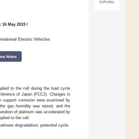
SciProfiles
: 16 May 2019
/
national Electric Vehicles
ons Notes
lied to the cell during the load cycle
onference of Japan (FCCJ). Changes in
on support corrosion were examined by
the gas humidity was raised, and the
eration of platinum was accelerated by
lied to the cell.
latinum degradation
;
potential cycle