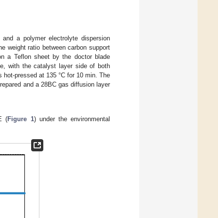
and a polymer electrolyte dispersion
e weight ratio between carbon support
on a Teflon sheet by the doctor blade
 with the catalyst layer side of both
 hot-pressed at 135 °C for 10 min. The
epared and a 28BC gas diffusion layer
E (
Figure 1
) under the environmental