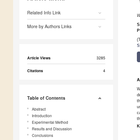
Related Info Link
W
S
More by Authors Links
P
(
S
Article Views
3285
Citations
4
A
W
d
Table of Contents
t
u
Abstract
c
Introduction
t
Experimental Method
K
Results and Discussion
Conclusions