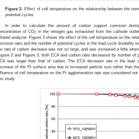
Figure 2.
Effect of cell temperature on the relationship between the no
potential cycles.
In order to calculate the amount of carbon support corrosion during
oncentration of CO
in the nitrogen gas exhausted from the cathode outle
2
nfrared analyzer.
Figure 3
shows the effect of the cell temperature on the rel
orrosion ratio and the number of potential cycles in the load cycle durability t
he rate of carbon decrease was not so large, and was increased a little when
igure 2
and
Figure 3
, both ECA and carbon ratio decreased by number of pot
CA was larger than that of carbon. The ECA decrease rate in the load cy
ecrease of the Pt surface area due to increased particle size rather than th
nfluence of cell temperature on the Pt agglomeration rate was considered not t
his study.