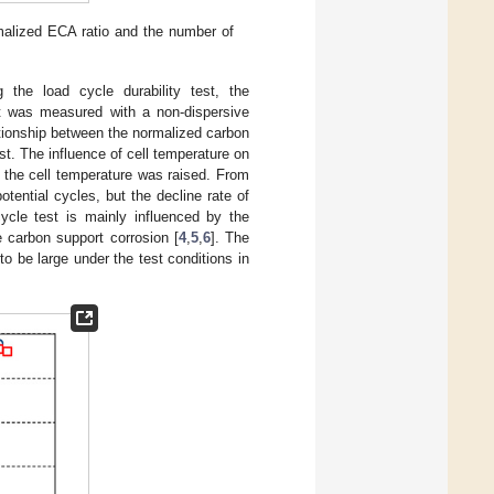
rmalized ECA ratio and the number of
 the load cycle durability test, the
t was measured with a non-dispersive
ationship between the normalized carbon
est. The influence of cell temperature on
 the cell temperature was raised. From
ential cycles, but the decline rate of
cle test is mainly influenced by the
e carbon support corrosion [
4
,
5
,
6
]. The
o be large under the test conditions in