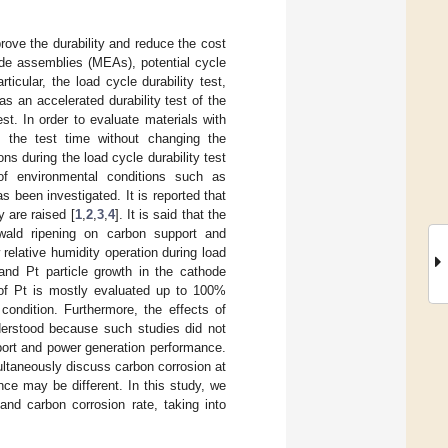
mprove the durability and reduce the cost
ode assemblies (MEAs), potential cycle
ticular, the load cycle durability test,
s an accelerated durability test of the
st. In order to evaluate materials with
en the test time without changing the
ns during the load cycle durability test
of environmental conditions such as
 been investigated. It is reported that
 are raised [
1
,
2
,
3
,
4
]. It is said that the
wald ripening on carbon support and
 relative humidity operation during load
 and Pt particle growth in the cathode
 of Pt is mostly evaluated up to 100%
condition. Furthermore, the effects of
derstood because such studies did not
port and power generation performance.
ltaneously discuss carbon corrosion at
nce may be different. In this study, we
and carbon corrosion rate, taking into