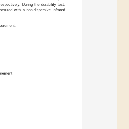
respectively. During the durability test,
sured with a non-dispersive infrared
surement.
urement.