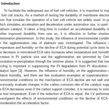
. Introduction
To facilitate the widespread use of fuel cell vehicles, it is important to i
f fuel cell stacks. As a method of testing the durability of membrane electr
ests that simulate the operation of a fuel cell vehicle are widely used. In par
hich simulates acceleration and deceleration under automotive use, is used a
latinum catalyst. It takes a long time to conduct an accelerated durability te
urther improved durability from now on, it is effective to further short
eterioration phenomenon. In this study, the influence of environmental conditio
n the agglomeration rate of platinum was investigated. The influence 
emperature and humidity on the decline of ECA during potential cycle tests has
he decrease in normalized ECA ratio increases when temperature and humidity
ncrease in Pt particle size and the agglomeration are promoted by Ost
issolution-re-precipitation through the ionomer phase. It is suggested that low
ycling is important in suppressing the Pt degradation from Pt dissolution
atalyst layer [
2
]. However, the influence of humidity on the agglomeration
elative humidity, and there are few evaluation examples at supersaturation 
nvironmental conditions on the mechanism of ECA decline are not well un
ecessarily evaluate changes in the carbon corrosion rate of the catalyst sup
s ECA decreases even if the carbon support corrodes, it is necessary to simu
he test temperature. Even if the reduction of ECA is equal, the I-V performa
nvestigated the effects of environmental conditions on the decline of ECA 
onsideration the acceleration factor.