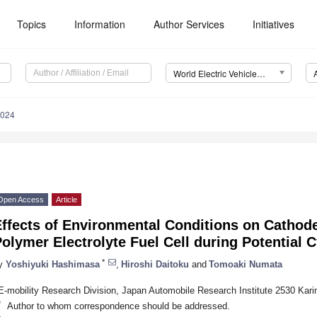
Topics
Information
Author Services
Initiatives
World Electric Vehicle Journal (WEVJ)
0024
Open Access
Article
ffects of Environmental Conditions on Cathod
olymer Electrolyte Fuel Cell during Potential C
*
y
Yoshiyuki Hashimasa
,
Hiroshi Daitoku
and
Tomoaki Numata
E-mobility Research Division, Japan Automobile Research Institute 2530 Kar
*
Author to whom correspondence should be addressed.