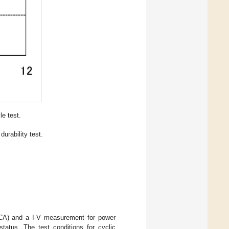
le test.
urability test.
ECA) and a I-V measurement for power
tatus. The test conditions for cyclic