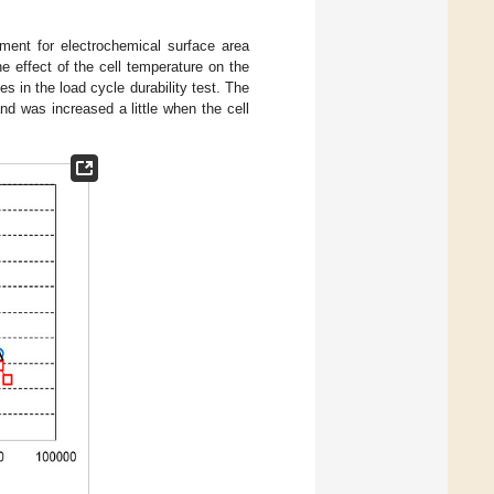
ment for electrochemical surface area
 effect of the cell temperature on the
s in the load cycle durability test. The
nd was increased a little when the cell