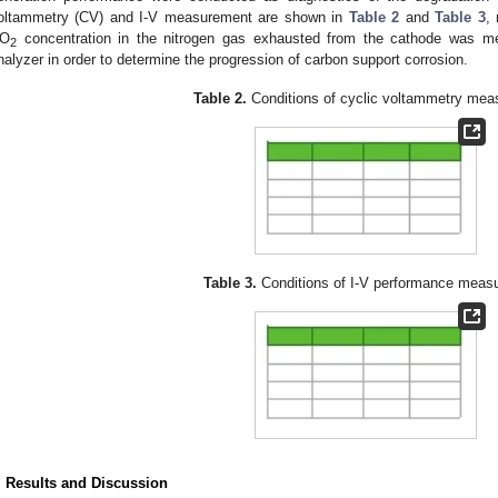
oltammetry (CV) and I-V measurement are shown in
Table 2
and
Table 3
, 
O
concentration in the nitrogen gas exhausted from the cathode was mea
2
nalyzer in order to determine the progression of carbon support corrosion.
Table 2.
Conditions of cyclic voltammetry mea
Table 3.
Conditions of I-V performance meas
. Results and Discussion