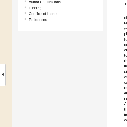
Author Contributions
1
Funding
Conflicts of Interest
o
References
t
w
p
f
d
o
t
t
i
d
c
c
r
e
n
A
t
i
c