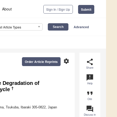
About
Sign In / Sign Up
Submit
Advanced
All Article Types
settings
share
Order Article Reprints
Share
announcement
e Degradation of
Help
†
ycle
format_quote
Cite
question_answer
ima, Tsukuba, Ibaraki 305-0822, Japan
Discuss in