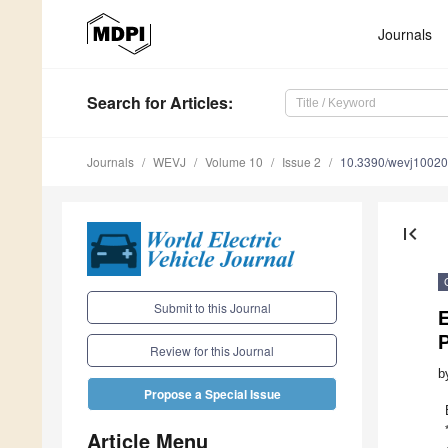
Journals
Search
for Articles
:
Journals
WEVJ
Volume 10
Issue 2
10.3390/wevj1002
first_page
Submit to this Journal
E
P
Review for this Journal
b
Propose a Special Issue
Article Menu