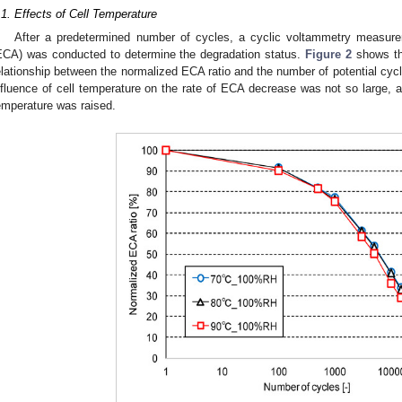
.1. Effects of Cell Temperature
After a predetermined number of cycles, a cyclic voltammetry measure
ECA) was conducted to determine the degradation status.
Figure 2
shows the
elationship between the normalized ECA ratio and the number of potential cycle
nfluence of cell temperature on the rate of ECA decrease was not so large, a
emperature was raised.