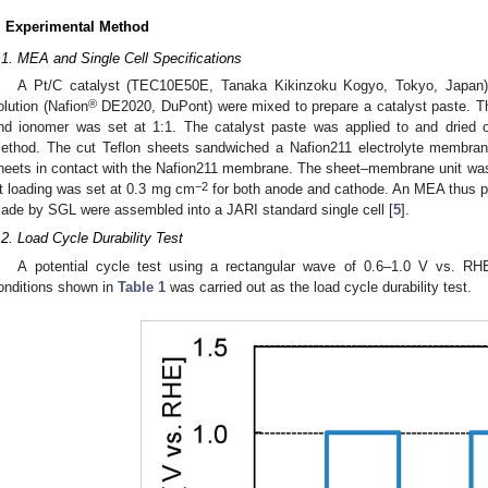
. Experimental Method
.1. MEA and Single Cell Specifications
A Pt/C catalyst (TEC10E50E, Tanaka Kikinzoku Kogyo, Tokyo, Japan) 
®
olution (Nafion
DE2020, DuPont) were mixed to prepare a catalyst paste. Th
nd ionomer was set at 1:1. The catalyst paste was applied to and dried 
ethod. The cut Teflon sheets sandwiched a Nafion211 electrolyte membrane,
heets in contact with the Nafion211 membrane. The sheet–membrane unit was
−2
t loading was set at 0.3 mg cm
for both anode and cathode. An MEA thus pr
ade by SGL were assembled into a JARI standard single cell [
5
].
.2. Load Cycle Durability Test
A potential cycle test using a rectangular wave of 0.6–1.0 V vs. RH
onditions shown in
Table 1
was carried out as the load cycle durability test.