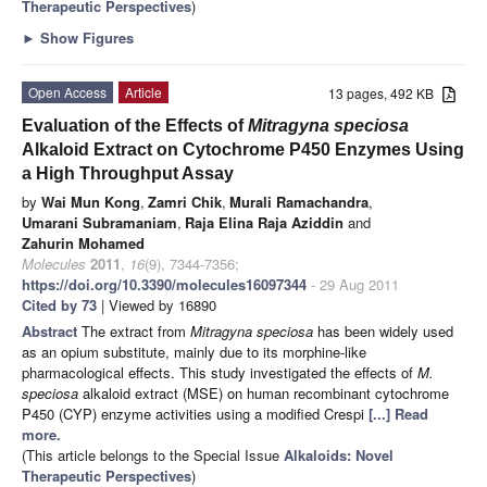
Therapeutic Perspectives
)
►
Show Figures
Open Access
Article
13 pages, 492 KB
Evaluation of the Effects of
Mitragyna speciosa
Alkaloid Extract on Cytochrome P450 Enzymes Using
a High Throughput Assay
by
Wai Mun Kong
,
Zamri Chik
,
Murali Ramachandra
,
Umarani Subramaniam
,
Raja Elina Raja Aziddin
and
Zahurin Mohamed
Molecules
2011
,
16
(9), 7344-7356;
https://doi.org/10.3390/molecules16097344
- 29 Aug 2011
Cited by 73
| Viewed by 16890
Abstract
The extract from
Mitragyna speciosa
has been widely used
as an opium substitute, mainly due to its morphine-like
pharmacological effects. This study investigated the effects of
M.
speciosa
alkaloid extract (MSE) on human recombinant cytochrome
P450 (CYP) enzyme activities using a modified Crespi
[...] Read
more.
(This article belongs to the Special Issue
Alkaloids: Novel
Therapeutic Perspectives
)