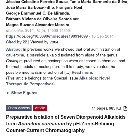
Jéssica Celestino Ferreira Sousa
,
Tania Maria Sarmento da Silva
,
José Maria Barbosa-Filho
,
François Noël
,
George Emmanuel C. De Miranda
,
Bárbara Viviana de Oliveira Santos
and
Magna Suzana Alexandre-Moreira
Molecules
2014
,
19
(9), 14699-14709;
https://doi.org/10.3390/molecules190914699
- 16 Sep 2014
Cited by 22
| Viewed by 7384
Abstract
In previous works we showed that oral administration of
caulerpine, a bisindole alkaloid isolated from algae of the genus
Caulerpa
, produced antinociception when assessed in chemical and
thermal models of nociception. In this study, we evaluated the
possible mechanism of action of
[...] Read more.
(This article belongs to the Special Issue
Alkaloids: Novel
Therapeutic Perspectives
)
►
Show Figures
Open Access
Article
11 pages, 985 KB
Preparative Isolation of Seven Diterpenoid Alkaloids
from
Aconitum coreanum
by pH-Zone-Refining
Counter-Current Chromatography