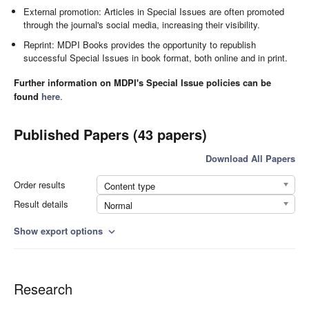
External promotion: Articles in Special Issues are often promoted
through the journal's social media, increasing their visibility.
Reprint: MDPI Books provides the opportunity to republish
successful Special Issues in book format, both online and in print.
Further information on MDPI's Special Issue policies can be
found
here
.
Published Papers (43 papers)
Download All Papers
Order results
Content type
Result details
Normal
Show export options
expand_more
Research