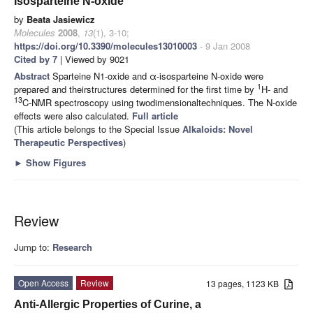
Isosparteine N-oxide
by
Beata Jasiewicz
Molecules
2008
,
13
(1), 3-10;
https://doi.org/10.3390/molecules13010003
- 9 Jan 2008
Cited by 7
| Viewed by 9021
Abstract
Sparteine N1-oxide and α-isosparteine N-oxide were
1
prepared and theirstructures determined for the first time by
H- and
13
C-NMR spectroscopy using twodimensionaltechniques. The N-oxide
effects were also calculated.
Full article
(This article belongs to the Special Issue
Alkaloids: Novel
Therapeutic Perspectives
)
►
Show Figures
Review
Jump to:
Research
Open Access
Review
13 pages, 1123 KB
Anti-Allergic Properties of Curine, a