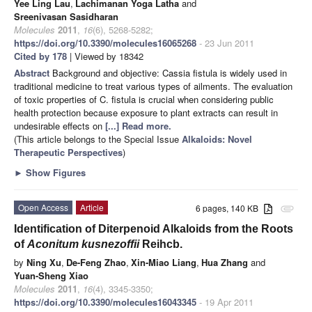
Yee Ling Lau
,
Lachimanan Yoga Latha
and
Sreenivasan Sasidharan
Molecules
2011
,
16
(6), 5268-5282;
https://doi.org/10.3390/molecules16065268
- 23 Jun 2011
Cited by 178
| Viewed by 18342
Abstract
Background and objective: Cassia fistula is widely used in
traditional medicine to treat various types of ailments. The evaluation
of toxic properties of C. fistula is crucial when considering public
health protection because exposure to plant extracts can result in
undesirable effects on
[...] Read more.
(This article belongs to the Special Issue
Alkaloids: Novel
Therapeutic Perspectives
)
►
Show Figures
Open Access
Article
6 pages, 140 KB
attachment
Identification of Diterpenoid Alkaloids from the Roots
of
Aconitum kusnezoffii
Reihcb.
by
Ning Xu
,
De-Feng Zhao
,
Xin-Miao Liang
,
Hua Zhang
and
Yuan-Sheng Xiao
Molecules
2011
,
16
(4), 3345-3350;
https://doi.org/10.3390/molecules16043345
- 19 Apr 2011