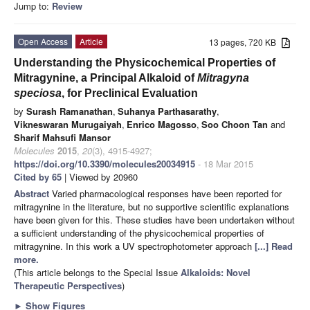
Jump to:
Review
Open Access
Article
13 pages, 720 KB
Understanding the Physicochemical Properties of
Mitragynine, a Principal Alkaloid of
Mitragyna
speciosa
, for Preclinical Evaluation
by
Surash Ramanathan
,
Suhanya Parthasarathy
,
Vikneswaran Murugaiyah
,
Enrico Magosso
,
Soo Choon Tan
and
Sharif Mahsufi Mansor
Molecules
2015
,
20
(3), 4915-4927;
https://doi.org/10.3390/molecules20034915
- 18 Mar 2015
Cited by 65
| Viewed by 20960
Abstract
Varied pharmacological responses have been reported for
mitragynine in the literature, but no supportive scientific explanations
have been given for this. These studies have been undertaken without
a sufficient understanding of the physicochemical properties of
mitragynine. In this work a UV spectrophotometer approach
[...] Read
more.
(This article belongs to the Special Issue
Alkaloids: Novel
Therapeutic Perspectives
)
►
Show Figures