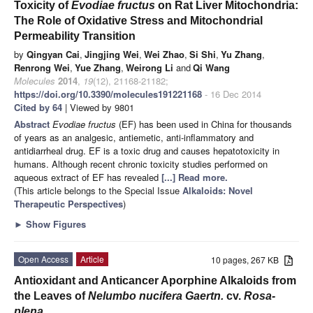
Toxicity of
Evodiae
fructus
on Rat Liver Mitochondria:
The Role of Oxidative Stress and Mitochondrial
Permeability Transition
by
Qingyan Cai
,
Jingjing Wei
,
Wei Zhao
,
Si Shi
,
Yu Zhang
,
Renrong Wei
,
Yue Zhang
,
Weirong Li
and
Qi Wang
Molecules
2014
,
19
(12), 21168-21182;
https://doi.org/10.3390/molecules191221168
- 16 Dec 2014
Cited by 64
| Viewed by 9801
Abstract
Evodiae fructus
(EF) has been used in China for thousands
of years as an analgesic, antiemetic, anti-inflammatory and
antidiarrheal drug. EF is a toxic drug and causes hepatotoxicity in
humans. Although recent chronic toxicity studies performed on
aqueous extract of EF has revealed
[...] Read more.
(This article belongs to the Special Issue
Alkaloids: Novel
Therapeutic Perspectives
)
►
Show Figures
Open Access
Article
10 pages, 267 KB
Antioxidant and Anticancer Aporphine Alkaloids from
the Leaves of
Nelumbo nucifera Gaertn.
cv.
Rosa-
plena