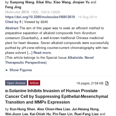
by
Xueyong Wang
,
Xikai Shu
,
Xiao Wang
,
Jinqian Yu
and
Feng Jing
Molecules
2014
,
19
(8), 12619-12629;
https://doi.org/10.3390/molecules190812619
- 19 Aug 2014
Cited by 9
| Viewed by 8245
Abstract
The aim of this paper was to seek an efficient method to
preparative separation of alkaloid compounds from
Aconitum
coreanum
(Guanbaifu), a well-known traditional Chinese medicinal
plant for heart disease. Seven alkaloid compounds were successfully
purified by pH-zone-refining counter-current chromatography with two-
phase solvent
[...] Read more.
(This article belongs to the Special Issue
Alkaloids: Novel
Therapeutic Perspectives
)
►
Show Figures
Open Access
Article
19 pages, 2158 KB
α-Solanine Inhibits Invasion of Human Prostate
Cancer Cell by Suppressing Epithelial-Mesenchymal
Transition and MMPs Expression
by
Kun-Hung Shen
,
Alex Chien-Hwa Liao
,
Jui-Hsiang Hung
,
Wei-Jiunn Lee
,
Kai-Chieh Hu
,
Pin-Tsen Lin
,
Ruei-Fang Liao
and