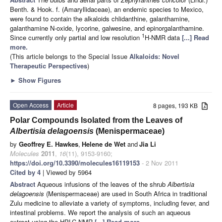
Benth. & Hook. f. (Amaryllidaceae), an endemic species to Mexico,
were found to contain the alkaloids chlidanthine, galanthamine,
galanthamine N-oxide, lycorine, galwesine, and epinorgalanthamine.
1
Since currently only partial and low resolution
H-NMR data
[...] Read
more.
(This article belongs to the Special Issue
Alkaloids: Novel
Therapeutic Perspectives
)
►
Show Figures
Open Access
Article
8 pages, 193 KB
Polar Compounds Isolated from the Leaves of
Albertisia delagoensis
(Menispermaceae)
by
Geoffrey E. Hawkes
,
Helene de Wet
and
Jia Li
Molecules
2011
,
16
(11), 9153-9160;
https://doi.org/10.3390/molecules16119153
- 2 Nov 2011
Cited by 4
| Viewed by 5964
Abstract
Aqueous infusions of the leaves of the shrub
Albertisia
delagoensis
(Menispermaceae) are used in South Africa in traditional
Zulu medicine to alleviate a variety of symptoms, including fever, and
intestinal problems. We report the analysis of such an aqueous
extract using the HPLC-NMR
[...] Read more.