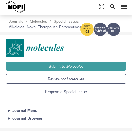
zoom_out_map
search
menu
Journals
Molecules
Special Issues
Alkaloids: Novel Therapeutic Perspectives
10.3
5.1
Submit to
Molecules
Review for
Molecules
Propose a Special Issue
►
Journal Menu
►
Journal Browser