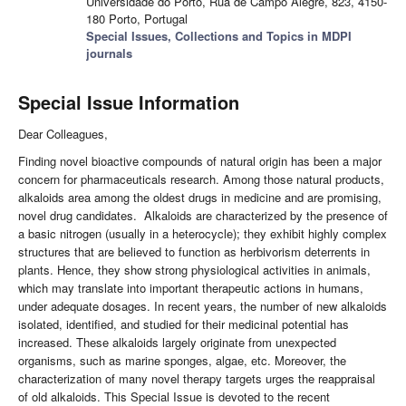
Universidade do Porto, Rua de Campo Alegre, 823, 4150-
180 Porto, Portugal
Special Issues, Collections and Topics in MDPI
journals
Special Issue Information
Dear Colleagues,
Finding novel bioactive compounds of natural origin has been a major
concern for pharmaceuticals research. Among those natural products,
alkaloids area among the oldest drugs in medicine and are promising,
novel drug candidates. Alkaloids are characterized by the presence of
a basic nitrogen (usually in a heterocycle); they exhibit highly complex
structures that are believed to function as herbivorism deterrents in
plants. Hence, they show strong physiological activities in animals,
which may translate into important therapeutic actions in humans,
under adequate dosages. In recent years, the number of new alkaloids
isolated, identified, and studied for their medicinal potential has
increased. These alkaloids largely originate from unexpected
organisms, such as marine sponges, algae, etc. Moreover, the
characterization of many novel therapy targets urges the reappraisal
of old alkaloids. This Special Issue is devoted to the recent