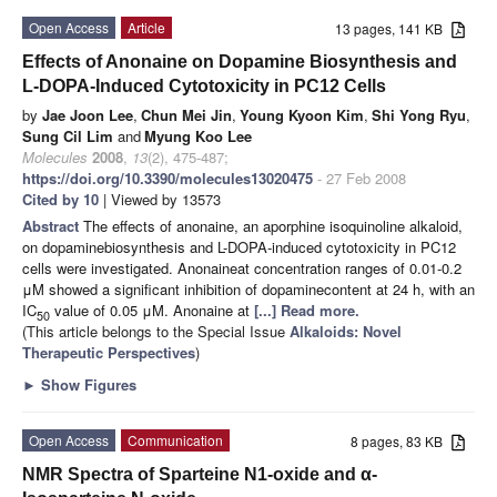
Open Access
Article
13 pages, 141 KB
Effects of Anonaine on Dopamine Biosynthesis and
L-DOPA-Induced Cytotoxicity in PC12 Cells
by
Jae Joon Lee
,
Chun Mei Jin
,
Young Kyoon Kim
,
Shi Yong Ryu
,
Sung Cil Lim
and
Myung Koo Lee
Molecules
2008
,
13
(2), 475-487;
https://doi.org/10.3390/molecules13020475
- 27 Feb 2008
Cited by 10
| Viewed by 13573
Abstract
The effects of anonaine, an aporphine isoquinoline alkaloid,
on dopaminebiosynthesis and L-DOPA-induced cytotoxicity in PC12
cells were investigated. Anonaineat concentration ranges of 0.01-0.2
μM showed a significant inhibition of dopaminecontent at 24 h, with an
IC
value of 0.05 μM. Anonaine at
[...] Read more.
50
(This article belongs to the Special Issue
Alkaloids: Novel
Therapeutic Perspectives
)
►
Show Figures
Open Access
Communication
8 pages, 83 KB
NMR Spectra of Sparteine N1-oxide and α-