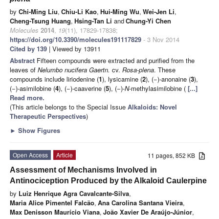
by
Chi-Ming Liu
,
Chiu-Li Kao
,
Hui-Ming Wu
,
Wei-Jen Li
,
Cheng-Tsung Huang
,
Hsing-Tan Li
and
Chung-Yi Chen
Molecules
2014
,
19
(11), 17829-17838;
https://doi.org/10.3390/molecules191117829
- 3 Nov 2014
Cited by 139
| Viewed by 13911
Abstract
Fifteen compounds were extracted and purified from the
leaves of
Nelumbo nucifera
Gaertn.
cv.
Rosa-plena
. These
compounds include liriodenine (
1
), lysicamine (
2
), (−)-anonaine (
3
),
(−)-asimilobine (
4
), (−)-caaverine (
5
), (−)-
N
-methylasimilobine (
[...]
Read more.
(This article belongs to the Special Issue
Alkaloids: Novel
Therapeutic Perspectives
)
►
Show Figures
Open Access
Article
11 pages, 852 KB
Assessment of Mechanisms Involved in
Antinociception Produced by the Alkaloid Caulerpine
by
Luiz Henrique Agra Cavalcante-Silva
,
Maria Alice Pimentel Falcão
,
Ana Carolina Santana Vieira
,
Max Denisson Maurício Viana
,
João Xavier De Araújo-Júnior
,