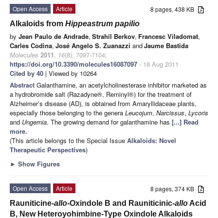
Open Access
Article
8 pages, 438 KB
Alkaloids from
Hippeastrum papilio
by
Jean Paulo de Andrade
,
Strahil Berkov
,
Francesc Viladomat
,
Carles Codina
,
José Angelo S. Zuanazzi
and
Jaume Bastida
Molecules
2011
,
16
(8), 7097-7104;
https://doi.org/10.3390/molecules16087097
- 18 Aug 2011
Cited by 40
| Viewed by 10264
Abstract
Galanthamine, an acetylcholinesterase inhibitor marketed as
a hydrobromide salt (Razadyne®, Reminyl®) for the treatment of
Alzheimer’s disease (AD), is obtained from Amaryllidaceae plants,
especially those belonging to the genera
Leucojum
,
Narcissus
,
Lycoris
and
Ungernia
. The growing demand for galanthamine has
[...] Read
more.
(This article belongs to the Special Issue
Alkaloids: Novel
Therapeutic Perspectives
)
►
Show Figures
Open Access
Article
8 pages, 374 KB
Rauniticine-
allo
-Oxindole B and Rauniticinic-
allo
Acid
B, New Heteroyohimbine-Type Oxindole Alkaloids