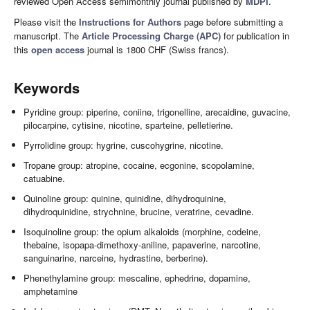
reviewed Open Access semimonthly journal published by
MDPI
.
Please visit the
Instructions for Authors
page before submitting a
manuscript. The
Article Processing Charge (APC)
for publication in
this
open access
journal is 1800 CHF (Swiss francs).
Keywords
Pyridine group: piperine, coniine, trigonelline, arecaidine, guvacine,
pilocarpine, cytisine, nicotine, sparteine, pelletierine.
Pyrrolidine group: hygrine, cuscohygrine, nicotine.
Tropane group: atropine, cocaine, ecgonine, scopolamine,
catuabine.
Quinoline group: quinine, quinidine, dihydroquinine,
dihydroquinidine, strychnine, brucine, veratrine, cevadine.
Isoquinoline group: the opium alkaloids (morphine, codeine,
thebaine, isopapa-dimethoxy-aniline, papaverine, narcotine,
sanguinarine, narceine, hydrastine, berberine).
Phenethylamine group: mescaline, ephedrine, dopamine,
amphetamine