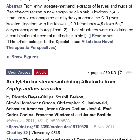
Abstract
From ethyl acetate-methanol extracts of leaves and twigs of
Pseuduvaria trimera
a new aporphine alkaloid; 8-hydroxy-1,4,5-
trimethoxy-7-oxoaporphine or 8-hydroxyartabonatine C (
1
) was
isolated, together with the known 1,2,3-trimethoxy-4,5-dioxo-6a,7-
dehydroaporphine (ouregidione,
2
). Their structures were elucidated by
a combination of spectral methods; mainly
[...] Read more.
(This article belongs to the Special Issue
Alkaloids: Novel
Therapeutic Perspectives
)
►
Show Figures
Open Access
Article
14 pages, 250 KB
attachment
Acetylcholinesterase-inhibiting Alkaloids from
Zephyranthes concolor
by
Ricardo Reyes-Chilpa
,
Strahil Berkov
,
Simón Hernández-Ortega
,
Christopher K. Jankowski
,
Sebastien Arseneau
,
Imma Clotet-Codina
,
José A. Esté
,
Carles Codina
,
Francesc Viladomat
and
Jaume Bastida
Molecules
2011
,
16
(11), 9520-9533;
https://doi.org/10.3390/molecules16119520
- 15 Nov 2011
Cited by 30
| Viewed by 9565
Abstract
The bulbs and aerial parts of
Zephyranthes concolor
(Lindl.)