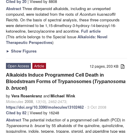
Cited by 20
| Viewed by 8808
Abstract
Three diterpenoid alkaloids, including an unreported
compound, were isolated from the roots of
Aconitum
kusnezoffii
Reichb
.
On the basis of spectral analysis, these three compounds
were determined to be 1,15-dimethoxy-3-hydroxy-14-benzoyl-16-
ketoneoline, benzoylaconine and aconitine.
Full article
(This article belongs to the Special Issue
Alkaloids: Novel
Therapeutic Perspectives
)
►
Show Figures
Open Access
Article
12 pages, 203 KB
Alkaloids Induce Programmed Cell Death in
Bloodstream Forms of Trypanosomes (
Trypanosoma
b. brucei
)
by
Vera Rosenkranz
and
Michael Wink
Molecules
2008
,
13
(10), 2462-2473;
https://doi.org/10.3390/molecules13102462
- 3 Oct 2008
Cited by 82
| Viewed by 16248
Abstract
The potential induction of a programmed cell death (PCD) in
Trypanosoma b. brucei
by 55 alkaloids of the quinoline, quinolizidine,
isoquinoline, indole, terpene, tropane, steroid, and piperidine type was