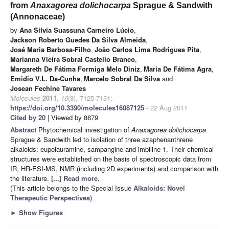
from
Anaxagorea dolichocarpa
Sprague & Sandwith
(Annonaceae)
by
Ana Silvia Suassuna Carneiro Lúcio
,
Jackson Roberto Guedes Da Silva Almeida
,
José Maria Barbosa-Filho
,
João Carlos Lima Rodrigues Pita
,
Marianna Vieira Sobral Castello Branco
,
Margareth De Fátima Formiga Melo Diniz
,
Maria De Fátima Agra
,
Emidio V.L. Da-Cunha
,
Marcelo Sobral Da Silva
and
Josean Fechine Tavares
Molecules
2011
,
16
(8), 7125-7131;
https://doi.org/10.3390/molecules16087125
- 22 Aug 2011
Cited by 20
| Viewed by 8879
Abstract
Phytochemical investigation of
Anaxagorea dolichocarpa
Sprague & Sandwith led to isolation of three azaphenanthrene
alkaloids: eupolauramine, sampangine and imbiline 1. Their chemical
structures were established on the basis of spectroscopic data from
IR, HR-ESI-MS, NMR (including 2D experiments) and comparison with
the literature.
[...] Read more.
(This article belongs to the Special Issue
Alkaloids: Novel
Therapeutic Perspectives
)
►
Show Figures