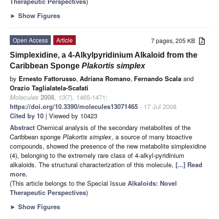
Therapeutic Perspectives
)
►
Show Figures
Open Access
Article
7 pages, 205 KB
Simplexidine, a 4-Alkylpyridinium Alkaloid from the
Caribbean Sponge
Plakortis simplex
by
Ernesto Fattorusso
,
Adriana Romano
,
Fernando Scala
and
Orazio Taglialatela-Scafati
Molecules
2008
,
13
(7), 1465-1471;
https://doi.org/10.3390/molecules13071465
- 17 Jul 2008
Cited by 10
| Viewed by 10423
Abstract
Chemical analysis of the secondary metabolites of the
Caribbean sponge
Plakortis simplex
, a source of many bioactive
compounds, showed the presence of the new metabolite simplexidine
(4), belonging to the extremely rare class of 4-alkyl-pyridinium
alkaloids. The structural characterization of this molecule,
[...] Read
more.
(This article belongs to the Special Issue
Alkaloids: Novel
Therapeutic Perspectives
)
►
Show Figures