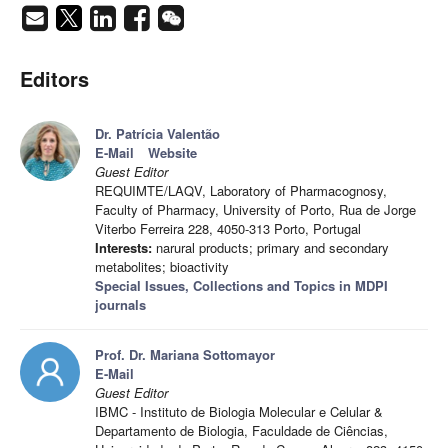
Editors
Dr. Patrícia Valentão
E-Mail
Website
Guest Editor
REQUIMTE/LAQV, Laboratory of Pharmacognosy,
Faculty of Pharmacy, University of Porto, Rua de Jorge
Viterbo Ferreira 228, 4050-313 Porto, Portugal
Interests:
narural products; primary and secondary
metabolites; bioactivity
Special Issues, Collections and Topics in MDPI
journals
Prof. Dr. Mariana Sottomayor
E-Mail
Guest Editor
IBMC - Instituto de Biologia Molecular e Celular &
Departamento de Biologia, Faculdade de Ciências,