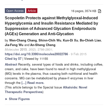
Open Access
Article
16 pages, 3574 KB
Scopoletin Protects against Methylglyoxal-Induced
Hyperglycemia and Insulin Resistance Mediated by
Suppression of Advanced Glycation Endproducts
(AGEs) Generation and Anti-Glycation
by
Wen-Chang Chang
,
Shinn-Chih Wu
,
Kun-Di Xu
,
Bo-Chieh Liao
,
Jia-Feng Wu
and
An-Sheng Cheng
Molecules
2015
,
20
(2), 2786-2801;
https://doi.org/10.3390/molecules20022786
- 9 Feb 2015
Cited by 57
| Viewed by 11155
Abstract
Recently, several types of foods and drinks, including coffee,
cream, and cake, have been found to result in high methylglyoxal
(MG) levels in the plasma, thus causing both nutritional and health
concerns. MG can be metabolized by phase-II enzymes in liver
through the
[...] Read more.
(This article belongs to the Special Issue
Alkaloids: Novel
Therapeutic Perspectives
)
►
Show Figures