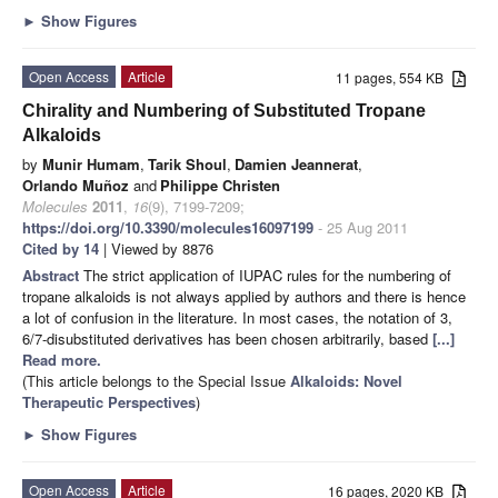
►
Show Figures
Open Access
Article
11 pages, 554 KB
Chirality and Numbering of Substituted Tropane
Alkaloids
by
Munir Humam
,
Tarik Shoul
,
Damien Jeannerat
,
Orlando Muñoz
and
Philippe Christen
Molecules
2011
,
16
(9), 7199-7209;
https://doi.org/10.3390/molecules16097199
- 25 Aug 2011
Cited by 14
| Viewed by 8876
Abstract
The strict application of IUPAC rules for the numbering of
tropane alkaloids is not always applied by authors and there is hence
a lot of confusion in the literature. In most cases, the notation of 3,
6/7-disubstituted derivatives has been chosen arbitrarily, based
[...]
Read more.
(This article belongs to the Special Issue
Alkaloids: Novel
Therapeutic Perspectives
)
►
Show Figures
Open Access
Article
16 pages, 2020 KB