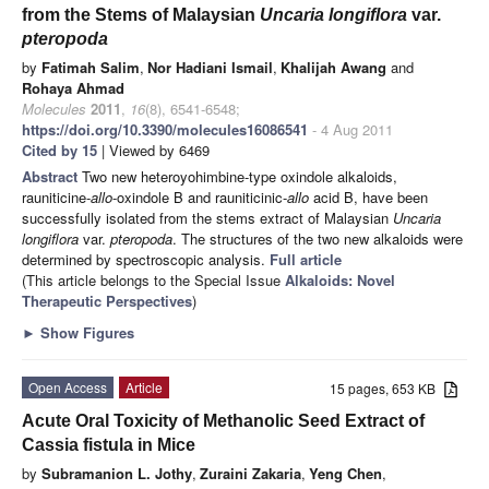
from the Stems of Malaysian
Uncaria longiflora
var.
pteropoda
by
Fatimah Salim
,
Nor Hadiani Ismail
,
Khalijah Awang
and
Rohaya Ahmad
Molecules
2011
,
16
(8), 6541-6548;
https://doi.org/10.3390/molecules16086541
- 4 Aug 2011
Cited by 15
| Viewed by 6469
Abstract
Two new heteroyohimbine-type oxindole alkaloids,
rauniticine-
allo
-oxindole B and rauniticinic-
allo
acid B, have been
successfully isolated from the stems extract of Malaysian
Uncaria
longiflora
var.
pteropoda
. The structures of the two new alkaloids were
determined by spectroscopic analysis.
Full article
(This article belongs to the Special Issue
Alkaloids: Novel
Therapeutic Perspectives
)
►
Show Figures
Open Access
Article
15 pages, 653 KB
Acute Oral Toxicity of Methanolic Seed Extract of
Cassia fistula in Mice
by
Subramanion L. Jothy
,
Zuraini Zakaria
,
Yeng Chen
,