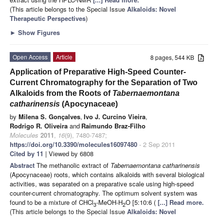
(This article belongs to the Special Issue
Alkaloids: Novel
Therapeutic Perspectives
)
►
Show Figures
Open Access
Article
8 pages, 544 KB
Application of Preparative High-Speed Counter-
Current Chromatography for the Separation of Two
Alkaloids from the Roots of
Tabernaemontana
catharinensis
(Apocynaceae)
by
Milena S. Gonçalves
,
Ivo J. Curcino Vieira
,
Rodrigo R. Oliveira
and
Raimundo Braz-Filho
Molecules
2011
,
16
(9), 7480-7487;
https://doi.org/10.3390/molecules16097480
- 2 Sep 2011
Cited by 11
| Viewed by 6808
Abstract
The methanolic extract of
Tabernaemontana catharinensis
(Apocynaceae) roots, which contains alkaloids with several biological
activities, was separated on a preparative scale using high-speed
counter-current chromatography. The optimum solvent system was
found to be a mixture of CHCl
-MeOH-H
O [5:10:6 (
[...] Read more.
3
2
(This article belongs to the Special Issue
Alkaloids: Novel