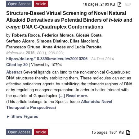
Open Access
Article
18 pages, 2183 KB
attachment
Structure-Based Virtual Screening of Novel Natural
Alkaloid Derivatives as Potential Binders of
h-telo
and
c-myc
DNA G-Quadruplex Conformations
by
Roberta Rocca
,
Federica Moraca
,
Giosuè Costa
,
Stefano Alcaro
,
Simona Distinto
,
Elias Maccioni
,
Francesco Ortuso
,
Anna Artese
and
Lucia Parrotta
Molecules
2015
,
20
(1), 206-223;
https://doi.org/10.3390/molecules20010206
- 24 Dec 2014
Cited by 30
| Viewed by 10704
Abstract
Several ligands can bind to the non-canonical G-quadruplex
DNA structures thereby stabilizing them. These molecules can act as
effective anticancer agents by stabilizing the telomeric regions of DNA
or by regulating oncogene expression. In order to better interact with
the quartets of G-quadruplex
[...] Read more.
(This article belongs to the Special Issue
Alkaloids: Novel
Therapeutic Perspectives
)
►
Show Figures
Open Access
Article
15 pages, 1801 KB