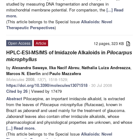
studied by measuring DNA fragmentation and changes in
mitochondrial membrane potential. For comparison, the
[...] Read
more.
(This article belongs to the Special Issue
Alkaloids: Novel
Therapeutic Perspectives
)
Open Access
Article
12 pages, 323 KB
HPLC-ESI-MS/MS of Imidazole Alkaloids in
Pilocarpus
microphyllus
by
Alexandra Sawaya
,
Ilka Nacif Abreu
,
Nathalia Luiza Andreazza
,
Marcos N. Eberlin
and
Paulo Mazzafera
Molecules
2008
,
13
(7), 1518-1529;
https://doi.org/10.3390/molecules13071518
- 30 Jul 2008
Cited by 26
| Viewed by 17479
Abstract
Pilocarpine, an important imidazole alkaloid, is extracted
from the leaves of
Pilocarpus microphyllus
(Rutaceae), known in
Brazil as
jaborandi
and used mainly for the treatment of glaucoma.
Jaborandi
leaves also contain other imidazole alkaloids, whose
pharmacological and physiological properties are unknown, and whose
[...] Read more.
(This article belongs to the Special Issue
Alkaloids: Novel