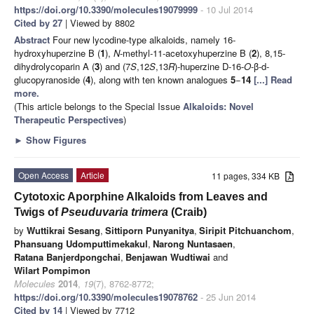
https://doi.org/10.3390/molecules19079999
- 10 Jul 2014
Cited by 27
| Viewed by 8802
Abstract
Four new lycodine-type alkaloids, namely 16-
hydroxyhuperzine B (
1
),
N
-methyl-11-acetoxyhuperzine B (
2
), 8,15-
dihydrolycoparin A (
3
) and (7
S
,12
S
,13
R
)-huperzine D-16-
O
-β-d-
glucopyranoside (
4
), along with ten known analogues
5
−
14
[...] Read
more.
(This article belongs to the Special Issue
Alkaloids: Novel
Therapeutic Perspectives
)
►
Show Figures
Open Access
Article
11 pages, 334 KB
Cytotoxic Aporphine Alkaloids from Leaves and
Twigs of
Pseuduvaria trimera
(Craib)
by
Wuttikrai Sesang
,
Sittiporn Punyanitya
,
Siripit Pitchuanchom
,
Phansuang Udomputtimekakul
,
Narong Nuntasaen
,
Ratana Banjerdpongchai
,
Benjawan Wudtiwai
and
Wilart Pompimon
Molecules
2014
,
19
(7), 8762-8772;
https://doi.org/10.3390/molecules19078762
- 25 Jun 2014
Cited by 14
| Viewed by 7712