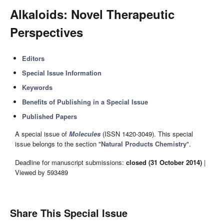
Alkaloids: Novel Therapeutic
Perspectives
Editors
Special Issue Information
Keywords
Benefits of Publishing in a Special Issue
Published Papers
A special issue of
Molecules
(ISSN 1420-3049). This special
issue belongs to the section "
Natural Products Chemistry
".
Deadline for manuscript submissions:
closed (31 October 2014)
|
Viewed by 593489
Share This Special Issue