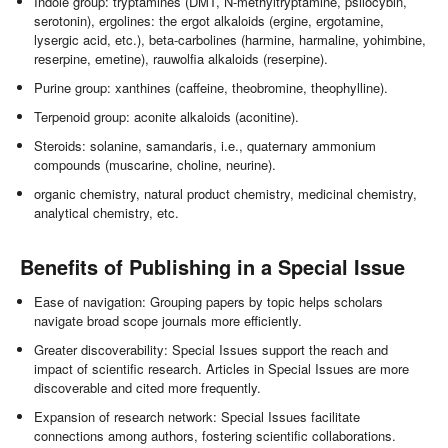
Indole group: tryptamines (DMT, N-methyltryptamine, psilocybin,
serotonin), ergolines: the ergot alkaloids (ergine, ergotamine,
lysergic acid, etc.), beta-carbolines (harmine, harmaline, yohimbine,
reserpine, emetine), rauwolfia alkaloids (reserpine).
Purine group: xanthines (caffeine, theobromine, theophylline).
Terpenoid group: aconite alkaloids (aconitine).
Steroids: solanine, samandaris, i.e., quaternary ammonium
compounds (muscarine, choline, neurine).
organic chemistry, natural product chemistry, medicinal chemistry,
analytical chemistry, etc.
Benefits of Publishing in a Special Issue
Ease of navigation: Grouping papers by topic helps scholars
navigate broad scope journals more efficiently.
Greater discoverability: Special Issues support the reach and
impact of scientific research. Articles in Special Issues are more
discoverable and cited more frequently.
Expansion of research network: Special Issues facilitate
connections among authors, fostering scientific collaborations.