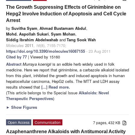
The Growth Suppressing Effects of Girinimbine on
Hepg2 Involve Induction of Apoptosis and Cell Cycle
Arrest
by
Suvitha Syam
,
Ahmad Bustamam Abdul
,
Mohd. Aspollah Sukari
,
Syam Mohan
,
Siddig Ibrahim Abdelwahab
and
Tang Sook Wah
Molecules
2011
,
16
(8), 7155-7170;
https://doi.org/10.3390/molecules16087155
- 23 Aug 2011
Cited by 77
| Viewed by 15160
Abstract
Murraya koenigii
is an edible herb widely used in folk
medicine. Here we report that girinimbine, a carbazole alkaloid isolated
from this plant, inhibited the growth and induced apoptosis in human
hepatocellular carcinoma, HepG2 cells. The MTT and LDH assay
results showed that
[...] Read more.
(This article belongs to the Special Issue
Alkaloids: Novel
Therapeutic Perspectives
)
►
Show Figures
Open Access
Communication
7 pages, 432 KB
Azaphenanthrene Alkaloids with Antitumoral Activity