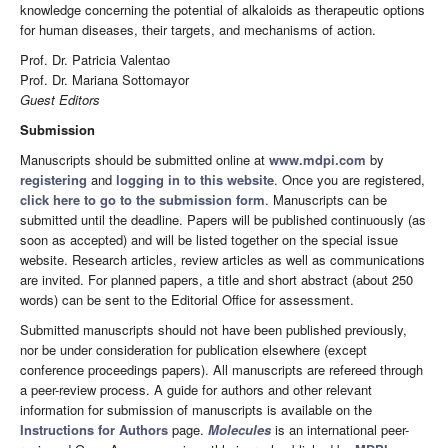
knowledge concerning the potential of alkaloids as therapeutic options
for human diseases, their targets, and mechanisms of action.
Prof. Dr. Patricia Valentao
Prof. Dr. Mariana Sottomayor
Guest Editors
Submission
Manuscripts should be submitted online at
www.mdpi.com
by
registering
and
logging in to this website
. Once you are registered,
click here to go to the submission form
. Manuscripts can be
submitted until the deadline. Papers will be published continuously (as
soon as accepted) and will be listed together on the special issue
website. Research articles, review articles as well as communications
are invited. For planned papers, a title and short abstract (about 250
words) can be sent to the Editorial Office for assessment.
Submitted manuscripts should not have been published previously,
nor be under consideration for publication elsewhere (except
conference proceedings papers). All manuscripts are refereed through
a peer-review process. A guide for authors and other relevant
information for submission of manuscripts is available on the
Instructions for Authors
page.
Molecules
is an international peer-