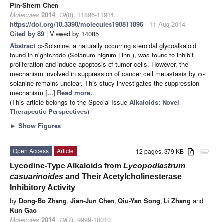
Pin-Shern Chen
Molecules
2014
,
19
(8), 11896-11914;
https://doi.org/10.3390/molecules190811896
- 11 Aug 2014
Cited by 89
| Viewed by 14085
Abstract
α-Solanine, a naturally occurring steroidal glycoalkaloid
found in nightshade (Solanum nigrum Linn.), was found to inhibit
proliferation and induce apoptosis of tumor cells. However, the
mechanism involved in suppression of cancer cell metastasis by α-
solanine remains unclear. This study investigates the suppression
mechanism
[...] Read more.
(This article belongs to the Special Issue
Alkaloids: Novel
Therapeutic Perspectives
)
►
Show Figures
Open Access
Article
12 pages, 379 KB
attachment
Lycodine-Type Alkaloids from
Lycopodiastrum
casuarinoides
and Their Acetylcholinesterase
Inhibitory Activity
by
Dong-Bo Zhang
,
Jian-Jun Chen
,
Qiu-Yan Song
,
Li Zhang
and
Kun Gao
Molecules
2014
,
19
(7), 9999-10010;