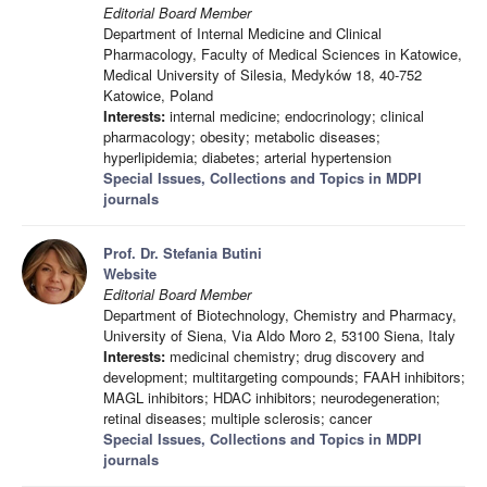
Editorial Board Member
Department of Internal Medicine and Clinical
Pharmacology, Faculty of Medical Sciences in Katowice,
Medical University of Silesia, Medyków 18, 40-752
Katowice, Poland
Interests:
internal medicine; endocrinology; clinical
pharmacology; obesity; metabolic diseases;
hyperlipidemia; diabetes; arterial hypertension
Special Issues, Collections and Topics in MDPI
journals
Prof. Dr. Stefania Butini
Website
Editorial Board Member
Department of Biotechnology, Chemistry and Pharmacy,
University of Siena, Via Aldo Moro 2, 53100 Siena, Italy
Interests:
medicinal chemistry; drug discovery and
development; multitargeting compounds; FAAH inhibitors;
MAGL inhibitors; HDAC inhibitors; neurodegeneration;
retinal diseases; multiple sclerosis; cancer
Special Issues, Collections and Topics in MDPI
journals