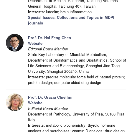
Department of Medical Research, Taichung Veterans
General Hospital, Taichung 407, Taiwan
Interests:
luteolin; brain inflammation
Special Issues, Collections and Topics in MDPI
journals
Prof. Dr. Hai Feng Chen
Website
Editorial Board Member
State Key Laboratory of Microbial Metabolism,
Department of Bioinformatics and Biostatistics, School of
Life Sciences and Biotechnology, Shanghai Jiao Tong
University, Shanghai 200240, China
Interests:
precise molecular force field of natural protein;
protein design; computer-aided drug design
Prof. Dr. Grazia Chiellini
Website
Editorial Board Member
Department of Pathology, University of Pisa, 56100 Pisa,
Italy
Interests:
metabolic biochemistry; thyroid hormone
analogs and metabolites; vitamin D analogs; drug design,