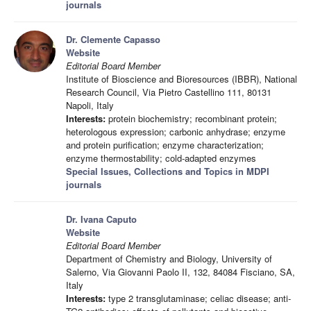
journals
Dr. Clemente Capasso
Website
Editorial Board Member
Institute of Bioscience and Bioresources (IBBR), National
Research Council, Via Pietro Castellino 111, 80131
Napoli, Italy
Interests:
protein biochemistry; recombinant protein;
heterologous expression; carbonic anhydrase; enzyme
and protein purification; enzyme characterization;
enzyme thermostability; cold-adapted enzymes
Special Issues, Collections and Topics in MDPI
journals
Dr. Ivana Caputo
Website
Editorial Board Member
Department of Chemistry and Biology, University of
Salerno, Via Giovanni Paolo II, 132, 84084 Fisciano, SA,
Italy
Interests:
type 2 transglutaminase; celiac disease; anti-