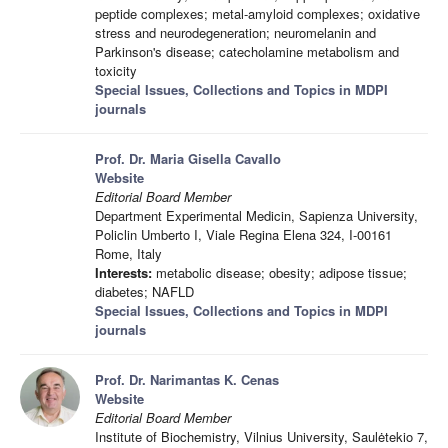
peptide complexes; metal-amyloid complexes; oxidative
stress and neurodegeneration; neuromelanin and
Parkinson's disease; catecholamine metabolism and
toxicity
Special Issues, Collections and Topics in MDPI
journals
Prof. Dr. Maria Gisella Cavallo
Website
Editorial Board Member
Department Experimental Medicin, Sapienza University,
Policlin Umberto I, Viale Regina Elena 324, I-00161
Rome, Italy
Interests:
metabolic disease; obesity; adipose tissue;
diabetes; NAFLD
Special Issues, Collections and Topics in MDPI
journals
Prof. Dr. Narimantas K. Cenas
Website
Editorial Board Member
Institute of Biochemistry, Vilnius University, Saulėtekio 7,