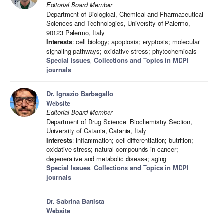
Editorial Board Member
Department of Biological, Chemical and Pharmaceutical
Sciences and Technologies, University of Palermo,
90123 Palermo, Italy
Interests:
cell biology; apoptosis; eryptosis; molecular
signaling pathways; oxidative stress; phytochemicals
Special Issues, Collections and Topics in MDPI
journals
Dr. Ignazio Barbagallo
Website
Editorial Board Member
Department of Drug Science, Biochemistry Section,
University of Catania, Catania, Italy
Interests:
inflammation; cell differentiation; butrition;
oxidative stress; natural compounds in cancer;
degenerative and metabolic disease; aging
Special Issues, Collections and Topics in MDPI
journals
Dr. Sabrina Battista
Website