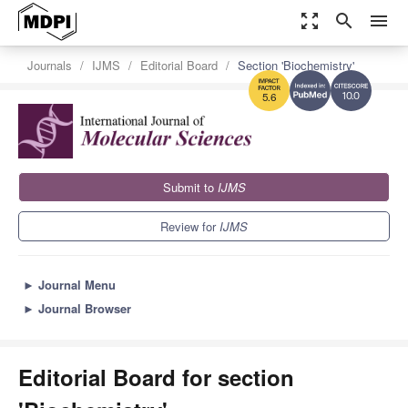
zoom_out_map
search
menu
Journals
IJMS
Editorial Board
Section 'Biochemistry'
10.0
5.6
Submit to
IJMS
Review for
IJMS
►
Journal Menu
►
Journal Browser
Editorial Board for section