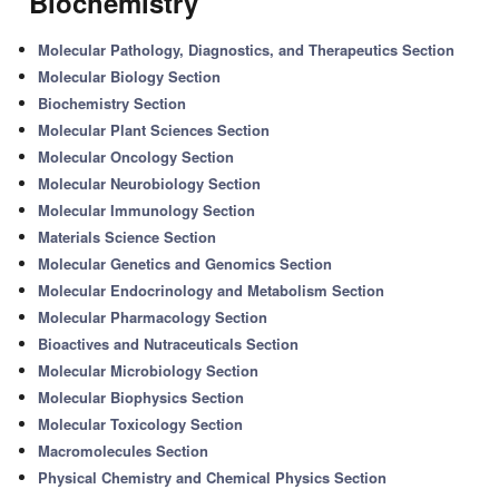
'Biochemistry'
Molecular Pathology, Diagnostics, and Therapeutics Section
Molecular Biology Section
Biochemistry Section
Molecular Plant Sciences Section
Molecular Oncology Section
Molecular Neurobiology Section
Molecular Immunology Section
Materials Science Section
Molecular Genetics and Genomics Section
Molecular Endocrinology and Metabolism Section
Molecular Pharmacology Section
Bioactives and Nutraceuticals Section
Molecular Microbiology Section
Molecular Biophysics Section
Molecular Toxicology Section
Macromolecules Section
Physical Chemistry and Chemical Physics Section