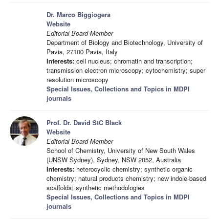
Dr. Marco Biggiogera
Website
Editorial Board Member
Department of Biology and Biotechnology, University of
Pavia, 27100 Pavia, Italy
Interests:
cell nucleus; chromatin and transcription;
transmission electron microscopy; cytochemistry; super
resolution microscopy
Special Issues, Collections and Topics in MDPI
journals
Prof. Dr. David StC Black
Website
Editorial Board Member
School of Chemistry, University of New South Wales
(UNSW Sydney), Sydney, NSW 2052, Australia
Interests:
heterocyclic chemistry; synthetic organic
chemistry; natural products chemistry; new indole-based
scaffolds; synthetic methodologies
Special Issues, Collections and Topics in MDPI
journals