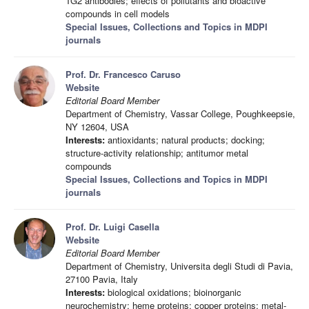
TG2 antibodies; effects of pollutants and bioactive
compounds in cell models
Special Issues, Collections and Topics in MDPI
journals
Prof. Dr. Francesco Caruso
Website
Editorial Board Member
Department of Chemistry, Vassar College, Poughkeepsie,
NY 12604, USA
Interests:
antioxidants; natural products; docking;
structure-activity relationship; antitumor metal
compounds
Special Issues, Collections and Topics in MDPI
journals
Prof. Dr. Luigi Casella
Website
Editorial Board Member
Department of Chemistry, Universita degli Studi di Pavia,
27100 Pavia, Italy
Interests:
biological oxidations; bioinorganic
neurochemistry; heme proteins; copper proteins; metal-