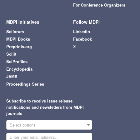
For Conference Organizers
MDPI Initiatives
Follow MDPI
Sciforum
LinkedIn
MDPI Books
Facebook
Preprints.org
X
Scilit
SciProfiles
Encyclopedia
JAMS
Proceedings Series
Subscribe to receive issue release
notifications and newsletters from MDPI
journals
Select options