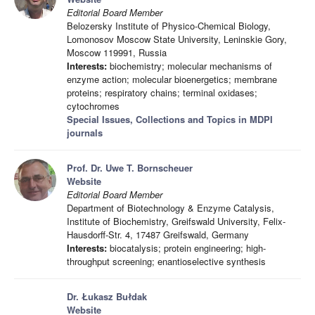
Editorial Board Member
Belozersky Institute of Physico-Chemical Biology,
Lomonosov Moscow State University, Leninskie Gory,
Moscow 119991, Russia
Interests:
biochemistry; molecular mechanisms of
enzyme action; molecular bioenergetics; membrane
proteins; respiratory chains; terminal oxidases;
cytochromes
Special Issues, Collections and Topics in MDPI
journals
Prof. Dr. Uwe T. Bornscheuer
Website
Editorial Board Member
Department of Biotechnology & Enzyme Catalysis,
Institute of Biochemistry, Greifswald University, Felix-
Hausdorff-Str. 4, 17487 Greifswald, Germany
Interests:
biocatalysis; protein engineering; high-
throughput screening; enantioselective synthesis
Dr. Łukasz Bułdak
Website