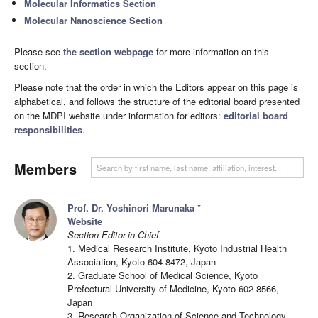
Molecular Informatics Section
Molecular Nanoscience Section
Please see
the section webpage
for more information on this
section.
Please note that the order in which the Editors appear on this page is
alphabetical, and follows the structure of the editorial board presented
on the MDPI website under information for editors:
editorial board
responsibilities
.
Members
Prof. Dr. Yoshinori Marunaka
*
Website
Section Editor-in-Chief
1. Medical Research Institute, Kyoto Industrial Health
Association, Kyoto 604-8472, Japan
2. Graduate School of Medical Science, Kyoto
Prefectural University of Medicine, Kyoto 602-8566,
Japan
3. Research Organization of Science and Technology,