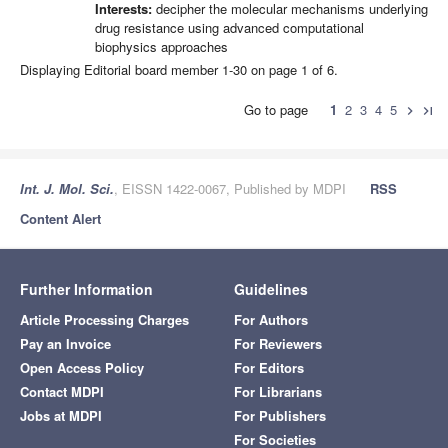
Interests:
decipher the molecular mechanisms underlying
drug resistance using advanced computational
biophysics approaches
Displaying Editorial board member 1-30 on page 1 of 6.
Go to page
1
2
3
4
5
chevron_right
last_page
Int. J. Mol. Sci.
, EISSN 1422-0067, Published by MDPI
RSS
Content Alert
Further Information
Guidelines
Article Processing Charges
For Authors
Pay an Invoice
For Reviewers
Open Access Policy
For Editors
Contact MDPI
For Librarians
Jobs at MDPI
For Publishers
For Societies