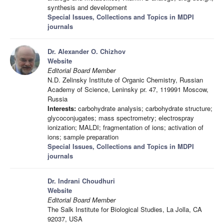
synthesis and development
Special Issues, Collections and Topics in MDPI
journals
Dr. Alexander O. Chizhov
Website
Editorial Board Member
N.D. Zelinsky Institute of Organic Chemistry, Russian
Academy of Science, Leninsky pr. 47, 119991 Moscow,
Russia
Interests:
carbohydrate analysis; carbohydrate structure;
glycoconjugates; mass spectrometry; electrospray
ionization; MALDI; fragmentation of ions; activation of
ions; sample preparation
Special Issues, Collections and Topics in MDPI
journals
Dr. Indrani Choudhuri
Website
Editorial Board Member
The Salk Institute for Biological Studies, La Jolla, CA
92037, USA