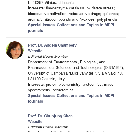
LT-10257 Vilnius, Lithuania
Interests:
flavoenzyme catalysis; oxidative stress;
bioreductive activation; redox active drugs; quinones;
aromatic nitrocompounds and N-oxides; polyphenols
Special Issues, Collections and Topics in MDPI
journals
Prof. Dr. Angela Chambery
Website
Editorial Board Member
Department of Environmental, Biological, and
Pharmaceutical Sciences and Technologies (DiSTABiF),
University of Campania “Luigi Vanvitelli”, Via Vivaldi 43,
I-81100 Caserta, Italy
Interests:
protein biochemistry; proteomics; mass
spectrometry; secretomics
Special Issues, Collections and Topics in MDPI
journals
Prof. Dr. Chunjung Chen
Website
Editorial Board Member