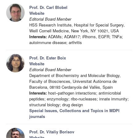
Prof. Dr. Carl Blobel
Website
Editorial Board Member
HSS Research Institute, Hospital for Special Surgery,
Weill Cornell Medicine, New York, NY 10021, USA
Interests:
ADAMs; ADAM17; iRhoms, EGFR; TNFa;
autoimmune disease; arthritis
Prof. Dr. Ester Boix
Website
Editorial Board Member
Department of Biochemistry and Molecular Biology,
Faculty of Biosciences, Universitat Autònoma de
Barcelona, 08193 Cerdanyola del Vallès, Spain
Interests:
host–pathogen interactions; antimicrobial
peptides; enzymology; ribo-nucleases; innate immunity;
structural biology; drug design
Special Issues, Collections and Topics in MDPI
journals
Prof. Dr. Vitaliy Borisov
Website