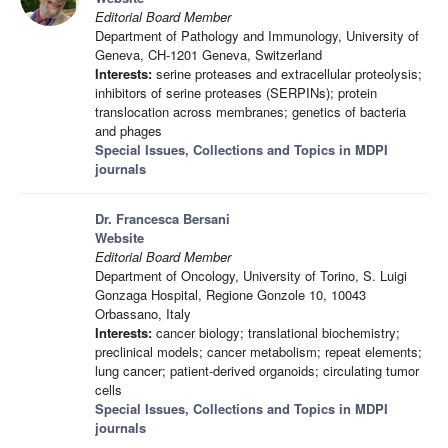
Editorial Board Member
Department of Pathology and Immunology, University of
Geneva, CH-1201 Geneva, Switzerland
Interests:
serine proteases and extracellular proteolysis;
inhibitors of serine proteases (SERPINs); protein
translocation across membranes; genetics of bacteria
and phages
Special Issues, Collections and Topics in MDPI
journals
Dr. Francesca Bersani
Website
Editorial Board Member
Department of Oncology, University of Torino, S. Luigi
Gonzaga Hospital, Regione Gonzole 10, 10043
Orbassano, Italy
Interests:
cancer biology; translational biochemistry;
preclinical models; cancer metabolism; repeat elements;
lung cancer; patient-derived organoids; circulating tumor
cells
Special Issues, Collections and Topics in MDPI
journals