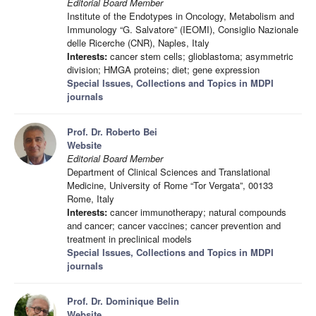
Editorial Board Member
Institute of the Endotypes in Oncology, Metabolism and
Immunology “G. Salvatore” (IEOMI), Consiglio Nazionale
delle Ricerche (CNR), Naples, Italy
Interests:
cancer stem cells; glioblastoma; asymmetric
division; HMGA proteins; diet; gene expression
Special Issues, Collections and Topics in MDPI
journals
Prof. Dr. Roberto Bei
Website
Editorial Board Member
Department of Clinical Sciences and Translational
Medicine, University of Rome “Tor Vergata”, 00133
Rome, Italy
Interests:
cancer immunotherapy; natural compounds
and cancer; cancer vaccines; cancer prevention and
treatment in preclinical models
Special Issues, Collections and Topics in MDPI
journals
Prof. Dr. Dominique Belin
Website