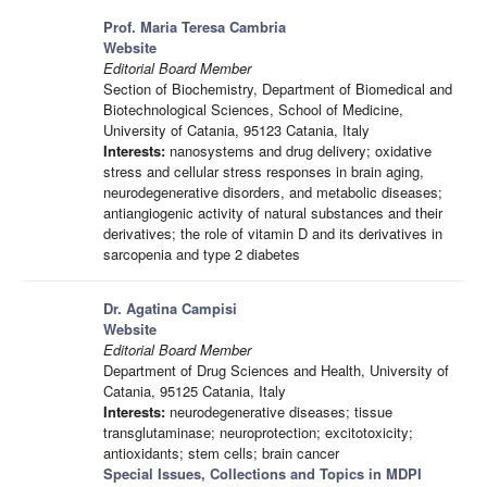
Prof. Maria Teresa Cambria
Website
Editorial Board Member
Section of Biochemistry, Department of Biomedical and
Biotechnological Sciences, School of Medicine,
University of Catania, 95123 Catania, Italy
Interests:
nanosystems and drug delivery; oxidative
stress and cellular stress responses in brain aging,
neurodegenerative disorders, and metabolic diseases;
antiangiogenic activity of natural substances and their
derivatives; the role of vitamin D and its derivatives in
sarcopenia and type 2 diabetes
Dr. Agatina Campisi
Website
Editorial Board Member
Department of Drug Sciences and Health, University of
Catania, 95125 Catania, Italy
Interests:
neurodegenerative diseases; tissue
transglutaminase; neuroprotection; excitotoxicity;
antioxidants; stem cells; brain cancer
Special Issues, Collections and Topics in MDPI