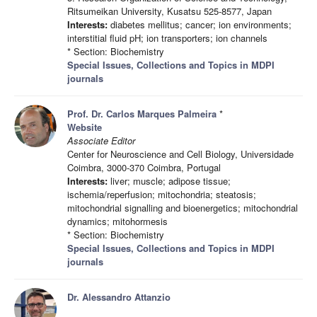
Ritsumeikan University, Kusatsu 525-8577, Japan
Interests:
diabetes mellitus; cancer; ion environments;
interstitial fluid pH; ion transporters; ion channels
* Section: Biochemistry
Special Issues, Collections and Topics in MDPI
journals
Prof. Dr. Carlos Marques Palmeira
*
Website
Associate Editor
Center for Neuroscience and Cell Biology, Universidade
Coimbra, 3000-370 Coimbra, Portugal
Interests:
liver; muscle; adipose tissue;
ischemia/reperfusion; mitochondria; steatosis;
mitochondrial signalling and bioenergetics; mitochondrial
dynamics; mitohormesis
* Section: Biochemistry
Special Issues, Collections and Topics in MDPI
journals
Dr. Alessandro Attanzio