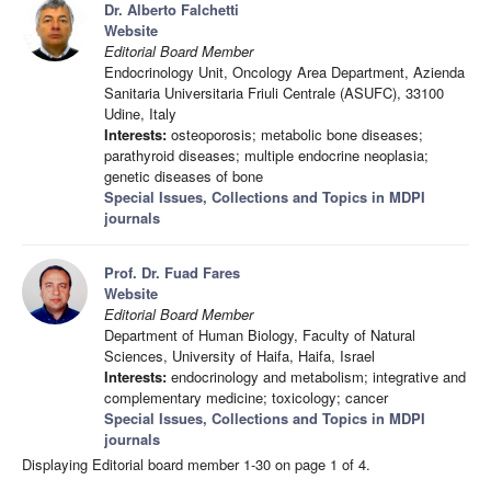
Dr. Alberto Falchetti
Website
Editorial Board Member
Endocrinology Unit, Oncology Area Department, Azienda
Sanitaria Universitaria Friuli Centrale (ASUFC), 33100
Udine, Italy
Interests:
osteoporosis; metabolic bone diseases;
parathyroid diseases; multiple endocrine neoplasia;
genetic diseases of bone
Special Issues, Collections and Topics in MDPI
journals
Prof. Dr. Fuad Fares
Website
Editorial Board Member
Department of Human Biology, Faculty of Natural
Sciences, University of Haifa, Haifa, Israel
Interests:
endocrinology and metabolism; integrative and
complementary medicine; toxicology; cancer
Special Issues, Collections and Topics in MDPI
journals
Displaying Editorial board member 1-30 on page 1 of 4.