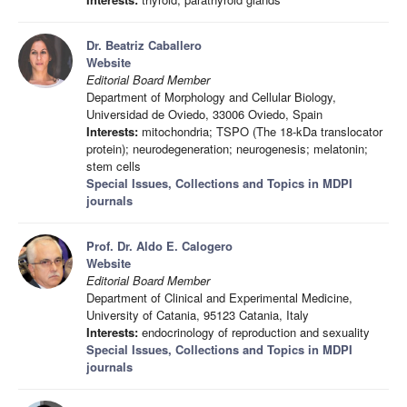
Dr. Beatriz Caballero
Website
Editorial Board Member
Department of Morphology and Cellular Biology,
Universidad de Oviedo, 33006 Oviedo, Spain
Interests:
mitochondria; TSPO (The 18-kDa translocator
protein); neurodegeneration; neurogenesis; melatonin;
stem cells
Special Issues, Collections and Topics in MDPI
journals
Prof. Dr. Aldo E. Calogero
Website
Editorial Board Member
Department of Clinical and Experimental Medicine,
University of Catania, 95123 Catania, Italy
Interests:
endocrinology of reproduction and sexuality
Special Issues, Collections and Topics in MDPI
journals