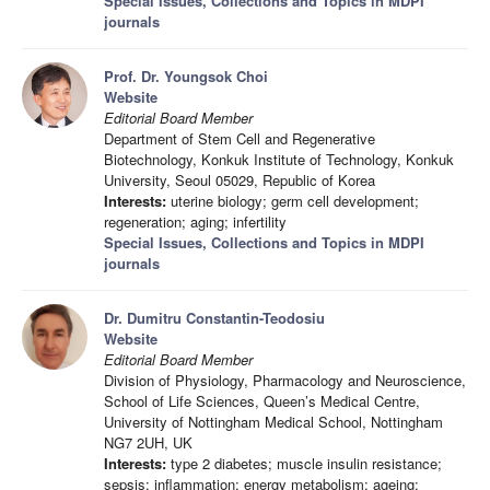
Special Issues, Collections and Topics in MDPI
journals
Prof. Dr. Youngsok Choi
Website
Editorial Board Member
Department of Stem Cell and Regenerative
Biotechnology, Konkuk Institute of Technology, Konkuk
University, Seoul 05029, Republic of Korea
Interests:
uterine biology; germ cell development;
regeneration; aging; infertility
Special Issues, Collections and Topics in MDPI
journals
Dr. Dumitru Constantin-Teodosiu
Website
Editorial Board Member
Division of Physiology, Pharmacology and Neuroscience,
School of Life Sciences, Queen’s Medical Centre,
University of Nottingham Medical School, Nottingham
NG7 2UH, UK
Interests:
type 2 diabetes; muscle insulin resistance;
sepsis; inflammation; energy metabolism; ageing;