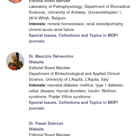
Editorial Board Member
Laboratory of Pathophysiology, Department of Biomedical
Sciences, University of Antwerp, Universiteitsplein 1,
2610 Wilrijk, Belgium
Interests:
mineral homeostasis; renal osteodystrophy;
chronic/acute renal failure
Special Issues, Collections and Topics in MDPI
journals
Dr. Maurizio Delvecchio
Website
Editorial Board Member
Department of Biotechnological and Applied Clinical
Science, University of L'Aquila, L'Aquila, Italy
Interests:
neonatal diabetes mellitus; type 1 diabetes;
celiac disease; thyroid disorders; insulin; Wolfram
syndrome; Prader Villino syndrome
Special Issues, Collections and Topics in MDPI
journals
Dr. Pawel Dobrzyn
Website
Editorial Board Member