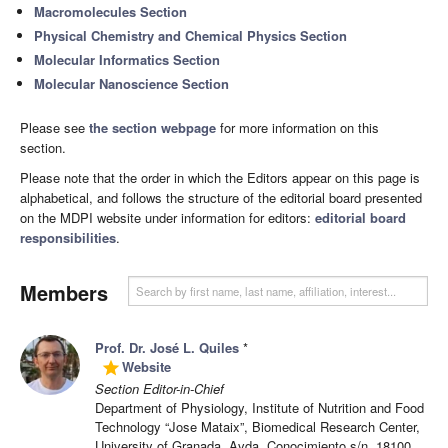
Macromolecules Section
Physical Chemistry and Chemical Physics Section
Molecular Informatics Section
Molecular Nanoscience Section
Please see
the section webpage
for more information on this
section.
Please note that the order in which the Editors appear on this page is
alphabetical, and follows the structure of the editorial board presented
on the MDPI website under information for editors:
editorial board
responsibilities
.
Members
Prof. Dr. José L. Quiles
*
Website
grade
Section Editor-in-Chief
Department of Physiology, Institute of Nutrition and Food
Technology “Jose Mataix”, Biomedical Research Center,
University of Granada, Avda. Conocimiento s/n, 18100