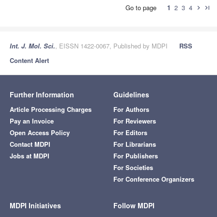
Go to page
1
2
3
4
chevron_right
last_page
Int. J. Mol. Sci.
, EISSN 1422-0067, Published by MDPI
RSS
Content Alert
Further Information
Guidelines
Article Processing Charges
For Authors
Pay an Invoice
For Reviewers
Open Access Policy
For Editors
Contact MDPI
For Librarians
Jobs at MDPI
For Publishers
For Societies
For Conference Organizers
MDPI Initiatives
Follow MDPI