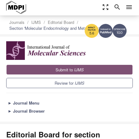
zoom_out_map
search
menu
Journals
IJMS
Editorial Board
Section 'Molecular Endocrinology and Metabolism'
10.0
5.6
Submit to
IJMS
Review for
IJMS
►
Journal Menu
►
Journal Browser
Editorial Board for section