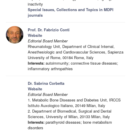
inactivity
Special Issues, Collections and Topics in MDPI
journals
Prof. Dr. Fabrizio Conti
Website
Editorial Board Member
Rheumatology Unit, Department of Clinical Internal,
Anesthesiologic and Cardiovascular Sciences, Sapienza
University of Rome, 00184 Rome, Italy
Interests:
autoimmunity; connective tissue diseases;
inflammatory arthropathies
Dr. Sabrina Corbetta
Website
Editorial Board Member
1. Metabolic Bone Diseases and Diabetes Unit, IRCCS
Istituto Auxologico Italiano, 20149 Milan, Italy
2. Department of Biomedical, Surgical and Dental
Sciences, University of Milan, 20133 Milan, Italy
Interests:
parathyroid diseases; bone metabolism
disorders