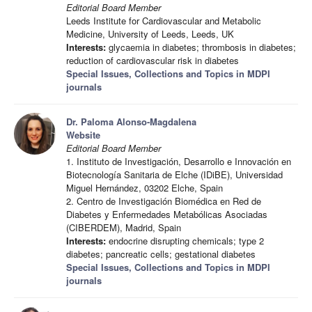
Editorial Board Member
Leeds Institute for Cardiovascular and Metabolic
Medicine, University of Leeds, Leeds, UK
Interests:
glycaemia in diabetes; thrombosis in diabetes;
reduction of cardiovascular risk in diabetes
Special Issues, Collections and Topics in MDPI
journals
Dr. Paloma Alonso-Magdalena
Website
Editorial Board Member
1. Instituto de Investigación, Desarrollo e Innovación en
Biotecnología Sanitaria de Elche (IDiBE), Universidad
Miguel Hernández, 03202 Elche, Spain
2. Centro de Investigación Biomédica en Red de
Diabetes y Enfermedades Metabólicas Asociadas
(CIBERDEM), Madrid, Spain
Interests:
endocrine disrupting chemicals; type 2
diabetes; pancreatic cells; gestational diabetes
Special Issues, Collections and Topics in MDPI
journals