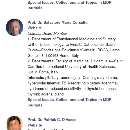
Special Issues, Collections and Topics in MDPI
journals
Prof. Dr. Salvatore Maria Corsello
Website
Editorial Board Member
1. Department of Translational Medicine and Surgery,
Unit of Endocrinology, Università Cattolica del Sacro
Cuore—Fondazione Policlinico “Gemelli” IRCCS, Largo
Gemelli 8, I-00168 Rome, Italy
2. Departmental Faculty of Medicine, Unicamillus—Saint
Camillus International University of Health Sciences,
00131 Rome, Italy
Interests:
pituitary; acromegaly; Cushing’s syndrome;
hyperprolactinemia; TSH-secreting pituitary adenoma;
syndrome of reduced sensitivity to thyroid hormones;
thyroid; adrenal gland
Special Issues, Collections and Topics in MDPI
journals
Prof. Dr. Patrick C. D'Haese
Website