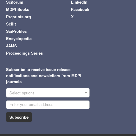
Sciforum
LinkedIn
MDPI Books
Facebook
Preprints.org
X
Scilit
SciProfiles
Encyclopedia
JAMS
Proceedings Series
Subscribe to receive issue release
notifications and newsletters from MDPI
journals
Select options
Subscribe