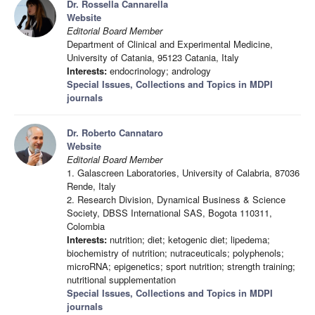
Dr. Rossella Cannarella
Website
Editorial Board Member
Department of Clinical and Experimental Medicine,
University of Catania, 95123 Catania, Italy
Interests:
endocrinology; andrology
Special Issues, Collections and Topics in MDPI
journals
Dr. Roberto Cannataro
Website
Editorial Board Member
1. Galascreen Laboratories, University of Calabria, 87036
Rende, Italy
2. Research Division, Dynamical Business & Science
Society, DBSS International SAS, Bogota 110311,
Colombia
Interests:
nutrition; diet; ketogenic diet; lipedema;
biochemistry of nutrition; nutraceuticals; polyphenols;
microRNA; epigenetics; sport nutrition; strength training;
nutritional supplementation
Special Issues, Collections and Topics in MDPI
journals