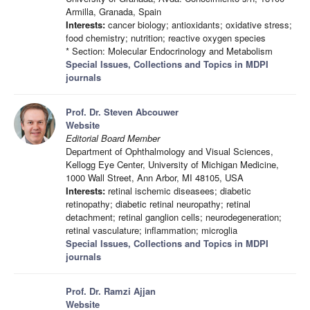
Armilla, Granada, Spain
Interests:
cancer biology; antioxidants; oxidative stress;
food chemistry; nutrition; reactive oxygen species
* Section: Molecular Endocrinology and Metabolism
Special Issues, Collections and Topics in MDPI
journals
Prof. Dr. Steven Abcouwer
Website
Editorial Board Member
Department of Ophthalmology and Visual Sciences,
Kellogg Eye Center, University of Michigan Medicine,
1000 Wall Street, Ann Arbor, MI 48105, USA
Interests:
retinal ischemic diseasees; diabetic
retinopathy; diabetic retinal neuropathy; retinal
detachment; retinal ganglion cells; neurodegeneration;
retinal vasculature; inflammation; microglia
Special Issues, Collections and Topics in MDPI
journals
Prof. Dr. Ramzi Ajjan
Website