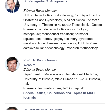
Dr. Panagiotis G. Anagnostis
Editorial Board Member
Unit of Reproductive Endocrinology, 1st Department of
Obstetrics and Gynecology, Medical School, Aristotle
University of Thessaloniki, 56429 Thessaloniki, Greece
Interests:
female reproductive endocrinology;
menopause; menopausal transition; hormonal
replacement therapy; polycystic ovary syndrome;
metabolic bone diseases; sarcopenia; lipid disorders;
cardiovascular endocrinology; research methodology
Prof. Dr. Paolo Arosio
Website
Editorial Board Member
Department of Molecular and Translational Medicine,
University of Brescia, Viale Europa 11, 25123 Brescia,
Italy
Interests:
iron metabolism; ferritin; hepcidin
Special Issues, Collections and Topics in MDPI
journals
Dr. Demetrios A. Arvanitis