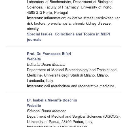
Laboratory of Biochemistry, Department of Biological
Sciences, Faculty of Pharmacy, University of Porto,
4050-313 Porto, Portugal
Interests:
inflammation; oxidative stress; cardiovascular
risk factors; pre-eclampsia; chronic kidney disease;
obesity
Special Issues, Collections and Topics in MDPI
journals
Prof. Dr. Francesco Bifari
Website
Editorial Board Member
Department of Medical Biotechnology and Translational
Medicine, Università degli Studi di Milano, Milano,
Lombardia, Italy
Interests:
cell metabolism and regenerative medicine
Dr. Isabella Merante Boschin
Website
Editorial Board Member
Department of Medical and Surgical Sciences (DiSCOG),
University of Padua, 35100 Padua, Italy
Interests:
thyroid; parathyroid glands