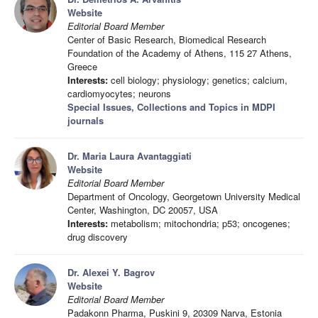
Website
Editorial Board Member
Center of Basic Research, Biomedical Research
Foundation of the Academy of Athens, 115 27 Athens,
Greece
Interests:
cell biology; physiology; genetics; calcium,
cardiomyocytes; neurons
Special Issues, Collections and Topics in MDPI
journals
Dr. Maria Laura Avantaggiati
Website
Editorial Board Member
Department of Oncology, Georgetown University Medical
Center, Washington, DC 20057, USA
Interests:
metabolism; mitochondria; p53; oncogenes;
drug discovery
Dr. Alexei Y. Bagrov
Website
Editorial Board Member
Padakonn Pharma, Puskini 9, 20309 Narva, Estonia