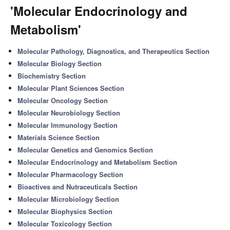
'Molecular Endocrinology and
Metabolism'
Molecular Pathology, Diagnostics, and Therapeutics Section
Molecular Biology Section
Biochemistry Section
Molecular Plant Sciences Section
Molecular Oncology Section
Molecular Neurobiology Section
Molecular Immunology Section
Materials Science Section
Molecular Genetics and Genomics Section
Molecular Endocrinology and Metabolism Section
Molecular Pharmacology Section
Bioactives and Nutraceuticals Section
Molecular Microbiology Section
Molecular Biophysics Section
Molecular Toxicology Section