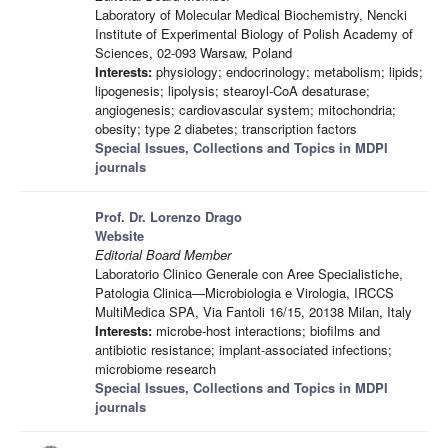
Laboratory of Molecular Medical Biochemistry, Nencki
Institute of Experimental Biology of Polish Academy of
Sciences, 02-093 Warsaw, Poland
Interests:
physiology; endocrinology; metabolism; lipids;
lipogenesis; lipolysis; stearoyl-CoA desaturase;
angiogenesis; cardiovascular system; mitochondria;
obesity; type 2 diabetes; transcription factors
Special Issues, Collections and Topics in MDPI
journals
Prof. Dr. Lorenzo Drago
Website
Editorial Board Member
Laboratorio Clinico Generale con Aree Specialistiche,
Patologia Clinica—Microbiologia e Virologia, IRCCS
MultiMedica SPA, Via Fantoli 16/15, 20138 Milan, Italy
Interests:
microbe-host interactions; biofilms and
antibiotic resistance; implant-associated infections;
microbiome research
Special Issues, Collections and Topics in MDPI
journals