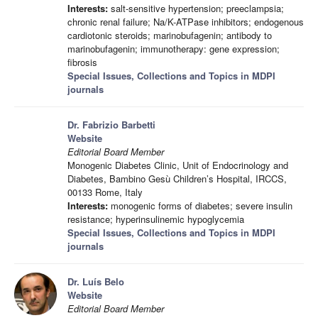
Interests:
salt-sensitive hypertension; preeclampsia;
chronic renal failure; Na/K-ATPase inhibitors; endogenous
cardiotonic steroids; marinobufagenin; antibody to
marinobufagenin; immunotherapy: gene expression;
fibrosis
Special Issues, Collections and Topics in MDPI
journals
Dr. Fabrizio Barbetti
Website
Editorial Board Member
Monogenic Diabetes Clinic, Unit of Endocrinology and
Diabetes, Bambino Gesù Children’s Hospital, IRCCS,
00133 Rome, Italy
Interests:
monogenic forms of diabetes; severe insulin
resistance; hyperinsulinemic hypoglycemia
Special Issues, Collections and Topics in MDPI
journals
Dr. Luís Belo
Website
Editorial Board Member