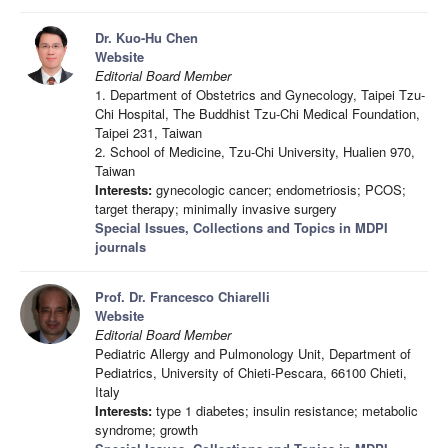
Dr. Kuo-Hu Chen
Website
Editorial Board Member
1. Department of Obstetrics and Gynecology, Taipei Tzu-
Chi Hospital, The Buddhist Tzu-Chi Medical Foundation,
Taipei 231, Taiwan
2. School of Medicine, Tzu-Chi University, Hualien 970,
Taiwan
Interests:
gynecologic cancer; endometriosis; PCOS;
target therapy; minimally invasive surgery
Special Issues, Collections and Topics in MDPI
journals
Prof. Dr. Francesco Chiarelli
Website
Editorial Board Member
Pediatric Allergy and Pulmonology Unit, Department of
Pediatrics, University of Chieti-Pescara, 66100 Chieti,
Italy
Interests:
type 1 diabetes; insulin resistance; metabolic
syndrome; growth