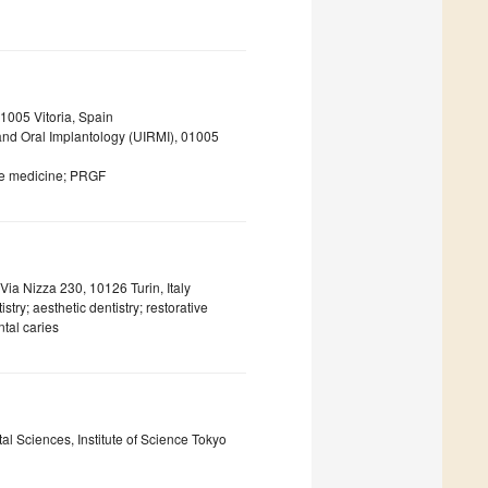
1005 Vitoria, Spain
 and Oral Implantology (UIRMI), 01005
ive medicine; PRGF
Via Nizza 230, 10126 Turin, Italy
try; aesthetic dentistry; restorative
ntal caries
l Sciences, Institute of Science Tokyo