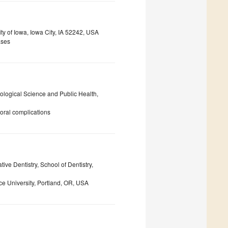
ity of Iowa, Iowa City, IA 52242, USA
ases
iological Science and Public Health,
 oral complications
ive Dentistry, School of Dentistry,
e University, Portland, OR, USA