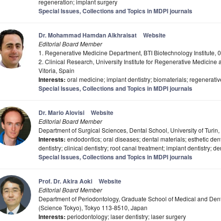
regeneration; implant surgery
Special Issues, Collections and Topics in MDPI journals
Dr. Mohammad Hamdan Alkhraisat
Website
Editorial Board Member
1. Regenerative Medicine Department, BTI Biotechnology Institute, 0
2. Clinical Research, University Institute for Regenerative Medicine
Vitoria, Spain
Interests:
oral medicine; implant dentistry; biomaterials; regenerat
Special Issues, Collections and Topics in MDPI journals
Dr. Mario Alovisi
Website
Editorial Board Member
Department of Surgical Sciences, Dental School, University of Turin, 
Interests:
endodontics; oral diseases; dental materials; esthetic dentis
dentistry; clinical dentistry; root canal treatment; implant dentistry; de
Special Issues, Collections and Topics in MDPI journals
Prof. Dr. Akira Aoki
Website
Editorial Board Member
Department of Periodontology, Graduate School of Medical and Denta
(Science Tokyo), Tokyo 113-8510, Japan
Interests:
periodontology; laser dentistry; laser surgery