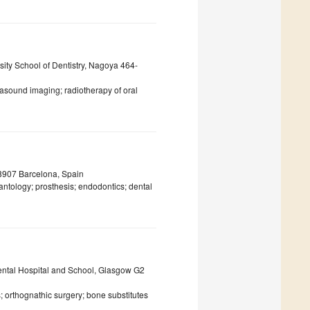
sity School of Dentistry, Nagoya 464-
asound imaging; radiotherapy of oral
08907 Barcelona, Spain
lantology; prosthesis; endodontics; dental
Dental Hospital and School, Glasgow G2
; orthognathic surgery; bone substitutes