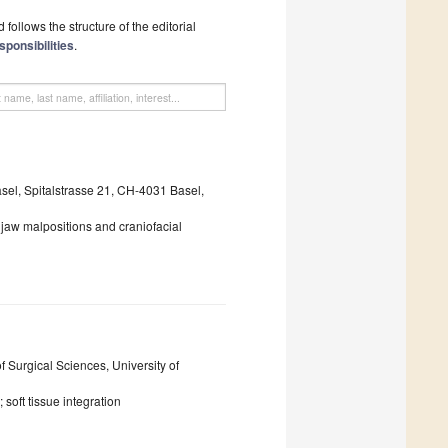
follows the structure of the editorial
sponsibilities
.
asel, Spitalstrasse 21, CH-4031 Basel,
; jaw malpositions and craniofacial
 Surgical Sciences, University of
soft tissue integration