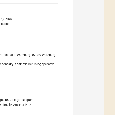
77, China
l caries
ty Hospital of Würzburg, 97080 Würzburg,
c dentistry; aesthetic dentistry; operative
ege, 4000 Liege, Belgium
ntinal hypersensitivity