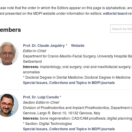
ase note that the order in which the Editors appear on this page is alphabetical, and 
rd presented on the MDPI website under information for editors:
editorial board re
embers
Prof. Dr. Claude Jaquiéry
*
Website
Editor-in-Chief
Department for Cranio-Maxillo-Facial Surgery, University Hospital B
Switzerland
Interests:
implantology; oral surgery; oral and maxillofacial surgery
anomalies
* Doctoral Degree in Dental Medicine; Doctoral Degree in Medicine
Special Issues, Collections and Topics in MDPI journals
Prof. Dr. Luigi Canullo
*
Section Editor-in-Chief
Division of Prosthodontics and Implant Prosthodontics, Department of
Genova, Largo R. Benzi 10, 16132 Genova, Italy
Interests:
bone regeneration; CAD/CAM prosthesis; digital planning; 
* Section: Digital Technologies
Special Issues, Collections and Topics in MDPI journals