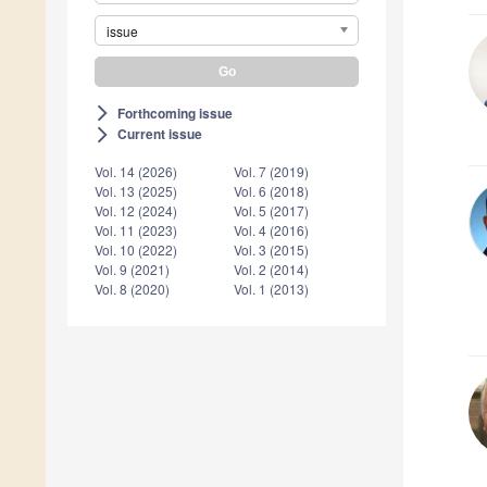
issue
Forthcoming issue
arrow_forward_ios
Current issue
arrow_forward_ios
Vol. 14 (2026)
Vol. 7 (2019)
Vol. 13 (2025)
Vol. 6 (2018)
Vol. 12 (2024)
Vol. 5 (2017)
Vol. 11 (2023)
Vol. 4 (2016)
Vol. 10 (2022)
Vol. 3 (2015)
Vol. 9 (2021)
Vol. 2 (2014)
Vol. 8 (2020)
Vol. 1 (2013)