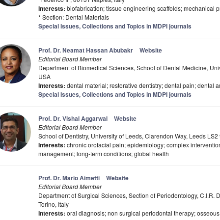
Interests:
biofabrication; tissue engineering scaffolds; mechanical p
* Section: Dental Materials
Special Issues, Collections and Topics in MDPI journals
Prof. Dr. Neamat Hassan Abubakr
Website
Editorial Board Member
Department of Biomedical Sciences, School of Dental Medicine, Uni
USA
Interests:
dental material; restorative dentistry; dental pain; dental anx
Special Issues, Collections and Topics in MDPI journals
Prof. Dr. Vishal Aggarwal
Website
Editorial Board Member
School of Dentistry, University of Leeds, Clarendon Way, Leeds LS2
Interests:
chronic orofacial pain; epidemiology; complex intervention
management; long-term conditions; global health
Prof. Dr. Mario Aimetti
Website
Editorial Board Member
Department of Surgical Sciences, Section of Periodontology, C.I.R. D
Torino, Italy
Interests:
oral diagnosis; non surgical periodontal therapy; osseous 