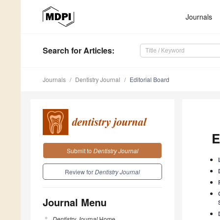
Journals
Search
for Articles
:
Journals
Dentistry Journal
Editorial Board
E
Submit to
Dentistry Journal
Review for
Dentistry Journal
Journal Menu
Dentistry Journal
Home