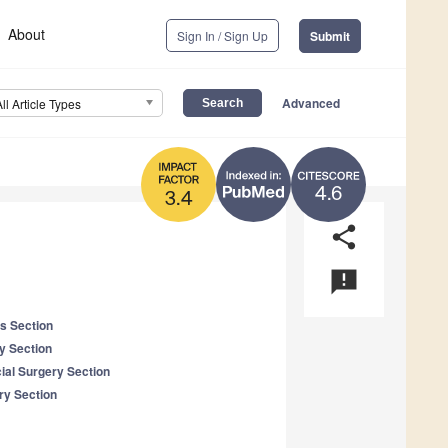
About
Sign In / Sign Up
Submit
Advanced
All Article Types
4.6
3.4
share
announcement
es Section
y Section
cial Surgery Section
ry Section