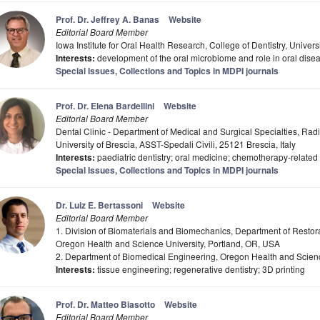
Prof. Dr. Jeffrey A. Banas
Website
Editorial Board Member
Iowa Institute for Oral Health Research, College of Dentistry, Univers
Interests:
development of the oral microbiome and role in oral dise
Special Issues, Collections and Topics in MDPI journals
Prof. Dr. Elena Bardellini
Website
Editorial Board Member
Dental Clinic - Department of Medical and Surgical Specialties, Rad
University of Brescia, ASST-Spedali Civili, 25121 Brescia, Italy
Interests:
paediatric dentistry; oral medicine; chemotherapy-related
Special Issues, Collections and Topics in MDPI journals
Dr. Luiz E. Bertassoni
Website
Editorial Board Member
1. Division of Biomaterials and Biomechanics, Department of Restorat
Oregon Health and Science University, Portland, OR, USA
2. Department of Biomedical Engineering, Oregon Health and Scienc
Interests:
tissue engineering; regenerative dentistry; 3D printing
Prof. Dr. Matteo Biasotto
Website
Editorial Board Member