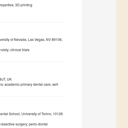
roperties; 3D printing
versity of Nevada, Las Vegas, NV 89106,
iety; clinical trials
 9JT, UK
s; academic primary dental care; self-
ental School, University of Torino, 10126
resective surgery; perio-dontal