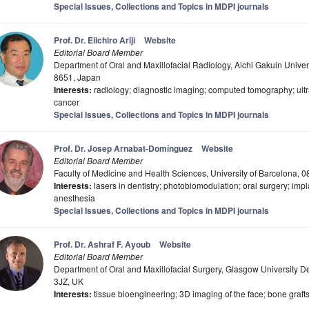
Special Issues, Collections and Topics in MDPI journals
Prof. Dr. Eiichiro Ariji
Website
Editorial Board Member
Department of Oral and Maxillofacial Radiology, Aichi Gakuin Univer
8651, Japan
Interests:
radiology; diagnostic imaging; computed tomography; ultr
cancer
Special Issues, Collections and Topics in MDPI journals
Prof. Dr. Josep Arnabat-Domínguez
Website
Editorial Board Member
Faculty of Medicine and Health Sciences, University of Barcelona, 
Interests:
lasers in dentistry; photobiomodulation; oral surgery; imp
anesthesia
Special Issues, Collections and Topics in MDPI journals
Prof. Dr. Ashraf F. Ayoub
Website
Editorial Board Member
Department of Oral and Maxillofacial Surgery, Glasgow University 
3JZ, UK
Interests:
tissue bioengineering; 3D imaging of the face; bone grafts