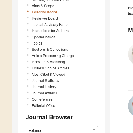
Aims & Scope
Ple
Editorial Board
boa
Reviewer Board
Topical Advisory Panel
M
Instructions for Authors
Special Issues
Topics
Sections & Collections
Article Processing Charge
Indexing & Archiving
Editor’s Choice Articles
Most Cited & Viewed
Journal Statistics
Journal History
Journal Awards
Conferences
Editorial Office
Journal Browser
volume