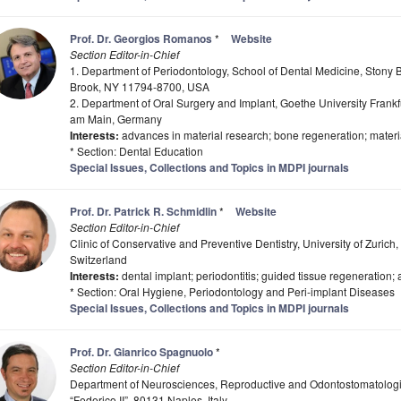
Prof. Dr. Georgios Romanos
*
Website
Section Editor-in-Chief
1. Department of Periodontology, School of Dental Medicine, Stony B
Brook, NY 11794-8700, USA
2. Department of Oral Surgery and Implant, Goethe University Frankf
am Main, Germany
Interests:
advances in material research; bone regeneration; materi
* Section: Dental Education
Special Issues, Collections and Topics in MDPI journals
Prof. Dr. Patrick R. Schmidlin
*
Website
Section Editor-in-Chief
Clinic of Conservative and Preventive Dentistry, University of Zurich
Switzerland
Interests:
dental implant; periodontitis; guided tissue regeneration; 
* Section: Oral Hygiene, Periodontology and Peri-implant Diseases
Special Issues, Collections and Topics in MDPI journals
Prof. Dr. Gianrico Spagnuolo
*
Section Editor-in-Chief
Department of Neurosciences, Reproductive and Odontostomatologic
“Federico II”, 80131 Naples, Italy