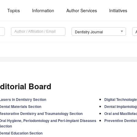
Topics
Information
Author Services
Initiatives
Dentistry Journal
ditorial Board
Lasers in Dentistry Section
Digital Technologi
Dental Materials Section
Dental Implantolog
Restorative Dentistry and Traumatology Section
Oral and Maxillofa
Oral Hygiene, Periodontology and Peri-implant Diseases
Preventive Dentist
Section
Dental Education Section