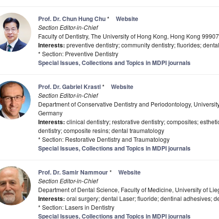
Prof. Dr. Chun Hung Chu
*
Website
Section Editor-in-Chief
Faculty of Dentistry, The University of Hong Kong, Hong Kong 9990
Interests:
preventive dentistry; community dentistry; fluorides; denta
* Section: Preventive Dentistry
Special Issues, Collections and Topics in MDPI journals
Prof. Dr. Gabriel Krastl
*
Website
Section Editor-in-Chief
Department of Conservative Dentistry and Periodontology, Universi
Germany
Interests:
clinical dentistry; restorative dentistry; composites; estheti
dentistry; composite resins; dental traumatology
* Section: Restorative Dentistry and Traumatology
Special Issues, Collections and Topics in MDPI journals
Prof. Dr. Samir Nammour
*
Website
Section Editor-in-Chief
Department of Dental Science, Faculty of Medicine, University of Li
Interests:
oral surgery; dental Laser; fluoride; dentinal adhesives; de
* Section: Lasers in Dentistry
Special Issues, Collections and Topics in MDPI journals