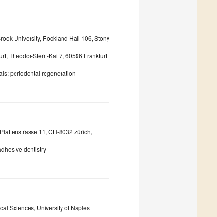
rook University, Rockland Hall 106, Stony
urt, Theodor-Stern-Kai 7, 60596 Frankfurt
als; periodontal regeneration
, Plattenstrasse 11, CH-8032 Zürich,
adhesive dentistry
al Sciences, University of Naples