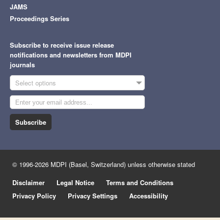
JAMS
Proceedings Series
Subscribe to receive issue release
notifications and newsletters from MDPI
journals
Select options
Subscribe
© 1996-2026 MDPI (Basel, Switzerland) unless otherwise stated
Disclaimer
Legal Notice
Terms and Conditions
Privacy Policy
Privacy Settings
Accessibility