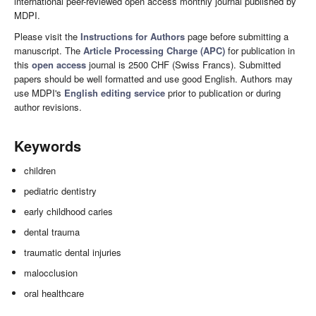
international peer-reviewed open access monthly journal published by
MDPI.
Please visit the
Instructions for Authors
page before submitting a
manuscript. The
Article Processing Charge (APC)
for publication in
this
open access
journal is 2500 CHF (Swiss Francs). Submitted
papers should be well formatted and use good English. Authors may
use MDPI's
English editing service
prior to publication or during
author revisions.
Keywords
children
pediatric dentistry
early childhood caries
dental trauma
traumatic dental injuries
malocclusion
oral healthcare