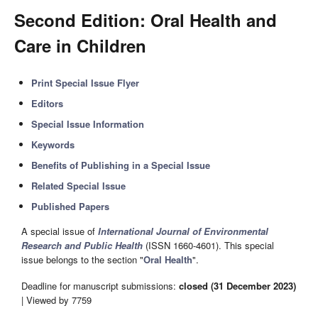
Second Edition: Oral Health and
Care in Children
Print Special Issue Flyer
Editors
Special Issue Information
Keywords
Benefits of Publishing in a Special Issue
Related Special Issue
Published Papers
A special issue of
International Journal of Environmental
Research and Public Health
(ISSN 1660-4601). This special
issue belongs to the section "
Oral Health
".
Deadline for manuscript submissions:
closed (31 December 2023)
| Viewed by 7759