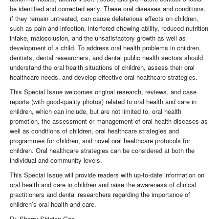
be identified and corrected early. These oral diseases and conditions,
if they remain untreated, can cause deleterious effects on children,
such as pain and infection, interfered chewing ability, reduced nutrition
intake, malocclusion, and the unsatisfactory growth as well as
development of a child. To address oral health problems in children,
dentists, dental researchers, and dental public health sectors should
understand the oral health situations of children, assess their oral
healthcare needs, and develop effective oral healthcare strategies.
This Special Issue welcomes original research, reviews, and case
reports (with good-quality photos) related to oral health and care in
children, which can include, but are not limited to, oral health
promotion, the assessment or management of oral health diseases as
well as conditions of children, oral healthcare strategies and
programmes for children, and novel oral healthcare protocols for
children. Oral healthcare strategies can be considered at both the
individual and community levels.
This Special Issue will provide readers with up-to-date information on
oral health and care in children and raise the awareness of clinical
practitioners and dental researchers regarding the importance of
children’s oral health and care.
Dr. Sherry Shiqian Gao