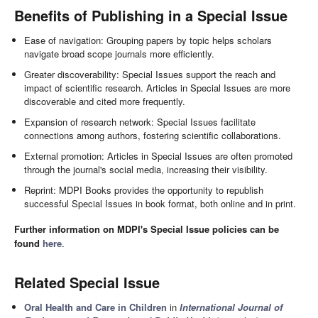
Benefits of Publishing in a Special Issue
Ease of navigation: Grouping papers by topic helps scholars
navigate broad scope journals more efficiently.
Greater discoverability: Special Issues support the reach and
impact of scientific research. Articles in Special Issues are more
discoverable and cited more frequently.
Expansion of research network: Special Issues facilitate
connections among authors, fostering scientific collaborations.
External promotion: Articles in Special Issues are often promoted
through the journal's social media, increasing their visibility.
Reprint: MDPI Books provides the opportunity to republish
successful Special Issues in book format, both online and in print.
Further information on MDPI's Special Issue policies can be
found
here
.
Related Special Issue
Oral Health and Care in Children
in
International Journal of