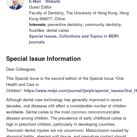
E-Mail
Website
Guest Editor
Faculty of Dentistry, The University of Hong Kong, Hong
Kong 999077, China
Interests:
preventive dentistry; community dentistry;
fluorides; dental caries
Special Issues, Collections and Topics in MDPI
journals
Special Issue Information
Dear Colleagues,
This Special Issue is the second edition of the Special Issue “Oral
Health and Care in
Children”:
https://www.mdpi.com/journal/ijerph/special_issues/Oral_
Although dental care technology has generally improved in recent
decades, oral diseases still affect a considerable number of children
worldwide. Dental caries is the most common noncommunicable
disease among children. The prevalence of early childhood caries is
high in preschool children, particularly in developing countries.
Traumatic dental injuries are not uncommon. Malocclusion caused by
abnormal habits, aberrant soft tissue, and premature contact should