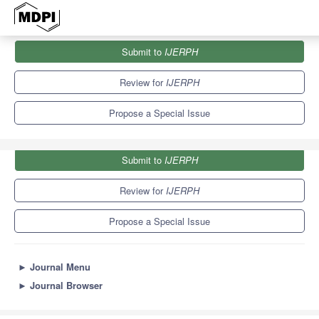
Journals
IJERPH
Special Issues
Submit to
IJERPH
Second Edition: Oral Health and Care in Children
9.8
Review for
IJERPH
Propose a Special Issue
Submit to
IJERPH
Review for
IJERPH
Propose a Special Issue
►
Journal Menu
►
Journal Browser