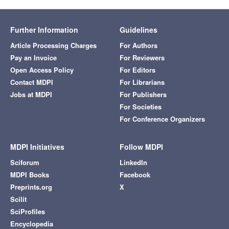
Further Information
Guidelines
Article Processing Charges
For Authors
Pay an Invoice
For Reviewers
Open Access Policy
For Editors
Contact MDPI
For Librarians
Jobs at MDPI
For Publishers
For Societies
For Conference Organizers
MDPI Initiatives
Follow MDPI
Sciforum
LinkedIn
MDPI Books
Facebook
Preprints.org
X
Scilit
SciProfiles
Encyclopedia