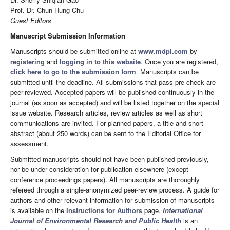
Prof. Dr. Chun Hung Chu
Guest Editors
Manuscript Submission Information
Manuscripts should be submitted online at
www.mdpi.com
by
registering
and
logging in to this website
. Once you are registered,
click here to go to the submission form
. Manuscripts can be
submitted until the deadline. All submissions that pass pre-check are
peer-reviewed. Accepted papers will be published continuously in the
journal (as soon as accepted) and will be listed together on the special
issue website. Research articles, review articles as well as short
communications are invited. For planned papers, a title and short
abstract (about 250 words) can be sent to the Editorial Office for
assessment.
Submitted manuscripts should not have been published previously,
nor be under consideration for publication elsewhere (except
conference proceedings papers). All manuscripts are thoroughly
refereed through a single-anonymized peer-review process. A guide for
authors and other relevant information for submission of manuscripts
is available on the
Instructions for Authors
page.
International
Journal of Environmental Research and Public Health
is an