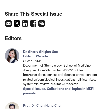
Share This Special Issue
Editors
Dr. Sherry Shiqian Gao
E-Mail
Website
Guest Editor
Department of Stomatology, School of Medicine,
Jianghan University, Wuhan 430056, China
Interests:
dental caries; oral disease prevention; oral-
related epidemiological investigations; clinical trials;
systematic review; qualitative research
Special Issues, Collections and Topics in MDPI
journals
Prof. Dr. Chun Hung Chu