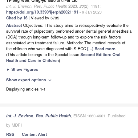
Yi-feng Wen
,
Qing-yu Guo
and
Fei Liu
Int. J. Environ. Res. Public Health
2023
,
20
(2), 1191;
https://doi.org/10.3390/ijerph20021191
- 9 Jan 2023
Cited by 16
| Viewed by 6785
Abstract
Objectives: This study aims to retrospectively evaluate the
survival rate of pulpectomy performed under dental general anesthesia
(DGA) through long-term follow-up and to explore the risk factors
associated with treatment failure. Methods: The medical records of
the children who were diagnosed with S-ECC
[...] Read more.
(This article belongs to the Special Issue
Second Edition: Oral
Health and Care in Children
)
►
Show Figures
Show export options
expand_more
Displaying articles 1-1
Int. J. Environ. Res. Public Health
, EISSN 1660-4601, Published
by MDPI
RSS
Content Alert