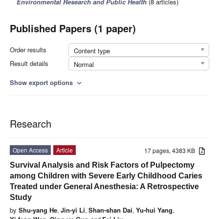
Environmental Research and Public Health
(8 articles)
Published Papers (1 paper)
Order results
Content type
Result details
Normal
Show export options
expand_more
Research
Open Access
Article
17 pages, 4383 KB
Survival Analysis and Risk Factors of Pulpectomy
among Children with Severe Early Childhood Caries
Treated under General Anesthesia: A Retrospective
Study
by
Shu-yang He
,
Jin-yi Li
,
Shan-shan Dai
,
Yu-hui Yang
,