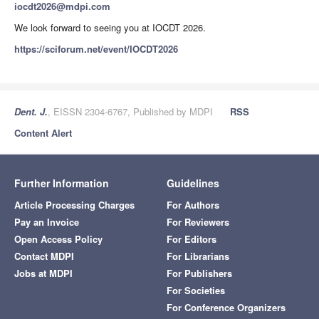
iocdt2026@mdpi.com
We look forward to seeing you at IOCDT 2026.
https://sciforum.net/event/IOCDT2026
Dent. J.
, EISSN 2304-6767, Published by MDPI
RSS
Content Alert
Further Information
Guidelines
Article Processing Charges
For Authors
Pay an Invoice
For Reviewers
Open Access Policy
For Editors
Contact MDPI
For Librarians
Jobs at MDPI
For Publishers
For Societies
For Conference Organizers