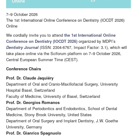
7–9 October 2026
The 1st International Online Conference on Dentistry (IOCDT 2026)
Online
We cordially invite you to attend
the 1st International Online
Conference on Dentistry (IOCDT 2026)
organized by MDPI’s
Dentistry Journal
(ISSN: 2304-6767, Impact Factor: 3.1), which will
take place online via the Sciforum platform on 7–9 October 2026,
Central European Summer Time (CEST).
Conference Chairs
Prof. Dr. Claude Jaquiéry
Department of Oral and Cranio-Maxillofacial Surgery, University
Hospital Basel, Switzerland
Faculty of Medicine, University of Basel, Switzerland
Prof. Dr. Georgios Romanos
Department of Periodontics and Endodontics, School of Dental
Medicine, Stony Brook University, United States
Department of Oral Surgery and Implant Dentistry, J.W. Goethe
University, Germany
Prof. Dr. Gianrico Spagnuolo