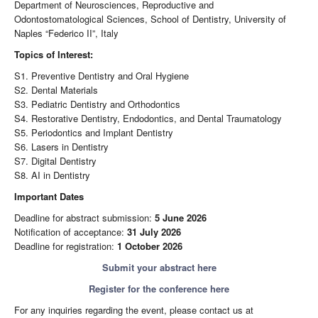
Department of Neurosciences, Reproductive and
Odontostomatological Sciences, School of Dentistry, University of
Naples “Federico II”, Italy
Topics of Interest:
S1. Preventive Dentistry and Oral Hygiene
S2. Dental Materials
S3. Pediatric Dentistry and Orthodontics
S4. Restorative Dentistry, Endodontics, and Dental Traumatology
S5. Periodontics and Implant Dentistry
S6. Lasers in Dentistry
S7. Digital Dentistry
S8. AI in Dentistry
Important Dates
Deadline for abstract submission:
5 June 2026
Notification of acceptance:
31 July 2026
Deadline for registration:
1 October 2026
Submit your abstract here
Register for the conference here
For any inquiries regarding the event, please contact us at