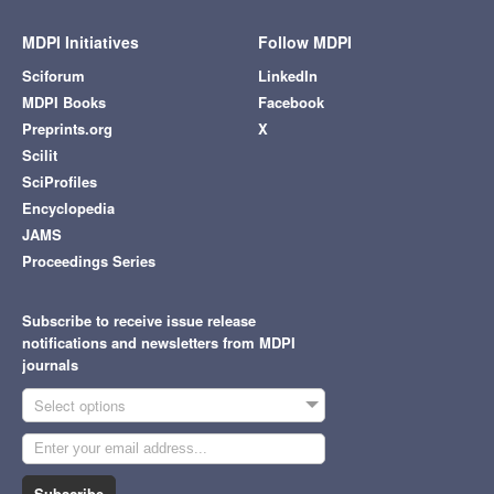
MDPI Initiatives
Follow MDPI
Sciforum
LinkedIn
MDPI Books
Facebook
Preprints.org
X
Scilit
SciProfiles
Encyclopedia
JAMS
Proceedings Series
Subscribe to receive issue release
notifications and newsletters from MDPI
journals
Select options
Subscribe