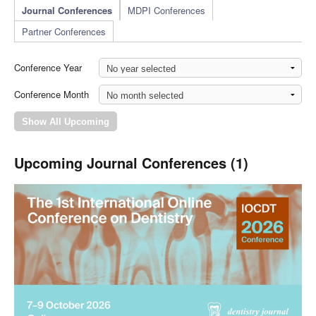
Journal Conferences
MDPI Conferences
Partner Conferences
Conference Year
Conference Month
Upcoming Journal Conferences (1)