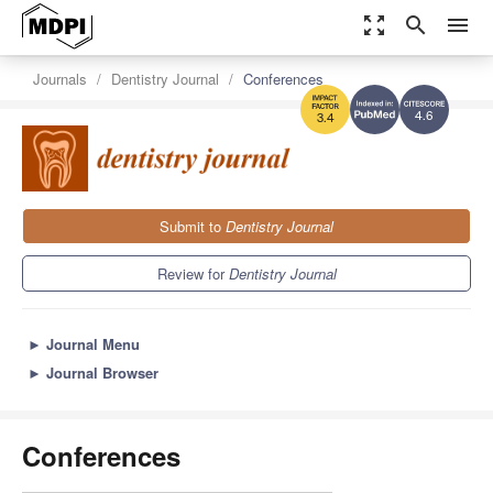
zoom_out_map
search
menu
Journals
Dentistry Journal
Conferences
4.6
3.4
Submit to
Dentistry Journal
Review for
Dentistry Journal
►
Journal Menu
►
Journal Browser
Conferences