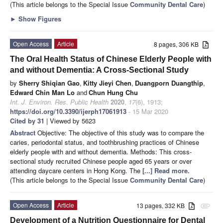
(This article belongs to the Special Issue
Community Dental Care
)
►
Show Figures
Open Access
Article
8 pages, 306 KB
The Oral Health Status of Chinese Elderly People with
and without Dementia: A Cross-Sectional Study
by
Sherry Shiqian Gao
,
Kitty Jieyi Chen
,
Duangporn Duangthip
,
Edward Chin Man Lo
and
Chun Hung Chu
Int. J. Environ. Res. Public Health
2020
,
17
(6), 1913;
https://doi.org/10.3390/ijerph17061913
- 15 Mar 2020
Cited by 31
| Viewed by 5623
Abstract
Objective: The objective of this study was to compare the
caries, periodontal status, and toothbrushing practices of Chinese
elderly people with and without dementia. Methods: This cross-
sectional study recruited Chinese people aged 65 years or over
attending daycare centers in Hong Kong. The
[...] Read more.
(This article belongs to the Special Issue
Community Dental Care
)
Open Access
Article
13 pages, 332 KB
attachment
Development of a Nutrition Questionnaire for Dental