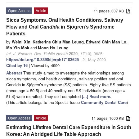
Open Access
Article
11 pages, 307 KB
Sicca Symptoms, Oral Health Conditions, Salivary
Flow and Oral
Candida
in Sjögren’s Syndrome
Patients
by
Weini Xin
,
Katherine Chiu Man Leung
,
Edward Chin Man Lo
,
Mo Yin Mok
and
Moon Ho Leung
Int. J. Environ. Res. Public Health
2020
,
17
(10), 3625;
https://doi.org/10.3390/ijerph17103625
- 21 May 2020
Cited by 16
| Viewed by 4990
Abstract
This study aimed to investigate the relationships among
sicca symptoms, oral health conditions, salivary profiles and oral
Candida in Sjögren’s syndrome (SS) patients. Eighty-five SS patients
(mean age = 50.5) and 40 healthy non-SS individuals (mean age =
51.4) were recruited. They self-completed
[...] Read more.
(This article belongs to the Special Issue
Community Dental Care
)
Open Access
Article
11 pages, 1000 KB
Estimating Lifetime Dental Care Expenditure in South
Korea: An Abridged Life Table Approach