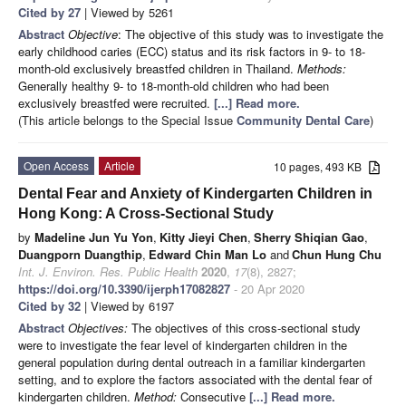
Cited by 27
| Viewed by 5261
Abstract
Objective
: The objective of this study was to investigate the
early childhood caries (ECC) status and its risk factors in 9- to 18-
month-old exclusively breastfed children in Thailand.
Methods:
Generally healthy 9- to 18-month-old children who had been
exclusively breastfed were recruited.
[...] Read more.
(This article belongs to the Special Issue
Community Dental Care
)
Open Access
Article
10 pages, 493 KB
Dental Fear and Anxiety of Kindergarten Children in
Hong Kong: A Cross-Sectional Study
by
Madeline Jun Yu Yon
,
Kitty Jieyi Chen
,
Sherry Shiqian Gao
,
Duangporn Duangthip
,
Edward Chin Man Lo
and
Chun Hung Chu
Int. J. Environ. Res. Public Health
2020
,
17
(8), 2827;
https://doi.org/10.3390/ijerph17082827
- 20 Apr 2020
Cited by 32
| Viewed by 6197
Abstract
Objectives:
The objectives of this cross-sectional study
were to investigate the fear level of kindergarten children in the
general population during dental outreach in a familiar kindergarten
setting, and to explore the factors associated with the dental fear of
kindergarten children.
Method:
Consecutive
[...] Read more.