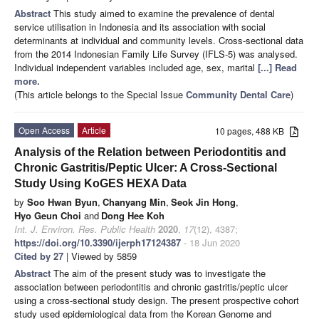
Abstract
This study aimed to examine the prevalence of dental
service utilisation in Indonesia and its association with social
determinants at individual and community levels. Cross-sectional data
from the 2014 Indonesian Family Life Survey (IFLS-5) was analysed.
Individual independent variables included age, sex, marital
[...] Read
more.
(This article belongs to the Special Issue
Community Dental Care
)
Open Access
Article
10 pages, 488 KB
Analysis of the Relation between Periodontitis and
Chronic Gastritis/Peptic Ulcer: A Cross-Sectional
Study Using KoGES HEXA Data
by
Soo Hwan Byun
,
Chanyang Min
,
Seok Jin Hong
,
Hyo Geun Choi
and
Dong Hee Koh
Int. J. Environ. Res. Public Health
2020
,
17
(12), 4387;
https://doi.org/10.3390/ijerph17124387
- 18 Jun 2020
Cited by 27
| Viewed by 5859
Abstract
The aim of the present study was to investigate the
association between periodontitis and chronic gastritis/peptic ulcer
using a cross-sectional study design. The present prospective cohort
study used epidemiological data from the Korean Genome and