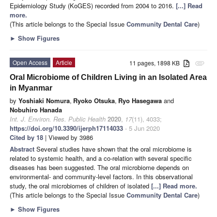
Epidemiology Study (KoGES) recorded from 2004 to 2016.
[...] Read
more.
(This article belongs to the Special Issue
Community Dental Care
)
►
Show Figures
Open Access
Article
11 pages, 1898 KB
attachment
Oral Microbiome of Children Living in an Isolated Area
in Myanmar
by
Yoshiaki Nomura
,
Ryoko Otsuka
,
Ryo Hasegawa
and
Nobuhiro Hanada
Int. J. Environ. Res. Public Health
2020
,
17
(11), 4033;
https://doi.org/10.3390/ijerph17114033
- 5 Jun 2020
Cited by 18
| Viewed by 3986
Abstract
Several studies have shown that the oral microbiome is
related to systemic health, and a co-relation with several specific
diseases has been suggested. The oral microbiome depends on
environmental- and community-level factors. In this observational
study, the oral microbiomes of children of isolated
[...] Read more.
(This article belongs to the Special Issue
Community Dental Care
)
►
Show Figures