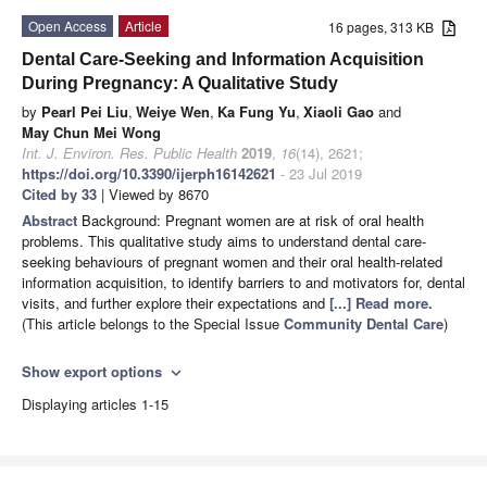
Open Access
Article
16 pages, 313 KB
Dental Care-Seeking and Information Acquisition
During Pregnancy: A Qualitative Study
by
Pearl Pei Liu
,
Weiye Wen
,
Ka Fung Yu
,
Xiaoli Gao
and
May Chun Mei Wong
Int. J. Environ. Res. Public Health
2019
,
16
(14), 2621;
https://doi.org/10.3390/ijerph16142621
- 23 Jul 2019
Cited by 33
| Viewed by 8670
Abstract
Background: Pregnant women are at risk of oral health
problems. This qualitative study aims to understand dental care-
seeking behaviours of pregnant women and their oral health-related
information acquisition, to identify barriers to and motivators for, dental
visits, and further explore their expectations and
[...] Read more.
(This article belongs to the Special Issue
Community Dental Care
)
Show export options
expand_more
Displaying articles 1-15