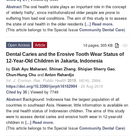
Abstract
The oral health state plays an important role in the concept
of ‘elderly frailty’, since institutionalized older people are prone to
suffering from bad oral conditions. The aim of this study is to assess
the state of oral health in the older residents
[...] Read more.
(This article belongs to the Special Issue
Community Dental Care
)
Open Access
Article
10 pages, 305 KB
attachment
Dental Caries and the Erosive Tooth Wear Status of
12-Year-Old Children in Jakarta, Indonesia
by
Diah Ayu Maharani
,
Shinan Zhang
,
Shiqian Sherry Gao
,
Chun-Hung Chu
and
Anton Rahardjo
Int. J. Environ. Res. Public Health
2019
,
16
(16), 2994;
https://doi.org/10.3390/ijerph16162994
- 20 Aug 2019
Cited by 36
| Viewed by 7749
Abstract
Background: Indonesia has the largest population of all
countries in southeast Asia. However, little information is available on
the oral health status of Indonesian children. The aims of this study
were to assess dental caries and erosive tooth wear in 12-year-old
children in
[...] Read more.
(This article belongs to the Special Issue
Community Dental Care
)