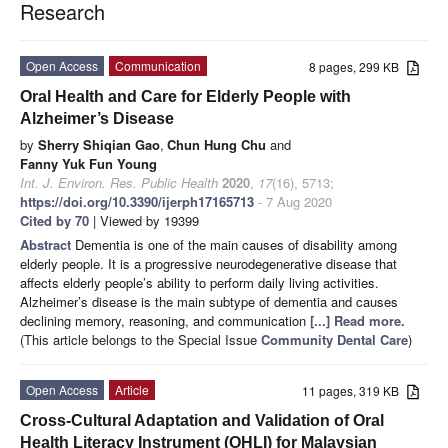
Research
Open Access
Communication
8 pages, 299 KB
Oral Health and Care for Elderly People with
Alzheimer’s Disease
by
Sherry Shiqian Gao
,
Chun Hung Chu
and
Fanny Yuk Fun Young
Int. J. Environ. Res. Public Health
2020
,
17
(16), 5713;
https://doi.org/10.3390/ijerph17165713
- 7 Aug 2020
Cited by 70
| Viewed by 19399
Abstract
Dementia is one of the main causes of disability among
elderly people. It is a progressive neurodegenerative disease that
affects elderly people’s ability to perform daily living activities.
Alzheimer’s disease is the main subtype of dementia and causes
declining memory, reasoning, and communication
[...] Read more.
(This article belongs to the Special Issue
Community Dental Care
)
Open Access
Article
11 pages, 319 KB
Cross-Cultural Adaptation and Validation of Oral
Health Literacy Instrument (OHLI) for Malaysian