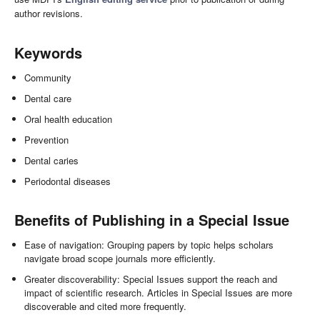
author revisions.
Keywords
Community
Dental care
Oral health education
Prevention
Dental caries
Periodontal diseases
Benefits of Publishing in a Special Issue
Ease of navigation: Grouping papers by topic helps scholars
navigate broad scope journals more efficiently.
Greater discoverability: Special Issues support the reach and
impact of scientific research. Articles in Special Issues are more
discoverable and cited more frequently.