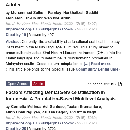
Adults
by
Muhammad Zulkefli Ramlay
,
Norkhafizah Saddki
,
Mon Mon Tin-Oo
and
Wan Nor Arifin
Int. J. Environ. Res. Public Health
2020
,
17
(15), 5407;
https://doi.org/10.3390/ijerph17155407
- 28 Jul 2020
Cited by 15
| Viewed by 4071
Abstract
Currently, the availability of a functional oral health literacy
instrument in the Malay language is limited. This study aimed to
cross-culturally adapt Oral Health Literacy Instrument (OHLI) into the
Malay language and to determine its psychometric properties in
Malaysian adults. Cross-cultural adaptation of
[...] Read more.
(This article belongs to the Special Issue
Community Dental Care
)
Open Access
Article
11 pages, 312 KB
Factors Affecting Dental Service Utilisation in
Indonesia: A Population-Based Multilevel Analysis
by
Cornelia Melinda Adi Santoso
,
Taufan Bramantoro
,
Minh Chau Nguyen
,
Zsuzsa Bagoly
and
Attila Nagy
Int. J. Environ. Res. Public Health
2020
,
17
(15), 5282;
https://doi.org/10.3390/ijerph17155282
- 22 Jul 2020
Cited by 28
| Viewed by 8703