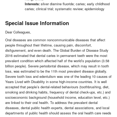
Interests:
silver diamine fluoride; caries; early childhood
caries; clinical trial; systematic review; epidemiology
Special Issue Information
Dear Colleagues,
Oral diseases are common noncommunicable diseases that affect
people throughout their lifetime, causing pain, discomfort,
disfigurement, and even death. The Global Burden of Disease Study
2016 estimated that dental caries in permanent teeth were the most
prevalent condition which affected half of the world’s population (3.58
billion people). Severe periodontal disease, which may result in tooth
loss, was estimated to be the 11th most prevalent disease globally.
Severe tooth loss and edentulism was one of the leading 10 causes of
Years Lived with Disability in some high-income countries. It is well
accepted that people’s dental-related behaviours (toothbrushing, diet,
smoking and drinking habits, frequency of dental check-ups, etc.) and
socioeconomic background (household income, education level, etc.)
are linked to their oral health. To address the prevalent dental
diseases, dental public health experts, dental associations, and local
departments of public health should assess the oral health care needs