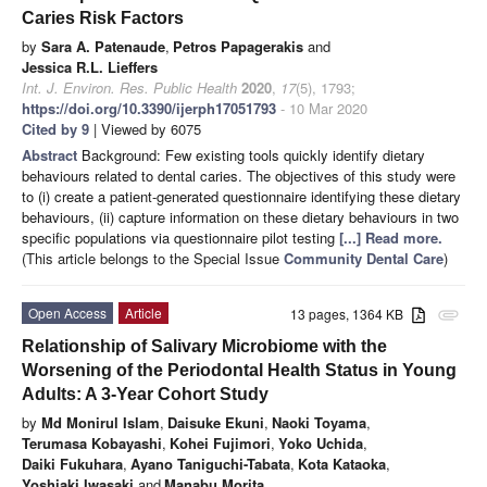
Caries Risk Factors
by
Sara A. Patenaude
,
Petros Papagerakis
and
Jessica R.L. Lieffers
Int. J. Environ. Res. Public Health
2020
,
17
(5), 1793;
https://doi.org/10.3390/ijerph17051793
- 10 Mar 2020
Cited by 9
| Viewed by 6075
Abstract
Background: Few existing tools quickly identify dietary
behaviours related to dental caries. The objectives of this study were
to (i) create a patient-generated questionnaire identifying these dietary
behaviours, (ii) capture information on these dietary behaviours in two
specific populations via questionnaire pilot testing
[...] Read more.
(This article belongs to the Special Issue
Community Dental Care
)
Open Access
Article
13 pages, 1364 KB
attachment
Relationship of Salivary Microbiome with the
Worsening of the Periodontal Health Status in Young
Adults: A 3-Year Cohort Study
by
Md Monirul Islam
,
Daisuke Ekuni
,
Naoki Toyama
,
Terumasa Kobayashi
,
Kohei Fujimori
,
Yoko Uchida
,
Daiki Fukuhara
,
Ayano Taniguchi-Tabata
,
Kota Kataoka
,
Yoshiaki Iwasaki
and
Manabu Morita