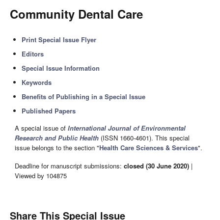
Community Dental Care
Print Special Issue Flyer
Editors
Special Issue Information
Keywords
Benefits of Publishing in a Special Issue
Published Papers
A special issue of
International Journal of Environmental
Research and Public Health
(ISSN 1660-4601). This special
issue belongs to the section "
Health Care Sciences & Services
".
Deadline for manuscript submissions:
closed (30 June 2020)
|
Viewed by 104875
Share This Special Issue