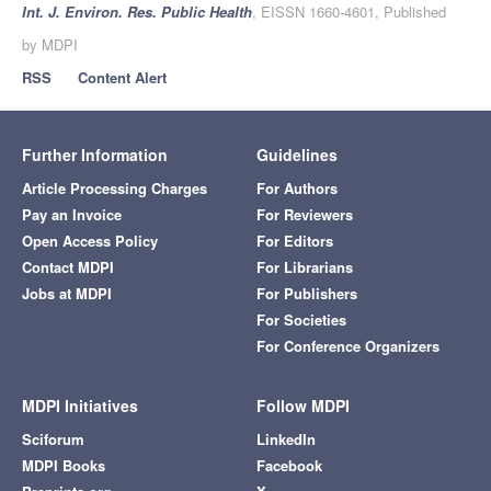
Int. J. Environ. Res. Public Health
, EISSN 1660-4601, Published
by MDPI
RSS
Content Alert
Further Information
Guidelines
Article Processing Charges
For Authors
Pay an Invoice
For Reviewers
Open Access Policy
For Editors
Contact MDPI
For Librarians
Jobs at MDPI
For Publishers
For Societies
For Conference Organizers
MDPI Initiatives
Follow MDPI
Sciforum
LinkedIn
MDPI Books
Facebook