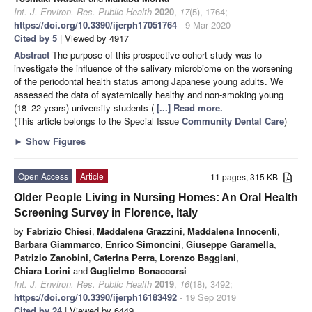
Int. J. Environ. Res. Public Health
2020
,
17
(5), 1764;
https://doi.org/10.3390/ijerph17051764
- 9 Mar 2020
Cited by 5
| Viewed by 4917
Abstract
The purpose of this prospective cohort study was to
investigate the influence of the salivary microbiome on the worsening
of the periodontal health status among Japanese young adults. We
assessed the data of systemically healthy and non-smoking young
(18–22 years) university students (
[...] Read more.
(This article belongs to the Special Issue
Community Dental Care
)
►
Show Figures
Open Access
Article
11 pages, 315 KB
Older People Living in Nursing Homes: An Oral Health
Screening Survey in Florence, Italy
by
Fabrizio Chiesi
,
Maddalena Grazzini
,
Maddalena Innocenti
,
Barbara Giammarco
,
Enrico Simoncini
,
Giuseppe Garamella
,
Patrizio Zanobini
,
Caterina Perra
,
Lorenzo Baggiani
,
Chiara Lorini
and
Guglielmo Bonaccorsi
Int. J. Environ. Res. Public Health
2019
,
16
(18), 3492;
https://doi.org/10.3390/ijerph16183492
- 19 Sep 2019
Cited by 24
| Viewed by 6449