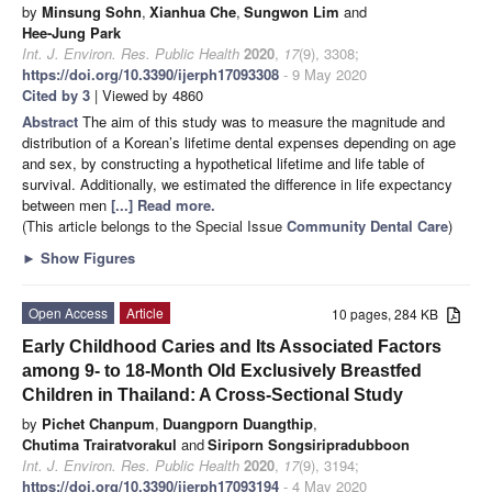
by
Minsung Sohn
,
Xianhua Che
,
Sungwon Lim
and
Hee-Jung Park
Int. J. Environ. Res. Public Health
2020
,
17
(9), 3308;
https://doi.org/10.3390/ijerph17093308
- 9 May 2020
Cited by 3
| Viewed by 4860
Abstract
The aim of this study was to measure the magnitude and
distribution of a Korean’s lifetime dental expenses depending on age
and sex, by constructing a hypothetical lifetime and life table of
survival. Additionally, we estimated the difference in life expectancy
between men
[...] Read more.
(This article belongs to the Special Issue
Community Dental Care
)
►
Show Figures
Open Access
Article
10 pages, 284 KB
Early Childhood Caries and Its Associated Factors
among 9- to 18-Month Old Exclusively Breastfed
Children in Thailand: A Cross-Sectional Study
by
Pichet Chanpum
,
Duangporn Duangthip
,
Chutima Trairatvorakul
and
Siriporn Songsiripradubboon
Int. J. Environ. Res. Public Health
2020
,
17
(9), 3194;
https://doi.org/10.3390/ijerph17093194
- 4 May 2020