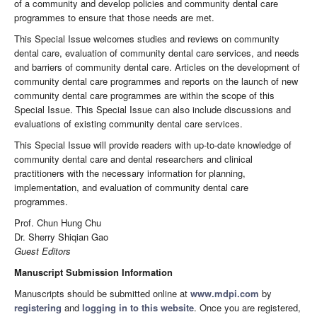
of a community and develop policies and community dental care
programmes to ensure that those needs are met.
This Special Issue welcomes studies and reviews on community
dental care, evaluation of community dental care services, and needs
and barriers of community dental care. Articles on the development of
community dental care programmes and reports on the launch of new
community dental care programmes are within the scope of this
Special Issue. This Special Issue can also include discussions and
evaluations of existing community dental care services.
This Special Issue will provide readers with up-to-date knowledge of
community dental care and dental researchers and clinical
practitioners with the necessary information for planning,
implementation, and evaluation of community dental care
programmes.
Prof. Chun Hung Chu
Dr. Sherry Shiqian Gao
Guest Editors
Manuscript Submission Information
Manuscripts should be submitted online at
www.mdpi.com
by
registering
and
logging in to this website
. Once you are registered,