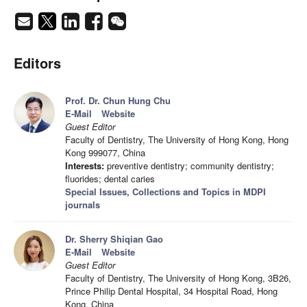
Editors
Prof. Dr. Chun Hung Chu
E-Mail
Website
Guest Editor
Faculty of Dentistry, The University of Hong Kong, Hong
Kong 999077, China
Interests:
preventive dentistry; community dentistry;
fluorides; dental caries
Special Issues, Collections and Topics in MDPI
journals
Dr. Sherry Shiqian Gao
E-Mail
Website
Guest Editor
Faculty of Dentistry, The University of Hong Kong, 3B26,
Prince Philip Dental Hospital, 34 Hospital Road, Hong
Kong, China