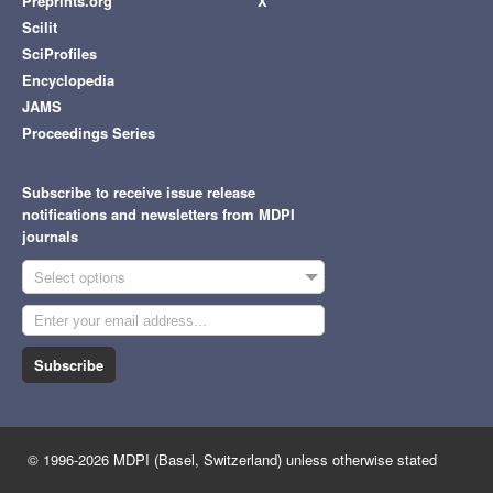
Preprints.org
X
Scilit
SciProfiles
Encyclopedia
JAMS
Proceedings Series
Subscribe to receive issue release
notifications and newsletters from MDPI
journals
Select options
Subscribe
© 1996-2026 MDPI (Basel, Switzerland) unless otherwise stated