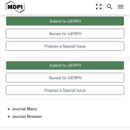
zoom_out_map
search
menu
Journals
IJERPH
Special Issues
Submit to
IJERPH
Community Dental Care
9.8
Review for
IJERPH
Propose a Special Issue
Submit to
IJERPH
Review for
IJERPH
Propose a Special Issue
►
Journal Menu
►
Journal Browser