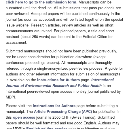
click here to go to the submission form
. Manuscripts can be
submitted until the deadline. All submissions that pass pre-check are
peer-reviewed. Accepted papers will be published continuously in the
journal (as soon as accepted) and will be listed together on the special
issue website. Research articles, review articles as well as short
communications are invited. For planned papers, a title and short
abstract (about 250 words) can be sent to the Editorial Office for
assessment.
Submitted manuscripts should not have been published previously,
nor be under consideration for publication elsewhere (except
conference proceedings papers). All manuscripts are thoroughly
refereed through a single-anonymized peer-review process. A guide for
authors and other relevant information for submission of manuscripts
is available on the
Instructions for Authors
page.
International
Journal of Environmental Research and Public Health
is an
international peer-reviewed open access monthly journal published by
MDPI.
Please visit the
Instructions for Authors
page before submitting a
manuscript. The
Article Processing Charge (APC)
for publication in
this
open access
journal is 2500 CHF (Swiss Francs). Submitted
papers should be well formatted and use good English. Authors may
use MDPI's
English editing service
prior to publication or during