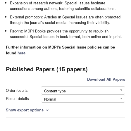
Expansion of research network: Special Issues facilitate
connections among authors, fostering scientific collaborations.
External promotion: Articles in Special Issues are often promoted
through the journal's social media, increasing their visibility.
Reprint: MDPI Books provides the opportunity to republish
successful Special Issues in book format, both online and in print.
Further information on MDPI's Special Issue policies can be
found
here
.
Published Papers (15 papers)
Download All Papers
Order results
Content type
Result details
Normal
Show export options
expand_more