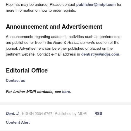
Reprints may be ordered. Please contact
publisher@mdpi.com
for
more information on how to order reprints.
Announcement and Advertisement
Announcements regarding academic activities such as conferences
are published for free in the
News & Announcements
section of the
journal. Advertisement can be either published or placed on the
pertinent website. Contact e-mail address is
dentistry@mdpi.com
.
Editorial Office
Contact us
For further MDPI contacts, see
here
.
Dent. J.
, EISSN 2304-6767, Published by MDPI
RSS
Content Alert