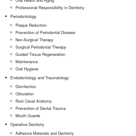
Oral Health and Aging
Professional Responsibility in Dentistry
Periodontology
Plaque Reduction
Prevention of Periodontal Disease
Non-Surgical Therapy
Surgical Periodontal Therapy
Guided Tissue Regeneration
Maintenance
Oral Hygiene
Endodontology and Traumatology
Disinfection
Obturation
Root Canal Anatomy
Prevention of Dental Trauma
Mouth Guards
Operative Dentistry
Adhesive Materials and Dentistry