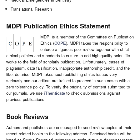
Translational Research
MDPI Publication Ethics Statement
MDPI is a member of the Committee on Publication
Ethics (
COPE
). MDPI takes the responsibility to
enforce a rigorous peer-review together with strict
ethical policies and standards to ensure to add high quality scientific
works to the field of scholarly publication. Unfortunately, cases of
plagiarism, data falsification, inappropriate authorship credit, and the
like, do arise. MDPI takes such publishing ethics issues very
seriously and our editors are trained to proceed in such cases with a
zero tolerance policy. To verify the originality of content submitted to
our journals, we use
iThenticate
to check submissions against
previous publications.
Book Reviews
Authors and publishers are encouraged to send review copies of their
recent related books to the following address. Received books will be
listed as
Books Received
within the journal's
News & Announcements