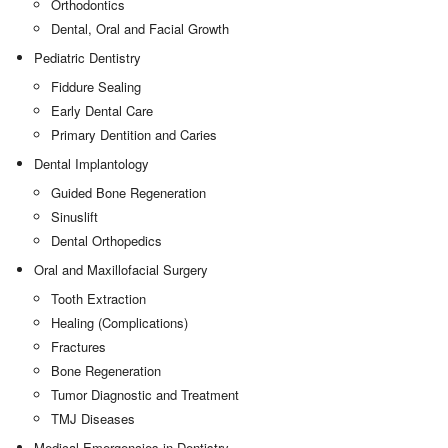
Orthodontics
Dental, Oral and Facial Growth
Pediatric Dentistry
Fiddure Sealing
Early Dental Care
Primary Dentition and Caries
Dental Implantology
Guided Bone Regeneration
Sinuslift
Dental Orthopedics
Oral and Maxillofacial Surgery
Tooth Extraction
Healing (Complications)
Fractures
Bone Regeneration
Tumor Diagnostic and Treatment
TMJ Diseases
Medical Emergencies in Dentistry