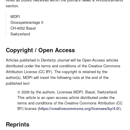
section.
MDPI
Grosspeteranlage 5
CH-4052 Basel
Switzerland
Copyright / Open Access
Articles published in
Dentistry Journal
will be Open-Access articles
distributed under the terms and conditions of the Creative Commons
Attribution License (CC BY). The copyright is retained by the
author(s). MDPI will insert the following note at the end of the
published text:
© 2026 by the authors. Licensee MDPI, Basel, Switzerland.
This article is an open access article distributed under the
terms and conditions of the Creative Commons Attribution (CC
BY) license (
https://creativecommons.org/licenses/by/4.0/
).
Reprints