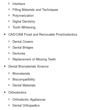
Interface
Filling Materials and Techniques
Polymerization
Digital Dentistry
Tooth Whitening
CAD/CAM Fixed and Removable Prosthodontics
Dental Crowns
Dental Bridges
Dentures
Replacement of Missing Teeth
Dental Biomaterials Science
Biomaterials
Biocompatibility
Dental Materials
Orthodontics
Orthodontic Appliances
Dental Orthopedics