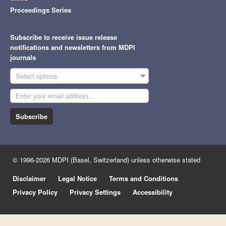
Proceedings Series
Subscribe to receive issue release
notifications and newsletters from MDPI
journals
Select options
Subscribe
© 1996-2026 MDPI (Basel, Switzerland) unless otherwise stated
Disclaimer
Legal Notice
Terms and Conditions
Privacy Policy
Privacy Settings
Accessibility