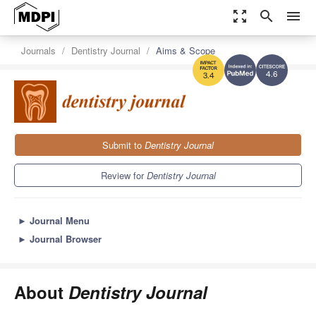
zoom_out_map
search
menu
Journals
Dentistry Journal
Aims & Scope
4.6
3.4
Submit to
Dentistry Journal
Review for
Dentistry Journal
►
Journal Menu
►
Journal Browser
About
Dentistry Journal