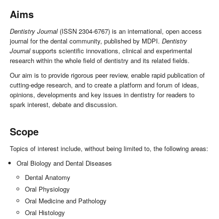
Aims
Dentistry Journal
(ISSN 2304-6767) is an international, open access
journal for the dental community, published by MDPI.
Dentistry
Journal
supports scientific innovations, clinical and experimental
research within the whole field of dentistry and its related fields.
Our aim is to provide rigorous peer review, enable rapid publication of
cutting-edge research, and to create a platform and forum of ideas,
opinions, developments and key issues in dentistry for readers to
spark interest, debate and discussion.
Scope
Topics of interest include, without being limited to, the following areas:
Oral Biology and Dental Diseases
Dental Anatomy
Oral Physiology
Oral Medicine and Pathology
Oral Histology