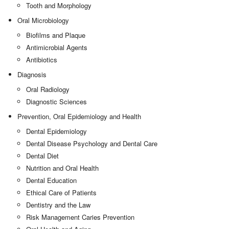
Tooth and Morphology
Oral Microbiology
Biofilms and Plaque
Antimicrobial Agents
Antibiotics
Diagnosis
Oral Radiology
Diagnostic Sciences
Prevention, Oral Epidemiology and Health
Dental Epidemiology
Dental Disease Psychology and Dental Care
Dental Diet
Nutrition and Oral Health
Dental Education
Ethical Care of Patients
Dentistry and the Law
Risk Management Caries Prevention