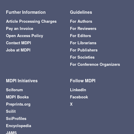
Further Information
Guidelines
Article Processing Charges
For Authors
Pay an Invoice
For Reviewers
Open Access Policy
For Editors
Contact MDPI
For Librarians
Jobs at MDPI
For Publishers
For Societies
For Conference Organizers
MDPI Initiatives
Follow MDPI
Sciforum
LinkedIn
MDPI Books
Facebook
Preprints.org
X
Scilit
SciProfiles
Encyclopedia
JAMS