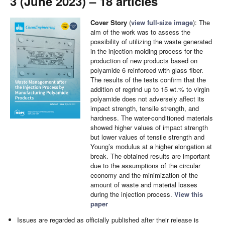
3 (June 2023) – 18 articles
Cover Story
(
view full-size image
): The
aim of the work was to assess the
possibility of utilizing the waste generated
in the injection molding process for the
production of new products based on
polyamide 6 reinforced with glass fiber.
The results of the tests confirm that the
addition of regrind up to 15 wt.% to virgin
polyamide does not adversely affect its
impact strength, tensile strength, and
hardness. The water-conditioned materials
showed higher values of impact strength
but lower values of tensile strength and
Young’s modulus at a higher elongation at
break. The obtained results are important
due to the assumptions of the circular
economy and the minimization of the
amount of waste and material losses
during the injection process.
View this
paper
Issues are regarded as officially published after their release is