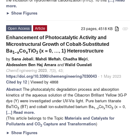
more.
►
Show Figures
Open Access
Article
23 pages, 4518 KB
attachment
Enhancement of Photocatalytic Activity and
Microstructural Growth of Cobalt-Substituted
Ba
Co
TiO
{x = 0, …, 1} Heterostructure
1−x
x
3
by
Sana Jebali
,
Mahdi Meftah
,
Chadha Mejri
,
Abdesslem Ben Haj Amara
and
Walid Oueslati
ChemEngineering
2023
,
7
(3), 43;
https://doi.org/10.3390/chemengineering7030043
- 1 May 2023
Cited by 12
| Viewed by 4868
Abstract
The photocatalytic degradation process and absorption
kinetics of the aqueous solution of the Cibacron Brilliant Yellow 3G-P
dye (Y) were investigated under UV-Vis light. Pure barium titanate
BaTiO
(BT) and cobalt ion-substituted barium Ba
Co
TiO
(x = 0,
3
1−x
x
3
[...] Read more.
(This article belongs to the Topic
Materials and Catalysts for
Pollutants and CO
Capture and Transformation
)
2
►
Show Figures