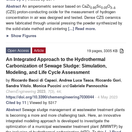
Abstract
An amperometric sensor based on CaZr
Sc
O
0.95
0.05
3−δ
(CZS) proton-conducting oxide for the measurement of hydrogen
concentration in air was designed and tested. Dense CZS ceramics
were fabricated through uniaxial pressing the powder synthesized by
the solid-state method and sintering
[...] Read more.
►
Show Figures
Open Access
Article
19 pages, 3305 KB
An Integrated Approach to the Hydrothermal
Carbonization of Sewage Sludge: Simulation,
Modeling, and Life Cycle Assessment
by
Riccardo Bacci di Capaci
,
Andrea Luca Tasca
,
Riccardo Gori
,
Sandra Vitolo
,
Monica Puccini
and
Gabriele Pannocchia
ChemEngineering
2023
,
7
(3), 44;
https://doi.org/10.3390/chemengineering7030044
- 4 May 2023
Cited by 11
| Viewed by 5317
Abstract
Sewage sludge management at wastewater treatment plants
is becoming a more and more challenging task. Here, an innovative
integrated modeling approach is developed to investigate the
optimization of a municipal wastewater treatment plant (MWWTP) by
the inclusion of hydrothermal carbonization (HTC). To this
[...] Read