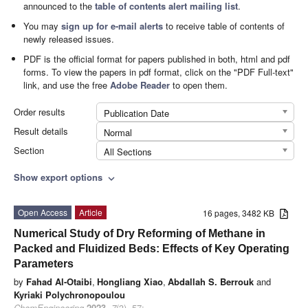
announced to the
table of contents alert mailing list
.
You may
sign up for e-mail alerts
to receive table of contents of
newly released issues.
PDF is the official format for papers published in both, html and pdf
forms. To view the papers in pdf format, click on the "PDF Full-text"
link, and use the free
Adobe Reader
to open them.
Order results
Publication Date
Result details
Normal
Section
All Sections
Show export options
expand_more
Open Access
Article
16 pages, 3482 KB
Numerical Study of Dry Reforming of Methane in
Packed and Fluidized Beds: Effects of Key Operating
Parameters
by
Fahad Al-Otaibi
,
Hongliang Xiao
,
Abdallah S. Berrouk
and
Kyriaki Polychronopoulou
ChemEngineering
2023
,
7
(3), 57;