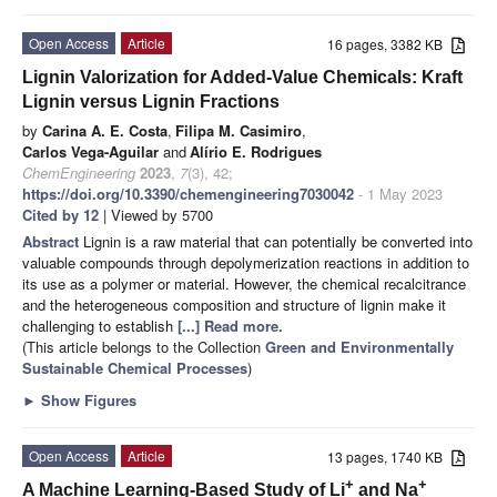
Open Access
Article
16 pages, 3382 KB
Lignin Valorization for Added-Value Chemicals: Kraft
Lignin versus Lignin Fractions
by
Carina A. E. Costa
,
Filipa M. Casimiro
,
Carlos Vega-Aguilar
and
Alírio E. Rodrigues
ChemEngineering
2023
,
7
(3), 42;
https://doi.org/10.3390/chemengineering7030042
- 1 May 2023
Cited by 12
| Viewed by 5700
Abstract
Lignin is a raw material that can potentially be converted into
valuable compounds through depolymerization reactions in addition to
its use as a polymer or material. However, the chemical recalcitrance
and the heterogeneous composition and structure of lignin make it
challenging to establish
[...] Read more.
(This article belongs to the Collection
Green and Environmentally
Sustainable Chemical Processes
)
►
Show Figures
Open Access
Article
13 pages, 1740 KB
+
+
A Machine Learning-Based Study of Li
and Na