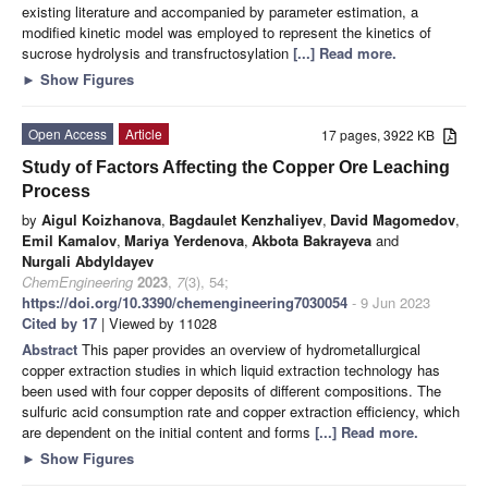
existing literature and accompanied by parameter estimation, a
modified kinetic model was employed to represent the kinetics of
sucrose hydrolysis and transfructosylation
[...] Read more.
►
Show Figures
Open Access
Article
17 pages, 3922 KB
Study of Factors Affecting the Copper Ore Leaching
Process
by
Aigul Koizhanova
,
Bagdaulet Kenzhaliyev
,
David Magomedov
,
Emil Kamalov
,
Mariya Yerdenova
,
Akbota Bakrayeva
and
Nurgali Abdyldayev
ChemEngineering
2023
,
7
(3), 54;
https://doi.org/10.3390/chemengineering7030054
- 9 Jun 2023
Cited by 17
| Viewed by 11028
Abstract
This paper provides an overview of hydrometallurgical
copper extraction studies in which liquid extraction technology has
been used with four copper deposits of different compositions. The
sulfuric acid consumption rate and copper extraction efficiency, which
are dependent on the initial content and forms
[...] Read more.
►
Show Figures