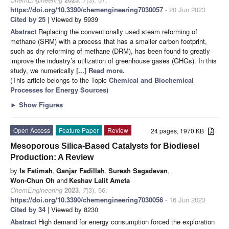
https://doi.org/10.3390/chemengineering7030057
- 20 Jun 2023
Cited by 25
| Viewed by 5939
Abstract
Replacing the conventionally used steam reforming of
methane (SRM) with a process that has a smaller carbon footprint,
such as dry reforming of methane (DRM), has been found to greatly
improve the industry’s utilization of greenhouse gases (GHGs). In this
study, we numerically
[...] Read more.
(This article belongs to the Topic
Chemical and Biochemical
Processes for Energy Sources
)
►
Show Figures
Open Access
Feature Paper
Review
24 pages, 1970 KB
Mesoporous Silica-Based Catalysts for Biodiesel
Production: A Review
by
Is Fatimah
,
Ganjar Fadillah
,
Suresh Sagadevan
,
Won-Chun Oh
and
Keshav Lalit Ameta
ChemEngineering
2023
,
7
(3), 56;
https://doi.org/10.3390/chemengineering7030056
- 16 Jun 2023
Cited by 34
| Viewed by 8230
Abstract
High demand for energy consumption forced the exploration