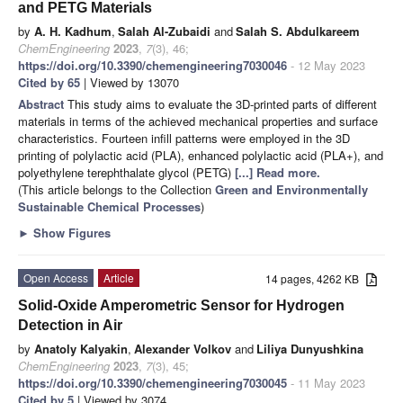
and PETG Materials
by
A. H. Kadhum
,
Salah Al-Zubaidi
and
Salah S. Abdulkareem
ChemEngineering
2023
,
7
(3), 46;
https://doi.org/10.3390/chemengineering7030046
- 12 May 2023
Cited by 65
| Viewed by 13070
Abstract
This study aims to evaluate the 3D-printed parts of different
materials in terms of the achieved mechanical properties and surface
characteristics. Fourteen infill patterns were employed in the 3D
printing of polylactic acid (PLA), enhanced polylactic acid (PLA+), and
polyethylene terephthalate glycol (PETG)
[...] Read more.
(This article belongs to the Collection
Green and Environmentally
Sustainable Chemical Processes
)
►
Show Figures
Open Access
Article
14 pages, 4262 KB
Solid-Oxide Amperometric Sensor for Hydrogen
Detection in Air
by
Anatoly Kalyakin
,
Alexander Volkov
and
Liliya Dunyushkina
ChemEngineering
2023
,
7
(3), 45;
https://doi.org/10.3390/chemengineering7030045
- 11 May 2023
Cited by 5
| Viewed by 3074