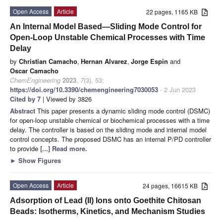
Open Access
Article
22 pages, 1165 KB
An Internal Model Based—Sliding Mode Control for
Open-Loop Unstable Chemical Processes with Time
Delay
by
Christian Camacho
,
Hernan Alvarez
,
Jorge Espin
and
Oscar Camacho
ChemEngineering
2023
,
7
(3), 53;
https://doi.org/10.3390/chemengineering7030053
- 2 Jun 2023
Cited by 7
| Viewed by 3826
Abstract
This paper presents a dynamic sliding mode control (DSMC)
for open-loop unstable chemical or biochemical processes with a time
delay. The controller is based on the sliding mode and internal model
control concepts. The proposed DSMC has an internal P/PD controller
to provide
[...] Read more.
►
Show Figures
Open Access
Article
24 pages, 16615 KB
Adsorption of Lead (II) Ions onto Goethite Chitosan
Beads: Isotherms, Kinetics, and Mechanism Studies