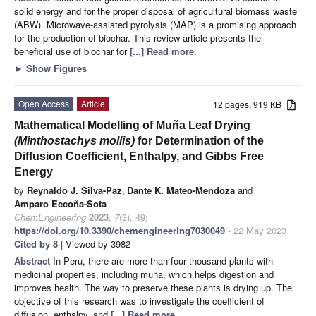
solid energy and for the proper disposal of agricultural biomass waste
(ABW). Microwave-assisted pyrolysis (MAP) is a promising approach
for the production of biochar. This review article presents the
beneficial use of biochar for
[...] Read more.
►
Show Figures
Open Access
Article
12 pages, 919 KB
Mathematical Modelling of Muña Leaf Drying
(Minthostachys mollis)
for Determination of the
Diffusion Coefficient, Enthalpy, and Gibbs Free
Energy
by
Reynaldo J. Silva-Paz
,
Dante K. Mateo-Mendoza
and
Amparo Eccoña-Sota
ChemEngineering
2023
,
7
(3), 49;
https://doi.org/10.3390/chemengineering7030049
- 22 May 2023
Cited by 8
| Viewed by 3982
Abstract
In Peru, there are more than four thousand plants with
medicinal properties, including muña, which helps digestion and
improves health. The way to preserve these plants is drying up. The
objective of this research was to investigate the coefficient of
diffusion, enthalpy, and
[...] Read more.