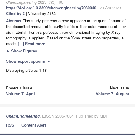
ChemEngineering
2023
,
7
(3), 40;
https://doi.org/10.3390/chemengineering7030040
- 29 Apr 2023
Cited by 3
| Viewed by 3163
Abstract
This study presents a new approach in the quantification of
the deposited amount of impurity inside a filter cake made up of filter
aid material. For this purpose, three-dimensional imaging by X-ray
tomography is applied. Based on the X-ray attenuation properties, a
model
[...] Read more.
►
Show Figures
Show export options
expand_more
Displaying articles 1-18
Previous Issue
Next Issue
Volume 7, April
Volume 7, August
ChemEngineering
, EISSN 2305-7084, Published by MDPI
RSS
Content Alert