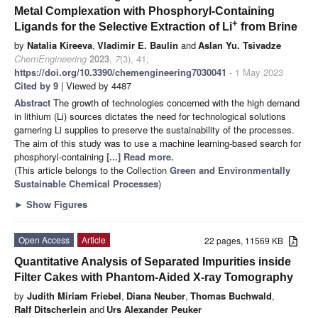
Metal Complexation with Phosphoryl-Containing
+
Ligands for the Selective Extraction of Li
from Brine
by
Natalia Kireeva
,
Vladimir E. Baulin
and
Aslan Yu. Tsivadze
ChemEngineering
2023
,
7
(3), 41;
https://doi.org/10.3390/chemengineering7030041
- 1 May 2023
Cited by 9
| Viewed by 4487
Abstract
The growth of technologies concerned with the high demand
in lithium (Li) sources dictates the need for technological solutions
garnering Li supplies to preserve the sustainability of the processes.
The aim of this study was to use a machine learning-based search for
phosphoryl-containing
[...] Read more.
(This article belongs to the Collection
Green and Environmentally
Sustainable Chemical Processes
)
►
Show Figures
Open Access
Article
22 pages, 11569 KB
Quantitative Analysis of Separated Impurities inside
Filter Cakes with Phantom-Aided X-ray Tomography
by
Judith Miriam Friebel
,
Diana Neuber
,
Thomas Buchwald
,
Ralf Ditscherlein
and
Urs Alexander Peuker