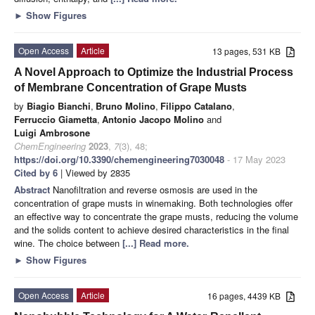
►
Show Figures
Open Access
Article
13 pages, 531 KB
A Novel Approach to Optimize the Industrial Process
of Membrane Concentration of Grape Musts
by
Biagio Bianchi
,
Bruno Molino
,
Filippo Catalano
,
Ferruccio Giametta
,
Antonio Jacopo Molino
and
Luigi Ambrosone
ChemEngineering
2023
,
7
(3), 48;
https://doi.org/10.3390/chemengineering7030048
- 17 May 2023
Cited by 6
| Viewed by 2835
Abstract
Nanofiltration and reverse osmosis are used in the
concentration of grape musts in winemaking. Both technologies offer
an effective way to concentrate the grape musts, reducing the volume
and the solids content to achieve desired characteristics in the final
wine. The choice between
[...] Read more.
►
Show Figures
Open Access
Article
16 pages, 4439 KB