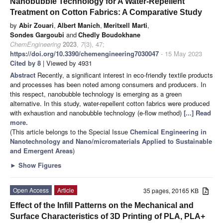
Nanobubble Technology for A Water-Repellent
Treatment on Cotton Fabrics: A Comparative Study
by
Abir Zouari
,
Albert Manich
,
Meritxell Marti
,
Sondes Gargoubi
and
Chedly Boudokhane
ChemEngineering
2023
,
7
(3), 47;
https://doi.org/10.3390/chemengineering7030047
- 15 May 2023
Cited by 8
| Viewed by 4931
Abstract
Recently, a significant interest in eco-friendly textile products
and processes has been noted among consumers and producers. In
this respect, nanobubble technology is emerging as a green
alternative. In this study, water-repellent cotton fabrics were produced
with exhaustion and nanobubble technology (e-flow method)
[...] Read
more.
(This article belongs to the Special Issue
Chemical Engineering in
Nanotechnology and Nano/micromaterials Applied to Sustainable
and Emergent Areas
)
►
Show Figures
Open Access
Article
35 pages, 20165 KB
Effect of the Infill Patterns on the Mechanical and
Surface Characteristics of 3D Printing of PLA, PLA+