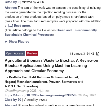
Cited by 9
| Viewed by 4966
Abstract
The aim of the work was to assess the possibility of utilizing
the waste generated in the injection molding process for the
production of new products based on polyamide 6 reinforced with
glass fiber. The manufactured samples were prepared with the addition
of
[...] Read more.
(This article belongs to the Collection
Green and Environmentally
Sustainable Chemical Processes
)
►
Show Figures
Open Access
Review
18 pages, 3154 KB
Agricultural Biomass Waste to Biochar: A Review on
Biochar Applications Using Machine Learning
Approach and Circular Economy
by
Prathiba Rex
,
Kalil Rahiman Mohammed Ismail
,
Nagaraj Meenakshisundaram
,
Praveen Barmavatu
and
A V S L Sai Bharadwaj
ChemEngineering
2023
,
7
(3), 50;
https://doi.org/10.3390/chemengineering7030050
- 28 May 2023
Cited by 70
| Viewed by 16213
Abstract
Biochar has gained attention as an alternative source of