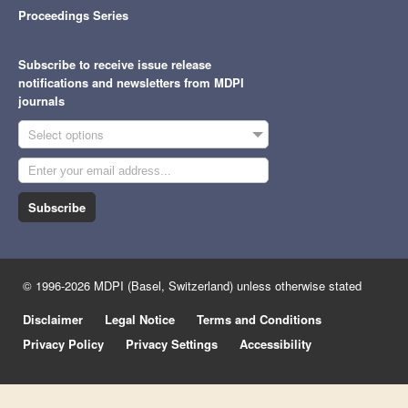
Proceedings Series
Subscribe to receive issue release
notifications and newsletters from MDPI
journals
Select options
Subscribe
© 1996-2026 MDPI (Basel, Switzerland) unless otherwise stated
Disclaimer
Legal Notice
Terms and Conditions
Privacy Policy
Privacy Settings
Accessibility