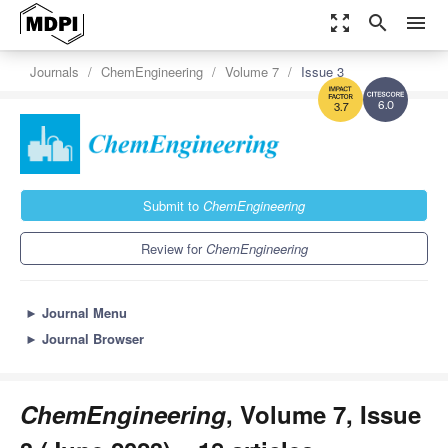
zoom_out_map
search
menu
Journals
ChemEngineering
Volume 7
Issue 3
6.0
3.7
Submit to
ChemEngineering
Review for
ChemEngineering
►
Journal Menu
►
Journal Browser
ChemEngineering
, Volume 7, Issue