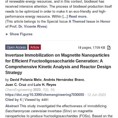
of renewable energy resources, and in this context, biodiesel has
received intensive attention. The process of biodiesel production itself
needs to be optimized in order to make it an eco-friendly and high-
performance energy resource. Within
[...] Read more.
(This article belongs to the Special Issue
A Themed Issue in Honor
of Prof. Dr. Vicente Rives
)
►
Show Figures
Open Access
Article
18 pages, 1709 KB
Invertase Immobilization on Magnetite Nanoparticles
for Efficient Fructooligosaccharide Generation: A
Comprehensive Kinetic Analysis and Reactor Design
Strategy
by
David Polanía Melo
,
Andrés Hernández Bravo
,
Juan C. Cruz
and
Luis H. Reyes
ChemEngineering
2023
,
7
(3), 55;
https://doi.org/10.3390/chemengineering7030055
- 12 Jun 2023
Cited by 4
| Viewed by 4491
Abstract
This study investigated the effectiveness of immobilizing
Saccharomyces cerevisiae
invertase (SInv) on magnetite
nanoparticles to produce fructooligosaccharides (FOSs). Based on the