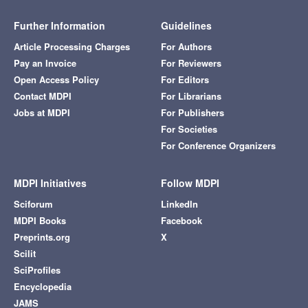
Further Information
Guidelines
Article Processing Charges
For Authors
Pay an Invoice
For Reviewers
Open Access Policy
For Editors
Contact MDPI
For Librarians
Jobs at MDPI
For Publishers
For Societies
For Conference Organizers
MDPI Initiatives
Follow MDPI
Sciforum
LinkedIn
MDPI Books
Facebook
Preprints.org
X
Scilit
SciProfiles
Encyclopedia
JAMS