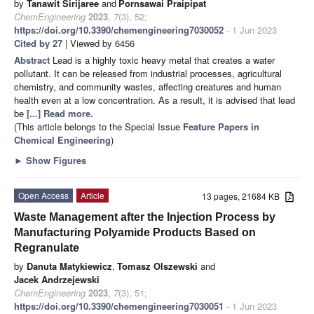
by
Tanawit Sirijaree
and
Pornsawai Praipipat
ChemEngineering
2023
,
7
(3), 52;
https://doi.org/10.3390/chemengineering7030052
- 1 Jun 2023
Cited by 27
| Viewed by 6456
Abstract
Lead is a highly toxic heavy metal that creates a water
pollutant. It can be released from industrial processes, agricultural
chemistry, and community wastes, affecting creatures and human
health even at a low concentration. As a result, it is advised that lead
be
[...] Read more.
(This article belongs to the Special Issue
Feature Papers in
Chemical Engineering
)
►
Show Figures
Open Access
Article
13 pages, 21684 KB
Waste Management after the Injection Process by
Manufacturing Polyamide Products Based on
Regranulate
by
Danuta Matykiewicz
,
Tomasz Olszewski
and
Jacek Andrzejewski
ChemEngineering
2023
,
7
(3), 51;
https://doi.org/10.3390/chemengineering7030051
- 1 Jun 2023