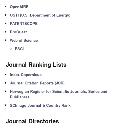
OpenAIRE
OSTI (U.S. Department of Energy)
PATENTSCOPE
ProQuest
Web of Science
ESCI
Journal Ranking Lists
Index Copernicus
Journal Citation Reports (JCR)
Norwegian Register for Scientific Journals, Series and
Publishers
SCImago Journal & Country Rank
Journal Directories