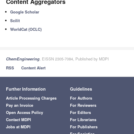
Content Aggregators
Google Scholar
Scilit
WorldCat (OCLC)
ChemEngineering
, EISSN 2305-7084, Published by MDPI
RSS
Content Alert
Further Information
Guidelines
Article Processing Charges
For Authors
Pay an Invoice
For Reviewers
Open Access Policy
For Editors
Contact MDPI
For Librarians
Jobs at MDPI
For Publishers
For Societies