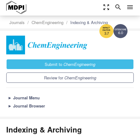
zoom_out_map
search
menu
Journals
ChemEngineering
Indexing & Archiving
6.0
3.7
Submit to
ChemEngineering
Review for
ChemEngineering
►
Journal Menu
►
Journal Browser
Indexing & Archiving