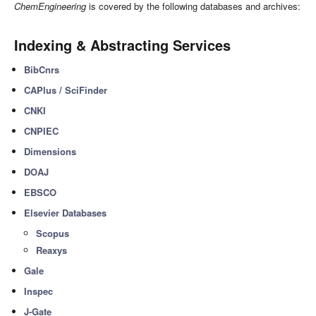
ChemEngineering
is covered by the following databases and archives:
Indexing & Abstracting Services
BibCnrs
CAPlus / SciFinder
CNKI
CNPIEC
Dimensions
DOAJ
EBSCO
Elsevier Databases
Scopus
Reaxys
Gale
Inspec
J-Gate