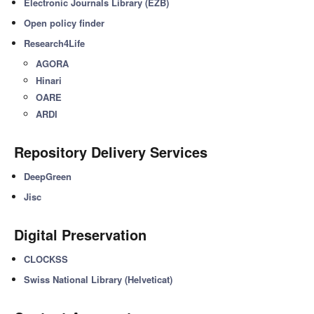
Electronic Journals Library (EZB)
Open policy finder
Research4Life
AGORA
Hinari
OARE
ARDI
Repository Delivery Services
DeepGreen
Jisc
Digital Preservation
CLOCKSS
Swiss National Library (Helveticat)