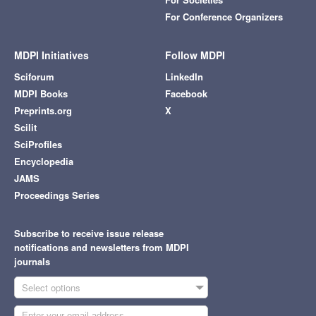
For Conference Organizers
MDPI Initiatives
Follow MDPI
Sciforum
LinkedIn
MDPI Books
Facebook
Preprints.org
X
Scilit
SciProfiles
Encyclopedia
JAMS
Proceedings Series
Subscribe to receive issue release
notifications and newsletters from MDPI
journals
Select options