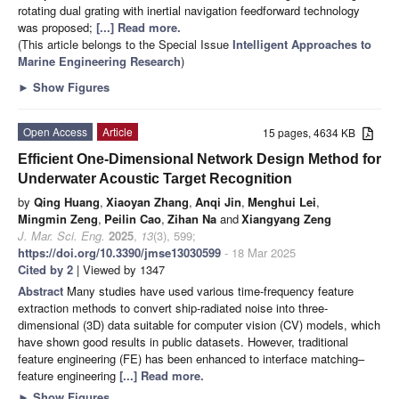
rotating dual grating with inertial navigation feedforward technology
was proposed;
[...] Read more.
(This article belongs to the Special Issue
Intelligent Approaches to
Marine Engineering Research
)
►
Show Figures
Open Access
Article
15 pages, 4634 KB
Efficient One-Dimensional Network Design Method for
Underwater Acoustic Target Recognition
by
Qing Huang
,
Xiaoyan Zhang
,
Anqi Jin
,
Menghui Lei
,
Mingmin Zeng
,
Peilin Cao
,
Zihan Na
and
Xiangyang Zeng
J. Mar. Sci. Eng.
2025
,
13
(3), 599;
https://doi.org/10.3390/jmse13030599
- 18 Mar 2025
Cited by 2
| Viewed by 1347
Abstract
Many studies have used various time-frequency feature
extraction methods to convert ship-radiated noise into three-
dimensional (3D) data suitable for computer vision (CV) models, which
have shown good results in public datasets. However, traditional
feature engineering (FE) has been enhanced to interface matching–
feature engineering
[...] Read more.
►
Show Figures