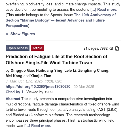
overfishing, biodiversity loss, and climate change impacts. This study
uses decision tree modeling to assess the sector’s
[...] Read more.
(This article belongs to the Special Issue
The 10th Anniversary of
Section “Marine Biology”—Recent Advances and Future
Perspectives
)
►
Show Figures
Open Access
Article
21 pages, 7982 KB
Prediction of Fatigue Life at the Root Section of
Offshore Single-Pile Wind Turbine Tower
by
Xingguo Gao
,
Huihuang Ying
,
Lele Li
,
Zengliang Chang
,
Mei Kong
and
Xiaojie Tian
J. Mar. Sci. Eng.
2025
,
13
(3), 620;
https://doi.org/10.3390/jmse13030620
- 20 Mar 2025
Cited by 1
| Viewed by 1909
Abstract
This study presents a comprehensive investigation into
multi-directional fatigue damage characteristics of fixed offshore wind
turbine tower roots through comparative analysis using FAST (3.5.0)
and Bladed (4.3) software platforms. The research methodology
encompasses three principal phases: First, a stochastic wind field
model was
[...] Read more.