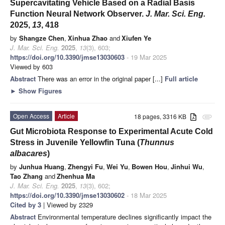
Supercavitating Vehicle Based on a Radial Basis
Function Neural Network Observer.
J. Mar. Sci. Eng.
2025,
13
, 418
by
Shangze Chen
,
Xinhua Zhao
and
Xiufen Ye
J. Mar. Sci. Eng.
2025
,
13
(3), 603;
https://doi.org/10.3390/jmse13030603
- 19 Mar 2025
Viewed by 603
Abstract
There was an error in the original paper [...]
Full article
►
Show Figures
Open Access
Article
18 pages, 3316 KB
attachment
Gut Microbiota Response to Experimental Acute Cold
Stress in Juvenile Yellowfin Tuna (
Thunnus
albacares
)
by
Junhua Huang
,
Zhengyi Fu
,
Wei Yu
,
Bowen Hou
,
Jinhui Wu
,
Tao Zhang
and
Zhenhua Ma
J. Mar. Sci. Eng.
2025
,
13
(3), 602;
https://doi.org/10.3390/jmse13030602
- 18 Mar 2025
Cited by 3
| Viewed by 2329
Abstract
Environmental temperature declines significantly impact the