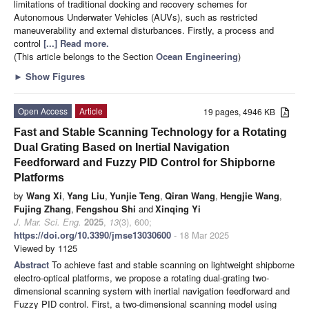
limitations of traditional docking and recovery schemes for
Autonomous Underwater Vehicles (AUVs), such as restricted
maneuverability and external disturbances. Firstly, a process and
control
[...] Read more.
(This article belongs to the Section
Ocean Engineering
)
►
Show Figures
Open Access
Article
19 pages, 4946 KB
Fast and Stable Scanning Technology for a Rotating
Dual Grating Based on Inertial Navigation
Feedforward and Fuzzy PID Control for Shipborne
Platforms
by
Wang Xi
,
Yang Liu
,
Yunjie Teng
,
Qiran Wang
,
Hengjie Wang
,
Fujing Zhang
,
Fengshou Shi
and
Xinqing Yi
J. Mar. Sci. Eng.
2025
,
13
(3), 600;
https://doi.org/10.3390/jmse13030600
- 18 Mar 2025
Viewed by 1125
Abstract
To achieve fast and stable scanning on lightweight shipborne
electro-optical platforms, we propose a rotating dual-grating two-
dimensional scanning system with inertial navigation feedforward and
Fuzzy PID control. First, a two-dimensional scanning model using