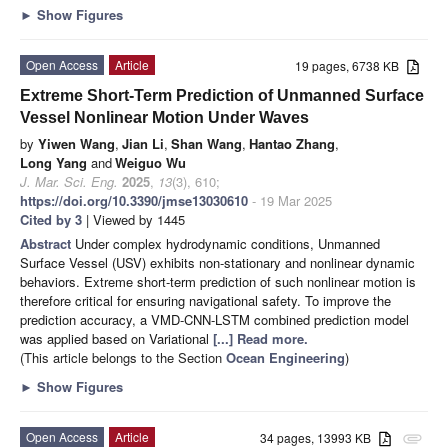
►
Show Figures
Open Access
Article
19 pages, 6738 KB
Extreme Short-Term Prediction of Unmanned Surface
Vessel Nonlinear Motion Under Waves
by
Yiwen Wang
,
Jian Li
,
Shan Wang
,
Hantao Zhang
,
Long Yang
and
Weiguo Wu
J. Mar. Sci. Eng.
2025
,
13
(3), 610;
https://doi.org/10.3390/jmse13030610
- 19 Mar 2025
Cited by 3
| Viewed by 1445
Abstract
Under complex hydrodynamic conditions, Unmanned
Surface Vessel (USV) exhibits non-stationary and nonlinear dynamic
behaviors. Extreme short-term prediction of such nonlinear motion is
therefore critical for ensuring navigational safety. To improve the
prediction accuracy, a VMD-CNN-LSTM combined prediction model
was applied based on Variational
[...] Read more.
(This article belongs to the Section
Ocean Engineering
)
►
Show Figures
Open Access
Article
34 pages, 13993 KB
attachment