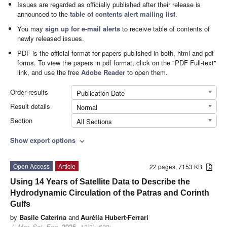
Issues are regarded as officially published after their release is
announced to the
table of contents alert mailing list
.
You may
sign up for e-mail alerts
to receive table of contents of
newly released issues.
PDF is the official format for papers published in both, html and pdf
forms. To view the papers in pdf format, click on the "PDF Full-text"
link, and use the free
Adobe Reader
to open them.
Order results
Publication Date
Result details
Normal
Section
All Sections
Show export options
expand_more
Open Access
Article
22 pages, 7153 KB
Using 14 Years of Satellite Data to Describe the
Hydrodynamic Circulation of the Patras and Corinth
Gulfs
by
Basile Caterina
and
Aurélia Hubert-Ferrari
J. Mar. Sci. Eng.
2025
,
13
(3), 623;