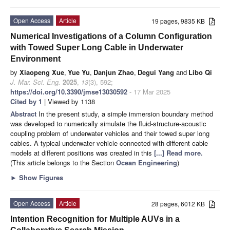
Open Access
Article
19 pages, 9835 KB
Numerical Investigations of a Column Configuration
with Towed Super Long Cable in Underwater
Environment
by
Xiaopeng Xue
,
Yue Yu
,
Danjun Zhao
,
Degui Yang
and
Libo Qi
J. Mar. Sci. Eng.
2025
,
13
(3), 592;
https://doi.org/10.3390/jmse13030592
- 17 Mar 2025
Cited by 1
| Viewed by 1138
Abstract
In the present study, a simple immersion boundary method
was developed to numerically simulate the fluid-structure-acoustic
coupling problem of underwater vehicles and their towed super long
cables. A typical underwater vehicle connected with different cable
models at different positions was created in this
[...] Read more.
(This article belongs to the Section
Ocean Engineering
)
►
Show Figures
Open Access
Article
28 pages, 6012 KB
Intention Recognition for Multiple AUVs in a