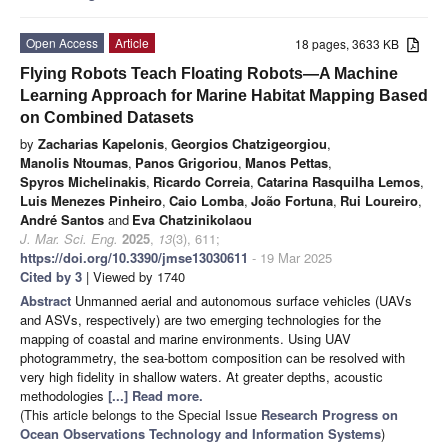
Open Access
Article
18 pages, 3633 KB
Flying Robots Teach Floating Robots—A Machine
Learning Approach for Marine Habitat Mapping Based
on Combined Datasets
by
Zacharias Kapelonis
,
Georgios Chatzigeorgiou
,
Manolis Ntoumas
,
Panos Grigoriou
,
Manos Pettas
,
Spyros Michelinakis
,
Ricardo Correia
,
Catarina Rasquilha Lemos
,
Luis Menezes Pinheiro
,
Caio Lomba
,
João Fortuna
,
Rui Loureiro
,
André Santos
and
Eva Chatzinikolaou
J. Mar. Sci. Eng.
2025
,
13
(3), 611;
https://doi.org/10.3390/jmse13030611
- 19 Mar 2025
Cited by 3
| Viewed by 1740
Abstract
Unmanned aerial and autonomous surface vehicles (UAVs
and ASVs, respectively) are two emerging technologies for the
mapping of coastal and marine environments. Using UAV
photogrammetry, the sea-bottom composition can be resolved with
very high fidelity in shallow waters. At greater depths, acoustic
methodologies
[...] Read more.
(This article belongs to the Special Issue
Research Progress on
Ocean Observations Technology and Information Systems
)