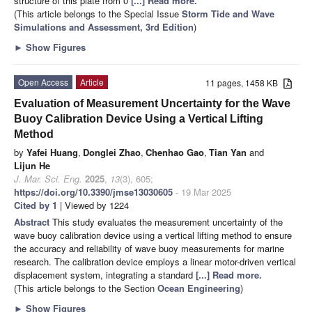
structure of this plate from 0
[...] Read more.
(This article belongs to the Special Issue
Storm Tide and Wave
Simulations and Assessment, 3rd Edition
)
►
Show Figures
Open Access
Article
11 pages, 1458 KB
Evaluation of Measurement Uncertainty for the Wave
Buoy Calibration Device Using a Vertical Lifting
Method
by
Yafei Huang
,
Donglei Zhao
,
Chenhao Gao
,
Tian Yan
and
Lijun He
J. Mar. Sci. Eng.
2025
,
13
(3), 605;
https://doi.org/10.3390/jmse13030605
- 19 Mar 2025
Cited by 1
| Viewed by 1224
Abstract
This study evaluates the measurement uncertainty of the
wave buoy calibration device using a vertical lifting method to ensure
the accuracy and reliability of wave buoy measurements for marine
research. The calibration device employs a linear motor-driven vertical
displacement system, integrating a standard
[...] Read more.
(This article belongs to the Section
Ocean Engineering
)
►
Show Figures