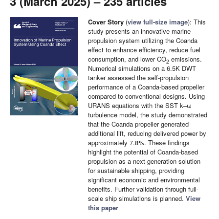
3 (March 2025) – 235 articles
Cover Story
(
view full-size image
): This
study presents an innovative marine
propulsion system utilizing the Coanda
effect to enhance efficiency, reduce fuel
consumption, and lower CO
emissions.
2
Numerical simulations on a 6.5K DWT
tanker assessed the self-propulsion
performance of a Coanda-based propeller
compared to conventional designs. Using
URANS equations with the SST k–ω
turbulence model, the study demonstrated
that the Coanda propeller generated
additional lift, reducing delivered power by
approximately 7.8%. These findings
highlight the potential of Coanda-based
propulsion as a next-generation solution
for sustainable shipping, providing
significant economic and environmental
benefits. Further validation through full-
scale ship simulations is planned.
View
this paper