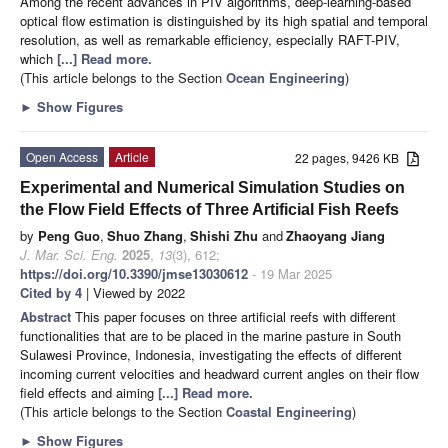
Among the recent advances in PIV algorithms, deep-learning-based
optical flow estimation is distinguished by its high spatial and temporal
resolution, as well as remarkable efficiency, especially RAFT-PIV,
which
[...] Read more.
(This article belongs to the Section
Ocean Engineering
)
►
Show Figures
Open Access
Article
22 pages, 9426 KB
Experimental and Numerical Simulation Studies on
the Flow Field Effects of Three Artificial Fish Reefs
by
Peng Guo
,
Shuo Zhang
,
Shishi Zhu
and
Zhaoyang Jiang
J. Mar. Sci. Eng.
2025
,
13
(3), 612;
https://doi.org/10.3390/jmse13030612
- 19 Mar 2025
Cited by 4
| Viewed by 2022
Abstract
This paper focuses on three artificial reefs with different
functionalities that are to be placed in the marine pasture in South
Sulawesi Province, Indonesia, investigating the effects of different
incoming current velocities and headward current angles on their flow
field effects and aiming
[...] Read more.
(This article belongs to the Section
Coastal Engineering
)
►
Show Figures