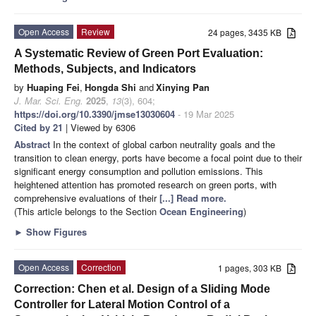
Open Access
Review
24 pages, 3435 KB
A Systematic Review of Green Port Evaluation:
Methods, Subjects, and Indicators
by
Huaping Fei
,
Hongda Shi
and
Xinying Pan
J. Mar. Sci. Eng.
2025
,
13
(3), 604;
https://doi.org/10.3390/jmse13030604
- 19 Mar 2025
Cited by 21
| Viewed by 6306
Abstract
In the context of global carbon neutrality goals and the
transition to clean energy, ports have become a focal point due to their
significant energy consumption and pollution emissions. This
heightened attention has promoted research on green ports, with
comprehensive evaluations of their
[...] Read more.
(This article belongs to the Section
Ocean Engineering
)
►
Show Figures
Open Access
Correction
1 pages, 303 KB
Correction: Chen et al. Design of a Sliding Mode
Controller for Lateral Motion Control of a