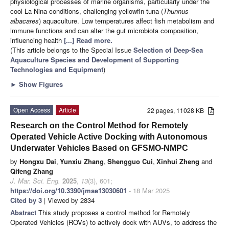
physiological processes of marine organisms, particularly under the
cool La Nina conditions, challenging yellowfin tuna (
Thunnus
albacares
) aquaculture. Low temperatures affect fish metabolism and
immune functions and can alter the gut microbiota composition,
influencing health
[...] Read more.
(This article belongs to the Special Issue
Selection of Deep-Sea
Aquaculture Species and Development of Supporting
Technologies and Equipment
)
►
Show Figures
Open Access
Article
22 pages, 11028 KB
Research on the Control Method for Remotely
Operated Vehicle Active Docking with Autonomous
Underwater Vehicles Based on GFSMO-NMPC
by
Hongxu Dai
,
Yunxiu Zhang
,
Shengguo Cui
,
Xinhui Zheng
and
Qifeng Zhang
J. Mar. Sci. Eng.
2025
,
13
(3), 601;
https://doi.org/10.3390/jmse13030601
- 18 Mar 2025
Cited by 3
| Viewed by 2834
Abstract
This study proposes a control method for Remotely
Operated Vehicles (ROVs) to actively dock with AUVs, to address the