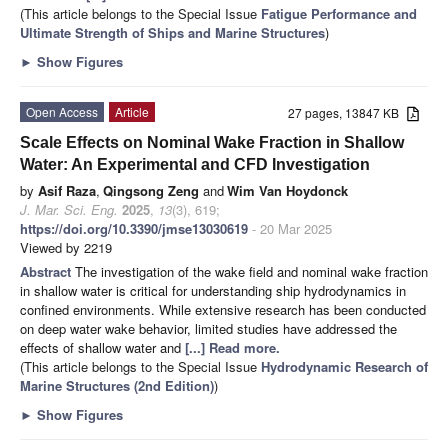
(This article belongs to the Special Issue
Fatigue Performance and
Ultimate Strength of Ships and Marine Structures
)
►
Show Figures
Open Access
Article
27 pages, 13847 KB
Scale Effects on Nominal Wake Fraction in Shallow
Water: An Experimental and CFD Investigation
by
Asif Raza
,
Qingsong Zeng
and
Wim Van Hoydonck
J. Mar. Sci. Eng.
2025
,
13
(3), 619;
https://doi.org/10.3390/jmse13030619
- 20 Mar 2025
Viewed by 2219
Abstract
The investigation of the wake field and nominal wake fraction
in shallow water is critical for understanding ship hydrodynamics in
confined environments. While extensive research has been conducted
on deep water wake behavior, limited studies have addressed the
effects of shallow water and
[...] Read more.
(This article belongs to the Special Issue
Hydrodynamic Research of
Marine Structures (2nd Edition)
)
►
Show Figures