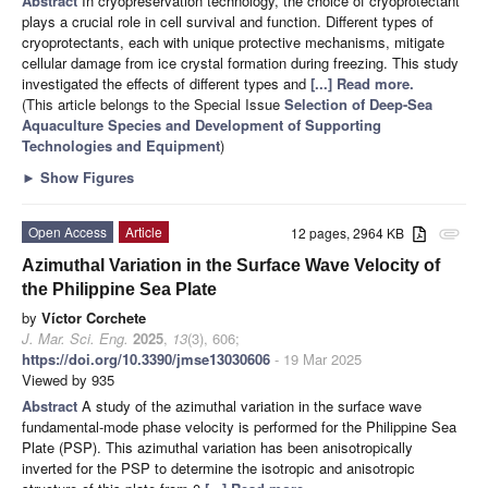
Abstract
In cryopreservation technology, the choice of cryoprotectant
plays a crucial role in cell survival and function. Different types of
cryoprotectants, each with unique protective mechanisms, mitigate
cellular damage from ice crystal formation during freezing. This study
investigated the effects of different types and
[...] Read more.
(This article belongs to the Special Issue
Selection of Deep-Sea
Aquaculture Species and Development of Supporting
Technologies and Equipment
)
►
Show Figures
Open Access
Article
12 pages, 2964 KB
attachment
Azimuthal Variation in the Surface Wave Velocity of
the Philippine Sea Plate
by
Víctor Corchete
J. Mar. Sci. Eng.
2025
,
13
(3), 606;
https://doi.org/10.3390/jmse13030606
- 19 Mar 2025
Viewed by 935
Abstract
A study of the azimuthal variation in the surface wave
fundamental-mode phase velocity is performed for the Philippine Sea
Plate (PSP). This azimuthal variation has been anisotropically
inverted for the PSP to determine the isotropic and anisotropic