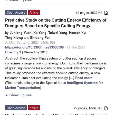
Open Access
Article
19 pages, 5537 KB
Predictive Study on the Cutting Energy Efficiency of
Dredgers Based on Specific Cutting Energy
by
Junlang Yuan
,
Ke Yang
,
Taiwei Yang
,
Haoran Xu
,
Ting Xiong
and
Shidong Fan
J. Mar. Sci. Eng.
2025
,
13
(3), 598;
https://doi.org/10.3390/jmse13030598
- 18 Mar 2025
Cited by 3
| Viewed by 2618
Abstract
The suction-lifting system of cutter suction dredgers
consumes a large amount of energy. Optimizing their performance is
of great significance for enhancing the overall efficiency of dredgers.
This study proposes the effective specific cutting energy, a new
indicator suitable for evaluating the energy
[...] Read more.
(This article belongs to the Special Issue
Intelligent Systems for
Marine Transportation
)
►
Show Figures
Open Access
Article
27 pages, 10493 KB