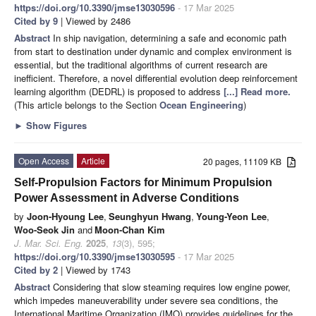
https://doi.org/10.3390/jmse13030596
- 17 Mar 2025
Cited by 9
| Viewed by 2486
Abstract
In ship navigation, determining a safe and economic path
from start to destination under dynamic and complex environment is
essential, but the traditional algorithms of current research are
inefficient. Therefore, a novel differential evolution deep reinforcement
learning algorithm (DEDRL) is proposed to address
[...] Read more.
(This article belongs to the Section
Ocean Engineering
)
►
Show Figures
Open Access
Article
20 pages, 11109 KB
Self-Propulsion Factors for Minimum Propulsion
Power Assessment in Adverse Conditions
by
Joon-Hyoung Lee
,
Seunghyun Hwang
,
Young-Yeon Lee
,
Woo-Seok Jin
and
Moon-Chan Kim
J. Mar. Sci. Eng.
2025
,
13
(3), 595;
https://doi.org/10.3390/jmse13030595
- 17 Mar 2025
Cited by 2
| Viewed by 1743
Abstract
Considering that slow steaming requires low engine power,
which impedes maneuverability under severe sea conditions, the
International Maritime Organization (IMO) provides guidelines for the