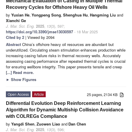
Mechanical Evaluation of Casing in Multiple Thermal
Recovery Cycles for Offshore Heavy Oil Wells
by
Yuxian He
,
Yongpeng Song
,
Shenghua Hu
,
Hangming Liu
and
Xianchi Ge
J. Mar. Sci. Eng.
2025
,
13
(3), 597;
https://doi.org/10.3390/jmse13030597
- 18 Mar 2025
Cited by 2
| Viewed by 2094
Abstract
China’s offshore heavy oil resources are abundant but
underutilized. Circulating steam stimulation enhances production while
increasing casing failure risks in thermal recovery wells. Accurately
assessing casing performance after repeated thermal cycles is crucial
for ensuring wellbore integrity. This paper presents tensile and creep
[...] Read more.
►
Show Figures
Open Access
Article
25 pages, 2134 KB
Differential Evolution Deep Reinforcement Learning
Algorithm for Dynamic Multiship Collision Avoidance
with COLREGs Compliance
by
Yangdi Shen
,
Zuowen Liao
and
Dan Chen
J. Mar. Sci. Eng.
2025
,
13
(3), 596;