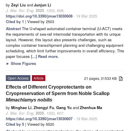
by
Zeyi Liu
and
Junjun Li
J. Mar. Sci. Eng.
2025
,
13
(3), 608;
https://doi.org/10.3390/jmse13030608
- 19 Mar 2025
Cited by 1
| Viewed by 2503
Abstract
The U-shaped automated container terminal (U-ACT) meets
the requirements of sea-rail intermodal transportation with its unique
layout. However, this layout also presents challenges, such as
complex container transshipment planning and challenging equipment
scheduling, which limit further improvements in overall efficiency. This
paper focuses
[...] Read more.
►
Show Figures
Open Access
Article
21 pages, 31533 KB
Effects of Different Cryoprotectants on
Cryopreservation of Sperm from Noble Scallop
Mimachlamys nobilis
by
Minghao Li
,
Zhengyi Fu
,
Gang Yu
and
Zhenhua Ma
J. Mar. Sci. Eng.
2025
,
13
(3), 607;
https://doi.org/10.3390/jmse13030607
- 19 Mar 2025
Cited by 5
| Viewed by 6520