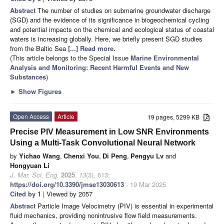
Abstract
The number of studies on submarine groundwater discharge
(SGD) and the evidence of its significance in biogeochemical cycling
and potential impacts on the chemical and ecological status of coastal
waters is increasing globally. Here, we briefly present SGD studies
from the Baltic Sea
[...] Read more.
(This article belongs to the Special Issue
Marine Environmental
Analysis and Monitoring: Recent Harmful Events and New
Substances
)
►
Show Figures
Open Access
Article
19 pages, 5299 KB
Precise PIV Measurement in Low SNR Environments
Using a Multi-Task Convolutional Neural Network
by
Yichao Wang
,
Chenxi You
,
Di Peng
,
Pengyu Lv
and
Hongyuan Li
J. Mar. Sci. Eng.
2025
,
13
(3), 613;
https://doi.org/10.3390/jmse13030613
- 19 Mar 2025
Cited by 1
| Viewed by 2057
Abstract
Particle Image Velocimetry (PIV) is essential in experimental
fluid mechanics, providing nonintrusive flow field measurements.