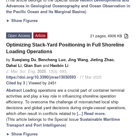
Advances in Geological Oceanography and Ocean Observation in
the Pacific Ocean and Its Marginal Basins
)
►
Show Figures
Open Access
Article
21 pages, 4906 KB
Optimizing Stack-Yard Positioning in Full Shoreline
Loading Operations
by
Xueqiang Du
,
Bencheng Luo
,
Jing Wang
,
Jieting Zhao
,
Dahai Li
,
Qian Sun
and
Haobin Li
J. Mar. Sci. Eng.
2025
,
13
(3), 593;
https://doi.org/10.3390/jmse13030593
- 17 Mar 2025
Cited by 3
| Viewed by 2451
Abstract
Loading operations are a crucial part of container terminal
activities and play a key role in influencing shoreline operation
efficiency. To overcome the challenge of mismatched local ship
decisions and global yard decisions during single-vessel operations,
which often result in conflicts related to
[...] Read more.
(This article belongs to the Special Issue
Sustainable Maritime
Transport and Port Intelligence
)
►
Show Figures