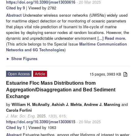
https://doi.org/10.3390/jmse13030616
- 20 Mar 2025
Cited by 9
| Viewed by 2782
Abstract
Underwater wireless sensor networks (UWSNs) widely used
for maritime object detection or for monitoring of oceanic parameters
that plays vital role prediction of tsunami to life-cycle of marine
species by deploying sensor nodes at random locations. However, the
dynamic and unpredictable underwater environment
[...] Read more.
(This article belongs to the Special Issue
Maritime Communication
Networks and 6G Technologies
)
►
Show Figures
Open Access
Article
15 pages, 3983 KB
Estuarine Floc Mass Distributions from
Aggregation/Disaggregation and Bed Sediment
Exchange
by
William H. McAnally
,
Ashish J. Mehta
,
Andrew J. Manning
and
Carola Forlini
J. Mar. Sci. Eng.
2025
,
13
(3), 615;
https://doi.org/10.3390/jmse13030615
- 20 Mar 2025
Cited by 1
| Viewed by 1063
Abstract
Estuarine benthos, among other lifeforms of interest to water