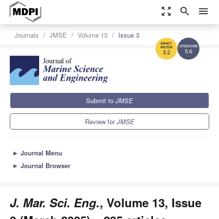
zoom_out_map
search
menu
Journals
JMSE
Volume 13
Issue 3
5.6
3.2
Submit to
JMSE
Review for
JMSE
►
Journal Menu
►
Journal Browser
J. Mar. Sci. Eng.
, Volume 13, Issue