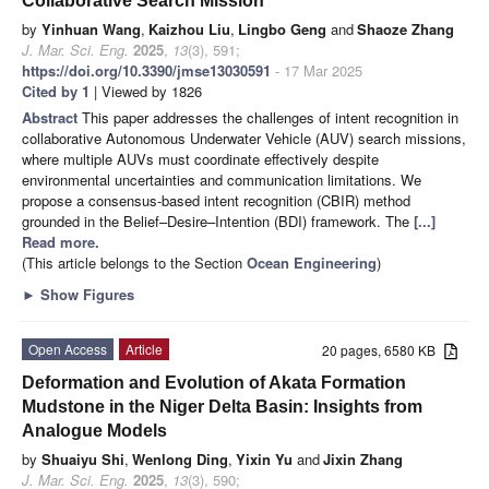
Collaborative Search Mission
by
Yinhuan Wang
,
Kaizhou Liu
,
Lingbo Geng
and
Shaoze Zhang
J. Mar. Sci. Eng.
2025
,
13
(3), 591;
https://doi.org/10.3390/jmse13030591
- 17 Mar 2025
Cited by 1
| Viewed by 1826
Abstract
This paper addresses the challenges of intent recognition in
collaborative Autonomous Underwater Vehicle (AUV) search missions,
where multiple AUVs must coordinate effectively despite
environmental uncertainties and communication limitations. We
propose a consensus-based intent recognition (CBIR) method
grounded in the Belief–Desire–Intention (BDI) framework. The
[...]
Read more.
(This article belongs to the Section
Ocean Engineering
)
►
Show Figures
Open Access
Article
20 pages, 6580 KB
Deformation and Evolution of Akata Formation
Mudstone in the Niger Delta Basin: Insights from
Analogue Models
by
Shuaiyu Shi
,
Wenlong Ding
,
Yixin Yu
and
Jixin Zhang
J. Mar. Sci. Eng.
2025
,
13
(3), 590;