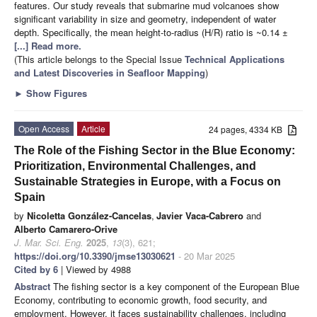
features. Our study reveals that submarine mud volcanoes show
significant variability in size and geometry, independent of water
depth. Specifically, the mean height-to-radius (H/R) ratio is ~0.14 ±
[...] Read more.
(This article belongs to the Special Issue
Technical Applications
and Latest Discoveries in Seafloor Mapping
)
►
Show Figures
Open Access
Article
24 pages, 4334 KB
The Role of the Fishing Sector in the Blue Economy:
Prioritization, Environmental Challenges, and
Sustainable Strategies in Europe, with a Focus on
Spain
by
Nicoletta González-Cancelas
,
Javier Vaca-Cabrero
and
Alberto Camarero-Orive
J. Mar. Sci. Eng.
2025
,
13
(3), 621;
https://doi.org/10.3390/jmse13030621
- 20 Mar 2025
Cited by 6
| Viewed by 4988
Abstract
The fishing sector is a key component of the European Blue
Economy, contributing to economic growth, food security, and
employment. However, it faces sustainability challenges, including