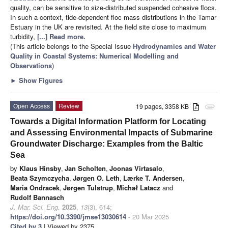
quality, can be sensitive to size-distributed suspended cohesive flocs.
In such a context, tide-dependent floc mass distributions in the Tamar
Estuary in the UK are revisited. At the field site close to maximum
turbidity,
[...] Read more.
(This article belongs to the Special Issue
Hydrodynamics and Water
Quality in Coastal Systems: Numerical Modelling and
Observations
)
►
Show Figures
Open Access
Review
19 pages, 3358 KB
attachment
Towards a Digital Information Platform for Locating
and Assessing Environmental Impacts of Submarine
Groundwater Discharge: Examples from the Baltic
Sea
by
Klaus Hinsby
,
Jan Scholten
,
Joonas Virtasalo
,
Beata Szymczycha
,
Jørgen O. Leth
,
Lærke T. Andersen
,
Maria Ondracek
,
Jørgen Tulstrup
,
Michał Latacz
and
Rudolf Bannasch
J. Mar. Sci. Eng.
2025
,
13
(3), 614;
https://doi.org/10.3390/jmse13030614
- 20 Mar 2025
Cited by 3
| Viewed by 2375