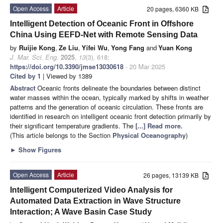
Open Access
Article
20 pages, 6360 KB
Intelligent Detection of Oceanic Front in Offshore
China Using EEFD-Net with Remote Sensing Data
by
Ruijie Kong
,
Ze Liu
,
Yifei Wu
,
Yong Fang
and
Yuan Kong
J. Mar. Sci. Eng.
2025
,
13
(3), 618;
https://doi.org/10.3390/jmse13030618
- 20 Mar 2025
Cited by 1
| Viewed by 1389
Abstract
Oceanic fronts delineate the boundaries between distinct
water masses within the ocean, typically marked by shifts in weather
patterns and the generation of oceanic circulation. These fronts are
identified in research on intelligent oceanic front detection primarily by
their significant temperature gradients. The
[...] Read more.
(This article belongs to the Section
Physical Oceanography
)
►
Show Figures
Open Access
Article
26 pages, 13139 KB
Intelligent Computerized Video Analysis for
Automated Data Extraction in Wave Structure
Interaction; A Wave Basin Case Study