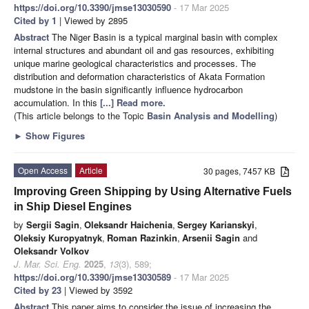
https://doi.org/10.3390/jmse13030590
- 17 Mar 2025
Cited by 1
| Viewed by 2895
Abstract
The Niger Basin is a typical marginal basin with complex
internal structures and abundant oil and gas resources, exhibiting
unique marine geological characteristics and processes. The
distribution and deformation characteristics of Akata Formation
mudstone in the basin significantly influence hydrocarbon
accumulation. In this
[...] Read more.
(This article belongs to the Topic
Basin Analysis and Modelling
)
►
Show Figures
Open Access
Article
30 pages, 7457 KB
Improving Green Shipping by Using Alternative Fuels
in Ship Diesel Engines
by
Sergii Sagin
,
Oleksandr Haichenia
,
Sergey Karianskyi
,
Oleksiy Kuropyatnyk
,
Roman Razinkin
,
Arsenii Sagin
and
Oleksandr Volkov
J. Mar. Sci. Eng.
2025
,
13
(3), 589;
https://doi.org/10.3390/jmse13030589
- 17 Mar 2025
Cited by 23
| Viewed by 3592
Abstract
This paper aims to consider the issue of increasing the