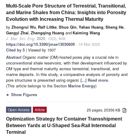
Multi-Scale Pore Structure of Terrestrial, Transitional,
and Marine Shales from China: Insights into Porosity
Evolution with Increasing Thermal Maturity
by
Zhongrui Wu
,
Ralf Littke
,
Shuo Qin
,
Yahao Huang
,
Sheng He
,
Gangyi Zhai
,
Zhengqing Huang
and
Kaiming Wang
J. Mar. Sci. Eng.
2025
,
13
(3), 609;
https://doi.org/10.3390/jmse13030609
- 19 Mar 2025
Cited by 5
| Viewed by 1507
Abstract
Organic matter (OM)-hosted pores play a crucial role in
unconventional shale reservoirs, with their development influenced by
OM type and thermal maturity across terrestrial, transitional, and
marine deposits. In this study, a comparative analysis of porosity and
pore structures is presented using organic
[...] Read more.
(This article belongs to the Section
Marine Energy
)
►
Show Figures
Open Access
Article
25 pages, 20356 KB
Optimization Strategy for Container Transshipment
Between Yards at U-Shaped Sea-Rail Intermodal
Terminal