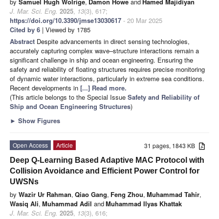
by
Samuel Hugh Wolrige
,
Damon Howe
and
Hamed Majidiyan
J. Mar. Sci. Eng.
2025
,
13
(3), 617;
https://doi.org/10.3390/jmse13030617
- 20 Mar 2025
Cited by 6
| Viewed by 1785
Abstract
Despite advancements in direct sensing technologies,
accurately capturing complex wave–structure interactions remain a
significant challenge in ship and ocean engineering. Ensuring the
safety and reliability of floating structures requires precise monitoring
of dynamic water interactions, particularly in extreme sea conditions.
Recent developments in
[...] Read more.
(This article belongs to the Special Issue
Safety and Reliability of
Ship and Ocean Engineering Structures
)
►
Show Figures
Open Access
Article
31 pages, 1843 KB
Deep Q-Learning Based Adaptive MAC Protocol with
Collision Avoidance and Efficient Power Control for
UWSNs
by
Wazir Ur Rahman
,
Qiao Gang
,
Feng Zhou
,
Muhammad Tahir
,
Wasiq Ali
,
Muhammad Adil
and
Muhammad Ilyas Khattak
J. Mar. Sci. Eng.
2025
,
13
(3), 616;