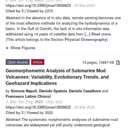
https://doi.org/10.3390/jmse13030623
- 20 Mar 2025
Cited by 3
| Viewed by 2370
Abstract
In the absence of in situ data, remote sensing becomes one
of the most effective methods for analyzing the hydrodynamics of a
basin. In the Gulf of Corinth, the lack of in situ information was
addressed using 14 years of satellite data from
[...] Read more.
(This article belongs to the Section
Physical Oceanography
)
►
Show Figures
Open Access
Article
15 pages, 10887 KB
Geomorphometric Analysis of Submarine Mud
Volcanoes: Variability, Evolutionary Trends, and
Geohazard Implications
by
Simone Napoli
,
Daniele Spatola
,
Daniele Casalbore
and
Francesco Latino Chiocci
J. Mar. Sci. Eng.
2025
,
13
(3), 622;
https://doi.org/10.3390/jmse13030622
- 20 Mar 2025
Cited by 2
| Viewed by 3020
Abstract
The systematic morphometric analyses of submarine mud
volcanoes are widespread yet still poorly understood geological