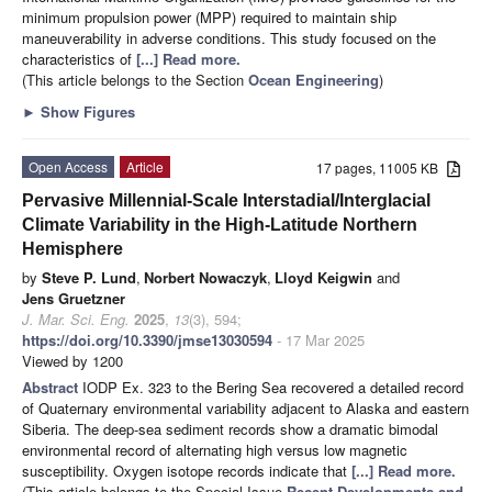
minimum propulsion power (MPP) required to maintain ship
maneuverability in adverse conditions. This study focused on the
characteristics of
[...] Read more.
(This article belongs to the Section
Ocean Engineering
)
►
Show Figures
Open Access
Article
17 pages, 11005 KB
Pervasive Millennial-Scale Interstadial/Interglacial
Climate Variability in the High-Latitude Northern
Hemisphere
by
Steve P. Lund
,
Norbert Nowaczyk
,
Lloyd Keigwin
and
Jens Gruetzner
J. Mar. Sci. Eng.
2025
,
13
(3), 594;
https://doi.org/10.3390/jmse13030594
- 17 Mar 2025
Viewed by 1200
Abstract
IODP Ex. 323 to the Bering Sea recovered a detailed record
of Quaternary environmental variability adjacent to Alaska and eastern
Siberia. The deep-sea sediment records show a dramatic bimodal
environmental record of alternating high versus low magnetic
susceptibility. Oxygen isotope records indicate that
[...] Read more.
(This article belongs to the Special Issue
Recent Developments and