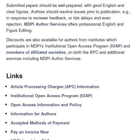
Submitted papers should be well-prepared, with good English and
clear figures. Authors should resolve issues prior to publication, e.g.,
in response to reviewer feedback, or risk delays and even
rejection.
MDPI Author Services
offers professional English and
Figure Editing.
Discounts are also available for authors from institutes which
participate in MDPI's Institutional Open Access Program (
IOAP
) and
members of affiliated societies
, on both the APC and additional
services including MDPI Author Services.
Links
Article Processing Charges (APC) Information
Institutional Open Access Program (IOAP)
Open Access Information and Policy
Information for Authors
Accepted Methods of Payment
Pay an Invoice Now