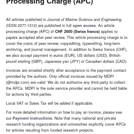
Processing Charge (APC)
All articles published in
Journal of Marine Science and Engineering
(ISSN 2077-1312) are published in full
open access
. An article
processing charge (APC) of
CHF 2600 (Swiss francs)
applies to
papers accepted after peer review. This article processing charge is to
cover the costs of peer review, copyediting, typesetting, long-term
archiving, and journal management. In addition to Swiss francs (CHF),
we also accept payment in euros (EUR), US dollars (USD), British
pound sterling (GBP), Japanese yen (JPY) or Canadian dollars (CAD).
Invoices are emailed shortly after acceptance to the payment contact
provided by the authors. Only official invoices issued by MDPI
(@mdpi.com) are valid. We do not authorize any third party to collect
the APCs. MDPI is the sole service provider and cannot be held liable
for actions by third parties.
Local VAT or Sales Tax will be added if applicable.
For more detailed information on how to pay an invoice, please see
our
Payment Instructions
. Note that many national and private
research funding organizations and universities explicitly cover APCs
for articles resulting from funded research projects.