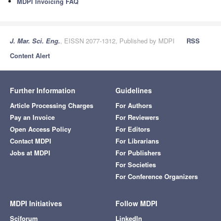
MDPI Invoicing FAQ
J. Mar. Sci. Eng.
, EISSN 2077-1312, Published by MDPI
RSS
Content Alert
Further Information
Guidelines
Article Processing Charges
For Authors
Pay an Invoice
For Reviewers
Open Access Policy
For Editors
Contact MDPI
For Librarians
Jobs at MDPI
For Publishers
For Societies
For Conference Organizers
MDPI Initiatives
Follow MDPI
Sciforum
LinkedIn