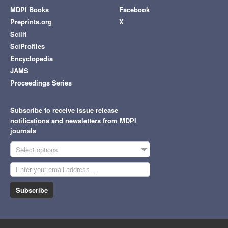
MDPI Books
Facebook
Preprints.org
X
Scilit
SciProfiles
Encyclopedia
JAMS
Proceedings Series
Subscribe to receive issue release
notifications and newsletters from MDPI
journals
Select options
Subscribe