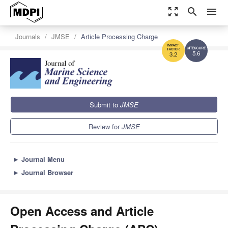
zoom_out_map
search
menu
Journals
JMSE
Article Processing Charge
5.6
3.2
Submit to
JMSE
Review for
JMSE
►
Journal Menu
►
Journal Browser
Open Access and Article