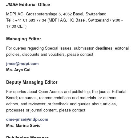
JMSE
Editorial Office
MDPI AG, Grosspeteranlage 5, 4052 Basel, Switzerland
Tel.: +41 61 683 77 34 (MDPI AG, HQ Basel, Switzerland / 9:00 -
17:00 CET)
Managing Editor
For queries regarding Special Issues, submission deadlines, editorial
policies, discounts and vouchers, please contact:
jmse@mdpi.com
Ms. Arya Cui
Deputy Managing Editor
For queries about Open Access and publishing; the journal Editorial
Board; resources, recommendations and materials for authors,
editors, and reviewers; or feedback and queries about articles,
processes or journal content, please contact:
dme-jmse@mdpi.com
Mrs. Marina Savic
Publishing Manager