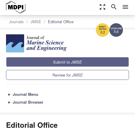
zoom_out_map
search
menu
Journals
JMSE
Editorial Office
5.6
3.2
Submit to
JMSE
Review for
JMSE
►
Journal Menu
►
Journal Browser
Editorial Office