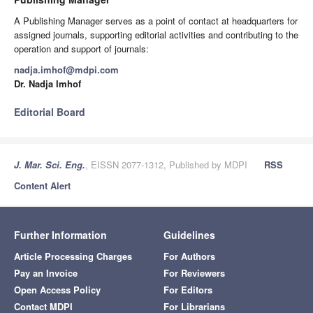
A Publishing Manager serves as a point of contact at headquarters for
assigned journals, supporting editorial activities and contributing to the
operation and support of journals:
nadja.imhof@mdpi.com
Dr. Nadja Imhof
Editorial Board
J. Mar. Sci. Eng.
, EISSN 2077-1312, Published by MDPI
RSS
Content Alert
Further Information
Guidelines
Article Processing Charges
For Authors
Pay an Invoice
For Reviewers
Open Access Policy
For Editors
Contact MDPI
For Librarians