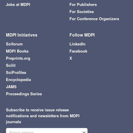
Jobs at MDPI
For Publishers
For Societies
For Conference Organizers
MDPI Initiatives
Follow MDPI
Sciforum
LinkedIn
MDPI Books
Facebook
Preprints.org
X
Scilit
SciProfiles
Encyclopedia
JAMS
Proceedings Series
Subscribe to receive issue release
notifications and newsletters from MDPI
journals
Select options