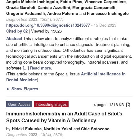
Angelo Michele Inchingolo
,
Fabio Piras
,
Vincenzo Carpentiere
,
Grazia Garofoli
,
Daniela Azzollini
,
Merigrazia Campanelli
,
Gregorio Paduanelli
,
Andrea Palermo
and
Francesco Inchingolo
Diagnostics
2023
,
13
(24), 3677;
https://doi.org/10.3390/diagnostics13243677
- 15 Dec 2023
Cited by 82
| Viewed by 13026
Abstract
This review aims to analyze different strategies that make
use of artificial intelligence to enhance diagnosis, treatment planning,
and monitoring in orthodontics. Orthodontics has seen significant
technological advancements with the introduction of digital equipment,
including cone beam computed tomography, intraoral scanners, and
software
[...] Read more.
(This article belongs to the Special Issue
Artificial Intelligence in
Dental Medicine
)
►
Show Figures
Open Access
Interesting Images
4 pages, 1818 KB
Immunohistochemistry in an Adult Case of Bitot’s
Spots Caused by Vitamin A Deficiency
by
Hideki Fukuoka
,
Norihiko Yokoi
and
Chie Sotozono
Diagnostics
2023
,
13
(24), 3676;