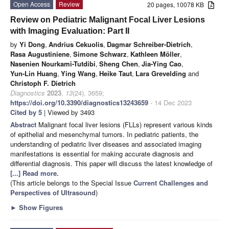
Open Access
Review
20 pages, 10078 KB
Review on Pediatric Malignant Focal Liver Lesions
with Imaging Evaluation: Part II
by
Yi Dong
,
Andrius Cekuolis
,
Dagmar Schreiber-Dietrich
,
Rasa Augustiniene
,
Simone Schwarz
,
Kathleen Möller
,
Nasenien Nourkami-Tutdibi
,
Sheng Chen
,
Jia-Ying Cao
,
Yun-Lin Huang
,
Ying Wang
,
Heike Taut
,
Lara Grevelding
and
Christoph F. Dietrich
Diagnostics
2023
,
13
(24), 3659;
https://doi.org/10.3390/diagnostics13243659
- 14 Dec 2023
Cited by 5
| Viewed by 3493
Abstract
Malignant focal liver lesions (FLLs) represent various kinds
of epithelial and mesenchymal tumors. In pediatric patients, the
understanding of pediatric liver diseases and associated imaging
manifestations is essential for making accurate diagnosis and
differential diagnosis. This paper will discuss the latest knowledge of
[...] Read more.
(This article belongs to the Special Issue
Current Challenges and
Perspectives of Ultrasound
)
►
Show Figures