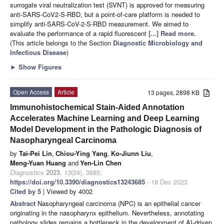
surrogate viral neutralization test (SVNT) is approved for measuring
anti-SARS-CoV2-S-RBD, but a point-of-care platform is needed to
simplify anti-SARS-CoV-2-S-RBD measurement. We aimed to
evaluate the performance of a rapid fluorescent
[...] Read more.
(This article belongs to the Section
Diagnostic Microbiology and
Infectious Disease
)
►
Show Figures
Open Access
Article
13 pages, 2898 KB
Immunohistochemical Stain-Aided Annotation
Accelerates Machine Learning and Deep Learning
Model Development in the Pathologic Diagnosis of
Nasopharyngeal Carcinoma
by
Tai-Pei Lin
,
Chiou-Ying Yang
,
Ko-Jiunn Liu
,
Meng-Yuan Huang
and
Yen-Lin Chen
Diagnostics
2023
,
13
(24), 3685;
https://doi.org/10.3390/diagnostics13243685
- 18 Dec 2023
Cited by 5
| Viewed by 4002
Abstract
Nasopharyngeal carcinoma (NPC) is an epithelial cancer
originating in the nasopharynx epithelium. Nevertheless, annotating
pathology slides remains a bottleneck in the development of AI-driven