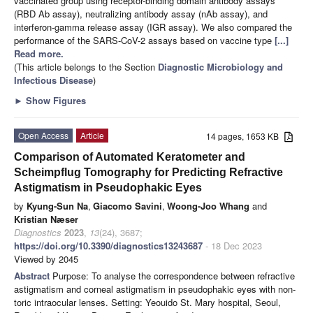
vaccinated group using receptor-binding domain antibody assays
(RBD Ab assay), neutralizing antibody assay (nAb assay), and
interferon-gamma release assay (IGR assay). We also compared the
performance of the SARS-CoV-2 assays based on vaccine type
[...]
Read more.
(This article belongs to the Section
Diagnostic Microbiology and
Infectious Disease
)
►
Show Figures
Open Access
Article
14 pages, 1653 KB
Comparison of Automated Keratometer and
Scheimpflug Tomography for Predicting Refractive
Astigmatism in Pseudophakic Eyes
by
Kyung-Sun Na
,
Giacomo Savini
,
Woong-Joo Whang
and
Kristian Næser
Diagnostics
2023
,
13
(24), 3687;
https://doi.org/10.3390/diagnostics13243687
- 18 Dec 2023
Viewed by 2045
Abstract
Purpose: To analyse the correspondence between refractive
astigmatism and corneal astigmatism in pseudophakic eyes with non-
toric intraocular lenses. Setting: Yeouido St. Mary hospital, Seoul,