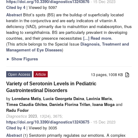
https://doi.org/10.3390/diagnostics13243676
- 15 Dec 2023
Cited by 4
| Viewed by 5097
Abstract
Bitot’s spots (BS) are the buildup of superficially located
keratin in the conjunctiva and are early indicators of vitamin A
deficiency (VAD), primarily due to malnutrition and malabsorption, thus
leading to xerophthalmia. BS are particularly prevalent in developing
countries, and their presence necessitates
[...] Read more.
(This article belongs to the Special Issue
Diagnosis, Treatment and
Management of Eye Diseases
)
►
Show Figures
Open Access
Article
13 pages, 1008 KB
Variety of Serotonin Levels in Pediatric
Gastrointestinal Disorders
by
Loredana Matiș
,
Lucia Georgeta Daina
,
Lavinia Maris
,
Timea Claudia Ghitea
,
Daniela Florina Trifan
,
Ioana Moga
and
Radu Fodor
Diagnostics
2023
,
13
(24), 3675;
https://doi.org/10.3390/diagnostics13243675
- 15 Dec 2023
Cited by 4
| Viewed by 3035
Abstract
(1) Serotonin primarily regulates our emotions. A complex