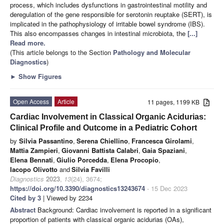
process, which includes dysfunctions in gastrointestinal motility and
deregulation of the gene responsible for serotonin reuptake (SERT), is
implicated in the pathophysiology of irritable bowel syndrome (IBS).
This also encompasses changes in intestinal microbiota, the
[...]
Read more.
(This article belongs to the Section
Pathology and Molecular
Diagnostics
)
►
Show Figures
Open Access
Article
11 pages, 1199 KB
Cardiac Involvement in Classical Organic Acidurias:
Clinical Profile and Outcome in a Pediatric Cohort
by
Silvia Passantino
,
Serena Chiellino
,
Francesca Girolami
,
Mattia Zampieri
,
Giovanni Battista Calabri
,
Gaia Spaziani
,
Elena Bennati
,
Giulio Porcedda
,
Elena Procopio
,
Iacopo Olivotto
and
Silvia Favilli
Diagnostics
2023
,
13
(24), 3674;
https://doi.org/10.3390/diagnostics13243674
- 15 Dec 2023
Cited by 3
| Viewed by 2234
Abstract
Background: Cardiac involvement is reported in a significant
proportion of patients with classical organic acidurias (OAs),