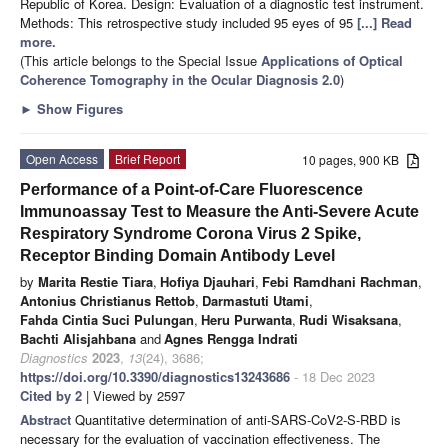
Republic of Korea. Design: Evaluation of a diagnostic test instrument.
Methods: This retrospective study included 95 eyes of 95
[...] Read
more.
(This article belongs to the Special Issue
Applications of Optical
Coherence Tomography in the Ocular Diagnosis 2.0
)
►
Show Figures
Open Access
Brief Report
10 pages, 900 KB
Performance of a Point-of-Care Fluorescence
Immunoassay Test to Measure the Anti-Severe Acute
Respiratory Syndrome Corona Virus 2 Spike,
Receptor Binding Domain Antibody Level
by
Marita Restie Tiara
,
Hofiya Djauhari
,
Febi Ramdhani Rachman
,
Antonius Christianus Rettob
,
Darmastuti Utami
,
Fahda Cintia Suci Pulungan
,
Heru Purwanta
,
Rudi Wisaksana
,
Bachti Alisjahbana
and
Agnes Rengga Indrati
Diagnostics
2023
,
13
(24), 3686;
https://doi.org/10.3390/diagnostics13243686
- 18 Dec 2023
Cited by 2
| Viewed by 2597
Abstract
Quantitative determination of anti-SARS-CoV2-S-RBD is
necessary for the evaluation of vaccination effectiveness. The