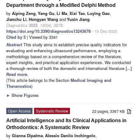
Department through a Modified Delphi Method
by
Aiping Zeng
,
Yang Gu
,
Li Ma
,
Xixi Tao
,
Luying Gao
,
Jianchu Li
,
Hongyan Wang
and
Yuxin Jiang
Diagnostics
2023
,
13
(24), 3678;
https://doi.org/10.3390/diagnostics13243678
- 15 Dec 2023
Cited by 5
| Viewed by 3341
Abstract
This study aims to establish precise quality indicators for
evaluating and enhancing ultrasound performance, employing a
methodology based on a comprehensive review of the literature,
expert insights, and practical application experiences. We conducted
a thorough review of both the domestic and international literature
[...]
Read more.
(This article belongs to the Section
Medical Imaging and
Theranostics
)
►
Show Figures
Open Access
Systematic Review
22 pages, 3367 KB
Artificial Intelligence and Its Clinical Applications in
Orthodontics: A Systematic Review
by
Gianna Dipalma
,
Alessio Danilo Inchingolo
,