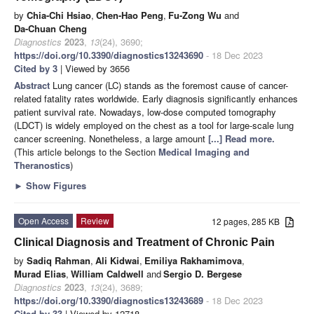
by
Chia-Chi Hsiao
,
Chen-Hao Peng
,
Fu-Zong Wu
and
Da-Chuan Cheng
Diagnostics
2023
,
13
(24), 3690;
https://doi.org/10.3390/diagnostics13243690
- 18 Dec 2023
Cited by 3
| Viewed by 3656
Abstract
Lung cancer (LC) stands as the foremost cause of cancer-
related fatality rates worldwide. Early diagnosis significantly enhances
patient survival rate. Nowadays, low-dose computed tomography
(LDCT) is widely employed on the chest as a tool for large-scale lung
cancer screening. Nonetheless, a large amount
[...] Read more.
(This article belongs to the Section
Medical Imaging and
Theranostics
)
►
Show Figures
Open Access
Review
12 pages, 285 KB
Clinical Diagnosis and Treatment of Chronic Pain
by
Sadiq Rahman
,
Ali Kidwai
,
Emiliya Rakhamimova
,
Murad Elias
,
William Caldwell
and
Sergio D. Bergese
Diagnostics
2023
,
13
(24), 3689;
https://doi.org/10.3390/diagnostics13243689
- 18 Dec 2023
Cited by 33
| Viewed by 12718