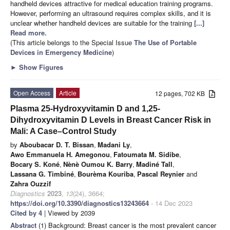
handheld devices attractive for medical education training programs.
However, performing an ultrasound requires complex skills, and it is
unclear whether handheld devices are suitable for the training
[...]
Read more.
(This article belongs to the Special Issue
The Use of Portable
Devices in Emergency Medicine
)
►
Show Figures
Open Access
Article
12 pages, 702 KB
Plasma 25-Hydroxyvitamin D and 1,25-
Dihydroxyvitamin D Levels in Breast Cancer Risk in
Mali: A Case–Control Study
by
Aboubacar D. T. Bissan
,
Madani Ly
,
Awo Emmanuela H. Amegonou
,
Fatoumata M. Sidibe
,
Bocary S. Koné
,
Nènè Oumou K. Barry
,
Madiné Tall
,
Lassana G. Timbiné
,
Bourèma Kouriba
,
Pascal Reynier
and
Zahra Ouzzif
Diagnostics
2023
,
13
(24), 3664;
https://doi.org/10.3390/diagnostics13243664
- 14 Dec 2023
Cited by 4
| Viewed by 2039
Abstract
(1) Background: Breast cancer is the most prevalent cancer