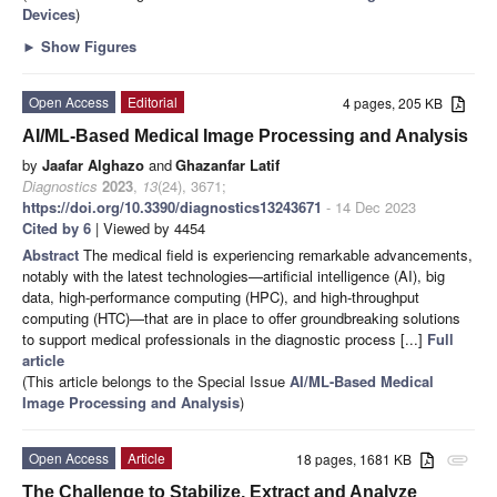
Devices
)
►
Show Figures
Open Access
Editorial
4 pages, 205 KB
AI/ML-Based Medical Image Processing and Analysis
by
Jaafar Alghazo
and
Ghazanfar Latif
Diagnostics
2023
,
13
(24), 3671;
https://doi.org/10.3390/diagnostics13243671
- 14 Dec 2023
Cited by 6
| Viewed by 4454
Abstract
The medical field is experiencing remarkable advancements,
notably with the latest technologies—artificial intelligence (AI), big
data, high-performance computing (HPC), and high-throughput
computing (HTC)—that are in place to offer groundbreaking solutions
to support medical professionals in the diagnostic process [...]
Full
article
(This article belongs to the Special Issue
AI/ML-Based Medical
Image Processing and Analysis
)
Open Access
Article
18 pages, 1681 KB
attachment
The Challenge to Stabilize, Extract and Analyze