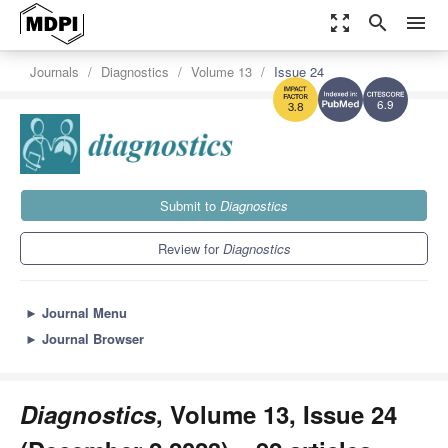
zoom_out_map
search
menu
Journals
Diagnostics
Volume 13
Issue 24
6.9
3.8
Submit to
Diagnostics
Review for
Diagnostics
►
Journal Menu
►
Journal Browser
Diagnostics
, Volume 13, Issue 24