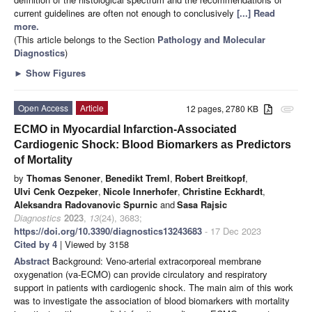
current guidelines are often not enough to conclusively
[...] Read
more.
(This article belongs to the Section
Pathology and Molecular
Diagnostics
)
►
Show Figures
Open Access
Article
12 pages, 2780 KB
attachment
ECMO in Myocardial Infarction-Associated
Cardiogenic Shock: Blood Biomarkers as Predictors
of Mortality
by
Thomas Senoner
,
Benedikt Treml
,
Robert Breitkopf
,
Ulvi Cenk Oezpeker
,
Nicole Innerhofer
,
Christine Eckhardt
,
Aleksandra Radovanovic Spurnic
and
Sasa Rajsic
Diagnostics
2023
,
13
(24), 3683;
https://doi.org/10.3390/diagnostics13243683
- 17 Dec 2023
Cited by 4
| Viewed by 3158
Abstract
Background: Veno-arterial extracorporeal membrane
oxygenation (va-ECMO) can provide circulatory and respiratory
support in patients with cardiogenic shock. The main aim of this work
was to investigate the association of blood biomarkers with mortality