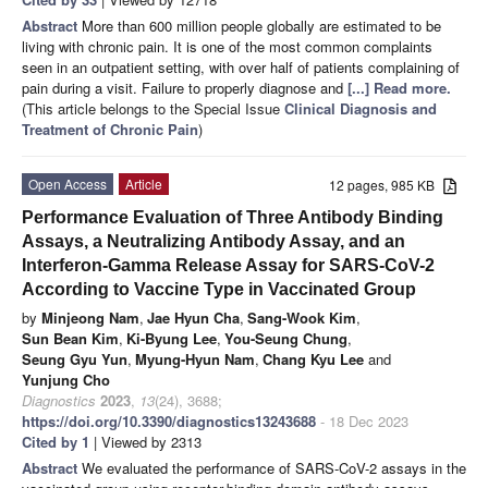
Abstract
More than 600 million people globally are estimated to be
living with chronic pain. It is one of the most common complaints
seen in an outpatient setting, with over half of patients complaining of
pain during a visit. Failure to properly diagnose and
[...] Read more.
(This article belongs to the Special Issue
Clinical Diagnosis and
Treatment of Chronic Pain
)
Open Access
Article
12 pages, 985 KB
Performance Evaluation of Three Antibody Binding
Assays, a Neutralizing Antibody Assay, and an
Interferon-Gamma Release Assay for SARS-CoV-2
According to Vaccine Type in Vaccinated Group
by
Minjeong Nam
,
Jae Hyun Cha
,
Sang-Wook Kim
,
Sun Bean Kim
,
Ki-Byung Lee
,
You-Seung Chung
,
Seung Gyu Yun
,
Myung-Hyun Nam
,
Chang Kyu Lee
and
Yunjung Cho
Diagnostics
2023
,
13
(24), 3688;
https://doi.org/10.3390/diagnostics13243688
- 18 Dec 2023
Cited by 1
| Viewed by 2313
Abstract
We evaluated the performance of SARS-CoV-2 assays in the