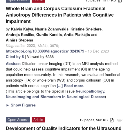
Whole Brain and Corpus Callosum Fractional
Anisotropy Differences in Patients with Cognitive
Impairment
by
Kalvis Kaļva
,
Nauris Zdanovskis
,
Kristīne Šneidere
,
Andrejs Kostiks
,
Guntis Karelis
,
Ardis Platkājis
and
Ainārs Stepens
Diagnostics
2023
,
13
(24), 3679;
https://doi.org/10.3390/diagnostics13243679
- 16 Dec 2023
Cited by 8
| Viewed by 6386
Abstract
Diffusion tensor imaging (DTI) is an MRI analysis method
that could help assess cognitive impairment (CI) in the ageing
population more accurately. In this research, we evaluated fractional
anisotropy (FA) of whole brain (WB) and corpus callosum (CC) in
patients with normal cognition
[...] Read more.
(This article belongs to the Special Issue
Neuropathology,
Neuroimaging and Biomarkers in Neurological Disease
)
►
Show Figures
Open Access
Article
12 pages, 562 KB
attachment
Development of Quality Indicators for the Ultrasound