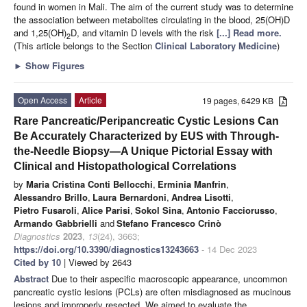
found in women in Mali. The aim of the current study was to determine
the association between metabolites circulating in the blood, 25(OH)D
and 1,25(OH)
D, and vitamin D levels with the risk
[...] Read more.
2
(This article belongs to the Section
Clinical Laboratory Medicine
)
►
Show Figures
Open Access
Article
19 pages, 6429 KB
Rare Pancreatic/Peripancreatic Cystic Lesions Can
Be Accurately Characterized by EUS with Through-
the-Needle Biopsy—A Unique Pictorial Essay with
Clinical and Histopathological Correlations
by
Maria Cristina Conti Bellocchi
,
Erminia Manfrin
,
Alessandro Brillo
,
Laura Bernardoni
,
Andrea Lisotti
,
Pietro Fusaroli
,
Alice Parisi
,
Sokol Sina
,
Antonio Facciorusso
,
Armando Gabbrielli
and
Stefano Francesco Crinò
Diagnostics
2023
,
13
(24), 3663;
https://doi.org/10.3390/diagnostics13243663
- 14 Dec 2023
Cited by 10
| Viewed by 2643
Abstract
Due to their aspecific macroscopic appearance, uncommon
pancreatic cystic lesions (PCLs) are often misdiagnosed as mucinous
lesions and improperly resected. We aimed to evaluate the