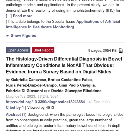
pathology models and applications. In the present study, we aim to
demonstrate the feasibility of using immunohistochemistry (IHC) for
[...] Read more.
(This article belongs to the Special Issue
Applications of Artificial
Intelligence in Healthcare Monitoring
)
►
Show Figures
Open Access
Brief Report
9 pages, 3054 KB
The Histology-Driven Differential Diagnosis in Bowel
Inflammatory Conditions Is Not All That Obvious:
Evidence from a Survey Based on Digital Slides
by
Gabriella Canavese
,
Enrico Costantino Falco
,
Nuria Perez-Diaz-del-Campo
,
Gian Paolo Caviglia
,
Fabrizia Di Giovanni
and
Davide Giuseppe Ribaldone
Diagnostics
2023
,
13
(24), 3684;
https://doi.org/10.3390/diagnostics13243684
- 18 Dec 2023
Cited by 1
| Viewed by 4513
Abstract
(1) Background: when the pathologist faces histologic slides
from colonoscopies in daily practice, given the large number of
entities and etiologies under inflammatory bowel conditions, in-depth
definition of the histological spectrum and the recommendations of