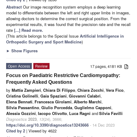
Abstract
Our image recognition system employs a deep learning
model to differentiate between the left and right upper limbs in images,
allowing doctors to determine the correct surgical position. From the
experimental results, it was found that the precision rate and the recall
rate
[...] Read more.
(This article belongs to the Special Issue
Artificial Intelligence in
Orthopedic Surgery and Sport Medicine
)
►
Show Figures
Open Access
Review
17 pages, 4181 KB
Focus on Paediatric Restrictive Cardiomyopathy:
Frequently Asked Questions
by
Mattia Zampieri
,
Chiara Di Filippo
,
Chiara Zocchi
,
Vera Fico
,
Cristina Golinelli
,
Gaia Spaziani
,
Giovanni Calabri
,
Elena Bennati
,
Francesca Girolami
,
Alberto Marchi
,
Silvia Passantino
,
Giulio Porcedda
,
Guglielmo Capponi
,
Alessia Gozzini
,
Iacopo Olivotto
,
Luca Ragni
and
Silvia Favilli
Diagnostics
2023
,
13
(24), 3666;
https://doi.org/10.3390/diagnostics13243666
- 14 Dec 2023
Cited by 2
| Viewed by 4622