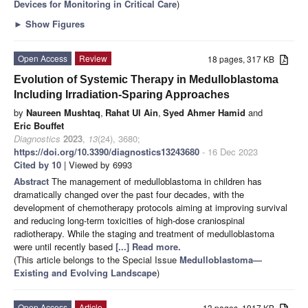
Devices for Monitoring in Critical Care
)
►
Show Figures
Open Access
Review
18 pages, 317 KB
Evolution of Systemic Therapy in Medulloblastoma
Including Irradiation-Sparing Approaches
by
Naureen Mushtaq
,
Rahat Ul Ain
,
Syed Ahmer Hamid
and
Eric Bouffet
Diagnostics
2023
,
13
(24), 3680;
https://doi.org/10.3390/diagnostics13243680
- 16 Dec 2023
Cited by 10
| Viewed by 6993
Abstract
The management of medulloblastoma in children has
dramatically changed over the past four decades, with the
development of chemotherapy protocols aiming at improving survival
and reducing long-term toxicities of high-dose craniospinal
radiotherapy. While the staging and treatment of medulloblastoma
were until recently based
[...] Read more.
(This article belongs to the Special Issue
Medulloblastoma—
Existing and Evolving Landscape
)
Open Access
Article
13 pages, 1917 KB