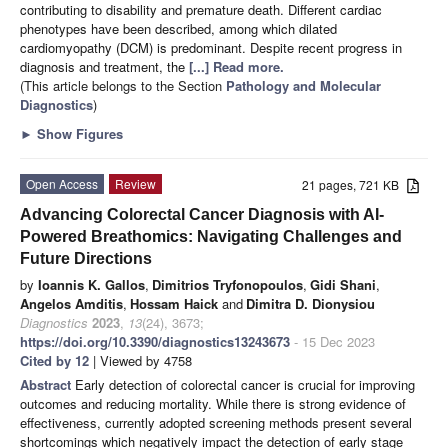
contributing to disability and premature death. Different cardiac
phenotypes have been described, among which dilated
cardiomyopathy (DCM) is predominant. Despite recent progress in
diagnosis and treatment, the
[...] Read more.
(This article belongs to the Section
Pathology and Molecular
Diagnostics
)
►
Show Figures
Open Access
Review
21 pages, 721 KB
Advancing Colorectal Cancer Diagnosis with AI-
Powered Breathomics: Navigating Challenges and
Future Directions
by
Ioannis K. Gallos
,
Dimitrios Tryfonopoulos
,
Gidi Shani
,
Angelos Amditis
,
Hossam Haick
and
Dimitra D. Dionysiou
Diagnostics
2023
,
13
(24), 3673;
https://doi.org/10.3390/diagnostics13243673
- 15 Dec 2023
Cited by 12
| Viewed by 4758
Abstract
Early detection of colorectal cancer is crucial for improving
outcomes and reducing mortality. While there is strong evidence of
effectiveness, currently adopted screening methods present several
shortcomings which negatively impact the detection of early stage