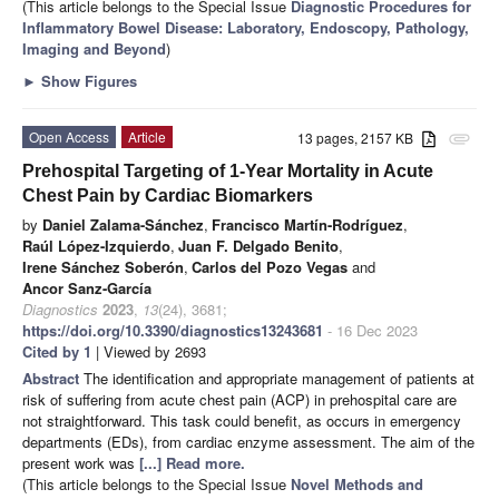
(This article belongs to the Special Issue
Diagnostic Procedures for
Inflammatory Bowel Disease: Laboratory, Endoscopy, Pathology,
Imaging and Beyond
)
►
Show Figures
Open Access
Article
13 pages, 2157 KB
attachment
Prehospital Targeting of 1-Year Mortality in Acute
Chest Pain by Cardiac Biomarkers
by
Daniel Zalama-Sánchez
,
Francisco Martín-Rodríguez
,
Raúl López-Izquierdo
,
Juan F. Delgado Benito
,
Irene Sánchez Soberón
,
Carlos del Pozo Vegas
and
Ancor Sanz-García
Diagnostics
2023
,
13
(24), 3681;
https://doi.org/10.3390/diagnostics13243681
- 16 Dec 2023
Cited by 1
| Viewed by 2693
Abstract
The identification and appropriate management of patients at
risk of suffering from acute chest pain (ACP) in prehospital care are
not straightforward. This task could benefit, as occurs in emergency
departments (EDs), from cardiac enzyme assessment. The aim of the
present work was
[...] Read more.
(This article belongs to the Special Issue
Novel Methods and