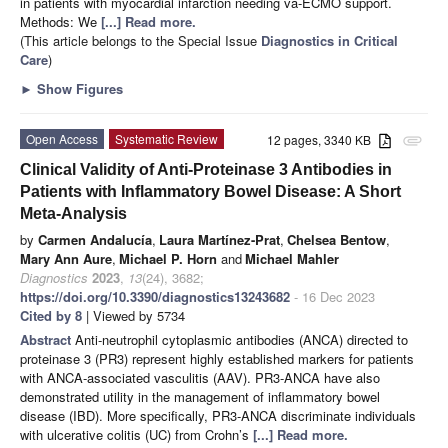
in patients with myocardial infarction needing va-ECMO support.
Methods: We
[...] Read more.
(This article belongs to the Special Issue
Diagnostics in Critical
Care
)
►
Show Figures
Open Access
Systematic Review
12 pages, 3340 KB
attachment
Clinical Validity of Anti-Proteinase 3 Antibodies in
Patients with Inflammatory Bowel Disease: A Short
Meta-Analysis
by
Carmen Andalucía
,
Laura Martínez-Prat
,
Chelsea Bentow
,
Mary Ann Aure
,
Michael P. Horn
and
Michael Mahler
Diagnostics
2023
,
13
(24), 3682;
https://doi.org/10.3390/diagnostics13243682
- 16 Dec 2023
Cited by 8
| Viewed by 5734
Abstract
Anti-neutrophil cytoplasmic antibodies (ANCA) directed to
proteinase 3 (PR3) represent highly established markers for patients
with ANCA-associated vasculitis (AAV). PR3-ANCA have also
demonstrated utility in the management of inflammatory bowel
disease (IBD). More specifically, PR3-ANCA discriminate individuals
with ulcerative colitis (UC) from Crohn’s
[...] Read more.