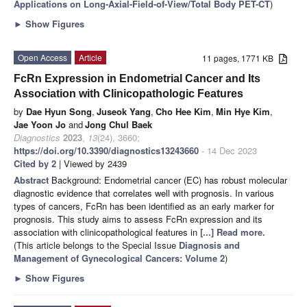
Applications on Long-Axial-Field-of-View/Total Body PET-CT
)
►
Show Figures
Open Access
Article
11 pages, 1771 KB
FcRn Expression in Endometrial Cancer and Its
Association with Clinicopathologic Features
by
Dae Hyun Song
,
Juseok Yang
,
Cho Hee Kim
,
Min Hye Kim
,
Jae Yoon Jo
and
Jong Chul Baek
Diagnostics
2023
,
13
(24), 3660;
https://doi.org/10.3390/diagnostics13243660
- 14 Dec 2023
Cited by 2
| Viewed by 2439
Abstract
Background: Endometrial cancer (EC) has robust molecular
diagnostic evidence that correlates well with prognosis. In various
types of cancers, FcRn has been identified as an early marker for
prognosis. This study aims to assess FcRn expression and its
association with clinicopathological features in
[...] Read more.
(This article belongs to the Special Issue
Diagnosis and
Management of Gynecological Cancers: Volume 2
)
►
Show Figures