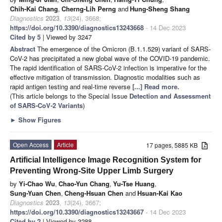
Chih-Kai Chang
,
Cherng-Lih Perng
and
Hung-Sheng Shang
Diagnostics
2023
,
13
(24), 3668;
https://doi.org/10.3390/diagnostics13243668
- 14 Dec 2023
Cited by 5
| Viewed by 3247
Abstract
The emergence of the Omicron (B.1.1.529) variant of SARS-
CoV-2 has precipitated a new global wave of the COVID-19 pandemic.
The rapid identification of SARS-CoV-2 infection is imperative for the
effective mitigation of transmission. Diagnostic modalities such as
rapid antigen testing and real-time reverse
[...] Read more.
(This article belongs to the Special Issue
Detection and Assessment
of SARS-CoV-2 Variants
)
►
Show Figures
Open Access
Article
17 pages, 5885 KB
Artificial Intelligence Image Recognition System for
Preventing Wrong-Site Upper Limb Surgery
by
Yi-Chao Wu
,
Chao-Yun Chang
,
Yu-Tse Huang
,
Sung-Yuan Chen
,
Cheng-Hsuan Chen
and
Hsuan-Kai Kao
Diagnostics
2023
,
13
(24), 3667;
https://doi.org/10.3390/diagnostics13243667
- 14 Dec 2023
Cited by 2
| Viewed by 3288