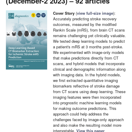
(December-2 2023) – 92 articles
Cover Story
(
view full-size image
):
Accurately predicting stroke recovery
outcomes, measured by the modified
Rankin Scale (mRS), from brain CT scans
remains challenging yet clinically valuable.
We tested deep learning models to predict
a patient's mRS at 3 months post-stroke.
We experimented with image-only models
that make predictions directly from CT
scans, and hybrid models that incorporate
clinical and demographic information along
with imaging data. In the hybrid models,
we first extracted quantitative imaging
biomarkers reflective of stroke damage
from CT scans using deep learning. These
imaging features were then incorporated
into prognostic machine learning models
for making outcome predictions. This
approach could help address the
challenges faced by image-only approach
and also make the resulting model more
interpretable.
View this paper