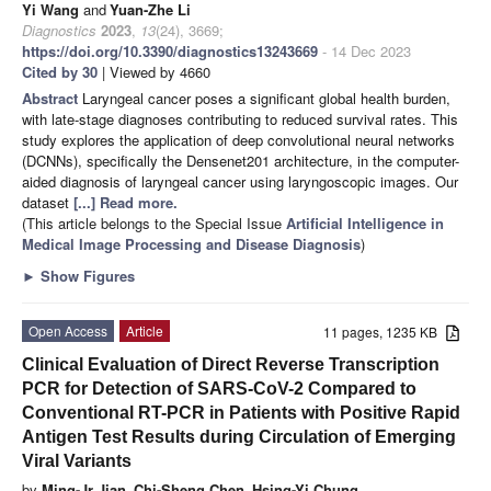
Yi Wang
and
Yuan-Zhe Li
Diagnostics
2023
,
13
(24), 3669;
https://doi.org/10.3390/diagnostics13243669
- 14 Dec 2023
Cited by 30
| Viewed by 4660
Abstract
Laryngeal cancer poses a significant global health burden,
with late-stage diagnoses contributing to reduced survival rates. This
study explores the application of deep convolutional neural networks
(DCNNs), specifically the Densenet201 architecture, in the computer-
aided diagnosis of laryngeal cancer using laryngoscopic images. Our
dataset
[...] Read more.
(This article belongs to the Special Issue
Artificial Intelligence in
Medical Image Processing and Disease Diagnosis
)
►
Show Figures
Open Access
Article
11 pages, 1235 KB
Clinical Evaluation of Direct Reverse Transcription
PCR for Detection of SARS-CoV-2 Compared to
Conventional RT-PCR in Patients with Positive Rapid
Antigen Test Results during Circulation of Emerging
Viral Variants
by
Ming-Jr Jian
,
Chi-Sheng Chen
,
Hsing-Yi Chung
,