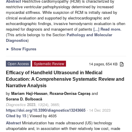
Abstract
Restrictive cardiomyopathy (RCM) is characterized by
restrictive ventricular pathophysiology determined by increased
myocardial stiffness. While suspicion of RCM is initially raised by
clinical evaluation and supported by electrocardiographic and
echocardiographic findings, invasive hemodynamic evaluation is often
required for diagnosis and management of patients
[...] Read more.
(This article belongs to the Section
Pathology and Molecular
Diagnostics
)
►
Show Figures
Open Access
Systematic Review
14 pages, 654 KB
Efficacy of Handheld Ultrasound in Medical
Education: A Comprehensive Systematic Review and
Narrative Analysis
by
Mariam Haji-Hassan
,
Roxana-Denisa Capraș
and
Sorana D. Bolboacă
Diagnostics
2023
,
13
(24), 3665;
https://doi.org/10.3390/diagnostics13243665
- 14 Dec 2023
Cited by 15
| Viewed by 4635
Abstract
Miniaturization has made ultrasound (US) technology
ultraportable and, in association with their relatively low cost, made