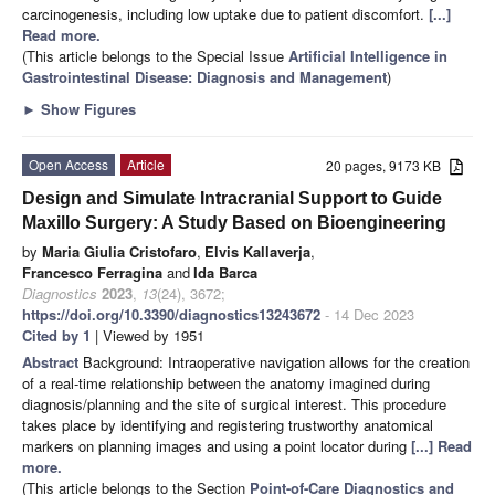
carcinogenesis, including low uptake due to patient discomfort.
[...]
Read more.
(This article belongs to the Special Issue
Artificial Intelligence in
Gastrointestinal Disease: Diagnosis and Management
)
►
Show Figures
Open Access
Article
20 pages, 9173 KB
Design and Simulate Intracranial Support to Guide
Maxillo Surgery: A Study Based on Bioengineering
by
Maria Giulia Cristofaro
,
Elvis Kallaverja
,
Francesco Ferragina
and
Ida Barca
Diagnostics
2023
,
13
(24), 3672;
https://doi.org/10.3390/diagnostics13243672
- 14 Dec 2023
Cited by 1
| Viewed by 1951
Abstract
Background: Intraoperative navigation allows for the creation
of a real-time relationship between the anatomy imagined during
diagnosis/planning and the site of surgical interest. This procedure
takes place by identifying and registering trustworthy anatomical
markers on planning images and using a point locator during
[...] Read
more.
(This article belongs to the Section
Point-of-Care Diagnostics and