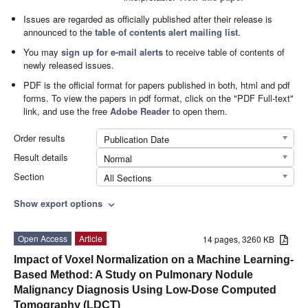
Issues are regarded as officially published after their release is
announced to the
table of contents alert mailing list
.
You may
sign up for e-mail alerts
to receive table of contents of
newly released issues.
PDF is the official format for papers published in both, html and pdf
forms. To view the papers in pdf format, click on the "PDF Full-text"
link, and use the free
Adobe Reader
to open them.
Order results
Publication Date
Result details
Normal
Section
All Sections
Show export options
expand_more
Open Access
Article
14 pages, 3260 KB
Impact of Voxel Normalization on a Machine Learning-
Based Method: A Study on Pulmonary Nodule
Malignancy Diagnosis Using Low-Dose Computed
Tomography (LDCT)