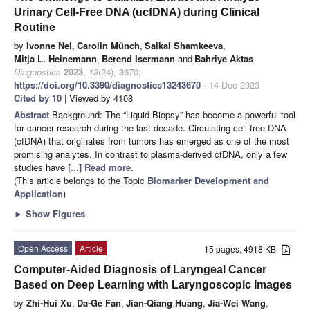
Urinary Cell-Free DNA (ucfDNA) during Clinical
Routine
by
Ivonne Nel
,
Carolin Münch
,
Saikal Shamkeeva
,
Mitja L. Heinemann
,
Berend Isermann
and
Bahriye Aktas
Diagnostics
2023
,
13
(24), 3670;
https://doi.org/10.3390/diagnostics13243670
- 14 Dec 2023
Cited by 10
| Viewed by 4108
Abstract
Background: The “Liquid Biopsy” has become a powerful tool
for cancer research during the last decade. Circulating cell-free DNA
(cfDNA) that originates from tumors has emerged as one of the most
promising analytes. In contrast to plasma-derived cfDNA, only a few
studies have
[...] Read more.
(This article belongs to the Topic
Biomarker Development and
Application
)
►
Show Figures
Open Access
Article
15 pages, 4918 KB
Computer-Aided Diagnosis of Laryngeal Cancer
Based on Deep Learning with Laryngoscopic Images
by
Zhi-Hui Xu
,
Da-Ge Fan
,
Jian-Qiang Huang
,
Jia-Wei Wang
,