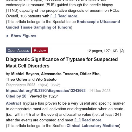
endoscopic ultrasound (EUS)-guided through-the-needle biopsy
(TTNB) capacity of the preoperative diagnosis of uncommon PCLs.
Overall, 136 patients with
[...] Read more.
(This article belongs to the Special Issue
Endoscopic Ultrasound
Guided Tissue Sampling of Tumors
)
►
Show Figures
Open Access
Review
12 pages, 1271 KB
Diagnostic Significance of Tryptase for Suspected
Mast Cell Disorders
by
Michiel Beyens
,
Alessandro Toscano
,
Didier Ebo
,
Theo Gülen
and
Vito Sabato
Diagnostics
2023
,
13
(24), 3662;
https://doi.org/10.3390/diagnostics13243662
- 14 Dec 2023
Cited by 20
| Viewed by 13234
Abstract
Tryptase has proven to be a very useful and specific marker
to demonstrate mast cell activation and degranulation when an acute
(i.e., within 4 h after the event) and baseline value (i.e., at least 24 h
after the event) are compared and meet
[...] Read more.
(This article belongs to the Section
Clinical Laboratory Medicine
)