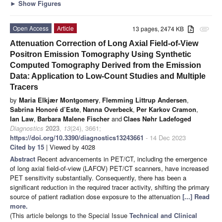
►
Show Figures
Open Access
Article
13 pages, 2474 KB
attachment
Attenuation Correction of Long Axial Field-of-View
Positron Emission Tomography Using Synthetic
Computed Tomography Derived from the Emission
Data: Application to Low-Count Studies and Multiple
Tracers
by
Maria Elkjær Montgomery
,
Flemming Littrup Andersen
,
Sabrina Honoré d’Este
,
Nanna Overbeck
,
Per Karkov Cramon
,
Ian Law
,
Barbara Malene Fischer
and
Claes Nøhr Ladefoged
Diagnostics
2023
,
13
(24), 3661;
https://doi.org/10.3390/diagnostics13243661
- 14 Dec 2023
Cited by 15
| Viewed by 4028
Abstract
Recent advancements in PET/CT, including the emergence
of long axial field-of-view (LAFOV) PET/CT scanners, have increased
PET sensitivity substantially. Consequently, there has been a
significant reduction in the required tracer activity, shifting the primary
source of patient radiation dose exposure to the attenuation
[...] Read
more.
(This article belongs to the Special Issue
Technical and Clinical