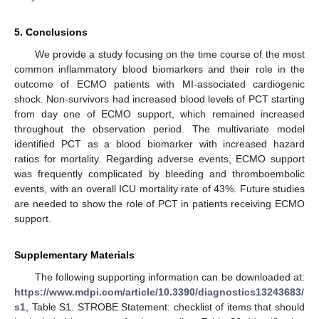
5. Conclusions
We provide a study focusing on the time course of the most
common inflammatory blood biomarkers and their role in the
outcome of ECMO patients with MI-associated cardiogenic
shock. Non-survivors had increased blood levels of PCT starting
from day one of ECMO support, which remained increased
throughout the observation period. The multivariate model
identified PCT as a blood biomarker with increased hazard
ratios for mortality. Regarding adverse events, ECMO support
was frequently complicated by bleeding and thromboembolic
events, with an overall ICU mortality rate of 43%. Future studies
are needed to show the role of PCT in patients receiving ECMO
support.
Supplementary Materials
The following supporting information can be downloaded at:
https://www.mdpi.com/article/10.3390/diagnostics13243683/
s1
, Table S1. STROBE Statement: checklist of items that should