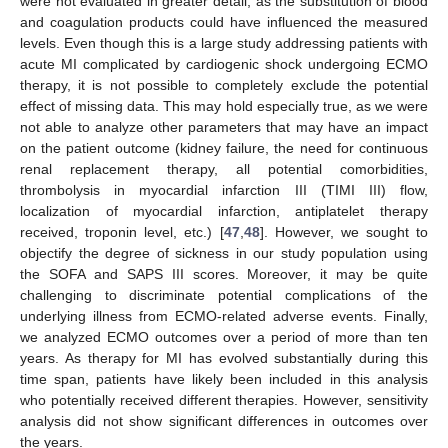
were not evaluated in greater detail, as the substitution of blood
and coagulation products could have influenced the measured
levels. Even though this is a large study addressing patients with
acute MI complicated by cardiogenic shock undergoing ECMO
therapy, it is not possible to completely exclude the potential
effect of missing data. This may hold especially true, as we were
not able to analyze other parameters that may have an impact
on the patient outcome (kidney failure, the need for continuous
renal replacement therapy, all potential comorbidities,
thrombolysis in myocardial infarction III (TIMI III) flow,
localization of myocardial infarction, antiplatelet therapy
received, troponin level, etc.) [
47
,
48
]. However, we sought to
objectify the degree of sickness in our study population using
the SOFA and SAPS III scores. Moreover, it may be quite
challenging to discriminate potential complications of the
underlying illness from ECMO-related adverse events. Finally,
we analyzed ECMO outcomes over a period of more than ten
years. As therapy for MI has evolved substantially during this
time span, patients have likely been included in this analysis
who potentially received different therapies. However, sensitivity
analysis did not show significant differences in outcomes over
the years.