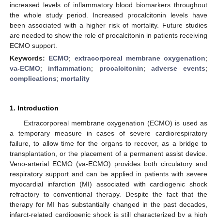
increased levels of inflammatory blood biomarkers throughout
the whole study period. Increased procalcitonin levels have
been associated with a higher risk of mortality. Future studies
are needed to show the role of procalcitonin in patients receiving
ECMO support.
Keywords:
ECMO
;
extracorporeal membrane oxygenation
;
va-ECMO
;
inflammation
;
procalcitonin
;
adverse events
;
complications
;
mortality
1. Introduction
Extracorporeal membrane oxygenation (ECMO) is used as
a temporary measure in cases of severe cardiorespiratory
failure, to allow time for the organs to recover, as a bridge to
transplantation, or the placement of a permanent assist device.
Veno-arterial ECMO (va-ECMO) provides both circulatory and
respiratory support and can be applied in patients with severe
myocardial infarction (MI) associated with cardiogenic shock
refractory to conventional therapy. Despite the fact that the
therapy for MI has substantially changed in the past decades,
infarct-related cardiogenic shock is still characterized by a high