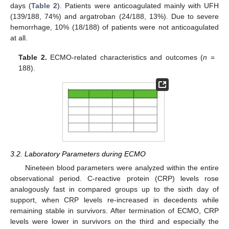
days (
Table 2
). Patients were anticoagulated mainly with UFH
(139/188, 74%) and argatroban (24/188, 13%). Due to severe
hemorrhage, 10% (18/188) of patients were not anticoagulated
at all.
Table 2.
ECMO-related characteristics and outcomes (
n
=
188).
3.2. Laboratory Parameters during ECMO
Nineteen blood parameters were analyzed within the entire
observational period. C-reactive protein (CRP) levels rose
analogously fast in compared groups up to the sixth day of
support, when CRP levels re-increased in decedents while
remaining stable in survivors. After termination of ECMO, CRP
levels were lower in survivors on the third and especially the