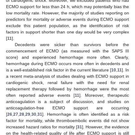
of cardiogenic shock. Moreover, we excluded patients who had
ECMO support for less than 24 h, which may potentially bias the
low mortality rate. However, the majority of studies reporting on
predictors for mortality or adverse events during ECMO support
exclude this patient population, as the identification of risk
factors in support shorter than one day would be very complex
[
11
].
Decedents were sicker than survivors before the
commencement of ECMO (as measured with the SAPS III
score) and experienced hemorrhage more often. Clearly,
hemorrhage during ECMO occurs more often in decedents and
is a well-established risk factor in the current literature [
10
,
11
]. In
a recent meta-analysis of studies dealing with ECMO support in
cardiogenic shock, renal failure with the need for renal
replacement therapy followed by hemorrhage were the most
often reported adverse events [
11
]. Moreover, therapeutic
anticoagulation is a subject of discussion, and studies on
anticoagulation-free ECMO support are occurring
[
26
,
27
,
28
,
29
,
30
,
31
]. Hemorrhage is often identified as a risk
factor for mortality, while thromboembolic events did not show
increased hazard ratios for mortality [
31
]. However, the evidence
on the health-related quality of life after ECMO support is still