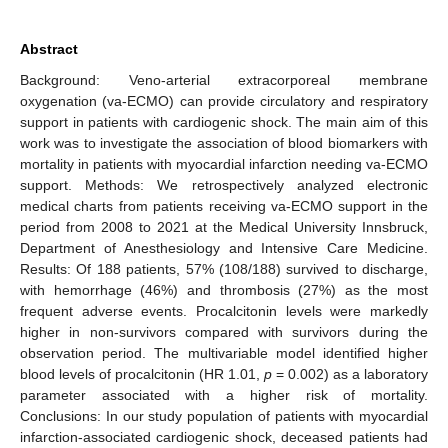
Abstract
Background: Veno-arterial extracorporeal membrane
oxygenation (va-ECMO) can provide circulatory and respiratory
support in patients with cardiogenic shock. The main aim of this
work was to investigate the association of blood biomarkers with
mortality in patients with myocardial infarction needing va-ECMO
support. Methods: We retrospectively analyzed electronic
medical charts from patients receiving va-ECMO support in the
period from 2008 to 2021 at the Medical University Innsbruck,
Department of Anesthesiology and Intensive Care Medicine.
Results: Of 188 patients, 57% (108/188) survived to discharge,
with hemorrhage (46%) and thrombosis (27%) as the most
frequent adverse events. Procalcitonin levels were markedly
higher in non-survivors compared with survivors during the
observation period. The multivariable model identified higher
blood levels of procalcitonin (HR 1.01,
p
= 0.002) as a laboratory
parameter associated with a higher risk of mortality.
Conclusions: In our study population of patients with myocardial
infarction-associated cardiogenic shock, deceased patients had