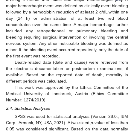
major hemorrhagic event was defined as clinically overt bleeding
followed by a hemoglobin reduction of at least 2 g/dL within one
day (24 h) or administration of at least two red blood
concentrates over the same time. A major hemorrhage further
included any retroperitoneal or pulmonary bleeding and
bleeding requiring surgical intervention or involving the central
nervous system. Any other noticeable bleeding was defined as
minor. If the bleeding event occurred repeatedly, only the date of
the first event was recorded.
Death-related data (date and cause) were retrieved from
the electronic documentation or postmortem examinations, if
available. Based on the reported date of death, mortality in
different periods was calculated.
This work was approved by the Ethics Committee of the
Medical University of Innsbruck, Austria (Ethics Committee
Number: 1274/2019).
2.4. Statistical Analyses
SPSS was used for statistical analyses (Version 28.0., IBM
Corp.: Armonk, NY, USA, 2021). A two-sided
p
-value of less than
0.05 was considered significant. Based on the data normality