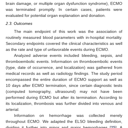
brain damage, or multiple organ dysfunction syndrome), ECMO
was terminated promptly. In certain cases, patients were
evaluated for potential organ explanation and donation.
2.3. Outcomes
The main endpoint of this work was the association of
routinely measured blood parameters with in-hospital mortality.
Secondary endpoints covered the clinical characteristics as well
as the rate and type of unfavorable events during ECMO.
Analyzed adverse events included bleeding, sepsis, and
thromboembolic events. Information on thromboembolic events
(type, date of occurrence, and localization) was gathered from
medical records as well as radiology findings. The study period
encompassed the entire duration of ECMO support as well as
10 days after ECMO termination, since certain diagnostic tests
(computed tomography, ultrasound) may not have been
performed during ECMO but after its termination. According to
its localization, thrombosis was further divided into venous and
arterial.
Information on hemorrhage was collected merely
throughout ECMO. We adapted the ELSO bleeding definition,
dividing it further into minor and major hemorrhages [
25
]. A