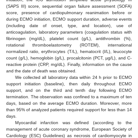
(SAPS III) score, sequential organ failure assessment (SOFA)
score, presence of cardiopulmonary reanimation before or
during ECMO initiation, ECMO support duration, adverse events
(including date of onset, type, and location), use of
anticoagulation, laboratory parameters (coagulation status with
fibrinogen (mg/dL), platelet count (g/L), antithrombin (%),
rotational thromboelastometry (ROTEM), international
normalized ratio, erythrocytes (T/L), hematocrit (l/L), leucocyte
count (g/L), hemoglobin (g/L), procalcitonin (PCT, µg/L), and C-
reactive protein (CRP, mg/dL). Finally, information on the cause
and the date of death was obtained.
We collected all laboratory data within 24 h prior to ECMO
support initiation (baseline), then daily throughout ECMO
support, and on the third and tenth day following ECMO
termination. The observation was confined to a maximum of ten
days, based on the average ECMO duration. Moreover, more
than 95% of analyzed patients required support for less than 14
days.
Myocardial infarction was defined (according to the
management of acute coronary syndrome, European Society of
Cardiology (ESC) Guidelines) as necrosis of cardiomyocyte in