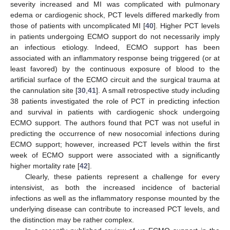
severity increased and MI was complicated with pulmonary
edema or cardiogenic shock, PCT levels differed markedly from
those of patients with uncomplicated MI [
40
]. Higher PCT levels
in patients undergoing ECMO support do not necessarily imply
an infectious etiology. Indeed, ECMO support has been
associated with an inflammatory response being triggered (or at
least favored) by the continuous exposure of blood to the
artificial surface of the ECMO circuit and the surgical trauma at
the cannulation site [
30
,
41
]. A small retrospective study including
38 patients investigated the role of PCT in predicting infection
and survival in patients with cardiogenic shock undergoing
ECMO support. The authors found that PCT was not useful in
11. May
12. May
13. May
14. May
15. May
16. May
17. May
18. May
19. May
21. May
22. May
23. May
24. May
25. May
26. May
27. May
28. May
29. May
31. May
1. Jun
2. Jun
3. Jun
4. Jun
5. Jun
6. Jun
7. Jun
8. Jun
10. Jun
11. Jun
12. Jun
13. Jun
14. Jun
15. Jun
16. Jun
17. Jun
18. Jun
20. Jun
21. Jun
22. Jun
23. Jun
24. Jun
25. Jun
26. Jun
27. Jun
28. Jun
30. Jun
1. Jul
2. Jul
3. Jul
4. Jul
5. Jul
6. Jul
7. Jul
8. Jul
10. Jul
11. Jul
12. Jul
13. Jul
14. Jul
15. Jul
16. Jul
17. Jul
18. Jul
20. Jul
21. Jul
22. Jul
23. Jul
24. Jul
25. Jul
26. Jul
27. Jul
28. Jul
30. Jul
31. Jul
1. Aug
2. Aug
3. Aug
4. Aug
5. Aug
6. Aug
7. Aug
predicting the occurrence of new nosocomial infections during
ECMO support; however, increased PCT levels within the first
week of ECMO support were associated with a significantly
higher mortality rate [
42
].
Clearly, these patients represent a challenge for every
intensivist, as both the increased incidence of bacterial
infections as well as the inflammatory response mounted by the
underlying disease can contribute to increased PCT levels, and
the distinction may be rather complex.