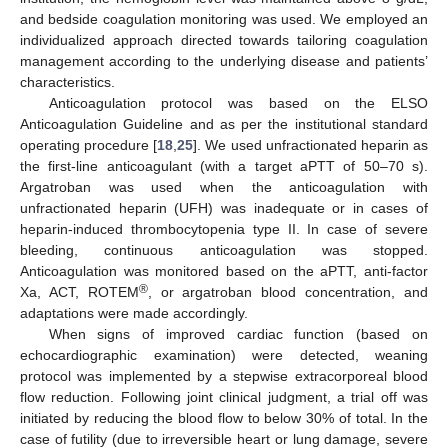
and bedside coagulation monitoring was used. We employed an
individualized approach directed towards tailoring coagulation
management according to the underlying disease and patients’
characteristics.
Anticoagulation protocol was based on the ELSO
Anticoagulation Guideline and as per the institutional standard
operating procedure [
18
,
25
]. We used unfractionated heparin as
the first-line anticoagulant (with a target aPTT of 50–70 s).
Argatroban was used when the anticoagulation with
unfractionated heparin (UFH) was inadequate or in cases of
heparin-induced thrombocytopenia type II. In case of severe
bleeding, continuous anticoagulation was stopped.
Anticoagulation was monitored based on the aPTT, anti-factor
®
Xa, ACT, ROTEM
, or argatroban blood concentration, and
adaptations were made accordingly.
When signs of improved cardiac function (based on
echocardiographic examination) were detected, weaning
protocol was implemented by a stepwise extracorporeal blood
flow reduction. Following joint clinical judgment, a trial off was
initiated by reducing the blood flow to below 30% of total. In the
case of futility (due to irreversible heart or lung damage, severe