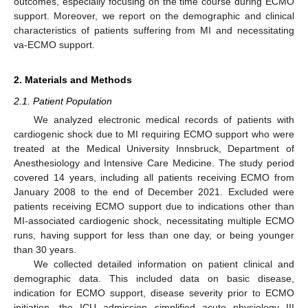
outcomes, especially focusing on the time course during ECMO
support. Moreover, we report on the demographic and clinical
characteristics of patients suffering from MI and necessitating
va-ECMO support.
2. Materials and Methods
2.1. Patient Population
We analyzed electronic medical records of patients with
cardiogenic shock due to MI requiring ECMO support who were
treated at the Medical University Innsbruck, Department of
Anesthesiology and Intensive Care Medicine. The study period
covered 14 years, including all patients receiving ECMO from
January 2008 to the end of December 2021. Excluded were
patients receiving ECMO support due to indications other than
MI-associated cardiogenic shock, necessitating multiple ECMO
runs, having support for less than one day, or being younger
than 30 years.
We collected detailed information on patient clinical and
demographic data. This included data on basic disease,
indication for ECMO support, disease severity prior to ECMO
initiation, the ICU admission simplified acute physiology III