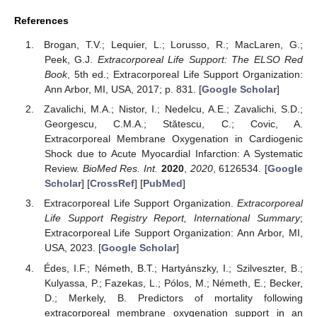
References
Brogan, T.V.; Lequier, L.; Lorusso, R.; MacLaren, G.;
Peek, G.J.
Extracorporeal Life Support: The ELSO Red
Book
, 5th ed.; Extracorporeal Life Support Organization:
Ann Arbor, MI, USA, 2017; p. 831. [
Google Scholar
]
Zavalichi, M.A.; Nistor, I.; Nedelcu, A.E.; Zavalichi, S.D.;
Georgescu, C.M.A.; Stătescu, C.; Covic, A.
Extracorporeal Membrane Oxygenation in Cardiogenic
Shock due to Acute Myocardial Infarction: A Systematic
Review.
BioMed Res. Int.
2020
,
2020
, 6126534. [
Google
Scholar
] [
CrossRef
] [
PubMed
]
Extracorporeal Life Support Organization.
Extracorporeal
Life Support Registry Report, International Summary
;
Extracorporeal Life Support Organization: Ann Arbor, MI,
USA, 2023. [
Google Scholar
]
Édes, I.F.; Németh, B.T.; Hartyánszky, I.; Szilveszter, B.;
Kulyassa, P.; Fazekas, L.; Pólos, M.; Németh, E.; Becker,
D.; Merkely, B. Predictors of mortality following
extracorporeal membrane oxygenation support in an