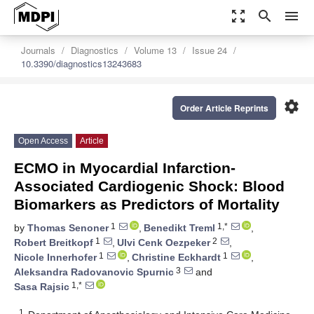
zoom_out_map
search
menu
Journals
Diagnostics
Volume 13
Issue 24
10.3390/diagnostics13243683
settings
Order Article Reprints
Open Access
Article
ECMO in Myocardial Infarction-
Associated Cardiogenic Shock: Blood
Biomarkers as Predictors of Mortality
1
1,*
by
Thomas Senoner
,
Benedikt Treml
,
1
2
Robert Breitkopf
,
Ulvi Cenk Oezpeker
,
1
1
Nicole Innerhofer
,
Christine Eckhardt
,
3
Aleksandra Radovanovic Spurnic
and
1,*
Sasa Rajsic
1