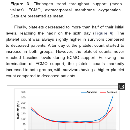
Figure 3.
Fibrinogen trend throughout support (mean
values). ECMO, extracorporeal membrane oxygenation.
Data are presented as mean.
Finally, platelets decreased to more than half of their initial
levels, reaching the nadir on the sixth day (
Figure 4
). The
platelet count was always slightly higher in survivors compared
to deceased patients. After day 6, the platelet count started to
increase in both groups. However, the platelet counts never
reached baseline levels during ECMO support. Following the
termination of ECMO support, the platelet counts markedly
increased in both groups, with survivors having a higher platelet
count compared to deceased patients.