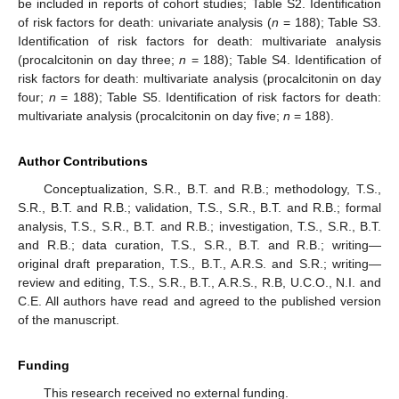
be included in reports of cohort studies; Table S2. Identification
of risk factors for death: univariate analysis (
n
= 188); Table S3.
Identification of risk factors for death: multivariate analysis
(procalcitonin on day three;
n
= 188); Table S4. Identification of
risk factors for death: multivariate analysis (procalcitonin on day
four;
n
= 188); Table S5. Identification of risk factors for death:
multivariate analysis (procalcitonin on day five;
n
= 188).
Author Contributions
Conceptualization, S.R., B.T. and R.B.; methodology, T.S.,
S.R., B.T. and R.B.; validation, T.S., S.R., B.T. and R.B.; formal
analysis, T.S., S.R., B.T. and R.B.; investigation, T.S., S.R., B.T.
and R.B.; data curation, T.S., S.R., B.T. and R.B.; writing—
original draft preparation, T.S., B.T., A.R.S. and S.R.; writing—
review and editing, T.S., S.R., B.T., A.R.S., R.B, U.C.O., N.I. and
C.E. All authors have read and agreed to the published version
of the manuscript.
Funding
This research received no external funding.