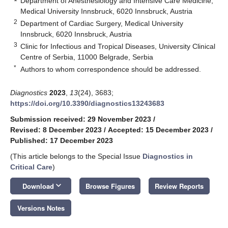
Department of Anesthesiology and Intensive Care Medicine,
Medical University Innsbruck, 6020 Innsbruck, Austria
2
Department of Cardiac Surgery, Medical University
Innsbruck, 6020 Innsbruck, Austria
3
Clinic for Infectious and Tropical Diseases, University Clinical
Centre of Serbia, 11000 Belgrade, Serbia
*
Authors to whom correspondence should be addressed.
Diagnostics
2023
,
13
(24), 3683;
https://doi.org/10.3390/diagnostics13243683
Submission received: 29 November 2023
/
Revised: 8 December 2023
/
Accepted: 15 December 2023
/
Published: 17 December 2023
(This article belongs to the Special Issue
Diagnostics in
Critical Care
)
keyboard_arrow_down
Download
Browse Figures
Review Reports
Versions Notes