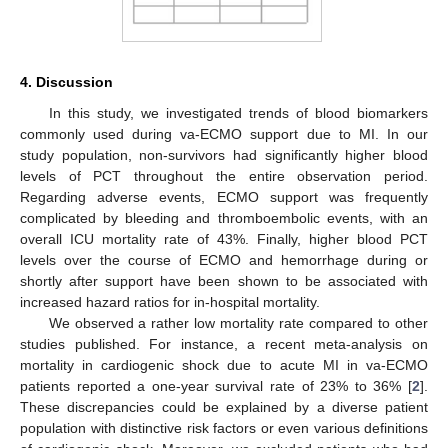
4. Discussion
In this study, we investigated trends of blood biomarkers
commonly used during va-ECMO support due to MI. In our
study population, non-survivors had significantly higher blood
levels of PCT throughout the entire observation period.
Regarding adverse events, ECMO support was frequently
complicated by bleeding and thromboembolic events, with an
overall ICU mortality rate of 43%. Finally, higher blood PCT
levels over the course of ECMO and hemorrhage during or
shortly after support have been shown to be associated with
increased hazard ratios for in-hospital mortality.
We observed a rather low mortality rate compared to other
studies published. For instance, a recent meta-analysis on
mortality in cardiogenic shock due to acute MI in va-ECMO
patients reported a one-year survival rate of 23% to 36% [
2
].
These discrepancies could be explained by a diverse patient
population with distinctive risk factors or even various definitions