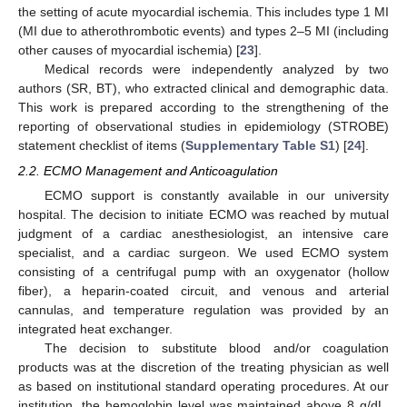
the setting of acute myocardial ischemia. This includes type 1 MI
(MI due to atherothrombotic events) and types 2–5 MI (including
other causes of myocardial ischemia) [
23
].
Medical records were independently analyzed by two
authors (SR, BT), who extracted clinical and demographic data.
This work is prepared according to the strengthening of the
reporting of observational studies in epidemiology (STROBE)
statement checklist of items (
Supplementary Table S1
) [
24
].
2.2. ECMO Management and Anticoagulation
ECMO support is constantly available in our university
hospital. The decision to initiate ECMO was reached by mutual
judgment of a cardiac anesthesiologist, an intensive care
specialist, and a cardiac surgeon. We used ECMO system
consisting of a centrifugal pump with an oxygenator (hollow
fiber), a heparin-coated circuit, and venous and arterial
cannulas, and temperature regulation was provided by an
integrated heat exchanger.
The decision to substitute blood and/or coagulation
products was at the discretion of the treating physician as well
as based on institutional standard operating procedures. At our
institution, the hemoglobin level was maintained above 8 g/dL,