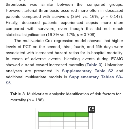
thrombosis was similar between the compared groups.
However, arterial thrombosis occurred more often in deceased
patients compared with survivors (25% vs. 16%,
p
= 0.147).
Finally, deceased patients experienced sepsis more often
compared with survivors, even though this did not reach
statistical significance (19.3% vs. 17%,
p
= 0.708).
The multivariate Cox regression model showed that higher
levels of PCT on the second, third, fourth, and fifth days were
associated with increased hazard ratios for in-hospital mortality.
In cases of adverse events, bleeding events during ECMO
showed a trend toward increased mortality (
Table 3
). Univariate
analyses are presented in
Supplementary Table S2
and
additional multivariate models in
Supplementary Tables S3–
S5
.
Table 3.
Multivariate analysis: identification of risk factors for
mortality (
n
= 188).