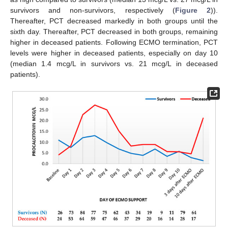
survivors and non-survivors, respectively (
Figure 2
)).
Thereafter, PCT decreased markedly in both groups until the
sixth day. Thereafter, PCT decreased in both groups, remaining
higher in deceased patients. Following ECMO termination, PCT
levels were higher in deceased patients, especially on day 10
(median 1.4 mcg/L in survivors vs. 21 mcg/L in deceased
patients).