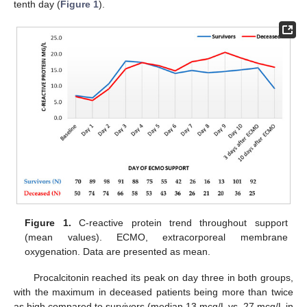
tenth day (
Figure 1
).
Figure 1.
C-reactive protein trend throughout support
(mean values). ECMO, extracorporeal membrane
oxygenation. Data are presented as mean.
Procalcitonin reached its peak on day three in both groups,
with the maximum in deceased patients being more than twice
as high compared to survivors (median 13 mcg/L vs. 27 mcg/L in