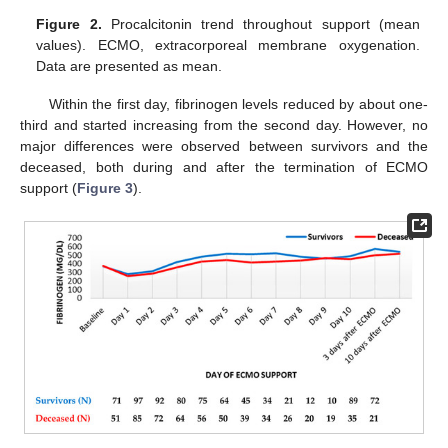
Figure 2.
Procalcitonin trend throughout support (mean
values). ECMO, extracorporeal membrane oxygenation.
Data are presented as mean.
Within the first day, fibrinogen levels reduced by about one-
third and started increasing from the second day. However, no
major differences were observed between survivors and the
deceased, both during and after the termination of ECMO
support (
Figure 3
).