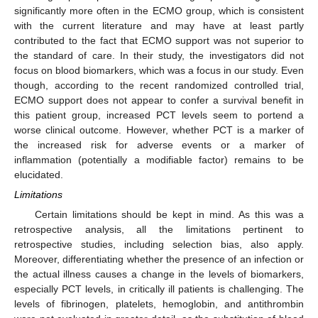
significantly more often in the ECMO group, which is consistent
with the current literature and may have at least partly
contributed to the fact that ECMO support was not superior to
the standard of care. In their study, the investigators did not
focus on blood biomarkers, which was a focus in our study. Even
though, according to the recent randomized controlled trial,
ECMO support does not appear to confer a survival benefit in
this patient group, increased PCT levels seem to portend a
worse clinical outcome. However, whether PCT is a marker of
the increased risk for adverse events or a marker of
inflammation (potentially a modifiable factor) remains to be
elucidated.
Limitations
Certain limitations should be kept in mind. As this was a
retrospective analysis, all the limitations pertinent to
retrospective studies, including selection bias, also apply.
Moreover, differentiating whether the presence of an infection or
the actual illness causes a change in the levels of biomarkers,
especially PCT levels, in critically ill patients is challenging. The
levels of fibrinogen, platelets, hemoglobin, and antithrombin