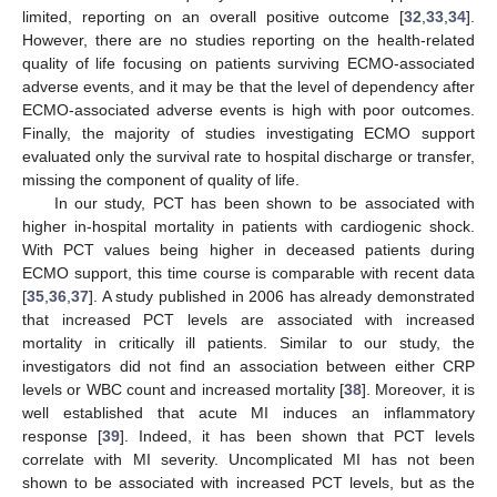
limited, reporting on an overall positive outcome [
32
,
33
,
34
].
However, there are no studies reporting on the health-related
quality of life focusing on patients surviving ECMO-associated
adverse events, and it may be that the level of dependency after
ECMO-associated adverse events is high with poor outcomes.
Finally, the majority of studies investigating ECMO support
evaluated only the survival rate to hospital discharge or transfer,
missing the component of quality of life.
In our study, PCT has been shown to be associated with
higher in-hospital mortality in patients with cardiogenic shock.
With PCT values being higher in deceased patients during
ECMO support, this time course is comparable with recent data
[
35
,
36
,
37
]. A study published in 2006 has already demonstrated
that increased PCT levels are associated with increased
mortality in critically ill patients. Similar to our study, the
investigators did not find an association between either CRP
levels or WBC count and increased mortality [
38
]. Moreover, it is
well established that acute MI induces an inflammatory
response [
39
]. Indeed, it has been shown that PCT levels
correlate with MI severity. Uncomplicated MI has not been
shown to be associated with increased PCT levels, but as the