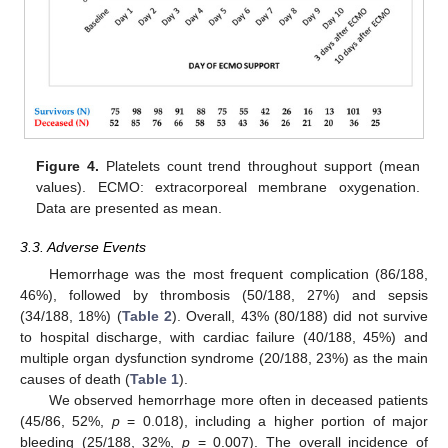
Figure 4.
Platelets count trend throughout support (mean
values). ECMO: extracorporeal membrane oxygenation.
Data are presented as mean.
3.3. Adverse Events
Hemorrhage was the most frequent complication (86/188,
46%), followed by thrombosis (50/188, 27%) and sepsis
(34/188, 18%) (
Table 2
). Overall, 43% (80/188) did not survive
to hospital discharge, with cardiac failure (40/188, 45%) and
multiple organ dysfunction syndrome (20/188, 23%) as the main
causes of death (
Table 1
).
We observed hemorrhage more often in deceased patients
(45/86, 52%,
p
= 0.018), including a higher portion of major
bleeding (25/188, 32%,
p
= 0.007). The overall incidence of