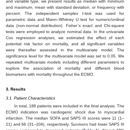
and variable type, we present results as median with minimum
and maximum, mean with standard deviation, or frequency with
percent. The independent samples
t
-test was used for
parametric data and Mann–Whitney U test for numeric/ordinal
data (non-normal distribution). Fisher’s exact and Chi-square
tests were employed to analyze nominal data. In the univariate
Cox regression analyses, we estimated the effect of each
potential risk factor on mortality, and all significant variables
were thereafter assessed in the multivariate model. The
significance level for the multivariate model was set to 0.05. We
repeated multivariate models including different parameters to
explore the association of mortality and different blood
biomarkers with mortality throughout the ECMO.
3. Results
3.1. Patient Characteristics
In total, 188 patients were included in the final analysis. The
ECMO indication was cardiogenic shock due to myocardial
infarction. The median SOFA and SAPS III scores were 11 (1–
21) and 66 (31–104), respectively. Survivors had lower SAPS III