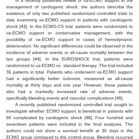
In a recently published review of va-ECMO support in the
management of cardiogenic shock, the authors describe the
existence of only two published randomized controlled trials to
date examining va-ECMO support in patients with cardiogenic
shock [
43
]. In the ECMO-CS trial, patients were randomized to
va-ECMO support or conservative management, with the
possibility of va-ECMO support in cases of hemodynamic
deterioration. No significant differences could be observed in the
incidence of adverse events or all-cause mortality between the
two groups [
44
]. In the EUROSHOCK trial, patients were
randomized to va-ECMO vs. standard therapy. The trial included
35 patients in total. Patients who underwent va-ECMO support
had a significantly better outcome, measured as all-cause
mortality at thirty days and one year. However, these patients
also had a markedly increased rate of adverse events,
specifically bleeding events and vascular complications [
45
].
A recently published randomized controlled trial sought to
investigate whether ECMO support is beneficial in patients with
MI complicated by cardiogenic shock [
46
]. Four hundred and
seventeen patients were included in the final analyses. The
authors could not show a survival benefit at 30 days in the
ECMO group compared to the control group. Bleeding occurred