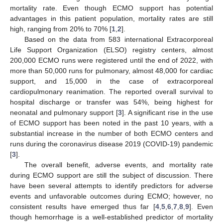
mortality rate. Even though ECMO support has potential
advantages in this patient population, mortality rates are still
high, ranging from 20% to 70% [
1
,
2
].
Based on the data from 583 international Extracorporeal
Life Support Organization (ELSO) registry centers, almost
200,000 ECMO runs were registered until the end of 2022, with
more than 50,000 runs for pulmonary, almost 48,000 for cardiac
support, and 15,000 in the case of extracorporeal
cardiopulmonary reanimation. The reported overall survival to
hospital discharge or transfer was 54%, being highest for
neonatal and pulmonary support [
3
]. A significant rise in the use
of ECMO support has been noted in the past 10 years, with a
substantial increase in the number of both ECMO centers and
runs during the coronavirus disease 2019 (COVID-19) pandemic
[
3
].
The overall benefit, adverse events, and mortality rate
during ECMO support are still the subject of discussion. There
have been several attempts to identify predictors for adverse
events and unfavorable outcomes during ECMO; however, no
consistent results have emerged thus far [
4
,
5
,
6
,
7
,
8
,
9
]. Even
though hemorrhage is a well-established predictor of mortality