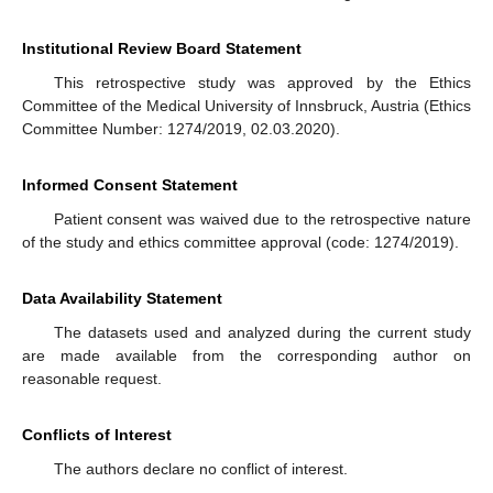
Institutional Review Board Statement
This retrospective study was approved by the Ethics
Committee of the Medical University of Innsbruck, Austria (Ethics
Committee Number: 1274/2019, 02.03.2020).
Informed Consent Statement
Patient consent was waived due to the retrospective nature
of the study and ethics committee approval (code: 1274/2019).
Data Availability Statement
The datasets used and analyzed during the current study
are made available from the corresponding author on
reasonable request.
Conflicts of Interest
The authors declare no conflict of interest.