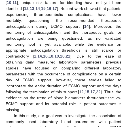
[
10
,
11
], unique risk factors for bleeding have not yet been
identified [
12
,
13
,
14
,
15
,
16
,
17
]. Recent work showed that patients
experiencing thromboembolic complications have lower
mortality, questioning the recommended therapeutic
anticoagulation during ECMO support [
14
]. Moreover, the
monitoring of anticoagulation and the therapeutic goals for
anticoagulation are being questioned, as no validated
monitoring tool is yet available, while the evidence on
appropriate anticoagulation thresholds is still scarce or
contradictory [
1
,
14
,
16
,
18
,
19
,
20
,
21
]. Due to the ease of
obtaining daily measured laboratory parameters, previous
studies have focused on comparing different laboratory
parameters with the occurrence of complications on a certain
day of ECMO support; however, these studies failed to
incorporate the entire duration of ECMO support and the days
following the termination of this support [
12
,
15
,
17
,
22
]. Thus, the
evidence on the trend of blood biomarkers throughout the va-
ECMO support and its potential role in patient outcomes is
missing.
In this study, our goal was to investigate the association of
commonly used laboratory blood parameters with patient