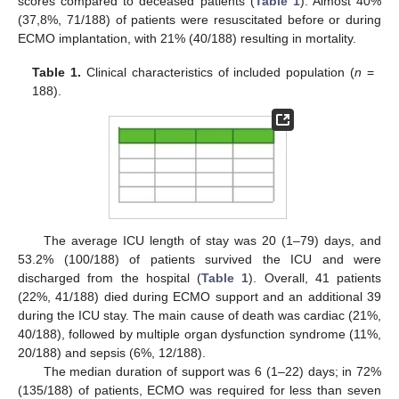
scores compared to deceased patients (
Table 1
). Almost 40%
(37,8%, 71/188) of patients were resuscitated before or during
ECMO implantation, with 21% (40/188) resulting in mortality.
Table 1.
Clinical characteristics of included population (
n
=
188).
The average ICU length of stay was 20 (1–79) days, and
53.2% (100/188) of patients survived the ICU and were
discharged from the hospital (
Table 1
). Overall, 41 patients
(22%, 41/188) died during ECMO support and an additional 39
during the ICU stay. The main cause of death was cardiac (21%,
40/188), followed by multiple organ dysfunction syndrome (11%,
20/188) and sepsis (6%, 12/188).
The median duration of support was 6 (1–22) days; in 72%
(135/188) of patients, ECMO was required for less than seven