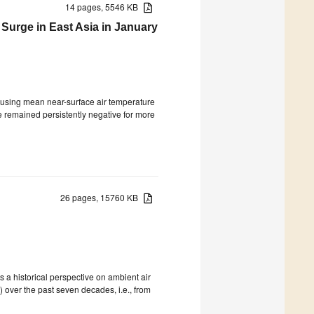
14 pages, 5546 KB
 Surge in East Asia in January
causing mean near-surface air temperature
e remained persistently negative for more
26 pages, 15760 KB
s a historical perspective on ambient air
over the past seven decades, i.e., from