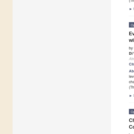
(Th
►
O
Ev
wi
by
Di
At
Ci
Ab
lev
cha
(Th
►
O
Ch
C