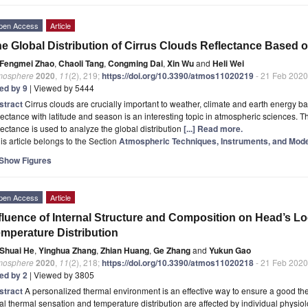
pen Access
Article
e Global Distribution of Cirrus Clouds Reflectance Based 
Fengmei Zhao
,
Chaoli Tang
,
Congming Dai
,
Xin Wu
and
Heli Wei
mosphere
2020
,
11
(2), 219;
https://doi.org/10.3390/atmos11020219
- 21 Feb 2020
ted by 9
| Viewed by 5444
stract
Cirrus clouds are crucially important to weather, climate and earth energy bal
lectance with latitude and season is an interesting topic in atmospheric sciences
lectance is used to analyze the global distribution
[...] Read more.
is article belongs to the Section
Atmospheric Techniques, Instruments, and Mode
Show Figures
pen Access
Article
fluence of Internal Structure and Composition on Head’s L
mperature Distribution
Shuai He
,
Yinghua Zhang
,
Zhian Huang
,
Ge Zhang
and
Yukun Gao
mosphere
2020
,
11
(2), 218;
https://doi.org/10.3390/atmos11020218
- 21 Feb 2020
ted by 2
| Viewed by 3805
stract
A personalized thermal environment is an effective way to ensure a good the
al thermal sensation and temperature distribution are affected by individual physiolo