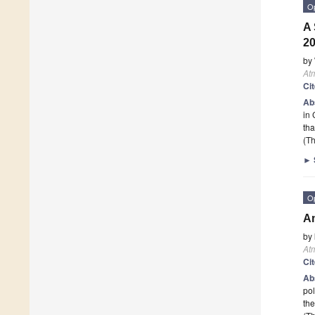
O
A 
2
by
At
Ci
Ab
in 
th
(Th
►
O
Am
by
At
Ci
Ab
pol
the