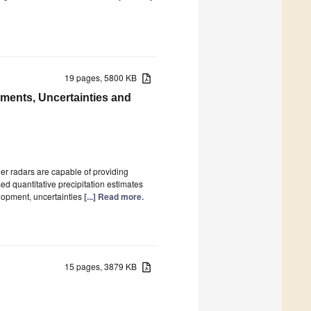
19 pages, 5800 KB
ments, Uncertainties and
her radars are capable of providing
ed quantitative precipitation estimates
elopment, uncertainties
[...] Read more.
15 pages, 3879 KB