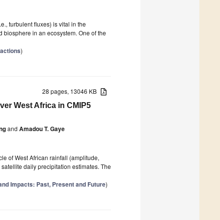
, turbulent fluxes) is vital in the
 biosphere in an ecosystem. One of the
actions
)
28 pages, 13046 KB
over West Africa in CMIP5
ng
and
Amadou T. Gaye
e of West African rainfall (amplitude,
atellite daily precipitation estimates. The
nd Impacts: Past, Present and Future
)