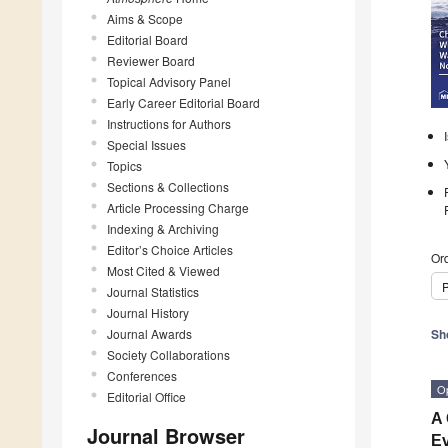
Aims & Scope
Editorial Board
Reviewer Board
Topical Advisory Panel
Early Career Editorial Board
Instructions for Authors
Special Issues
Topics
Sections & Collections
Article Processing Charge
Indexing & Archiving
Editor’s Choice Articles
Ord
Most Cited & Viewed
P
Journal Statistics
Journal History
Journal Awards
Sh
Society Collaborations
Conferences
O
Editorial Office
A 
Journal Browser
Ev