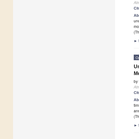
At
Ci
Ab
un
mo
(Th
►
O
Un
M
by
At
Ci
Ab
tim
ann
(Th
►