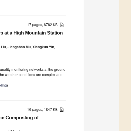
17 pages, 6782 KB
s at a High Mountain Station
 Liu
,
Jiangshan Mu
,
Xiangkun Yin
,
quality monitoring networks at the ground
 the weather conditions are complex and
ling
)
16 pages, 1847 KB
the Composting of