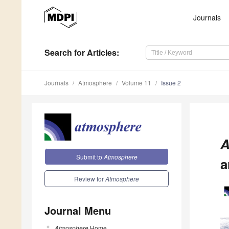
Journals
Search
for Articles
:
Journals
Atmosphere
Volume 11
Issue 2
A
Submit to
Atmosphere
a
Review for
Atmosphere
Journal Menu
Atmosphere
Home