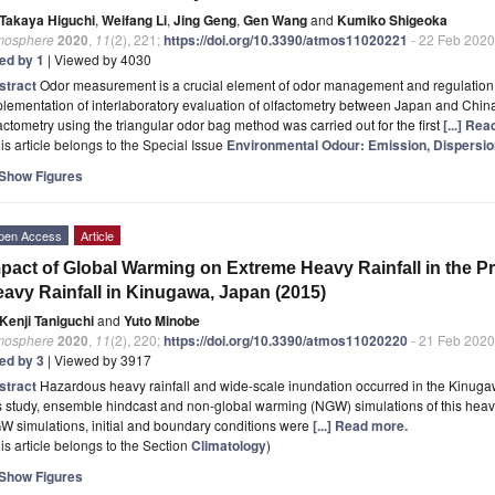
Takaya Higuchi
,
Weifang Li
,
Jing Geng
,
Gen Wang
and
Kumiko Shigeoka
mosphere
2020
,
11
(2), 221;
https://doi.org/10.3390/atmos11020221
- 22 Feb 2020
ted by 1
| Viewed by 4030
stract
Odor measurement is a crucial element of odor management and regulation. 
lementation of interlaboratory evaluation of olfactometry between Japan and China
actometry using the triangular odor bag method was carried out for the first
[...] Re
is article belongs to the Special Issue
Environmental Odour: Emission, Dispersi
Show Figures
pen Access
Article
pact of Global Warming on Extreme Heavy Rainfall in the P
avy Rainfall in Kinugawa, Japan (2015)
Kenji Taniguchi
and
Yuto Minobe
mosphere
2020
,
11
(2), 220;
https://doi.org/10.3390/atmos11020220
- 21 Feb 2020
ted by 3
| Viewed by 3917
stract
Hazardous heavy rainfall and wide-scale inundation occurred in the Kinugawa
s study, ensemble hindcast and non-global warming (NGW) simulations of this heavy
 simulations, initial and boundary conditions were
[...] Read more.
is article belongs to the Section
Climatology
)
Show Figures