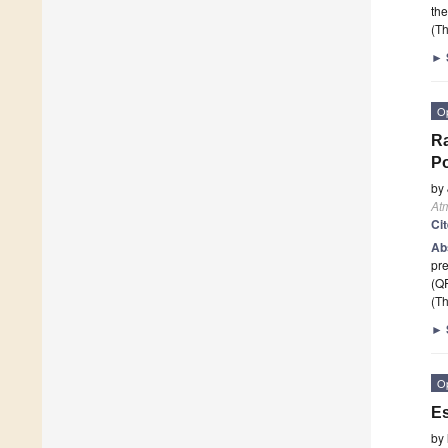
the
(Th
►
O
Ra
Po
by
At
Ci
Ab
pre
(QP
(Th
►
O
Es
by