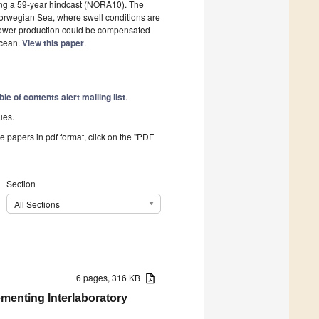
sing a 59-year hindcast (NORA10). The
 Norwegian Sea, where swell conditions are
power production could be compensated
Ocean.
View this paper
.
ble of contents alert mailing list
.
ues.
he papers in pdf format, click on the "PDF
Section
All Sections
6 pages, 316 KB
menting Interlaboratory