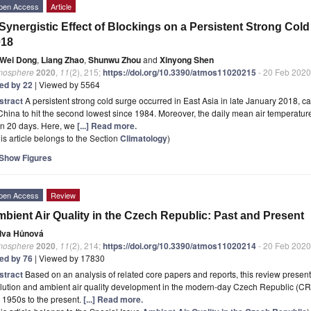
pen Access
Article
Synergistic Effect of Blockings on a Persistent Strong Cold
018
Wei Dong
,
Liang Zhao
,
Shunwu Zhou
and
Xinyong Shen
mosphere
2020
,
11
(2), 215;
https://doi.org/10.3390/atmos11020215
- 20 Feb 2020
ted by 22
| Viewed by 5564
stract
A persistent strong cold surge occurred in East Asia in late January 2018, 
China to hit the second lowest since 1984. Moreover, the daily mean air temperatur
an 20 days. Here, we
[...] Read more.
is article belongs to the Section
Climatology
)
Show Figures
pen Access
Review
bient Air Quality in the Czech Republic: Past and Present
Iva Hůnová
mosphere
2020
,
11
(2), 214;
https://doi.org/10.3390/atmos11020214
- 20 Feb 2020
ted by 76
| Viewed by 17830
stract
Based on an analysis of related core papers and reports, this review present
lution and ambient air quality development in the modern-day Czech Republic (CR) 
 1950s to the present.
[...] Read more.