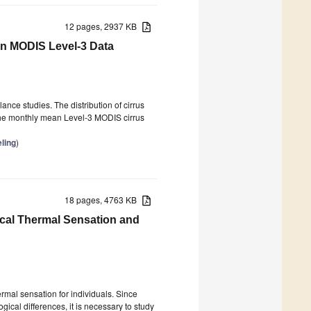
12 pages, 2937 KB
on MODIS Level-3 Data
ance studies. The distribution of cirrus
. The monthly mean Level-3 MODIS cirrus
ling
)
18 pages, 4763 KB
ocal Thermal Sensation and
rmal sensation for individuals. Since
gical differences, it is necessary to study