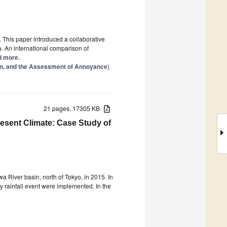
This paper introduced a collaborative
. An international comparison of
ad more.
on, and the Assessment of Annoyance
)
21 pages, 17305 KB
resent Climate: Case Study of
 River basin, north of Tokyo, in 2015. In
 rainfall event were implemented. In the