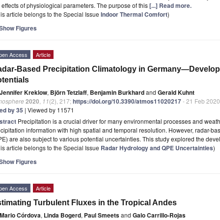
 effects of physiological parameters. The purpose of this
[...] Read more.
is article belongs to the Special Issue
Indoor Thermal Comfort
)
Show Figures
pen Access
Article
dar-Based Precipitation Climatology in Germany—Develop
tentials
Jennifer Kreklow
,
Björn Tetzlaff
,
Benjamin Burkhard
and
Gerald Kuhnt
mosphere
2020
,
11
(2), 217;
https://doi.org/10.3390/atmos11020217
- 21 Feb 2020
ted by 35
| Viewed by 11571
stract
Precipitation is a crucial driver for many environmental processes and weat
cipitation information with high spatial and temporal resolution. However, radar-bas
E) are also subject to various potential uncertainties. This study explored the dev
is article belongs to the Special Issue
Radar Hydrology and QPE Uncertainties
)
Show Figures
pen Access
Article
timating Turbulent Fluxes in the Tropical Andes
Mario Córdova
,
Linda Bogerd
,
Paul Smeets
and
Galo Carrillo-Rojas