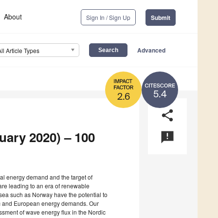
About
Sign In / Sign Up
Submit
Advanced
All Article Types
5.4
2.6
share
ruary 2020) – 100
announcement
bal energy demand and the target of
are leading to an era of renewable
sea such as Norway have the potential to
stic and European energy demands. Our
ssment of wave energy flux in the Nordic