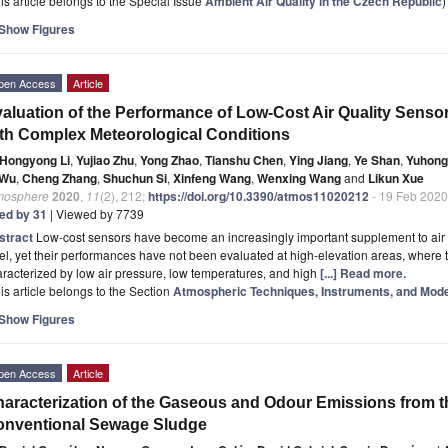
is article belongs to the Special Issue
Ambient Air Quality in the Czech Republic
)
Show Figures
pen Access
Article
aluation of the Performance of Low-Cost Air Quality Sensor
th Complex Meteorological Conditions
Hongyong Li
,
Yujiao Zhu
,
Yong Zhao
,
Tianshu Chen
,
Ying Jiang
,
Ye Shan
,
Yuhong
 Wu
,
Cheng Zhang
,
Shuchun Si
,
Xinfeng Wang
,
Wenxing Wang
and
Likun Xue
mosphere
2020
,
11
(2), 212;
https://doi.org/10.3390/atmos11020212
- 19 Feb 2020
ted by 31
| Viewed by 7739
stract
Low-cost sensors have become an increasingly important supplement to air 
el, yet their performances have not been evaluated at high-elevation areas, where
racterized by low air pressure, low temperatures, and high
[...] Read more.
is article belongs to the Section
Atmospheric Techniques, Instruments, and Mode
Show Figures
pen Access
Article
aracterization of the Gaseous and Odour Emissions from 
onventional Sewage Sludge