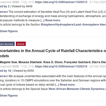
mosphere
2020
,
11
(2), 213;
https://doi.org/10.3390/atmos11020213
- 21 Feb 2020
ted by 2
| Viewed by 4649
stract
The correct estimation of Sensible Heat Flux (H) and Latent Heat Flux (LE) (i.e.
derstanding of exchange of energy and mass among hydrosphere, atmosphere, and
st popular methods to measure
[...] Read more.
is article belongs to the Section
Biosphere/Hydrosphere/Land–Atmosphere Inter
Show Figures
pen Access
Article
certainties in the Annual Cycle of Rainfall Characteristics 
odels
Magatte Sow
,
Moussa Diakhaté
,
Ross D. Dixon
,
Françoise Guichard
,
Diarra Die
mosphere
2020
,
11
(2), 216;
https://doi.org/10.3390/atmos11020216
- 20 Feb 2020
ted by 18
| Viewed by 6050
stract
We analyse uncertainties associated with the main features of the annual cycl
ing, duration) in 15 CMIP5 simulations over the Sahelian and Guinean regions with s
ual cycle of indices based on daily rainfall
[...] Read more.
is article belongs to the Special Issue
West African Monsoon Climate Dynamics a
Show Figures