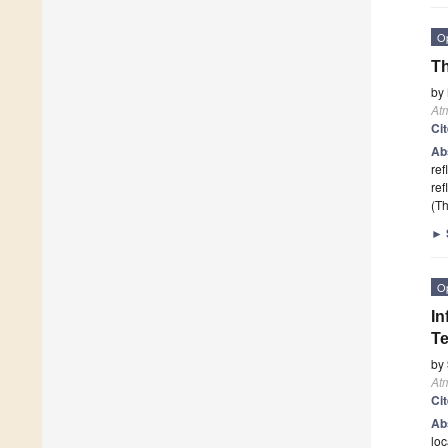
O
Th
by
At
Ci
Ab
ref
ref
(Th
►
O
In
Te
by
At
Ci
Ab
loc