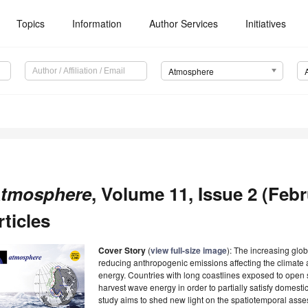
Topics
Information
Author Services
Initiatives
Atmosphere
tmosphere
, Volume 11, Issue 2 (Feb
rticles
Cover Story
(
view full-size image
): The increasing glo
reducing anthropogenic emissions affecting the climate 
energy. Countries with long coastlines exposed to open 
harvest wave energy in order to partially satisfy dome
study aims to shed new light on the spatiotemporal asse