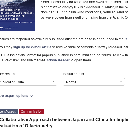
Seas, individually for wind-sea and swell conditions, u
highest wave energy flux is evidenced in winter, in the
dominant. During calm wind conditions, reduced wind 
by wave power from swell originating from the Atlantic 
Issues are regarded as officially published after their release is announced to the
ta
You may
sign up for e-mail alerts
to receive table of contents of newly released iss
PDF is the official format for papers published in both, html and pdf forms. To view t
Full-text" link, and use the free
Adobe Reader
to open them.
er results
Result details
ublication Date
Normal
ow export options
expand_more
pen Access
Communication
Collaborative Approach between Japan and China for Imple
aluation of Olfactometry