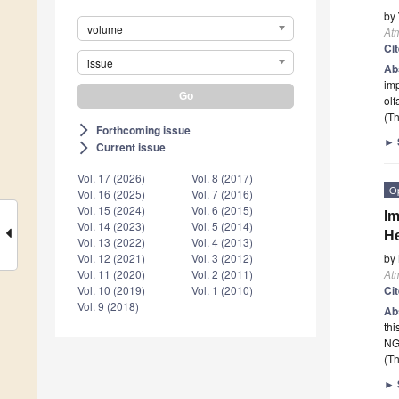
by
volume
At
Ci
issue
Ab
imp
olf
(Th
Forthcoming issue
arrow_forward_ios
►
Current issue
arrow_forward_ios
Vol. 17 (2026)
Vol. 8 (2017)
O
Vol. 16 (2025)
Vol. 7 (2016)
Vol. 15 (2024)
Vol. 6 (2015)
Im
Vol. 14 (2023)
Vol. 5 (2014)
He
Vol. 13 (2022)
Vol. 4 (2013)
by
Vol. 12 (2021)
Vol. 3 (2012)
At
Vol. 11 (2020)
Vol. 2 (2011)
Ci
Vol. 10 (2019)
Vol. 1 (2010)
Vol. 9 (2018)
Ab
thi
NGW
(Th
►