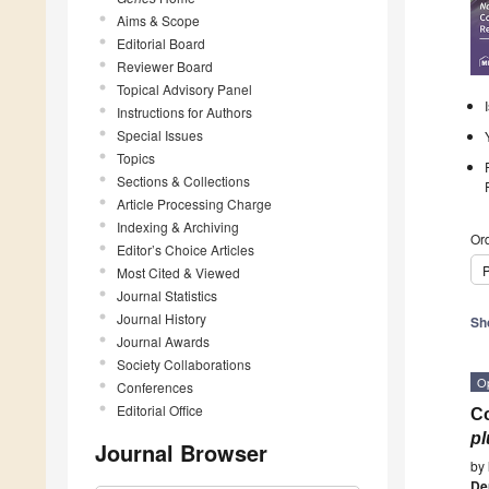
Aims & Scope
Editorial Board
Reviewer Board
Topical Advisory Panel
Instructions for Authors
Special Issues
Topics
Sections & Collections
Article Processing Charge
Indexing & Archiving
Ord
Editor’s Choice Articles
P
Most Cited & Viewed
Journal Statistics
Journal History
Sh
Journal Awards
Society Collaborations
O
Conferences
Editorial Office
Co
pl
Journal Browser
by
De