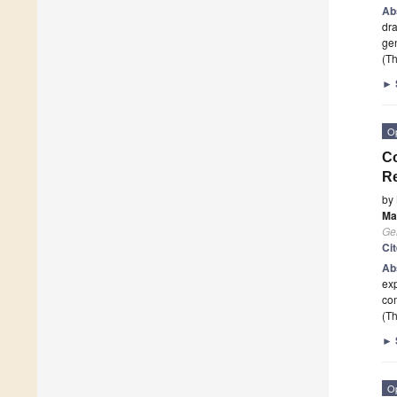
Ab
dra
gen
(Th
►
O
C
Re
by
Ma
Ge
Ci
Ab
exp
co
(Th
►
O