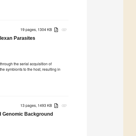
19 pages, 1304 KB
attachment
lexan Parasites
hrough the serial acquisition of
e symbionts to the host, resulting in
13 pages, 1493 KB
attachment
and Genomic Background