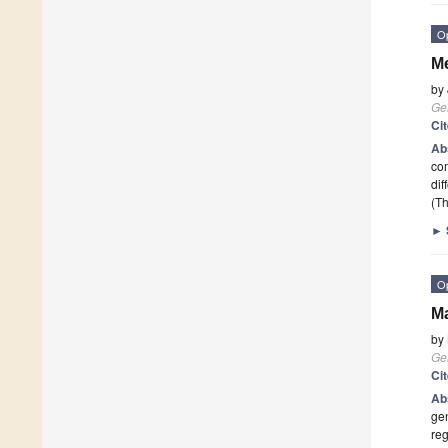
O
Me
by
Ge
Ci
Ab
com
dif
(Th
►
O
Ma
by
Ge
Ci
Ab
gen
reg