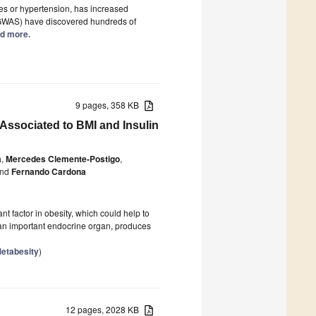
tes or hypertension, has increased
 (GWAS) have discovered hundreds of
ad more.
9 pages, 358 KB
ssociated to BMI and Insulin
a
,
Mercedes Clemente-Postigo
,
nd
Fernando Cardona
 factor in obesity, which could help to
 an important endocrine organ, produces
Metabesity
)
12 pages, 2028 KB