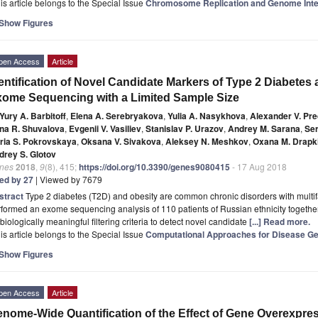
is article belongs to the Special Issue
Chromosome Replication and Genome Inte
Show Figures
pen Access
Article
entification of Novel Candidate Markers of Type 2 Diabetes
ome Sequencing with a Limited Sample Size
Yury A. Barbitoff
,
Elena A. Serebryakova
,
Yulia A. Nasykhova
,
Alexander V. Pr
na R. Shuvalova
,
Evgenii V. Vasiliev
,
Stanislav P. Urazov
,
Andrey M. Sarana
,
Ser
ria S. Pokrovskaya
,
Oksana V. Sivakova
,
Aleksey N. Meshkov
,
Oxana M. Drapk
drey S. Glotov
nes
2018
,
9
(8), 415;
https://doi.org/10.3390/genes9080415
- 17 Aug 2018
ted by 27
| Viewed by 7679
stract
Type 2 diabetes (T2D) and obesity are common chronic disorders with multifac
formed an exome sequencing analysis of 110 patients of Russian ethnicity togethe
biologically meaningful filtering criteria to detect novel candidate
[...] Read more.
is article belongs to the Special Issue
Computational Approaches for Disease Gen
Show Figures
pen Access
Article
nome-Wide Quantification of the Effect of Gene Overexpre