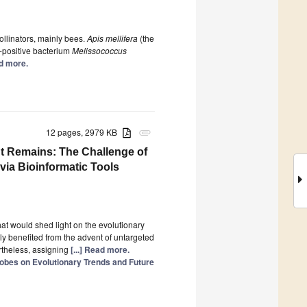
ollinators, mainly bees.
Apis mellifera
(the
-positive bacterium
Melissococcus
ad more.
12 pages, 2979 KB
attachment
t Remains: The Challenge of
via Bioinformatic Tools
hat would shed light on the evolutionary
y benefited from the advent of untargeted
theless, assigning
[...] Read more.
obes on Evolutionary Trends and Future