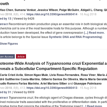
rowth
Hao Chen
,
Sumana Venkat
,
Jessica Wilson
,
Paige McGuire
,
Abigail L. Chang
,
Qi
nes
2018
,
9
(8), 414;
https://doi.org/10.3390/genes9080414
- 16 Aug 2018
ted by 13
| Viewed by 6426
stract
Recombinant protein production plays an essential role in both biological s
herichia coli
is one of the most favorable hosts for this purpose. Although a number 
oduction have been developed, the effect of gene overexpression
[...] Read more.
is article belongs to the Special Issue
Synthetic DNA and RNA Programming
)
Show Figures
pen Access
Article
oteome-Wide Analysis of
Trypanosoma cruzi
Exponential a
veals a Subcellular Compartment-Specific Regulation
Carla Cristi Avila
,
Simon Ngao Mule
,
Livia Rosa-Fernandes
,
Rosa Viner
,
María J
dré Guillherme Costa-Martins
,
Gilberto Santos De Oliveira
,
Marta Maria Geralde
audio Romero Farias Marinho
,
Ariel Mariano Silber
and
Giuseppe Palmisano
nes
2018
,
9
(8), 413;
https://doi.org/10.3390/genes9080413
- 15 Aug 2018
ted by 31
| Viewed by 6909
stract
Trypanosoma cruzi
, the etiologic agent of Chagas disease, cycles through di
ined molecular traits associated with the proliferative or differentiation state. In part
licative forms that colonize the intestine of the Triatomine insect
[...] Read more.