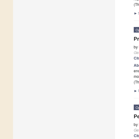
(Th
►
O
Pr
by
Ge
Ci
Ab
end
mos
(Th
►
O
Pe
by
Ge
Ci