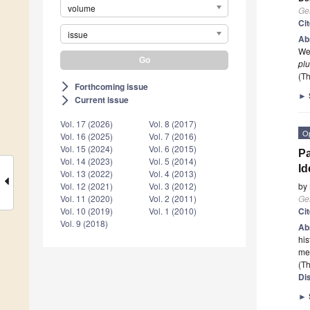
volume
Ge
Ci
issue
Ab
Wes
plu
(Th
Forthcoming issue
arrow_forward_ios
►
Current issue
arrow_forward_ios
Vol. 17 (2026)
Vol. 8 (2017)
O
Vol. 16 (2025)
Vol. 7 (2016)
Vol. 15 (2024)
Vol. 6 (2015)
Pa
Vol. 14 (2023)
Vol. 5 (2014)
Id
Vol. 13 (2022)
Vol. 4 (2013)
by
Vol. 12 (2021)
Vol. 3 (2012)
Ge
Vol. 11 (2020)
Vol. 2 (2011)
Ci
Vol. 10 (2019)
Vol. 1 (2010)
Vol. 9 (2018)
Ab
his
me
(Th
Di
►