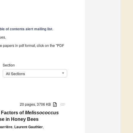
ble of contents alert mailing list
.
ues.
he papers in pdf format, click on the "PDF
Section
All Sections
20 pages, 3706 KB
attachment
 Factors of
Melissococcus
ase in Honey Bees
arrière
,
Laurent Gauthier
,