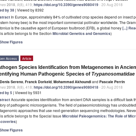
nes
2018
,
9
(8), 419;
https://doi.org/10.3390/genes9080419
- 20 Aug 2018
ted by 38
| Viewed by 8392
stract
In Europe, approximately 84% of cultivated crop species depend on insect p
tern honey bee) is the most important commercial pollinator worldwide. The Gram
tonius
is the causative agent of European foulbrood (EFB), a global honey
[...] Re
is article belongs to the Section
Microbial Genetics and Genomics
)
Show Figures
pen Access
Article
thogen Species Identification from Metagenomes in Ancien
entifying Human Pathogenic Species of
Trypanosomatidae
Denis Sereno
,
Franck Dorkeld
,
Mohammad Akhoundi
and
Pascale Perrin
nes
2018
,
9
(8), 418;
https://doi.org/10.3390/genes9080418
- 20 Aug 2018
ted by 5
| Viewed by 5931
stract
Accurate species identification from ancient DNA samples is a difficult task t
tory of pathogenic microorganisms. The field of palaeomicrobiology has undoubtedl
tagenomic approaches that use next-generation sequencing methodologies. Never
is article belongs to the Special Issue
Microbial Paleogenomics: The Role of Micr
scoveries
)
Show Figures