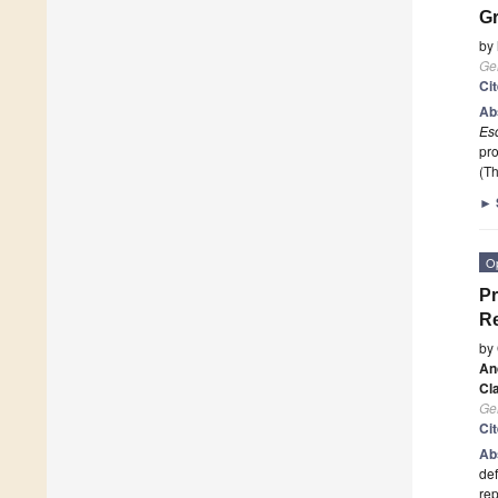
G
by
Ge
Ci
Ab
Esc
pr
(Th
►
O
Pr
Re
by
An
Cl
Ge
Ci
Ab
def
rep