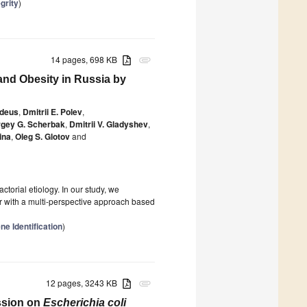
grity
)
14 pages, 698 KB
attachment
 and Obesity in Russia by
edeus
,
Dmitrii E. Polev
,
gey G. Scherbak
,
Dmitrii V. Gladyshev
,
ina
,
Oleg S. Glotov
and
torial etiology. In our study, we
r with a multi-perspective approach based
e Identification
)
12 pages, 3243 KB
attachment
ssion on
Escherichia coli