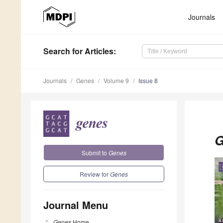
Journals
Search
for Articles
:
Journals
Genes
Volume 9
Issue 8
G
Submit to
Genes
Review for
Genes
Journal Menu
Genes
Home