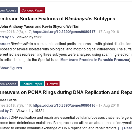
pen Access
Concept Paper
mbrane Surface Features of
Blastocystis
Subtypes
John Anthony Yason
and
Kevin Shyong Wei Tan
nes
2018
,
9
(8), 417;
https://doi.org/10.3390/genes9080417
- 17 Aug 2018
ted by 15
| Viewed by 5933
stract
Blastocystis
is a common intestinal protistan parasite with global distribution
posed of several isolates with biological and morphological differences. The surfa
ferent isolates representing three subtypes were analyzed using scanning electron
is article belongs to the Special Issue
Membrane Proteins in Parasitic Protozoa
)
Show Figures
pen Access
Feature Paper
Review
neuvers on PCNA Rings during DNA Replication and Repa
Dea Slade
nes
2018
,
9
(8), 416;
https://doi.org/10.3390/genes9080416
- 17 Aug 2018
ted by 71
| Viewed by 19324
stract
DNA replication and repair are essential cellular processes that ensure ge
ome from deleterious mutations. Both processes utilize an abundance of enzymatic 
ulated to ensure dynamic exchange of DNA replication and repair factors.
[...] Re