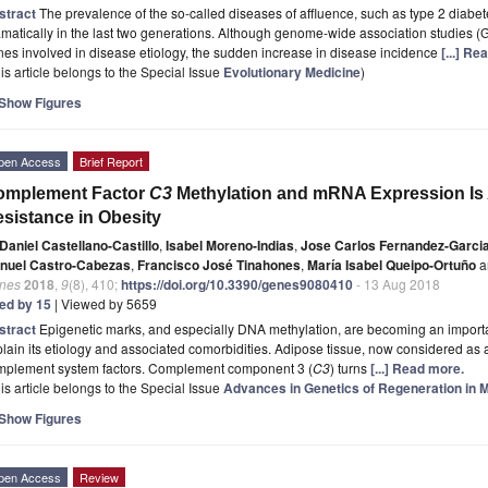
stract
The prevalence of the so-called diseases of affluence, such as type 2 diabe
matically in the last two generations. Although genome-wide association studies
es involved in disease etiology, the sudden increase in disease incidence
[...] Re
is article belongs to the Special Issue
Evolutionary Medicine
)
Show Figures
pen Access
Brief Report
omplement Factor
C3
Methylation and mRNA Expression Is A
sistance in Obesity
Daniel Castellano-Castillo
,
Isabel Moreno-Indias
,
Jose Carlos Fernandez-Garci
nuel Castro-Cabezas
,
Francisco José Tinahones
,
María Isabel Queipo-Ortuño
a
nes
2018
,
9
(8), 410;
https://doi.org/10.3390/genes9080410
- 13 Aug 2018
ted by 15
| Viewed by 5659
stract
Epigenetic marks, and especially DNA methylation, are becoming an important
lain its etiology and associated comorbidities. Adipose tissue, now considered as
mplement system factors. Complement component 3 (
C3
) turns
[...] Read more.
is article belongs to the Special Issue
Advances in Genetics of Regeneration in 
Show Figures
pen Access
Review