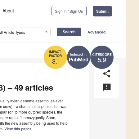
About
Sign In / Sign Up
Submit
Advanced
All Article Types
5.9
3.1
share
) – 49 articles
announcement
 quality avian genome assemblies ever
an crow)—a charismatic species that was
omparison to more outbred species, the
onger runs of homozygosity. Soon,
with the new assembly being used to help
rs.
View this paper
.