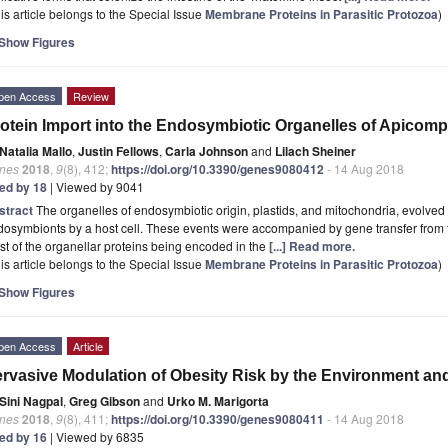
is article belongs to the Special Issue
Membrane Proteins in Parasitic Protozoa
)
Show Figures
pen Access
Review
otein Import into the Endosymbiotic Organelles of Apicomp
Natalia Mallo
,
Justin Fellows
,
Carla Johnson
and
Lilach Sheiner
nes
2018
,
9
(8), 412;
https://doi.org/10.3390/genes9080412
- 14 Aug 2018
ted by 18
| Viewed by 9041
stract
The organelles of endosymbiotic origin, plastids, and mitochondria, evolved t
osymbionts by a host cell. These events were accompanied by gene transfer from th
t of the organellar proteins being encoded in the
[...] Read more.
is article belongs to the Special Issue
Membrane Proteins in Parasitic Protozoa
)
Show Figures
pen Access
Article
rvasive Modulation of Obesity Risk by the Environment 
Sini Nagpal
,
Greg Gibson
and
Urko M. Marigorta
nes
2018
,
9
(8), 411;
https://doi.org/10.3390/genes9080411
- 14 Aug 2018
ted by 16
| Viewed by 6835