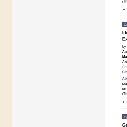
(Th
►
O
Id
Ex
by
An
Ma
An
Ge
Ci
Ab
per
on 
(Th
►
O
Ge