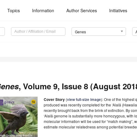
Topics
Information
Author Services
Initiatives
Genes
enes
, Volume 9, Issue 8 (August 2018
Cover Story
(
view full-size image
): One of the highest
produced was recently completed for the ‘Alalā (Hawaii
recently brought back from the brink of extinction. By c
‘Alalā genome is substantially more homozygous, with l
molecular information will be used for “match making”, 
estimate molecular relatedness among potential breede