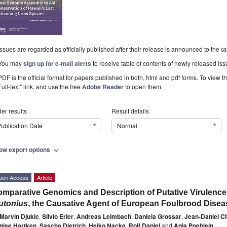
Issues are regarded as officially published after their release is announced to the
ta
You may
sign up for e-mail alerts
to receive table of contents of newly released iss
PDF is the official format for papers published in both, html and pdf forms. To view t
Full-text" link, and use the free
Adobe Reader
to open them.
er results
Result details
ublication Date
Normal
ow export options
expand_more
pen Access
Article
mparative Genomics and Description of Putative Virulence
utonius
, the Causative Agent of European Foulbrood Dise
Marvin Djukic
,
Silvio Erler
,
Andreas Leimbach
,
Daniela Grossar
,
Jean-Daniel Ch
nise Hartken
,
Sascha Dietrich
,
Heiko Nacke
,
Rolf Daniel
and
Anja Poehlein