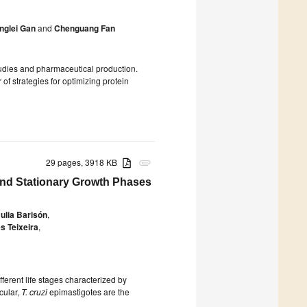
nglei Gan
and
Chenguang Fan
tudies and pharmaceutical production.
of strategies for optimizing protein
29 pages, 3918 KB
attachment
nd Stationary Growth Phases
ulia Barisón
,
s Teixeira
,
fferent life stages characterized by
icular,
T. cruzi
epimastigotes are the