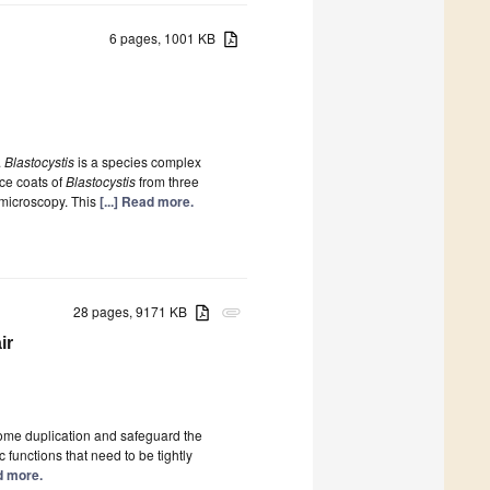
6 pages, 1001 KB
.
Blastocystis
is a species complex
ce coats of
Blastocystis
from three
 microscopy. This
[...] Read more.
28 pages, 9171 KB
attachment
ir
nome duplication and safeguard the
functions that need to be tightly
ad more.